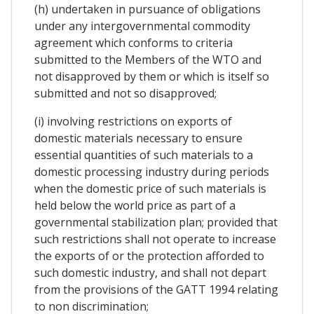
(h) undertaken in pursuance of obligations
under any intergovernmental commodity
agreement which conforms to criteria
submitted to the Members of the WTO and
not disapproved by them or which is itself so
submitted and not so disapproved;
(i) involving restrictions on exports of
domestic materials necessary to ensure
essential quantities of such materials to a
domestic processing industry during periods
when the domestic price of such materials is
held below the world price as part of a
governmental stabilization plan; provided that
such restrictions shall not operate to increase
the exports of or the protection afforded to
such domestic industry, and shall not depart
from the provisions of the GATT 1994 relating
to non discrimination;