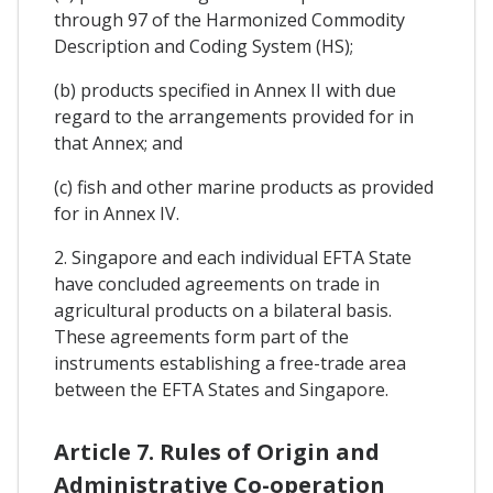
through 97 of the Harmonized Commodity
Description and Coding System (HS);
(b) products specified in Annex II with due
regard to the arrangements provided for in
that Annex; and
(c) fish and other marine products as provided
for in Annex IV.
2. Singapore and each individual EFTA State
have concluded agreements on trade in
agricultural products on a bilateral basis.
These agreements form part of the
instruments establishing a free-trade area
between the EFTA States and Singapore.
Article 7. Rules of Origin and
Administrative Co-operation