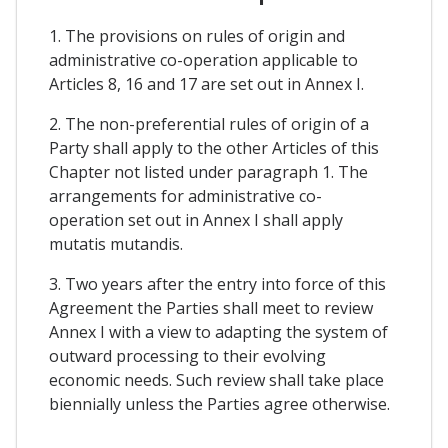
1. The provisions on rules of origin and
administrative co-operation applicable to
Articles 8, 16 and 17 are set out in Annex I.
2. The non-preferential rules of origin of a
Party shall apply to the other Articles of this
Chapter not listed under paragraph 1. The
arrangements for administrative co-
operation set out in Annex I shall apply
mutatis mutandis.
3. Two years after the entry into force of this
Agreement the Parties shall meet to review
Annex I with a view to adapting the system of
outward processing to their evolving
economic needs. Such review shall take place
biennially unless the Parties agree otherwise.