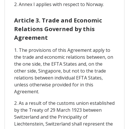
2. Annex I applies with respect to Norway.
Article 3. Trade and Economic
Relations Governed by this
Agreement
1. The provisions of this Agreement apply to
the trade and economic relations between, on
the one side, the EFTA States and, on the
other side, Singapore, but not to the trade
relations between individual EFTA States,
unless otherwise provided for in this
Agreement.
2. As a result of the customs union established
by the Treaty of 29 March 1923 between
Switzerland and the Principality of
Liechtenstein, Switzerland shall represent the