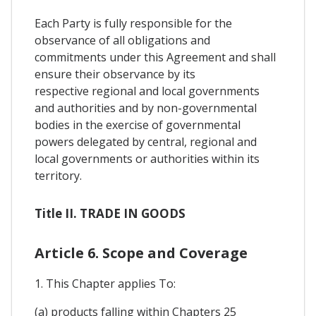
Each Party is fully responsible for the
observance of all obligations and
commitments under this Agreement and shall
ensure their observance by its
respective regional and local governments
and authorities and by non-governmental
bodies in the exercise of governmental
powers delegated by central, regional and
local governments or authorities within its
territory.
Title II. TRADE IN GOODS
Article 6. Scope and Coverage
1. This Chapter applies To:
(a) products falling within Chapters 25