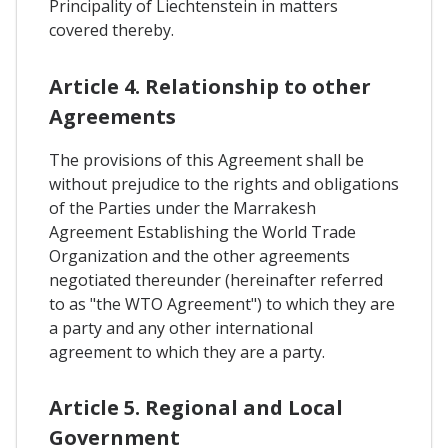
Principality of Liechtenstein in matters
covered thereby.
Article 4. Relationship to other
Agreements
The provisions of this Agreement shall be
without prejudice to the rights and obligations
of the Parties under the Marrakesh
Agreement Establishing the World Trade
Organization and the other agreements
negotiated thereunder (hereinafter referred
to as "the WTO Agreement") to which they are
a party and any other international
agreement to which they are a party.
Article 5. Regional and Local
Government