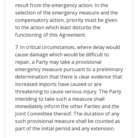
result from the emergency action. In the
selection of the emergency measure and the
compensatory action, priority must be given
to the action which least disturbs the
functioning of this Agreement.
7. In critical circumstances, where delay would
cause damage which would be difficult to
repair, a Party may take a provisional
emergency measure pursuant to a preliminary
determination that there is clear evidence that
increased imports have caused or are
threatening to cause serious injury. The Party
intending to take such a measure shall
immediately inform the other Parties and the
Joint Committee thereof. The duration of any
such provisional measure shall be counted as
part of the initial period and any extension.