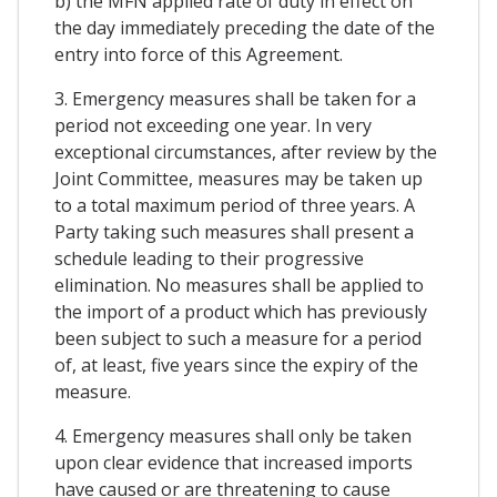
b) the MFN applied rate of duty in effect on
the day immediately preceding the date of the
entry into force of this Agreement.
3. Emergency measures shall be taken for a
period not exceeding one year. In very
exceptional circumstances, after review by the
Joint Committee, measures may be taken up
to a total maximum period of three years. A
Party taking such measures shall present a
schedule leading to their progressive
elimination. No measures shall be applied to
the import of a product which has previously
been subject to such a measure for a period
of, at least, five years since the expiry of the
measure.
4. Emergency measures shall only be taken
upon clear evidence that increased imports
have caused or are threatening to cause