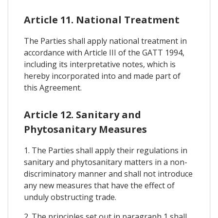
Article 11. National Treatment
The Parties shall apply national treatment in
accordance with Article III of the GATT 1994,
including its interpretative notes, which is
hereby incorporated into and made part of
this Agreement.
Article 12. Sanitary and
Phytosanitary Measures
1. The Parties shall apply their regulations in
sanitary and phytosanitary matters in a non-
discriminatory manner and shall not introduce
any new measures that have the effect of
unduly obstructing trade.
2. The principles set out in paragraph 1 shall