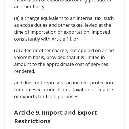
another Party:
(a) a charge equivalent to an internal tax, such
as excise duties and other taxes, levied at the
time of importation or exportation, imposed
consistently with Article 11; or
(b) a fee or other charge, not applied on an ad
valorem basis, provided that it is limited in
amount to the approximate cost of services
rendered,
and does not represent an indirect protection
for domestic products or a taxation of imports
or exports for fiscal purposes.
Article 9. Import and Export
Restrictions