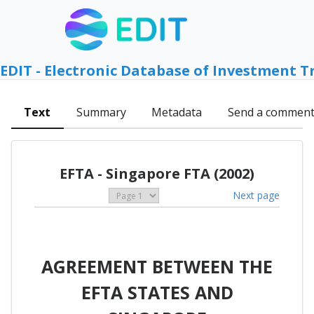
EDIT - Electronic Database of Investment T
Text
Summary
Metadata
Send a commen
EFTA - Singapore FTA (2002)
Next page
AGREEMENT BETWEEN THE
EFTA STATES AND