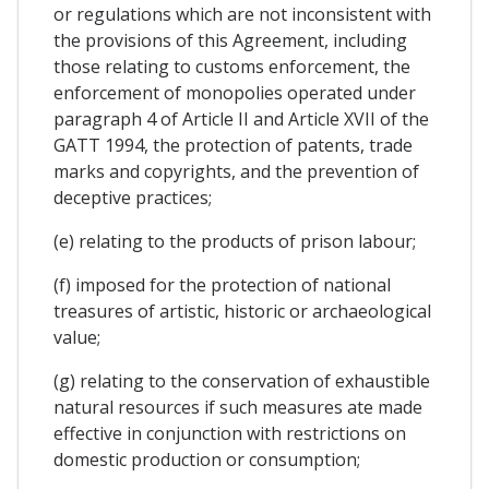
or regulations which are not inconsistent with
the provisions of this Agreement, including
those relating to customs enforcement, the
enforcement of monopolies operated under
paragraph 4 of Article II and Article XVII of the
GATT 1994, the protection of patents, trade
marks and copyrights, and the prevention of
deceptive practices;
(e) relating to the products of prison labour;
(f) imposed for the protection of national
treasures of artistic, historic or archaeological
value;
(g) relating to the conservation of exhaustible
natural resources if such measures ate made
effective in conjunction with restrictions on
domestic production or consumption;