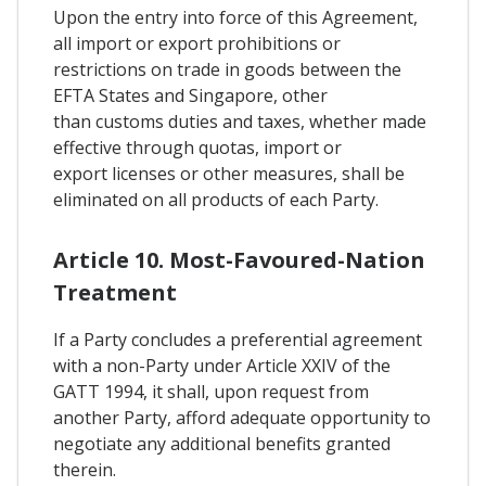
Upon the entry into force of this Agreement,
all import or export prohibitions or
restrictions on trade in goods between the
EFTA States and Singapore, other
than customs duties and taxes, whether made
effective through quotas, import or
export licenses or other measures, shall be
eliminated on all products of each Party.
Article 10. Most-Favoured-Nation
Treatment
If a Party concludes a preferential agreement
with a non-Party under Article XXIV of the
GATT 1994, it shall, upon request from
another Party, afford adequate opportunity to
negotiate any additional benefits granted
therein.