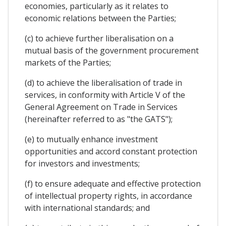
economies, particularly as it relates to
economic relations between the Parties;
(c) to achieve further liberalisation on a
mutual basis of the government procurement
markets of the Parties;
(d) to achieve the liberalisation of trade in
services, in conformity with Article V of the
General Agreement on Trade in Services
(hereinafter referred to as "the GATS");
(e) to mutually enhance investment
opportunities and accord constant protection
for investors and investments;
(f) to ensure adequate and effective protection
of intellectual property rights, in accordance
with international standards; and