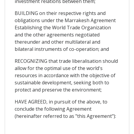
investment relations between them;
BUILDING on their respective rights and
obligations under the Marrakesh Agreement
Establishing the World Trade Organization
and the other agreements negotiated
thereunder and other multilateral and
bilateral instruments of co-operation; and
RECOGNIZING that trade liberalisation should
allow for the optimal use of the world's
resources in accordance with the objective of
sustainable development, seeking both to
protect and preserve the environment;
HAVE AGREED, in pursuit of the above, to
conclude the following Agreement
(hereinafter referred to as "this Agreement"):