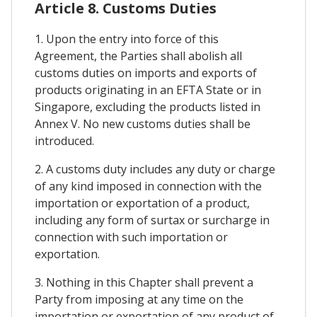
Article 8. Customs Duties
1. Upon the entry into force of this
Agreement, the Parties shall abolish all
customs duties on imports and exports of
products originating in an EFTA State or in
Singapore, excluding the products listed in
Annex V. No new customs duties shall be
introduced.
2. A customs duty includes any duty or charge
of any kind imposed in connection with the
importation or exportation of a product,
including any form of surtax or surcharge in
connection with such importation or
exportation.
3. Nothing in this Chapter shall prevent a
Party from imposing at any time on the
importation or exportation of any product of