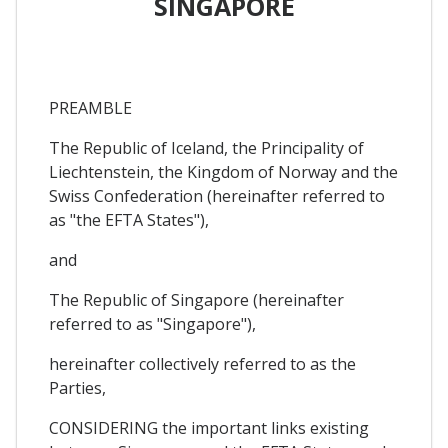
SINGAPORE
PREAMBLE
The Republic of Iceland, the Principality of
Liechtenstein, the Kingdom of Norway and the
Swiss Confederation (hereinafter referred to
as "the EFTA States"),
and
The Republic of Singapore (hereinafter
referred to as "Singapore"),
hereinafter collectively referred to as the
Parties,
CONSIDERING the important links existing