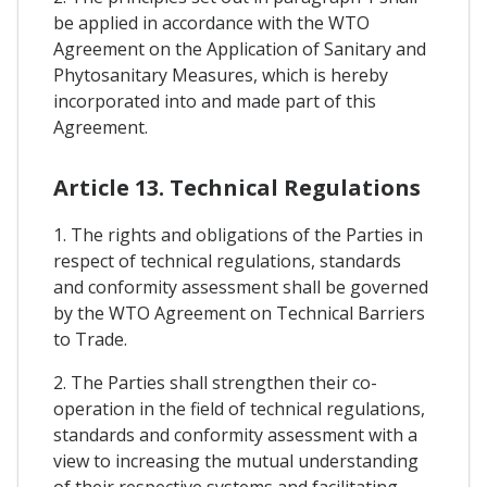
be applied in accordance with the WTO
Agreement on the Application of Sanitary and
Phytosanitary Measures, which is hereby
incorporated into and made part of this
Agreement.
Article 13. Technical Regulations
1. The rights and obligations of the Parties in
respect of technical regulations, standards
and conformity assessment shall be governed
by the WTO Agreement on Technical Barriers
to Trade.
2. The Parties shall strengthen their co-
operation in the field of technical regulations,
standards and conformity assessment with a
view to increasing the mutual understanding