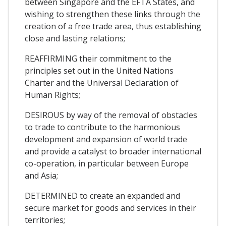
between Singapore and the EFTA States, and
wishing to strengthen these links through the
creation of a free trade area, thus establishing
close and lasting relations;
REAFFIRMING their commitment to the
principles set out in the United Nations
Charter and the Universal Declaration of
Human Rights;
DESIROUS by way of the removal of obstacles
to trade to contribute to the harmonious
development and expansion of world trade
and provide a catalyst to broader international
co-operation, in particular between Europe
and Asia;
DETERMINED to create an expanded and
secure market for goods and services in their
territories;