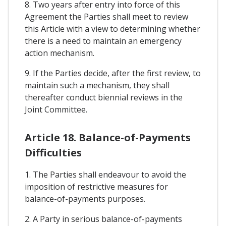
8. Two years after entry into force of this
Agreement the Parties shall meet to review
this Article with a view to determining whether
there is a need to maintain an emergency
action mechanism.
9. If the Parties decide, after the first review, to
maintain such a mechanism, they shall
thereafter conduct biennial reviews in the
Joint Committee.
Article 18. Balance-of-Payments
Difficulties
1. The Parties shall endeavour to avoid the
imposition of restrictive measures for
balance-of-payments purposes.
2. A Party in serious balance-of-payments