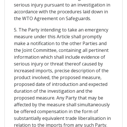
serious injury pursuant to an investigation in
accordance with the procedures laid down in
the WTO Agreement on Safeguards.
5. The Party intending to take an emergency
measure under this Article shall promptly
make a notification to the other Parties and
the Joint Committee, containing all pertinent
information which shall include evidence of
serious injury or threat thereof caused by
increased imports, precise description of the
product involved, the proposed measure,
proposed date of introduction and expected
duration of the investigation and the
proposed measure. Any Party that may be
affected by the measure shall simultaneously
be offered compensation in the form of
substantially equivalent trade liberalisation in
relation to the imports from any such Party.