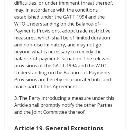
difficulties, or under imminent threat thereof,
may, in accordance with the conditions
established under the GATT 1994 and the
WTO Understanding on the Balance-of-
Payments Provisions, adopt trade restrictive
measures, which shall be of limited duration
and non-discriminatory, and may not go
beyond what is necessary to remedy the
balance-of-payments situation. The relevant
provisions of the GATT 1994 and the WTO
Understanding on the Balance-of-Payments
Provisions are hereby incorporated into and
made part of this Agreement.
3. The Party introducing a measure under this
Article shall promptly notify the other Parties
and the Joint Committee thereof.
Article 19. General Exceptions