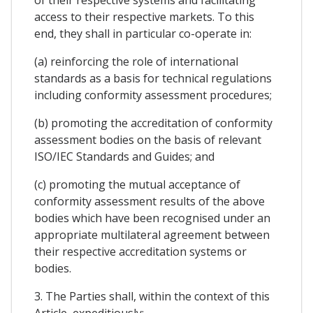
of their respective systems and facilitating
access to their respective markets. To this
end, they shall in particular co-operate in:
(a) reinforcing the role of international
standards as a basis for technical regulations
including conformity assessment procedures;
(b) promoting the accreditation of conformity
assessment bodies on the basis of relevant
ISO/IEC Standards and Guides; and
(c) promoting the mutual acceptance of
conformity assessment results of the above
bodies which have been recognised under an
appropriate multilateral agreement between
their respective accreditation systems or
bodies.
3. The Parties shall, within the context of this