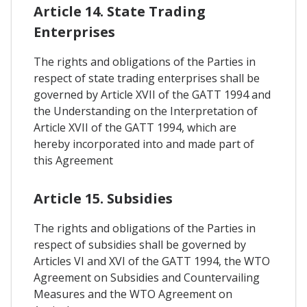
Article 14. State Trading
Enterprises
The rights and obligations of the Parties in
respect of state trading enterprises shall be
governed by Article XVII of the GATT 1994 and
the Understanding on the Interpretation of
Article XVII of the GATT 1994, which are
hereby incorporated into and made part of
this Agreement
Article 15. Subsidies
The rights and obligations of the Parties in
respect of subsidies shall be governed by
Articles VI and XVI of the GATT 1994, the WTO
Agreement on Subsidies and Countervailing
Measures and the WTO Agreement on