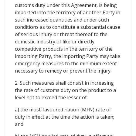
customs duty under this Agreement, is being
imported into the territory of another Party in
such increased quantities and under such
conditions as to constitute a substantial cause
of serious injury or threat thereof to the
domestic industry of like or directly
competitive products in the territory of the
importing Party, the importing Party may take
emergency measures to the minimum extent
necessary to remedy or prevent the injury.
2. Such measures shall consist in increasing
the rate of customs duty on the product to a
level not to exceed the lesser of:
a) the most-favoured nation (MFN) rate of
duty in effect at the time the action is taken;
and