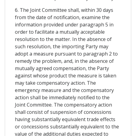
6. The Joint Committee shall, within 30 days
from the date of notification, examine the
information provided under paragraph 5 in
order to facilitate a mutually acceptable
resolution to the matter. In the absence of
such resolution, the importing Party may
adopt a measure pursuant to paragraph 2 to
remedy the problem, and, in the absence of
mutually agreed compensation, the Party
against whose product the measure is taken
may take compensatory action. The
emergency measure and the compensatory
action shall be immediately notified to the
Joint Committee. The compensatory action
shall consist of suspension of concessions
having substantially equivalent trade effects
or concessions substantially equivalent to the
value of the additional duties expected to