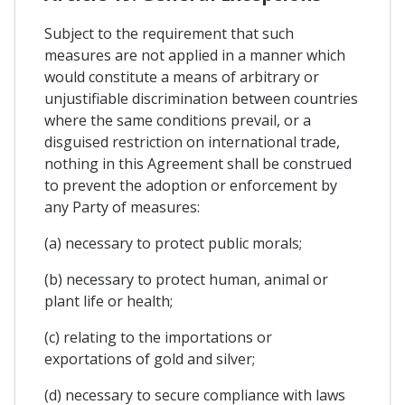
Subject to the requirement that such
measures are not applied in a manner which
would constitute a means of arbitrary or
unjustifiable discrimination between countries
where the same conditions prevail, or a
disguised restriction on international trade,
nothing in this Agreement shall be construed
to prevent the adoption or enforcement by
any Party of measures:
(a) necessary to protect public morals;
(b) necessary to protect human, animal or
plant life or health;
(c) relating to the importations or
exportations of gold and silver;
(d) necessary to secure compliance with laws