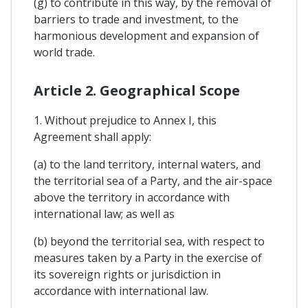
(g) to contribute in this way, by the removal of
barriers to trade and investment, to the
harmonious development and expansion of
world trade.
Article 2. Geographical Scope
1. Without prejudice to Annex I, this
Agreement shall apply:
(a) to the land territory, internal waters, and
the territorial sea of a Party, and the air-space
above the territory in accordance with
international law; as well as
(b) beyond the territorial sea, with respect to
measures taken by a Party in the exercise of
its sovereign rights or jurisdiction in
accordance with international law.