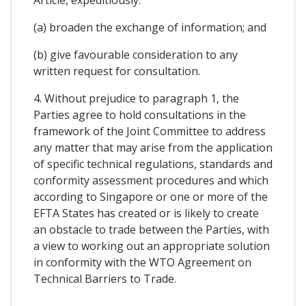
Article, expeditiously:
(a) broaden the exchange of information; and
(b) give favourable consideration to any
written request for consultation.
4. Without prejudice to paragraph 1, the
Parties agree to hold consultations in the
framework of the Joint Committee to address
any matter that may arise from the application
of specific technical regulations, standards and
conformity assessment procedures and which
according to Singapore or one or more of the
EFTA States has created or is likely to create
an obstacle to trade between the Parties, with
a view to working out an appropriate solution
in conformity with the WTO Agreement on
Technical Barriers to Trade.