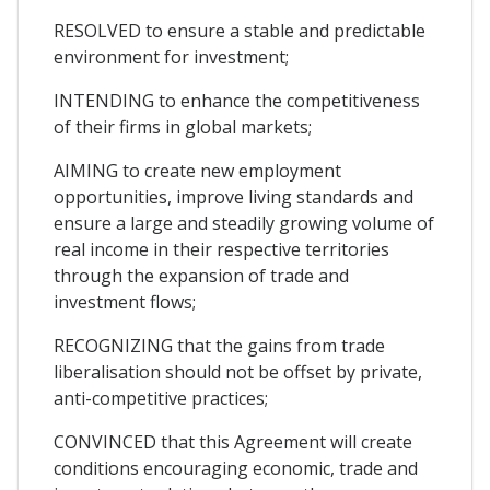
RESOLVED to ensure a stable and predictable
environment for investment;
INTENDING to enhance the competitiveness
of their firms in global markets;
AIMING to create new employment
opportunities, improve living standards and
ensure a large and steadily growing volume of
real income in their respective territories
through the expansion of trade and
investment flows;
RECOGNIZING that the gains from trade
liberalisation should not be offset by private,
anti-competitive practices;
CONVINCED that this Agreement will create
conditions encouraging economic, trade and