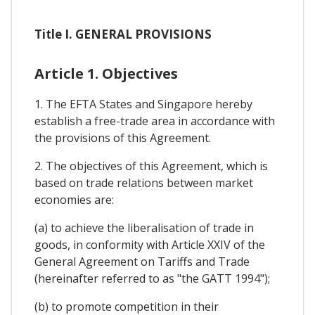
Title I. GENERAL PROVISIONS
Article 1. Objectives
1. The EFTA States and Singapore hereby
establish a free-trade area in accordance with
the provisions of this Agreement.
2. The objectives of this Agreement, which is
based on trade relations between market
economies are:
(a) to achieve the liberalisation of trade in
goods, in conformity with Article XXIV of the
General Agreement on Tariffs and Trade
(hereinafter referred to as "the GATT 1994");
(b) to promote competition in their