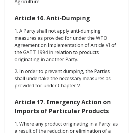
Agriculture.
Article 16. Anti-Dumping
1. A Party shall not apply anti-dumping
measures as provided for under the WTO
Agreement on Implementation of Article VI of
the GATT 1994 in relation to products
originating in another Party.
2. In order to prevent dumping, the Parties
shall undertake the necessary measures as
provided for under Chapter V.
Article 17. Emergency Action on
Imports of Particular Products
1. Where any product originating in a Party, as
a result of the reduction or elimination of a