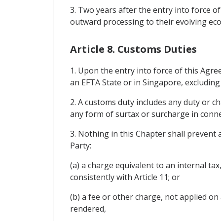
3. Two years after the entry into force o
outward processing to their evolving eco
Article 8. Customs Duties
1. Upon the entry into force of this Agre
an EFTA State or in Singapore, excluding
2. A customs duty includes any duty or c
any form of surtax or surcharge in conne
3. Nothing in this Chapter shall prevent
Party:
(a) a charge equivalent to an internal ta
consistently with Article 11; or
(b) a fee or other charge, not applied on
rendered,