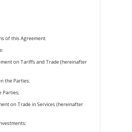
ons of this Agreement.
e:
reement on Tariffs and Trade (hereinafter
n the Parties;
 Parties;
ement on Trade in Services (hereinafter
investments;