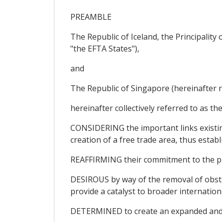
PREAMBLE
The Republic of Iceland, the Principalit
"the EFTA States"),
and
The Republic of Singapore (hereinafter r
hereinafter collectively referred to as the
CONSIDERING the important links existin
creation of a free trade area, thus establ
REAFFIRMING their commitment to the pri
DESIROUS by way of the removal of obsta
provide a catalyst to broader internation
DETERMINED to create an expanded and se