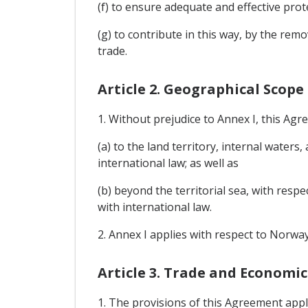
(f) to ensure adequate and effective prot
(g) to contribute in this way, by the re
trade.
Article 2. Geographical Scope
1. Without prejudice to Annex I, this Agr
(a) to the land territory, internal waters
international law; as well as
(b) beyond the territorial sea, with respe
with international law.
2. Annex I applies with respect to Norway
Article 3. Trade and Economi
1. The provisions of this Agreement appl