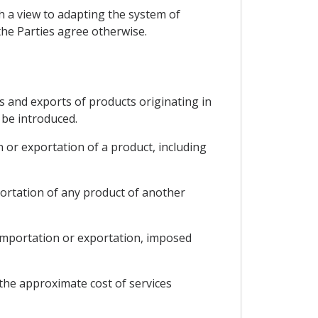
th a view to adapting the system of
the Parties agree otherwise.
ts and exports of products originating in
 be introduced.
 or exportation of a product, including
portation of any product of another
f importation or exportation, imposed
 the approximate cost of services