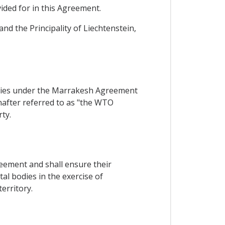
ided for in this Agreement.
nd the Principality of Liechtenstein,
arties under the Marrakesh Agreement
after referred to as "the WTO
ty.
reement and shall ensure their
l bodies in the exercise of
erritory.