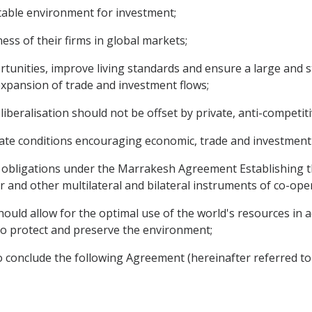
table environment for investment;
s of their firms in global markets;
nities, improve living standards and ensure a large and st
 expansion of trade and investment flows;
eralisation should not be offset by private, anti-competitiv
ate conditions encouraging economic, trade and investment
d obligations under the Marrakesh Agreement Establishing 
and other multilateral and bilateral instruments of co-ope
ould allow for the optimal use of the world's resources in a
o protect and preserve the environment;
 conclude the following Agreement (hereinafter referred to 