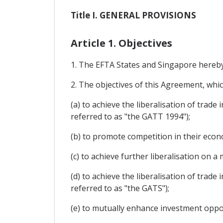
Title I. GENERAL PROVISIONS
Article 1. Objectives
1. The EFTA States and Singapore hereby 
2. The objectives of this Agreement, whi
(a) to achieve the liberalisation of trad
referred to as "the GATT 1994");
(b) to promote competition in their econo
(c) to achieve further liberalisation on
(d) to achieve the liberalisation of trade
referred to as "the GATS");
(e) to mutually enhance investment oppor