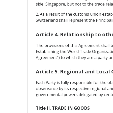
side, Singapore, but not to the trade rel
2. As a result of the customs union esta
Switzerland shall represent the Principal
Article 4. Relationship to ot
The provisions of this Agreement shall 
Establishing the World Trade Organizati
Agreement") to which they are a party an
Article 5. Regional and Loca
Each Party is fully responsible for the 
observance by its respective regional a
governmental powers delegated by central
Title II. TRADE IN GOODS