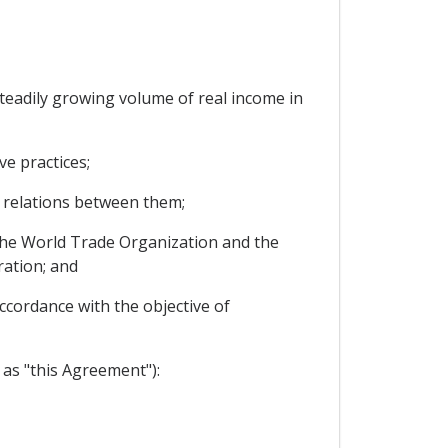
eadily growing volume of real income in
e practices;
 relations between them;
the World Trade Organization and the
ration; and
ccordance with the objective of
as "this Agreement"):