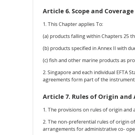
Article 6. Scope and Coverage
1. This Chapter applies To:
(a) products falling within Chapters 25
(b) products specified in Annex II with 
(c) fish and other marine products as pro
2. Singapore and each individual EFTA St
agreements form part of the instruments
Article 7. Rules of Origin an
1. The provisions on rules of origin and a
2. The non-preferential rules of origin of
arrangements for administrative co- oper