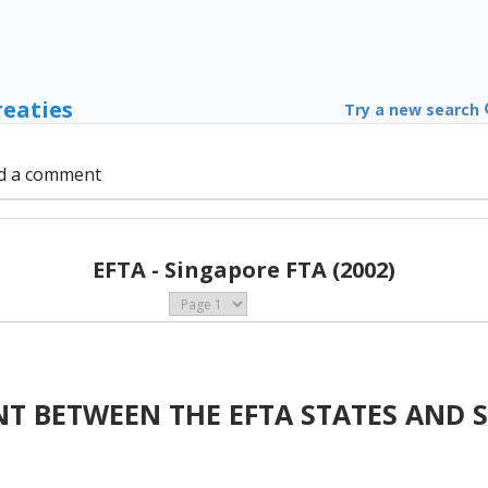
reaties
Try a new search
d a comment
EFTA - Singapore FTA (2002)
T BETWEEN THE EFTA STATES AND 