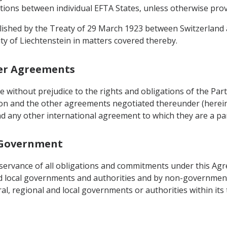
ations between individual EFTA States, unless otherwise prov
blished by the Treaty of 29 March 1923 between Switzerland a
ity of Liechtenstein in matters covered thereby.
her Agreements
be without prejudice to the rights and obligations of the P
on and the other agreements negotiated thereunder (herein
d any other international agreement to which they are a par
l Government
observance of all obligations and commitments under this Ag
nd local governments and authorities and by non-governmenta
, regional and local governments or authorities within its t