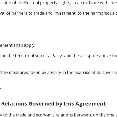
ection of intellectual property rights, in accordance with int
moval of barriers to trade and investment, to the harmoniou
eement shall apply:
, and the territorial sea of a Party, and the air-space above t
ct to measures taken by a Party in the exercise of its soverei
.
c Relations Governed by this Agreement
y to the trade and economic relations between, on the one s