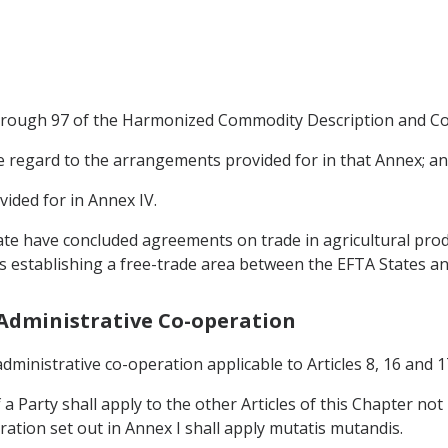
 through 97 of the Harmonized Commodity Description and Co
due regard to the arrangements provided for in that Annex; a
vided for in Annex IV.
ate have concluded agreements on trade in agricultural produ
 establishing a free-trade area between the EFTA States a
d Administrative Co-operation
dministrative co-operation applicable to Articles 8, 16 and 17
 a Party shall apply to the other Articles of this Chapter no
ation set out in Annex I shall apply mutatis mutandis.