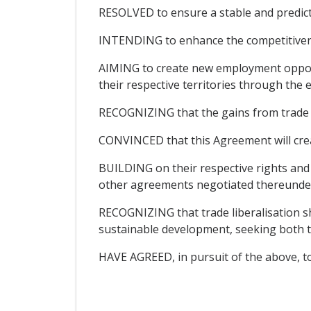
RESOLVED to ensure a stable and predic
INTENDING to enhance the competitivenes
AIMING to create new employment opportu
their respective territories through the
RECOGNIZING that the gains from trade lib
CONVINCED that this Agreement will cre
BUILDING on their respective rights an
other agreements negotiated thereunder 
RECOGNIZING that trade liberalisation sh
sustainable development, seeking both t
HAVE AGREED, in pursuit of the above, to