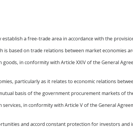
establish a free-trade area in accordance with the provisi
ch is based on trade relations between market economies ar
e in goods, in conformity with Article XXIV of the General Ag
mies, particularly as it relates to economic relations betwee
 a mutual basis of the government procurement markets of the
 in services, in conformity with Article V of the General Agre
tunities and accord constant protection for investors and 