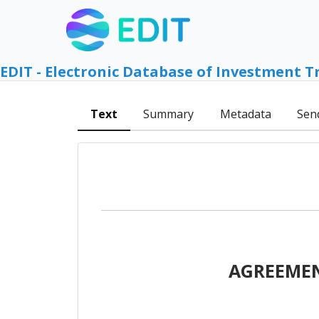
EDIT - Electronic Database of Investment T
Text
Summary
Metadata
Sen
AGREEMEN