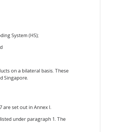
ding System (HS);
nd
cts on a bilateral basis. These
nd Singapore.
 are set out in Annex I.
t listed under paragraph 1. The