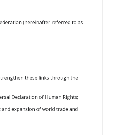
ederation (hereinafter referred to as
trengthen these links through the
ersal Declaration of Human Rights;
 and expansion of world trade and