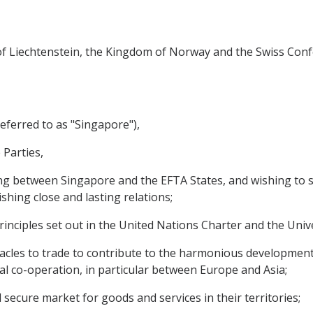
y of Liechtenstein, the Kingdom of Norway and the Swiss Conf
eferred to as "Singapore"),
 Parties,
g between Singapore and the EFTA States, and wishing to s
ishing close and lasting relations;
nciples set out in the United Nations Charter and the Univ
cles to trade to contribute to the harmonious development
al co-operation, in particular between Europe and Asia;
cure market for goods and services in their territories;