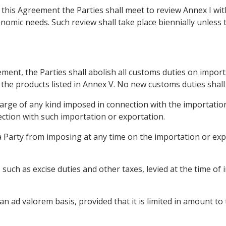
f this Agreement the Parties shall meet to review Annex I wi
nomic needs. Such review shall take place biennially unless 
ement, the Parties shall abolish all customs duties on impor
 the products listed in Annex V. No new customs duties shall
harge of any kind imposed in connection with the importation
ction with such importation or exportation.
 a Party from imposing at any time on the importation or ex
x, such as excise duties and other taxes, levied at the time o
 an ad valorem basis, provided that it is limited in amount to