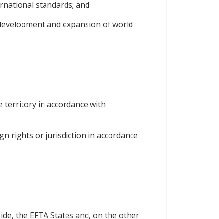
ernational standards; and
s development and expansion of world
he territory in accordance with
gn rights or jurisdiction in accordance
ide, the EFTA States and, on the other