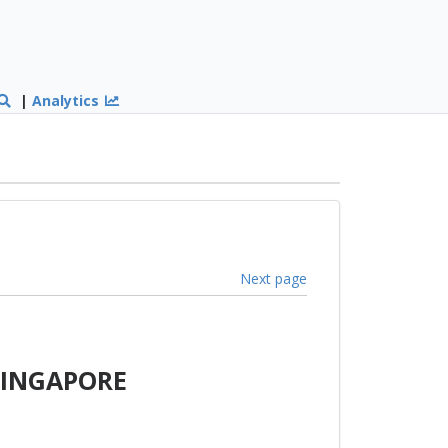
|
Analytics
Next page
SINGAPORE