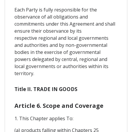
Each Party is fully responsible for the
observance of all obligations and
commitments under this Agreement and shall
ensure their observance by its
respective regional and local governments
and authorities and by non-governmental
bodies in the exercise of governmental
powers delegated by central, regional and
local governments or authorities within its
territory.
Title II. TRADE IN GOODS
Article 6. Scope and Coverage
1. This Chapter applies To:
(a) products falling within Chapters 25