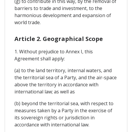
(g) to contribute in this way, by the removal of
barriers to trade and investment, to the
harmonious development and expansion of
world trade.
Article 2. Geographical Scope
1. Without prejudice to Annex I, this
Agreement shall apply:
(a) to the land territory, internal waters, and
the territorial sea of a Party, and the air-space
above the territory in accordance with
international law; as well as
(b) beyond the territorial sea, with respect to
measures taken by a Party in the exercise of
its sovereign rights or jurisdiction in
accordance with international law.