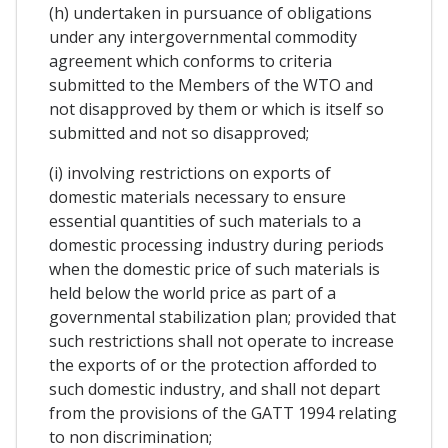
(h) undertaken in pursuance of obligations
under any intergovernmental commodity
agreement which conforms to criteria
submitted to the Members of the WTO and
not disapproved by them or which is itself so
submitted and not so disapproved;
(i) involving restrictions on exports of
domestic materials necessary to ensure
essential quantities of such materials to a
domestic processing industry during periods
when the domestic price of such materials is
held below the world price as part of a
governmental stabilization plan; provided that
such restrictions shall not operate to increase
the exports of or the protection afforded to
such domestic industry, and shall not depart
from the provisions of the GATT 1994 relating
to non discrimination;