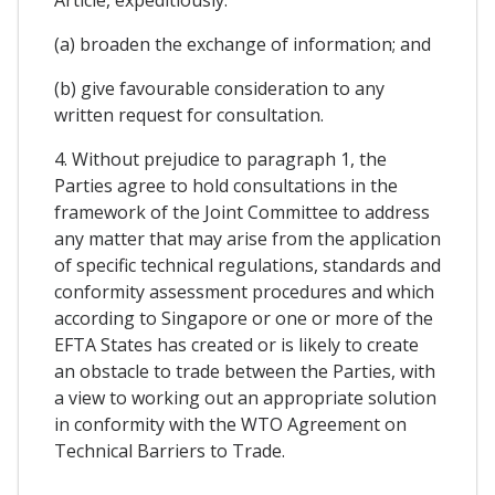
Article, expeditiously:
(a) broaden the exchange of information; and
(b) give favourable consideration to any
written request for consultation.
4. Without prejudice to paragraph 1, the
Parties agree to hold consultations in the
framework of the Joint Committee to address
any matter that may arise from the application
of specific technical regulations, standards and
conformity assessment procedures and which
according to Singapore or one or more of the
EFTA States has created or is likely to create
an obstacle to trade between the Parties, with
a view to working out an appropriate solution
in conformity with the WTO Agreement on
Technical Barriers to Trade.