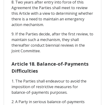
8. Two years after entry into force of this
Agreement the Parties shall meet to review
this Article with a view to determining whether
there is a need to maintain an emergency
action mechanism.
9. If the Parties decide, after the first review, to
maintain such a mechanism, they shall
thereafter conduct biennial reviews in the
Joint Committee.
Article 18. Balance-of-Payments
Difficulties
1. The Parties shall endeavour to avoid the
imposition of restrictive measures for
balance-of-payments purposes.
2. A Party in serious balance-of-payments