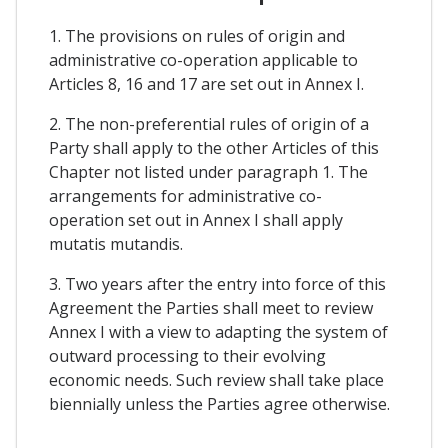
1. The provisions on rules of origin and
administrative co-operation applicable to
Articles 8, 16 and 17 are set out in Annex I.
2. The non-preferential rules of origin of a
Party shall apply to the other Articles of this
Chapter not listed under paragraph 1. The
arrangements for administrative co-
operation set out in Annex I shall apply
mutatis mutandis.
3. Two years after the entry into force of this
Agreement the Parties shall meet to review
Annex I with a view to adapting the system of
outward processing to their evolving
economic needs. Such review shall take place
biennially unless the Parties agree otherwise.