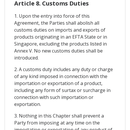
Article 8. Customs Duties
1. Upon the entry into force of this
Agreement, the Parties shall abolish all
customs duties on imports and exports of
products originating in an EFTA State or in
Singapore, excluding the products listed in
Annex V. No new customs duties shall be
introduced.
2. A customs duty includes any duty or charge
of any kind imposed in connection with the
importation or exportation of a product,
including any form of surtax or surcharge in
connection with such importation or
exportation.
3. Nothing in this Chapter shall prevent a
Party from imposing at any time on the
importation or exportation of any product of