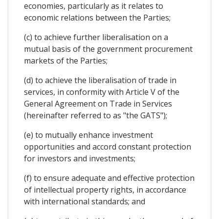
economies, particularly as it relates to
economic relations between the Parties;
(c) to achieve further liberalisation on a
mutual basis of the government procurement
markets of the Parties;
(d) to achieve the liberalisation of trade in
services, in conformity with Article V of the
General Agreement on Trade in Services
(hereinafter referred to as "the GATS");
(e) to mutually enhance investment
opportunities and accord constant protection
for investors and investments;
(f) to ensure adequate and effective protection
of intellectual property rights, in accordance
with international standards; and