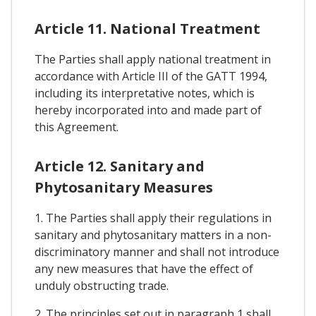
Article 11. National Treatment
The Parties shall apply national treatment in
accordance with Article III of the GATT 1994,
including its interpretative notes, which is
hereby incorporated into and made part of
this Agreement.
Article 12. Sanitary and
Phytosanitary Measures
1. The Parties shall apply their regulations in
sanitary and phytosanitary matters in a non-
discriminatory manner and shall not introduce
any new measures that have the effect of
unduly obstructing trade.
2. The principles set out in paragraph 1 shall