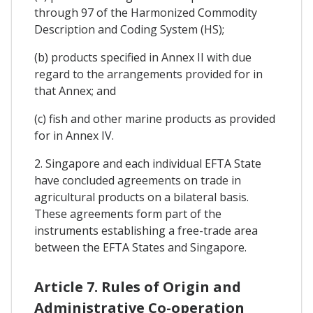
through 97 of the Harmonized Commodity
Description and Coding System (HS);
(b) products specified in Annex II with due
regard to the arrangements provided for in
that Annex; and
(c) fish and other marine products as provided
for in Annex IV.
2. Singapore and each individual EFTA State
have concluded agreements on trade in
agricultural products on a bilateral basis.
These agreements form part of the
instruments establishing a free-trade area
between the EFTA States and Singapore.
Article 7. Rules of Origin and
Administrative Co-operation