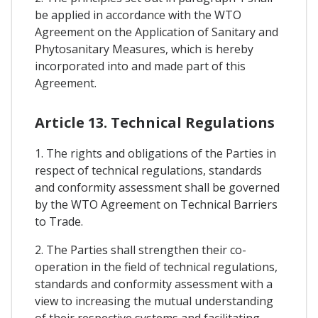
be applied in accordance with the WTO
Agreement on the Application of Sanitary and
Phytosanitary Measures, which is hereby
incorporated into and made part of this
Agreement.
Article 13. Technical Regulations
1. The rights and obligations of the Parties in
respect of technical regulations, standards
and conformity assessment shall be governed
by the WTO Agreement on Technical Barriers
to Trade.
2. The Parties shall strengthen their co-
operation in the field of technical regulations,
standards and conformity assessment with a
view to increasing the mutual understanding