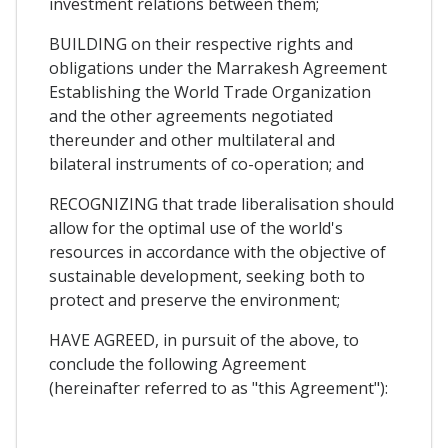
investment relations between them;
BUILDING on their respective rights and
obligations under the Marrakesh Agreement
Establishing the World Trade Organization
and the other agreements negotiated
thereunder and other multilateral and
bilateral instruments of co-operation; and
RECOGNIZING that trade liberalisation should
allow for the optimal use of the world's
resources in accordance with the objective of
sustainable development, seeking both to
protect and preserve the environment;
HAVE AGREED, in pursuit of the above, to
conclude the following Agreement
(hereinafter referred to as "this Agreement"):