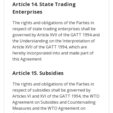
Article 14. State Trading
Enterprises
The rights and obligations of the Parties in
respect of state trading enterprises shall be
governed by Article XVII of the GATT 1994 and
the Understanding on the Interpretation of
Article XVII of the GATT 1994, which are
hereby incorporated into and made part of
this Agreement
Article 15. Subsidies
The rights and obligations of the Parties in
respect of subsidies shall be governed by
Articles VI and XVI of the GATT 1994, the WTO
Agreement on Subsidies and Countervailing
Measures and the WTO Agreement on