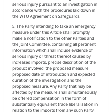
serious injury pursuant to an investigation in
accordance with the procedures laid down in
the WTO Agreement on Safeguards.
5. The Party intending to take an emergency
measure under this Article shall promptly
make a notification to the other Parties and
the Joint Committee, containing all pertinent
information which shall include evidence of
serious injury or threat thereof caused by
increased imports, precise description of the
product involved, the proposed measure,
proposed date of introduction and expected
duration of the investigation and the
proposed measure. Any Party that may be
affected by the measure shall simultaneously
be offered compensation in the form of
substantially equivalent trade liberalisation in
relation to the imports from any such Party.