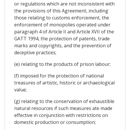
or regulations which are not inconsistent with
the provisions of this Agreement, including
those relating to customs enforcement, the
enforcement of monopolies operated under
paragraph 4 of Article II and Article XVII of the
GATT 1994, the protection of patents, trade
marks and copyrights, and the prevention of
deceptive practices;
(e) relating to the products of prison labour;
(f) imposed for the protection of national
treasures of artistic, historic or archaeological
value;
(g) relating to the conservation of exhaustible
natural resources if such measures ate made
effective in conjunction with restrictions on
domestic production or consumption;