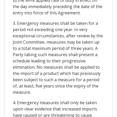
b) the MFN applied rate of duty in effect on
the day immediately preceding the date of the
entry into force of this Agreement.
3. Emergency measures shall be taken for a
period not exceeding one year. In very
exceptional circumstances, after review by the
Joint Committee, measures may be taken up
to a total maximum period of three years. A
Party taking such measures shall present a
schedule leading to their progressive
elimination. No measures shall be applied to
the import of a product which has previously
been subject to such a measure for a period
of, at least, five years since the expiry of the
measure.
4. Emergency measures shall only be taken
upon clear evidence that increased imports
have caused or are threatening to cause