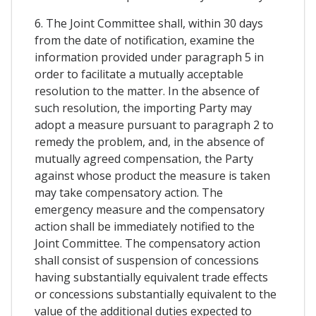
6. The Joint Committee shall, within 30 days
from the date of notification, examine the
information provided under paragraph 5 in
order to facilitate a mutually acceptable
resolution to the matter. In the absence of
such resolution, the importing Party may
adopt a measure pursuant to paragraph 2 to
remedy the problem, and, in the absence of
mutually agreed compensation, the Party
against whose product the measure is taken
may take compensatory action. The
emergency measure and the compensatory
action shall be immediately notified to the
Joint Committee. The compensatory action
shall consist of suspension of concessions
having substantially equivalent trade effects
or concessions substantially equivalent to the
value of the additional duties expected to