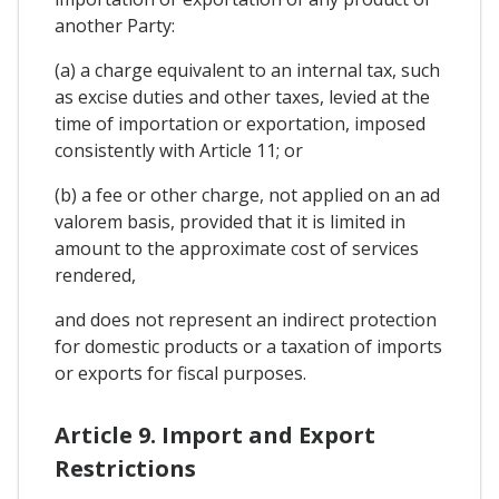
another Party:
(a) a charge equivalent to an internal tax, such
as excise duties and other taxes, levied at the
time of importation or exportation, imposed
consistently with Article 11; or
(b) a fee or other charge, not applied on an ad
valorem basis, provided that it is limited in
amount to the approximate cost of services
rendered,
and does not represent an indirect protection
for domestic products or a taxation of imports
or exports for fiscal purposes.
Article 9. Import and Export
Restrictions