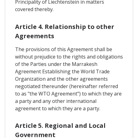
Principality of Liechtenstein in matters
covered thereby.
Article 4. Relationship to other
Agreements
The provisions of this Agreement shall be
without prejudice to the rights and obligations
of the Parties under the Marrakesh
Agreement Establishing the World Trade
Organization and the other agreements
negotiated thereunder (hereinafter referred
to as "the WTO Agreement") to which they are
a party and any other international
agreement to which they are a party.
Article 5. Regional and Local
Government