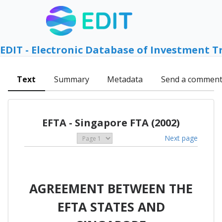
EDIT - Electronic Database of Investment T
Text
Summary
Metadata
Send a commen
EFTA - Singapore FTA (2002)
Next page
AGREEMENT BETWEEN THE
EFTA STATES AND