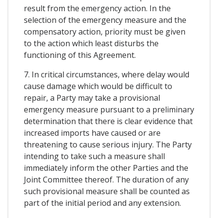
result from the emergency action. In the
selection of the emergency measure and the
compensatory action, priority must be given
to the action which least disturbs the
functioning of this Agreement.
7. In critical circumstances, where delay would
cause damage which would be difficult to
repair, a Party may take a provisional
emergency measure pursuant to a preliminary
determination that there is clear evidence that
increased imports have caused or are
threatening to cause serious injury. The Party
intending to take such a measure shall
immediately inform the other Parties and the
Joint Committee thereof. The duration of any
such provisional measure shall be counted as
part of the initial period and any extension.