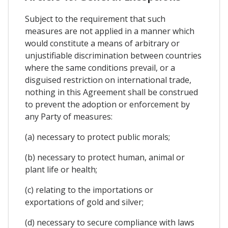
Subject to the requirement that such
measures are not applied in a manner which
would constitute a means of arbitrary or
unjustifiable discrimination between countries
where the same conditions prevail, or a
disguised restriction on international trade,
nothing in this Agreement shall be construed
to prevent the adoption or enforcement by
any Party of measures:
(a) necessary to protect public morals;
(b) necessary to protect human, animal or
plant life or health;
(c) relating to the importations or
exportations of gold and silver;
(d) necessary to secure compliance with laws