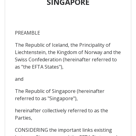
SINGAPORE
PREAMBLE
The Republic of Iceland, the Principality of
Liechtenstein, the Kingdom of Norway and the
Swiss Confederation (hereinafter referred to
as "the EFTA States"),
and
The Republic of Singapore (hereinafter
referred to as "Singapore"),
hereinafter collectively referred to as the
Parties,
CONSIDERING the important links existing