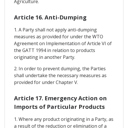
Agriculture.
Article 16. Anti-Dumping
1. A Party shall not apply anti-dumping
measures as provided for under the WTO
Agreement on Implementation of Article VI of
the GATT 1994 in relation to products
originating in another Party.
2. In order to prevent dumping, the Parties
shall undertake the necessary measures as
provided for under Chapter V.
Article 17. Emergency Action on
Imports of Particular Products
1. Where any product originating in a Party, as
a result of the reduction or elimination of a