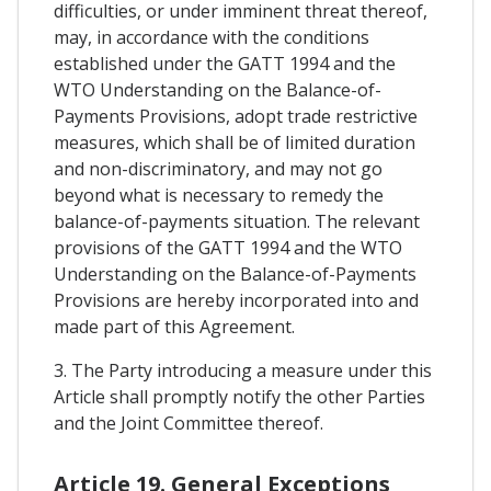
difficulties, or under imminent threat thereof,
may, in accordance with the conditions
established under the GATT 1994 and the
WTO Understanding on the Balance-of-
Payments Provisions, adopt trade restrictive
measures, which shall be of limited duration
and non-discriminatory, and may not go
beyond what is necessary to remedy the
balance-of-payments situation. The relevant
provisions of the GATT 1994 and the WTO
Understanding on the Balance-of-Payments
Provisions are hereby incorporated into and
made part of this Agreement.
3. The Party introducing a measure under this
Article shall promptly notify the other Parties
and the Joint Committee thereof.
Article 19. General Exceptions