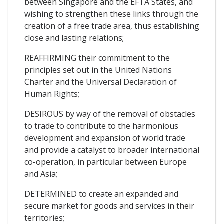
between Singapore and the EFTA States, and
wishing to strengthen these links through the
creation of a free trade area, thus establishing
close and lasting relations;
REAFFIRMING their commitment to the
principles set out in the United Nations
Charter and the Universal Declaration of
Human Rights;
DESIROUS by way of the removal of obstacles
to trade to contribute to the harmonious
development and expansion of world trade
and provide a catalyst to broader international
co-operation, in particular between Europe
and Asia;
DETERMINED to create an expanded and
secure market for goods and services in their
territories;