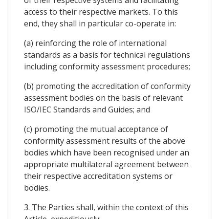
of their respective systems and facilitating
access to their respective markets. To this
end, they shall in particular co-operate in:
(a) reinforcing the role of international
standards as a basis for technical regulations
including conformity assessment procedures;
(b) promoting the accreditation of conformity
assessment bodies on the basis of relevant
ISO/IEC Standards and Guides; and
(c) promoting the mutual acceptance of
conformity assessment results of the above
bodies which have been recognised under an
appropriate multilateral agreement between
their respective accreditation systems or
bodies.
3. The Parties shall, within the context of this