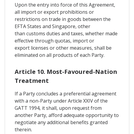
Upon the entry into force of this Agreement,
all import or export prohibitions or
restrictions on trade in goods between the
EFTA States and Singapore, other
than customs duties and taxes, whether made
effective through quotas, import or
export licenses or other measures, shall be
eliminated on all products of each Party.
Article 10. Most-Favoured-Nation
Treatment
If a Party concludes a preferential agreement
with a non-Party under Article XXIV of the
GATT 1994, it shall, upon request from
another Party, afford adequate opportunity to
negotiate any additional benefits granted
therein.