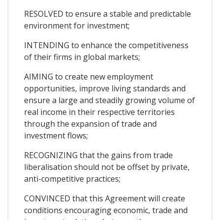
RESOLVED to ensure a stable and predictable
environment for investment;
INTENDING to enhance the competitiveness
of their firms in global markets;
AIMING to create new employment
opportunities, improve living standards and
ensure a large and steadily growing volume of
real income in their respective territories
through the expansion of trade and
investment flows;
RECOGNIZING that the gains from trade
liberalisation should not be offset by private,
anti-competitive practices;
CONVINCED that this Agreement will create
conditions encouraging economic, trade and