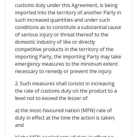
customs duty under this Agreement, is being
imported into the territory of another Party in
such increased quantities and under such
conditions as to constitute a substantial cause
of serious injury or threat thereof to the
domestic industry of like or directly
competitive products in the territory of the
importing Party, the importing Party may take
emergency measures to the minimum extent
necessary to remedy or prevent the injury.
2. Such measures shall consist in increasing
the rate of customs duty on the product to a
level not to exceed the lesser of:
a) the most-favoured nation (MFN) rate of
duty in effect at the time the action is taken;
and