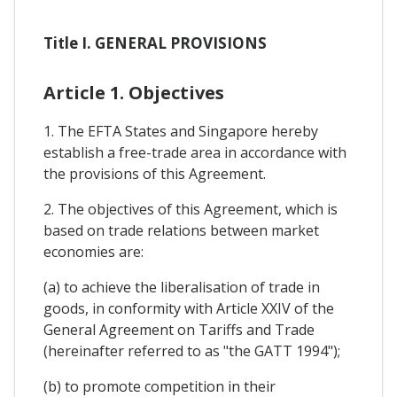
Title I. GENERAL PROVISIONS
Article 1. Objectives
1. The EFTA States and Singapore hereby
establish a free-trade area in accordance with
the provisions of this Agreement.
2. The objectives of this Agreement, which is
based on trade relations between market
economies are:
(a) to achieve the liberalisation of trade in
goods, in conformity with Article XXIV of the
General Agreement on Tariffs and Trade
(hereinafter referred to as "the GATT 1994");
(b) to promote competition in their