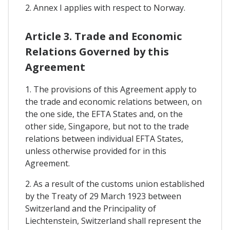
2. Annex I applies with respect to Norway.
Article 3. Trade and Economic
Relations Governed by this
Agreement
1. The provisions of this Agreement apply to
the trade and economic relations between, on
the one side, the EFTA States and, on the
other side, Singapore, but not to the trade
relations between individual EFTA States,
unless otherwise provided for in this
Agreement.
2. As a result of the customs union established
by the Treaty of 29 March 1923 between
Switzerland and the Principality of
Liechtenstein, Switzerland shall represent the