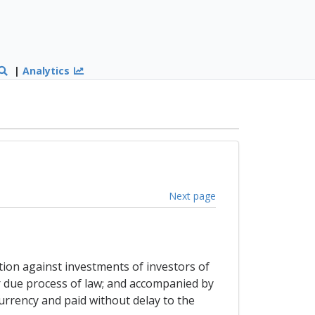
|
Analytics
Next page
ation against investments of investors of
er due process of law; and accompanied by
urrency and paid without delay to the