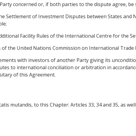
 Party concerned or, if both parties to the dispute agree, be
he Settlement of Investment Disputes between States and Na
ble;
dditional Facility Rules of the International Centre for the 
es of the United Nations Commission on International Trade 
ements with investors of another Party giving its unconditio
putes to international conciliation or arbitration in accorda
itary of this Agreement.
is mutandis, to this Chapter: Articles 33, 34 and 35, as well as