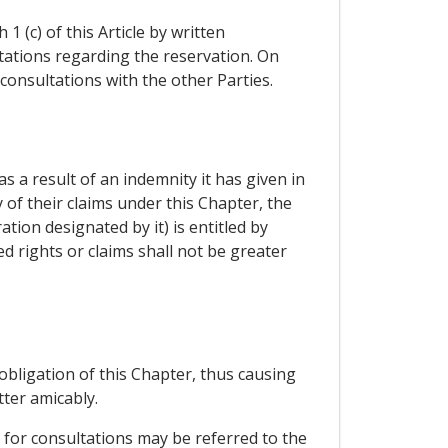
 (c) of this Article by written
ltations regarding the reservation. On
consultations with the other Parties.
as a result of an indemnity it has given in
 of their claims under this Chapter, the
tion designated by it) is entitled by
d rights or claims shall not be greater
 obligation of this Chapter, thus causing
ter amicably.
 for consultations may be referred to the