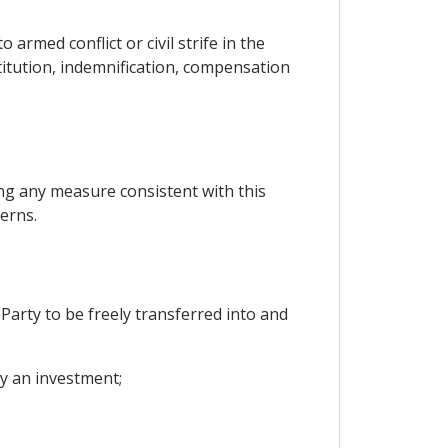
armed conflict or civil strife in the
stitution, indemnification, compensation
ng any measure consistent with this
erns.
 Party to be freely transferred into and
by an investment;