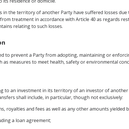
 its residence or domicile.
in the territory of another Party have suffered losses due to 
fit from treatment in accordance with Article 40 as regards re
tains relating to such losses.
on
ed to prevent a Party from adopting, maintaining or enforci
uch as measures to meet health, safety or environmental conc
g to an investment in its territory of an investor of another
ansfers shall include, in particular, though not exclusively:
gains, royalties and fees as well as any other amounts yielded 
uding a loan agreement;