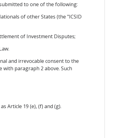
 submitted to one of the following:
tionals of other States (the "ICSID
Settlement of Investment Disputes;
Law.
nal and irrevocable consent to the
nce with paragraph 2 above. Such
 Article 19 (e), (f) and (g).