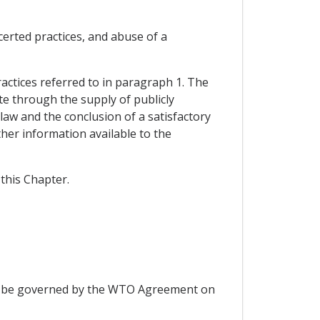
certed practices, and abuse of a
practices referred to in paragraph 1. The
te through the supply of publicly
 law and the conclusion of a satisfactory
her information available to the
this Chapter.
hall be governed by the WTO Agreement on