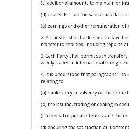
(c) additional amounts to maintain or in
(d) proceeds from the sale or liquidation 
(e) earnings and other remuneration of
2. A transfer shall be deemed to have bee
transfer formalities, including reports of
3. Each Party shall permit such transfers
widely traded in international foreign e
4. It is understood that paragraphs 1 to 
relating to:
(a) bankruptcy, insolvency or the protecti
(b) the issuing, trading or dealing in secur
(c) criminal or penal offences, and the re
(d) ensuring the satisfaction of judgment