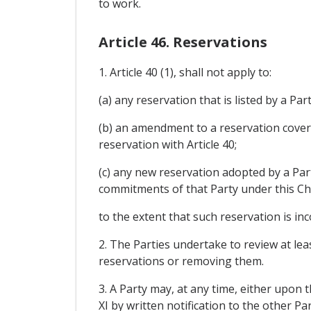
to work.
Article 46. Reservations
1. Article 40 (1), shall not apply to:
(a) any reservation that is listed by a Par
(b) an amendment to a reservation cover
reservation with Article 40;
(c) any new reservation adopted by a Part
commitments of that Party under this Ch
to the extent that such reservation is in
2. The Parties undertake to review at lea
reservations or removing them.
3. A Party may, at any time, either upon 
XI by written notification to the other Par