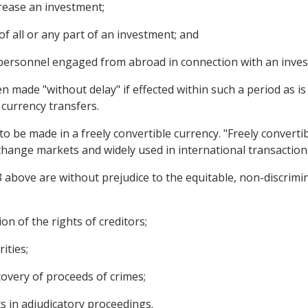
crease an investment;
of all or any part of an investment; and
 personnel engaged from abroad in connection with an inve
n made "without delay" if effected within such a period as i
 currency transfers.
 to be made in a freely convertible currency. "Freely converti
xchange markets and widely used in international transaction
3 above are without prejudice to the equitable, non-discrimi
on of the rights of creditors;
ities;
covery of proceeds of crimes;
s in adjudicatory proceedings.