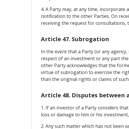
4. A Party may, at any time, incorporate 
notification to the other Parties. On rec
receiving the request for consultations, 
Article 47. Subrogation
In the event that a Party (or any agency, 
respect of an investment or any part ther
other Party acknowledges that the former 
virtue of subrogation to exercise the rig
than the original rights or claims of such
Article 48. Disputes between 
1. If an investor of a Party considers th
loss or damage to him or his investment,
2. Any such matter which has not been se