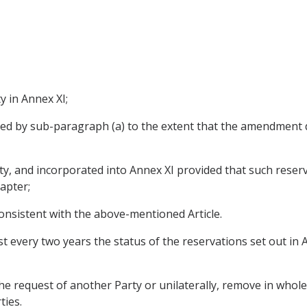
ty in Annex XI;
ed by sub-paragraph (a) to the extent that the amendment 
y, and incorporated into Annex XI provided that such reserva
apter;
consistent with the above-mentioned Article.
st every two years the status of the reservations set out in 
the request of another Party or unilaterally, remove in whole
ties.