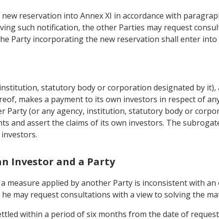
a new reservation into Annex XI in accordance with paragraph 1
eiving such notification, the other Parties may request consu
the Party incorporating the new reservation shall enter into 
institution, statutory body or corporation designated by it), 
eof, makes a payment to its own investors in respect of any
Party (or any agency, institution, statutory body or corpora
hts and assert the claims of its own investors. The subrogate
 investors.
an Investor and a Party
at a measure applied by another Party is inconsistent with an
 he may request consultations with a view to solving the mat
ttled within a period of six months from the date of request