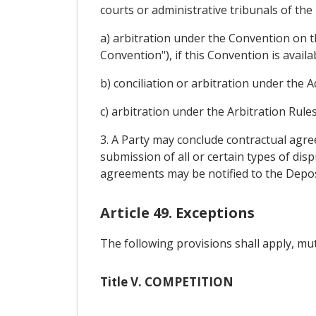
courts or administrative tribunals of the
a) arbitration under the Convention on t
Convention"), if this Convention is availa
b) conciliation or arbitration under the A
c) arbitration under the Arbitration Rul
3. A Party may conclude contractual agre
submission of all or certain types of dis
agreements may be notified to the Depos
Article 49. Exceptions
The following provisions shall apply, mutat
Title V. COMPETITION