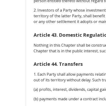
person entitled thereto without regard to
2. Investors of a Party whose investments 
territory of the latter Party, shall bene
or any other settlement it adopts or main
Article 43. Domestic Regulati
Nothing in this Chapter shall be constru
Chapter that is in the public interest, s
Article 44. Transfers
1. Each Party shall allow payments relatin
out of its territory without delay. Such tr
(a) profits, interest, dividends, capital 
(b) payments made under a contract incl