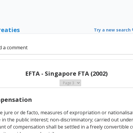
reaties
Try a new search
d a comment
EFTA - Singapore FTA (2002)
ompensation
 de jure or de facto, measures of expropriation or nationalis
in the public interest; non-discriminatory; carried out und
of compensation shall be settled in a freely convertible c