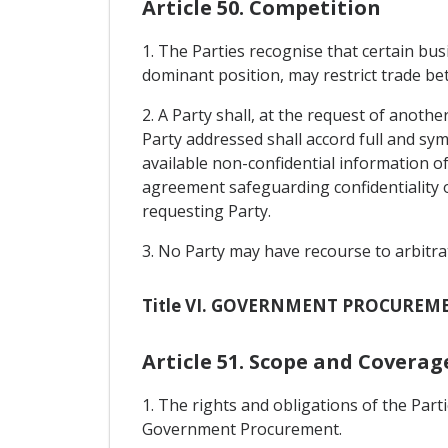
Article 50. Competition
1. The Parties recognise that certain bu
dominant position, may restrict trade be
2. A Party shall, at the request of anothe
Party addressed shall accord full and sy
available non-confidential information of
agreement safeguarding confidentiality o
requesting Party.
3. No Party may have recourse to arbitra
Title VI. GOVERNMENT PROCUREM
Article 51. Scope and Coverag
1. The rights and obligations of the Pa
Government Procurement.