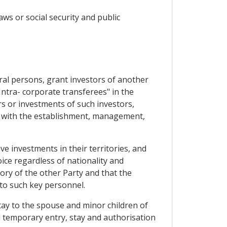
aws or social security and public
ural persons, grant investors of another
Intra- corporate transferees" in the
s or investments of such investors,
ed with the establishment, management,
ve investments in their territories, and
ice regardless of nationality and
ory of the other Party and that the
to such key personnel.
tay to the spouse and minor children of
 temporary entry, stay and authorisation