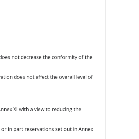
does not decrease the conformity of the
tion does not affect the overall level of
Annex XI with a view to reducing the
 or in part reservations set out in Annex