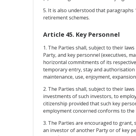
5. It is also understood that paragraphs 
retirement schemes.
Article 45. Key Personnel
1. The Parties shall, subject to their la
Party, and key personnel (executives, man
horizontal commitments of its respectiv
temporary entry, stay and authorisation 
maintenance, use, enjoyment, expansion 
2. The Parties shall, subject to their law
investments of such investors, to employ
citizenship provided that such key person
employment concerned conforms to the te
3. The Parties are encouraged to grant, 
an investor of another Party or of key 