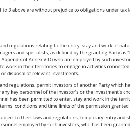
1 to 3 above are without prejudice to obligations under tax l
ws and regulations relating to the entry, stay and work of nat
agers and specialists, as defined by the granting Party as "
e Appendix of Annex VID) who are employed by such investor
to work in their territories to engage in activities connect
or disposal of relevant investments.
s and regulations, permit investors of another Party which ha
 any key personnel of the investor's or the investment's cho
nel has been permitted to enter, stay and work in the territ
rms, conditions and time limits of the permission granted 
subject to their laws and regulations, temporary entry and s
personnel employed by such investors, who has been granted