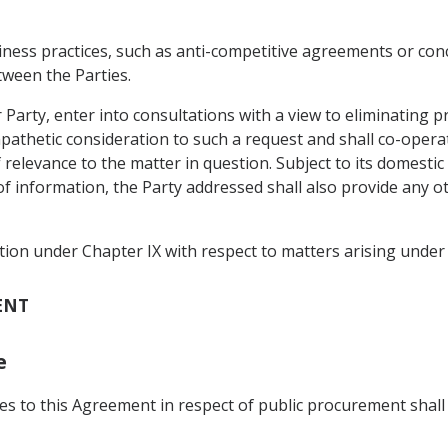
siness practices, such as anti-competitive agreements or con
tween the Parties.
r Party, enter into consultations with a view to eliminating 
mpathetic consideration to such a request and shall co-opera
 relevance to the matter in question. Subject to its domestic
f information, the Party addressed shall also provide any ot
tion under Chapter IX with respect to matters arising under 
ENT
e
rties to this Agreement in respect of public procurement s