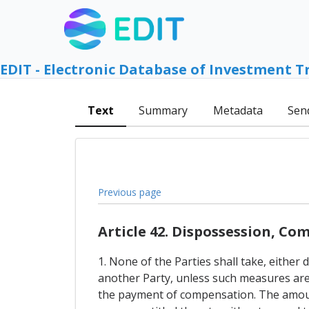
EDIT - Electronic Database of Investment T
Text
Summary
Metadata
Sen
Previous page
Article 42. Dispossession, C
1. None of the Parties shall take, either
another Party, unless such measures are 
the payment of compensation. The amount 