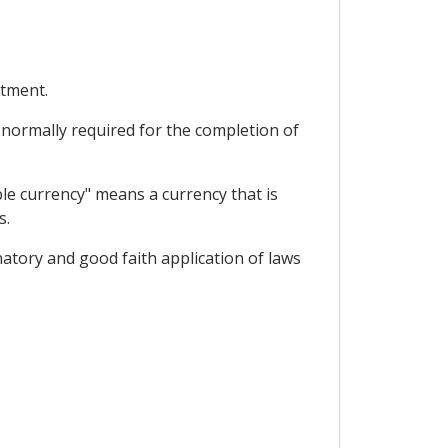
stment.
s normally required for the completion of
ble currency" means a currency that is
s.
natory and good faith application of laws