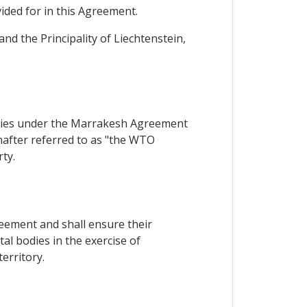
ided for in this Agreement.
nd the Principality of Liechtenstein,
arties under the Marrakesh Agreement
after referred to as "the WTO
ty.
reement and shall ensure their
l bodies in the exercise of
erritory.