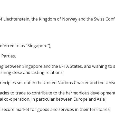
y of Liechtenstein, the Kingdom of Norway and the Swiss Conf
eferred to as "Singapore"),
 Parties,
g between Singapore and the EFTA States, and wishing to s
ishing close and lasting relations;
nciples set out in the United Nations Charter and the Univ
cles to trade to contribute to the harmonious development
al co-operation, in particular between Europe and Asia;
cure market for goods and services in their territories;