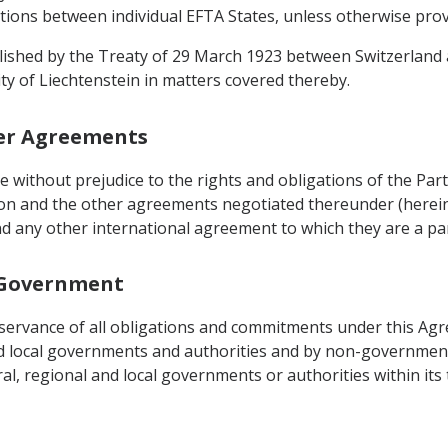
ations between individual EFTA States, unless otherwise prov
blished by the Treaty of 29 March 1923 between Switzerland a
ity of Liechtenstein in matters covered thereby.
her Agreements
be without prejudice to the rights and obligations of the P
on and the other agreements negotiated thereunder (herein
d any other international agreement to which they are a par
l Government
observance of all obligations and commitments under this Ag
nd local governments and authorities and by non-governmenta
, regional and local governments or authorities within its t