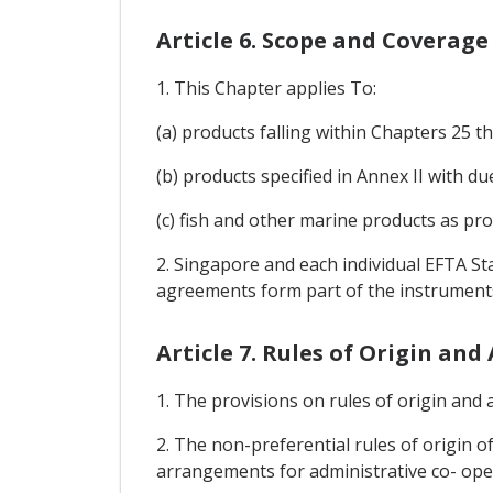
Article 6. Scope and Coverage
1. This Chapter applies To:
(a) products falling within Chapters 25
(b) products specified in Annex II with 
(c) fish and other marine products as pro
2. Singapore and each individual EFTA St
agreements form part of the instruments
Article 7. Rules of Origin an
1. The provisions on rules of origin and a
2. The non-preferential rules of origin of
arrangements for administrative co- oper