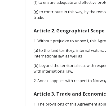
(f) to ensure adequate and effective prot
(g) to contribute in this way, by the re
trade.
Article 2. Geographical Scope
1. Without prejudice to Annex I, this Agr
(a) to the land territory, internal waters
international law; as well as
(b) beyond the territorial sea, with respe
with international law.
2. Annex I applies with respect to Norway
Article 3. Trade and Economi
1. The provisions of this Agreement appl