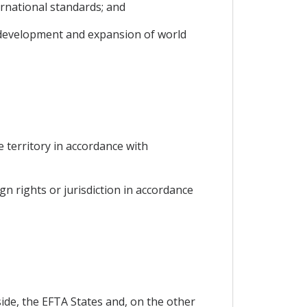
ernational standards; and
s development and expansion of world
he territory in accordance with
gn rights or jurisdiction in accordance
ide, the EFTA States and, on the other