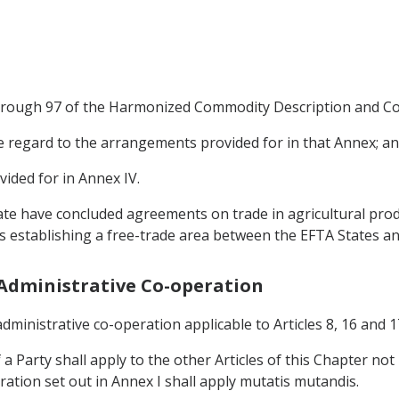
 through 97 of the Harmonized Commodity Description and Co
due regard to the arrangements provided for in that Annex; a
vided for in Annex IV.
ate have concluded agreements on trade in agricultural produ
 establishing a free-trade area between the EFTA States a
d Administrative Co-operation
dministrative co-operation applicable to Articles 8, 16 and 17
 a Party shall apply to the other Articles of this Chapter no
ation set out in Annex I shall apply mutatis mutandis.