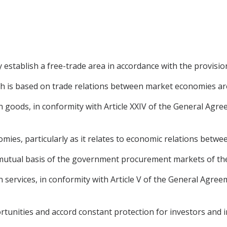
establish a free-trade area in accordance with the provisi
ch is based on trade relations between market economies ar
e in goods, in conformity with Article XXIV of the General Ag
mies, particularly as it relates to economic relations betwee
 a mutual basis of the government procurement markets of the
 in services, in conformity with Article V of the General Agre
tunities and accord constant protection for investors and 