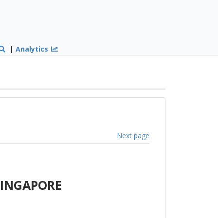
|
Analytics
Next page
SINGAPORE