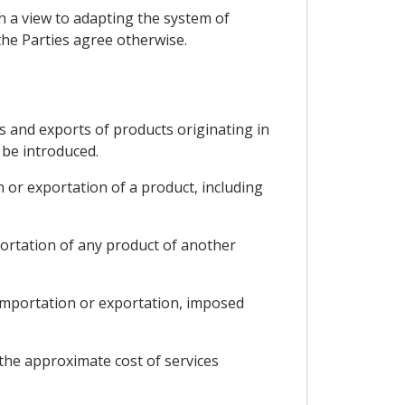
th a view to adapting the system of
the Parties agree otherwise.
ts and exports of products originating in
 be introduced.
 or exportation of a product, including
portation of any product of another
f importation or exportation, imposed
 the approximate cost of services