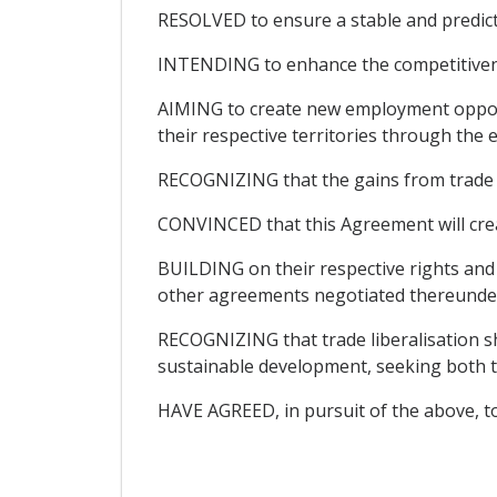
RESOLVED to ensure a stable and predic
INTENDING to enhance the competitivenes
AIMING to create new employment opportu
their respective territories through the
RECOGNIZING that the gains from trade lib
CONVINCED that this Agreement will cre
BUILDING on their respective rights an
other agreements negotiated thereunder 
RECOGNIZING that trade liberalisation sh
sustainable development, seeking both t
HAVE AGREED, in pursuit of the above, to