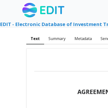
EDIT - Electronic Database of Investment T
Text
Summary
Metadata
Sen
AGREEMEN