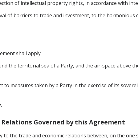
ection of intellectual property rights, in accordance with int
moval of barriers to trade and investment, to the harmoniou
eement shall apply:
, and the territorial sea of a Party, and the air-space above t
ct to measures taken by a Party in the exercise of its soverei
.
c Relations Governed by this Agreement
y to the trade and economic relations between, on the one s