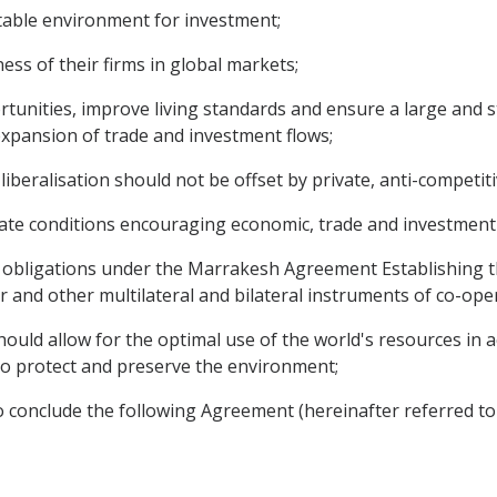
table environment for investment;
s of their firms in global markets;
nities, improve living standards and ensure a large and st
 expansion of trade and investment flows;
eralisation should not be offset by private, anti-competitiv
ate conditions encouraging economic, trade and investment
d obligations under the Marrakesh Agreement Establishing 
and other multilateral and bilateral instruments of co-ope
ould allow for the optimal use of the world's resources in a
o protect and preserve the environment;
 conclude the following Agreement (hereinafter referred to 