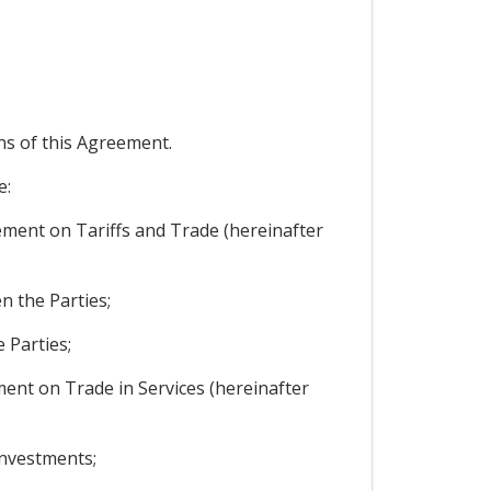
ons of this Agreement.
e:
reement on Tariffs and Trade (hereinafter
n the Parties;
 Parties;
ement on Trade in Services (hereinafter
investments;