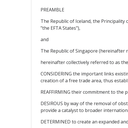
PREAMBLE
The Republic of Iceland, the Principalit
"the EFTA States"),
and
The Republic of Singapore (hereinafter r
hereinafter collectively referred to as the
CONSIDERING the important links existin
creation of a free trade area, thus establ
REAFFIRMING their commitment to the pri
DESIROUS by way of the removal of obsta
provide a catalyst to broader internation
DETERMINED to create an expanded and se