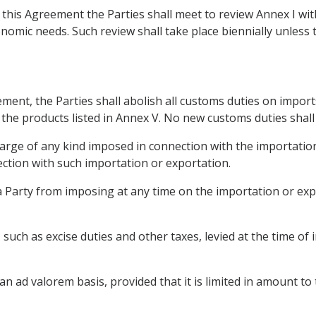
f this Agreement the Parties shall meet to review Annex I wi
nomic needs. Such review shall take place biennially unless 
ement, the Parties shall abolish all customs duties on impor
 the products listed in Annex V. No new customs duties shall
harge of any kind imposed in connection with the importation
ction with such importation or exportation.
 a Party from imposing at any time on the importation or ex
x, such as excise duties and other taxes, levied at the time o
 an ad valorem basis, provided that it is limited in amount to