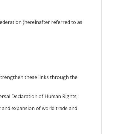
ederation (hereinafter referred to as
trengthen these links through the
ersal Declaration of Human Rights;
 and expansion of world trade and