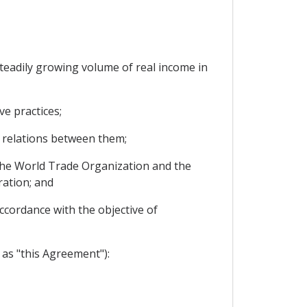
eadily growing volume of real income in
e practices;
 relations between them;
the World Trade Organization and the
ration; and
ccordance with the objective of
as "this Agreement"):