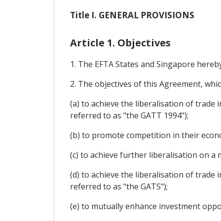
Title I. GENERAL PROVISIONS
Article 1. Objectives
1. The EFTA States and Singapore hereby 
2. The objectives of this Agreement, whi
(a) to achieve the liberalisation of trad
referred to as "the GATT 1994");
(b) to promote competition in their econo
(c) to achieve further liberalisation on
(d) to achieve the liberalisation of trade
referred to as "the GATS");
(e) to mutually enhance investment oppor