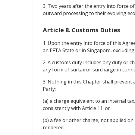
3. Two years after the entry into force o
outward processing to their evolving eco
Article 8. Customs Duties
1. Upon the entry into force of this Agre
an EFTA State or in Singapore, excluding
2. A customs duty includes any duty or c
any form of surtax or surcharge in conne
3. Nothing in this Chapter shall prevent
Party:
(a) a charge equivalent to an internal ta
consistently with Article 11; or
(b) a fee or other charge, not applied on
rendered,