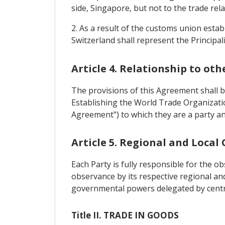
side, Singapore, but not to the trade rel
2. As a result of the customs union esta
Switzerland shall represent the Principal
Article 4. Relationship to ot
The provisions of this Agreement shall 
Establishing the World Trade Organizati
Agreement") to which they are a party an
Article 5. Regional and Loca
Each Party is fully responsible for the 
observance by its respective regional a
governmental powers delegated by central
Title II. TRADE IN GOODS