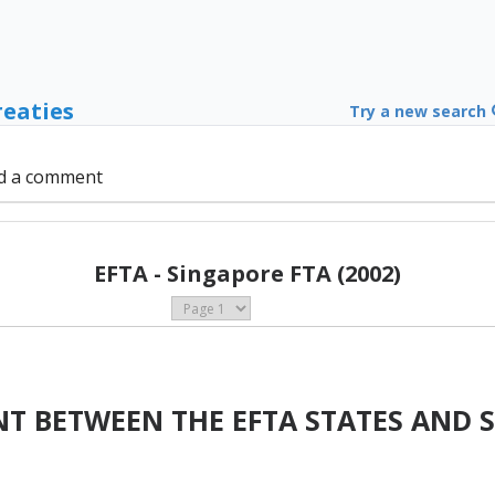
reaties
Try a new search
d a comment
EFTA - Singapore FTA (2002)
T BETWEEN THE EFTA STATES AND 