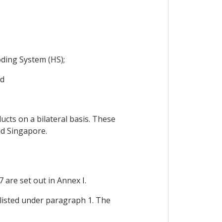
ding System (HS);
nd
cts on a bilateral basis. These
nd Singapore.
 are set out in Annex I.
t listed under paragraph 1. The