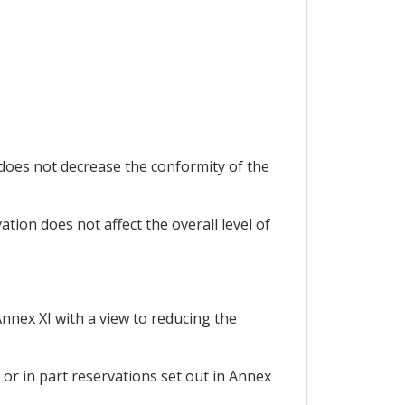
does not decrease the conformity of the
tion does not affect the overall level of
Annex XI with a view to reducing the
 or in part reservations set out in Annex