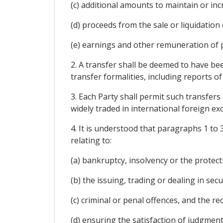
(c) additional amounts to maintain or in
(d) proceeds from the sale or liquidation 
(e) earnings and other remuneration of
2. A transfer shall be deemed to have bee
transfer formalities, including reports of
3. Each Party shall permit such transfers
widely traded in international foreign e
4. It is understood that paragraphs 1 to 
relating to:
(a) bankruptcy, insolvency or the protecti
(b) the issuing, trading or dealing in secur
(c) criminal or penal offences, and the re
(d) ensuring the satisfaction of judgment