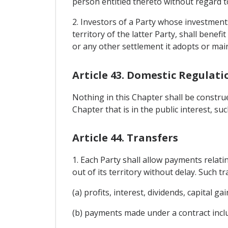
person entitled thereto without regard to
2. Investors of a Party whose investments 
territory of the latter Party, shall bene
or any other settlement it adopts or main
Article 43. Domestic Regulati
Nothing in this Chapter shall be constru
Chapter that is in the public interest, s
Article 44. Transfers
1. Each Party shall allow payments relatin
out of its territory without delay. Such tr
(a) profits, interest, dividends, capital 
(b) payments made under a contract incl