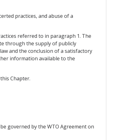
certed practices, and abuse of a
practices referred to in paragraph 1. The
te through the supply of publicly
 law and the conclusion of a satisfactory
her information available to the
this Chapter.
hall be governed by the WTO Agreement on