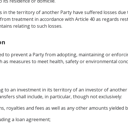
 its residence or domicile.
in the territory of another Party have suffered losses due to 
fit from treatment in accordance with Article 40 as regards re
tains relating to such losses.
on
ed to prevent a Party from adopting, maintaining or enforci
uch as measures to meet health, safety or environmental conc
g to an investment in its territory of an investor of another
ansfers shall include, in particular, though not exclusively:
gains, royalties and fees as well as any other amounts yielded 
uding a loan agreement;