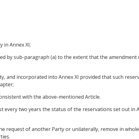
ty in Annex XI;
ed by sub-paragraph (a) to the extent that the amendment 
y, and incorporated into Annex XI provided that such reserva
apter;
consistent with the above-mentioned Article.
st every two years the status of the reservations set out in 
the request of another Party or unilaterally, remove in whole
ties.