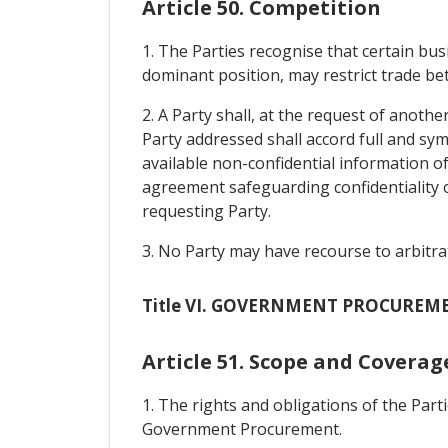
Article 50. Competition
1. The Parties recognise that certain bu
dominant position, may restrict trade be
2. A Party shall, at the request of anothe
Party addressed shall accord full and sy
available non-confidential information of
agreement safeguarding confidentiality o
requesting Party.
3. No Party may have recourse to arbitra
Title VI. GOVERNMENT PROCUREM
Article 51. Scope and Coverag
1. The rights and obligations of the Pa
Government Procurement.