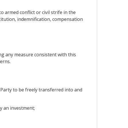
armed conflict or civil strife in the
stitution, indemnification, compensation
ng any measure consistent with this
erns.
 Party to be freely transferred into and
by an investment;