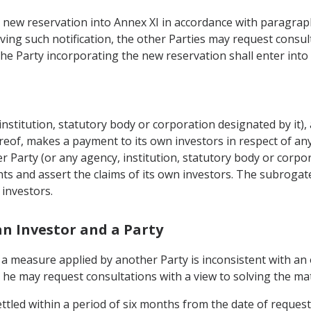
a new reservation into Annex XI in accordance with paragraph 1
eiving such notification, the other Parties may request consu
the Party incorporating the new reservation shall enter into 
institution, statutory body or corporation designated by it), 
eof, makes a payment to its own investors in respect of any
Party (or any agency, institution, statutory body or corpora
hts and assert the claims of its own investors. The subrogate
 investors.
an Investor and a Party
at a measure applied by another Party is inconsistent with an
 he may request consultations with a view to solving the mat
ttled within a period of six months from the date of request