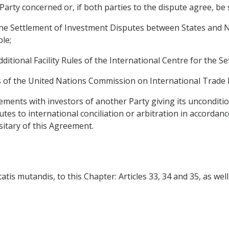
 Party concerned or, if both parties to the dispute agree, be
he Settlement of Investment Disputes between States and Na
ble;
dditional Facility Rules of the International Centre for the 
es of the United Nations Commission on International Trade 
ements with investors of another Party giving its unconditio
putes to international conciliation or arbitration in accorda
itary of this Agreement.
is mutandis, to this Chapter: Articles 33, 34 and 35, as well as