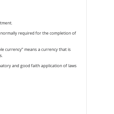
stment.
s normally required for the completion of
ble currency" means a currency that is
s.
natory and good faith application of laws