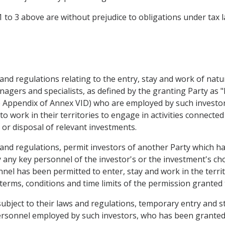
1 to 3 above are without prejudice to obligations under tax l
ws and regulations relating to the entry, stay and work of nat
agers and specialists, as defined by the granting Party as "
e Appendix of Annex VID) who are employed by such investor
to work in their territories to engage in activities connect
or disposal of relevant investments.
s and regulations, permit investors of another Party which ha
 any key personnel of the investor's or the investment's cho
nel has been permitted to enter, stay and work in the territ
rms, conditions and time limits of the permission granted 
subject to their laws and regulations, temporary entry and s
personnel employed by such investors, who has been granted