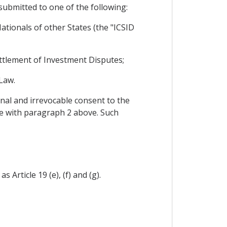
 submitted to one of the following:
tionals of other States (the "ICSID
Settlement of Investment Disputes;
Law.
nal and irrevocable consent to the
nce with paragraph 2 above. Such
 Article 19 (e), (f) and (g).