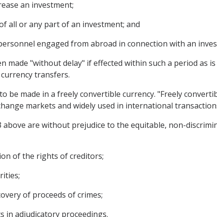
crease an investment;
of all or any part of an investment; and
 personnel engaged from abroad in connection with an inve
n made "without delay" if effected within such a period as i
 currency transfers.
 to be made in a freely convertible currency. "Freely converti
xchange markets and widely used in international transaction
3 above are without prejudice to the equitable, non-discrimi
on of the rights of creditors;
ities;
covery of proceeds of crimes;
s in adjudicatory proceedings.