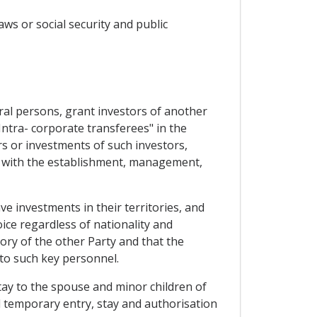
aws or social security and public
ural persons, grant investors of another
Intra- corporate transferees" in the
s or investments of such investors,
ed with the establishment, management,
ve investments in their territories, and
ice regardless of nationality and
ory of the other Party and that the
to such key personnel.
tay to the spouse and minor children of
 temporary entry, stay and authorisation