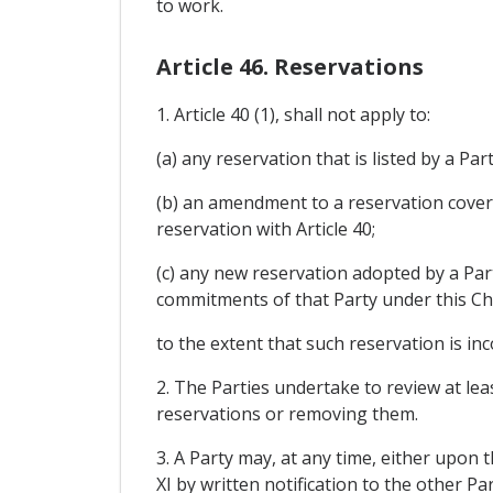
to work.
Article 46. Reservations
1. Article 40 (1), shall not apply to:
(a) any reservation that is listed by a Par
(b) an amendment to a reservation cover
reservation with Article 40;
(c) any new reservation adopted by a Part
commitments of that Party under this Ch
to the extent that such reservation is in
2. The Parties undertake to review at lea
reservations or removing them.
3. A Party may, at any time, either upon 
XI by written notification to the other Par