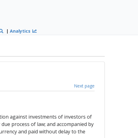
|
Analytics
Next page
ation against investments of investors of
er due process of law; and accompanied by
urrency and paid without delay to the