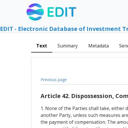
EDIT - Electronic Database of Investment T
Text
Summary
Metadata
Sen
Previous page
Article 42. Dispossession, C
1. None of the Parties shall take, either
another Party, unless such measures are 
the payment of compensation. The amount 