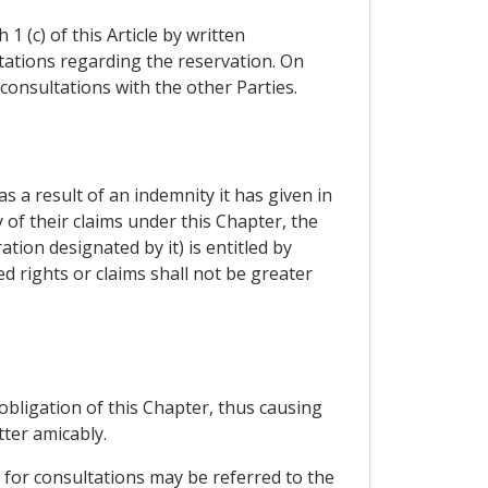
 (c) of this Article by written
ltations regarding the reservation. On
consultations with the other Parties.
as a result of an indemnity it has given in
 of their claims under this Chapter, the
tion designated by it) is entitled by
d rights or claims shall not be greater
 obligation of this Chapter, thus causing
ter amicably.
 for consultations may be referred to the