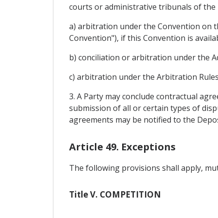
courts or administrative tribunals of the
a) arbitration under the Convention on t
Convention"), if this Convention is availa
b) conciliation or arbitration under the A
c) arbitration under the Arbitration Rul
3. A Party may conclude contractual agre
submission of all or certain types of dis
agreements may be notified to the Depos
Article 49. Exceptions
The following provisions shall apply, mutat
Title V. COMPETITION