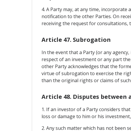
4. A Party may, at any time, incorporate 
notification to the other Parties. On rec
receiving the request for consultations, 
Article 47. Subrogation
In the event that a Party (or any agency, 
respect of an investment or any part ther
other Party acknowledges that the former 
virtue of subrogation to exercise the rig
than the original rights or claims of such
Article 48. Disputes between 
1. If an investor of a Party considers th
loss or damage to him or his investment,
2. Any such matter which has not been se