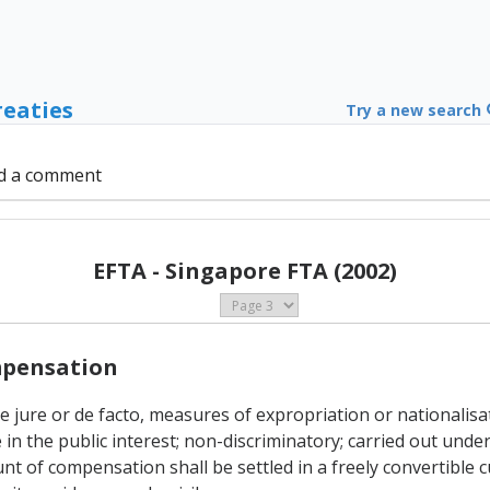
reaties
Try a new search
d a comment
EFTA - Singapore FTA (2002)
ompensation
 de jure or de facto, measures of expropriation or nationalis
in the public interest; non-discriminatory; carried out und
of compensation shall be settled in a freely convertible c