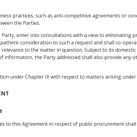
siness practices, such as anti-competitive agreements or con
tween the Parties.
r Party, enter into consultations with a view to eliminating 
mpathetic consideration to such a request and shall co-opera
 relevance to the matter in question. Subject to its domestic
f information, the Party addressed shall also provide any ot
tion under Chapter IX with respect to matters arising under 
ENT
e
rties to this Agreement in respect of public procurement s