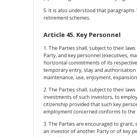
5. It is also understood that paragraphs 
retirement schemes.
Article 45. Key Personnel
1. The Parties shall, subject to their la
Party, and key personnel (executives, man
horizontal commitments of its respectiv
temporary entry, stay and authorisation 
maintenance, use, enjoyment, expansion 
2. The Parties shall, subject to their law
investments of such investors, to employ
citizenship provided that such key person
employment concerned conforms to the te
3. The Parties are encouraged to grant, 
an investor of another Party or of key 