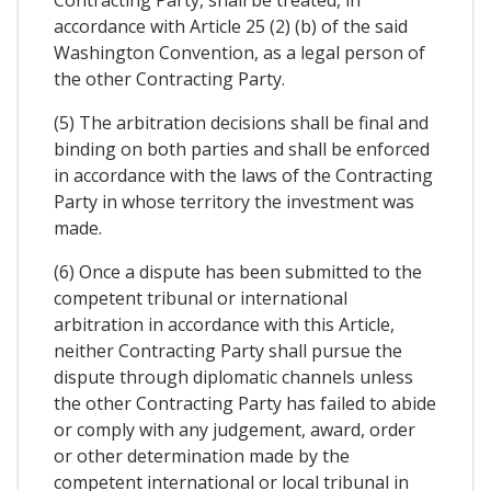
Contracting Party, shall be treated, in
accordance with Article 25 (2) (b) of the said
Washington Convention, as a legal person of
the other Contracting Party.
(5) The arbitration decisions shall be final and
binding on both parties and shall be enforced
in accordance with the laws of the Contracting
Party in whose territory the investment was
made.
(6) Once a dispute has been submitted to the
competent tribunal or international
arbitration in accordance with this Article,
neither Contracting Party shall pursue the
dispute through diplomatic channels unless
the other Contracting Party has failed to abide
or comply with any judgement, award, order
or other determination made by the
competent international or local tribunal in