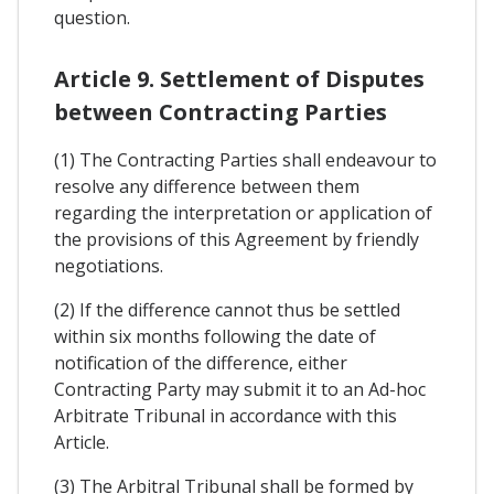
question.
Article 9. Settlement of Disputes
between Contracting Parties
(1) The Contracting Parties shall endeavour to
resolve any difference between them
regarding the interpretation or application of
the provisions of this Agreement by friendly
negotiations.
(2) If the difference cannot thus be settled
within six months following the date of
notification of the difference, either
Contracting Party may submit it to an Ad-hoc
Arbitrate Tribunal in accordance with this
Article.
(3) The Arbitral Tribunal shall be formed by