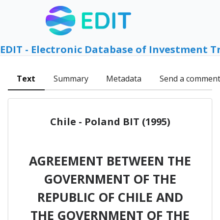
EDIT - Electronic Database of Investment T
Text
Summary
Metadata
Send a commen
Chile - Poland BIT (1995)
AGREEMENT BETWEEN THE
GOVERNMENT OF THE
REPUBLIC OF CHILE AND
THE GOVERNMENT OF THE