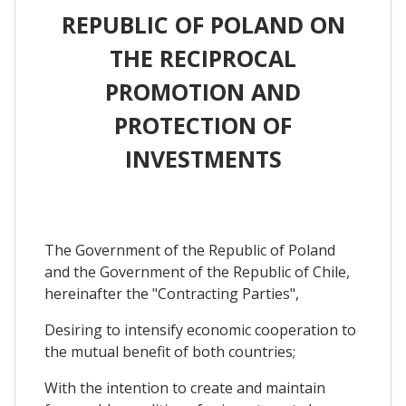
REPUBLIC OF POLAND ON
THE RECIPROCAL
PROMOTION AND
PROTECTION OF
INVESTMENTS
The Government of the Republic of Poland
and the Government of the Republic of Chile,
hereinafter the "Contracting Parties",
Desiring to intensify economic cooperation to
the mutual benefit of both countries;
With the intention to create and maintain