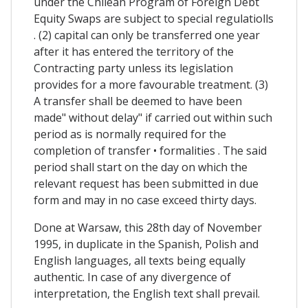
under the Chilean Program of Foreign Debt
Equity Swaps are subject to special regulatiolls
. (2) capital can only be transferred one year
after it has entered the territory of the
Contracting party unless its legislation
provides for a more favourable treatment. (3)
A transfer shall be deemed to have been
made" without delay" if carried out within such
period as is normally required for the
completion of transfer • formalities . The said
period shall start on the day on which the
relevant request has been submitted in due
form and may in no case exceed thirty days.
Done at Warsaw, this 28th day of November
1995, in duplicate in the Spanish, Polish and
English languages, all texts being equally
authentic. In case of any divergence of
interpretation, the English text shall prevail.