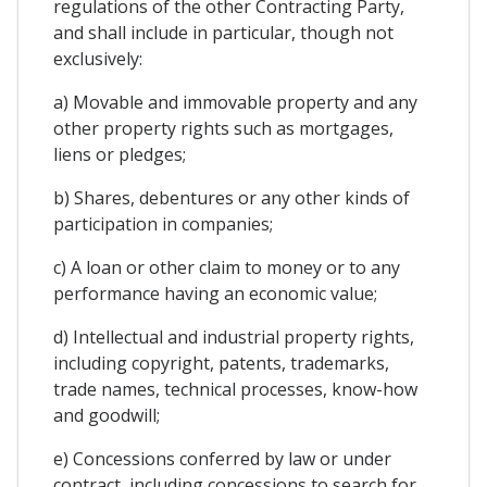
regulations of the other Contracting Party,
and shall include in particular, though not
exclusively:
a) Movable and immovable property and any
other property rights such as mortgages,
liens or pledges;
b) Shares, debentures or any other kinds of
participation in companies;
c) A loan or other claim to money or to any
performance having an economic value;
d) Intellectual and industrial property rights,
including copyright, patents, trademarks,
trade names, technical processes, know-how
and goodwill;
e) Concessions conferred by law or under
contract, including concessions to search for,