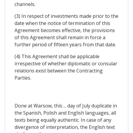
channels.
(3) In respect of investments made prior to the
date when the notice of termination of this
Agreement becomes effective, the provisions
of this Agreement shall remain in force a
further period of fifteen years from that date.
(4) This Agreement shall be applicable
irrespective of whether diplomatic or consular
relations exist between the Contracting
Parties.
Done at Warsow, this ... day of July duplicate in
the Spanish, Polish and English languages, all
texts being equally authentic. In case of any
divergence of interpretation, the English text