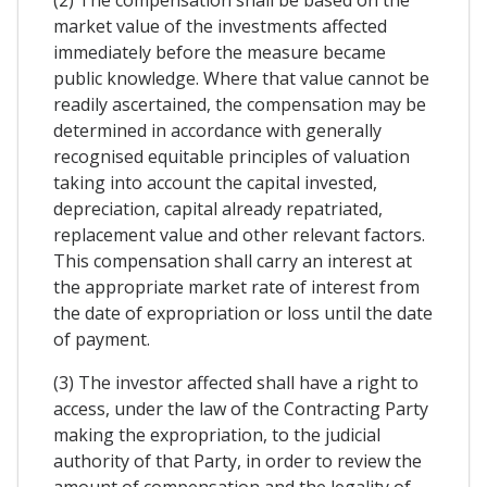
market value of the investments affected
immediately before the measure became
public knowledge. Where that value cannot be
readily ascertained, the compensation may be
determined in accordance with generally
recognised equitable principles of valuation
taking into account the capital invested,
depreciation, capital already repatriated,
replacement value and other relevant factors.
This compensation shall carry an interest at
the appropriate market rate of interest from
the date of expropriation or loss until the date
of payment.
(3) The investor affected shall have a right to
access, under the law of the Contracting Party
making the expropriation, to the judicial
authority of that Party, in order to review the
amount of compensation and the legality of