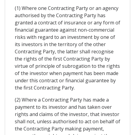
(1) Where one Contracting Party or an agency
authorised by the Contracting Party has
granted a contract of insurance or any form of
financial guarantee against non-commercial
risks with regard to an investment by one of
its investors in the territory of the other
Contracting Party, the latter shall recognise
the rights of the first Contracting Party by
virtue of principle of subrogation to the rights
of the investor when payment has been made
under this contract or financial guarantee by
the first Contracting Party.
(2) Where a Contracting Party has made a
payment to its investor and has taken over
rights and claims of the investor, that investor
shall not, unless authorised to act on behalf of
the Contracting Party making payment,