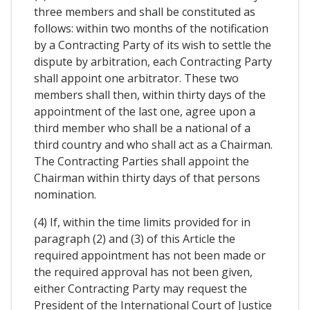
three members and shall be constituted as
follows: within two months of the notification
by a Contracting Party of its wish to settle the
dispute by arbitration, each Contracting Party
shall appoint one arbitrator. These two
members shall then, within thirty days of the
appointment of the last one, agree upon a
third member who shall be a national of a
third country and who shall act as a Chairman.
The Contracting Parties shall appoint the
Chairman within thirty days of that persons
nomination.
(4) If, within the time limits provided for in
paragraph (2) and (3) of this Article the
required appointment has not been made or
the required approval has not been given,
either Contracting Party may request the
President of the International Court of Justice