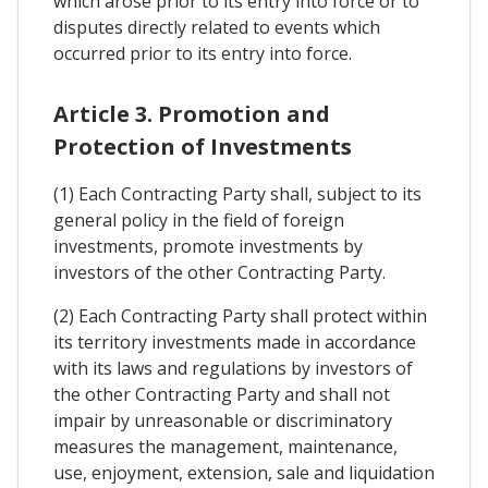
which arose prior to its entry into force or to
disputes directly related to events which
occurred prior to its entry into force.
Article 3. Promotion and
Protection of Investments
(1) Each Contracting Party shall, subject to its
general policy in the field of foreign
investments, promote investments by
investors of the other Contracting Party.
(2) Each Contracting Party shall protect within
its territory investments made in accordance
with its laws and regulations by investors of
the other Contracting Party and shall not
impair by unreasonable or discriminatory
measures the management, maintenance,
use, enjoyment, extension, sale and liquidation