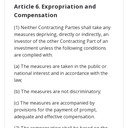
Article 6. Expropriation and
Compensation
(1) Neither Contracting Parties shall take any
measures depriving, directly or indirectly, an
investor of the other Contracting Part of an
investment unless the following conditions
are complied with:
(a) The measures are taken in the public or
national interest and in accordance with the
law;
(b) The measures are not discriminatory;
(c) The measures are accompanied by
provisions for the payment of prompt,
adequate and effective compensation.
(2) The compensation shall be based on the