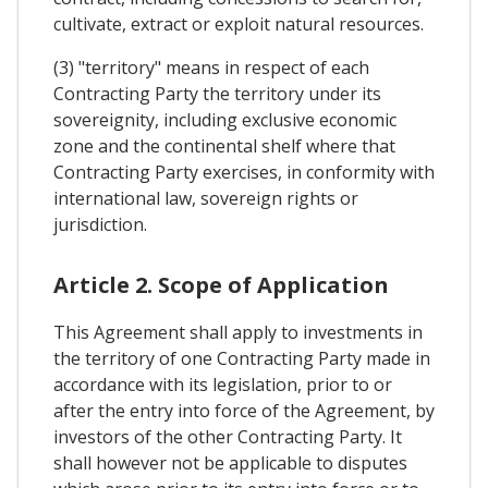
cultivate, extract or exploit natural resources.
(3) "territory" means in respect of each
Contracting Party the territory under its
sovereignity, including exclusive economic
zone and the continental shelf where that
Contracting Party exercises, in conformity with
international law, sovereign rights or
jurisdiction.
Article 2. Scope of Application
This Agreement shall apply to investments in
the territory of one Contracting Party made in
accordance with its legislation, prior to or
after the entry into force of the Agreement, by
investors of the other Contracting Party. It
shall however not be applicable to disputes