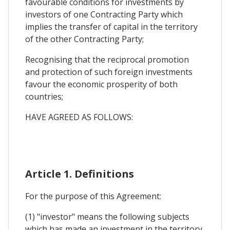
favourable conditions for investments by
investors of one Contracting Party which
implies the transfer of capital in the territory
of the other Contracting Party;
Recognising that the reciprocal promotion
and protection of such foreign investments
favour the economic prosperity of both
countries;
HAVE AGREED AS FOLLOWS:
Article 1. Definitions
For the purpose of this Agreement:
(1) "investor" means the following subjects
which has made an investment in the territory