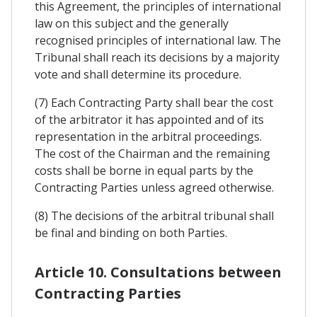
this Agreement, the principles of international
law on this subject and the generally
recognised principles of international law. The
Tribunal shall reach its decisions by a majority
vote and shall determine its procedure.
(7) Each Contracting Party shall bear the cost
of the arbitrator it has appointed and of its
representation in the arbitral proceedings.
The cost of the Chairman and the remaining
costs shall be borne in equal parts by the
Contracting Parties unless agreed otherwise.
(8) The decisions of the arbitral tribunal shall
be final and binding on both Parties.
Article 10. Consultations between
Contracting Parties