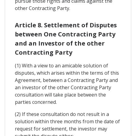
pursue those rights and claims against the
other Contracting Party.
Article 8. Settlement of Disputes
between One Contracting Party
and an Investor of the other
Contracting Party
(1) With a view to an amicable solution of
disputes, which arises within the terms of this
Agreement, between a Contracting Party and
an investor of the other Contracting Party
consultation will take place between the
parties concerned.
(2) If these consultation do not result in a
solution within three months from the date of
request for settlement, the investor may