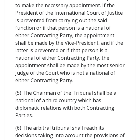
to make the necessary appointment. If the
President of the International Court of Justice
is prevented from carrying out the said
function or if that person is a national of
either Contracting Party, the appointment
shall be made by the Vice-President, and if the
latter is prevented or if that person is a
national of either Contracting Party, the
appointment shall be made by the most senior
Judge of the Court who is not a national of
either Contracting Party.
(5) The Chairman of the Tribunal shall be a
national of a third country which has
diplomatic relations with both Contracting
Parties.
(6) The arbitral tribunal shall reach its
decisions taking into account the provisions of