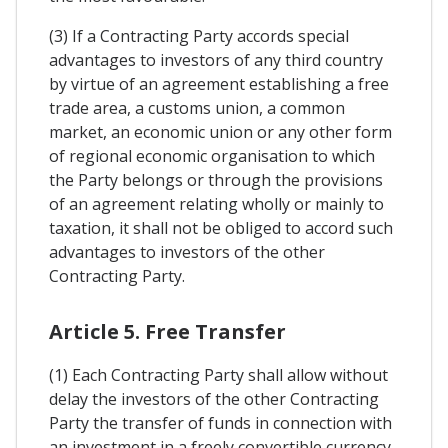
(3) If a Contracting Party accords special
advantages to investors of any third country
by virtue of an agreement establishing a free
trade area, a customs union, a common
market, an economic union or any other form
of regional economic organisation to which
the Party belongs or through the provisions
of an agreement relating wholly or mainly to
taxation, it shall not be obliged to accord such
advantages to investors of the other
Contracting Party.
Article 5. Free Transfer
(1) Each Contracting Party shall allow without
delay the investors of the other Contracting
Party the transfer of funds in connection with
an investment in a freely convertible currency,