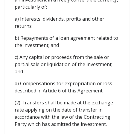
particularly of:
a) Interests, dividends, profits and other
returns;
b) Repayments of a loan agreement related to
the investment; and
c) Any capital or proceeds from the sale or
partial sale or liquidation of the investment;
and
d) Compensations for expropriation or loss
described in Article 6 of this Agreement.
(2) Transfers shall be made at the exchange
rate applying on the date of transfer in
accordance with the law of the Contracting
Party which has admitted the investment.