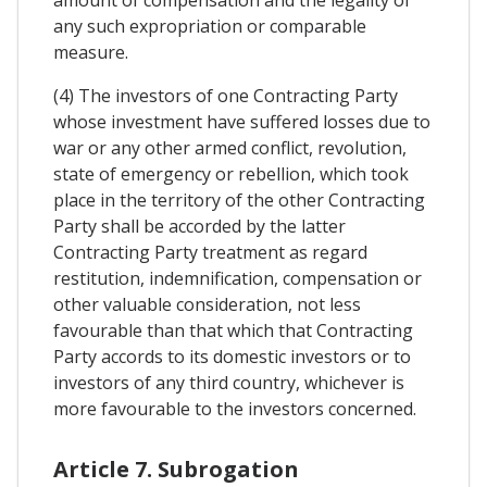
any such expropriation or comparable
measure.
(4) The investors of one Contracting Party
whose investment have suffered losses due to
war or any other armed conflict, revolution,
state of emergency or rebellion, which took
place in the territory of the other Contracting
Party shall be accorded by the latter
Contracting Party treatment as regard
restitution, indemnification, compensation or
other valuable consideration, not less
favourable than that which that Contracting
Party accords to its domestic investors or to
investors of any third country, whichever is
more favourable to the investors concerned.
Article 7. Subrogation