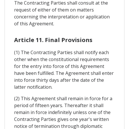
The Contracting Parties shall consult at the
request of either of them on matters
concerning the interpretation or application
of this Agreement.
Article 11. Final Provisions
(1) The Contracting Parties shall notify each
other when the constitutional requirements
for the entry into force of this Agreement
have been fulfilled. The Agreement shall enter
into force thirty days after the date of the
latter notification.
(2) This Agreement shall remain in force for a
period of fifteen years. Thereafter it shall
remain in force indefinitely unless one of the
Contracting Parties gives one year's written
notice of termination through diplomatic