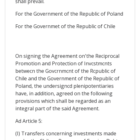
shall prevail.
For the Government of the Republic of Poland
For the Governmet of the Republic of Chile
On signing the Agreement on'the Reciprocal
Promotion and Protection of Invcstmcnts
betwecn the Govcrnmcnt of the Rcpublic of
Chile and the Government of the Republic of
Poland, the undersigncd plenipotentiaries
have, in addition, agreed on the following
provisions which shall be regarded as an
integral part of the said Agreement.
Ad Article 5:
(I) Transfers concerning investments made