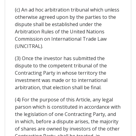
(c) An ad hoc arbitration tribunal which unless
otherwise agreed upon by the parties to the
dispute shall be established under the
Arbitration Rules of the United Nations
Commission on International Trade Law
(UNCITRAL).
(3) Once the investor has submitted the
dispute to the competent tribunal of the
Contracting Party in whose territory the
investment was made or to international
arbitration, that election shall be final.
(4) For the purpose of this Article, any legal
parson which is constituted in accordance with
the legislation of one Contracting Party, and
in which, before a dispute arises, the majority
of shares are owned by investors of the other