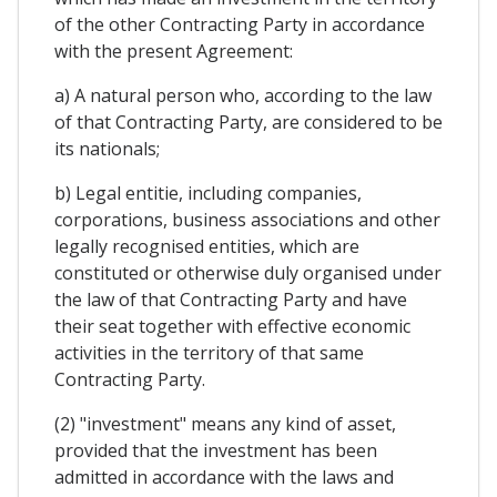
of the other Contracting Party in accordance
with the present Agreement:
a) A natural person who, according to the law
of that Contracting Party, are considered to be
its nationals;
b) Legal entitie, including companies,
corporations, business associations and other
legally recognised entities, which are
constituted or otherwise duly organised under
the law of that Contracting Party and have
their seat together with effective economic
activities in the territory of that same
Contracting Party.
(2) "investment" means any kind of asset,
provided that the investment has been
admitted in accordance with the laws and