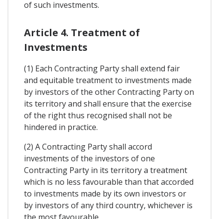
of such investments.
Article 4. Treatment of
Investments
(1) Each Contracting Party shall extend fair
and equitable treatment to investments made
by investors of the other Contracting Party on
its territory and shall ensure that the exercise
of the right thus recognised shall not be
hindered in practice.
(2) A Contracting Party shall accord
investments of the investors of one
Contracting Party in its territory a treatment
which is no less favourable than that accorded
to investments made by its own investors or
by investors of any third country, whichever is
the most favourable.