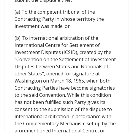
submit the dispute either:
(a) To the competent tribunal of the
Contracting Party in whose territory the
investment was made; or
(b) To international arbitration of the
International Centre for Settlement of
Investment Disputes (ICSID), created by the
"Convention on the Settlement of Investment
Disputes between States and Nationals of
other States", opened for signature at
Washington on March 18, 1965, when both
Contracting Parties have become signatories
to the said Convention. While this condition
has not been fulfilled such Party gives its
consent to the submission of the dispute to
international arbitration in accordance with
the Complementary Mechanism set up by the
aforementioned International Centre, or