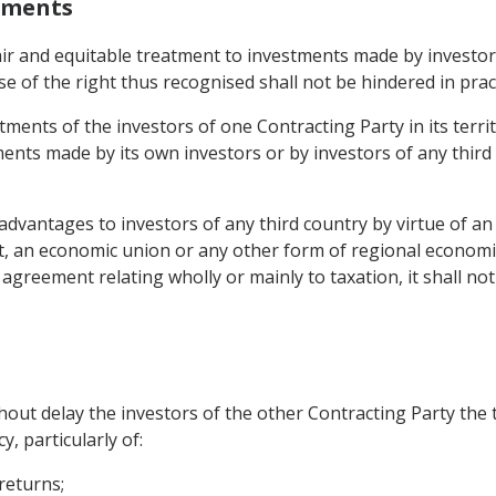
stments
fair and equitable treatment to investments made by investor
se of the right thus recognised shall not be hindered in pract
tments of the investors of one Contracting Party in its terri
ents made by its own investors or by investors of any third
l advantages to investors of any third country by virtue of a
 an economic union or any other form of regional economic
agreement relating wholly or mainly to taxation, it shall no
thout delay the investors of the other Contracting Party the
y, particularly of:
 returns;