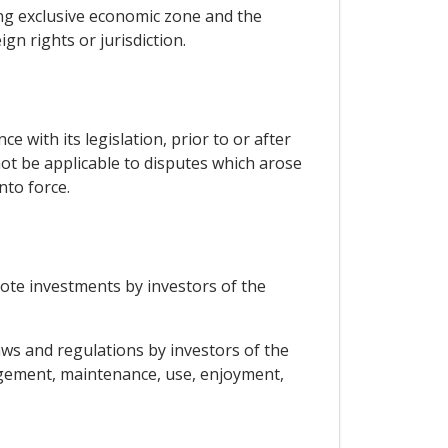
ding exclusive economic zone and the
gn rights or jurisdiction.
 with its legislation, prior to or after
not be applicable to disputes which arose
nto force.
omote investments by investors of the
laws and regulations by investors of the
agement, maintenance, use, enjoyment,