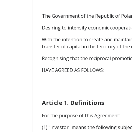
The Government of the Republic of Poland
Desiring to intensify economic cooperati
With the intention to create and maintai
transfer of capital in the territory of th
Recognising that the reciprocal promoti
HAVE AGREED AS FOLLOWS:
Article 1. Definitions
For the purpose of this Agreement:
(1) "investor" means the following subje