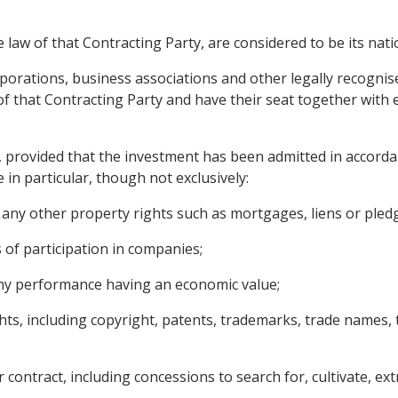
 law of that Contracting Party, are considered to be its nati
rporations, business associations and other legally recognise
 that Contracting Party and have their seat together with ef
, provided that the investment has been admitted in accorda
 in particular, though not exclusively:
ny other property rights such as mortgages, liens or pled
 of participation in companies;
 any performance having an economic value;
ights, including copyright, patents, trademarks, trade name
contract, including concessions to search for, cultivate, ext