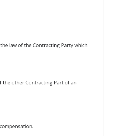
 the law of the Contracting Party which
of the other Contracting Part of an
 compensation.