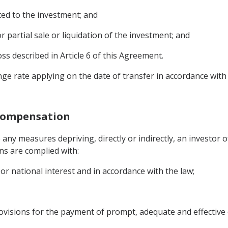
ed to the investment; and
r partial sale or liquidation of the investment; and
s described in Article 6 of this Agreement.
nge rate applying on the date of transfer in accordance with
 Compensation
 any measures depriving, directly or indirectly, an investor 
ns are complied with:
or national interest and in accordance with the law;
visions for the payment of prompt, adequate and effective