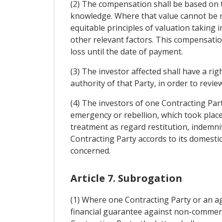
(2) The compensation shall be based on 
knowledge. Where that value cannot be r
equitable principles of valuation taking 
other relevant factors. This compensation
loss until the date of payment.
(3) The investor affected shall have a rig
authority of that Party, in order to rev
(4) The investors of one Contracting Par
emergency or rebellion, which took place 
treatment as regard restitution, indemni
Contracting Party accords to its domestic
concerned.
Article 7. Subrogation
(1) Where one Contracting Party or an ag
financial guarantee against non-commercia