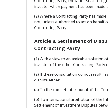
Contracting Party, the latter shall recogn
investor when payment has been made unde
(2) Where a Contracting Party has made a 
not, unless authorised to act on behalf 
Contracting Party.
Article 8. Settlement of Dis
Contracting Party
(1) With a view to an amicable solution 
investor of the other Contracting Party c
(2) If these consultation do not result i
dispute either:
(a) To the competent tribunal of the Con
(b) To international arbitration of the I
Settlement of Investment Disputes betwe