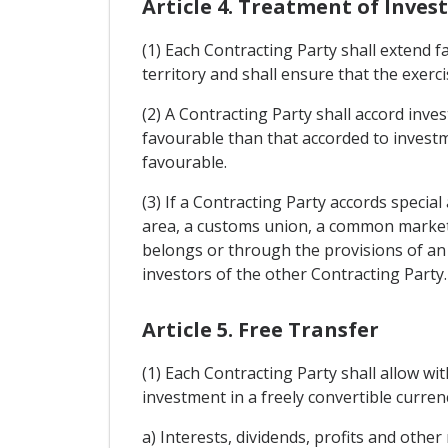
Article 4. Treatment of Inve
(1) Each Contracting Party shall extend 
territory and shall ensure that the exerci
(2) A Contracting Party shall accord inves
favourable than that accorded to investm
favourable.
(3) If a Contracting Party accords specia
area, a customs union, a common market,
belongs or through the provisions of an 
investors of the other Contracting Party.
Article 5. Free Transfer
(1) Each Contracting Party shall allow wi
investment in a freely convertible currenc
a) Interests, dividends, profits and other