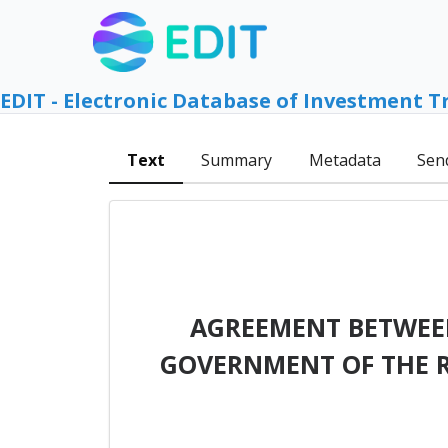
EDIT - Electronic Database of Investment T
Text
Summary
Metadata
Sen
AGREEMENT BETWEEN
GOVERNMENT OF THE R