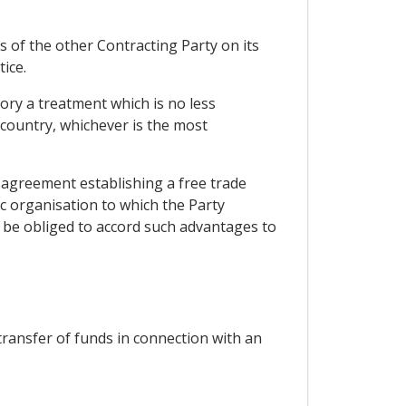
s of the other Contracting Party on its
ice.
tory a treatment which is no less
 country, whichever is the most
n agreement establishing a free trade
 organisation to which the Party
t be obliged to accord such advantages to
 transfer of funds in connection with an