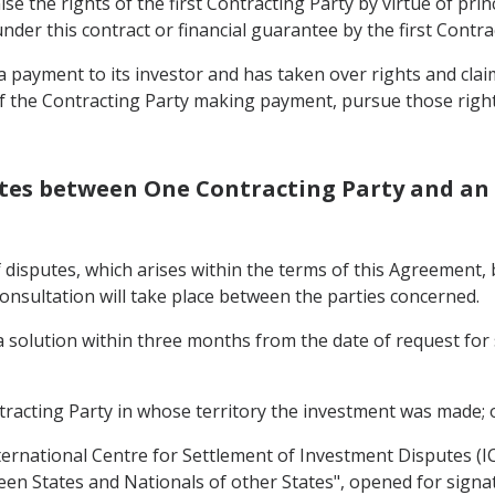
ise the rights of the first Contracting Party by virtue of pri
r this contract or financial guarantee by the first Contrac
payment to its investor and has taken over rights and claims
of the Contracting Party making payment, pursue those right
putes between One Contracting Party and an 
of disputes, which arises within the terms of this Agreement
onsultation will take place between the parties concerned.
n a solution within three months from the date of request fo
tracting Party in whose territory the investment was made; 
nternational Centre for Settlement of Investment Disputes (I
en States and Nationals of other States", opened for sign