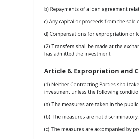
b) Repayments of a loan agreement relat
c) Any capital or proceeds from the sale o
d) Compensations for expropriation or los
(2) Transfers shall be made at the excha
has admitted the investment.
Article 6. Expropriation and
(1) Neither Contracting Parties shall take
investment unless the following conditio
(a) The measures are taken in the public 
(b) The measures are not discriminatory;
(c) The measures are accompanied by pro