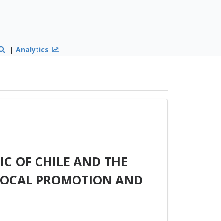
|
Analytics
C OF CHILE AND THE
PROCAL PROMOTION AND