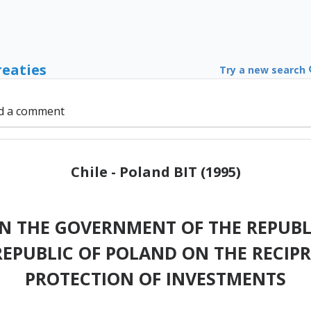
reaties
Try a new search
d a comment
Chile - Poland BIT (1995)
 THE GOVERNMENT OF THE REPUBLI
EPUBLIC OF POLAND ON THE RECI
PROTECTION OF INVESTMENTS