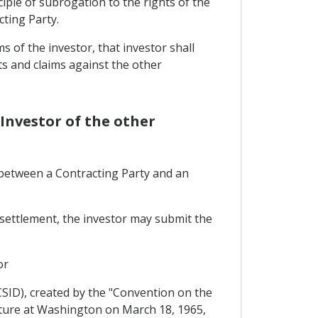
nciple of subrogation to the rights of the
ting Party.
 of the investor, that investor shall
s and claims against the other
Investor of the other
, between a Contracting Party and an
r settlement, the investor may submit the
or
CSID), created by the "Convention on the
ature at Washington on March 18, 1965,