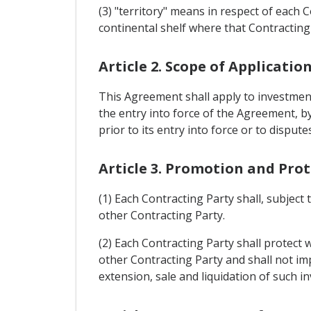
(3) "territory" means in respect of each 
continental shelf where that Contracting P
Article 2. Scope of Applicatio
This Agreement shall apply to investments
the entry into force of the Agreement, by
prior to its entry into force or to dispute
Article 3. Promotion and Pro
(1) Each Contracting Party shall, subject 
other Contracting Party.
(2) Each Contracting Party shall protect 
other Contracting Party and shall not 
extension, sale and liquidation of such i