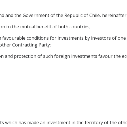
 and the Government of the Republic of Chile, hereinafter 
on to the mutual benefit of both countries;
n favourable conditions for investments by investors of one
e other Contracting Party;
on and protection of such foreign investments favour the ec
cts which has made an investment in the territory of the oth