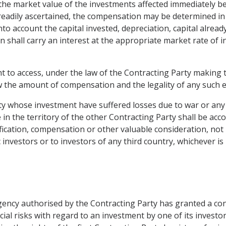
the market value of the investments affected immediately 
eadily ascertained, the compensation may be determined in
into account the capital invested, depreciation, capital alrea
 shall carry an interest at the appropriate market rate of i
ht to access, under the law of the Contracting Party making t
iew the amount of compensation and the legality of any suc
ty whose investment have suffered losses due to war or any o
in the territory of the other Contracting Party shall be acc
fication, compensation or other valuable consideration, not 
 investors or to investors of any third country, whichever i
ency authorised by the Contracting Party has granted a con
l risks with regard to an investment by one of its investors