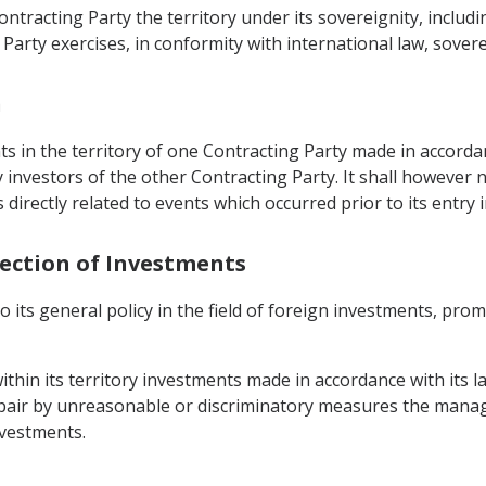
Contracting Party the territory under its sovereignity, inclu
arty exercises, in conformity with international law, soverei
n
 in the territory of one Contracting Party made in accordance
 investors of the other Contracting Party. It shall however 
s directly related to events which occurred prior to its entry i
tection of Investments
to its general policy in the field of foreign investments, pr
within its territory investments made in accordance with its 
impair by unreasonable or discriminatory measures the man
nvestments.