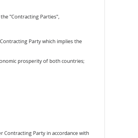
the "Contracting Parties",
 Contracting Party which implies the
onomic prosperity of both countries;
er Contracting Party in accordance with