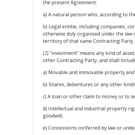
the present Agreement:
a) A natural person who, according to the
b) Legal entitie, including companies, co
otherwise duly organised under the law of
territory of that same Contracting Party.
(2) "investment" means any kind of asset
other Contracting Party, and shall include
a) Movable and immovable property and a
b) Shares, debentures or any other kinds
c) A loan or other claim to money or to
d) Intellectual and industrial property r
goodwill;
e) Concessions conferred by law or under 