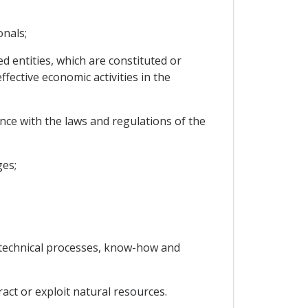
onals;
d entities, which are constituted or
fective economic activities in the
nce with the laws and regulations of the
ges;
s, technical processes, know-how and
ract or exploit natural resources.