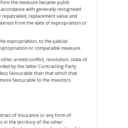
before the measure became public
 accordance with generally recognised
dy repatriated, replacement value and
nterest from the date of expropriation or
he expropriation, to the judicial
h expropriation or comparable measure.
ther armed conflict, revolution, state of
orded by the latter Contracting Party
less favourable than that which that
s more favourable to the investors
tract of insurance or any form of
 in the territory of the other