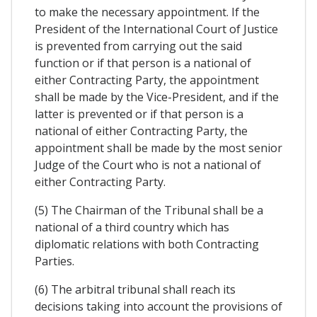
to make the necessary appointment. If the
President of the International Court of Justice
is prevented from carrying out the said
function or if that person is a national of
either Contracting Party, the appointment
shall be made by the Vice-President, and if the
latter is prevented or if that person is a
national of either Contracting Party, the
appointment shall be made by the most senior
Judge of the Court who is not a national of
either Contracting Party.
(5) The Chairman of the Tribunal shall be a
national of a third country which has
diplomatic relations with both Contracting
Parties.
(6) The arbitral tribunal shall reach its
decisions taking into account the provisions of