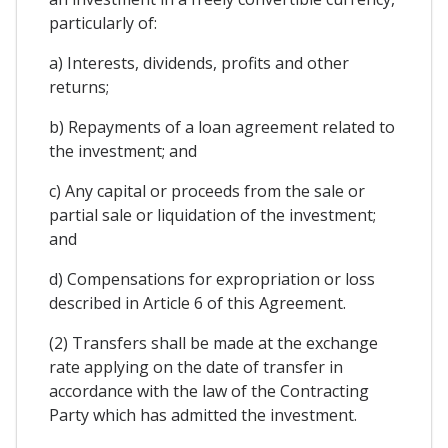
particularly of:
a) Interests, dividends, profits and other
returns;
b) Repayments of a loan agreement related to
the investment; and
c) Any capital or proceeds from the sale or
partial sale or liquidation of the investment;
and
d) Compensations for expropriation or loss
described in Article 6 of this Agreement.
(2) Transfers shall be made at the exchange
rate applying on the date of transfer in
accordance with the law of the Contracting
Party which has admitted the investment.