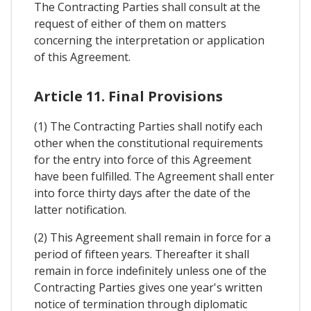
The Contracting Parties shall consult at the
request of either of them on matters
concerning the interpretation or application
of this Agreement.
Article 11. Final Provisions
(1) The Contracting Parties shall notify each
other when the constitutional requirements
for the entry into force of this Agreement
have been fulfilled. The Agreement shall enter
into force thirty days after the date of the
latter notification.
(2) This Agreement shall remain in force for a
period of fifteen years. Thereafter it shall
remain in force indefinitely unless one of the
Contracting Parties gives one year's written
notice of termination through diplomatic