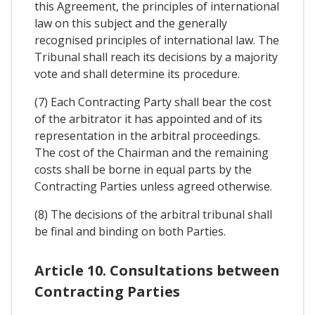
this Agreement, the principles of international
law on this subject and the generally
recognised principles of international law. The
Tribunal shall reach its decisions by a majority
vote and shall determine its procedure.
(7) Each Contracting Party shall bear the cost
of the arbitrator it has appointed and of its
representation in the arbitral proceedings.
The cost of the Chairman and the remaining
costs shall be borne in equal parts by the
Contracting Parties unless agreed otherwise.
(8) The decisions of the arbitral tribunal shall
be final and binding on both Parties.
Article 10. Consultations between
Contracting Parties