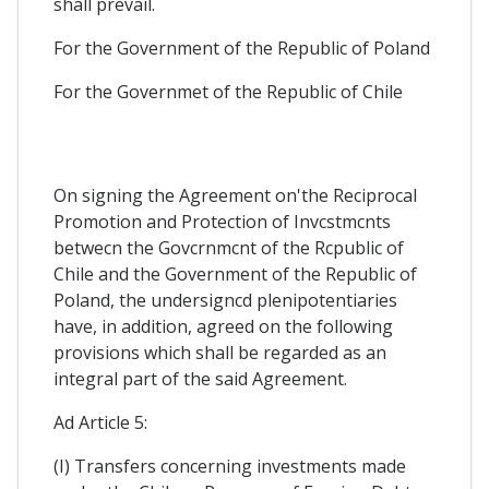
shall prevail.
For the Government of the Republic of Poland
For the Governmet of the Republic of Chile
On signing the Agreement on'the Reciprocal
Promotion and Protection of Invcstmcnts
betwecn the Govcrnmcnt of the Rcpublic of
Chile and the Government of the Republic of
Poland, the undersigncd plenipotentiaries
have, in addition, agreed on the following
provisions which shall be regarded as an
integral part of the said Agreement.
Ad Article 5:
(I) Transfers concerning investments made