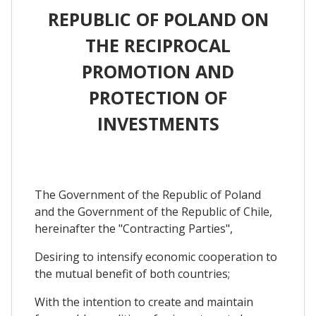
REPUBLIC OF POLAND ON
THE RECIPROCAL
PROMOTION AND
PROTECTION OF
INVESTMENTS
The Government of the Republic of Poland
and the Government of the Republic of Chile,
hereinafter the "Contracting Parties",
Desiring to intensify economic cooperation to
the mutual benefit of both countries;
With the intention to create and maintain