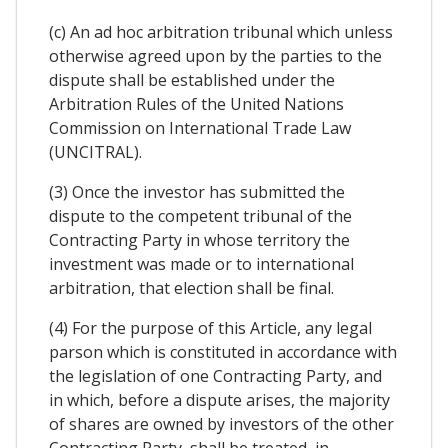
(c) An ad hoc arbitration tribunal which unless
otherwise agreed upon by the parties to the
dispute shall be established under the
Arbitration Rules of the United Nations
Commission on International Trade Law
(UNCITRAL).
(3) Once the investor has submitted the
dispute to the competent tribunal of the
Contracting Party in whose territory the
investment was made or to international
arbitration, that election shall be final.
(4) For the purpose of this Article, any legal
parson which is constituted in accordance with
the legislation of one Contracting Party, and
in which, before a dispute arises, the majority
of shares are owned by investors of the other