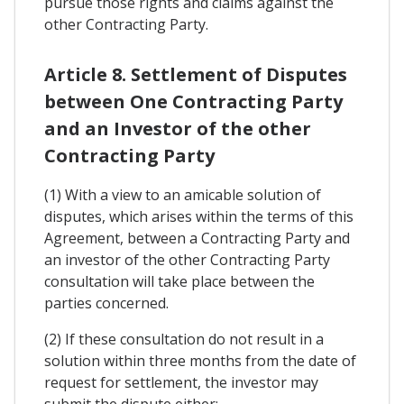
pursue those rights and claims against the
other Contracting Party.
Article 8. Settlement of Disputes
between One Contracting Party
and an Investor of the other
Contracting Party
(1) With a view to an amicable solution of
disputes, which arises within the terms of this
Agreement, between a Contracting Party and
an investor of the other Contracting Party
consultation will take place between the
parties concerned.
(2) If these consultation do not result in a
solution within three months from the date of
request for settlement, the investor may