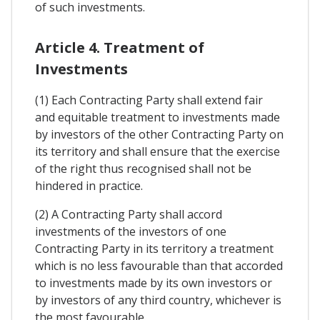
of such investments.
Article 4. Treatment of
Investments
(1) Each Contracting Party shall extend fair
and equitable treatment to investments made
by investors of the other Contracting Party on
its territory and shall ensure that the exercise
of the right thus recognised shall not be
hindered in practice.
(2) A Contracting Party shall accord
investments of the investors of one
Contracting Party in its territory a treatment
which is no less favourable than that accorded
to investments made by its own investors or
by investors of any third country, whichever is
the most favourable.