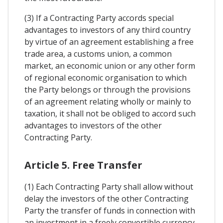
(3) If a Contracting Party accords special
advantages to investors of any third country
by virtue of an agreement establishing a free
trade area, a customs union, a common
market, an economic union or any other form
of regional economic organisation to which
the Party belongs or through the provisions
of an agreement relating wholly or mainly to
taxation, it shall not be obliged to accord such
advantages to investors of the other
Contracting Party.
Article 5. Free Transfer
(1) Each Contracting Party shall allow without
delay the investors of the other Contracting
Party the transfer of funds in connection with
an investment in a freely convertible currency,