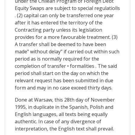
under the Chilean Program of Foreign Debt
Equity Swaps are subject to special regulatiolls
. (2) capital can only be transferred one year
after it has entered the territory of the
Contracting party unless its legislation
provides for a more favourable treatment. (3)
A transfer shall be deemed to have been
made" without delay" if carried out within such
period as is normally required for the
completion of transfer • formalities . The said
period shall start on the day on which the
relevant request has been submitted in due
form and may in no case exceed thirty days.
Done at Warsaw, this 28th day of November
1995, in duplicate in the Spanish, Polish and
English languages, all texts being equally
authentic. In case of any divergence of
interpretation, the English text shall prevail.