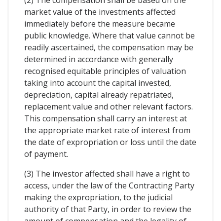
market value of the investments affected
immediately before the measure became
public knowledge. Where that value cannot be
readily ascertained, the compensation may be
determined in accordance with generally
recognised equitable principles of valuation
taking into account the capital invested,
depreciation, capital already repatriated,
replacement value and other relevant factors.
This compensation shall carry an interest at
the appropriate market rate of interest from
the date of expropriation or loss until the date
of payment.
(3) The investor affected shall have a right to
access, under the law of the Contracting Party
making the expropriation, to the judicial
authority of that Party, in order to review the
amount of compensation and the legality of