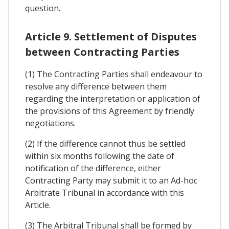
question.
Article 9. Settlement of Disputes
between Contracting Parties
(1) The Contracting Parties shall endeavour to
resolve any difference between them
regarding the interpretation or application of
the provisions of this Agreement by friendly
negotiations.
(2) If the difference cannot thus be settled
within six months following the date of
notification of the difference, either
Contracting Party may submit it to an Ad-hoc
Arbitrate Tribunal in accordance with this
Article.
(3) The Arbitral Tribunal shall be formed by