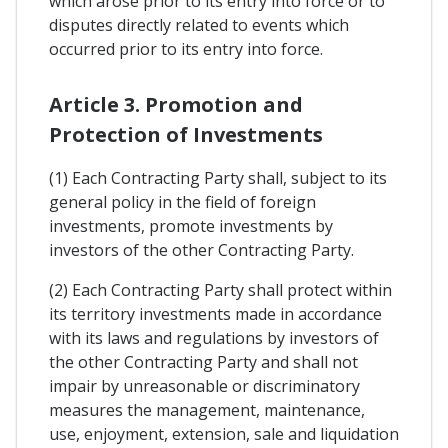
which arose prior to its entry into force or to
disputes directly related to events which
occurred prior to its entry into force.
Article 3. Promotion and
Protection of Investments
(1) Each Contracting Party shall, subject to its
general policy in the field of foreign
investments, promote investments by
investors of the other Contracting Party.
(2) Each Contracting Party shall protect within
its territory investments made in accordance
with its laws and regulations by investors of
the other Contracting Party and shall not
impair by unreasonable or discriminatory
measures the management, maintenance,
use, enjoyment, extension, sale and liquidation