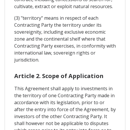
cultivate, extract or exploit natural resources.
(3) "territory" means in respect of each
Contracting Party the territory under its
sovereignity, including exclusive economic
zone and the continental shelf where that
Contracting Party exercises, in conformity with
international law, sovereign rights or
jurisdiction.
Article 2. Scope of Application
This Agreement shall apply to investments in
the territory of one Contracting Party made in
accordance with its legislation, prior to or
after the entry into force of the Agreement, by
investors of the other Contracting Party. It
shall however not be applicable to disputes