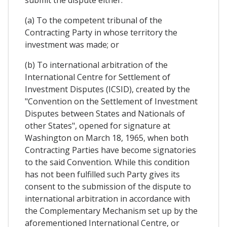
submit the dispute either:
(a) To the competent tribunal of the
Contracting Party in whose territory the
investment was made; or
(b) To international arbitration of the
International Centre for Settlement of
Investment Disputes (ICSID), created by the
"Convention on the Settlement of Investment
Disputes between States and Nationals of
other States", opened for signature at
Washington on March 18, 1965, when both
Contracting Parties have become signatories
to the said Convention. While this condition
has not been fulfilled such Party gives its
consent to the submission of the dispute to
international arbitration in accordance with
the Complementary Mechanism set up by the
aforementioned International Centre, or