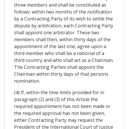
three members and shall be constituted as
follows: within two months of the notification
by a Contracting Party of its wish to settle the
dispute by arbitration, each Contracting Party
shall appoint one arbitrator. These two
members shall then, within thirty days of the
appointment of the last one, agree upon a
third member who shall be a national of a
third country and who shall act as a Chairman.
The Contracting Parties shall appoint the
Chairman within thirty days of that persons
nomination.
(4) If, within the time limits provided for in
paragraph (2) and (3) of this Article the
required appointment has not been made or
the required approval has not been given,
either Contracting Party may request the
President of the International Court of Justice