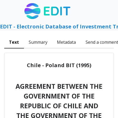
EDIT - Electronic Database of Investment T
Text
Summary
Metadata
Send a commen
Chile - Poland BIT (1995)
AGREEMENT BETWEEN THE
GOVERNMENT OF THE
REPUBLIC OF CHILE AND
THE GOVERNMENT OF THE