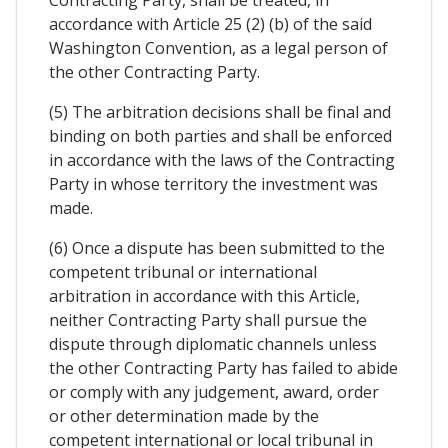
Contracting Party, shall be treated, in
accordance with Article 25 (2) (b) of the said
Washington Convention, as a legal person of
the other Contracting Party.
(5) The arbitration decisions shall be final and
binding on both parties and shall be enforced
in accordance with the laws of the Contracting
Party in whose territory the investment was
made.
(6) Once a dispute has been submitted to the
competent tribunal or international
arbitration in accordance with this Article,
neither Contracting Party shall pursue the
dispute through diplomatic channels unless
the other Contracting Party has failed to abide
or comply with any judgement, award, order
or other determination made by the
competent international or local tribunal in