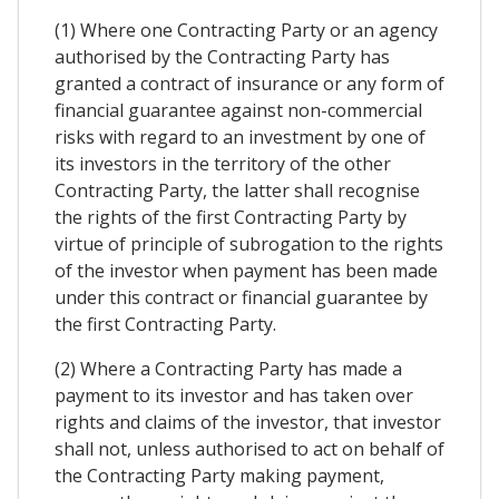
(1) Where one Contracting Party or an agency
authorised by the Contracting Party has
granted a contract of insurance or any form of
financial guarantee against non-commercial
risks with regard to an investment by one of
its investors in the territory of the other
Contracting Party, the latter shall recognise
the rights of the first Contracting Party by
virtue of principle of subrogation to the rights
of the investor when payment has been made
under this contract or financial guarantee by
the first Contracting Party.
(2) Where a Contracting Party has made a
payment to its investor and has taken over
rights and claims of the investor, that investor
shall not, unless authorised to act on behalf of
the Contracting Party making payment,