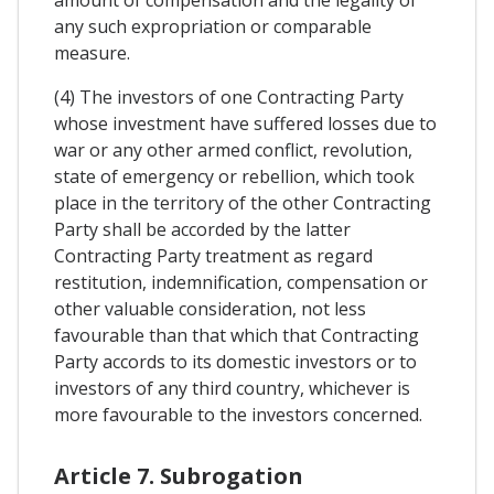
any such expropriation or comparable
measure.
(4) The investors of one Contracting Party
whose investment have suffered losses due to
war or any other armed conflict, revolution,
state of emergency or rebellion, which took
place in the territory of the other Contracting
Party shall be accorded by the latter
Contracting Party treatment as regard
restitution, indemnification, compensation or
other valuable consideration, not less
favourable than that which that Contracting
Party accords to its domestic investors or to
investors of any third country, whichever is
more favourable to the investors concerned.
Article 7. Subrogation