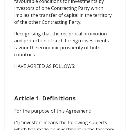
favourable conditions for investments by
investors of one Contracting Party which
implies the transfer of capital in the territory
of the other Contracting Party;
Recognising that the reciprocal promotion
and protection of such foreign investments
favour the economic prosperity of both
countries;
HAVE AGREED AS FOLLOWS:
Article 1. Definitions
For the purpose of this Agreement:
(1) "investor" means the following subjects
which has made an investment in the territory