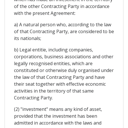
of the other Contracting Party in accordance
with the present Agreement:
a) A natural person who, according to the law
of that Contracting Party, are considered to be
its nationals;
b) Legal entitie, including companies,
corporations, business associations and other
legally recognised entities, which are
constituted or otherwise duly organised under
the law of that Contracting Party and have
their seat together with effective economic
activities in the territory of that same
Contracting Party.
(2) "investment" means any kind of asset,
provided that the investment has been
admitted in accordance with the laws and