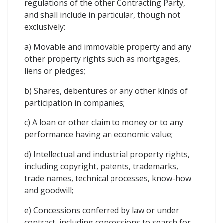
regulations of the other Contracting Party,
and shall include in particular, though not
exclusively:
a) Movable and immovable property and any
other property rights such as mortgages,
liens or pledges;
b) Shares, debentures or any other kinds of
participation in companies;
c) A loan or other claim to money or to any
performance having an economic value;
d) Intellectual and industrial property rights,
including copyright, patents, trademarks,
trade names, technical processes, know-how
and goodwill;
e) Concessions conferred by law or under
contract, including concessions to search for,