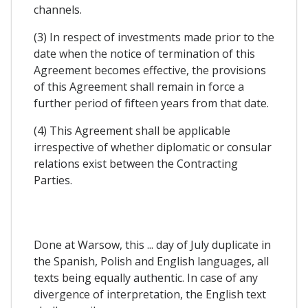
channels.
(3) In respect of investments made prior to the
date when the notice of termination of this
Agreement becomes effective, the provisions
of this Agreement shall remain in force a
further period of fifteen years from that date.
(4) This Agreement shall be applicable
irrespective of whether diplomatic or consular
relations exist between the Contracting
Parties.
Done at Warsow, this ... day of July duplicate in
the Spanish, Polish and English languages, all
texts being equally authentic. In case of any
divergence of interpretation, the English text