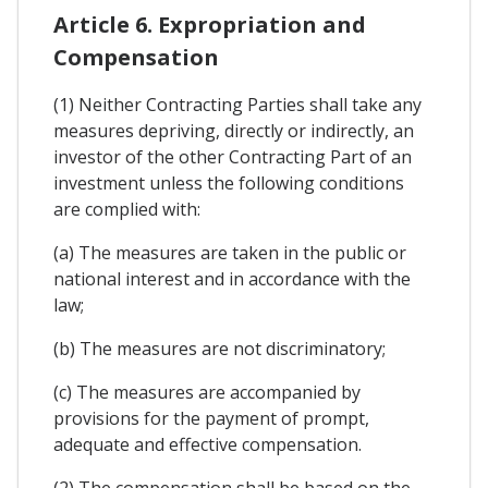
Article 6. Expropriation and
Compensation
(1) Neither Contracting Parties shall take any
measures depriving, directly or indirectly, an
investor of the other Contracting Part of an
investment unless the following conditions
are complied with:
(a) The measures are taken in the public or
national interest and in accordance with the
law;
(b) The measures are not discriminatory;
(c) The measures are accompanied by
provisions for the payment of prompt,
adequate and effective compensation.
(2) The compensation shall be based on the