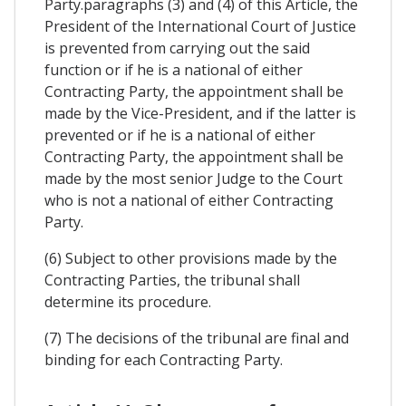
Party.paragraphs (3) and (4) of this Article, the
President of the International Court of Justice
is prevented from carrying out the said
function or if he is a national of either
Contracting Party, the appointment shall be
made by the Vice-President, and if the latter is
prevented or if he is a national of either
Contracting Party, the appointment shall be
made by the most senior Judge to the Court
who is not a national of either Contracting
Party.
(6) Subject to other provisions made by the
Contracting Parties, the tribunal shall
determine its procedure.
(7) The decisions of the tribunal are final and
binding for each Contracting Party.