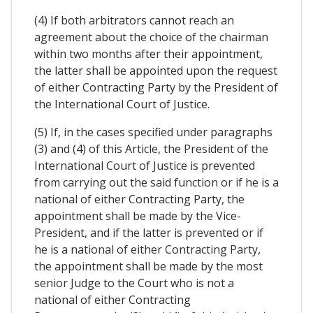
(4) If both arbitrators cannot reach an
agreement about the choice of the chairman
within two months after their appointment,
the latter shall be appointed upon the request
of either Contracting Party by the President of
the International Court of Justice.
(5) If, in the cases specified under paragraphs
(3) and (4) of this Article, the President of the
International Court of Justice is prevented
from carrying out the said function or if he is a
national of either Contracting Party, the
appointment shall be made by the Vice-
President, and if the latter is prevented or if
he is a national of either Contracting Party,
the appointment shall be made by the most
senior Judge to the Court who is not a
national of either Contracting