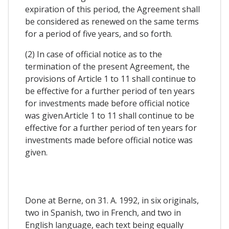
expiration of this period, the Agreement shall
be considered as renewed on the same terms
for a period of five years, and so forth.
(2) In case of official notice as to the
termination of the present Agreement, the
provisions of Article 1 to 11 shall continue to
be effective for a further period of ten years
for investments made before official notice
was given.Article 1 to 11 shall continue to be
effective for a further period of ten years for
investments made before official notice was
given.
Done at Berne, on 31. A. 1992, in six originals,
two in Spanish, two in French, and two in
English language, each text being equally