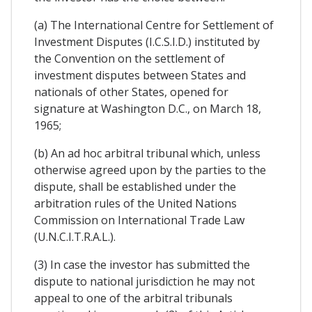
(a) The International Centre for Settlement of
Investment Disputes (I.C.S.I.D.) instituted by
the Convention on the settlement of
investment disputes between States and
nationals of other States, opened for
signature at Washington D.C., on March 18,
1965;
(b) An ad hoc arbitral tribunal which, unless
otherwise agreed upon by the parties to the
dispute, shall be established under the
arbitration rules of the United Nations
Commission on International Trade Law
(U.N.C.I.T.R.A.L.).
(3) In case the investor has submitted the
dispute to national jurisdiction he may not
appeal to one of the arbitral tribunals