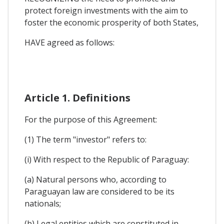
protect foreign investments with the aim to
foster the economic prosperity of both States,
HAVE agreed as follows:
Article 1. Definitions
For the purpose of this Agreement:
(1) The term "investor" refers to:
(i) With respect to the Republic of Paraguay:
(a) Natural persons who, according to
Paraguayan law are considered to be its
nationals;
(b) Legal entities which are constituted in