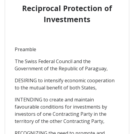
Reciprocal Protection of
Investments
Preamble
The Swiss Federal Council and the
Government of the Republic of Paraguay,
DESIRING to intensify economic cooperation
to the mutual benefit of both States,
INTENDING to create and maintain
favourable conditions for investments by
investors of one Contracting Party in the
territory of the other Contracting Party,
RECOGNIZING the need to promote and