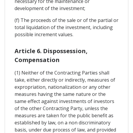
necessary for the maintenance or
development of the investment;
(f) The proceeds of the sale or of the partial or
total liquidation of the investment, including
possible increment values.
Article 6. Dispossession,
Compensation
(1) Neither of the Contracting Parties shall
take, either directly or indirectly, measures of
expropriation, nationalization or any other
measures having the same nature or the
same effect against investments of investors
of the other Contracting Party, unless the
measures are taken for the public benefit as
established by law, on a non discriminatory
basis, under due process of law, and provided