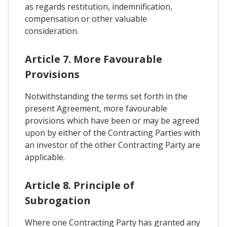
as regards restitution, indemnification,
compensation or other valuable
consideration.
Article 7. More Favourable
Provisions
Notwithstanding the terms set forth in the
present Agreement, more favourable
provisions which have been or may be agreed
upon by either of the Contracting Parties with
an investor of the other Contracting Party are
applicable.
Article 8. Principle of
Subrogation
Where one Contracting Party has granted any