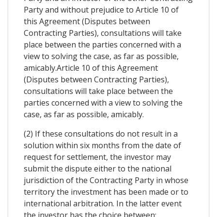
Party and without prejudice to Article 10 of
this Agreement (Disputes between
Contracting Parties), consultations will take
place between the parties concerned with a
view to solving the case, as far as possible,
amicably.Article 10 of this Agreement
(Disputes between Contracting Parties),
consultations will take place between the
parties concerned with a view to solving the
case, as far as possible, amicably.
(2) If these consultations do not result in a
solution within six months from the date of
request for settlement, the investor may
submit the dispute either to the national
jurisdiction of the Contracting Party in whose
territory the investment has been made or to
international arbitration. In the latter event
the investor has the choice between: