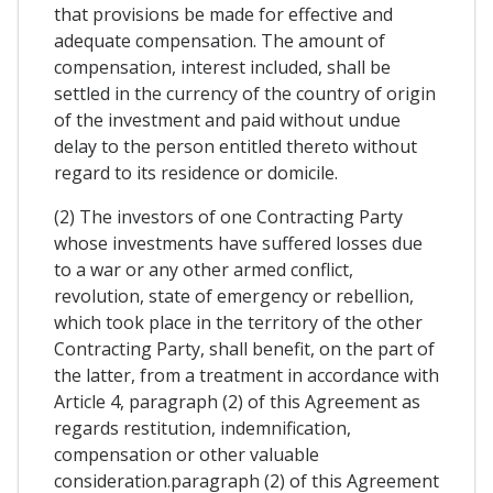
that provisions be made for effective and
adequate compensation. The amount of
compensation, interest included, shall be
settled in the currency of the country of origin
of the investment and paid without undue
delay to the person entitled thereto without
regard to its residence or domicile.
(2) The investors of one Contracting Party
whose investments have suffered losses due
to a war or any other armed conflict,
revolution, state of emergency or rebellion,
which took place in the territory of the other
Contracting Party, shall benefit, on the part of
the latter, from a treatment in accordance with
Article 4, paragraph (2) of this Agreement as
regards restitution, indemnification,
compensation or other valuable
consideration.paragraph (2) of this Agreement