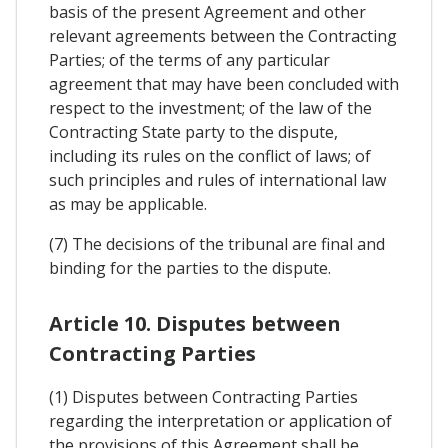
basis of the present Agreement and other
relevant agreements between the Contracting
Parties; of the terms of any particular
agreement that may have been concluded with
respect to the investment; of the law of the
Contracting State party to the dispute,
including its rules on the conflict of laws; of
such principles and rules of international law
as may be applicable.
(7) The decisions of the tribunal are final and
binding for the parties to the dispute.
Article 10. Disputes between
Contracting Parties
(1) Disputes between Contracting Parties
regarding the interpretation or application of
the provisions of this Agreement shall be