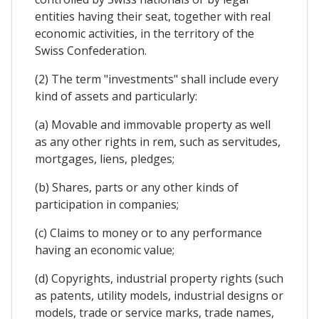
entities having their seat, together with real
economic activities, in the territory of the
Swiss Confederation.
(2) The term "investments" shall include every
kind of assets and particularly:
(a) Movable and immovable property as well
as any other rights in rem, such as servitudes,
mortgages, liens, pledges;
(b) Shares, parts or any other kinds of
participation in companies;
(c) Claims to money or to any performance
having an economic value;
(d) Copyrights, industrial property rights (such
as patents, utility models, industrial designs or
models, trade or service marks, trade names,