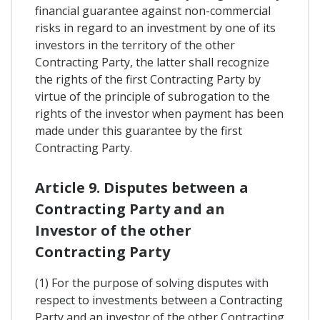
financial guarantee against non-commercial
risks in regard to an investment by one of its
investors in the territory of the other
Contracting Party, the latter shall recognize
the rights of the first Contracting Party by
virtue of the principle of subrogation to the
rights of the investor when payment has been
made under this guarantee by the first
Contracting Party.
Article 9. Disputes between a
Contracting Party and an
Investor of the other
Contracting Party
(1) For the purpose of solving disputes with
respect to investments between a Contracting
Party and an investor of the other Contracting