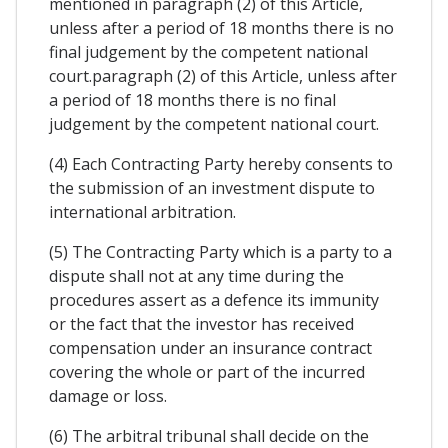
mentioned in paragraph (2) of this Article,
unless after a period of 18 months there is no
final judgement by the competent national
court.paragraph (2) of this Article, unless after
a period of 18 months there is no final
judgement by the competent national court.
(4) Each Contracting Party hereby consents to
the submission of an investment dispute to
international arbitration.
(5) The Contracting Party which is a party to a
dispute shall not at any time during the
procedures assert as a defence its immunity
or the fact that the investor has received
compensation under an insurance contract
covering the whole or part of the incurred
damage or loss.
(6) The arbitral tribunal shall decide on the