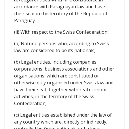
accordance with Paraguayan law and have
their seat in the territory of the Republic of
Paraguay.
(ii) With respect to the Swiss Confederation:
(a) Natural persons who, according to Swiss
law are considered to be its nationals;
(b) Legal entities, including companies,
corporations, business associations and other
organisations, which are constituted or
otherwise duly organised under Swiss law and
have their seat, together with real economic
activities, in the territory of the Swiss
Confederation;
(c) Legal entities established under the law of
any country which are, directly or indirectly,
controlled by Swiss nationals or by legal