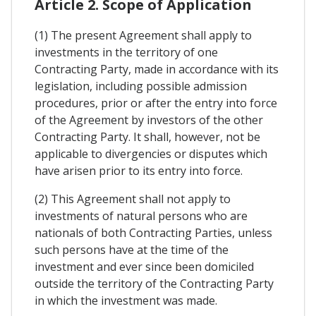
Article 2. Scope of Application
(1) The present Agreement shall apply to
investments in the territory of one
Contracting Party, made in accordance with its
legislation, including possible admission
procedures, prior or after the entry into force
of the Agreement by investors of the other
Contracting Party. It shall, however, not be
applicable to divergencies or disputes which
have arisen prior to its entry into force.
(2) This Agreement shall not apply to
investments of natural persons who are
nationals of both Contracting Parties, unless
such persons have at the time of the
investment and ever since been domiciled
outside the territory of the Contracting Party
in which the investment was made.