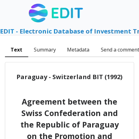
EDIT - Electronic Database of Investment T
Text
Summary
Metadata
Send a commen
Paraguay - Switzerland BIT (1992)
Agreement between the
Swiss Confederation and
the Republic of Paraguay
on the Promotion and