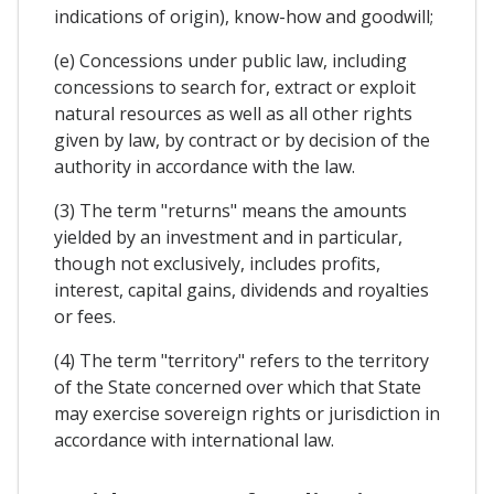
indications of origin), know-how and goodwill;
(e) Concessions under public law, including
concessions to search for, extract or exploit
natural resources as well as all other rights
given by law, by contract or by decision of the
authority in accordance with the law.
(3) The term "returns" means the amounts
yielded by an investment and in particular,
though not exclusively, includes profits,
interest, capital gains, dividends and royalties
or fees.
(4) The term "territory" refers to the territory
of the State concerned over which that State
may exercise sovereign rights or jurisdiction in
accordance with international law.