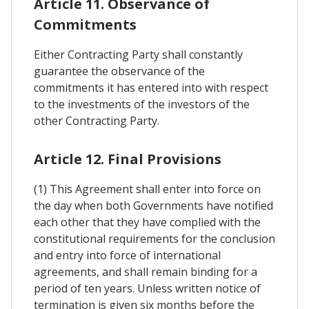
Article 11. Observance of
Commitments
Either Contracting Party shall constantly
guarantee the observance of the
commitments it has entered into with respect
to the investments of the investors of the
other Contracting Party.
Article 12. Final Provisions
(1) This Agreement shall enter into force on
the day when both Governments have notified
each other that they have complied with the
constitutional requirements for the conclusion
and entry into force of international
agreements, and shall remain binding for a
period of ten years. Unless written notice of
termination is given six months before the