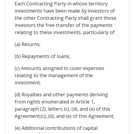
Each Contracting Party in whose territory
investments have been made by investors of
the other Contracting Party shall grant those
investors the free transfer of the payments
relating to these investments, particularly of:
(a) Returns;
(b) Repayments of loans;
(c) Amounts assigned to cover expenses
relating to the management of the
investment;
(d) Royalties and other payments deriving
from rights enumerated in Article 1,
paragraph (2), letters (c), (d), and (e) of this
Agreement;(c), (d), and (e) of this Agreement;
(e) Additional contributions of capital