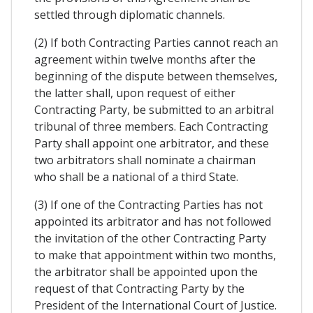
settled through diplomatic channels.
(2) If both Contracting Parties cannot reach an
agreement within twelve months after the
beginning of the dispute between themselves,
the latter shall, upon request of either
Contracting Party, be submitted to an arbitral
tribunal of three members. Each Contracting
Party shall appoint one arbitrator, and these
two arbitrators shall nominate a chairman
who shall be a national of a third State.
(3) If one of the Contracting Parties has not
appointed its arbitrator and has not followed
the invitation of the other Contracting Party
to make that appointment within two months,
the arbitrator shall be appointed upon the
request of that Contracting Party by the
President of the International Court of Justice.