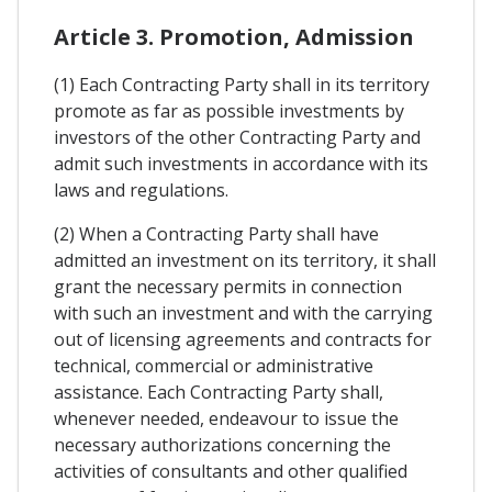
Article 3. Promotion, Admission
(1) Each Contracting Party shall in its territory
promote as far as possible investments by
investors of the other Contracting Party and
admit such investments in accordance with its
laws and regulations.
(2) When a Contracting Party shall have
admitted an investment on its territory, it shall
grant the necessary permits in connection
with such an investment and with the carrying
out of licensing agreements and contracts for
technical, commercial or administrative
assistance. Each Contracting Party shall,
whenever needed, endeavour to issue the
necessary authorizations concerning the
activities of consultants and other qualified