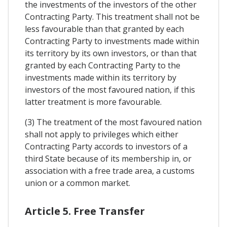
the investments of the investors of the other
Contracting Party. This treatment shall not be
less favourable than that granted by each
Contracting Party to investments made within
its territory by its own investors, or than that
granted by each Contracting Party to the
investments made within its territory by
investors of the most favoured nation, if this
latter treatment is more favourable.
(3) The treatment of the most favoured nation
shall not apply to privileges which either
Contracting Party accords to investors of a
third State because of its membership in, or
association with a free trade area, a customs
union or a common market.
Article 5. Free Transfer