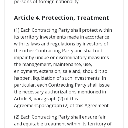
persons of foreign nationality.
Article 4. Protection, Treatment
(1) Each Contracting Party shall protect within
its territory investments made in accordance
with its laws and regulations by investors of
the other Contracting Party and shall not
impair by undue or discriminatory measures
the management, maintenance, use,
enjoyment, extension, sale and, should it so
happen, liquidation of such investments. In
particular, each Contracting Party shall issue
the necessary authorizations mentioned in
Article 3, paragraph (2) of this
Agreement.paragraph (2) of this Agreement.
(2) Each Contracting Party shall ensure fair
and equitable treatment within its territory of