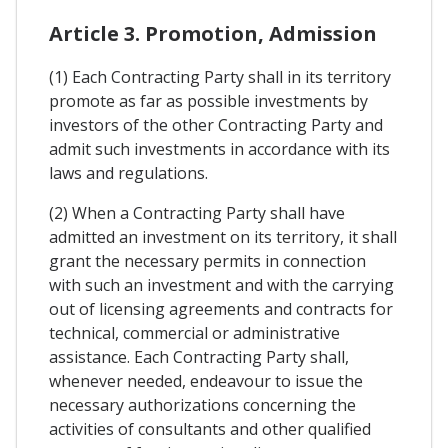
Article 3. Promotion, Admission
(1) Each Contracting Party shall in its territory
promote as far as possible investments by
investors of the other Contracting Party and
admit such investments in accordance with its
laws and regulations.
(2) When a Contracting Party shall have
admitted an investment on its territory, it shall
grant the necessary permits in connection
with such an investment and with the carrying
out of licensing agreements and contracts for
technical, commercial or administrative
assistance. Each Contracting Party shall,
whenever needed, endeavour to issue the
necessary authorizations concerning the
activities of consultants and other qualified