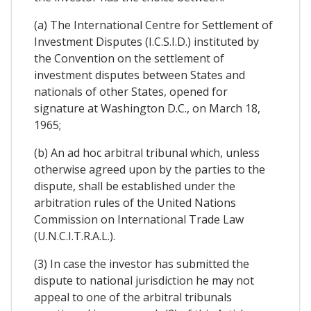
(a) The International Centre for Settlement of
Investment Disputes (I.C.S.I.D.) instituted by
the Convention on the settlement of
investment disputes between States and
nationals of other States, opened for
signature at Washington D.C., on March 18,
1965;
(b) An ad hoc arbitral tribunal which, unless
otherwise agreed upon by the parties to the
dispute, shall be established under the
arbitration rules of the United Nations
Commission on International Trade Law
(U.N.C.I.T.R.A.L.).
(3) In case the investor has submitted the
dispute to national jurisdiction he may not
appeal to one of the arbitral tribunals