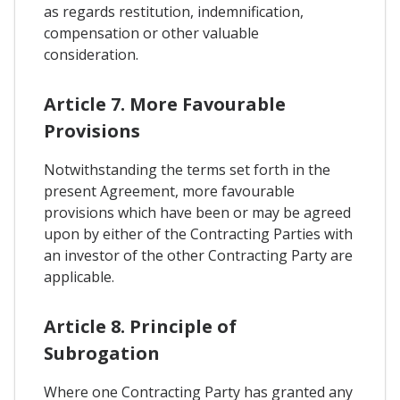
as regards restitution, indemnification,
compensation or other valuable
consideration.
Article 7. More Favourable
Provisions
Notwithstanding the terms set forth in the
present Agreement, more favourable
provisions which have been or may be agreed
upon by either of the Contracting Parties with
an investor of the other Contracting Party are
applicable.
Article 8. Principle of
Subrogation
Where one Contracting Party has granted any