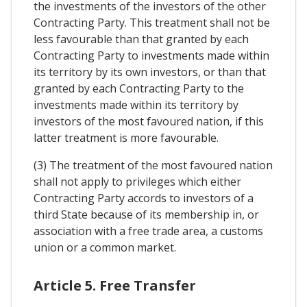
the investments of the investors of the other
Contracting Party. This treatment shall not be
less favourable than that granted by each
Contracting Party to investments made within
its territory by its own investors, or than that
granted by each Contracting Party to the
investments made within its territory by
investors of the most favoured nation, if this
latter treatment is more favourable.
(3) The treatment of the most favoured nation
shall not apply to privileges which either
Contracting Party accords to investors of a
third State because of its membership in, or
association with a free trade area, a customs
union or a common market.
Article 5. Free Transfer