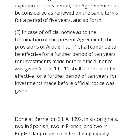
expiration of this period, the Agreement shall
be considered as renewed on the same terms
for a period of five years, and so forth.
(2) In case of official notice as to the
termination of the present Agreement, the
provisions of Article 1 to 11 shall continue to
be effective for a further period of ten years
for investments made before official notice
was given.Article 1 to 11 shall continue to be
effective for a further period of ten years for
investments made before official notice was
given.
Done at Berne, on 31. A. 1992, in six originals,
two in Spanish, two in French, and two in
English language, each text being equally