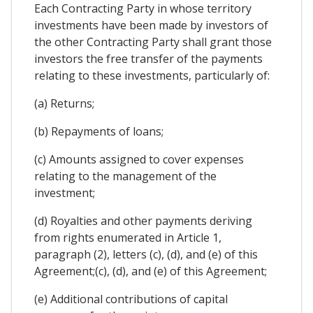
Each Contracting Party in whose territory
investments have been made by investors of
the other Contracting Party shall grant those
investors the free transfer of the payments
relating to these investments, particularly of:
(a) Returns;
(b) Repayments of loans;
(c) Amounts assigned to cover expenses
relating to the management of the
investment;
(d) Royalties and other payments deriving
from rights enumerated in Article 1,
paragraph (2), letters (c), (d), and (e) of this
Agreement;(c), (d), and (e) of this Agreement;
(e) Additional contributions of capital