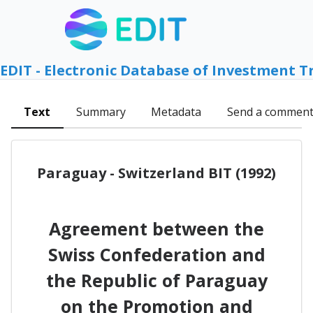
EDIT - Electronic Database of Investment T
Text
Summary
Metadata
Send a commen
Paraguay - Switzerland BIT (1992)
Agreement between the
Swiss Confederation and
the Republic of Paraguay
on the Promotion and