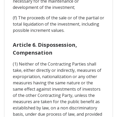
necessary for the maintenance or
development of the investment;
(f) The proceeds of the sale or of the partial or
total liquidation of the investment, including
possible increment values.
Article 6. Dispossession,
Compensation
(1) Neither of the Contracting Parties shall
take, either directly or indirectly, measures of
expropriation, nationalization or any other
measures having the same nature or the
same effect against investments of investors
of the other Contracting Party, unless the
measures are taken for the public benefit as
established by law, on a non discriminatory
basis, under due process of law, and provided