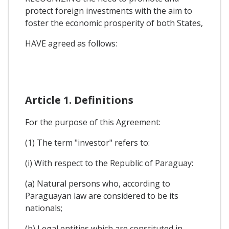
protect foreign investments with the aim to
foster the economic prosperity of both States,
HAVE agreed as follows:
Article 1. Definitions
For the purpose of this Agreement:
(1) The term "investor" refers to:
(i) With respect to the Republic of Paraguay:
(a) Natural persons who, according to
Paraguayan law are considered to be its
nationals;
(b) Legal entities which are constituted in