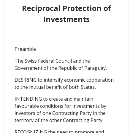
Reciprocal Protection of
Investments
Preamble
The Swiss Federal Council and the
Government of the Republic of Paraguay,
DESIRING to intensify economic cooperation
to the mutual benefit of both States,
INTENDING to create and maintain
favourable conditions for investments by
investors of one Contracting Party in the
territory of the other Contracting Party,
RECOGNIZING the need to promote and