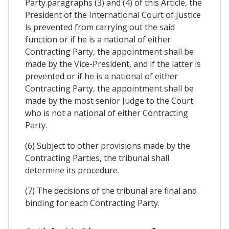
Party.paragraphs (3) and (4) of this Article, the
President of the International Court of Justice
is prevented from carrying out the said
function or if he is a national of either
Contracting Party, the appointment shall be
made by the Vice-President, and if the latter is
prevented or if he is a national of either
Contracting Party, the appointment shall be
made by the most senior Judge to the Court
who is not a national of either Contracting
Party.
(6) Subject to other provisions made by the
Contracting Parties, the tribunal shall
determine its procedure.
(7) The decisions of the tribunal are final and
binding for each Contracting Party.