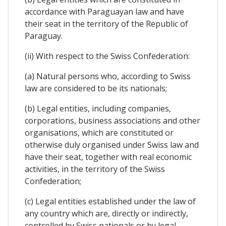
accordance with Paraguayan law and have
their seat in the territory of the Republic of
Paraguay.
(ii) With respect to the Swiss Confederation:
(a) Natural persons who, according to Swiss
law are considered to be its nationals;
(b) Legal entities, including companies,
corporations, business associations and other
organisations, which are constituted or
otherwise duly organised under Swiss law and
have their seat, together with real economic
activities, in the territory of the Swiss
Confederation;
(c) Legal entities established under the law of
any country which are, directly or indirectly,
controlled by Swiss nationals or by legal