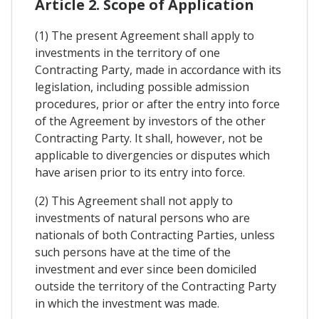
Article 2. Scope of Application
(1) The present Agreement shall apply to
investments in the territory of one
Contracting Party, made in accordance with its
legislation, including possible admission
procedures, prior or after the entry into force
of the Agreement by investors of the other
Contracting Party. It shall, however, not be
applicable to divergencies or disputes which
have arisen prior to its entry into force.
(2) This Agreement shall not apply to
investments of natural persons who are
nationals of both Contracting Parties, unless
such persons have at the time of the
investment and ever since been domiciled
outside the territory of the Contracting Party
in which the investment was made.