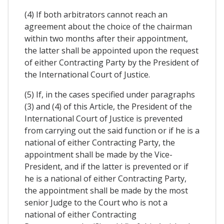
(4) If both arbitrators cannot reach an
agreement about the choice of the chairman
within two months after their appointment,
the latter shall be appointed upon the request
of either Contracting Party by the President of
the International Court of Justice.
(5) If, in the cases specified under paragraphs
(3) and (4) of this Article, the President of the
International Court of Justice is prevented
from carrying out the said function or if he is a
national of either Contracting Party, the
appointment shall be made by the Vice-
President, and if the latter is prevented or if
he is a national of either Contracting Party,
the appointment shall be made by the most
senior Judge to the Court who is not a
national of either Contracting