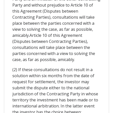
Party and without prejudice to Article 10 of
this Agreement (Disputes between
Contracting Parties), consultations will take
place between the parties concerned with a
view to solving the case, as far as possible,
amicably.Article 10 of this Agreement
(Disputes between Contracting Parties),
consultations will take place between the
parties concerned with a view to solving the
case, as far as possible, amicably.
(2) If these consultations do not result in a
solution within six months from the date of
request for settlement, the investor may
submit the dispute either to the national
jurisdiction of the Contracting Party in whose
territory the investment has been made or to
international arbitration. In the latter event
the investor has the choice between: