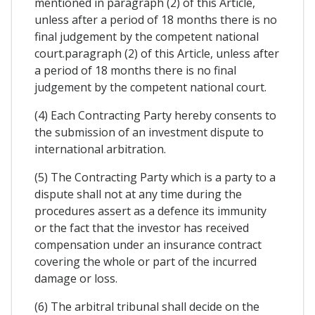
mentioned in paragraph (2) of this Article,
unless after a period of 18 months there is no
final judgement by the competent national
court.paragraph (2) of this Article, unless after
a period of 18 months there is no final
judgement by the competent national court.
(4) Each Contracting Party hereby consents to
the submission of an investment dispute to
international arbitration.
(5) The Contracting Party which is a party to a
dispute shall not at any time during the
procedures assert as a defence its immunity
or the fact that the investor has received
compensation under an insurance contract
covering the whole or part of the incurred
damage or loss.
(6) The arbitral tribunal shall decide on the