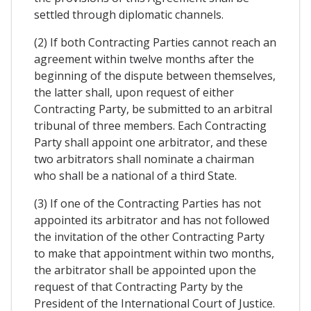
settled through diplomatic channels.
(2) If both Contracting Parties cannot reach an
agreement within twelve months after the
beginning of the dispute between themselves,
the latter shall, upon request of either
Contracting Party, be submitted to an arbitral
tribunal of three members. Each Contracting
Party shall appoint one arbitrator, and these
two arbitrators shall nominate a chairman
who shall be a national of a third State.
(3) If one of the Contracting Parties has not
appointed its arbitrator and has not followed
the invitation of the other Contracting Party
to make that appointment within two months,
the arbitrator shall be appointed upon the
request of that Contracting Party by the
President of the International Court of Justice.