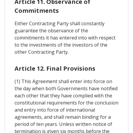
Article 11. Observance of
Commitments
Either Contracting Party shall constantly
guarantee the observance of the
commitments it has entered into with respect
to the investments of the investors of the
other Contracting Party.
Article 12. Final Provisions
(1) This Agreement shall enter into force on
the day when both Governments have notified
each other that they have complied with the
constitutional requirements for the conclusion
and entry into force of international
agreements, and shall remain binding for a
period of ten years. Unless written notice of
termination is given six months before the