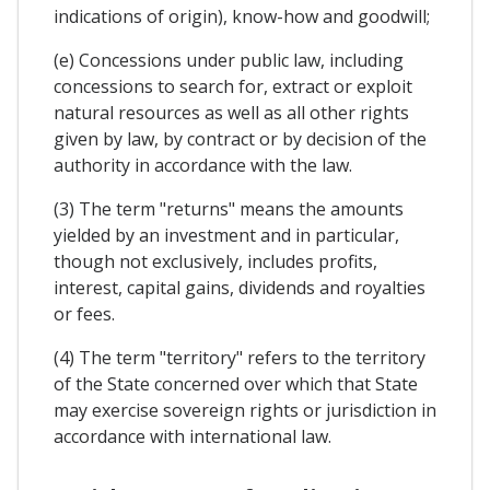
indications of origin), know-how and goodwill;
(e) Concessions under public law, including
concessions to search for, extract or exploit
natural resources as well as all other rights
given by law, by contract or by decision of the
authority in accordance with the law.
(3) The term "returns" means the amounts
yielded by an investment and in particular,
though not exclusively, includes profits,
interest, capital gains, dividends and royalties
or fees.
(4) The term "territory" refers to the territory
of the State concerned over which that State
may exercise sovereign rights or jurisdiction in
accordance with international law.