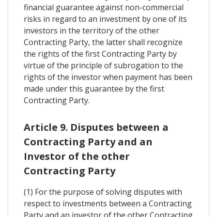
financial guarantee against non-commercial
risks in regard to an investment by one of its
investors in the territory of the other
Contracting Party, the latter shall recognize
the rights of the first Contracting Party by
virtue of the principle of subrogation to the
rights of the investor when payment has been
made under this guarantee by the first
Contracting Party.
Article 9. Disputes between a
Contracting Party and an
Investor of the other
Contracting Party
(1) For the purpose of solving disputes with
respect to investments between a Contracting
Party and an investor of the other Contracting