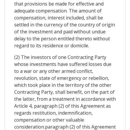
that provisions be made for effective and
adequate compensation. The amount of
compensation, interest included, shall be
settled in the currency of the country of origin
of the investment and paid without undue
delay to the person entitled thereto without
regard to its residence or domicile.
(2) The investors of one Contracting Party
whose investments have suffered losses due
to a war or any other armed conflict,
revolution, state of emergency or rebellion,
which took place in the territory of the other
Contracting Party, shall benefit, on the part of
the latter, from a treatment in accordance with
Article 4, paragraph (2) of this Agreement as
regards restitution, indemnification,
compensation or other valuable
consideration.paragraph (2) of this Agreement