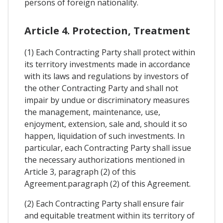
persons of foreign nationality.
Article 4. Protection, Treatment
(1) Each Contracting Party shall protect within
its territory investments made in accordance
with its laws and regulations by investors of
the other Contracting Party and shall not
impair by undue or discriminatory measures
the management, maintenance, use,
enjoyment, extension, sale and, should it so
happen, liquidation of such investments. In
particular, each Contracting Party shall issue
the necessary authorizations mentioned in
Article 3, paragraph (2) of this
Agreement.paragraph (2) of this Agreement.
(2) Each Contracting Party shall ensure fair
and equitable treatment within its territory of