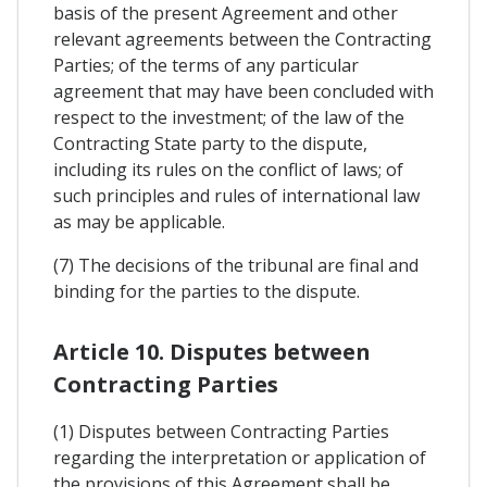
basis of the present Agreement and other
relevant agreements between the Contracting
Parties; of the terms of any particular
agreement that may have been concluded with
respect to the investment; of the law of the
Contracting State party to the dispute,
including its rules on the conflict of laws; of
such principles and rules of international law
as may be applicable.
(7) The decisions of the tribunal are final and
binding for the parties to the dispute.
Article 10. Disputes between
Contracting Parties
(1) Disputes between Contracting Parties
regarding the interpretation or application of
the provisions of this Agreement shall be