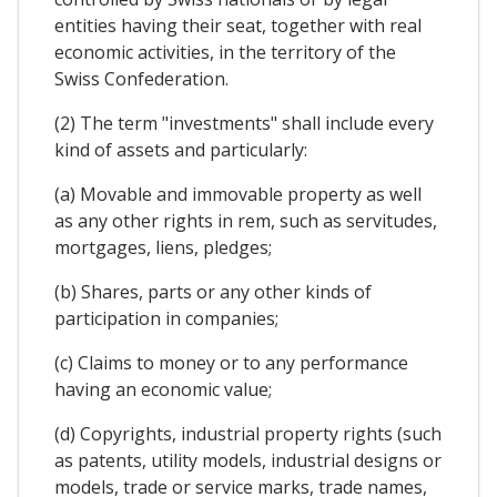
entities having their seat, together with real
economic activities, in the territory of the
Swiss Confederation.
(2) The term "investments" shall include every
kind of assets and particularly:
(a) Movable and immovable property as well
as any other rights in rem, such as servitudes,
mortgages, liens, pledges;
(b) Shares, parts or any other kinds of
participation in companies;
(c) Claims to money or to any performance
having an economic value;
(d) Copyrights, industrial property rights (such
as patents, utility models, industrial designs or
models, trade or service marks, trade names,