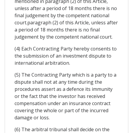
mentioned in paragraph (2) of this Article,
unless after a period of 18 months there is no
final judgement by the competent national
court.paragraph (2) of this Article, unless after
a period of 18 months there is no final
judgement by the competent national court.
(4) Each Contracting Party hereby consents to
the submission of an investment dispute to
international arbitration.
(5) The Contracting Party which is a party to a
dispute shall not at any time during the
procedures assert as a defence its immunity
or the fact that the investor has received
compensation under an insurance contract
covering the whole or part of the incurred
damage or loss.
(6) The arbitral tribunal shall decide on the