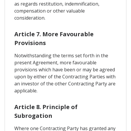
as regards restitution, indemnification,
compensation or other valuable
consideration.
Article 7. More Favourable
Provisions
Notwithstanding the terms set forth in the
present Agreement, more favourable
provisions which have been or may be agreed
upon by either of the Contracting Parties with
an investor of the other Contracting Party are
applicable.
Article 8. Principle of
Subrogation
Where one Contracting Party has granted any