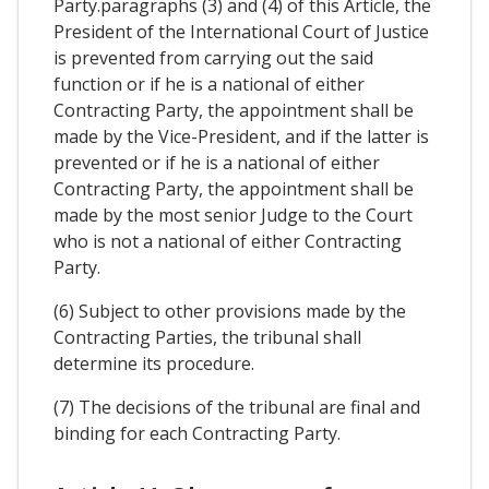
Party.paragraphs (3) and (4) of this Article, the
President of the International Court of Justice
is prevented from carrying out the said
function or if he is a national of either
Contracting Party, the appointment shall be
made by the Vice-President, and if the latter is
prevented or if he is a national of either
Contracting Party, the appointment shall be
made by the most senior Judge to the Court
who is not a national of either Contracting
Party.
(6) Subject to other provisions made by the
Contracting Parties, the tribunal shall
determine its procedure.
(7) The decisions of the tribunal are final and
binding for each Contracting Party.