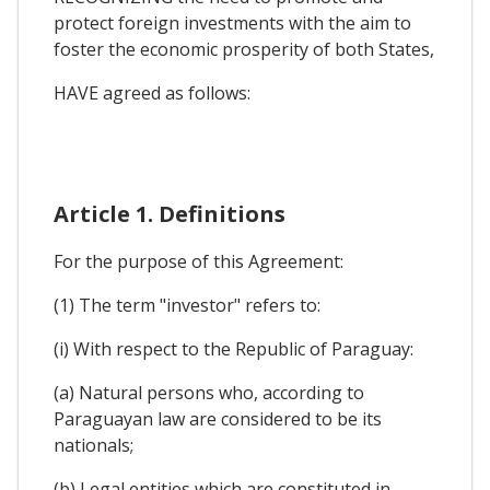
protect foreign investments with the aim to
foster the economic prosperity of both States,
HAVE agreed as follows:
Article 1. Definitions
For the purpose of this Agreement:
(1) The term "investor" refers to:
(i) With respect to the Republic of Paraguay:
(a) Natural persons who, according to
Paraguayan law are considered to be its
nationals;
(b) Legal entities which are constituted in