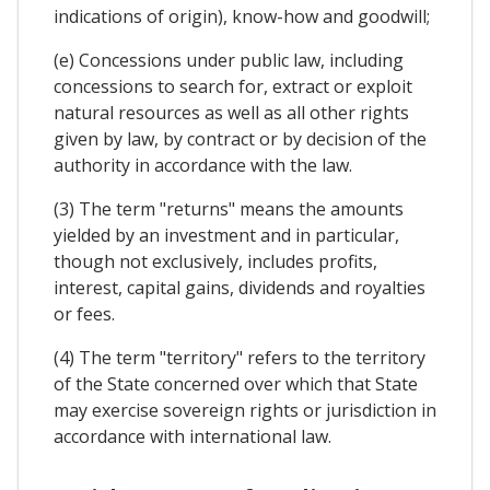
indications of origin), know-how and goodwill;
(e) Concessions under public law, including
concessions to search for, extract or exploit
natural resources as well as all other rights
given by law, by contract or by decision of the
authority in accordance with the law.
(3) The term "returns" means the amounts
yielded by an investment and in particular,
though not exclusively, includes profits,
interest, capital gains, dividends and royalties
or fees.
(4) The term "territory" refers to the territory
of the State concerned over which that State
may exercise sovereign rights or jurisdiction in
accordance with international law.