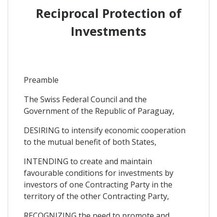
Reciprocal Protection of
Investments
Preamble
The Swiss Federal Council and the
Government of the Republic of Paraguay,
DESIRING to intensify economic cooperation
to the mutual benefit of both States,
INTENDING to create and maintain
favourable conditions for investments by
investors of one Contracting Party in the
territory of the other Contracting Party,
RECOGNIZING the need to promote and