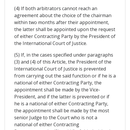
(4) If both arbitrators cannot reach an
agreement about the choice of the chairman
within two months after their appointment,
the latter shall be appointed upon the request
of either Contracting Party by the President of
the International Court of Justice.
(5) If, in the cases specified under paragraphs
(3) and (4) of this Article, the President of the
International Court of Justice is prevented
from carrying out the said function or if he is a
national of either Contracting Party, the
appointment shall be made by the Vice-
President, and if the latter is prevented or if
he is a national of either Contracting Party,
the appointment shall be made by the most
senior Judge to the Court who is not a
national of either Contracting