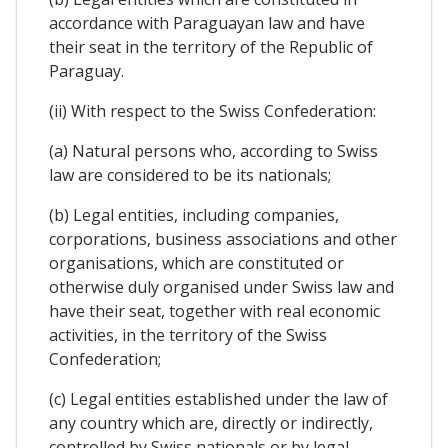
accordance with Paraguayan law and have
their seat in the territory of the Republic of
Paraguay.
(ii) With respect to the Swiss Confederation:
(a) Natural persons who, according to Swiss
law are considered to be its nationals;
(b) Legal entities, including companies,
corporations, business associations and other
organisations, which are constituted or
otherwise duly organised under Swiss law and
have their seat, together with real economic
activities, in the territory of the Swiss
Confederation;
(c) Legal entities established under the law of
any country which are, directly or indirectly,
controlled by Swiss nationals or by legal