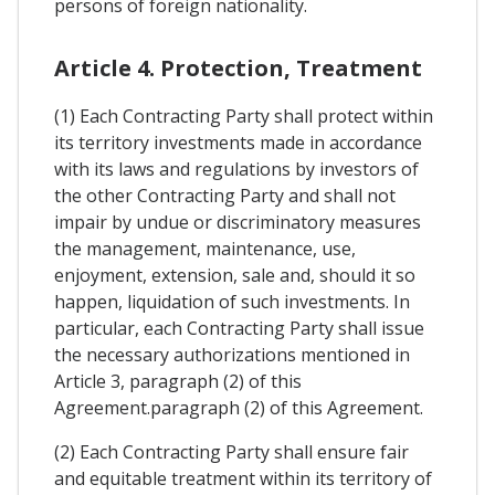
persons of foreign nationality.
Article 4. Protection, Treatment
(1) Each Contracting Party shall protect within
its territory investments made in accordance
with its laws and regulations by investors of
the other Contracting Party and shall not
impair by undue or discriminatory measures
the management, maintenance, use,
enjoyment, extension, sale and, should it so
happen, liquidation of such investments. In
particular, each Contracting Party shall issue
the necessary authorizations mentioned in
Article 3, paragraph (2) of this
Agreement.paragraph (2) of this Agreement.
(2) Each Contracting Party shall ensure fair
and equitable treatment within its territory of