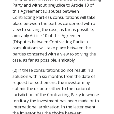
Party and without prejudice to Article 10 of
this Agreement (Disputes between
Contracting Parties), consultations will take
place between the parties concerned with a
view to solving the case, as far as possible,
amicably.Article 10 of this Agreement
(Disputes between Contracting Parties),
consultations will take place between the
parties concerned with a view to solving the
case, as far as possible, amicably.
(2) If these consultations do not result in a
solution within six months from the date of
request for settlement, the investor may
submit the dispute either to the national
jurisdiction of the Contracting Party in whose
territory the investment has been made or to
international arbitration. In the latter event
the investor has the choice between: