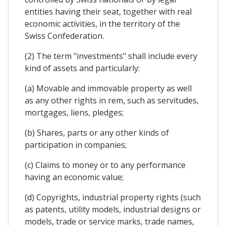
entities having their seat, together with real
economic activities, in the territory of the
Swiss Confederation.
(2) The term "investments" shall include every
kind of assets and particularly:
(a) Movable and immovable property as well
as any other rights in rem, such as servitudes,
mortgages, liens, pledges;
(b) Shares, parts or any other kinds of
participation in companies;
(c) Claims to money or to any performance
having an economic value;
(d) Copyrights, industrial property rights (such
as patents, utility models, industrial designs or
models, trade or service marks, trade names,