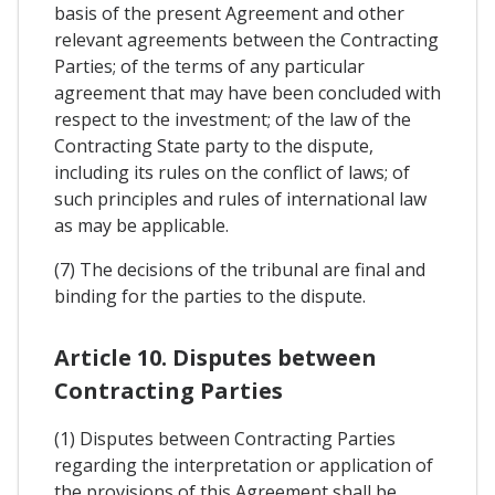
basis of the present Agreement and other
relevant agreements between the Contracting
Parties; of the terms of any particular
agreement that may have been concluded with
respect to the investment; of the law of the
Contracting State party to the dispute,
including its rules on the conflict of laws; of
such principles and rules of international law
as may be applicable.
(7) The decisions of the tribunal are final and
binding for the parties to the dispute.
Article 10. Disputes between
Contracting Parties
(1) Disputes between Contracting Parties
regarding the interpretation or application of
the provisions of this Agreement shall be