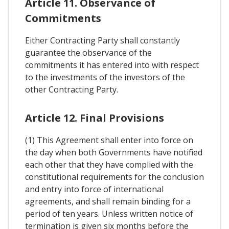
Article 11. Observance of
Commitments
Either Contracting Party shall constantly
guarantee the observance of the
commitments it has entered into with respect
to the investments of the investors of the
other Contracting Party.
Article 12. Final Provisions
(1) This Agreement shall enter into force on
the day when both Governments have notified
each other that they have complied with the
constitutional requirements for the conclusion
and entry into force of international
agreements, and shall remain binding for a
period of ten years. Unless written notice of
termination is given six months before the