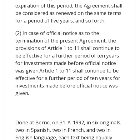
expiration of this period, the Agreement shall
be considered as renewed on the same terms
for a period of five years, and so forth.
(2) In case of official notice as to the
termination of the present Agreement, the
provisions of Article 1 to 11 shall continue to
be effective for a further period of ten years
for investments made before official notice
was given.Article 1 to 11 shall continue to be
effective for a further period of ten years for
investments made before official notice was
given.
Done at Berne, on 31. A. 1992, in six originals,
two in Spanish, two in French, and two in
English language, each text being equally