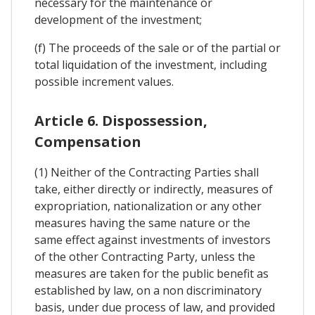
necessary for the maintenance or
development of the investment;
(f) The proceeds of the sale or of the partial or
total liquidation of the investment, including
possible increment values.
Article 6. Dispossession,
Compensation
(1) Neither of the Contracting Parties shall
take, either directly or indirectly, measures of
expropriation, nationalization or any other
measures having the same nature or the
same effect against investments of investors
of the other Contracting Party, unless the
measures are taken for the public benefit as
established by law, on a non discriminatory
basis, under due process of law, and provided