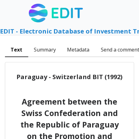
EDIT - Electronic Database of Investment T
Text
Summary
Metadata
Send a commen
Paraguay - Switzerland BIT (1992)
Agreement between the
Swiss Confederation and
the Republic of Paraguay
on the Promotion and