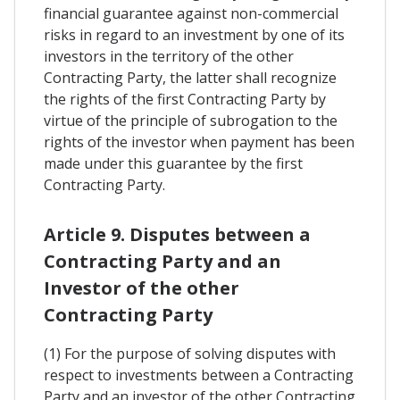
financial guarantee against non-commercial
risks in regard to an investment by one of its
investors in the territory of the other
Contracting Party, the latter shall recognize
the rights of the first Contracting Party by
virtue of the principle of subrogation to the
rights of the investor when payment has been
made under this guarantee by the first
Contracting Party.
Article 9. Disputes between a
Contracting Party and an
Investor of the other
Contracting Party
(1) For the purpose of solving disputes with
respect to investments between a Contracting
Party and an investor of the other Contracting