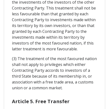
the investments of the investors of the other
Contracting Party. This treatment shall not be
less favourable than that granted by each
Contracting Party to investments made within
its territory by its own investors, or than that
granted by each Contracting Party to the
investments made within its territory by
investors of the most favoured nation, if this
latter treatment is more favourable.
(3) The treatment of the most favoured nation
shall not apply to privileges which either
Contracting Party accords to investors of a
third State because of its membership in, or
association with a free trade area, a customs
union or a common market.
Article 5. Free Transfer