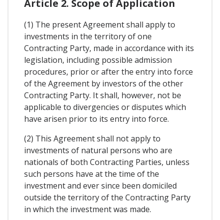
Article 2. Scope of Application
(1) The present Agreement shall apply to
investments in the territory of one
Contracting Party, made in accordance with its
legislation, including possible admission
procedures, prior or after the entry into force
of the Agreement by investors of the other
Contracting Party. It shall, however, not be
applicable to divergencies or disputes which
have arisen prior to its entry into force.
(2) This Agreement shall not apply to
investments of natural persons who are
nationals of both Contracting Parties, unless
such persons have at the time of the
investment and ever since been domiciled
outside the territory of the Contracting Party
in which the investment was made.