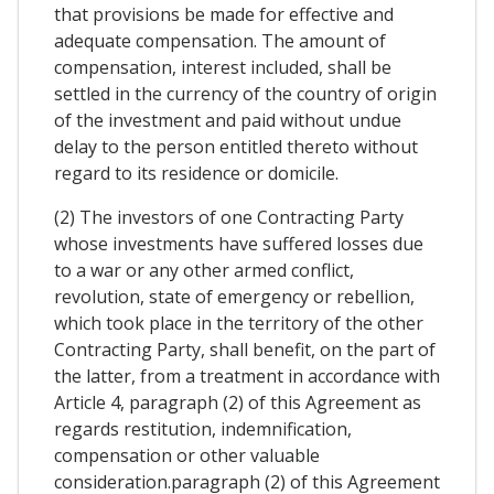
that provisions be made for effective and
adequate compensation. The amount of
compensation, interest included, shall be
settled in the currency of the country of origin
of the investment and paid without undue
delay to the person entitled thereto without
regard to its residence or domicile.
(2) The investors of one Contracting Party
whose investments have suffered losses due
to a war or any other armed conflict,
revolution, state of emergency or rebellion,
which took place in the territory of the other
Contracting Party, shall benefit, on the part of
the latter, from a treatment in accordance with
Article 4, paragraph (2) of this Agreement as
regards restitution, indemnification,
compensation or other valuable
consideration.paragraph (2) of this Agreement