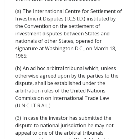
(a) The International Centre for Settlement of
Investment Disputes (I.C.S.I.D.) instituted by
the Convention on the settlement of
investment disputes between States and
nationals of other States, opened for
signature at Washington D.C., on March 18,
1965;
(b) An ad hoc arbitral tribunal which, unless
otherwise agreed upon by the parties to the
dispute, shall be established under the
arbitration rules of the United Nations
Commission on International Trade Law
(U.N.C.I.T.R.A.L.).
(3) In case the investor has submitted the
dispute to national jurisdiction he may not
appeal to one of the arbitral tribunals