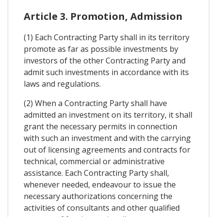
Article 3. Promotion, Admission
(1) Each Contracting Party shall in its territory
promote as far as possible investments by
investors of the other Contracting Party and
admit such investments in accordance with its
laws and regulations.
(2) When a Contracting Party shall have
admitted an investment on its territory, it shall
grant the necessary permits in connection
with such an investment and with the carrying
out of licensing agreements and contracts for
technical, commercial or administrative
assistance. Each Contracting Party shall,
whenever needed, endeavour to issue the
necessary authorizations concerning the
activities of consultants and other qualified