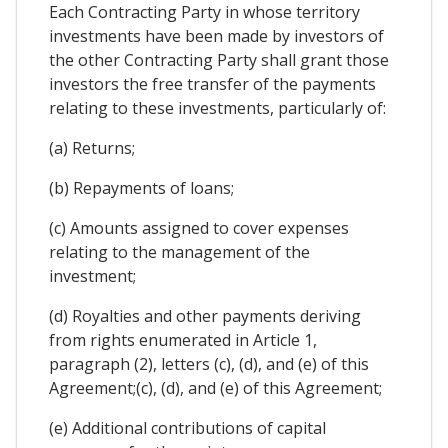
Each Contracting Party in whose territory
investments have been made by investors of
the other Contracting Party shall grant those
investors the free transfer of the payments
relating to these investments, particularly of:
(a) Returns;
(b) Repayments of loans;
(c) Amounts assigned to cover expenses
relating to the management of the
investment;
(d) Royalties and other payments deriving
from rights enumerated in Article 1,
paragraph (2), letters (c), (d), and (e) of this
Agreement;(c), (d), and (e) of this Agreement;
(e) Additional contributions of capital