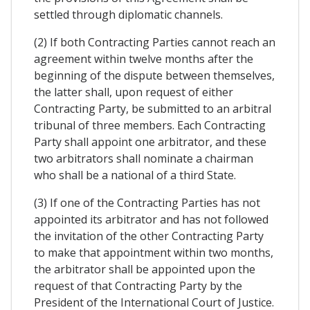
settled through diplomatic channels.
(2) If both Contracting Parties cannot reach an
agreement within twelve months after the
beginning of the dispute between themselves,
the latter shall, upon request of either
Contracting Party, be submitted to an arbitral
tribunal of three members. Each Contracting
Party shall appoint one arbitrator, and these
two arbitrators shall nominate a chairman
who shall be a national of a third State.
(3) If one of the Contracting Parties has not
appointed its arbitrator and has not followed
the invitation of the other Contracting Party
to make that appointment within two months,
the arbitrator shall be appointed upon the
request of that Contracting Party by the
President of the International Court of Justice.