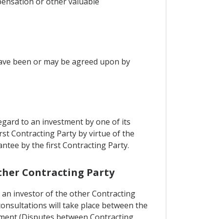
pensation or other valuable
have been or may be agreed upon by
gard to an investment by one of its
irst Contracting Party by virtue of the
tee by the first Contracting Party.
other Contracting Party
 an investor of the other Contracting
consultations will take place between the
reement (Disputes between Contracting