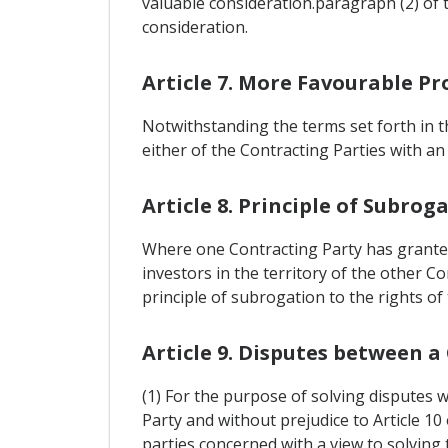
valuable consideration.paragraph (2) of 
consideration.
Article 7. More Favourable Pr
Notwithstanding the terms set forth in
either of the Contracting Parties with an
Article 8. Principle of Subrog
Where one Contracting Party has granted
investors in the territory of the other Co
principle of subrogation to the rights o
Article 9. Disputes between a
(1) For the purpose of solving disputes 
Party and without prejudice to Article 1
parties concerned with a view to solving 