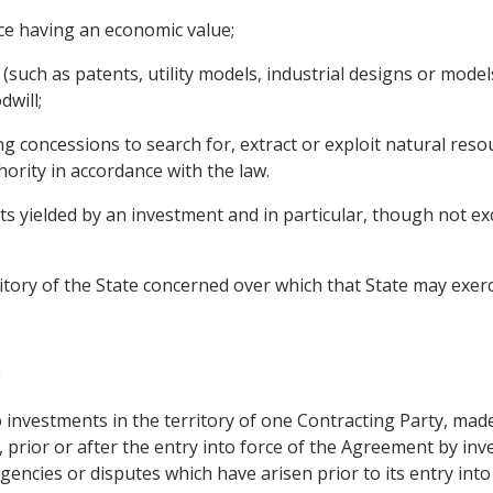
ce having an economic value;
 (such as patents, utility models, industrial designs or mode
dwill;
g concessions to search for, extract or exploit natural resou
hority in accordance with the law.
yielded by an investment and in particular, though not exclus
ritory of the State concerned over which that State may exerc
n
investments in the territory of one Contracting Party, made 
prior or after the entry into force of the Agreement by inve
gencies or disputes which have arisen prior to its entry into 