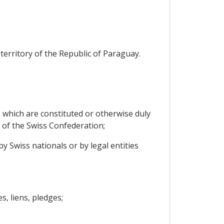
territory of the Republic of Paraguay.
, which are constituted or otherwise duly
y of the Swiss Confederation;
by Swiss nationals or by legal entities
, liens, pledges;