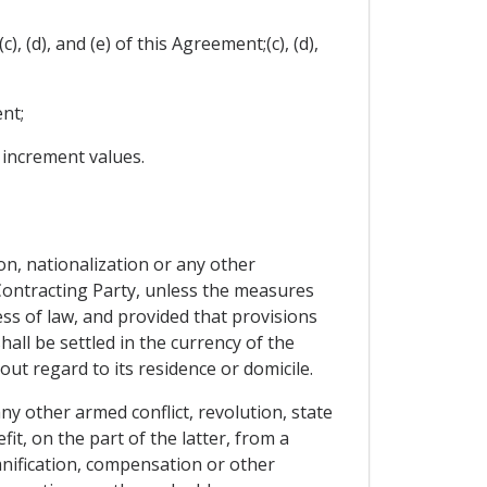
, (d), and (e) of this Agreement;(c), (d),
nt;
e increment values.
ion, nationalization or any other
Contracting Party, unless the measures
ess of law, and provided that provisions
ll be settled in the currency of the
ut regard to its residence or domicile.
y other armed conflict, revolution, state
it, on the part of the latter, from a
mnification, compensation or other