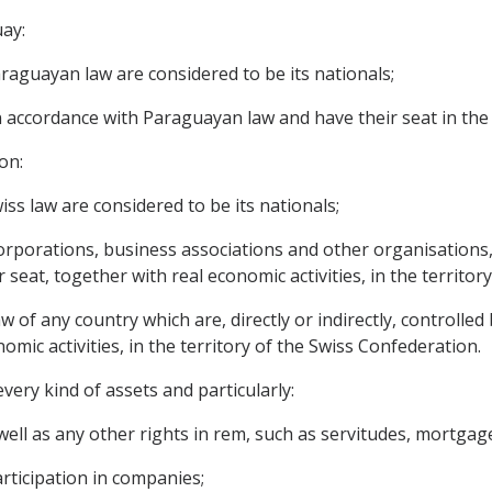
uay:
raguayan law are considered to be its nationals;
in accordance with Paraguayan law and have their seat in the 
on:
ss law are considered to be its nationals;
 corporations, business associations and other organisations
seat, together with real economic activities, in the territor
w of any country which are, directly or indirectly, controlled 
omic activities, in the territory of the Swiss Confederation.
very kind of assets and particularly:
ll as any other rights in rem, such as servitudes, mortgages
articipation in companies;