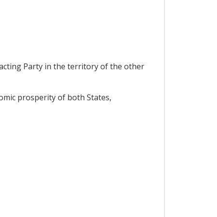
ting Party in the territory of the other
mic prosperity of both States,