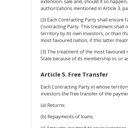
extension, sale and, should it so happen,
authorizations mentioned in Article 3, p
(2) Each Contracting Party shall ensure f
Contracting Party. This treatment shall 
territory by its own investors, or than t
most favoured nation, if this latter trea
(3) The treatment of the most favoured na
State because of its membership in, or a
Article 5. Free Transfer
Each Contracting Party in whose territor
investors the free transfer of the paymen
(a) Returns;
(b) Repayments of loans;
(c) Amounts assigned to cover expenses 