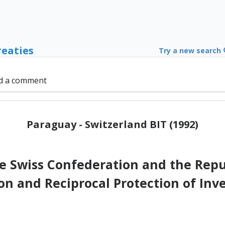
reaties
Try a new search
d a comment
Paraguay - Switzerland BIT (1992)
 Swiss Confederation and the Repub
on and Reciprocal Protection of Inv