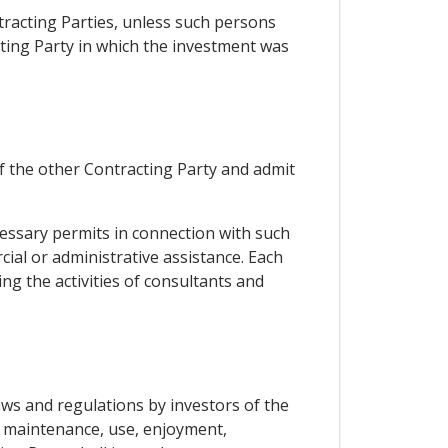
tracting Parties, unless such persons
cting Party in which the investment was
of the other Contracting Party and admit
ecessary permits in connection with such
ial or administrative assistance. Each
g the activities of consultants and
laws and regulations by investors of the
 maintenance, use, enjoyment,