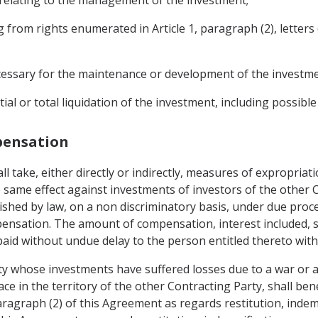
rom rights enumerated in Article 1, paragraph (2), letters (c)
necessary for the maintenance or development of the investme
tial or total liquidation of the investment, including possibl
mpensation
ll take, either directly or indirectly, measures of expropriat
same effect against investments of investors of the other 
lished by law, on a non discriminatory basis, under due proc
nsation. The amount of compensation, interest included, sha
aid without undue delay to the person entitled thereto witho
ty whose investments have suffered losses due to a war or an
e in the territory of the other Contracting Party, shall benef
paragraph (2) of this Agreement as regards restitution, inde