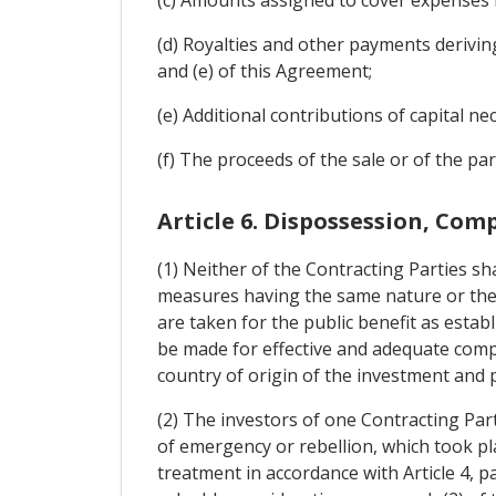
(d) Royalties and other payments deriving f
and (e) of this Agreement;
(e) Additional contributions of capital 
(f) The proceeds of the sale or of the par
Article 6. Dispossession, Co
(1) Neither of the Contracting Parties sha
measures having the same nature or the 
are taken for the public benefit as estab
be made for effective and adequate compe
country of origin of the investment and p
(2) The investors of one Contracting Par
of emergency or rebellion, which took plac
treatment in accordance with Article 4, 