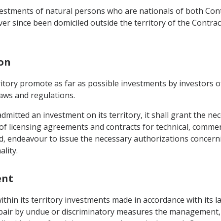
vestments of natural persons who are nationals of both Con
ver since been domiciled outside the territory of the Contra
ion
erritory promote as far as possible investments by investors 
laws and regulations.
dmitted an investment on its territory, it shall grant the n
of licensing agreements and contracts for technical, commerc
, endeavour to issue the necessary authorizations concernin
lity.
ent
within its territory investments made in accordance with its 
mpair by undue or discriminatory measures the management,