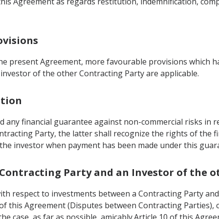
this Agreement as regards restitution, indemnification, com
ovisions
 the present Agreement, more favourable provisions which 
 investor of the other Contracting Party are applicable.
ation
 any financial guarantee against non-commercial risks in re
ntracting Party, the latter shall recognize the rights of the f
f the investor when payment has been made under this guaran
 Contracting Party and an Investor of the 
with respect to investments between a Contracting Party and
0 of this Agreement (Disputes between Contracting Parties), 
the case, as far as possible, amicably.Article 10 of this Ag