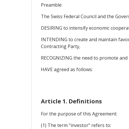
Preamble
The Swiss Federal Council and the Gover
DESIRING to intensify economic cooperati
INTENDING to create and maintain favoura
Contracting Party,
RECOGNIZING the need to promote and pro
HAVE agreed as follows:
Article 1. Definitions
For the purpose of this Agreement:
(1) The term "investor" refers to: