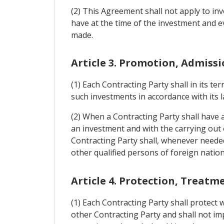
(2) This Agreement shall not apply to in
have at the time of the investment and e
made.
Article 3. Promotion, Admiss
(1) Each Contracting Party shall in its t
such investments in accordance with its 
(2) When a Contracting Party shall have a
an investment and with the carrying out 
Contracting Party shall, whenever needed
other qualified persons of foreign nationa
Article 4. Protection, Treatm
(1) Each Contracting Party shall protect 
other Contracting Party and shall not i