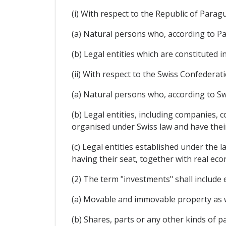
(i) With respect to the Republic of Parag
(a) Natural persons who, according to Pa
(b) Legal entities which are constituted 
(ii) With respect to the Swiss Confederati
(a) Natural persons who, according to Swi
(b) Legal entities, including companies,
organised under Swiss law and have their 
(c) Legal entities established under the la
having their seat, together with real econ
(2) The term "investments" shall include e
(a) Movable and immovable property as we
(b) Shares, parts or any other kinds of p