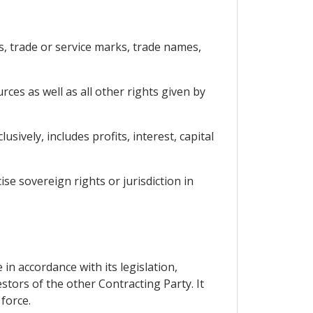
ls, trade or service marks, trade names,
rces as well as all other rights given by
ively, includes profits, interest, capital
ise sovereign rights or jurisdiction in
in accordance with its legislation,
stors of the other Contracting Party. It
force.