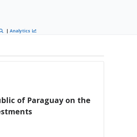
|
Analytics
lic of Paraguay on the
estments