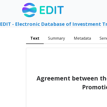
EDIT - Electronic Database of Investment T
Text
Summary
Metadata
Sen
Agreement between the
Promoti