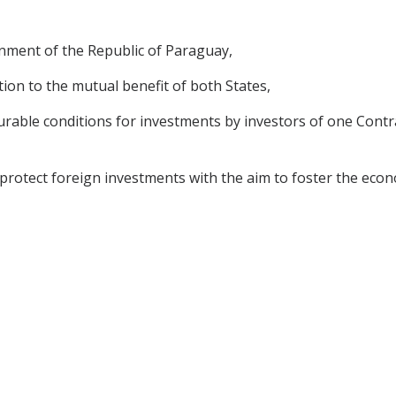
nment of the Republic of Paraguay,
on to the mutual benefit of both States,
ble conditions for investments by investors of one Contrac
tect foreign investments with the aim to foster the econo