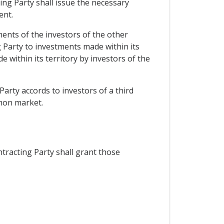
ting Party shall issue the necessary
ent.
ments of the investors of the other
 Party to investments made within its
 within its territory by investors of the
Party accords to investors of a third
mmon market.
tracting Party shall grant those