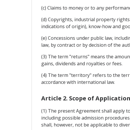
(c) Claims to money or to any performan
(d) Copyrights, industrial property rights
indications of origin), know-how and goo
(e) Concessions under public law, includin
law, by contract or by decision of the aut
(3) The term "returns" means the amounts 
gains, dividends and royalties or fees.
(4) The term "territory" refers to the ter
accordance with international law.
Article 2. Scope of Applicatio
(1) The present Agreement shall apply to 
including possible admission procedures, 
shall, however, not be applicable to diver