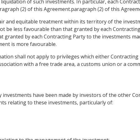
 liquidation of such investments. In particular, each Contrac
aragraph (2) of this Agreement.paragraph (2) of this Agreem
air and equitable treatment within its territory of the invest
not be less favourable than that granted by each Contracting
hat granted by each Contracting Party to the investments made
tment is more favourable.
tion shall not apply to privileges which either Contracting 
ssociation with a free trade area, a customs union or a co
y investments have been made by investors of the other Con
ts relating to these investments, particularly of:
relating to the management of the investment;