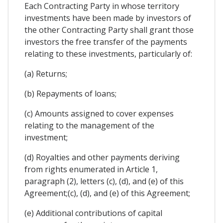
Each Contracting Party in whose territory
investments have been made by investors of
the other Contracting Party shall grant those
investors the free transfer of the payments
relating to these investments, particularly of:
(a) Returns;
(b) Repayments of loans;
(c) Amounts assigned to cover expenses
relating to the management of the
investment;
(d) Royalties and other payments deriving
from rights enumerated in Article 1,
paragraph (2), letters (c), (d), and (e) of this
Agreement;(c), (d), and (e) of this Agreement;
(e) Additional contributions of capital