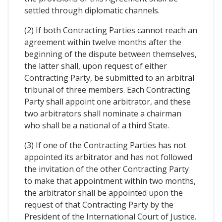
settled through diplomatic channels.
(2) If both Contracting Parties cannot reach an
agreement within twelve months after the
beginning of the dispute between themselves,
the latter shall, upon request of either
Contracting Party, be submitted to an arbitral
tribunal of three members. Each Contracting
Party shall appoint one arbitrator, and these
two arbitrators shall nominate a chairman
who shall be a national of a third State.
(3) If one of the Contracting Parties has not
appointed its arbitrator and has not followed
the invitation of the other Contracting Party
to make that appointment within two months,
the arbitrator shall be appointed upon the
request of that Contracting Party by the
President of the International Court of Justice.