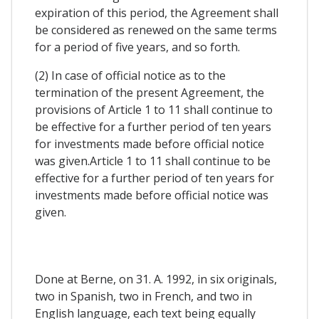
expiration of this period, the Agreement shall
be considered as renewed on the same terms
for a period of five years, and so forth.
(2) In case of official notice as to the
termination of the present Agreement, the
provisions of Article 1 to 11 shall continue to
be effective for a further period of ten years
for investments made before official notice
was given.Article 1 to 11 shall continue to be
effective for a further period of ten years for
investments made before official notice was
given.
Done at Berne, on 31. A. 1992, in six originals,
two in Spanish, two in French, and two in
English language, each text being equally