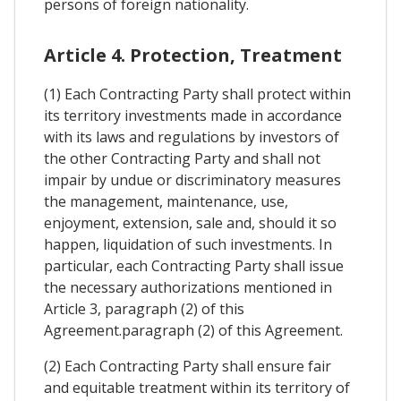
persons of foreign nationality.
Article 4. Protection, Treatment
(1) Each Contracting Party shall protect within
its territory investments made in accordance
with its laws and regulations by investors of
the other Contracting Party and shall not
impair by undue or discriminatory measures
the management, maintenance, use,
enjoyment, extension, sale and, should it so
happen, liquidation of such investments. In
particular, each Contracting Party shall issue
the necessary authorizations mentioned in
Article 3, paragraph (2) of this
Agreement.paragraph (2) of this Agreement.
(2) Each Contracting Party shall ensure fair
and equitable treatment within its territory of