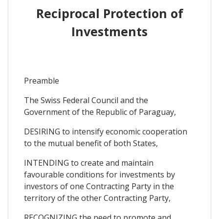
Reciprocal Protection of
Investments
Preamble
The Swiss Federal Council and the
Government of the Republic of Paraguay,
DESIRING to intensify economic cooperation
to the mutual benefit of both States,
INTENDING to create and maintain
favourable conditions for investments by
investors of one Contracting Party in the
territory of the other Contracting Party,
RECOGNIZING the need to promote and