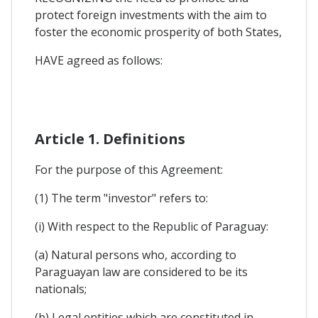
protect foreign investments with the aim to
foster the economic prosperity of both States,
HAVE agreed as follows:
Article 1. Definitions
For the purpose of this Agreement:
(1) The term "investor" refers to:
(i) With respect to the Republic of Paraguay:
(a) Natural persons who, according to
Paraguayan law are considered to be its
nationals;
(b) Legal entities which are constituted in