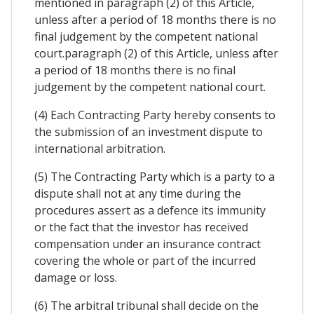
mentioned in paragraph (2) of this Article,
unless after a period of 18 months there is no
final judgement by the competent national
court.paragraph (2) of this Article, unless after
a period of 18 months there is no final
judgement by the competent national court.
(4) Each Contracting Party hereby consents to
the submission of an investment dispute to
international arbitration.
(5) The Contracting Party which is a party to a
dispute shall not at any time during the
procedures assert as a defence its immunity
or the fact that the investor has received
compensation under an insurance contract
covering the whole or part of the incurred
damage or loss.
(6) The arbitral tribunal shall decide on the