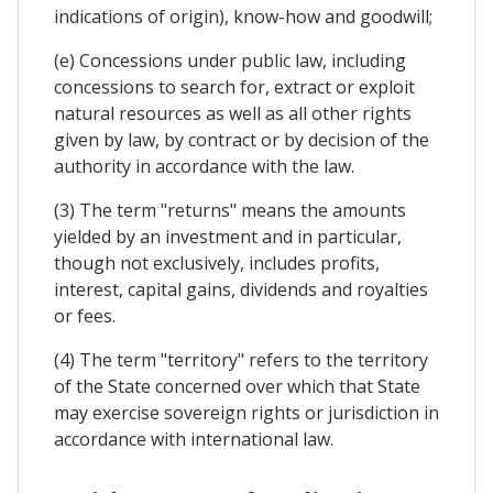
indications of origin), know-how and goodwill;
(e) Concessions under public law, including
concessions to search for, extract or exploit
natural resources as well as all other rights
given by law, by contract or by decision of the
authority in accordance with the law.
(3) The term "returns" means the amounts
yielded by an investment and in particular,
though not exclusively, includes profits,
interest, capital gains, dividends and royalties
or fees.
(4) The term "territory" refers to the territory
of the State concerned over which that State
may exercise sovereign rights or jurisdiction in
accordance with international law.