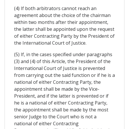
(4) If both arbitrators cannot reach an
agreement about the choice of the chairman
within two months after their appointment,
the latter shall be appointed upon the request
of either Contracting Party by the President of
the International Court of Justice.
(5) If, in the cases specified under paragraphs
(3) and (4) of this Article, the President of the
International Court of Justice is prevented
from carrying out the said function or if he is a
national of either Contracting Party, the
appointment shall be made by the Vice-
President, and if the latter is prevented or if
he is a national of either Contracting Party,
the appointment shall be made by the most
senior Judge to the Court who is not a
national of either Contracting