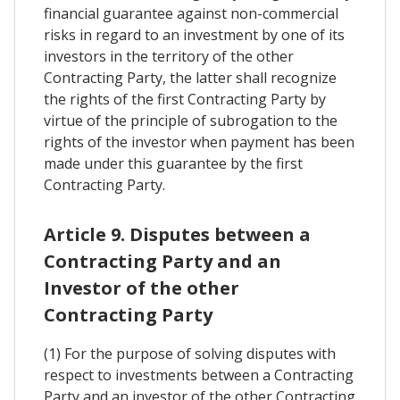
financial guarantee against non-commercial
risks in regard to an investment by one of its
investors in the territory of the other
Contracting Party, the latter shall recognize
the rights of the first Contracting Party by
virtue of the principle of subrogation to the
rights of the investor when payment has been
made under this guarantee by the first
Contracting Party.
Article 9. Disputes between a
Contracting Party and an
Investor of the other
Contracting Party
(1) For the purpose of solving disputes with
respect to investments between a Contracting
Party and an investor of the other Contracting