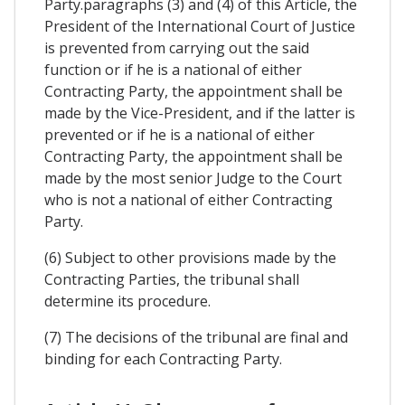
Party.paragraphs (3) and (4) of this Article, the
President of the International Court of Justice
is prevented from carrying out the said
function or if he is a national of either
Contracting Party, the appointment shall be
made by the Vice-President, and if the latter is
prevented or if he is a national of either
Contracting Party, the appointment shall be
made by the most senior Judge to the Court
who is not a national of either Contracting
Party.
(6) Subject to other provisions made by the
Contracting Parties, the tribunal shall
determine its procedure.
(7) The decisions of the tribunal are final and
binding for each Contracting Party.