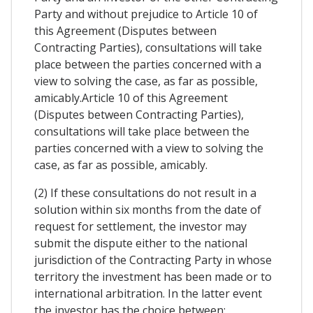
Party and without prejudice to Article 10 of
this Agreement (Disputes between
Contracting Parties), consultations will take
place between the parties concerned with a
view to solving the case, as far as possible,
amicably.Article 10 of this Agreement
(Disputes between Contracting Parties),
consultations will take place between the
parties concerned with a view to solving the
case, as far as possible, amicably.
(2) If these consultations do not result in a
solution within six months from the date of
request for settlement, the investor may
submit the dispute either to the national
jurisdiction of the Contracting Party in whose
territory the investment has been made or to
international arbitration. In the latter event
the investor has the choice between: