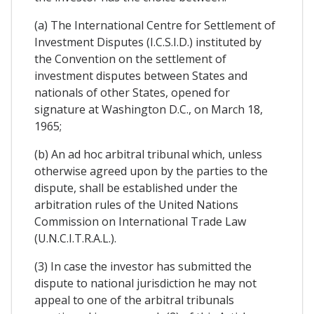
(a) The International Centre for Settlement of
Investment Disputes (I.C.S.I.D.) instituted by
the Convention on the settlement of
investment disputes between States and
nationals of other States, opened for
signature at Washington D.C., on March 18,
1965;
(b) An ad hoc arbitral tribunal which, unless
otherwise agreed upon by the parties to the
dispute, shall be established under the
arbitration rules of the United Nations
Commission on International Trade Law
(U.N.C.I.T.R.A.L.).
(3) In case the investor has submitted the
dispute to national jurisdiction he may not
appeal to one of the arbitral tribunals