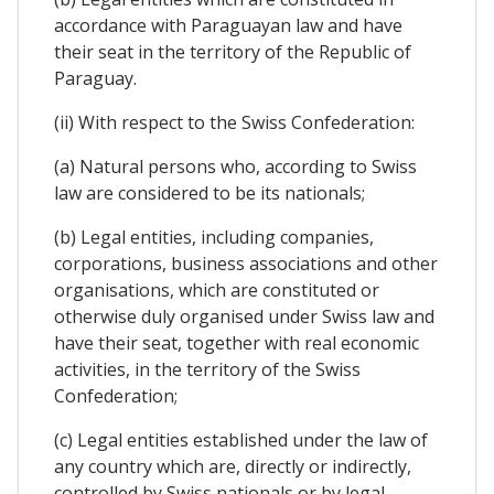
accordance with Paraguayan law and have
their seat in the territory of the Republic of
Paraguay.
(ii) With respect to the Swiss Confederation:
(a) Natural persons who, according to Swiss
law are considered to be its nationals;
(b) Legal entities, including companies,
corporations, business associations and other
organisations, which are constituted or
otherwise duly organised under Swiss law and
have their seat, together with real economic
activities, in the territory of the Swiss
Confederation;
(c) Legal entities established under the law of
any country which are, directly or indirectly,
controlled by Swiss nationals or by legal