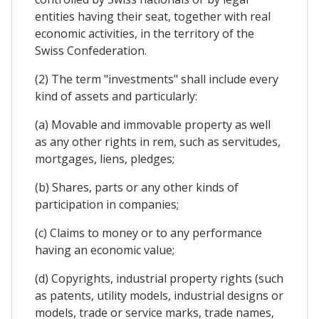
entities having their seat, together with real
economic activities, in the territory of the
Swiss Confederation.
(2) The term "investments" shall include every
kind of assets and particularly:
(a) Movable and immovable property as well
as any other rights in rem, such as servitudes,
mortgages, liens, pledges;
(b) Shares, parts or any other kinds of
participation in companies;
(c) Claims to money or to any performance
having an economic value;
(d) Copyrights, industrial property rights (such
as patents, utility models, industrial designs or
models, trade or service marks, trade names,