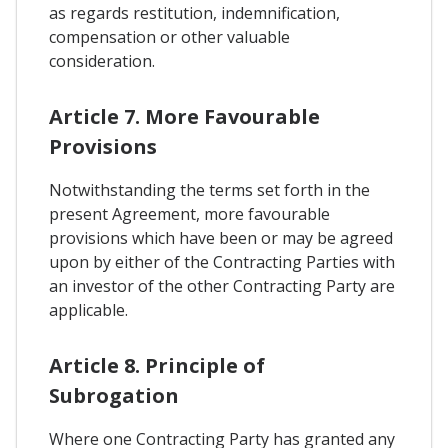
as regards restitution, indemnification,
compensation or other valuable
consideration.
Article 7. More Favourable
Provisions
Notwithstanding the terms set forth in the
present Agreement, more favourable
provisions which have been or may be agreed
upon by either of the Contracting Parties with
an investor of the other Contracting Party are
applicable.
Article 8. Principle of
Subrogation
Where one Contracting Party has granted any