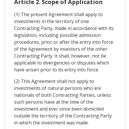
Article 2. Scope of Application
(1) The present Agreement shall apply to
investments in the territory of one
Contracting Party, made in accordance with its
legislation, including possible admission
procedures, prior or after the entry into force
of the Agreement by investors of the other
Contracting Party. It shall, however, not be
applicable to divergencies or disputes which
have arisen prior to its entry into force.
(2) This Agreement shall not apply to
investments of natural persons who are
nationals of both Contracting Parties, unless
such persons have at the time of the
investment and ever since been domiciled
outside the territory of the Contracting Party
in which the investment was made.