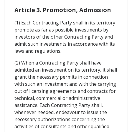
Article 3. Promotion, Admission
(1) Each Contracting Party shall in its territory
promote as far as possible investments by
investors of the other Contracting Party and
admit such investments in accordance with its
laws and regulations.
(2) When a Contracting Party shall have
admitted an investment on its territory, it shall
grant the necessary permits in connection
with such an investment and with the carrying
out of licensing agreements and contracts for
technical, commercial or administrative
assistance. Each Contracting Party shall,
whenever needed, endeavour to issue the
necessary authorizations concerning the
activities of consultants and other qualified