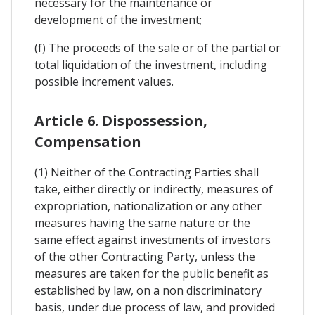
necessary for the maintenance or
development of the investment;
(f) The proceeds of the sale or of the partial or
total liquidation of the investment, including
possible increment values.
Article 6. Dispossession,
Compensation
(1) Neither of the Contracting Parties shall
take, either directly or indirectly, measures of
expropriation, nationalization or any other
measures having the same nature or the
same effect against investments of investors
of the other Contracting Party, unless the
measures are taken for the public benefit as
established by law, on a non discriminatory
basis, under due process of law, and provided