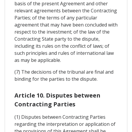
basis of the present Agreement and other
relevant agreements between the Contracting
Parties; of the terms of any particular
agreement that may have been concluded with
respect to the investment; of the law of the
Contracting State party to the dispute,
including its rules on the conflict of laws; of
such principles and rules of international law
as may be applicable.
(7) The decisions of the tribunal are final and
binding for the parties to the dispute.
Article 10. Disputes between
Contracting Parties
(1) Disputes between Contracting Parties
regarding the interpretation or application of
the provisions of this Agreement shall be