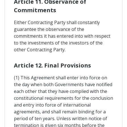
Article 11. Observance of
Commitments
Either Contracting Party shall constantly
guarantee the observance of the
commitments it has entered into with respect
to the investments of the investors of the
other Contracting Party.
Article 12. Final Provisions
(1) This Agreement shall enter into force on
the day when both Governments have notified
each other that they have complied with the
constitutional requirements for the conclusion
and entry into force of international
agreements, and shall remain binding for a
period of ten years. Unless written notice of
termination is given six months before the