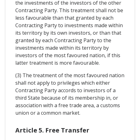
the investments of the investors of the other
Contracting Party. This treatment shall not be
less favourable than that granted by each
Contracting Party to investments made within
its territory by its own investors, or than that
granted by each Contracting Party to the
investments made within its territory by
investors of the most favoured nation, if this
latter treatment is more favourable.
(3) The treatment of the most favoured nation
shall not apply to privileges which either
Contracting Party accords to investors of a
third State because of its membership in, or
association with a free trade area, a customs
union or a common market.
Article 5. Free Transfer