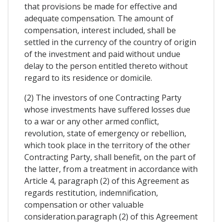
that provisions be made for effective and
adequate compensation. The amount of
compensation, interest included, shall be
settled in the currency of the country of origin
of the investment and paid without undue
delay to the person entitled thereto without
regard to its residence or domicile.
(2) The investors of one Contracting Party
whose investments have suffered losses due
to a war or any other armed conflict,
revolution, state of emergency or rebellion,
which took place in the territory of the other
Contracting Party, shall benefit, on the part of
the latter, from a treatment in accordance with
Article 4, paragraph (2) of this Agreement as
regards restitution, indemnification,
compensation or other valuable
consideration.paragraph (2) of this Agreement