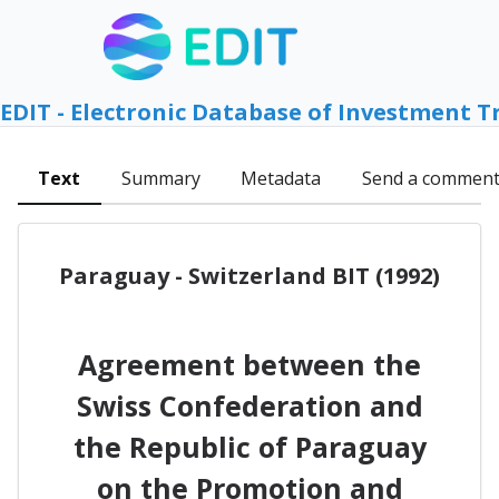
EDIT - Electronic Database of Investment T
Text
Summary
Metadata
Send a commen
Paraguay - Switzerland BIT (1992)
Agreement between the
Swiss Confederation and
the Republic of Paraguay
on the Promotion and