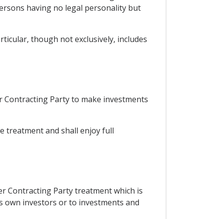
persons having no legal personality but
ticular, though not exclusively, includes
er Contracting Party to make investments
le treatment and shall enjoy full
her Contracting Party treatment which is
its own investors or to investments and