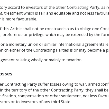
rritory accord to investors of the other Contracting Party, 
, treatment which is fair and equitable and not less favoura
r is more favourable.
 this Article shall not be construed so as to oblige one Cont
t, preference or privilege which may be extended by the form
 or a monetary union or similar international agreements lea
hich either of the Contracting Parties is or may become a pa
gement relating wholly or mainly to taxation.
osses
r Contracting Party suffer losses owing to war, armed confli
 in the territory of the other Contracting Party, they shall b
ification, compensation or other settlement, not less favour
tors or to investors of any third State.