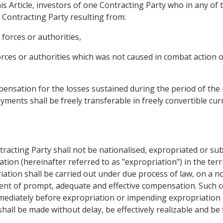
is Article, investors of one Contracting Party who in any of
r Contracting Party resulting from:
 forces or authorities,
forces or authorities which was not caused in combat action 
nsation for the losses sustained during the period of the r
yments shall be freely transferable in freely convertible cur
tracting Party shall not be nationalised, expropriated or su
ation (hereinafter referred to as "expropriation") in the ter
iation shall be carried out under due process of law, on a n
ent of prompt, adequate and effective compensation. Such 
mediately before expropriation or impending expropriation 
hall be made without delay, be effectively realizable and be 