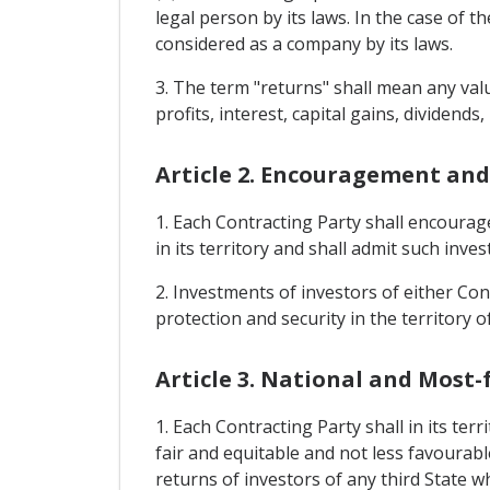
legal person by its laws. In the case of 
considered as a company by its laws.
3. The term "returns" shall mean any valu
profits, interest, capital gains, dividends,
Article 2. Encouragement and
1. Each Contracting Party shall encourag
in its territory and shall admit such inve
2. Investments of investors of either Cont
protection and security in the territory o
Article 3. National and Most
1. Each Contracting Party shall in its te
fair and equitable and not less favourabl
returns of investors of any third State w