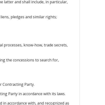
 latter and shall include, in particular,
iens, pledges and similar rights;
ical processes, know-how, trade secrets,
ing the concessions to search for,
r Contracting Party.
ing Party in accordance with its laws.
ed in accordance with, and recognized as