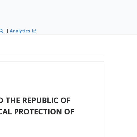
|
Analytics
 THE REPUBLIC OF
AL PROTECTION OF