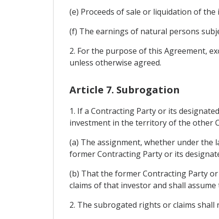
(e) Proceeds of sale or liquidation of the
(f) The earnings of natural persons subj
2. For the purpose of this Agreement, exch
unless otherwise agreed.
Article 7. Subrogation
1. If a Contracting Party or its designa
investment in the territory of the other C
(a) The assignment, whether under the law
former Contracting Party or its designate
(b) That the former Contracting Party or 
claims of that investor and shall assume 
2. The subrogated rights or claims shall n