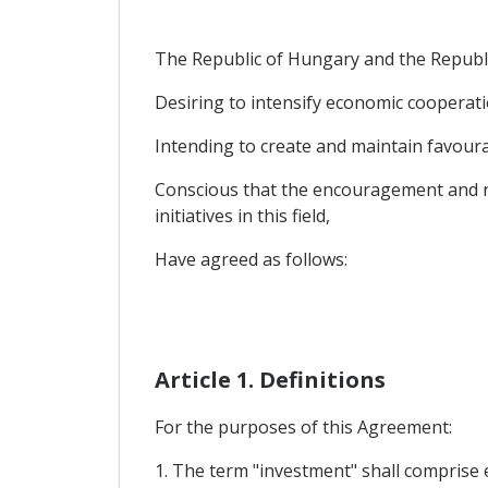
The Republic of Hungary and the Republic
Desiring to intensify economic cooperati
Intending to create and maintain favourab
Conscious that the encouragement and re
initiatives in this field,
Have agreed as follows:
Article 1. Definitions
For the purposes of this Agreement:
1. The term "investment" shall comprise e