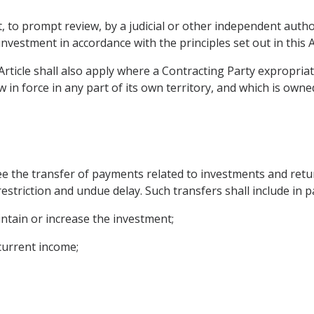
t, to prompt review, by a judicial or other independent author
 investment in accordance with the principles set out in this Ar
Article shall also apply where a Contracting Party expropria
 in force in any part of its own territory, and which is owne
ee the transfer of payments related to investments and retur
estriction and undue delay. Such transfers shall include in p
intain or increase the investment;
 current income;