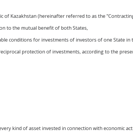
 of Kazakhstan (hereinafter referred to as the "Contracting
on to the mutual benefit of both States,
le conditions for investments of investors of one State in t
ciprocal protection of investments, according to the prese
very kind of asset invested in connection with economic acti