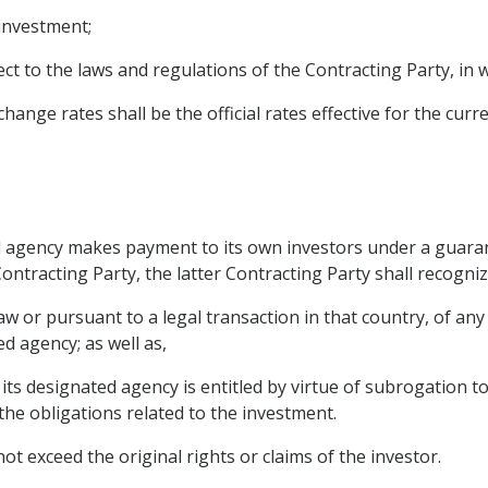
 investment;
ect to the laws and regulations of the Contracting Party, i
ange rates shall be the official rates effective for the curre
ted agency makes payment to its own investors under a guaran
ontracting Party, the latter Contracting Party shall recogniz
 or pursuant to a legal transaction in that country, of any 
d agency; as well as,
its designated agency is entitled by virtue of subrogation t
the obligations related to the investment.
ot exceed the original rights or claims of the investor.