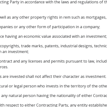
cting Party in accordance with the laws and regulations of the
ll as any other property rights in rem such as mortgages, l
panies or any other form of participation in a company;
nce having an economic value associated with an investment;
g copyrights, trade marks, patents, industrial designs, techn
h an investment;
ontract and any licenses and permits pursuant to law, includ
rces.
 are invested shall not affect their character as investment.
ural or legal person who invests in the territory of the othe
any natural person having the nationality of either Contract
th respect to either Contracting Party, any entity establish