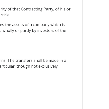
ity of that Contracting Party, of his or
ticle.
tes the assets of a company which is
d wholly or partly by investors of the
ns. The transfers shall be made in a
articular, though not exclusively: