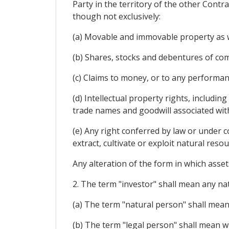
Party in the territory of the other Contra
though not exclusively:
(a) Movable and immovable property as we
(b) Shares, stocks and debentures of com
(c) Claims to money, or to any performa
(d) Intellectual property rights, includin
trade names and goodwill associated wit
(e) Any right conferred by law or under c
extract, cultivate or exploit natural resou
Any alteration of the form in which assets
2. The term "investor" shall mean any nat
(a) The term "natural person" shall mean 
(b) The term "legal person" shall mean wi