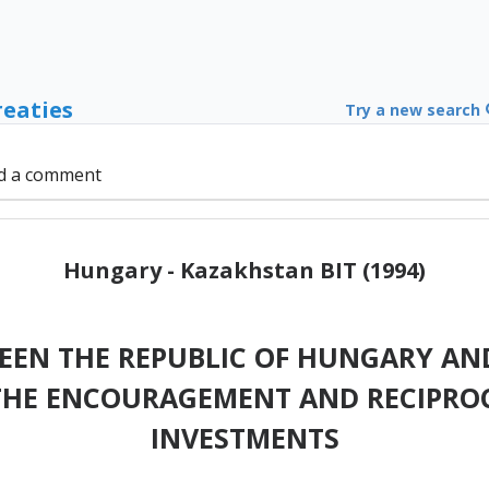
reaties
Try a new search
d a comment
Hungary - Kazakhstan BIT (1994)
EN THE REPUBLIC OF HUNGARY AND
THE ENCOURAGEMENT AND RECIPROC
INVESTMENTS