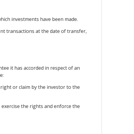
n which investments have been made.
nt transactions at the date of transfer,
tee it has accorded in respect of an
e:
right or claim by the investor to the
o exercise the rights and enforce the