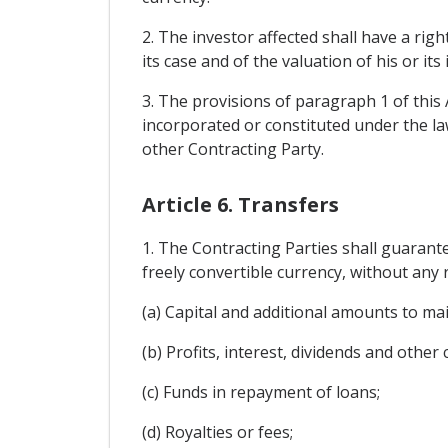
2. The investor affected shall have a righ
its case and of the valuation of his or its
3. The provisions of paragraph 1 of this 
incorporated or constituted under the law
other Contracting Party.
Article 6. Transfers
1. The Contracting Parties shall guarant
freely convertible currency, without any r
(a) Capital and additional amounts to ma
(b) Profits, interest, dividends and other
(c) Funds in repayment of loans;
(d) Royalties or fees;