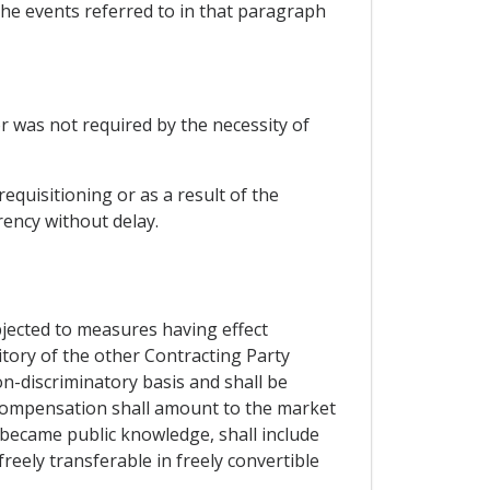
 the events referred to in that paragraph
or was not required by the necessity of
equisitioning or as a result of the
rency without delay.
bjected to measures having effect
ritory of the other Contracting Party
on-discriminatory basis and shall be
compensation shall amount to the market
became public knowledge, shall include
freely transferable in freely convertible