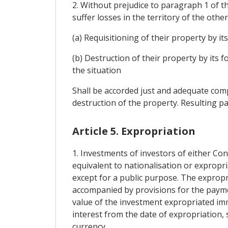
2. Without prejudice to paragraph 1 of th
suffer losses in the territory of the othe
(a) Requisitioning of their property by its
(b) Destruction of their property by its 
the situation
Shall be accorded just and adequate compe
destruction of the property. Resulting pa
Article 5. Expropriation
1. Investments of investors of either Con
equivalent to nationalisation or expropri
except for a public purpose. The expropr
accompanied by provisions for the paym
value of the investment expropriated im
interest from the date of expropriation, s
currency.