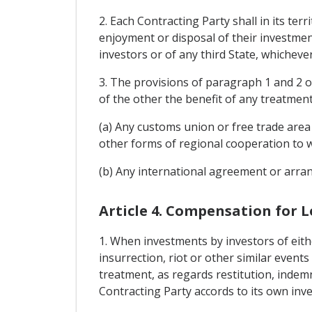
2. Each Contracting Party shall in its te
enjoyment or disposal of their investment
investors or of any third State, whicheve
3. The provisions of paragraph 1 and 2 of
of the other the benefit of any treatmen
(a) Any customs union or free trade area
other forms of regional cooperation to w
(b) Any international agreement or arran
Article 4. Compensation for L
1. When investments by investors of eithe
insurrection, riot or other similar events
treatment, as regards restitution, indemn
Contracting Party accords to its own inves