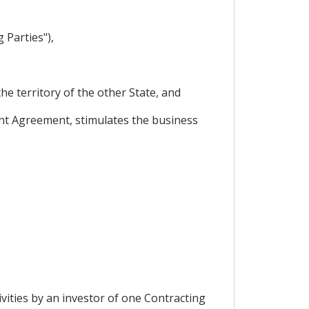
 Parties"),
he territory of the other State, and
nt Agreement, stimulates the business
vities by an investor of one Contracting