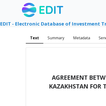
EDIT - Electronic Database of Investment T
Text
Summary
Metadata
Sen
AGREEMENT BETWE
KAZAKHSTAN FOR 