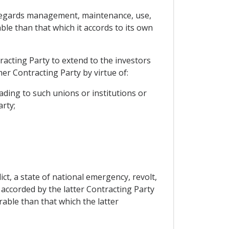
as regards management, maintenance, use,
ble than that which it accords to its own
racting Party to extend to the investors
er Contracting Party by virtue of:
ding to such unions or institutions or
rty;
ct, a state of national emergency, revolt,
e accorded by the latter Contracting Party
able than that which the latter