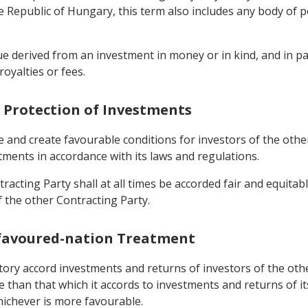
the Republic of Hungary, this term also includes any body of 
e derived from an investment in money or in kind, and in par
 royalties or fees.
 Protection of Investments
e and create favourable conditions for investors of the oth
stments in accordance with its laws and regulations.
racting Party shall at all times be accorded fair and equitab
f the other Contracting Party.
-favoured-nation Treatment
rritory accord investments and returns of investors of the ot
e than that which it accords to investments and returns of 
hichever is more favourable.