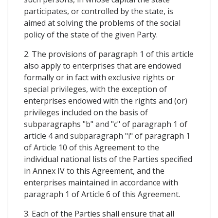
participates, or controlled by the state, is
aimed at solving the problems of the social
policy of the state of the given Party.
2. The provisions of paragraph 1 of this article
also apply to enterprises that are endowed
formally or in fact with exclusive rights or
special privileges, with the exception of
enterprises endowed with the rights and (or)
privileges included on the basis of
subparagraphs "b" and "c" of paragraph 1 of
article 4 and subparagraph "i" of paragraph 1
of Article 10 of this Agreement to the
individual national lists of the Parties specified
in Annex IV to this Agreement, and the
enterprises maintained in accordance with
paragraph 1 of Article 6 of this Agreement.
3. Each of the Parties shall ensure that all