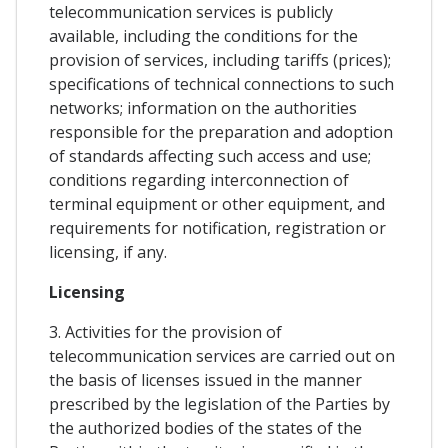
telecommunication services is publicly
available, including the conditions for the
provision of services, including tariffs (prices);
specifications of technical connections to such
networks; information on the authorities
responsible for the preparation and adoption
of standards affecting such access and use;
conditions regarding interconnection of
terminal equipment or other equipment, and
requirements for notification, registration or
licensing, if any.
Licensing
3. Activities for the provision of
telecommunication services are carried out on
the basis of licenses issued in the manner
prescribed by the legislation of the Parties by
the authorized bodies of the states of the