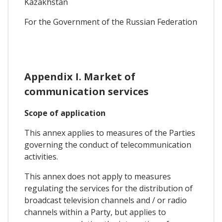
Kazakhstan
For the Government of the Russian Federation
Appendix I. Market of
communication services
Scope of application
This annex applies to measures of the Parties
governing the conduct of telecommunication
activities.
This annex does not apply to measures
regulating the services for the distribution of
broadcast television channels and / or radio
channels within a Party, but applies to