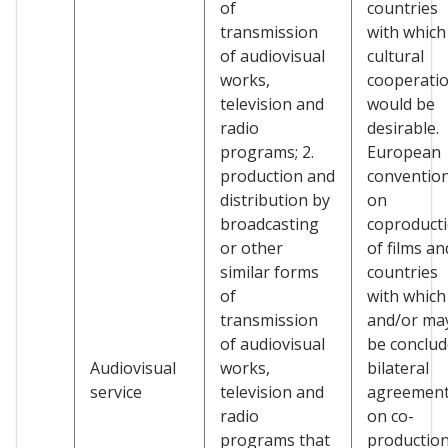
of
countries
transmission
with which
of audiovisual
cultural
works,
cooperati
television and
would be
radio
desirable.
programs; 2.
European
production and
conventio
distribution by
on
broadcasting
coproduct
or other
of films an
similar forms
countries
of
with which
transmission
and/or ma
of audiovisual
be conclu
Audiovisual
works,
bilateral
service
television and
agreemen
radio
on co-
programs that
production