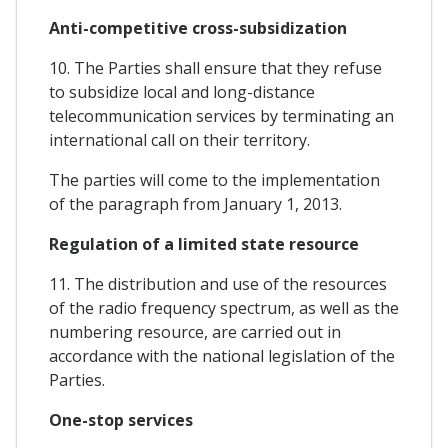
Anti-competitive cross-subsidization
10. The Parties shall ensure that they refuse
to subsidize local and long-distance
telecommunication services by terminating an
international call on their territory.
The parties will come to the implementation
of the paragraph from January 1, 2013.
Regulation of a limited state resource
11. The distribution and use of the resources
of the radio frequency spectrum, as well as the
numbering resource, are carried out in
accordance with the national legislation of the
Parties.
One-stop services