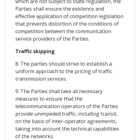
which are not subject to state regulation, the
Parties shall ensure the existence and
effective application of competition legislation
that prevents distortion of the conditions of
competition between the communication
service providers of the Parties.
Traffic skipping
8. The parties should strive to establish a
uniform approach to the pricing of traffic
transmission services.
9. The Parties shall take all necessary
measures to ensure that the
telecommunication operators of the Parties
provide unimpeded traffic, including transit,
on the basis of inter-operator agreements,
taking into account the technical capabilities
of the networks.