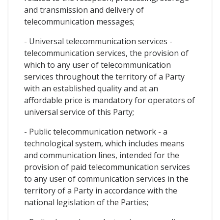
and transmission and delivery of
telecommunication messages;
- Universal telecommunication services -
telecommunication services, the provision of
which to any user of telecommunication
services throughout the territory of a Party
with an established quality and at an
affordable price is mandatory for operators of
universal service of this Party;
- Public telecommunication network - a
technological system, which includes means
and communication lines, intended for the
provision of paid telecommunication services
to any user of communication services in the
territory of a Party in accordance with the
national legislation of the Parties;