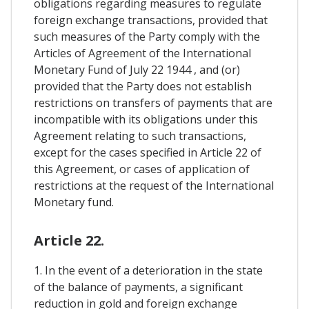
obligations regarding measures to regulate
foreign exchange transactions, provided that
such measures of the Party comply with the
Articles of Agreement of the International
Monetary Fund of July 22 1944 , and (or)
provided that the Party does not establish
restrictions on transfers of payments that are
incompatible with its obligations under this
Agreement relating to such transactions,
except for the cases specified in Article 22 of
this Agreement, or cases of application of
restrictions at the request of the International
Monetary fund.
Article 22.
1. In the event of a deterioration in the state
of the balance of payments, a significant
reduction in gold and foreign exchange