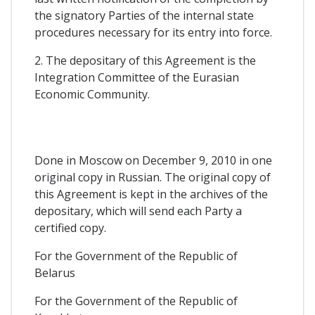
the signatory Parties of the internal state
procedures necessary for its entry into force.
2. The depositary of this Agreement is the
Integration Committee of the Eurasian
Economic Community.
Done in Moscow on December 9, 2010 in one
original copy in Russian. The original copy of
this Agreement is kept in the archives of the
depositary, which will send each Party a
certified copy.
For the Government of the Republic of
Belarus
For the Government of the Republic of