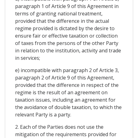
paragraph 1 of Article 9 of this Agreement in
terms of granting national treatment,
provided that the difference in the actual
regime provided is dictated by the desire to
ensure fair or effective taxation or collection
of taxes from the persons of the other Party
in relation to the institution, activity and trade
in services;
e) incompatible with paragraph 2 of Article 3,
paragraph 2 of Article 9 of this Agreement,
provided that the difference in respect of the
regime is the result of an agreement on
taxation issues, including an agreement for
the avoidance of double taxation, to which the
relevant Party is a party.
2. Each of the Parties does not use the
mitigation of the requirements provided for