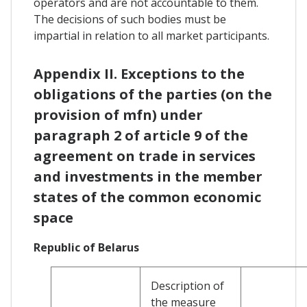
operators and are not accountable to them.
The decisions of such bodies must be
impartial in relation to all market participants.
Appendix II. Exceptions to the
obligations of the parties (on the
provision of mfn) under
paragraph 2 of article 9 of the
agreement on trade in services
and investments in the member
states of the common economic
space
Republic of Belarus
Description of
the measure