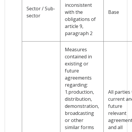
inconsistent
Sector / Sub-
with the
Base
sector
obligations of
article 9,
paragraph 2
Measures
contained in
existing or
future
agreements
regarding:
1.production,
All parties
distribution,
current an
demonstration,
future
broadcasting
relevant
or other
agreemen
similar forms
and all