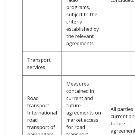
programs,
subject to the
criteria
established by
the relevant
agreements.
Transport
services
Measures
contained in
Road
current and
transport
future
All parties
International
agreements on
current an
road
market access
future
transport of
for road
agreemen
passengers
transport