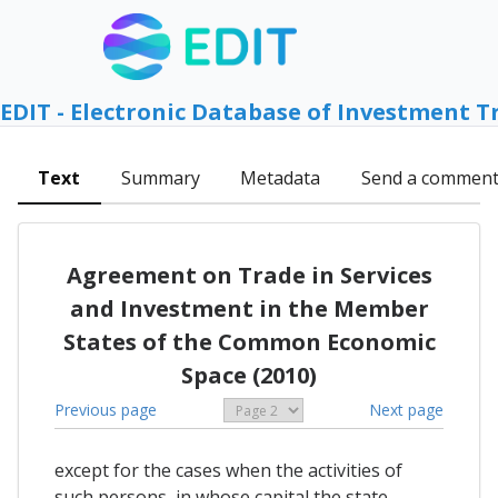
EDIT - Electronic Database of Investment T
Text
Summary
Metadata
Send a commen
Agreement on Trade in Services
and Investment in the Member
States of the Common Economic
Space (2010)
Previous page
Next page
except for the cases when the activities of
such persons, in whose capital the state