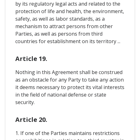
by its regulatory legal acts and related to the
protection of life and health, the environment,
safety, as well as labor standards, as a
mechanism to attract persons from other
Parties, as well as persons from third
countries for establishment on its territory ...
Article 19.
Nothing in this Agreement shall be construed
as an obstacle for any Party to take any action
it deems necessary to protect its vital interests
in the field of national defense or state
security.
Article 20.
1. If one of the Parties maintains restrictions