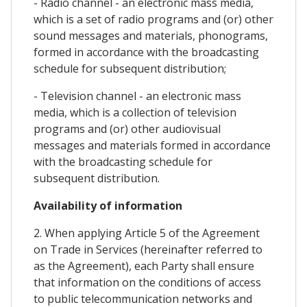
- Radio channel - an electronic mass media,
which is a set of radio programs and (or) other
sound messages and materials, phonograms,
formed in accordance with the broadcasting
schedule for subsequent distribution;
- Television channel - an electronic mass
media, which is a collection of television
programs and (or) other audiovisual
messages and materials formed in accordance
with the broadcasting schedule for
subsequent distribution.
Availability of information
2. When applying Article 5 of the Agreement
on Trade in Services (hereinafter referred to
as the Agreement), each Party shall ensure
that information on the conditions of access
to public telecommunication networks and