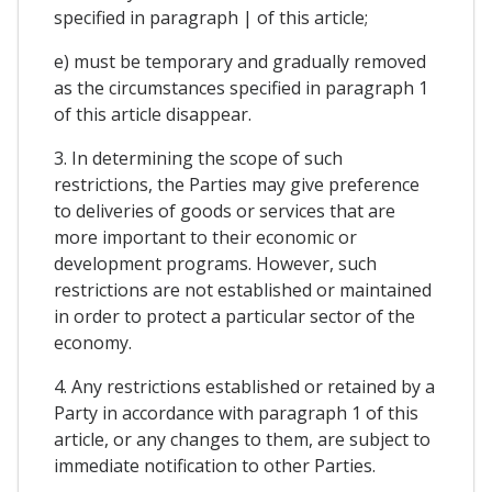
specified in paragraph | of this article;
e) must be temporary and gradually removed
as the circumstances specified in paragraph 1
of this article disappear.
3. In determining the scope of such
restrictions, the Parties may give preference
to deliveries of goods or services that are
more important to their economic or
development programs. However, such
restrictions are not established or maintained
in order to protect a particular sector of the
economy.
4. Any restrictions established or retained by a
Party in accordance with paragraph 1 of this
article, or any changes to them, are subject to
immediate notification to other Parties.