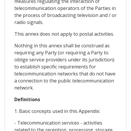
measures regulating the interaction of
telecommunication operators of the Parties in
the process of broadcasting television and / or
radio signals.
This annex does not apply to postal activities.
Nothing in this annex shall be construed as
requiring any Party (or requiring a Party to
oblige service providers under its jurisdiction)
to establish specific requirements for
telecommunication networks that do not have
a connection to the public telecommunication
network.
Definitions
1. Basic concepts used in this Appendix:
- Telecommunication services - activities
related to the reception, processing, storage