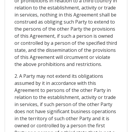
or prohibitions in relation to a third country in
relation to the establishment, activity or trade
in services, nothing in this Agreement shall be
construed as obliging such Party to extend to
the persons of the other Party the provisions
of this Agreement, if such a person is owned
or controlled by a person of the specified third
state, and the dissemination of the provisions
of this Agreement will circumvent or violate
the above prohibitions and restrictions.
2. A Party may not extend its obligations
assumed by it in accordance with this
Agreement to persons of the other Party in
relation to the establishment, activity or trade
in services, if such person of the other Party
does not have significant business operations
in the territory of such other Party and it is
owned or controlled by a person the first