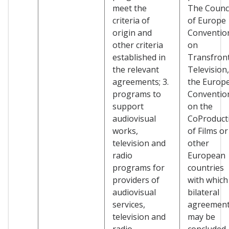
meet the
The Counci
criteria of
of Europe
origin and
Conventio
other criteria
on
established in
Transfront
the relevant
Television,
agreements; 3.
the Europ
programs to
Conventio
support
on the
audiovisual
CoProduct
works,
of Films or
television and
other
radio
European
programs for
countries
providers of
with which
audiovisual
bilateral
services,
agreemen
television and
may be
radio
concluded.