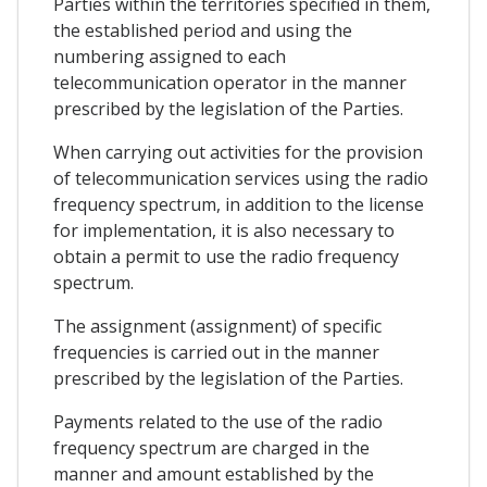
Parties within the territories specified in them,
the established period and using the
numbering assigned to each
telecommunication operator in the manner
prescribed by the legislation of the Parties.
When carrying out activities for the provision
of telecommunication services using the radio
frequency spectrum, in addition to the license
for implementation, it is also necessary to
obtain a permit to use the radio frequency
spectrum.
The assignment (assignment) of specific
frequencies is carried out in the manner
prescribed by the legislation of the Parties.
Payments related to the use of the radio
frequency spectrum are charged in the
manner and amount established by the