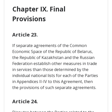
Chapter IX. Final
Provisions
Article 23.
If separate agreements of the Common
Economic Space of the Republic of Belarus,
the Republic of Kazakhstan and the Russian
Federation establish other measures in trade
in services than those determined by the
individual national lists for each of the Parties
in Appendices II-IV to this Agreement, then
the provisions of such separate agreements.
Article 24.