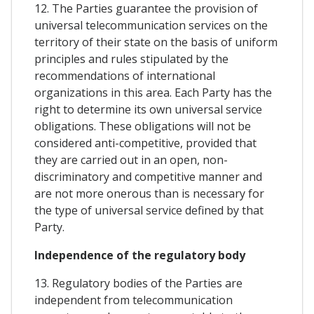
12. The Parties guarantee the provision of
universal telecommunication services on the
territory of their state on the basis of uniform
principles and rules stipulated by the
recommendations of international
organizations in this area. Each Party has the
right to determine its own universal service
obligations. These obligations will not be
considered anti-competitive, provided that
they are carried out in an open, non-
discriminatory and competitive manner and
are not more onerous than is necessary for
the type of universal service defined by that
Party.
Independence of the regulatory body
13. Regulatory bodies of the Parties are
independent from telecommunication