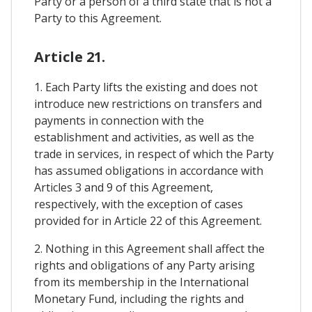
Party or a person of a third state that is not a
Party to this Agreement.
Article 21.
1. Each Party lifts the existing and does not
introduce new restrictions on transfers and
payments in connection with the
establishment and activities, as well as the
trade in services, in respect of which the Party
has assumed obligations in accordance with
Articles 3 and 9 of this Agreement,
respectively, with the exception of cases
provided for in Article 22 of this Agreement.
2. Nothing in this Agreement shall affect the
rights and obligations of any Party arising
from its membership in the International
Monetary Fund, including the rights and