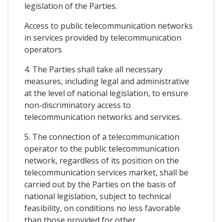
legislation of the Parties.
Access to public telecommunication networks
in services provided by telecommunication
operators
4. The Parties shall take all necessary
measures, including legal and administrative
at the level of national legislation, to ensure
non-discriminatory access to
telecommunication networks and services.
5. The connection of a telecommunication
operator to the public telecommunication
network, regardless of its position on the
telecommunication services market, shall be
carried out by the Parties on the basis of
national legislation, subject to technical
feasibility, on conditions no less favorable
than those provided for other