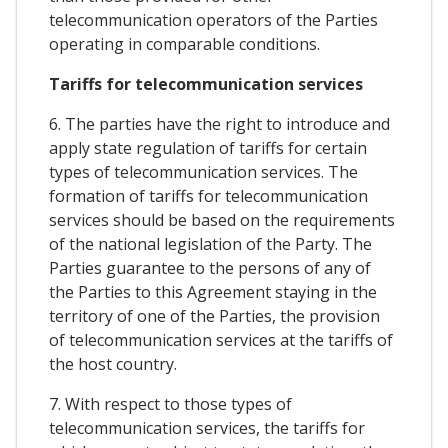
telecommunication operators of the Parties
operating in comparable conditions.
Tariffs for telecommunication services
6. The parties have the right to introduce and
apply state regulation of tariffs for certain
types of telecommunication services. The
formation of tariffs for telecommunication
services should be based on the requirements
of the national legislation of the Party. The
Parties guarantee to the persons of any of
the Parties to this Agreement staying in the
territory of one of the Parties, the provision
of telecommunication services at the tariffs of
the host country.
7. With respect to those types of
telecommunication services, the tariffs for