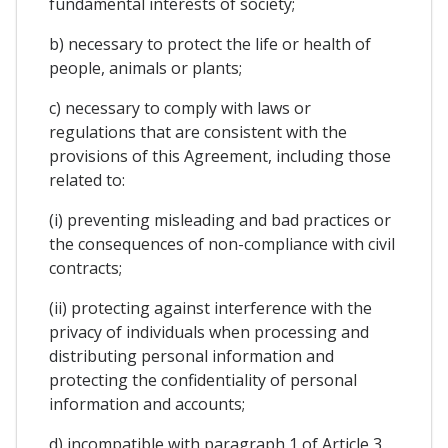
fundamental interests of society;
b) necessary to protect the life or health of
people, animals or plants;
c) necessary to comply with laws or
regulations that are consistent with the
provisions of this Agreement, including those
related to:
(i) preventing misleading and bad practices or
the consequences of non-compliance with civil
contracts;
(ii) protecting against interference with the
privacy of individuals when processing and
distributing personal information and
protecting the confidentiality of personal
information and accounts;
d) incompatible with paragraph 1 of Article 3,