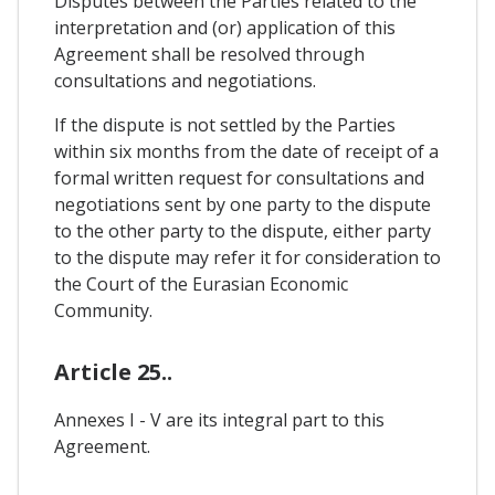
Disputes between the Parties related to the
interpretation and (or) application of this
Agreement shall be resolved through
consultations and negotiations.
If the dispute is not settled by the Parties
within six months from the date of receipt of a
formal written request for consultations and
negotiations sent by one party to the dispute
to the other party to the dispute, either party
to the dispute may refer it for consideration to
the Court of the Eurasian Economic
Community.
Article 25..
Annexes I - V are its integral part to this
Agreement.