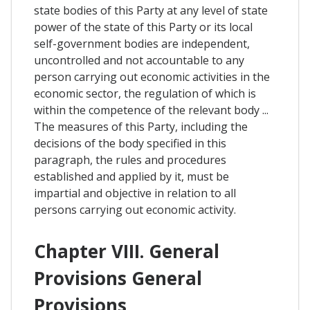
state bodies of this Party at any level of state
power of the state of this Party or its local
self-government bodies are independent,
uncontrolled and not accountable to any
person carrying out economic activities in the
economic sector, the regulation of which is
within the competence of the relevant body ...
The measures of this Party, including the
decisions of the body specified in this
paragraph, the rules and procedures
established and applied by it, must be
impartial and objective in relation to all
persons carrying out economic activity.
Chapter VIII. General
Provisions General
Provisions