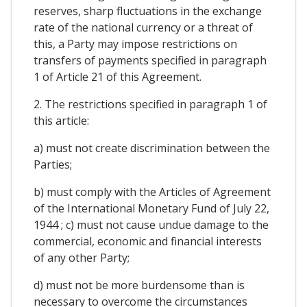
reserves, sharp fluctuations in the exchange
rate of the national currency or a threat of
this, a Party may impose restrictions on
transfers of payments specified in paragraph
1 of Article 21 of this Agreement.
2. The restrictions specified in paragraph 1 of
this article:
a) must not create discrimination between the
Parties;
b) must comply with the Articles of Agreement
of the International Monetary Fund of July 22,
1944 ; c) must not cause undue damage to the
commercial, economic and financial interests
of any other Party;
d) must not be more burdensome than is
necessary to overcome the circumstances