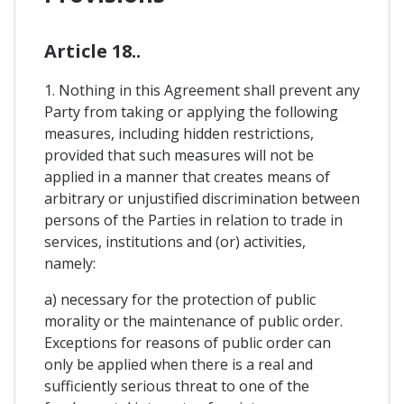
Article 18..
1. Nothing in this Agreement shall prevent any
Party from taking or applying the following
measures, including hidden restrictions,
provided that such measures will not be
applied in a manner that creates means of
arbitrary or unjustified discrimination between
persons of the Parties in relation to trade in
services, institutions and (or) activities,
namely:
a) necessary for the protection of public
morality or the maintenance of public order.
Exceptions for reasons of public order can
only be applied when there is a real and
sufficiently serious threat to one of the