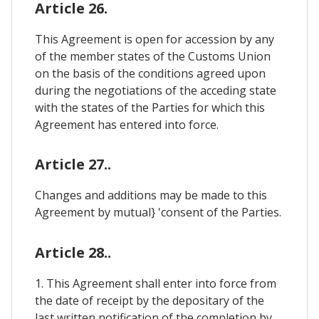
Article 26.
This Agreement is open for accession by any
of the member states of the Customs Union
on the basis of the conditions agreed upon
during the negotiations of the acceding state
with the states of the Parties for which this
Agreement has entered into force.
Article 27..
Changes and additions may be made to this
Agreement by mutual} 'consent of the Parties.
Article 28..
1. This Agreement shall enter into force from
the date of receipt by the depositary of the
last written notification of the completion by