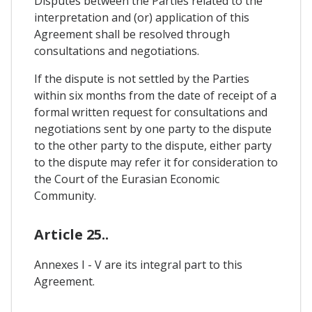
Disputes between the Parties related to the
interpretation and (or) application of this
Agreement shall be resolved through
consultations and negotiations.
If the dispute is not settled by the Parties
within six months from the date of receipt of a
formal written request for consultations and
negotiations sent by one party to the dispute
to the other party to the dispute, either party
to the dispute may refer it for consideration to
the Court of the Eurasian Economic
Community.
Article 25..
Annexes I - V are its integral part to this
Agreement.