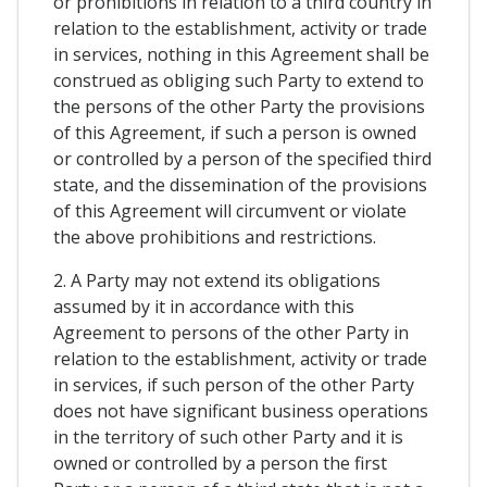
or prohibitions in relation to a third country in
relation to the establishment, activity or trade
in services, nothing in this Agreement shall be
construed as obliging such Party to extend to
the persons of the other Party the provisions
of this Agreement, if such a person is owned
or controlled by a person of the specified third
state, and the dissemination of the provisions
of this Agreement will circumvent or violate
the above prohibitions and restrictions.
2. A Party may not extend its obligations
assumed by it in accordance with this
Agreement to persons of the other Party in
relation to the establishment, activity or trade
in services, if such person of the other Party
does not have significant business operations
in the territory of such other Party and it is
owned or controlled by a person the first