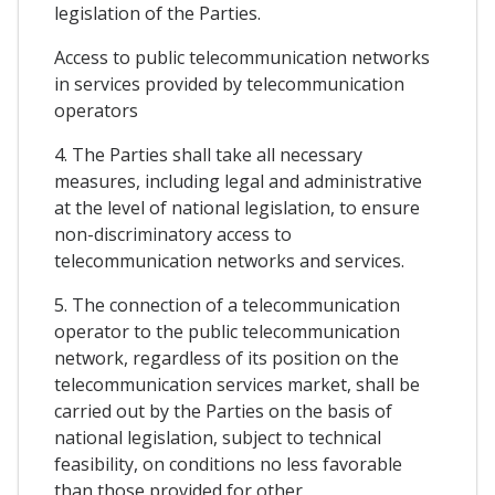
legislation of the Parties.
Access to public telecommunication networks
in services provided by telecommunication
operators
4. The Parties shall take all necessary
measures, including legal and administrative
at the level of national legislation, to ensure
non-discriminatory access to
telecommunication networks and services.
5. The connection of a telecommunication
operator to the public telecommunication
network, regardless of its position on the
telecommunication services market, shall be
carried out by the Parties on the basis of
national legislation, subject to technical
feasibility, on conditions no less favorable
than those provided for other