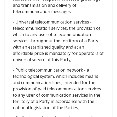
and transmission and delivery of
telecommunication messages;
- Universal telecommunication services -
telecommunication services, the provision of
which to any user of telecommunication
services throughout the territory of a Party
with an established quality and at an
affordable price is mandatory for operators of
universal service of this Party;
- Public telecommunication network - a
technological system, which includes means
and communication lines, intended for the
provision of paid telecommunication services
to any user of communication services in the
territory of a Party in accordance with the
national legislation of the Parties;