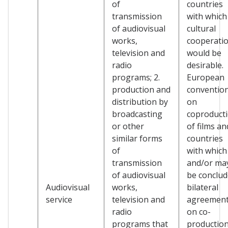
of
countries
transmission
with which
of audiovisual
cultural
works,
cooperati
television and
would be
radio
desirable.
programs; 2.
European
production and
conventio
distribution by
on
broadcasting
coproduct
or other
of films an
similar forms
countries
of
with which
transmission
and/or ma
of audiovisual
be conclu
Audiovisual
works,
bilateral
service
television and
agreemen
radio
on co-
programs that
production