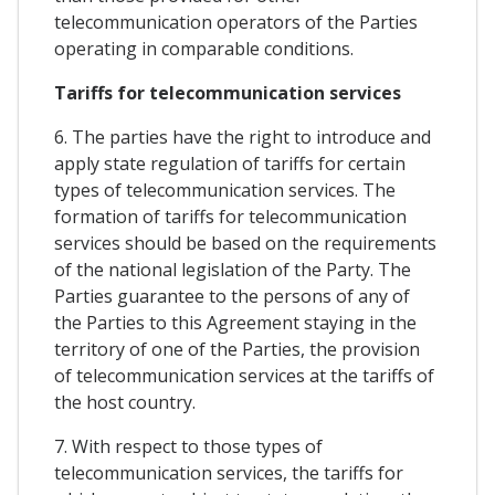
telecommunication operators of the Parties
operating in comparable conditions.
Tariffs for telecommunication services
6. The parties have the right to introduce and
apply state regulation of tariffs for certain
types of telecommunication services. The
formation of tariffs for telecommunication
services should be based on the requirements
of the national legislation of the Party. The
Parties guarantee to the persons of any of
the Parties to this Agreement staying in the
territory of one of the Parties, the provision
of telecommunication services at the tariffs of
the host country.
7. With respect to those types of
telecommunication services, the tariffs for