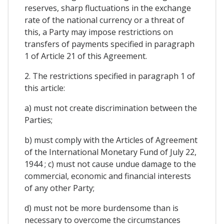
reserves, sharp fluctuations in the exchange
rate of the national currency or a threat of
this, a Party may impose restrictions on
transfers of payments specified in paragraph
1 of Article 21 of this Agreement.
2. The restrictions specified in paragraph 1 of
this article:
a) must not create discrimination between the
Parties;
b) must comply with the Articles of Agreement
of the International Monetary Fund of July 22,
1944 ; c) must not cause undue damage to the
commercial, economic and financial interests
of any other Party;
d) must not be more burdensome than is
necessary to overcome the circumstances