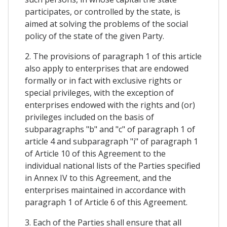
participates, or controlled by the state, is
aimed at solving the problems of the social
policy of the state of the given Party.
2. The provisions of paragraph 1 of this article
also apply to enterprises that are endowed
formally or in fact with exclusive rights or
special privileges, with the exception of
enterprises endowed with the rights and (or)
privileges included on the basis of
subparagraphs "b" and "c" of paragraph 1 of
article 4 and subparagraph "i" of paragraph 1
of Article 10 of this Agreement to the
individual national lists of the Parties specified
in Annex IV to this Agreement, and the
enterprises maintained in accordance with
paragraph 1 of Article 6 of this Agreement.
3. Each of the Parties shall ensure that all