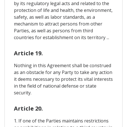
by its regulatory legal acts and related to the
protection of life and health, the environment,
safety, as well as labor standards, as a
mechanism to attract persons from other
Parties, as well as persons from third
countries for establishment on its territory ...
Article 19.
Nothing in this Agreement shall be construed
as an obstacle for any Party to take any action
it deems necessary to protect its vital interests
in the field of national defense or state
security.
Article 20.
1. If one of the Parties maintains restrictions