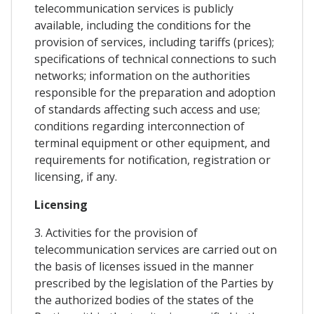
telecommunication services is publicly
available, including the conditions for the
provision of services, including tariffs (prices);
specifications of technical connections to such
networks; information on the authorities
responsible for the preparation and adoption
of standards affecting such access and use;
conditions regarding interconnection of
terminal equipment or other equipment, and
requirements for notification, registration or
licensing, if any.
Licensing
3. Activities for the provision of
telecommunication services are carried out on
the basis of licenses issued in the manner
prescribed by the legislation of the Parties by
the authorized bodies of the states of the