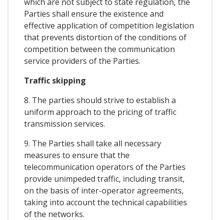
which are not subject to state regulation, the
Parties shall ensure the existence and
effective application of competition legislation
that prevents distortion of the conditions of
competition between the communication
service providers of the Parties.
Traffic skipping
8. The parties should strive to establish a
uniform approach to the pricing of traffic
transmission services.
9. The Parties shall take all necessary
measures to ensure that the
telecommunication operators of the Parties
provide unimpeded traffic, including transit,
on the basis of inter-operator agreements,
taking into account the technical capabilities
of the networks.