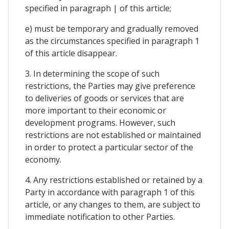
specified in paragraph | of this article;
e) must be temporary and gradually removed
as the circumstances specified in paragraph 1
of this article disappear.
3. In determining the scope of such
restrictions, the Parties may give preference
to deliveries of goods or services that are
more important to their economic or
development programs. However, such
restrictions are not established or maintained
in order to protect a particular sector of the
economy.
4. Any restrictions established or retained by a
Party in accordance with paragraph 1 of this
article, or any changes to them, are subject to
immediate notification to other Parties.