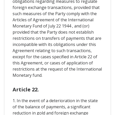
obligations regarding measures to regulate
foreign exchange transactions, provided that
such measures of the Party comply with the
Articles of Agreement of the International
Monetary Fund of July 22 1944 , and (or)
provided that the Party does not establish
restrictions on transfers of payments that are
incompatible with its obligations under this
Agreement relating to such transactions,
except for the cases specified in Article 22 of
this Agreement, or cases of application of
restrictions at the request of the International
Monetary fund.
Article 22.
1. In the event of a deterioration in the state
of the balance of payments, a significant
reduction in gold and foreign exchange