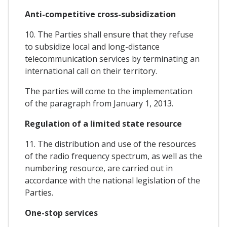
Anti-competitive cross-subsidization
10. The Parties shall ensure that they refuse
to subsidize local and long-distance
telecommunication services by terminating an
international call on their territory.
The parties will come to the implementation
of the paragraph from January 1, 2013.
Regulation of a limited state resource
11. The distribution and use of the resources
of the radio frequency spectrum, as well as the
numbering resource, are carried out in
accordance with the national legislation of the
Parties.
One-stop services