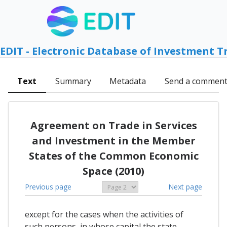
EDIT - Electronic Database of Investment T
Text
Summary
Metadata
Send a commen
Agreement on Trade in Services
and Investment in the Member
States of the Common Economic
Space (2010)
Previous page
Next page
except for the cases when the activities of
such persons, in whose capital the state