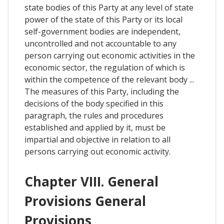
state bodies of this Party at any level of state
power of the state of this Party or its local
self-government bodies are independent,
uncontrolled and not accountable to any
person carrying out economic activities in the
economic sector, the regulation of which is
within the competence of the relevant body ...
The measures of this Party, including the
decisions of the body specified in this
paragraph, the rules and procedures
established and applied by it, must be
impartial and objective in relation to all
persons carrying out economic activity.
Chapter VIII. General
Provisions General
Provisions