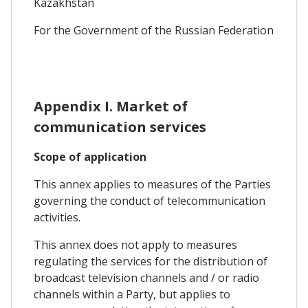
Kazakhstan
For the Government of the Russian Federation
Appendix I. Market of
communication services
Scope of application
This annex applies to measures of the Parties
governing the conduct of telecommunication
activities.
This annex does not apply to measures
regulating the services for the distribution of
broadcast television channels and / or radio
channels within a Party, but applies to