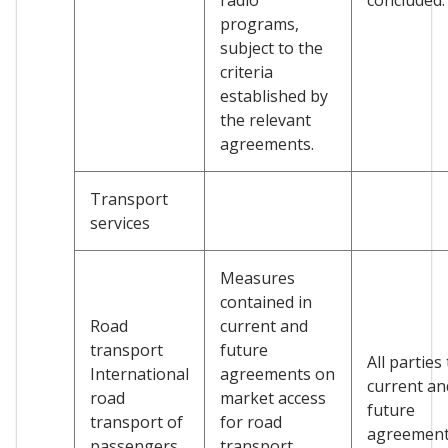
programs,
subject to the
criteria
established by
the relevant
agreements.
Transport
services
Measures
contained in
Road
current and
transport
future
All parties
International
agreements on
current an
road
market access
future
transport of
for road
agreemen
passengers
transport