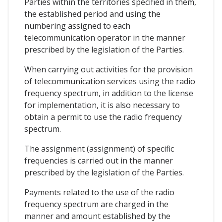
Parties within the territories specified in them,
the established period and using the
numbering assigned to each
telecommunication operator in the manner
prescribed by the legislation of the Parties.
When carrying out activities for the provision
of telecommunication services using the radio
frequency spectrum, in addition to the license
for implementation, it is also necessary to
obtain a permit to use the radio frequency
spectrum.
The assignment (assignment) of specific
frequencies is carried out in the manner
prescribed by the legislation of the Parties.
Payments related to the use of the radio
frequency spectrum are charged in the
manner and amount established by the