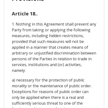
Article 18..
1. Nothing in this Agreement shall prevent any
Party from taking or applying the following
measures, including hidden restrictions,
provided that such measures will not be
applied in a manner that creates means of
arbitrary or unjustified discrimination between
persons of the Parties in relation to trade in
services, institutions and (or) activities,
namely:
a) necessary for the protection of public
morality or the maintenance of public order.
Exceptions for reasons of public order can
only be applied when there is a real and
sufficiently serious threat to one of the