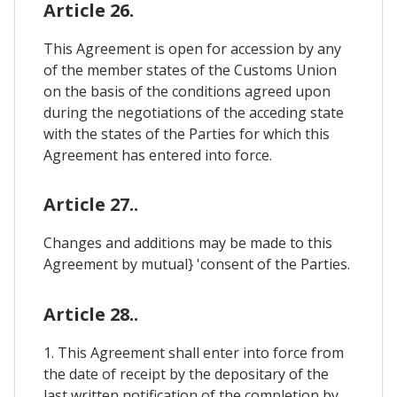
Article 26.
This Agreement is open for accession by any
of the member states of the Customs Union
on the basis of the conditions agreed upon
during the negotiations of the acceding state
with the states of the Parties for which this
Agreement has entered into force.
Article 27..
Changes and additions may be made to this
Agreement by mutual} 'consent of the Parties.
Article 28..
1. This Agreement shall enter into force from
the date of receipt by the depositary of the
last written notification of the completion by