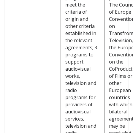
meet the
The Counci
criteria of
of Europe
origin and
Conventio
other criteria
on
established in
Transfront
the relevant
Television,
agreements; 3.
the Europ
programs to
Conventio
support
on the
audiovisual
CoProduct
works,
of Films or
television and
other
radio
European
programs for
countries
providers of
with which
audiovisual
bilateral
services,
agreemen
television and
may be
radio
concluded.