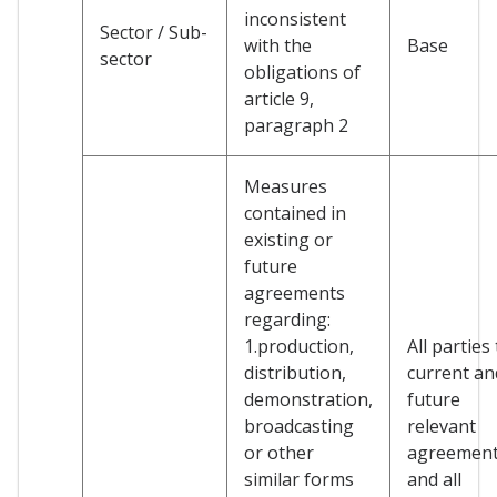
inconsistent
Sector / Sub-
with the
Base
sector
obligations of
article 9,
paragraph 2
Measures
contained in
existing or
future
agreements
regarding:
1.production,
All parties
distribution,
current an
demonstration,
future
broadcasting
relevant
or other
agreemen
similar forms
and all