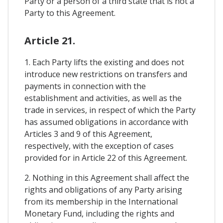
Party or a person of a third state that is not a
Party to this Agreement.
Article 21.
1. Each Party lifts the existing and does not
introduce new restrictions on transfers and
payments in connection with the
establishment and activities, as well as the
trade in services, in respect of which the Party
has assumed obligations in accordance with
Articles 3 and 9 of this Agreement,
respectively, with the exception of cases
provided for in Article 22 of this Agreement.
2. Nothing in this Agreement shall affect the
rights and obligations of any Party arising
from its membership in the International
Monetary Fund, including the rights and