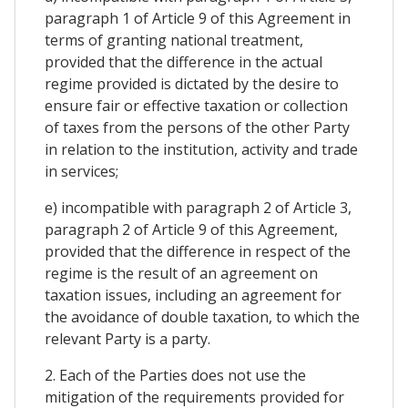
paragraph 1 of Article 9 of this Agreement in
terms of granting national treatment,
provided that the difference in the actual
regime provided is dictated by the desire to
ensure fair or effective taxation or collection
of taxes from the persons of the other Party
in relation to the institution, activity and trade
in services;
e) incompatible with paragraph 2 of Article 3,
paragraph 2 of Article 9 of this Agreement,
provided that the difference in respect of the
regime is the result of an agreement on
taxation issues, including an agreement for
the avoidance of double taxation, to which the
relevant Party is a party.
2. Each of the Parties does not use the
mitigation of the requirements provided for