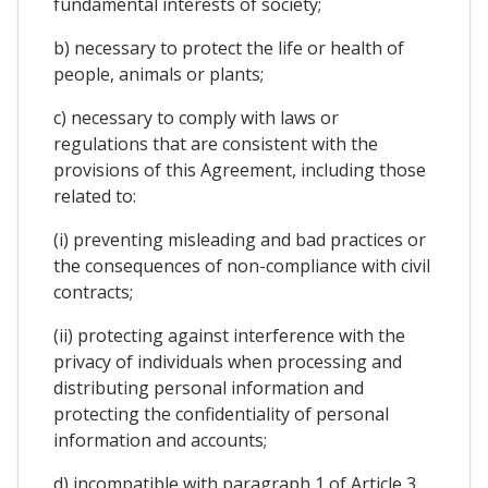
fundamental interests of society;
b) necessary to protect the life or health of
people, animals or plants;
c) necessary to comply with laws or
regulations that are consistent with the
provisions of this Agreement, including those
related to:
(i) preventing misleading and bad practices or
the consequences of non-compliance with civil
contracts;
(ii) protecting against interference with the
privacy of individuals when processing and
distributing personal information and
protecting the confidentiality of personal
information and accounts;
d) incompatible with paragraph 1 of Article 3,