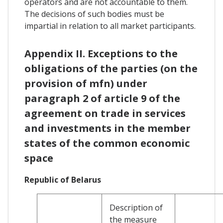
operators and are not accountable to them.
The decisions of such bodies must be
impartial in relation to all market participants.
Appendix II. Exceptions to the
obligations of the parties (on the
provision of mfn) under
paragraph 2 of article 9 of the
agreement on trade in services
and investments in the member
states of the common economic
space
Republic of Belarus
Description of
the measure