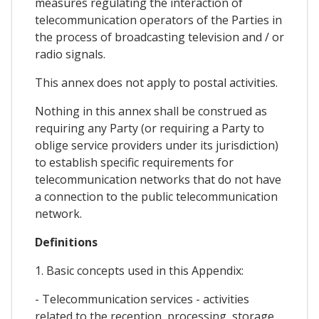
measures regulating the interaction of
telecommunication operators of the Parties in
the process of broadcasting television and / or
radio signals.
This annex does not apply to postal activities.
Nothing in this annex shall be construed as
requiring any Party (or requiring a Party to
oblige service providers under its jurisdiction)
to establish specific requirements for
telecommunication networks that do not have
a connection to the public telecommunication
network.
Definitions
1. Basic concepts used in this Appendix:
- Telecommunication services - activities
related to the reception, processing, storage