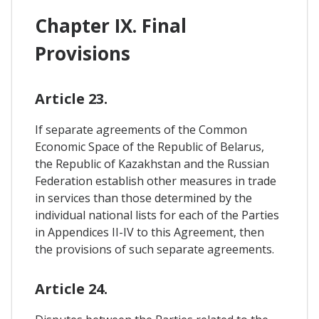
Chapter IX. Final
Provisions
Article 23.
If separate agreements of the Common
Economic Space of the Republic of Belarus,
the Republic of Kazakhstan and the Russian
Federation establish other measures in trade
in services than those determined by the
individual national lists for each of the Parties
in Appendices II-IV to this Agreement, then
the provisions of such separate agreements.
Article 24.