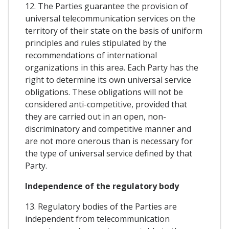
12. The Parties guarantee the provision of
universal telecommunication services on the
territory of their state on the basis of uniform
principles and rules stipulated by the
recommendations of international
organizations in this area. Each Party has the
right to determine its own universal service
obligations. These obligations will not be
considered anti-competitive, provided that
they are carried out in an open, non-
discriminatory and competitive manner and
are not more onerous than is necessary for
the type of universal service defined by that
Party.
Independence of the regulatory body
13. Regulatory bodies of the Parties are
independent from telecommunication