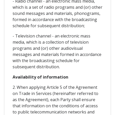
- Radio channel - an electronic mass media,
which is a set of radio programs and (or) other
sound messages and materials, phonograms,
formed in accordance with the broadcasting
schedule for subsequent distribution;
- Television channel - an electronic mass
media, which is a collection of television
programs and (or) other audiovisual
messages and materials formed in accordance
with the broadcasting schedule for
subsequent distribution.
Availability of information
2. When applying Article 5 of the Agreement
on Trade in Services (hereinafter referred to
as the Agreement), each Party shall ensure
that information on the conditions of access
to public telecommunication networks and