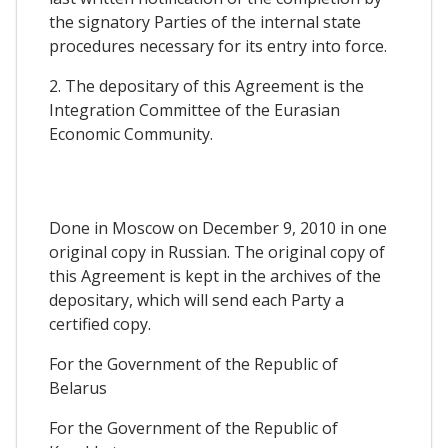
the signatory Parties of the internal state
procedures necessary for its entry into force.
2. The depositary of this Agreement is the
Integration Committee of the Eurasian
Economic Community.
Done in Moscow on December 9, 2010 in one
original copy in Russian. The original copy of
this Agreement is kept in the archives of the
depositary, which will send each Party a
certified copy.
For the Government of the Republic of
Belarus
For the Government of the Republic of