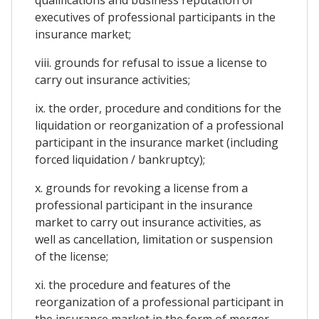
executives of professional participants in the
insurance market;
viii. grounds for refusal to issue a license to
carry out insurance activities;
ix. the order, procedure and conditions for the
liquidation or reorganization of a professional
participant in the insurance market (including
forced liquidation / bankruptcy);
x. grounds for revoking a license from a
professional participant in the insurance
market to carry out insurance activities, as
well as cancellation, limitation or suspension
of the license;
xi. the procedure and features of the
reorganization of a professional participant in
the insurance market in the form of merger,