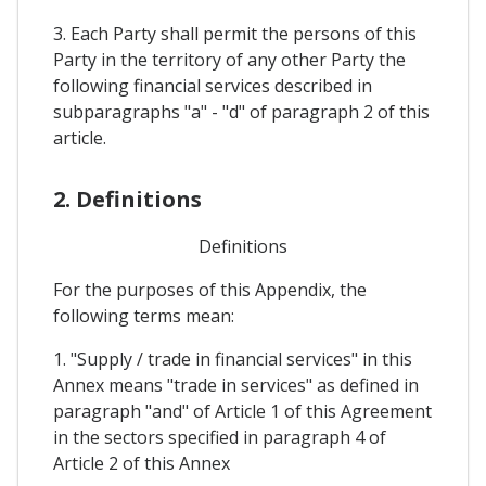
3. Each Party shall permit the persons of this
Party in the territory of any other Party the
following financial services described in
subparagraphs "a" - "d" of paragraph 2 of this
article.
2. Definitions
Definitions
For the purposes of this Appendix, the
following terms mean:
1. "Supply / trade in financial services" in this
Annex means "trade in services" as defined in
paragraph "and" of Article 1 of this Agreement
in the sectors specified in paragraph 4 of
Article 2 of this Annex