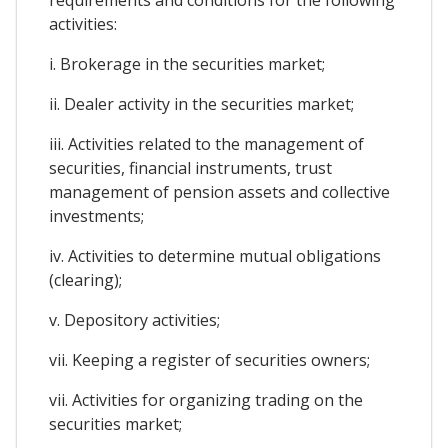
activities:
i. Brokerage in the securities market;
ii. Dealer activity in the securities market;
iii. Activities related to the management of
securities, financial instruments, trust
management of pension assets and collective
investments;
iv. Activities to determine mutual obligations
(clearing);
v. Depository activities;
vii. Keeping a register of securities owners;
vii. Activities for organizing trading on the
securities market;