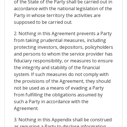
of the State of the Party shall be carried out in
accordance with the national legislation of the
Party in whose territory the activities are
supposed to be carried out.
2. Nothing in this Agreement prevents a Party
from taking prudential measures, including
protecting investors, depositors, policyholders
and persons to whom the service provider has
fiduciary responsibility, or measures to ensure
the integrity and stability of the financial
system. If such measures do not comply with
the provisions of the Agreement, they should
not be used as a means of evading a Party
from fulfilling the obligations assumed by
such a Party in accordance with the
Agreement.
3. Nothing in this Appendix shall be construed
as requiring a Party to disclose information