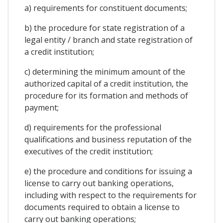
a) requirements for constituent documents;
b) the procedure for state registration of a
legal entity / branch and state registration of
a credit institution;
c) determining the minimum amount of the
authorized capital of a credit institution, the
procedure for its formation and methods of
payment;
d) requirements for the professional
qualifications and business reputation of the
executives of the credit institution;
e) the procedure and conditions for issuing a
license to carry out banking operations,
including with respect to the requirements for
documents required to obtain a license to
carry out banking operations;