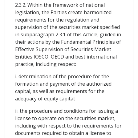
2.3.2. Within the framework of national
legislation, the Parties create harmonized
requirements for the regulation and
supervision of the securities market specified
in subparagraph 2.3.1 of this Article, guided in
their actions by the Fundamental Principles of
Effective Supervision of Securities Market
Entities IOSCO, OECD and best international
practice, including respect:
i. determination of the procedure for the
formation and payment of the authorized
capital, as well as requirements for the
adequacy of equity capital;
ii. the procedure and conditions for issuing a
license to operate on the securities market,
including with respect to the requirements for
documents required to obtain a license to