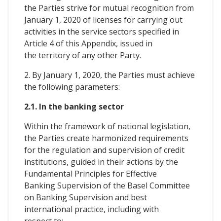
the Parties strive for mutual recognition from
January 1, 2020 of licenses for carrying out
activities in the service sectors specified in
Article 4 of this Appendix, issued in
the territory of any other Party.
2. By January 1, 2020, the Parties must achieve
the following parameters:
2.1. In the banking sector
Within the framework of national legislation,
the Parties create harmonized requirements
for the regulation and supervision of credit
institutions, guided in their actions by the
Fundamental Principles for Effective
Banking Supervision of the Basel Committee
on Banking Supervision and best
international practice, including with
respect to: