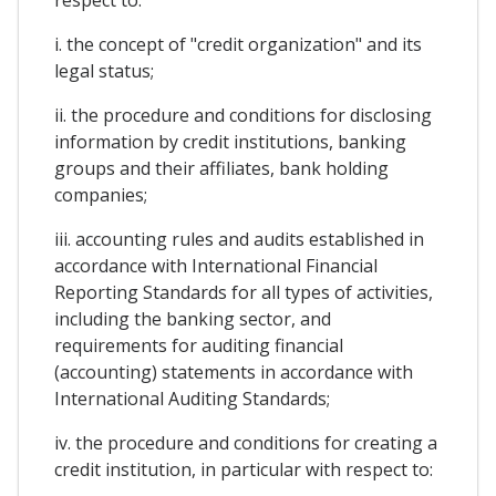
i. the concept of "credit organization" and its
legal status;
ii. the procedure and conditions for disclosing
information by credit institutions, banking
groups and their affiliates, bank holding
companies;
iii. accounting rules and audits established in
accordance with International Financial
Reporting Standards for all types of activities,
including the banking sector, and
requirements for auditing financial
(accounting) statements in accordance with
International Auditing Standards;
iv. the procedure and conditions for creating a
credit institution, in particular with respect to: