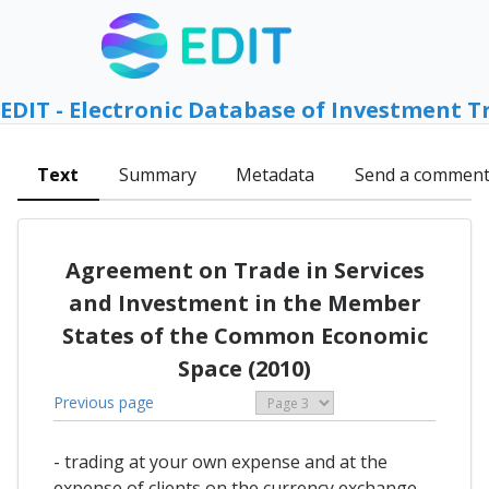
EDIT - Electronic Database of Investment T
Text
Summary
Metadata
Send a commen
Agreement on Trade in Services
and Investment in the Member
States of the Common Economic
Space (2010)
Previous page
- trading at your own expense and at the
expense of clients on the currency exchange,