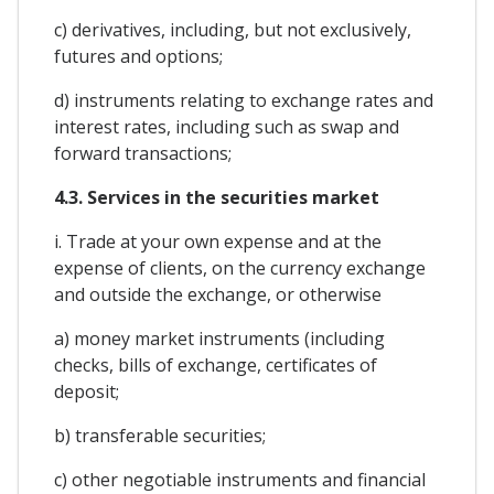
c) derivatives, including, but not exclusively,
futures and options;
d) instruments relating to exchange rates and
interest rates, including such as swap and
forward transactions;
4.3. Services in the securities market
i. Trade at your own expense and at the
expense of clients, on the currency exchange
and outside the exchange, or otherwise
a) money market instruments (including
checks, bills of exchange, certificates of
deposit;
b) transferable securities;
c) other negotiable instruments and financial