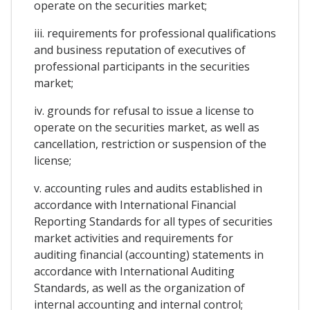
operate on the securities market;
iii. requirements for professional qualifications
and business reputation of executives of
professional participants in the securities
market;
iv. grounds for refusal to issue a license to
operate on the securities market, as well as
cancellation, restriction or suspension of the
license;
v. accounting rules and audits established in
accordance with International Financial
Reporting Standards for all types of securities
market activities and requirements for
auditing financial (accounting) statements in
accordance with International Auditing
Standards, as well as the organization of
internal accounting and internal control;