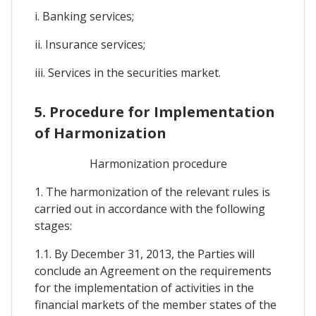
i. Banking services;
ii. Insurance services;
iii. Services in the securities market.
5. Procedure for Implementation
of Harmonization
Harmonization procedure
1. The harmonization of the relevant rules is
carried out in accordance with the following
stages:
1.1. By December 31, 2013, the Parties will
conclude an Agreement on the requirements
for the implementation of activities in the
financial markets of the member states of the