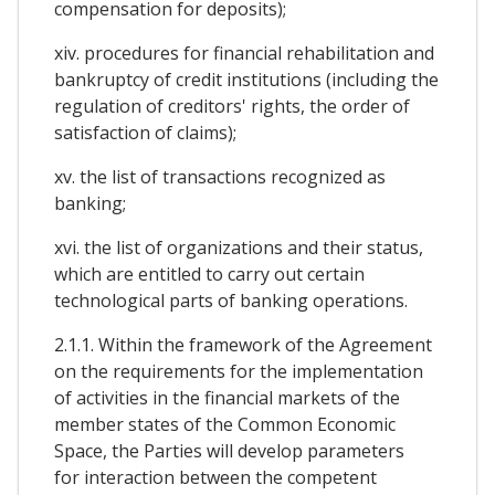
compensation for deposits);
xiv. procedures for financial rehabilitation and
bankruptcy of credit institutions (including the
regulation of creditors' rights, the order of
satisfaction of claims);
xv. the list of transactions recognized as
banking;
xvi. the list of organizations and their status,
which are entitled to carry out certain
technological parts of banking operations.
2.1.1. Within the framework of the Agreement
on the requirements for the implementation
of activities in the financial markets of the
member states of the Common Economic
Space, the Parties will develop parameters
for interaction between the competent