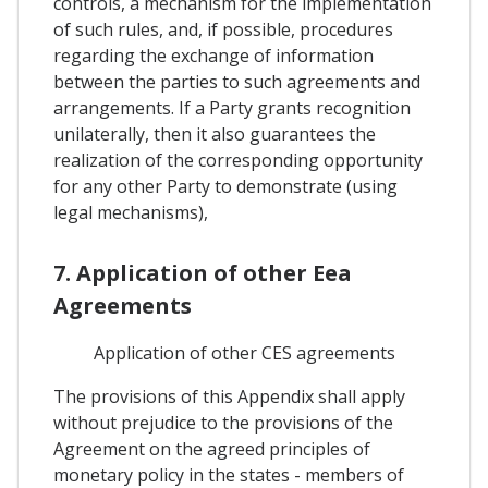
controls, a mechanism for the implementation
of such rules, and, if possible, procedures
regarding the exchange of information
between the parties to such agreements and
arrangements. If a Party grants recognition
unilaterally, then it also guarantees the
realization of the corresponding opportunity
for any other Party to demonstrate (using
legal mechanisms),
7. Application of other Eea
Agreements
Application of other CES agreements
The provisions of this Appendix shall apply
without prejudice to the provisions of the
Agreement on the agreed principles of
monetary policy in the states - members of