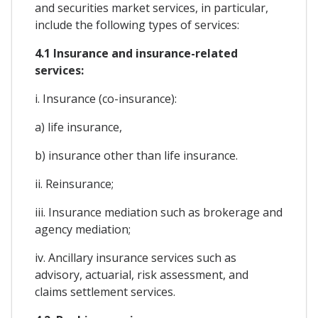
and securities market services, in particular,
include the following types of services:
4.1 Insurance and insurance-related
services:
i. Insurance (co-insurance):
a) life insurance,
b) insurance other than life insurance.
ii. Reinsurance;
iii. Insurance mediation such as brokerage and
agency mediation;
iv. Ancillary insurance services such as
advisory, actuarial, risk assessment, and
claims settlement services.