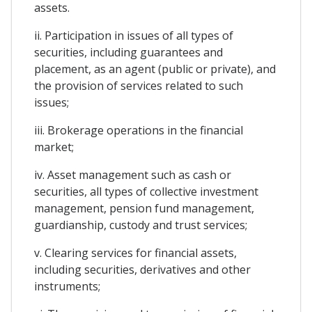
assets.
ii. Participation in issues of all types of
securities, including guarantees and
placement, as an agent (public or private), and
the provision of services related to such
issues;
iii. Brokerage operations in the financial
market;
iv. Asset management such as cash or
securities, all types of collective investment
management, pension fund management,
guardianship, custody and trust services;
v. Clearing services for financial assets,
including securities, derivatives and other
instruments;