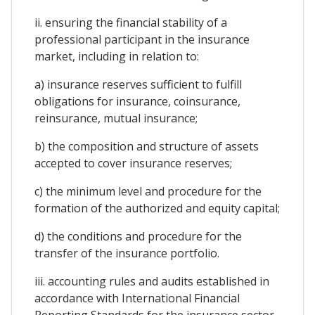
ii. ensuring the financial stability of a
professional participant in the insurance
market, including in relation to:
a) insurance reserves sufficient to fulfill
obligations for insurance, coinsurance,
reinsurance, mutual insurance;
b) the composition and structure of assets
accepted to cover insurance reserves;
c) the minimum level and procedure for the
formation of the authorized and equity capital;
d) the conditions and procedure for the
transfer of the insurance portfolio.
iii. accounting rules and audits established in
accordance with International Financial
Reporting Standards for the insurance sector