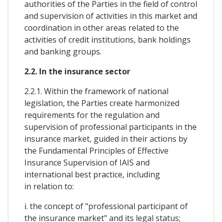
authorities of the Parties in the field of control
and supervision of activities in this market and
coordination in other areas related to the
activities of credit institutions, bank holdings
and banking groups.
2.2. In the insurance sector
2.2.1. Within the framework of national
legislation, the Parties create harmonized
requirements for the regulation and
supervision of professional participants in the
insurance market, guided in their actions by
the Fundamental Principles of Effective
Insurance Supervision of IAIS and
international best practice, including
in relation to:
i. the concept of "professional participant of
the insurance market" and its legal status;