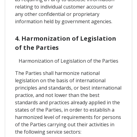
relating to individual customer accounts or
any other confidential or proprietary
information held by government agencies.
4. Harmonization of Legislation
of the Parties
Harmonization of Legislation of the Parties
The Parties shall harmonize national
legislation on the basis of international
principles and standards, or best international
practice, and not lower than the best
standards and practices already applied in the
states of the Parties, in order to establish a
harmonized level of requirements for persons
of the Parties carrying out their activities in
the following service sectors: