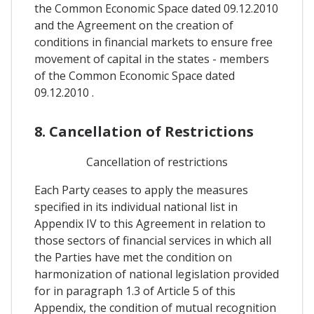
the Common Economic Space dated 09.12.2010
and the Agreement on the creation of
conditions in financial markets to ensure free
movement of capital in the states - members
of the Common Economic Space dated
09.12.2010 .
8. Cancellation of Restrictions
Cancellation of restrictions
Each Party ceases to apply the measures
specified in its individual national list in
Appendix IV to this Agreement in relation to
those sectors of financial services in which all
the Parties have met the condition on
harmonization of national legislation provided
for in paragraph 1.3 of Article 5 of this
Appendix, the condition of mutual recognition