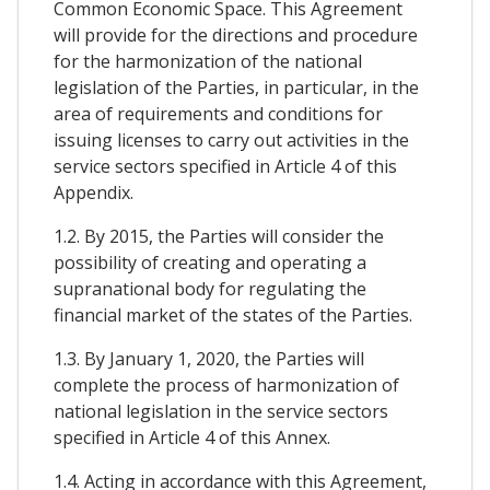
Common Economic Space. This Agreement
will provide for the directions and procedure
for the harmonization of the national
legislation of the Parties, in particular, in the
area of requirements and conditions for
issuing licenses to carry out activities in the
service sectors specified in Article 4 of this
Appendix.
1.2. By 2015, the Parties will consider the
possibility of creating and operating a
supranational body for regulating the
financial market of the states of the Parties.
1.3. By January 1, 2020, the Parties will
complete the process of harmonization of
national legislation in the service sectors
specified in Article 4 of this Annex.
1.4. Acting in accordance with this Agreement,