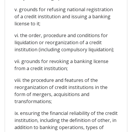
v. grounds for refusing national registration
of a credit institution and issuing a banking
license to it;
vi. the order, procedure and conditions for
liquidation or reorganization of a credit
institution (including compulsory liquidation);
vii. grounds for revoking a banking license
from a credit institution;
viii. the procedure and features of the
reorganization of credit institutions in the
form of mergers, acquisitions and
transformations;
ix. ensuring the financial reliability of the credit
institution, including the definition of other, in
addition to banking operations, types of