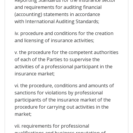
and requirements for auditing financial
(accounting) statements in accordance
with International Auditing Standards;
iv. procedure and conditions for the creation
and licensing of insurance activities;
v. the procedure for the competent authorities
of each of the Parties to supervise the
activities of a professional participant in the
insurance market;
vi. the procedure, conditions and amounts of
sanctions for violations by professional
participants of the insurance market of the
procedure for carrying out activities in the
market;
vii. requirements for professional
qualifications and business reputation of