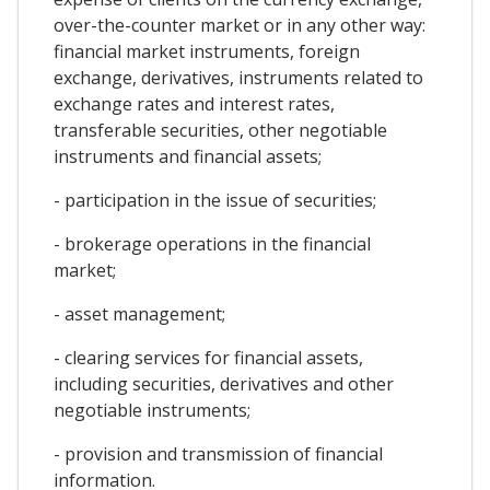
over-the-counter market or in any other way:
financial market instruments, foreign
exchange, derivatives, instruments related to
exchange rates and interest rates,
transferable securities, other negotiable
instruments and financial assets;
- participation in the issue of securities;
- brokerage operations in the financial
market;
- asset management;
- clearing services for financial assets,
including securities, derivatives and other
negotiable instruments;
- provision and transmission of financial
information.