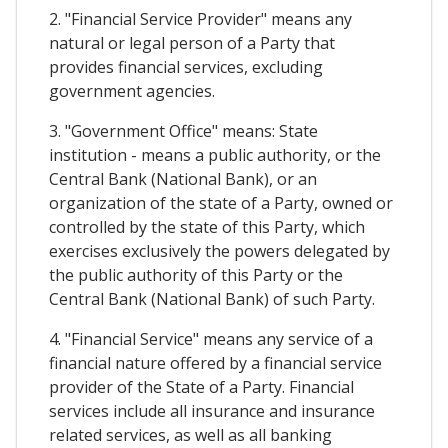
2. "Financial Service Provider" means any
natural or legal person of a Party that
provides financial services, excluding
government agencies.
3. "Government Office" means: State
institution - means a public authority, or the
Central Bank (National Bank), or an
organization of the state of a Party, owned or
controlled by the state of this Party, which
exercises exclusively the powers delegated by
the public authority of this Party or the
Central Bank (National Bank) of such Party.
4. "Financial Service" means any service of a
financial nature offered by a financial service
provider of the State of a Party. Financial
services include all insurance and insurance
related services, as well as all banking