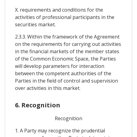
X. requirements and conditions for the
activities of professional participants in the
securities market.
2.3.3. Within the framework of the Agreement
on the requirements for carrying out activities
in the financial markets of the member states
of the Common Economic Space, the Parties
will develop parameters for interaction
between the competent authorities of the
Parties in the field of control and supervision
over activities in this market.
6. Recognition
Recognition
1. A Party may recognize the prudential