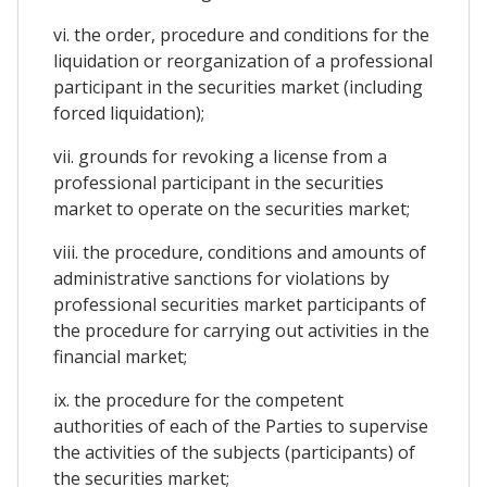
vi. the order, procedure and conditions for the
liquidation or reorganization of a professional
participant in the securities market (including
forced liquidation);
vii. grounds for revoking a license from a
professional participant in the securities
market to operate on the securities market;
viii. the procedure, conditions and amounts of
administrative sanctions for violations by
professional securities market participants of
the procedure for carrying out activities in the
financial market;
ix. the procedure for the competent
authorities of each of the Parties to supervise
the activities of the subjects (participants) of
the securities market;