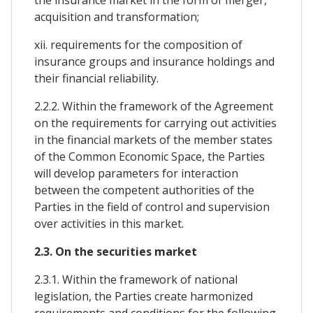
acquisition and transformation;
xii. requirements for the composition of
insurance groups and insurance holdings and
their financial reliability.
2.2.2. Within the framework of the Agreement
on the requirements for carrying out activities
in the financial markets of the member states
of the Common Economic Space, the Parties
will develop parameters for interaction
between the competent authorities of the
Parties in the field of control and supervision
over activities in this market.
2.3. On the securities market
2.3.1. Within the framework of national
legislation, the Parties create harmonized
requirements and conditions for the following