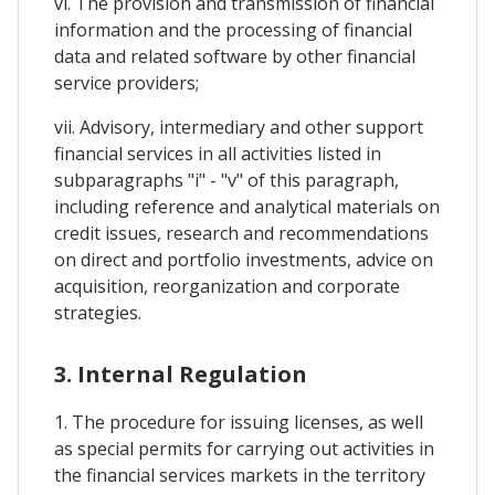
vi. The provision and transmission of financial
information and the processing of financial
data and related software by other financial
service providers;
vii. Advisory, intermediary and other support
financial services in all activities listed in
subparagraphs "i" - "v" of this paragraph,
including reference and analytical materials on
credit issues, research and recommendations
on direct and portfolio investments, advice on
acquisition, reorganization and corporate
strategies.
3. Internal Regulation
1. The procedure for issuing licenses, as well
as special permits for carrying out activities in
the financial services markets in the territory