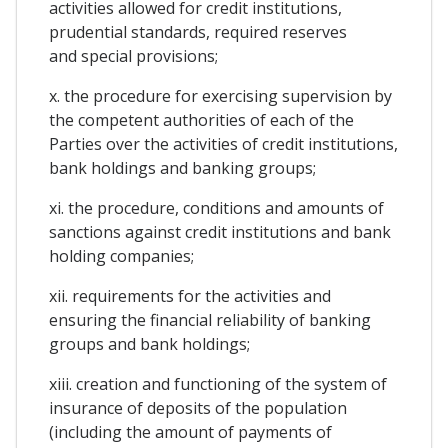
activities allowed for credit institutions,
prudential standards, required reserves
and special provisions;
x. the procedure for exercising supervision by
the competent authorities of each of the
Parties over the activities of credit institutions,
bank holdings and banking groups;
xi. the procedure, conditions and amounts of
sanctions against credit institutions and bank
holding companies;
xii. requirements for the activities and
ensuring the financial reliability of banking
groups and bank holdings;
xiii. creation and functioning of the system of
insurance of deposits of the population
(including the amount of payments of