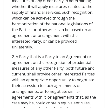
measures of any other Party in determining
whether it will apply measures related to the
supply of financial services. Such recognition,
which can be achieved through the
harmonization of the national legislations of
the Parties or otherwise, can be based on an
agreement or arrangement with the
interested Party, or can be provided
unilaterally.
2. A Party that is a Party to an Agreement or
agreement on the recognition of prudential
measures of any other Party, both future and
current, shall provide other interested Parties
with an appropriate opportunity to negotiate
their accession to such agreements or
arrangements, or to negotiate similar
agreements with it. or agreements that, as the
case may be, could contain equivalent rules,