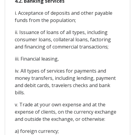
4.2. Banking services
i. Acceptance of deposits and other payable
funds from the population;
ii. Issuance of loans of all types, including
consumer loans, collateral loans, factoring
and financing of commercial transactions;
iii. Financial leasing,
iv. All types of services for payments and
money transfers, including lending, payment
and debit cards, travelers checks and bank
bills.
v. Trade at your own expense and at the
expense of clients, on the currency exchange
and outside the exchange, or otherwise:
a) foreign currency;