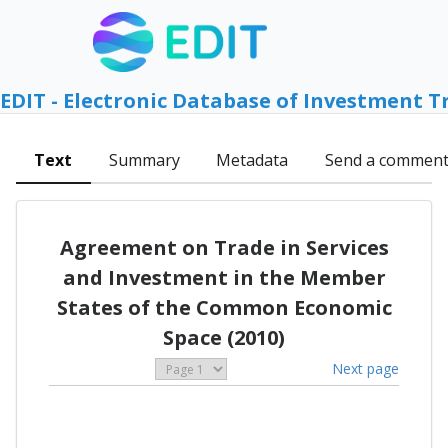
EDIT - Electronic Database of Investment T
Text
Summary
Metadata
Send a commen
Agreement on Trade in Services
and Investment in the Member
States of the Common Economic
Space (2010)
Next page