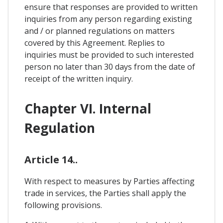
ensure that responses are provided to written
inquiries from any person regarding existing
and / or planned regulations on matters
covered by this Agreement. Replies to
inquiries must be provided to such interested
person no later than 30 days from the date of
receipt of the written inquiry.
Chapter VI. Internal
Regulation
Article 14..
With respect to measures by Parties affecting
trade in services, the Parties shall apply the
following provisions.