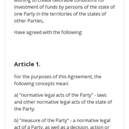
investment of funds by persons of the state of
one Party in the territories of the states of
other Parties,
Have agreed with the following:
Article 1.
For the purposes of this Agreement, the
following concepts mean:
a) "normative legal acts of the Party" - laws
and other normative legal acts of the state of
the Party;
b) "measure of the Party" - a normative legal
act of a Party, as well as a decision, action or