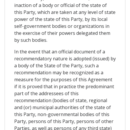
inaction of a body or official of the state of
this Party, which are taken at any level of state
power of the state of this Party, by its local
self-government bodies or organizations in
the exercise of their powers delegated them
by such bodies.
In the event that an official document of a
recommendatory nature is adopted (issued) by
a body of the State of the Party, such a
recommendation may be recognized as a
measure for the purposes of this Agreement
if it is proved that in practice the predominant
part of the addressees of this
recommendation (bodies of state, regional
and (or) municipal authorities of the state of
this Party, non-governmental bodies of this
Party, persons of this Party, persons of other
Parties, as well as persons of any third state)