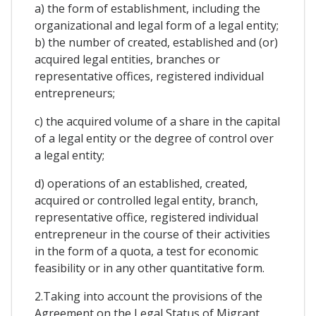
a) the form of establishment, including the
organizational and legal form of a legal entity;
b) the number of created, established and (or)
acquired legal entities, branches or
representative offices, registered individual
entrepreneurs;
c) the acquired volume of a share in the capital
of a legal entity or the degree of control over
a legal entity;
d) operations of an established, created,
acquired or controlled legal entity, branch,
representative office, registered individual
entrepreneur in the course of their activities
in the form of a quota, a test for economic
feasibility or in any other quantitative form.
2.Taking into account the provisions of the
Agreement on the Legal Status of Migrant