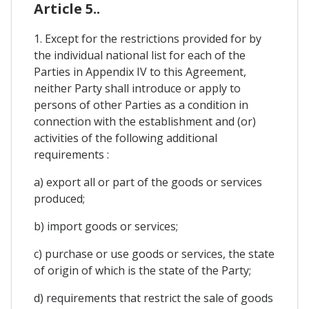
Article 5..
1. Except for the restrictions provided for by
the individual national list for each of the
Parties in Appendix IV to this Agreement,
neither Party shall introduce or apply to
persons of other Parties as a condition in
connection with the establishment and (or)
activities of the following additional
requirements :
a) export all or part of the goods or services
produced;
b) import goods or services;
c) purchase or use goods or services, the state
of origin of which is the state of the Party;
d) requirements that restrict the sale of goods