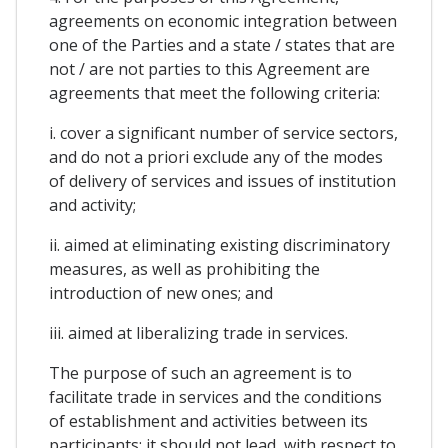
agreements on economic integration between
one of the Parties and a state / states that are
not / are not parties to this Agreement are
agreements that meet the following criteria:
i. cover a significant number of service sectors,
and do not a priori exclude any of the modes
of delivery of services and issues of institution
and activity;
ii. aimed at eliminating existing discriminatory
measures, as well as prohibiting the
introduction of new ones; and
iii. aimed at liberalizing trade in services.
The purpose of such an agreement is to
facilitate trade in services and the conditions
of establishment and activities between its
participants; it should not lead, with respect to