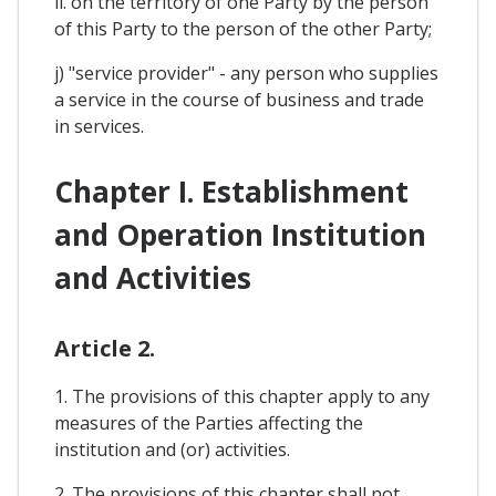
ii. on the territory of one Party by the person
of this Party to the person of the other Party;
j) "service provider" - any person who supplies
a service in the course of business and trade
in services.
Chapter I. Establishment
and Operation Institution
and Activities
Article 2.
1. The provisions of this chapter apply to any
measures of the Parties affecting the
institution and (or) activities.
2. The provisions of this chapter shall not