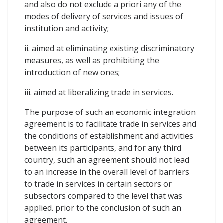
and also do not exclude a priori any of the
modes of delivery of services and issues of
institution and activity;
ii. aimed at eliminating existing discriminatory
measures, as well as prohibiting the
introduction of new ones;
iii. aimed at liberalizing trade in services.
The purpose of such an economic integration
agreement is to facilitate trade in services and
the conditions of establishment and activities
between its participants, and for any third
country, such an agreement should not lead
to an increase in the overall level of barriers
to trade in services in certain sectors or
subsectors compared to the level that was
applied. prior to the conclusion of such an
agreement.