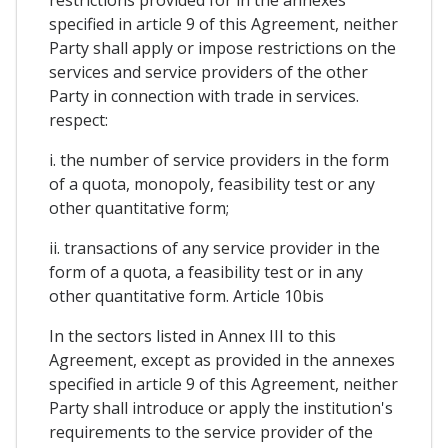
restrictions provided for in the annexes
specified in article 9 of this Agreement, neither
Party shall apply or impose restrictions on the
services and service providers of the other
Party in connection with trade in services.
respect:
i. the number of service providers in the form
of a quota, monopoly, feasibility test or any
other quantitative form;
ii. transactions of any service provider in the
form of a quota, a feasibility test or in any
other quantitative form. Article 10bis
In the sectors listed in Annex III to this
Agreement, except as provided in the annexes
specified in article 9 of this Agreement, neither
Party shall introduce or apply the institution's
requirements to the service provider of the