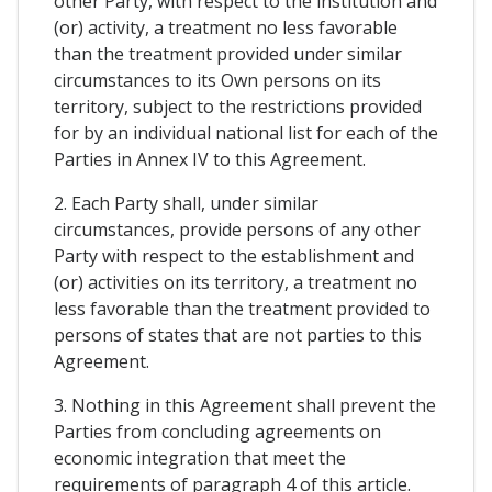
other Party, with respect to the institution and
(or) activity, a treatment no less favorable
than the treatment provided under similar
circumstances to its Own persons on its
territory, subject to the restrictions provided
for by an individual national list for each of the
Parties in Annex IV to this Agreement.
2. Each Party shall, under similar
circumstances, provide persons of any other
Party with respect to the establishment and
(or) activities on its territory, a treatment no
less favorable than the treatment provided to
persons of states that are not parties to this
Agreement.
3. Nothing in this Agreement shall prevent the
Parties from concluding agreements on
economic integration that meet the
requirements of paragraph 4 of this article.