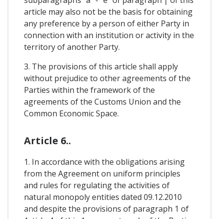
article may also not be the basis for obtaining
any preference by a person of either Party in
connection with an institution or activity in the
territory of another Party.
3. The provisions of this article shall apply
without prejudice to other agreements of the
Parties within the framework of the
agreements of the Customs Union and the
Common Economic Space.
Article 6..
1. In accordance with the obligations arising
from the Agreement on uniform principles
and rules for regulating the activities of
natural monopoly entities dated 09.12.2010
and despite the provisions of paragraph 1 of