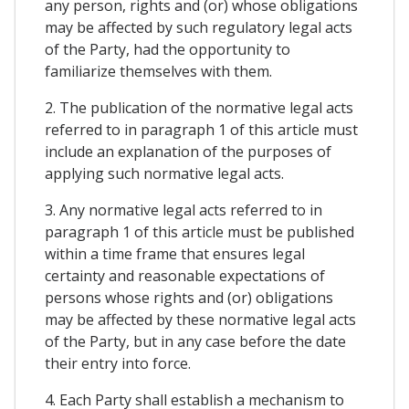
any person, rights and (or) whose obligations
may be affected by such regulatory legal acts
of the Party, had the opportunity to
familiarize themselves with them.
2. The publication of the normative legal acts
referred to in paragraph 1 of this article must
include an explanation of the purposes of
applying such normative legal acts.
3. Any normative legal acts referred to in
paragraph 1 of this article must be published
within a time frame that ensures legal
certainty and reasonable expectations of
persons whose rights and (or) obligations
may be affected by these normative legal acts
of the Party, but in any case before the date
their entry into force.
4. Each Party shall establish a mechanism to