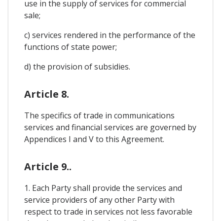
use in the supply of services for commercial
sale;
c) services rendered in the performance of the
functions of state power;
d) the provision of subsidies.
Article 8.
The specifics of trade in communications
services and financial services are governed by
Appendices I and V to this Agreement.
Article 9..
1. Each Party shall provide the services and
service providers of any other Party with
respect to trade in services not less favorable