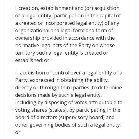
i. creation, establishment and (or) acquisition
of a legal entity (participation in the capital of
a created or incorporated legal entity) of any
organizational and legal form and form of
ownership provided in accordance with the
normative legal acts of the Party on whose
territory such a legal entity is created or
established; or
ii. acquisition of control over a legal entity of a
Party, expressed in obtaining the ability,
directly or through third parties, to determine
decisions made by such a legal entity,
including by disposing of votes attributable to
voting shares (stakes), by participating in the
board of directors (supervisory board) and
other governing bodies of such a legal entity;
or