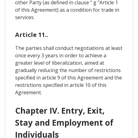
other Party (as defined in clause " g "Article 1
of this Agreement) as a condition for trade in
services.
Article 11..
The parties shall conduct negotiations at least
once every 3 years in order to achieve a
greater level of liberalization, aimed at
gradually reducing the number of restrictions
specified in article 9 of this Agreement and the
restrictions specified in article 10 of this
Agreement.
Chapter IV. Entry, Exit,
Stay and Employment of
Individuals