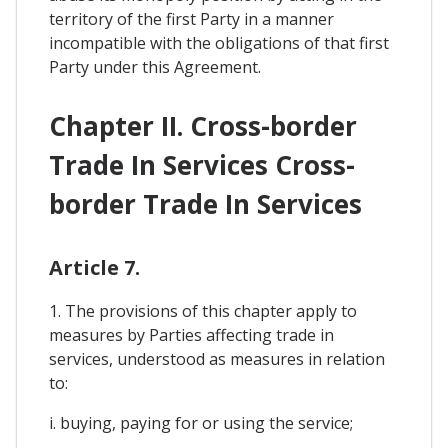
territory of the first Party in a manner
incompatible with the obligations of that first
Party under this Agreement.
Chapter II. Cross-border
Trade In Services Cross-
border Trade In Services
Article 7.
1. The provisions of this chapter apply to
measures by Parties affecting trade in
services, understood as measures in relation
to:
i. buying, paying for or using the service;