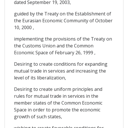
dated September 19, 2003,
guided by the Treaty on the Establishment of
the Eurasian Economic Community of October
10, 2000 ,
implementing the provisions of the Treaty on
the Customs Union and the Common
Economic Space of February 26, 1999 ,
Desiring to create conditions for expanding
mutual trade in services and increasing the
level of its liberalization,
Desiring to create uniform principles and
rules for mutual trade in services in the
member states of the Common Economic
Space in order to promote the economic
growth of such states,
wishing to create favorable conditions for