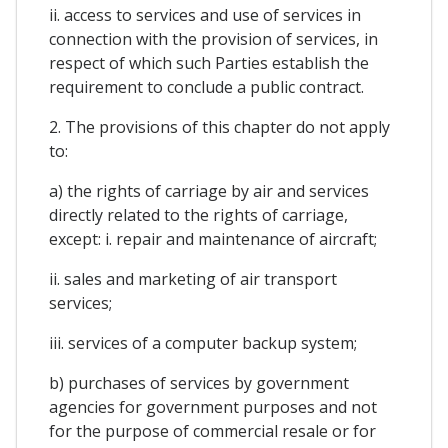
ii. access to services and use of services in
connection with the provision of services, in
respect of which such Parties establish the
requirement to conclude a public contract.
2. The provisions of this chapter do not apply
to:
a) the rights of carriage by air and services
directly related to the rights of carriage,
except: i. repair and maintenance of aircraft;
ii. sales and marketing of air transport
services;
iii. services of a computer backup system;
b) purchases of services by government
agencies for government purposes and not
for the purpose of commercial resale or for