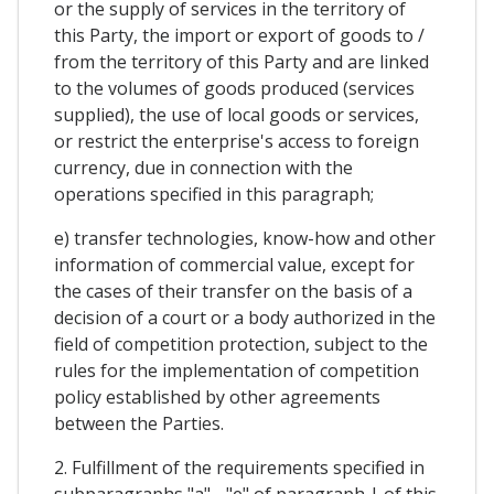
or the supply of services in the territory of
this Party, the import or export of goods to /
from the territory of this Party and are linked
to the volumes of goods produced (services
supplied), the use of local goods or services,
or restrict the enterprise's access to foreign
currency, due in connection with the
operations specified in this paragraph;
e) transfer technologies, know-how and other
information of commercial value, except for
the cases of their transfer on the basis of a
decision of a court or a body authorized in the
field of competition protection, subject to the
rules for the implementation of competition
policy established by other agreements
between the Parties.
2. Fulfillment of the requirements specified in
subparagraphs "a" - "e" of paragraph | of this