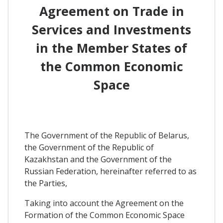
Agreement on Trade in
Services and Investments
in the Member States of
the Common Economic
Space
The Government of the Republic of Belarus,
the Government of the Republic of
Kazakhstan and the Government of the
Russian Federation, hereinafter referred to as
the Parties,
Taking into account the Agreement on the
Formation of the Common Economic Space