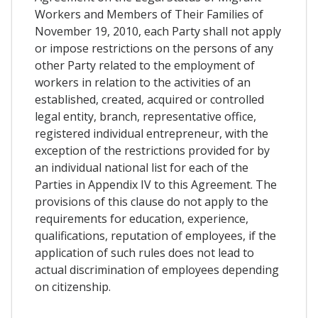
Workers and Members of Their Families of
November 19, 2010, each Party shall not apply
or impose restrictions on the persons of any
other Party related to the employment of
workers in relation to the activities of an
established, created, acquired or controlled
legal entity, branch, representative office,
registered individual entrepreneur, with the
exception of the restrictions provided for by
an individual national list for each of the
Parties in Appendix IV to this Agreement. The
provisions of this clause do not apply to the
requirements for education, experience,
qualifications, reputation of employees, if the
application of such rules does not lead to
actual discrimination of employees depending
on citizenship.