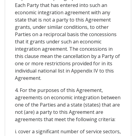
Each Party that has entered into such an
economic integration agreement with any
state that is not a party to this Agreement
grants, under similar conditions, to other
Parties on a reciprocal basis the concessions
that it grants under such an economic
integration agreement. The concessions in
this clause mean the cancellation by a Party of
one or more restrictions provided for in its
individual national list in Appendix IV to this
Agreement.
4. For the purposes of this Agreement,
agreements on economic integration between
one of the Parties and a state (states) that are
not (are) a party to this Agreement are
agreements that meet the following criteria:
i. cover a significant number of service sectors,