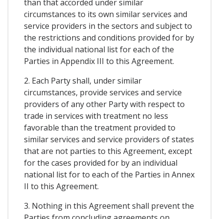
than that accorded under similar
circumstances to its own similar services and
service providers in the sectors and subject to
the restrictions and conditions provided for by
the individual national list for each of the
Parties in Appendix III to this Agreement.
2. Each Party shall, under similar
circumstances, provide services and service
providers of any other Party with respect to
trade in services with treatment no less
favorable than the treatment provided to
similar services and service providers of states
that are not parties to this Agreement, except
for the cases provided for by an individual
national list for to each of the Parties in Annex
II to this Agreement.
3. Nothing in this Agreement shall prevent the
Parties from concluding agreements on