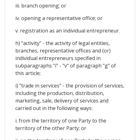
iii. branch opening; or
iv. opening a representative office; or
v. registration as an individual entrepreneur.
h) "activity" - the activity of legal entities,
branches, representative offices and (or)
individual entrepreneurs specified in
subparagraphs "i" - "v" of paragraph "g" of
this article;
i) "trade in services" - the provision of services,
including the production, distribution,
marketing, sale, delivery of services and
carried out in the following ways:
i. from the territory of one Party to the
territory of the other Party; or