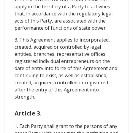
apply in the territory of a Party to activities
that, in accordance with the regulatory legal
acts of this Party, are associated with the
performance of functions of state power.
3. This Agreement applies to incorporated,
created, acquired or controlled by legal
entities, branches, representative offices,
registered individual entrepreneurs on the
date of entry into force of this Agreement and
continuing to exist, as well as established,
created, acquired, controlled or registered
after the entry of this Agreement into
strength.
Article 3.
1. Each Party shall grant to the persons of any