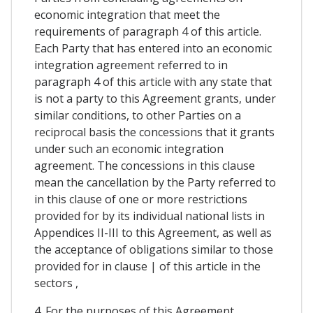
economic integration that meet the
requirements of paragraph 4 of this article.
Each Party that has entered into an economic
integration agreement referred to in
paragraph 4 of this article with any state that
is not a party to this Agreement grants, under
similar conditions, to other Parties on a
reciprocal basis the concessions that it grants
under such an economic integration
agreement. The concessions in this clause
mean the cancellation by the Party referred to
in this clause of one or more restrictions
provided for by its individual national lists in
Appendices II-III to this Agreement, as well as
the acceptance of obligations similar to those
provided for in clause | of this article in the
sectors ,
4. For the purposes of this Agreement,