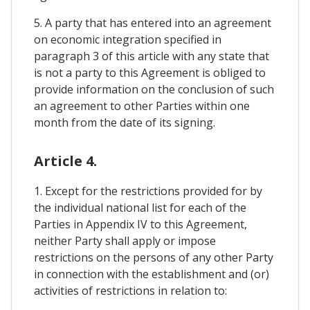
5. A party that has entered into an agreement
on economic integration specified in
paragraph 3 of this article with any state that
is not a party to this Agreement is obliged to
provide information on the conclusion of such
an agreement to other Parties within one
month from the date of its signing.
Article 4.
1. Except for the restrictions provided for by
the individual national list for each of the
Parties in Appendix IV to this Agreement,
neither Party shall apply or impose
restrictions on the persons of any other Party
in connection with the establishment and (or)
activities of restrictions in relation to: