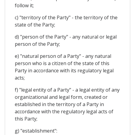
follow it;
c) "territory of the Party" - the territory of the
state of the Party;
d) "person of the Party" - any natural or legal
person of the Party;
e) "natural person of a Party" - any natural
person who is a citizen of the state of this
Party in accordance with its regulatory legal
acts;
f) "legal entity of a Party" - a legal entity of any
organizational and legal form, created or
established in the territory of a Party in
accordance with the regulatory legal acts of
this Party;
g) "establishment":