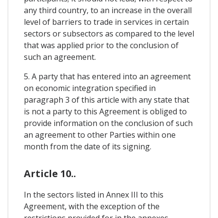
any third country, to an increase in the overall
level of barriers to trade in services in certain
sectors or subsectors as compared to the level
that was applied prior to the conclusion of
such an agreement.
5. A party that has entered into an agreement
on economic integration specified in
paragraph 3 of this article with any state that
is not a party to this Agreement is obliged to
provide information on the conclusion of such
an agreement to other Parties within one
month from the date of its signing.
Article 10..
In the sectors listed in Annex III to this
Agreement, with the exception of the