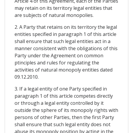
Article 4 of this Agreement, each of the Parties
may retain on its territory legal entities that
are subjects of natural monopolies.
2. A Party that retains on its territory the legal
entities specified in paragraph 1 of this article
shall ensure that such legal entities act in a
manner consistent with the obligations of this
Party under the Agreement on common
ptinciples and rules for regulating the
activities of natural monopoly entities dated
09.12.2010.
3. If a legal entity of one Party specified in
paragraph 1 of this article competes directly
or through a legal entity controlled by it
outside the sphere of its monopoly rights with
persons of other Parties, then the first Party
shall ensure that such legal entity does not
abuse its monopoly position by acting in the