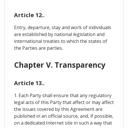
Article 12..
Entry, departure, stay and work of individuals
are established by national legislation and
international treaties to which the states of
the Parties are parties.
Chapter V. Transparency
Article 13..
1. Each Party shall ensure that any regulatory
legal acts of this Party that affect or may affect
the issues covered by this Agreement are
published in an official source, and, if possible,
on a dedicated Internet site in such a way that