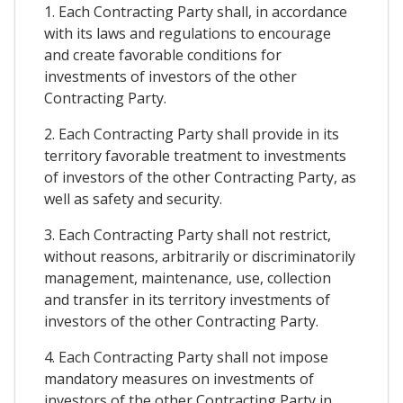
1. Each Contracting Party shall, in accordance
with its laws and regulations to encourage
and create favorable conditions for
investments of investors of the other
Contracting Party.
2. Each Contracting Party shall provide in its
territory favorable treatment to investments
of investors of the other Contracting Party, as
well as safety and security.
3. Each Contracting Party shall not restrict,
without reasons, arbitrarily or discriminatorily
management, maintenance, use, collection
and transfer in its territory investments of
investors of the other Contracting Party.
4. Each Contracting Party shall not impose
mandatory measures on investments of
investors of the other Contracting Party in