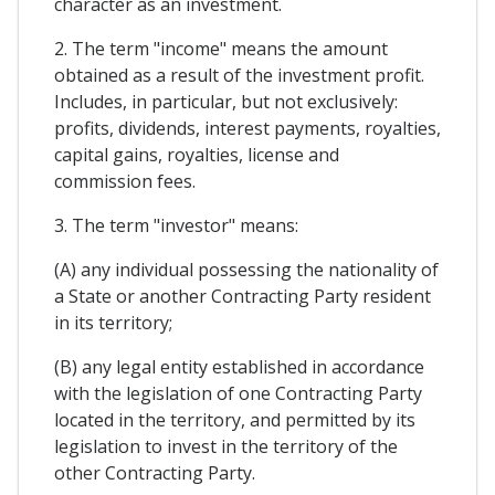
character as an investment.
2. The term "income" means the amount
obtained as a result of the investment profit.
Includes, in particular, but not exclusively:
profits, dividends, interest payments, royalties,
capital gains, royalties, license and
commission fees.
3. The term "investor" means:
(A) any individual possessing the nationality of
a State or another Contracting Party resident
in its territory;
(B) any legal entity established in accordance
with the legislation of one Contracting Party
located in the territory, and permitted by its
legislation to invest in the territory of the
other Contracting Party.