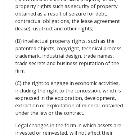
property rights such as security of property
obtained as a result of seizure for debt,
contractual obligations, the lease agreement
(lease), usufruct and other rights;
(B) intellectual property rights, such as the
patented objects, copyright, technical process,
trademark, industrial design, trade names,
trade secrets and business reputation of the
firm;
(C) the right to engage in economic activities,
including the right to the concession, which is
expressed in the exploration, development,
extraction or exploitation of mineral, obtained
under the law or the contract.
Legal changes in the form in which assets are
invested or reinvested, will not affect their