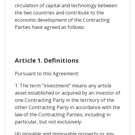
circulation of capital and technology between
the two countries and contribute to the
economic development of the Contracting
Parties have agreed as follows:
Article 1. Definitions
Pursuant to this Agreement:
1. The term "investment" means any article
asset established or acquired by an investor of
one Contracting Party in the territory of the
other Contracting Party in accordance with the
law of the Contracting Parties, including in
particular, but not exclusively:
(A) movable and immovable property or any