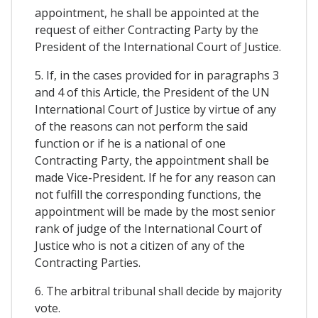
appointment, he shall be appointed at the
request of either Contracting Party by the
President of the International Court of Justice.
5. If, in the cases provided for in paragraphs 3
and 4 of this Article, the President of the UN
International Court of Justice by virtue of any
of the reasons can not perform the said
function or if he is a national of one
Contracting Party, the appointment shall be
made Vice-President. If he for any reason can
not fulfill the corresponding functions, the
appointment will be made by the most senior
rank of judge of the International Court of
Justice who is not a citizen of any of the
Contracting Parties.
6. The arbitral tribunal shall decide by majority
vote.