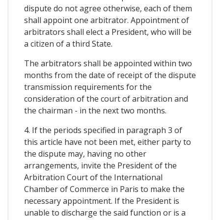
dispute do not agree otherwise, each of them
shall appoint one arbitrator. Appointment of
arbitrators shall elect a President, who will be
a citizen of a third State.
The arbitrators shall be appointed within two
months from the date of receipt of the dispute
transmission requirements for the
consideration of the court of arbitration and
the chairman - in the next two months.
4. If the periods specified in paragraph 3 of
this article have not been met, either party to
the dispute may, having no other
arrangements, invite the President of the
Arbitration Court of the International
Chamber of Commerce in Paris to make the
necessary appointment. If the President is
unable to discharge the said function or is a