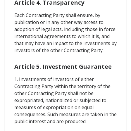
Article 4. Transparency
Each Contracting Party shall ensure, by
publication or in any other way access to
adoption of legal acts, including those in force
international agreements to which it is, and
that may have an impact to the investments by
investors of the other Contracting Party.
Article 5. Investment Guarantee
1. Investments of investors of either
Contracting Party within the territory of the
other Contracting Party shall not be
expropriated, nationalized or subjected to
measures of expropriation on equal
consequences. Such measures are taken in the
public interest and are produced: