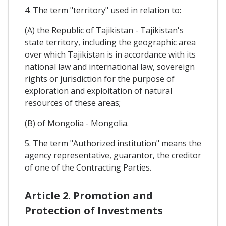
4. The term "territory" used in relation to:
(A) the Republic of Tajikistan - Tajikistan's
state territory, including the geographic area
over which Tajikistan is in accordance with its
national law and international law, sovereign
rights or jurisdiction for the purpose of
exploration and exploitation of natural
resources of these areas;
(B) of Mongolia - Mongolia.
5. The term "Authorized institution" means the
agency representative, guarantor, the creditor
of one of the Contracting Parties.
Article 2. Promotion and
Protection of Investments