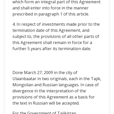
which form an integral part of this Agreement
and shall enter into force in the manner
prescribed in paragraph 1 of this article.
4. In respect of investments made prior to the
termination date of this Agreement, and
subject to, the provisions of all other parts of
this Agreement shall remain in force for a
further 5 years after its termination date.
Done March 27, 2009 in the city of
Ulaanbaatar in two originals, each in the Tajik,
Mongolian and Russian languages. In case of
divergence in the interpretation of the
provisions of this Agreement as a basis for
the text in Russian will be accepted.
For the Government of Tajikistan