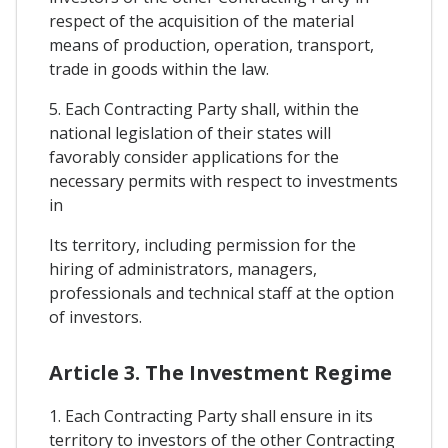
respect of the acquisition of the material
means of production, operation, transport,
trade in goods within the law.
5. Each Contracting Party shall, within the
national legislation of their states will
favorably consider applications for the
necessary permits with respect to investments
in
Its territory, including permission for the
hiring of administrators, managers,
professionals and technical staff at the option
of investors.
Article 3. The Investment Regime
1. Each Contracting Party shall ensure in its
territory to investors of the other Contracting