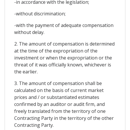
-in accordance with the legislation;
-without discrimination;
-with the payment of adequate compensation
without delay.
2. The amount of compensation is determined
at the time of the expropriation of the
investment or when the expropriation or the
threat of it was officially known, whichever is
the earlier.
3. The amount of compensation shall be
calculated on the basis of current market
prices and / or substantiated estimates
confirmed by an auditor or audit firm, and
freely translated from the territory of one
Contracting Party in the territory of the other
Contracting Party.