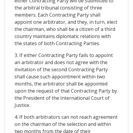
either Contracting Party will be submitted to
the arbitral tribunal consisting of three
members. Each Contracting Party shall
appoint one arbitrator, and they, in turn, elect
the chairman, who shall be a citizen of a third
country maintains diplomatic relations with
the states of both Contracting Parties.
3. If either Contracting Party fails to appoint
an arbitrator and does not agree with the
invitation of the second Contracting Party
shall cause such appointment within two
months, the arbitrator shall be appointed
upon the request of that Contracting Party by
the President of the International Court of
Justice.
4. If both arbitrators can not reach agreement
on the chairman of the selection and within
two months from the date of their