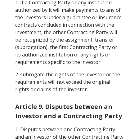
1. If a Contracting Party or any institution
authorized by it will make payments to any of
the investors under a guarantee or insurance
contracts concluded in connection with the
investment, the other Contracting Party will
be recognized by the assignment, transfer
(subrogation), the first Contracting Party or
its authorized institution of any rights or
requirements specific to the investor.
2. subrogate the rights of the investor or the
requirements will not exceed the original
rights or claims of the investor.
Article 9. Disputes between an
Investor and a Contracting Party
1. Disputes between one Contracting Party
and an investor of the other Contracting Party