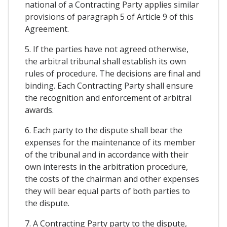
national of a Contracting Party applies similar
provisions of paragraph 5 of Article 9 of this
Agreement.
5. If the parties have not agreed otherwise,
the arbitral tribunal shall establish its own
rules of procedure. The decisions are final and
binding. Each Contracting Party shall ensure
the recognition and enforcement of arbitral
awards.
6. Each party to the dispute shall bear the
expenses for the maintenance of its member
of the tribunal and in accordance with their
own interests in the arbitration procedure,
the costs of the chairman and other expenses
they will bear equal parts of both parties to
the dispute.
7. A Contracting Party party to the dispute,