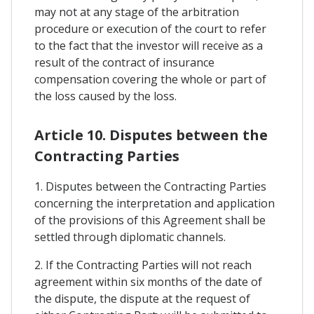
may not at any stage of the arbitration
procedure or execution of the court to refer
to the fact that the investor will receive as a
result of the contract of insurance
compensation covering the whole or part of
the loss caused by the loss.
Article 10. Disputes between the
Contracting Parties
1. Disputes between the Contracting Parties
concerning the interpretation and application
of the provisions of this Agreement shall be
settled through diplomatic channels.
2. If the Contracting Parties will not reach
agreement within six months of the date of
the dispute, the dispute at the request of