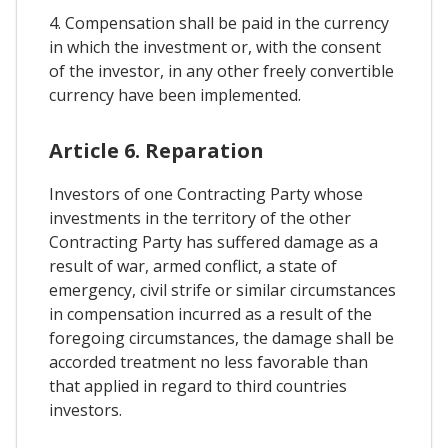
4. Compensation shall be paid in the currency
in which the investment or, with the consent
of the investor, in any other freely convertible
currency have been implemented.
Article 6. Reparation
Investors of one Contracting Party whose
investments in the territory of the other
Contracting Party has suffered damage as a
result of war, armed conflict, a state of
emergency, civil strife or similar circumstances
in compensation incurred as a result of the
foregoing circumstances, the damage shall be
accorded treatment no less favorable than
that applied in regard to third countries
investors.