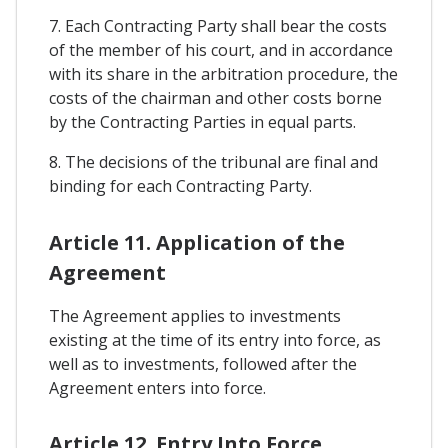
7. Each Contracting Party shall bear the costs
of the member of his court, and in accordance
with its share in the arbitration procedure, the
costs of the chairman and other costs borne
by the Contracting Parties in equal parts.
8. The decisions of the tribunal are final and
binding for each Contracting Party.
Article 11. Application of the
Agreement
The Agreement applies to investments
existing at the time of its entry into force, as
well as to investments, followed after the
Agreement enters into force.
Article 12. Entry Into Force