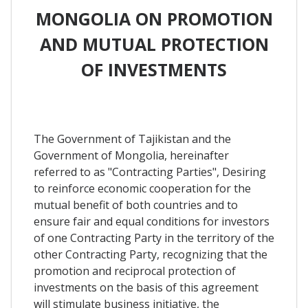
MONGOLIA ON PROMOTION
AND MUTUAL PROTECTION
OF INVESTMENTS
The Government of Tajikistan and the
Government of Mongolia, hereinafter
referred to as "Contracting Parties", Desiring
to reinforce economic cooperation for the
mutual benefit of both countries and to
ensure fair and equal conditions for investors
of one Contracting Party in the territory of the
other Contracting Party, recognizing that the
promotion and reciprocal protection of
investments on the basis of this agreement
will stimulate business initiative, the