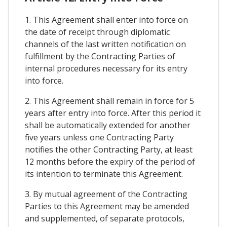
1. This Agreement shall enter into force on
the date of receipt through diplomatic
channels of the last written notification on
fulfillment by the Contracting Parties of
internal procedures necessary for its entry
into force.
2. This Agreement shall remain in force for 5
years after entry into force. After this period it
shall be automatically extended for another
five years unless one Contracting Party
notifies the other Contracting Party, at least
12 months before the expiry of the period of
its intention to terminate this Agreement.
3. By mutual agreement of the Contracting
Parties to this Agreement may be amended
and supplemented, of separate protocols,