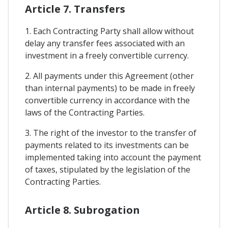
Article 7. Transfers
1. Each Contracting Party shall allow without
delay any transfer fees associated with an
investment in a freely convertible currency.
2. All payments under this Agreement (other
than internal payments) to be made in freely
convertible currency in accordance with the
laws of the Contracting Parties.
3. The right of the investor to the transfer of
payments related to its investments can be
implemented taking into account the payment
of taxes, stipulated by the legislation of the
Contracting Parties.
Article 8. Subrogation