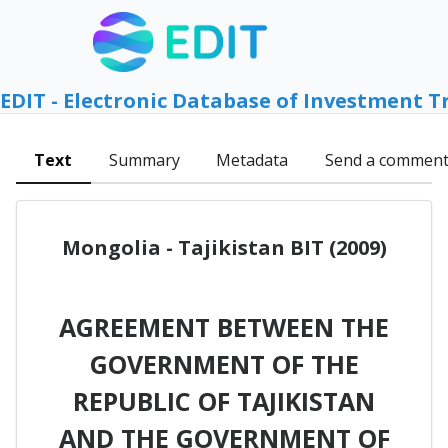
EDIT - Electronic Database of Investment T
Text
Summary
Metadata
Send a commen
Mongolia - Tajikistan BIT (2009)
AGREEMENT BETWEEN THE
GOVERNMENT OF THE
REPUBLIC OF TAJIKISTAN
AND THE GOVERNMENT OF