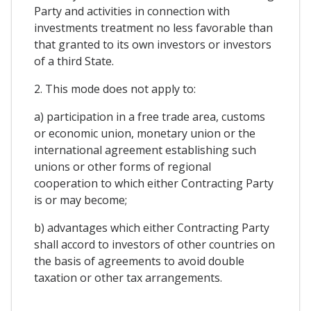
Party and activities in connection with
investments treatment no less favorable than
that granted to its own investors or investors
of a third State.
2. This mode does not apply to:
a) participation in a free trade area, customs
or economic union, monetary union or the
international agreement establishing such
unions or other forms of regional
cooperation to which either Contracting Party
is or may become;
b) advantages which either Contracting Party
shall accord to investors of other countries on
the basis of agreements to avoid double
taxation or other tax arrangements.