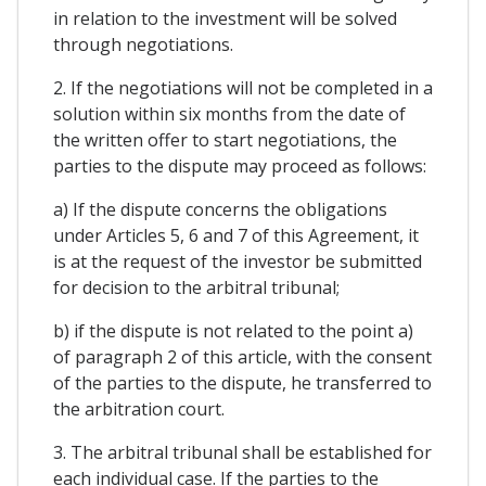
in relation to the investment will be solved
through negotiations.
2. If the negotiations will not be completed in a
solution within six months from the date of
the written offer to start negotiations, the
parties to the dispute may proceed as follows:
a) If the dispute concerns the obligations
under Articles 5, 6 and 7 of this Agreement, it
is at the request of the investor be submitted
for decision to the arbitral tribunal;
b) if the dispute is not related to the point a)
of paragraph 2 of this article, with the consent
of the parties to the dispute, he transferred to
the arbitration court.
3. The arbitral tribunal shall be established for
each individual case. If the parties to the