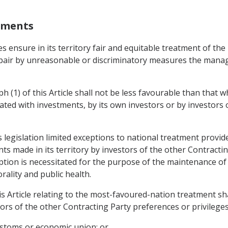
stments
mes ensure in its territory fair and equitable treatment of t
impair by unreasonable or discriminatory measures the man
h (1) of this Article shall not be less favourable than that 
iated with investments, by its own investors or by investors 
 legislation limited exceptions to national treatment provided
ts made in its territory by investors of the other Contractin
tion is necessitated for the purpose of the maintenance of 
ality and public health.
is Article relating to the most-favoured-nation treatment sh
ors of the other Contracting Party preferences or privileges
 customs or economic union; or