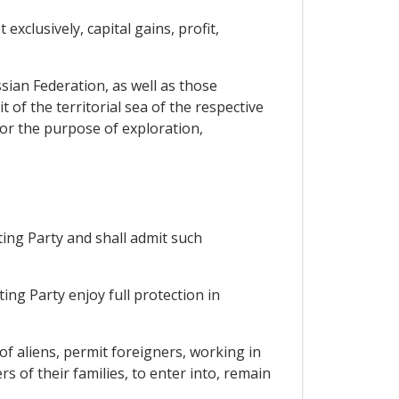
xclusively, capital gains, profit,
sian Federation, as well as those
 of the territorial sea of the respective
 for the purpose of exploration,
ting Party and shall admit such
ing Party enjoy full protection in
 of aliens, permit foreigners, working in
 of their families, to enter into, remain