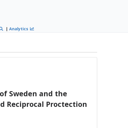
|
Analytics
of Sweden and the
d Reciprocal Proctection