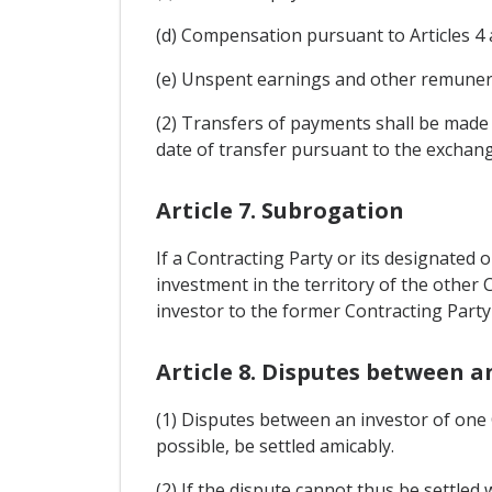
(d) Compensation pursuant to Articles 4 
(e) Unspent earnings and other remuner
(2) Transfers of payments shall be made 
date of transfer pursuant to the exchang
Article 7. Subrogation
If a Contracting Party or its designated
investment in the territory of the other C
investor to the former Contracting Party
Article 8. Disputes between a
(1) Disputes between an investor of one C
possible, be settled amicably.
(2) If the dispute cannot thus be settled 