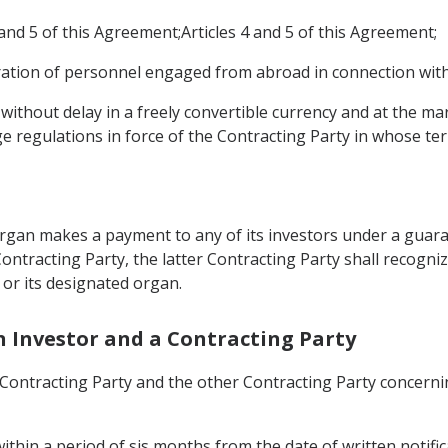
and 5 of this Agreement;Articles 4 and 5 of this Agreement;
ation of personnel engaged from abroad in connection with
without delay in a freely convertible currency and at the ma
e regulations in force of the Contracting Party in whose te
 organ makes a payment to any of its investors under a guar
ontracting Party, the latter Contracting Party shall recognize
 or its designated organ.
n Investor and a Contracting Party
ontracting Party and the other Contracting Party concerning 
within a period of sis months from the date of written notifica