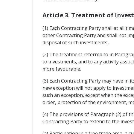
Article 3. Treatment of Inve
(1) Each Contracting Party shall at all ti
other Contracting Party and shall not 
disposal of such investments.
(2) The treatment referred to in Paragrap
to investments, and to any activity assoc
more favourable.
(3) Each Contracting Party may have in its
new exception will not apply to investmen
such an exception, except when the excep
order, protection of the environment, mor
(4) The provisions of Paragraph (2) of th
Contracting Party to extend to the invest
(a) Participation in a free trade area, a