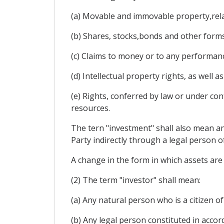
(a) Movable and immovable property,relat
(b) Shares, stocks,bonds and other forms
(c) Claims to money or to any performan
(d) Intellectual property rights, as well
(e) Rights, conferred by law or under cont
resources.
The tern "investment" shall also mean an
Party indirectly through a legal person of
A change in the form in which assets are 
(2) The term "investor" shall mean:
(a) Any natural person who is a citizen of
(b) Any legal person constituted in accor