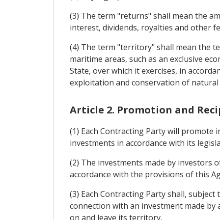
(3) The term "returns" shall mean the amo
interest, dividends, royalties and other fe
(4) The term "territory" shall mean the t
maritime areas, such as an exclusive econo
State, over which it exercises, in accorda
exploitation and conservation of natural
Article 2. Promotion and Rec
(1) Each Contracting Party will promote i
investments in accordance with its legisla
(2) The investments made by investors of 
accordance with the provisions of this A
(3) Each Contracting Party shall, subject 
connection with an investment made by an
on and leave its territory.