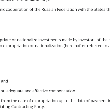
mic cooperation of the Russian Federation with the States t
opriate or nationalize investments made by investors of the 
o expropriation or nationalization (hereinafter referred to 
; and
pt, adequate and effective compensation.
 from the date of expropriation up to the data of payment in
iating Contracting Party.