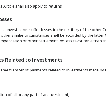
 Article shall also apply to returns.
osses
ose investments suffer losses in the territory of the other 
r other similar circumstances shall be accorded by the latter
compensation or other settlement, no less favourable than th
nts Related to Investments
he free transfer of payments related to investments made by 
ion of all or any part of an investment;