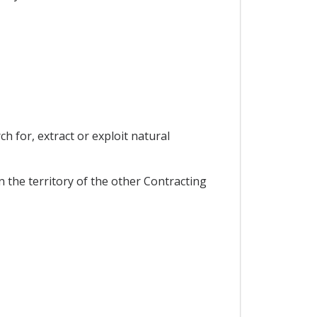
ch for, extract or exploit natural
 the territory of the other Contracting