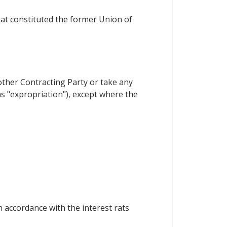
hat constituted the former Union of
other Contracting Party or take any
as "expropriation"), except where the
 accordance with the interest rats