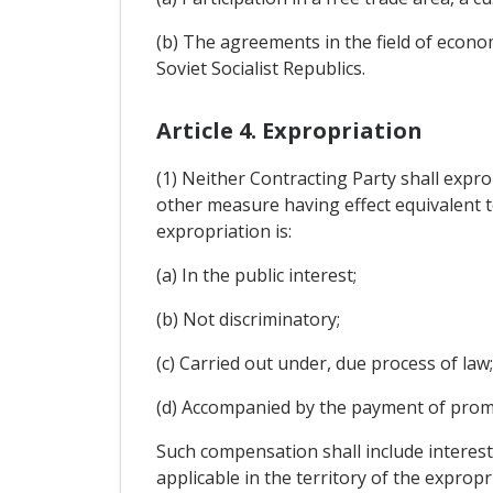
(b) The agreements in the field of econo
Soviet Socialist Republics.
Article 4. Expropriation
(1) Neither Contracting Party shall expr
other measure having effect equivalent t
expropriation is:
(a) In the public interest;
(b) Not discriminatory;
(c) Carried out under, due process of law
(d) Accompanied by the payment of prom
Such compensation shall include interest
applicable in the territory of the expropr