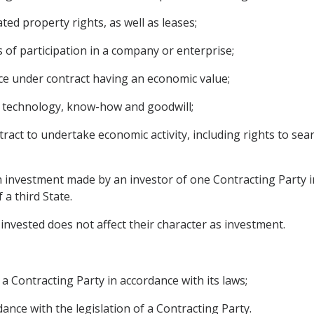
ed property rights, as well as leases;
 of participation in a company or enterprise;
ce under contract having an economic value;
 as technology, know-how and goodwill;
ract to undertake economic activity, including rights to sear
 investment made by an investor of one Contracting Party in
 a third State.
invested does not affect their character as investment.
 a Contracting Party in accordance with its laws;
dance with the legislation of a Contracting Party.