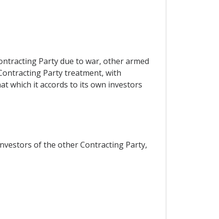
Contracting Party due to war, other armed
 Contracting Party treatment, with
at which it accords to its own investors
investors of the other Contracting Party,