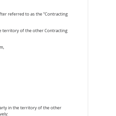
er referred to as the "Contracting
 territory of the other Contracting
im,
ty in the territory of the other
vely: