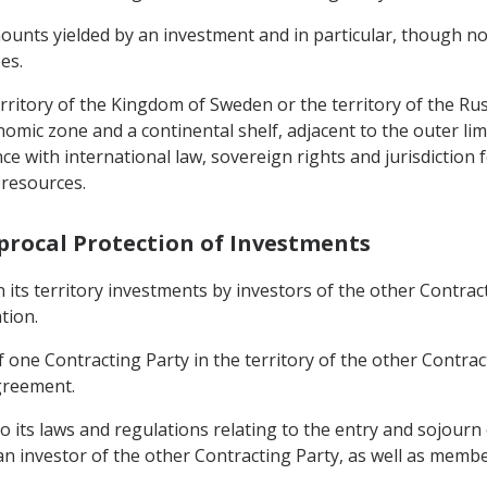
unts yielded by an investment and in particular, though not e
es.
erritory of the Kingdom of Sweden or the territory of the Rus
mic zone and a continental shelf, adjacent to the outer limit
nce with international law, sovereign rights and jurisdiction
 resources.
iprocal Protection of Investments
n its territory investments by investors of the other Contrac
tion.
one Contracting Party in the territory of the other Contract
greement.
to its laws and regulations relating to the entry and sojourn
 investor of the other Contracting Party, as well as members