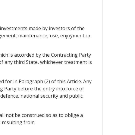
he investments made by investors of the
agement, maintenance, use, enjoyment or
which is accorded by the Contracting Party
of any third State, whichever treatment is
 for in Paragraph (2) of this Article. Any
g Party before the entry into force of
defence, national security and public
all not be construed so as to oblige a
 resulting from: