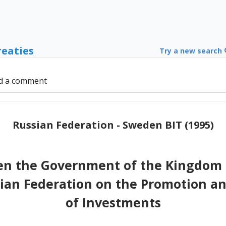
reaties
Try a new search
d a comment
Russian Federation - Sweden BIT (1995)
n the Government of the Kingdom 
an Federation on the Promotion an
of Investments