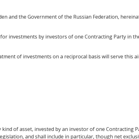
n and the Government of the Russian Federation, hereinaft
for investments by investors of one Contracting Party in the
atment of investments on a reciprocal basis will serve this a
kind of asset, invested by an investor of one Contracting Par
egislation, and shall include in particular, though net exclusi