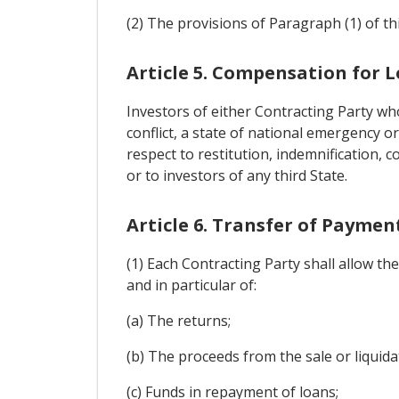
(2) The provisions of Paragraph (1) of this
Article 5. Compensation for L
Investors of either Contracting Party wh
conflict, a state of national emergency o
respect to restitution, indemnification, 
or to investors of any third State.
Article 6. Transfer of Payme
(1) Each Contracting Party shall allow t
and in particular of:
(a) The returns;
(b) The proceeds from the sale or liquidat
(c) Funds in repayment of loans;