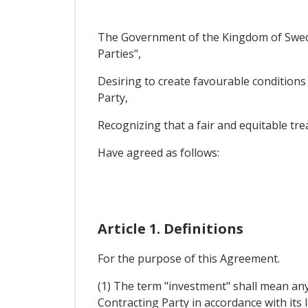
The Government of the Kingdom of Swede
Parties",
Desiring to create favourable conditions 
Party,
Recognizing that a fair and equitable tre
Have agreed as follows:
Article 1. Definitions
For the purpose of this Agreement.
(1) The term "investment" shall mean any 
Contracting Party in accordance with its l