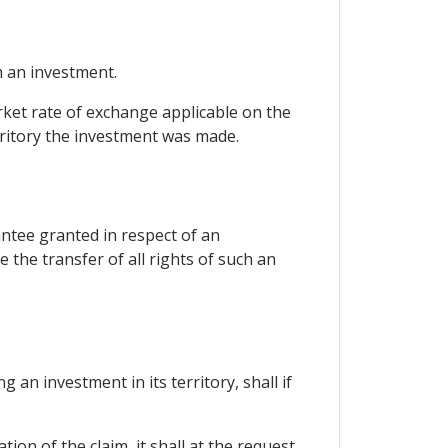
 an investment.
rket rate of exchange applicable on the
rritory the investment was made.
antee granted in respect of an
 the transfer of all rights of such an
an investment in its territory, shall if
tion of the claim, it shall at the request