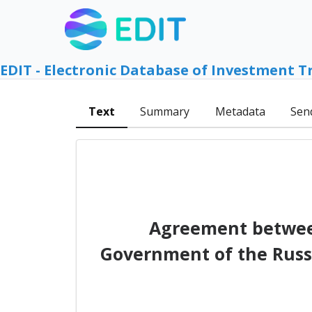
EDIT - Electronic Database of Investment T
Text
Summary
Metadata
Sen
Agreement betwee
Government of the Russi