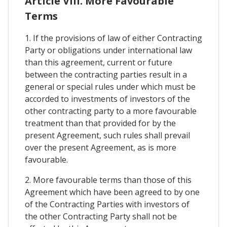
Article VIII. More Favourable
Terms
1. If the provisions of law of either Contracting
Party or obligations under international law
than this agreement, current or future
between the contracting parties result in a
general or special rules under which must be
accorded to investments of investors of the
other contracting party to a more favourable
treatment than that provided for by the
present Agreement, such rules shall prevail
over the present Agreement, as is more
favourable.
2. More favourable terms than those of this
Agreement which have been agreed to by one
of the Contracting Parties with investors of
the other Contracting Party shall not be