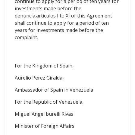
continue to apply for a period of ten years for
investments made before the
denuncia.artículos I to XI of this Agreement
shall continue to apply for a period of ten
years for investments made before the
complaint.
For the Kingdom of Spain,
Aurelio Perez Giralda,
Ambassador of Spain in Venezuela
For the Republic of Venezuela,
Miguel Angel bureili Rivas
Minister of Foreign Affairs