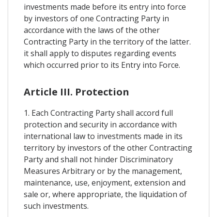
investments made before its entry into force
by investors of one Contracting Party in
accordance with the laws of the other
Contracting Party in the territory of the latter.
it shall apply to disputes regarding events
which occurred prior to its Entry into Force.
Article III. Protection
1. Each Contracting Party shall accord full
protection and security in accordance with
international law to investments made in its
territory by investors of the other Contracting
Party and shall not hinder Discriminatory
Measures Arbitrary or by the management,
maintenance, use, enjoyment, extension and
sale or, where appropriate, the liquidation of
such investments.