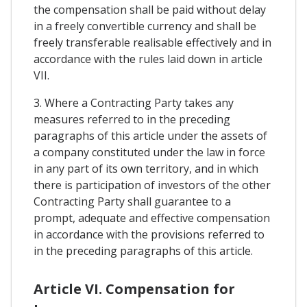
the compensation shall be paid without delay
in a freely convertible currency and shall be
freely transferable realisable effectively and in
accordance with the rules laid down in article
VII.
3. Where a Contracting Party takes any
measures referred to in the preceding
paragraphs of this article under the assets of
a company constituted under the law in force
in any part of its own territory, and in which
there is participation of investors of the other
Contracting Party shall guarantee to a
prompt, adequate and effective compensation
in accordance with the provisions referred to
in the preceding paragraphs of this article.
Article VI. Compensation for