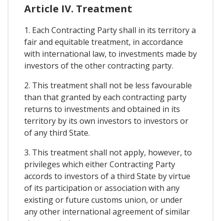
Article IV. Treatment
1. Each Contracting Party shall in its territory a
fair and equitable treatment, in accordance
with international law, to investments made by
investors of the other contracting party.
2. This treatment shall not be less favourable
than that granted by each contracting party
returns to investments and obtained in its
territory by its own investors to investors or
of any third State.
3. This treatment shall not apply, however, to
privileges which either Contracting Party
accords to investors of a third State by virtue
of its participation or association with any
existing or future customs union, or under
any other international agreement of similar