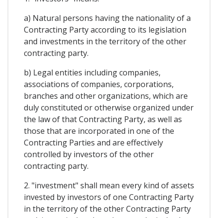
a) Natural persons having the nationality of a
Contracting Party according to its legislation
and investments in the territory of the other
contracting party.
b) Legal entities including companies,
associations of companies, corporations,
branches and other organizations, which are
duly constituted or otherwise organized under
the law of that Contracting Party, as well as
those that are incorporated in one of the
Contracting Parties and are effectively
controlled by investors of the other
contracting party.
2. "investment" shall mean every kind of assets
invested by investors of one Contracting Party
in the territory of the other Contracting Party