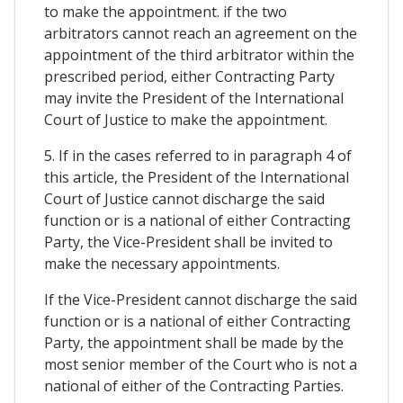
to make the appointment. if the two
arbitrators cannot reach an agreement on the
appointment of the third arbitrator within the
prescribed period, either Contracting Party
may invite the President of the International
Court of Justice to make the appointment.
5. If in the cases referred to in paragraph 4 of
this article, the President of the International
Court of Justice cannot discharge the said
function or is a national of either Contracting
Party, the Vice-President shall be invited to
make the necessary appointments.
If the Vice-President cannot discharge the said
function or is a national of either Contracting
Party, the appointment shall be made by the
most senior member of the Court who is not a
national of either of the Contracting Parties.