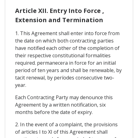
Article XII. Entry Into Force ,
Extension and Termination
1. This Agreement shall enter into force from
the date on which both contracting parties
have notified each other of the completion of
their respective constitutional formalities
required. permanecera in force for an initial
period of ten years and shall be renewable, by
tacit renewal, by períodes consecutive two-
year.
Each Contracting Party may denounce this
Agreement by a written notification, six
months before the date of expiry.
2. In the event of a complaint, the provisions
of articles I to XI of this Agreement shall