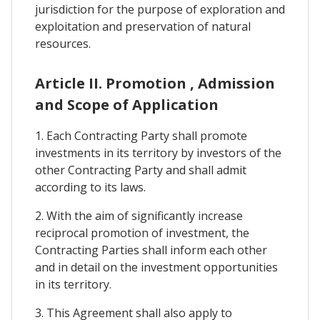
jurisdiction for the purpose of exploration and
exploitation and preservation of natural
resources.
Article II. Promotion , Admission
and Scope of Application
1. Each Contracting Party shall promote
investments in its territory by investors of the
other Contracting Party and shall admit
according to its laws.
2. With the aim of significantly increase
reciprocal promotion of investment, the
Contracting Parties shall inform each other
and in detail on the investment opportunities
in its territory.
3. This Agreement shall also apply to