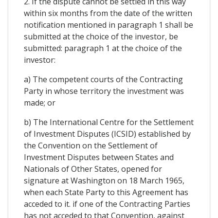
2. If the dispute cannot be settled in this way
within six months from the date of the written
notification mentioned in paragraph 1 shall be
submitted at the choice of the investor, be
submitted: paragraph 1 at the choice of the
investor:
a) The competent courts of the Contracting
Party in whose territory the investment was
made; or
b) The International Centre for the Settlement
of Investment Disputes (ICSID) established by
the Convention on the Settlement of
Investment Disputes between States and
Nationals of Other States, opened for
signature at Washington on 18 March 1965,
when each State Party to this Agreement has
acceded to it. if one of the Contracting Parties
has not acceded to that Convention, against