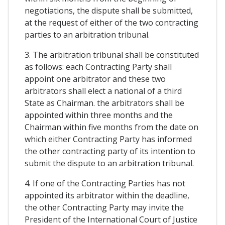
negotiations, the dispute shall be submitted,
at the request of either of the two contracting
parties to an arbitration tribunal.
3. The arbitration tribunal shall be constituted
as follows: each Contracting Party shall
appoint one arbitrator and these two
arbitrators shall elect a national of a third
State as Chairman. the arbitrators shall be
appointed within three months and the
Chairman within five months from the date on
which either Contracting Party has informed
the other contracting party of its intention to
submit the dispute to an arbitration tribunal.
4. If one of the Contracting Parties has not
appointed its arbitrator within the deadline,
the other Contracting Party may invite the
President of the International Court of Justice