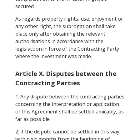
secured.
As regards property rights, use, enjoyment or
any other right, the subrogation shall take
place only after obtaining the relevant
authorisations in accordance with the
legislacóon in force of the Contracting Party
where the investment was made.
Article X. Disputes between the
Contracting Parties
1. Any dispute between the contracting parties
concerning the interpretation or application
of this Agreement shall be settled amicably, as
far as possible.
2. If the dispute cannot be settled in this way
within six months from the beginning of