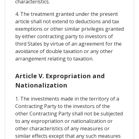
characteristics.
4. The treatment granted under the present
article shall not extend to deductions and tax
exemptions or other similar privileges granted
by either contracting party to investors of
third States by virtue of an agreement for the
avoidance of double taxation or any other
arrangement relating to taxation.
Article V. Expropriation and
Nationalization
1. The investments made in the territory of a
Contracting Party to the investors of the
other Contracting Party shall not be subjected
to any expropriation or nationalization or
other characteristics of any measures or
similar effects except that any such measures