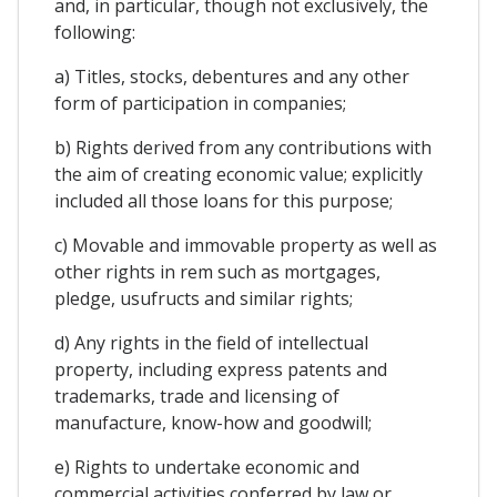
and, in particular, though not exclusively, the
following:
a) Titles, stocks, debentures and any other
form of participation in companies;
b) Rights derived from any contributions with
the aim of creating economic value; explicitly
included all those loans for this purpose;
c) Movable and immovable property as well as
other rights in rem such as mortgages,
pledge, usufructs and similar rights;
d) Any rights in the field of intellectual
property, including express patents and
trademarks, trade and licensing of
manufacture, know-how and goodwill;
e) Rights to undertake economic and
commercial activities conferred by law or