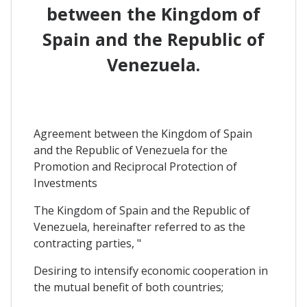
between the Kingdom of
Spain and the Republic of
Venezuela.
Agreement between the Kingdom of Spain
and the Republic of Venezuela for the
Promotion and Reciprocal Protection of
Investments
The Kingdom of Spain and the Republic of
Venezuela, hereinafter referred to as the
contracting parties, "
Desiring to intensify economic cooperation in
the mutual benefit of both countries;