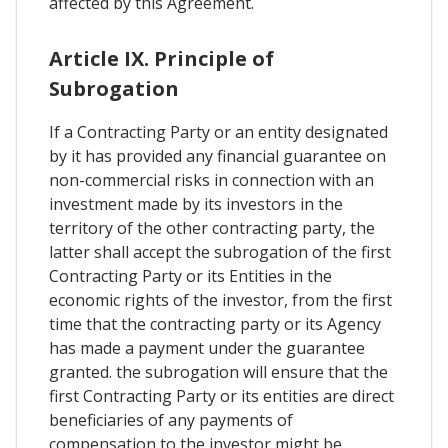
affected by this Agreement.
Article IX. Principle of
Subrogation
If a Contracting Party or an entity designated
by it has provided any financial guarantee on
non-commercial risks in connection with an
investment made by its investors in the
territory of the other contracting party, the
latter shall accept the subrogation of the first
Contracting Party or its Entities in the
economic rights of the investor, from the first
time that the contracting party or its Agency
has made a payment under the guarantee
granted. the subrogation will ensure that the
first Contracting Party or its entities are direct
beneficiaries of any payments of
compensation to the investor might be