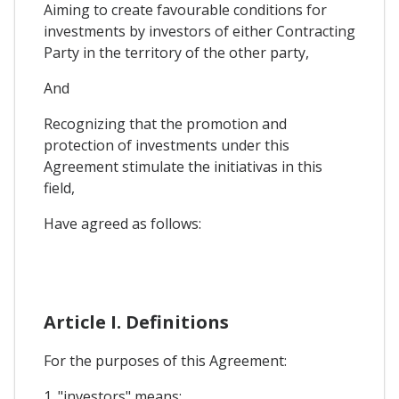
Aiming to create favourable conditions for
investments by investors of either Contracting
Party in the territory of the other party,
And
Recognizing that the promotion and
protection of investments under this
Agreement stimulate the initiativas in this
field,
Have agreed as follows:
Article I. Definitions
For the purposes of this Agreement:
1. "investors" means: