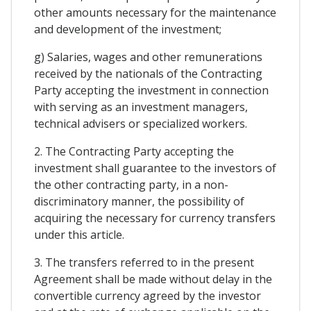
other amounts necessary for the maintenance
and development of the investment;
g) Salaries, wages and other remunerations
received by the nationals of the Contracting
Party accepting the investment in connection
with serving as an investment managers,
technical advisers or specialized workers.
2. The Contracting Party accepting the
investment shall guarantee to the investors of
the other contracting party, in a non-
discriminatory manner, the possibility of
acquiring the necessary for currency transfers
under this article.
3. The transfers referred to in the present
Agreement shall be made without delay in the
convertible currency agreed by the investor