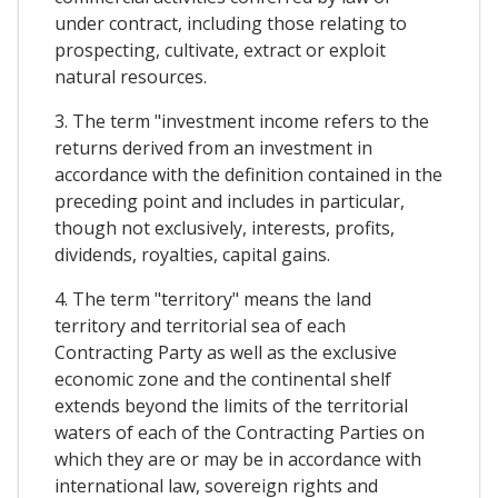
under contract, including those relating to
prospecting, cultivate, extract or exploit
natural resources.
3. The term "investment income refers to the
returns derived from an investment in
accordance with the definition contained in the
preceding point and includes in particular,
though not exclusively, interests, profits,
dividends, royalties, capital gains.
4. The term "territory" means the land
territory and territorial sea of each
Contracting Party as well as the exclusive
economic zone and the continental shelf
extends beyond the limits of the territorial
waters of each of the Contracting Parties on
which they are or may be in accordance with
international law, sovereign rights and