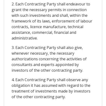
2. Each Contracting Party shall endeavour to
grant the necessary permits in connection
with such investments and shall, within the
framework of its laws, enforcement of labour
contracts, licence manufacture, technical
assistance, commercial, financial and
administrative.
3. Each Contracting Party shall also give,
whenever necessary, the necessary
authorizations concerning the activities of
consultants and experts appointed by
investors of the other contracting party.
4. Each Contracting Party shall observe any
obligation it has assumed with regard to the
treatment of investments made by investors
of the other contracting party.