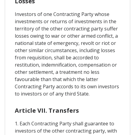
Losses
Investors of one Contracting Party whose
investments or returns of investments in the
territory of the other contracting party suffer
losses owing to war or other armed conflict, a
national state of emergency, revolt or riot or
other similar circumstances, including losses
from requisition, shall be accorded to
restitution, indemnification, compensation or
other settlement, a treatment no less
favourable than that which the latter
Contracting Party accords to its own investors
to investors or of any third State.
Article VII. Transfers
1. Each Contracting Party shall guarantee to
investors of the other contracting party, with