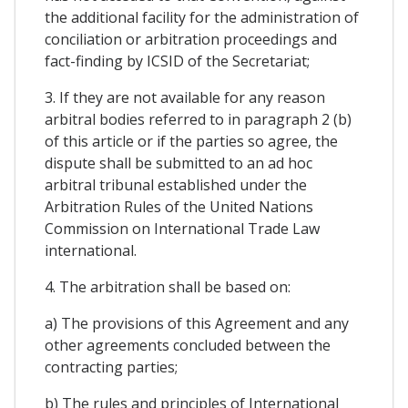
the additional facility for the administration of
conciliation or arbitration proceedings and
fact-finding by ICSID of the Secretariat;
3. If they are not available for any reason
arbitral bodies referred to in paragraph 2 (b)
of this article or if the parties so agree, the
dispute shall be submitted to an ad hoc
arbitral tribunal established under the
Arbitration Rules of the United Nations
Commission on International Trade Law
international.
4. The arbitration shall be based on:
a) The provisions of this Agreement and any
other agreements concluded between the
contracting parties;
b) The rules and principles of International