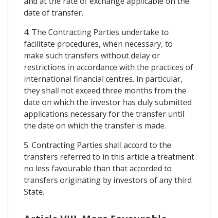
and at the rate of exchange applicable on the
date of transfer.
4. The Contracting Parties undertake to
facilitate procedures, when necessary, to
make such transfers without delay or
restrictions in accordance with the practices of
international financial centres. in particular,
they shall not exceed three months from the
date on which the investor has duly submitted
applications necessary for the transfer until
the date on which the transfer is made.
5. Contracting Parties shall accord to the
transfers referred to in this article a treatment
no less favourable than that accorded to
transfers originating by investors of any third
State.