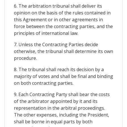
6. The arbitration tribunal shall deliver its
opinion on the basis of the rules contained in
this Agreement or in other agreements in
force between the contracting parties, and the
principles of international law.
7. Unless the Contracting Parties decide
otherwise, the tribunal shall determine its own
procedure.
8. The tribunal shall reach its decision by a
majority of votes and shall be final and binding
on both contracting parties.
9. Each Contracting Party shall bear the costs
of the arbitrator appointed by it and its
representation in the arbitral proceedings.
The other expenses, including the President,
shall be borne in equal parts by both