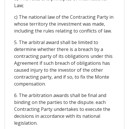
Law;
c) The national law of the Contracting Party in
whose territory the investment was made,
including the rules relating to conflicts of law.
5. The arbitral award shall be limited to
determine whether there is a breach by a
contracting party of its obligations under this
Agreement if such breach of obligations has
caused injury to the investor of the other
contracting party, and if so, to fix the Monte
compensation.
6. The arbitration awards shall be final and
binding on the parties to the dispute. each
Contracting Party undertakes to execute the
decisions in accordance with its national
legislation.