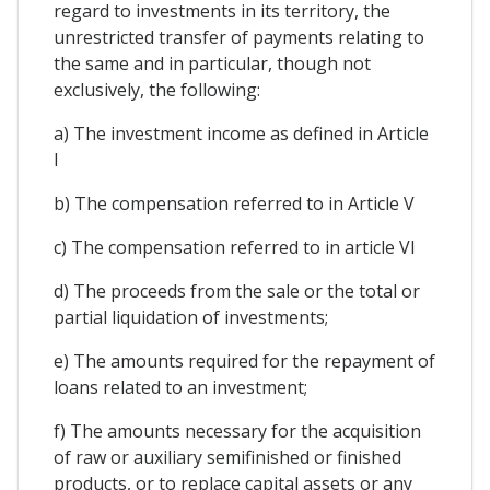
regard to investments in its territory, the
unrestricted transfer of payments relating to
the same and in particular, though not
exclusively, the following:
a) The investment income as defined in Article
I
b) The compensation referred to in Article V
c) The compensation referred to in article VI
d) The proceeds from the sale or the total or
partial liquidation of investments;
e) The amounts required for the repayment of
loans related to an investment;
f) The amounts necessary for the acquisition
of raw or auxiliary semifinished or finished
products, or to replace capital assets or any