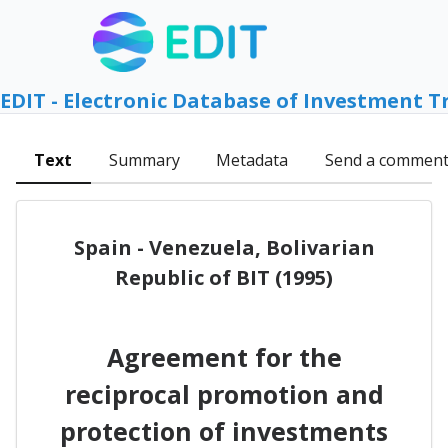
EDIT - Electronic Database of Investment T
Text
Summary
Metadata
Send a commen
Spain - Venezuela, Bolivarian
Republic of BIT (1995)
Agreement for the
reciprocal promotion and
protection of investments