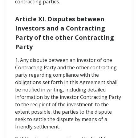
contracting parties.
Article XI. Disputes between
Investors and a Contracting
Party of the other Contracting
Party
1. Any dispute between an investor of one
Contracting Party and the other contracting
party regarding compliance with the
obligations set forth in this Agreement shall
be notified in writing, including detailed
information by the investor Contracting Party
to the recipient of the investment. to the
extent possible, the parties to the dispute
seek to settle the dispute by means of a
friendly settlement.