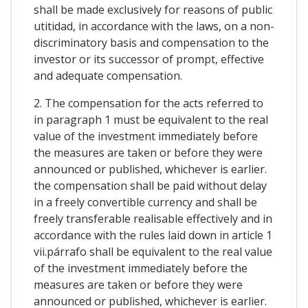
shall be made exclusively for reasons of public
utitidad, in accordance with the laws, on a non-
discriminatory basis and compensation to the
investor or its successor of prompt, effective
and adequate compensation.
2. The compensation for the acts referred to
in paragraph 1 must be equivalent to the real
value of the investment immediately before
the measures are taken or before they were
announced or published, whichever is earlier.
the compensation shall be paid without delay
in a freely convertible currency and shall be
freely transferable realisable effectively and in
accordance with the rules laid down in article 1
vii.párrafo shall be equivalent to the real value
of the investment immediately before the
measures are taken or before they were
announced or published, whichever is earlier.