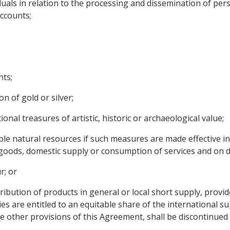
viduals in relation to the processing and dissemination of pe
accounts;
hts;
n of gold or silver;
ional treasures of artistic, historic or archaeological value;
ible natural resources if such measures are made effective in
oods, domestic supply or consumption of services and on d
r; or
istribution of products in general or local short supply, prov
ties are entitled to an equitable share of the international 
e other provisions of this Agreement, shall be discontinued 