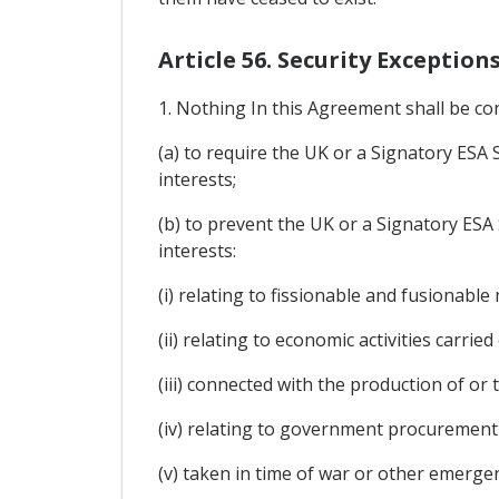
Article 56. Security Exception
1. Nothing In this Agreement shall be co
(a) to require the UK or a Signatory ESA S
interests;
(b) to prevent the UK or a Signatory ESA 
interests:
(i) relating to fissionable and fusionable
(ii) relating to economic activities carrie
(iii) connected with the production of or
(iv) relating to government procurement 
(v) taken in time of war or other emergenc