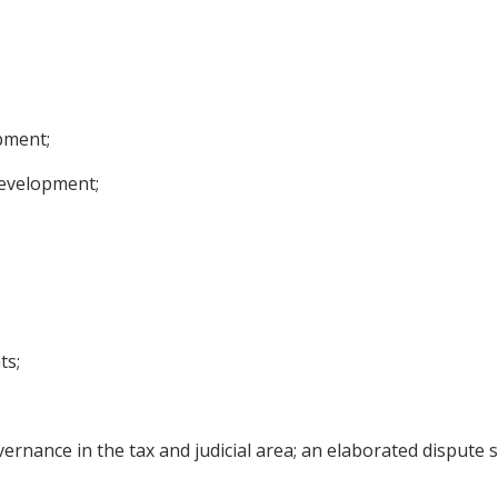
pment;
development;
ts;
ernance in the tax and judicial area; an elaborated dispute 