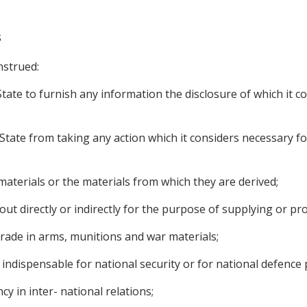
s
nstrued:
tate to furnish any information the disclosure of which it co
State from taking any action which it considers necessary for
 materials or the materials from which they are derived;
d out directly or indirectly for the purpose of supplying or p
 trade in arms, munitions and war materials;
indispensable for national security or for national defence
y in inter- national relations;