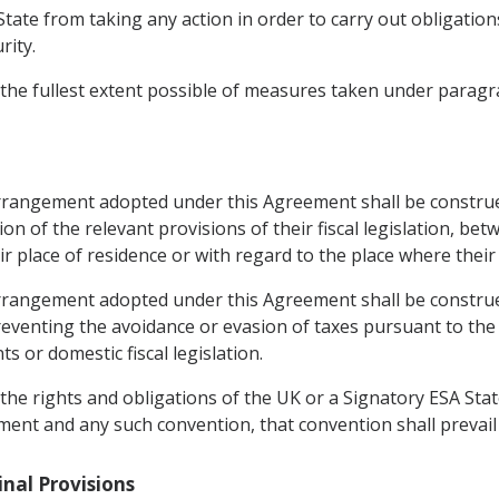
State from taking any action in order to carry out obligation
rity.
 the fullest extent possible of measures taken under paragra
arrangement adopted under this Agreement shall be construe
tion of the relevant provisions of their fiscal legislation, b
ir place of residence or with regard to the place where their 
arrangement adopted under this Agreement shall be constru
venting the avoidance or evasion of taxes pursuant to the 
 or domestic fiscal legislation.
 the rights and obligations of the UK or a Signatory ESA Sta
ent and any such convention, that convention shall prevail t
Final Provisions