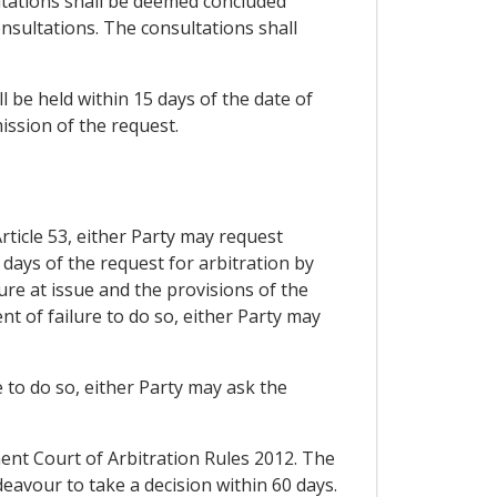
ultations shall be deemed concluded
nsultations. The consultations shall
 be held within 15 days of the date of
ission of the request.
Article 53, either Party may request
 days of the request for arbitration by
ure at issue and the provisions of the
t of failure to do so, either Party may
re to do so, either Party may ask the
nent Court of Arbitration Rules 2012. The
deavour to take a decision within 60 days.