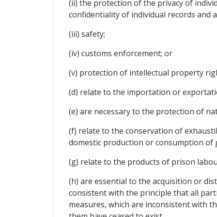
(ii) the protection of the privacy of indi
confidentiality of individual records and 
(iii) safety;
(iv) customs enforcement; or
(v) protection of intellectual property rig
(d) relate to the importation or exportatio
(e) are necessary to the protection of nat
(f) relate to the conservation of exhaust
domestic production or consumption of g
(g) relate to the products of prison labou
(h) are essential to the acquisition or d
consistent with the principle that all par
measures, which are inconsistent with th
them have ceased to exist.