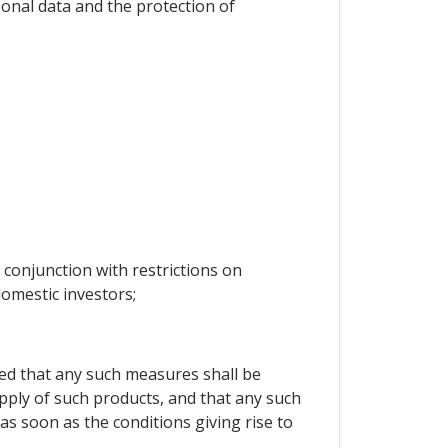
rsonal data and the protection of
 conjunction with restrictions on
omestic investors;
ided that any such measures shall be
supply of such products, and that any such
as soon as the conditions giving rise to