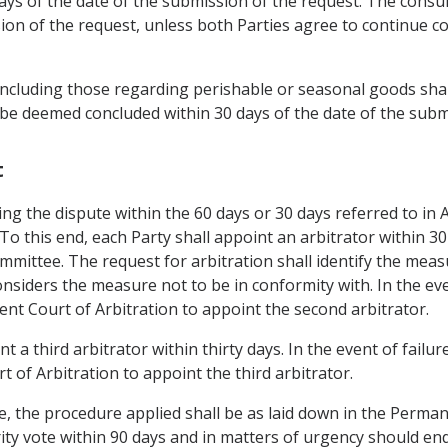
 days of the date of the submission of the request. The cons
ion of the request, unless both Parties agree to continue co
including those regarding perishable or seasonal goods shall
 be deemed concluded within 30 days of the date of the subm
t
ling the dispute within the 60 days or 30 days referred to in 
 To this end, each Party shall appoint an arbitrator within 30
mmittee. The request for arbitration shall identify the meas
siders the measure not to be in conformity with. In the even
nt Court of Arbitration to appoint the second arbitrator.
nt a third arbitrator within thirty days. In the event of failu
 of Arbitration to appoint the third arbitrator.
se, the procedure applied shall be as laid down in the Perma
rity vote within 90 days and in matters of urgency should en