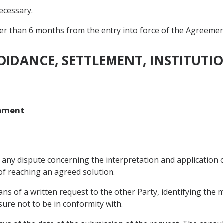
necessary.
ter than 6 months from the entry into force of the Agreement
VOIDANCE, SETTLEMENT, INSTITUT
lement
e any dispute concerning the interpretation and application 
of reaching an agreed solution.
ans of a written request to the other Party, identifying the 
ure not to be in conformity with.