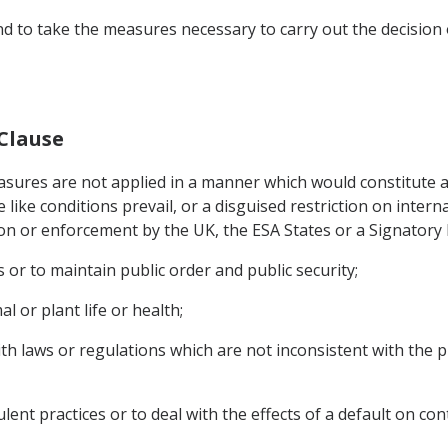
nd to take the measures necessary to carry out the decision o
 Clause
sures are not applied in a manner which would constitute a 
like conditions prevail, or a disguised restriction on intern
on or enforcement by the UK, the ESA States or a Signatory
 or to maintain public order and public security;
l or plant life or health;
th laws or regulations which are not inconsistent with the p
lent practices or to deal with the effects of a default on con