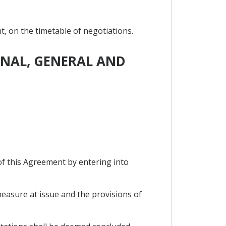
, on the timetable of negotiations.
IONAL, GENERAL AND
of this Agreement by entering into
measure at issue and the provisions of