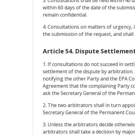
3. Consultations shall be held within 40
within 60 days of the date of the submiss
remain confidential.
4. Consultations on matters of urgency, 
the submission of the request, and shall
Article 54. Dispute Settlemen
1. If consultations do not succeed in sett
settlement of the dispute by arbitration.
notifying the other Party and the EPA Co
Agreement that the complaining Party con
ask the Secretary General of the Permane
2. The two arbitrators shall in turn appoi
Secretary General of the Permanent Court
3. Unless the arbitrators decide otherwi
arbitrators shall take a decision by majo