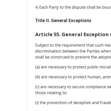
4. Each Party to the dispute shall be bou
Title II. General Exceptions
Article 55. General Exception
Subject to the requirement that such mea
discrimination between the Parties where 
shall be construed to prevent the adopti
(a) are necessary to protect public morals
(b) are necessary to protect human, anima
(c) are necessary to secure compliance wi
those relating to:
(i) the prevention of deceptive and fraudu