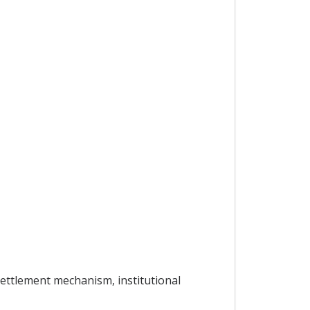
settlement mechanism, institutional