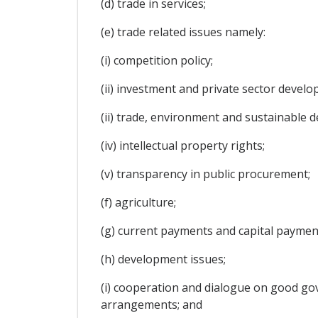
(d) trade in services;
(e) trade related issues namely:
(i) competition policy;
(ii) investment and private sector develo
(ii) trade, environment and sustainable 
(iv) intellectual property rights;
(v) transparency in public procurement;
(f) agriculture;
(g) current payments and capital paymen
(h) development issues;
(i) cooperation and dialogue on good gov
arrangements; and