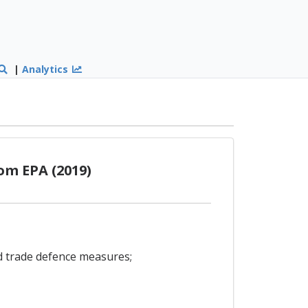
|
Analytics
om EPA (2019)
nd trade defence measures;