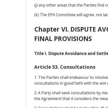
(j) any other areas that the Parties find 
(k) The EPA Committee will agree, not la
Chapter VI. DISPUTE A
FINAL PROVISIONS
Title I. Dispute Avoidance and Sett
Article 53. Consultations
1. The Parties shall endeavour to resolv
consultations in good faith with the aim 
2. A Party shall seek consultations by me
the Agreement that it considers the meas