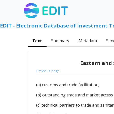
EDIT - Electronic Database of Investment T
Text
Summary
Metadata
Sen
Eastern and 
Previous page
(a) customs and trade facilitation;
(b) outstanding trade and market access 
(c) technical barriers to trade and sanit