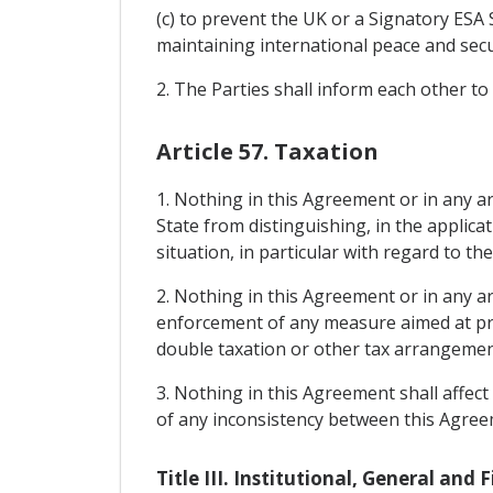
(c) to prevent the UK or a Signatory ESA 
maintaining international peace and secu
2. The Parties shall inform each other to
Article 57. Taxation
1. Nothing in this Agreement or in any 
State from distinguishing, in the applica
situation, in particular with regard to the
2. Nothing in this Agreement or in any 
enforcement of any measure aimed at pre
double taxation or other tax arrangements
3. Nothing in this Agreement shall affect
of any inconsistency between this Agreem
Title III. Institutional, General and 