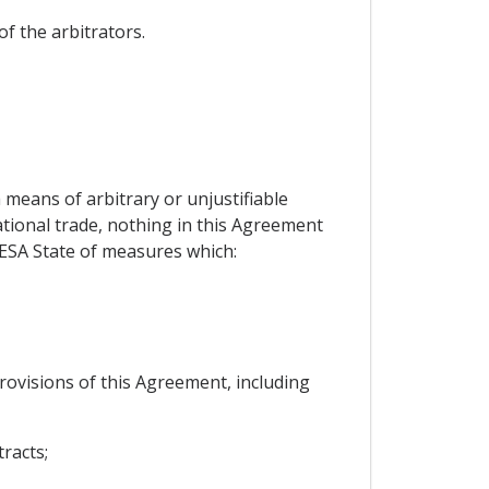
f the arbitrators.
means of arbitrary or unjustifiable
ational trade, nothing in this Agreement
 ESA State of measures which:
rovisions of this Agreement, including
tracts;