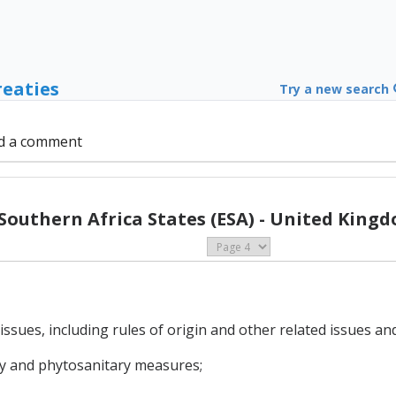
reaties
Try a new search
d a comment
Southern Africa States (ESA) - United Kingd
issues, including rules of origin and other related issues a
ary and phytosanitary measures;