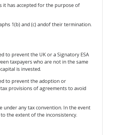
s it has accepted for the purpose of
phs 1(b) and (c) andof their termination.
d to prevent the UK or a Signatory ESA
etween taxpayers who are not in the same
capital is invested.
ed to prevent the adoption or
tax provisions of agreements to avoid
te under any tax convention. In the event
o the extent of the inconsistency.