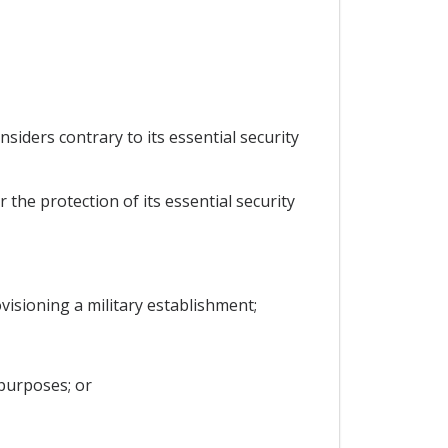
nsiders contrary to its essential security
 the protection of its essential security
rovisioning a military establishment;
 purposes; or