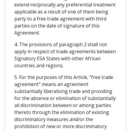
extend reciprocally any preferential treatment
applicable as a result of one of them being
party to a free trade agreement with third
parties on the date of signature of this
Agreement.
4. The provisions of paragraph 2 shall not
apply in respect of trade agreements between
Signatory ESA States with other African
countries and regions.
5. For the purposes of this Article, "free trade
agreement" means an agreement
substantially liberalising trade and providing
for the absence or elimination of substantially
all discrimination between or among parties
thereto through the elimination of existing
discriminatory measures and/or the
prohibition of new or more discriminatory