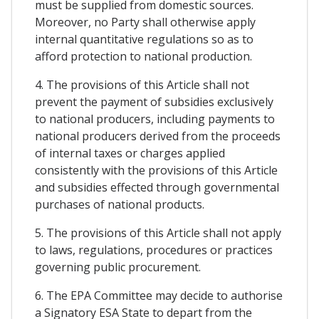
must be supplied from domestic sources.
Moreover, no Party shall otherwise apply
internal quantitative regulations so as to
afford protection to national production.
4. The provisions of this Article shall not
prevent the payment of subsidies exclusively
to national producers, including payments to
national producers derived from the proceeds
of internal taxes or charges applied
consistently with the provisions of this Article
and subsidies effected through governmental
purchases of national products.
5. The provisions of this Article shall not apply
to laws, regulations, procedures or practices
governing public procurement.
6. The EPA Committee may decide to authorise
a Signatory ESA State to depart from the