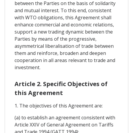
between the Parties on the basis of solidarity
and mutual interest. To this end, consistent
with WTO obligations, this Agreement shall
enhance commercial and economic relations,
support a new trading dynamic between the
Parties by means of the progressive,
asymmetrical liberalisation of trade between
them and reinforce, broaden and deepen
cooperation in all areas relevant to trade and
investment.
Article 2. Specific Objectives of
this Agreement
1. The objectives of this Agreement are:
(a) to establish an agreement consistent with
Article XXIV of General Agreement on Tariffs
and Trade 1994 (GATT 1994);