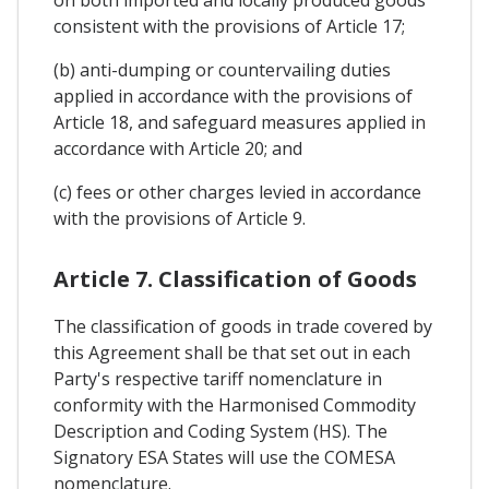
on both imported and locally produced goods
consistent with the provisions of Article 17;
(b) anti-dumping or countervailing duties
applied in accordance with the provisions of
Article 18, and safeguard measures applied in
accordance with Article 20; and
(c) fees or other charges levied in accordance
with the provisions of Article 9.
Article 7. Classification of Goods
The classification of goods in trade covered by
this Agreement shall be that set out in each
Party's respective tariff nomenclature in
conformity with the Harmonised Commodity
Description and Coding System (HS). The
Signatory ESA States will use the COMESA
nomenclature.