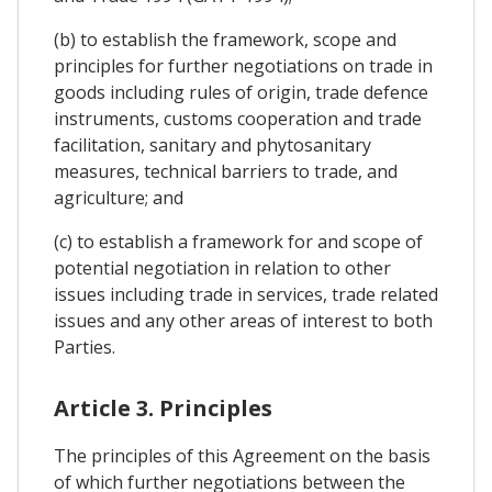
(b) to establish the framework, scope and
principles for further negotiations on trade in
goods including rules of origin, trade defence
instruments, customs cooperation and trade
facilitation, sanitary and phytosanitary
measures, technical barriers to trade, and
agriculture; and
(c) to establish a framework for and scope of
potential negotiation in relation to other
issues including trade in services, trade related
issues and any other areas of interest to both
Parties.
Article 3. Principles
The principles of this Agreement on the basis
of which further negotiations between the