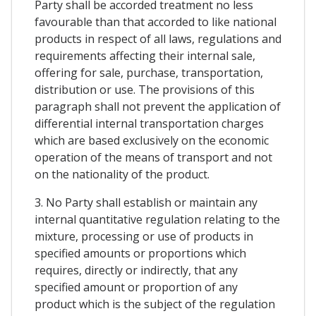
Party shall be accorded treatment no less
favourable than that accorded to like national
products in respect of all laws, regulations and
requirements affecting their internal sale,
offering for sale, purchase, transportation,
distribution or use. The provisions of this
paragraph shall not prevent the application of
differential internal transportation charges
which are based exclusively on the economic
operation of the means of transport and not
on the nationality of the product.
3. No Party shall establish or maintain any
internal quantitative regulation relating to the
mixture, processing or use of products in
specified amounts or proportions which
requires, directly or indirectly, that any
specified amount or proportion of any
product which is the subject of the regulation