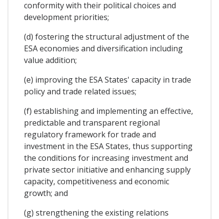
conformity with their political choices and
development priorities;
(d) fostering the structural adjustment of the
ESA economies and diversification including
value addition;
(e) improving the ESA States' capacity in trade
policy and trade related issues;
(f) establishing and implementing an effective,
predictable and transparent regional
regulatory framework for trade and
investment in the ESA States, thus supporting
the conditions for increasing investment and
private sector initiative and enhancing supply
capacity, competitiveness and economic
growth; and
(g) strengthening the existing relations