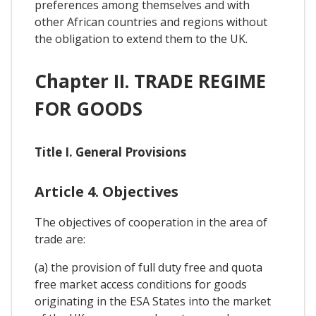
preferences among themselves and with
other African countries and regions without
the obligation to extend them to the UK.
Chapter II. TRADE REGIME
FOR GOODS
Title I. General Provisions
Article 4. Objectives
The objectives of cooperation in the area of
trade are:
(a) the provision of full duty free and quota
free market access conditions for goods
originating in the ESA States into the market