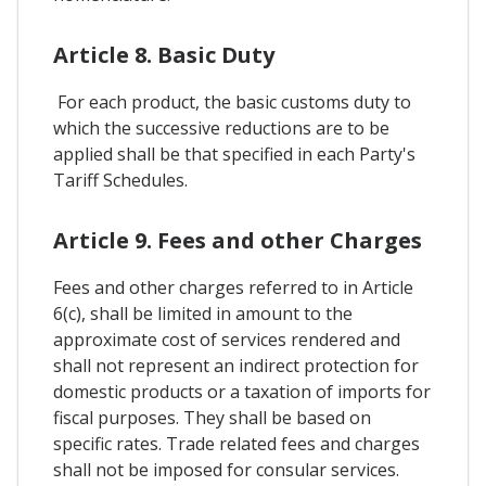
Article 8. Basic Duty
For each product, the basic customs duty to
which the successive reductions are to be
applied shall be that specified in each Party's
Tariff Schedules.
Article 9. Fees and other Charges
Fees and other charges referred to in Article
6(c), shall be limited in amount to the
approximate cost of services rendered and
shall not represent an indirect protection for
domestic products or a taxation of imports for
fiscal purposes. They shall be based on
specific rates. Trade related fees and charges
shall not be imposed for consular services.