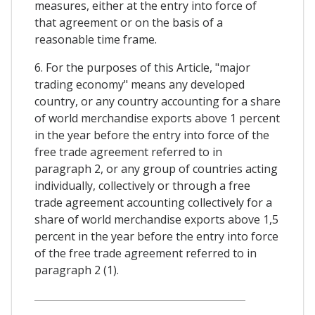
measures, either at the entry into force of
that agreement or on the basis of a
reasonable time frame.
6. For the purposes of this Article, "major
trading economy" means any developed
country, or any country accounting for a share
of world merchandise exports above 1 percent
in the year before the entry into force of the
free trade agreement referred to in
paragraph 2, or any group of countries acting
individually, collectively or through a free
trade agreement accounting collectively for a
share of world merchandise exports above 1,5
percent in the year before the entry into force
of the free trade agreement referred to in
paragraph 2 (1).