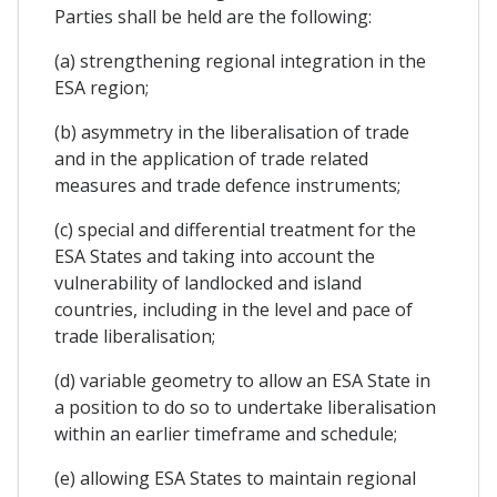
Parties shall be held are the following:
(a) strengthening regional integration in the
ESA region;
(b) asymmetry in the liberalisation of trade
and in the application of trade related
measures and trade defence instruments;
(c) special and differential treatment for the
ESA States and taking into account the
vulnerability of landlocked and island
countries, including in the level and pace of
trade liberalisation;
(d) variable geometry to allow an ESA State in
a position to do so to undertake liberalisation
within an earlier timeframe and schedule;
(e) allowing ESA States to maintain regional