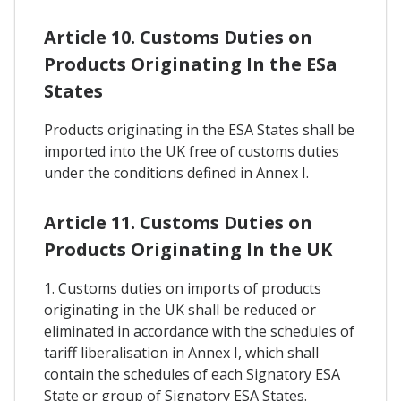
Article 10. Customs Duties on
Products Originating In the ESa
States
Products originating in the ESA States shall be
imported into the UK free of customs duties
under the conditions defined in Annex I.
Article 11. Customs Duties on
Products Originating In the UK
1. Customs duties on imports of products
originating in the UK shall be reduced or
eliminated in accordance with the schedules of
tariff liberalisation in Annex I, which shall
contain the schedules of each Signatory ESA
State or group of Signatory ESA States.