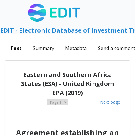
EDIT - Electronic Database of Investment T
Text
Summary
Metadata
Send a commen
Eastern and Southern Africa
States (ESA) - United Kingdom
EPA (2019)
Next page
Agreement establishing an