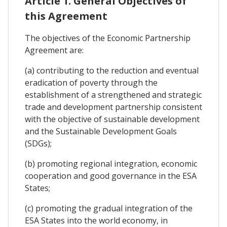
Article 1. General Objectives of
this Agreement
The objectives of the Economic Partnership
Agreement are:
(a) contributing to the reduction and eventual
eradication of poverty through the
establishment of a strengthened and strategic
trade and development partnership consistent
with the objective of sustainable development
and the Sustainable Development Goals
(SDGs);
(b) promoting regional integration, economic
cooperation and good governance in the ESA
States;
(c) promoting the gradual integration of the
ESA States into the world economy, in