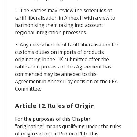
2. The Parties may review the schedules of
tariff liberalisation in Annex II with a view to
harmonising them taking into account
regional integration processes.
3. Any new schedule of tariff liberalisation for
customs duties on imports of products
originating in the UK submitted after the
ratification process of this Agreement has
commenced may be annexed to this
Agreement in Annex II by decision of the EPA
Committee.
Article 12. Rules of Origin
For the purposes of this Chapter,
"originating" means qualifying under the rules
of origin set out in Protocol 1 to this