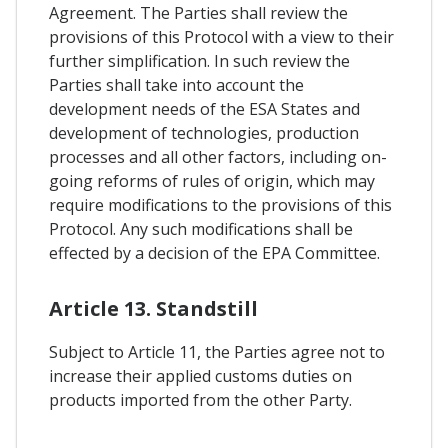
Agreement. The Parties shall review the
provisions of this Protocol with a view to their
further simplification. In such review the
Parties shall take into account the
development needs of the ESA States and
development of technologies, production
processes and all other factors, including on-
going reforms of rules of origin, which may
require modifications to the provisions of this
Protocol. Any such modifications shall be
effected by a decision of the EPA Committee.
Article 13. Standstill
Subject to Article 11, the Parties agree not to
increase their applied customs duties on
products imported from the other Party.