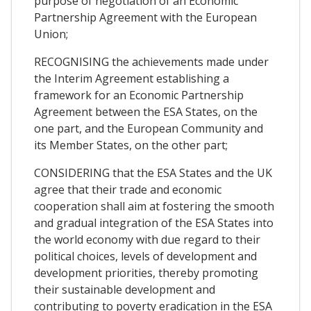
purpose of negotiation of an Economic
Partnership Agreement with the European
Union;
RECOGNISING the achievements made under
the Interim Agreement establishing a
framework for an Economic Partnership
Agreement between the ESA States, on the
one part, and the European Community and
its Member States, on the other part;
CONSIDERING that the ESA States and the UK
agree that their trade and economic
cooperation shall aim at fostering the smooth
and gradual integration of the ESA States into
the world economy with due regard to their
political choices, levels of development and
development priorities, thereby promoting
their sustainable development and
contributing to poverty eradication in the ESA