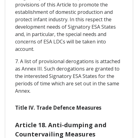
provisions of this Article to promote the
establishment of domestic production and
protect infant industry. In this respect the
development needs of Signatory ESA States
and, in particular, the special needs and
concerns of ESA LDCs will be taken into
account.
7. A list of provisional derogations is attached
as Annex III. Such derogations are granted to
the interested Signatory ESA States for the
periods of time which are set out in the same
Annex.
Title IV. Trade Defence Measures
Article 18. Anti-dumping and
Countervailing Measures