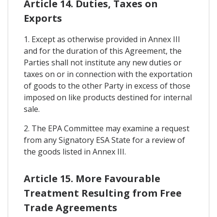
Article 14. Duties, Taxes on
Exports
1. Except as otherwise provided in Annex III
and for the duration of this Agreement, the
Parties shall not institute any new duties or
taxes on or in connection with the exportation
of goods to the other Party in excess of those
imposed on like products destined for internal
sale.
2. The EPA Committee may examine a request
from any Signatory ESA State for a review of
the goods listed in Annex III.
Article 15. More Favourable
Treatment Resulting from Free
Trade Agreements