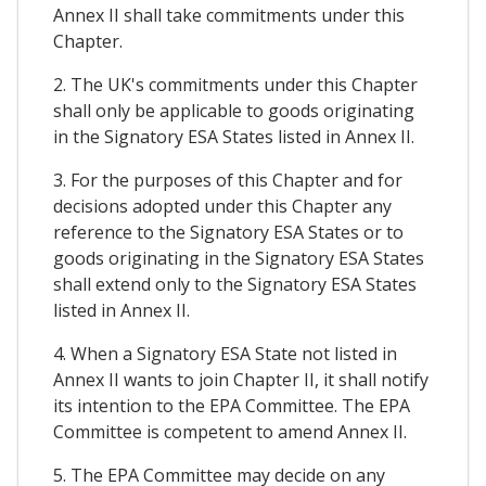
Annex II shall take commitments under this
Chapter.
2. The UK's commitments under this Chapter
shall only be applicable to goods originating
in the Signatory ESA States listed in Annex II.
3. For the purposes of this Chapter and for
decisions adopted under this Chapter any
reference to the Signatory ESA States or to
goods originating in the Signatory ESA States
shall extend only to the Signatory ESA States
listed in Annex II.
4. When a Signatory ESA State not listed in
Annex II wants to join Chapter II, it shall notify
its intention to the EPA Committee. The EPA
Committee is competent to amend Annex II.
5. The EPA Committee may decide on any