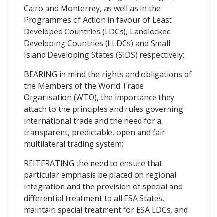
Cairo and Monterrey, as well as in the
Programmes of Action in favour of Least
Developed Countries (LDCs), Landlocked
Developing Countries (LLDCs) and Small
Island Developing States (SIDS) respectively;
BEARING in mind the rights and obligations of
the Members of the World Trade
Organisation (WTO), the importance they
attach to the principles and rules governing
international trade and the need for a
transparent, predictable, open and fair
multilateral trading system;
REITERATING the need to ensure that
particular emphasis be placed on regional
integration and the provision of special and
differential treatment to all ESA States,
maintain special treatment for ESA LDCs, and