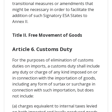
transitional measures or amendments that
might be necessary in order to facilitate the
addition of such Signatory ESA States to
Annex II.
Title II. Free Movement of Goods
Article 6. Customs Duty
For the purposes of elimination of customs
duties on imports, a customs duty shall include
any duty or charge of any kind imposed on or
in connection with the importation of goods,
including any form of surtax or surcharge in
connection with such importation, but does
not include:
(a) charges equivalent to internal taxes levied