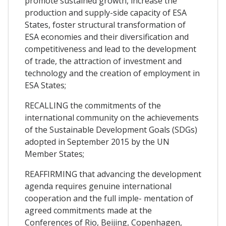
promote sustained growth, increase the
production and supply-side capacity of ESA
States, foster structural transformation of
ESA economies and their diversification and
competitiveness and lead to the development
of trade, the attraction of investment and
technology and the creation of employment in
ESA States;
RECALLING the commitments of the
international community on the achievements
of the Sustainable Development Goals (SDGs)
adopted in September 2015 by the UN
Member States;
REAFFIRMING that advancing the development
agenda requires genuine international
cooperation and the full imple- mentation of
agreed commitments made at the
Conferences of Rio, Beijing, Copenhagen,