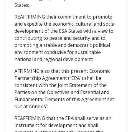
States;
REAFFIRMING their commitment to promote
and expedite the economic, cultural and social
development of the ESA States with a view to
contributing to peace and security and to
promoting a stable and democratic political
environment conducive for sustainable
national and regional development;
AFFIRMING also that this present Economic
Partnership Agreement ("EPA") shall be
consistent with the Joint Statement of the
Parties on the Objectives and Essential and
Fundamental Elements of this Agreement set
out at Annex V;
REAFFIRMING that the EPA shall serve as an
instrument for development and shall