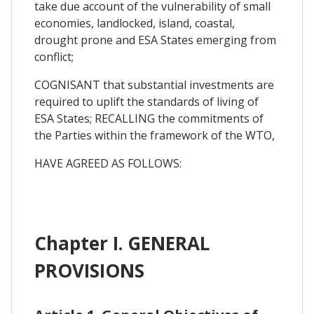
take due account of the vulnerability of small
economies, landlocked, island, coastal,
drought prone and ESA States emerging from
conflict;
COGNISANT that substantial investments are
required to uplift the standards of living of
ESA States; RECALLING the commitments of
the Parties within the framework of the WTO,
HAVE AGREED AS FOLLOWS:
Chapter I. GENERAL
PROVISIONS