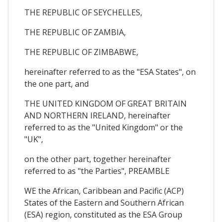
THE REPUBLIC OF SEYCHELLES,
THE REPUBLIC OF ZAMBIA,
THE REPUBLIC OF ZIMBABWE,
hereinafter referred to as the "ESA States", on
the one part, and
THE UNITED KINGDOM OF GREAT BRITAIN
AND NORTHERN IRELAND, hereinafter
referred to as the "United Kingdom" or the
"UK",
on the other part, together hereinafter
referred to as "the Parties", PREAMBLE
WE the African, Caribbean and Pacific (ACP)
States of the Eastern and Southern African
(ESA) region, constituted as the ESA Group