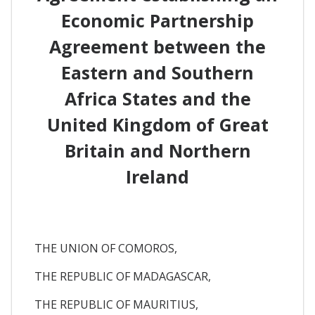
Economic Partnership
Agreement between the
Eastern and Southern
Africa States and the
United Kingdom of Great
Britain and Northern
Ireland
THE UNION OF COMOROS,
THE REPUBLIC OF MADAGASCAR,
THE REPUBLIC OF MAURITIUS,