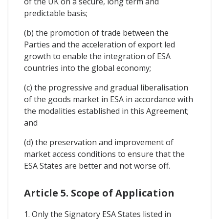
of the UK on a secure, long term and
predictable basis;
(b) the promotion of trade between the
Parties and the acceleration of export led
growth to enable the integration of ESA
countries into the global economy;
(c) the progressive and gradual liberalisation
of the goods market in ESA in accordance with
the modalities established in this Agreement;
and
(d) the preservation and improvement of
market access conditions to ensure that the
ESA States are better and not worse off.
Article 5. Scope of Application
1. Only the Signatory ESA States listed in