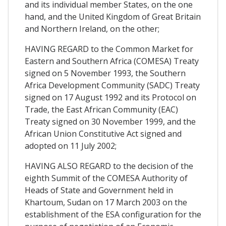
and its individual member States, on the one
hand, and the United Kingdom of Great Britain
and Northern Ireland, on the other;
HAVING REGARD to the Common Market for
Eastern and Southern Africa (COMESA) Treaty
signed on 5 November 1993, the Southern
Africa Development Community (SADC) Treaty
signed on 17 August 1992 and its Protocol on
Trade, the East African Community (EAC)
Treaty signed on 30 November 1999, and the
African Union Constitutive Act signed and
adopted on 11 July 2002;
HAVING ALSO REGARD to the decision of the
eighth Summit of the COMESA Authority of
Heads of State and Government held in
Khartoum, Sudan on 17 March 2003 on the
establishment of the ESA configuration for the