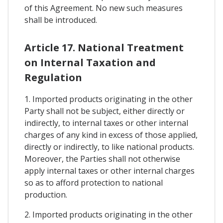
of this Agreement. No new such measures
shall be introduced.
Article 17. National Treatment
on Internal Taxation and
Regulation
1. Imported products originating in the other
Party shall not be subject, either directly or
indirectly, to internal taxes or other internal
charges of any kind in excess of those applied,
directly or indirectly, to like national products.
Moreover, the Parties shall not otherwise
apply internal taxes or other internal charges
so as to afford protection to national
production.
2. Imported products originating in the other