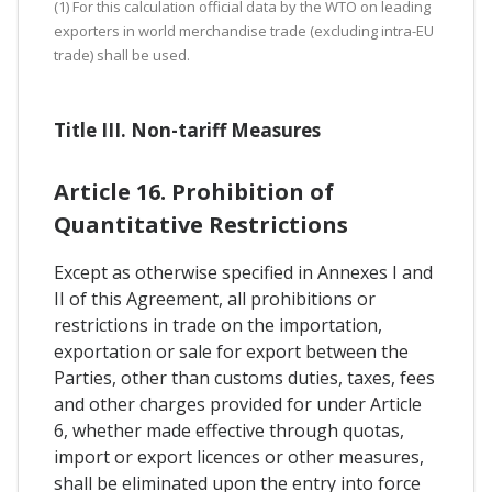
(1) For this calculation official data by the WTO on leading
exporters in world merchandise trade (excluding intra-EU
trade) shall be used.
Title III. Non-tariff Measures
Article 16. Prohibition of
Quantitative Restrictions
Except as otherwise specified in Annexes I and
II of this Agreement, all prohibitions or
restrictions in trade on the importation,
exportation or sale for export between the
Parties, other than customs duties, taxes, fees
and other charges provided for under Article
6, whether made effective through quotas,
import or export licences or other measures,
shall be eliminated upon the entry into force