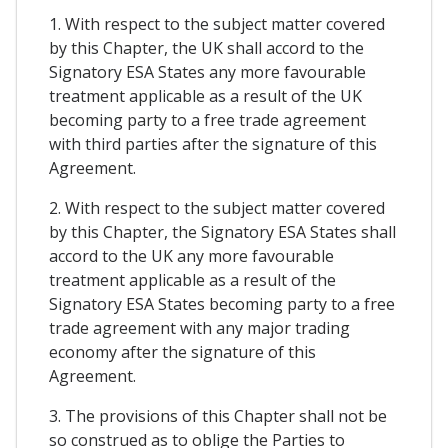
1. With respect to the subject matter covered
by this Chapter, the UK shall accord to the
Signatory ESA States any more favourable
treatment applicable as a result of the UK
becoming party to a free trade agreement
with third parties after the signature of this
Agreement.
2. With respect to the subject matter covered
by this Chapter, the Signatory ESA States shall
accord to the UK any more favourable
treatment applicable as a result of the
Signatory ESA States becoming party to a free
trade agreement with any major trading
economy after the signature of this
Agreement.
3. The provisions of this Chapter shall not be
so construed as to oblige the Parties to