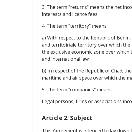
3. The term "returns" means the net incom
interests and licence fees.
4. The term "territory" means:
a) With respect to the Republic of Benin, 
and territoiriale territory over which th
the exclusive economic zone over which th
and international law;
b) In respect of the Republic of Chad; th
maritime and air space over which the mai
5. The term "companies" means :
Legal persons, firms or associations inco
Article 2. Subject
This Agreement is intended to lay down 