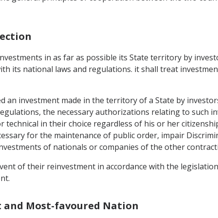
tection
nvestments in as far as possible its State territory by inves
 its national laws and regulations. it shall treat investment
 an investment made in the territory of a State by investors 
regulations, the necessary authorizations relating to such 
echnical in their choice regardless of his or her citizenship
ecessary for the maintenance of public order, impair Discrim
estments of nationals or companies of the other contracting
ent of their reinvestment in accordance with the legislation
nt.
t and Most-favoured Nation