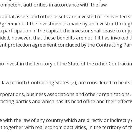
 competent authorities in accordance with the law.
capital assets and other assets are invested or reinvested sh
greement. If the investment is made by an investor through a
 participation in the capital, the investor shall cease to enj
vided, however, that these benefits are not if it has invoke
ent protection agreement concluded by the Contracting Party
invest in the territory of the State of the other Contractin
law of both Contracting States (2), are considered to be its c
corporations, business associations and other organizations,
ting parties and which has its head office and their effectiv
e with the law of any country which are directly or indirectly
t together with real economic activities, in the territory of 