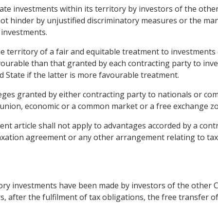
ate investments within its territory by investors of the othe
 not hinder by unjustified discriminatory measures or the 
h investments.
he territory of a fair and equitable treatment to investments
vourable than that granted by each contracting party to inves
d State if the latter is more favourable treatment.
leges granted by either contracting party to nationals or com
union, economic or a common market or a free exchange zone
nt article shall not apply to advantages accorded by a cont
 taxation agreement or any other arrangement relating to tax
tory investments have been made by investors of the other Co
, after the fulfilment of tax obligations, the free transfer o