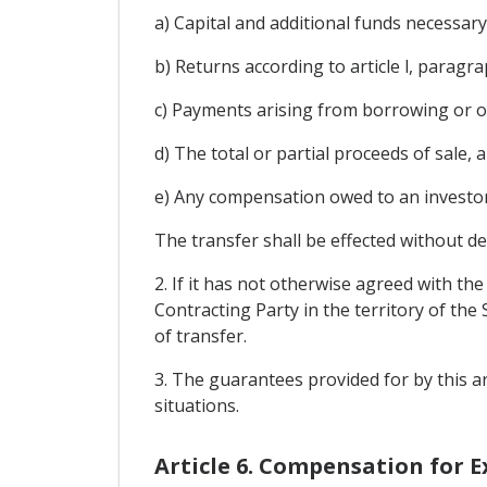
a) Capital and additional funds necessar
b) Returns according to article l, paragr
c) Payments arising from borrowing or o
d) The total or partial proceeds of sale, 
e) Any compensation owed to an investor 
The transfer shall be effected without del
2. If it has not otherwise agreed with th
Contracting Party in the territory of the
of transfer.
3. The guarantees provided for by this ar
situations.
Article 6. Compensation for 