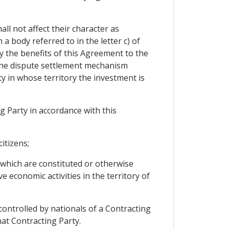
all not affect their character as
 body referred to in the letter c) of
oy the benefits of this Agreement to the
d the dispute settlement mechanism
 in whose territory the investment is
g Party in accordance with this
itizens;
 which are constituted or otherwise
e economic activities in the territory of
 controlled by nationals of a Contracting
that Contracting Party.