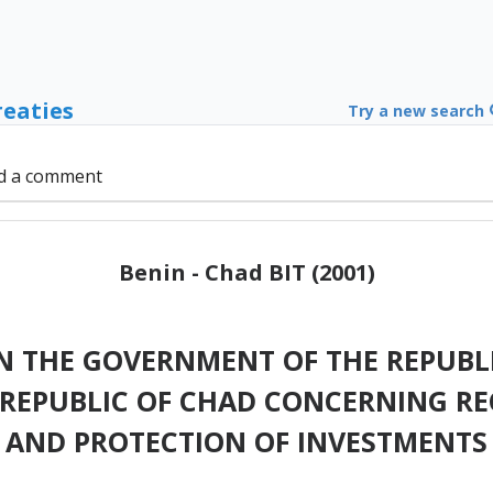
reaties
Try a new search
d a comment
Benin - Chad BIT (2001)
 THE GOVERNMENT OF THE REPUBLI
REPUBLIC OF CHAD CONCERNING R
AND PROTECTION OF INVESTMENTS