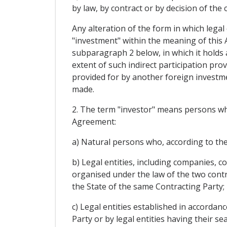
by law, by contract or by decision of the
Any alteration of the form in which legal 
"investment" within the meaning of this A
subparagraph 2 below, in which it holds a
extent of such indirect participation pro
provided for by another foreign investm
made.
2. The term "investor" means persons who 
Agreement:
a) Natural persons who, according to the 
b) Legal entities, including companies, 
organised under the law of the two contrac
the State of the same Contracting Party;
c) Legal entities established in accordanc
Party or by legal entities having their sea