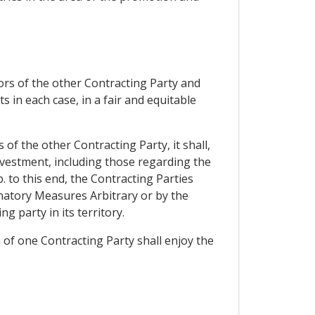
tors of the other Contracting Party and
s in each case, in a fair and equitable
of the other Contracting Party, it shall,
investment, including those regarding the
. to this end, the Contracting Parties
inatory Measures Arbitrary or by the
 party in its territory.
 of one Contracting Party shall enjoy the