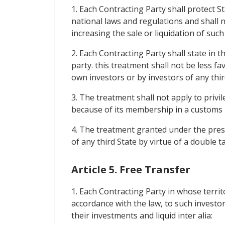
1. Each Contracting Party shall protect St
national laws and regulations and shall
increasing the sale or liquidation of suc
2. Each Contracting Party shall state in t
party. this treatment shall not be less fa
own investors or by investors of any thir
3. The treatment shall not apply to privi
because of its membership in a customs 
4. The treatment granted under the prese
of any third State by virtue of a double
Article 5. Free Transfer
1. Each Contracting Party in whose terri
accordance with the law, to such investors
their investments and liquid inter alia: