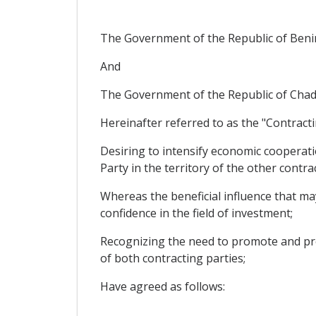
The Government of the Republic of Beni
And
The Government of the Republic of Chad
Hereinafter referred to as the "Contracti
Desiring to intensify economic cooperati
Party in the territory of the other contra
Whereas the beneficial influence that m
confidence in the field of investment;
Recognizing the need to promote and pro
of both contracting parties;
Have agreed as follows: