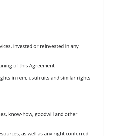
vices, invested or reinvested in any
eaning of this Agreement:
hts in rem, usufruits and similar rights
names, know-how, goodwill and other
esources, as well as any right conferred