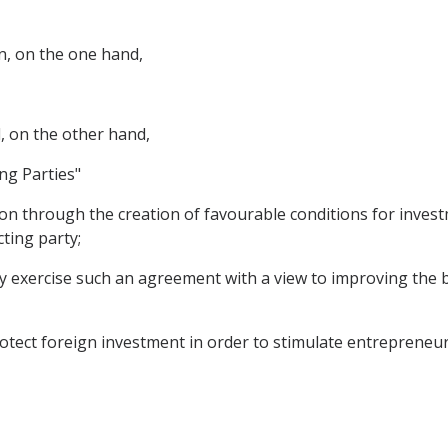
n, on the one hand,
, on the other hand,
ng Parties"
on through the creation of favourable conditions for inves
cting party;
ay exercise such an agreement with a view to improving the
tect foreign investment in order to stimulate entrepreneu