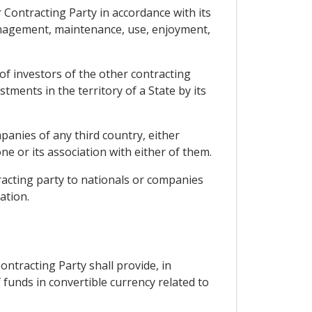
r Contracting Party in accordance with its
management, maintenance, use, enjoyment,
 of investors of the other contracting
tments in the territory of a State by its
panies of any third country, either
 or its association with either of them.
racting party to nationals or companies
ation.
ntracting Party shall provide, in
f funds in convertible currency related to