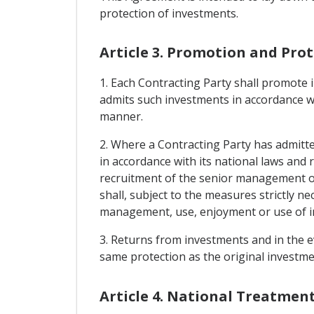
protection of investments.
Article 3. Promotion and Pro
1. Each Contracting Party shall promote i
admits such investments in accordance with
manner.
2. Where a Contracting Party has admitted
in accordance with its national laws and 
recruitment of the senior management or t
shall, subject to the measures strictly n
management, use, enjoyment or use of inv
3. Returns from investments and in the ev
same protection as the original investme
Article 4. National Treatmen