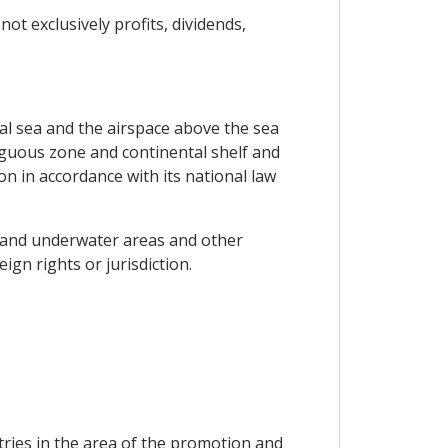
t exclusively profits, dividends,
rial sea and the airspace above the sea
tiguous zone and continental shelf and
on in accordance with its national law
sea and underwater areas and other
gn rights or jurisdiction.
ries in the area of the promotion and