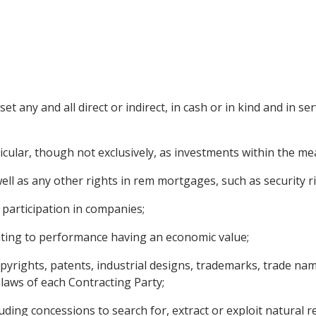
 any and all direct or indirect, in cash or in kind and in ser
ticular, though not exclusively, as investments within the m
l as any other rights in rem mortgages, such as security rig
 participation in companies;
elating to performance having an economic value;
copyrights, patents, industrial designs, trademarks, trade 
 laws of each Contracting Party;
uding concessions to search for, extract or exploit natural r