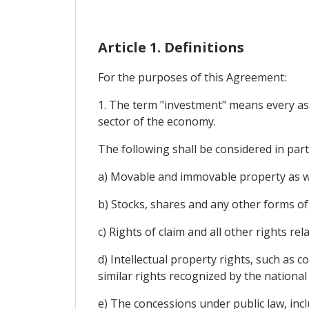
Article 1. Definitions
For the purposes of this Agreement:
1. The term "investment" means every asset
sector of the economy.
The following shall be considered in par
a) Movable and immovable property as wel
b) Stocks, shares and any other forms of
c) Rights of claim and all other rights r
d) Intellectual property rights, such as 
similar rights recognized by the national
e) The concessions under public law, incl