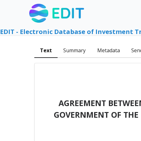
EDIT - Electronic Database of Investment T
Text
Summary
Metadata
Sen
AGREEMENT BETWEEN
GOVERNMENT OF THE 