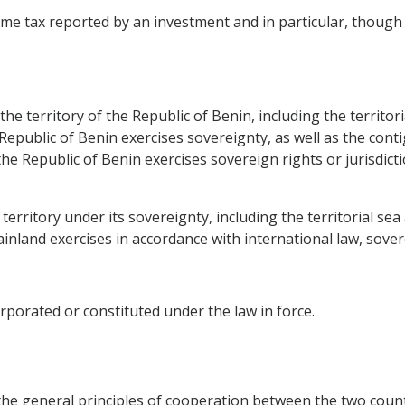
e tax reported by an investment and in particular, though no
the territory of the Republic of Benin, including the territo
e Republic of Benin exercises sovereignty, as well as the con
e Republic of Benin exercises sovereign rights or jurisdicti
e territory under its sovereignty, including the territorial 
nland exercises in accordance with international law, soverei
rporated or constituted under the law in force.
the general principles of cooperation between the two count