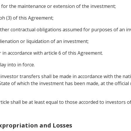
y for the maintenance or extension of the investment;
aph (3) of this Agreement;
ther contractual obligations assumed for purposes of an in
alienation or liquidation of an investment;
in accordance with article 6 of this Agreement.
ay into in force.
e investor transfers shall be made in accordance with the nat
 State of which the investment has been made, at the official
ticle shall be at least equal to those accorded to investors o
Expropriation and Losses