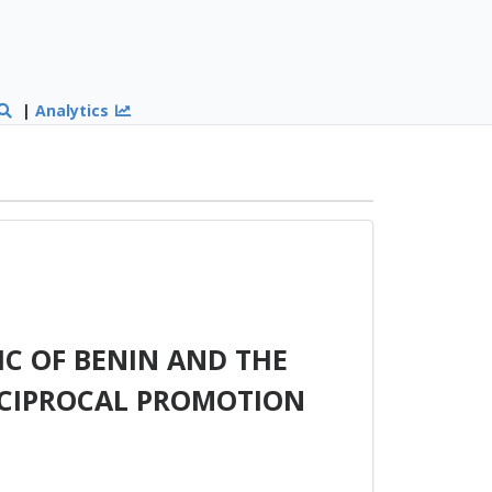
|
Analytics
C OF BENIN AND THE
ECIPROCAL PROMOTION