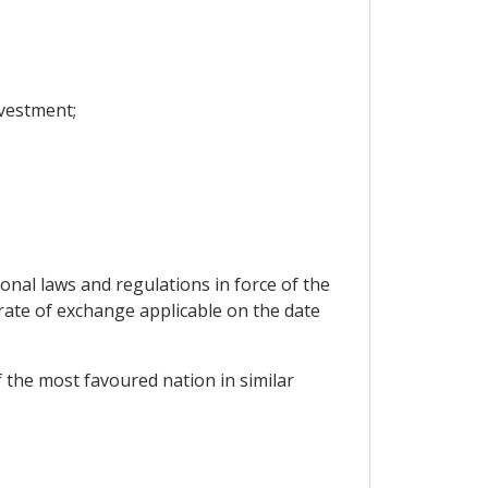
vestment;
ional laws and regulations in force of the
 rate of exchange applicable on the date
f the most favoured nation in similar