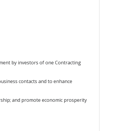
tment by investors of one Contracting
 business contacts and to enhance
rship; and promote economic prosperity