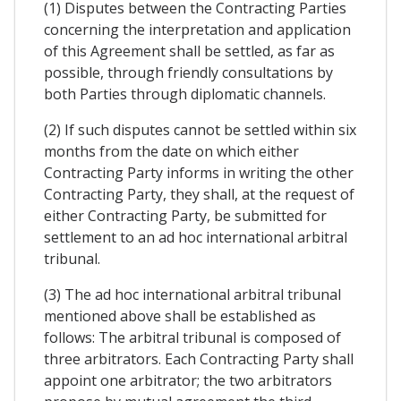
(1) Disputes between the Contracting Parties
concerning the interpretation and application
of this Agreement shall be settled, as far as
possible, through friendly consultations by
both Parties through diplomatic channels.
(2) If such disputes cannot be settled within six
months from the date on which either
Contracting Party informs in writing the other
Contracting Party, they shall, at the request of
either Contracting Party, be submitted for
settlement to an ad hoc international arbitral
tribunal.
(3) The ad hoc international arbitral tribunal
mentioned above shall be established as
follows: The arbitral tribunal is composed of
three arbitrators. Each Contracting Party shall
appoint one arbitrator; the two arbitrators