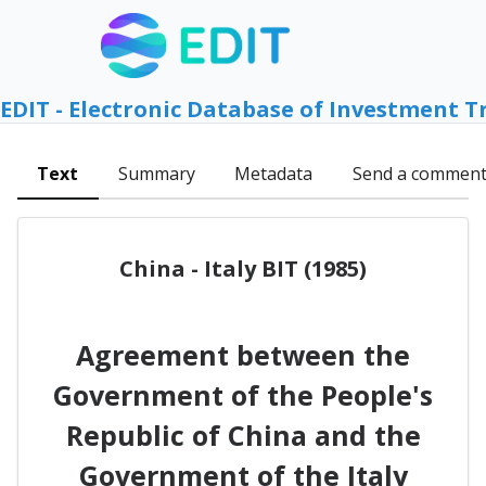
EDIT - Electronic Database of Investment T
Text
Summary
Metadata
Send a commen
China - Italy BIT (1985)
Agreement between the
Government of the People's
Republic of China and the
Government of the Italy