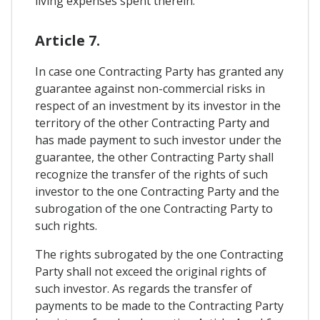
living expenses spent therein.
Article 7.
In case one Contracting Party has granted any
guarantee against non-commercial risks in
respect of an investment by its investor in the
territory of the other Contracting Party and
has made payment to such investor under the
guarantee, the other Contracting Party shall
recognize the transfer of the rights of such
investor to the one Contracting Party and the
subrogation of the one Contracting Party to
such rights.
The rights subrogated by the one Contracting
Party shall not exceed the original rights of
such investor. As regards the transfer of
payments to be made to the Contracting Party