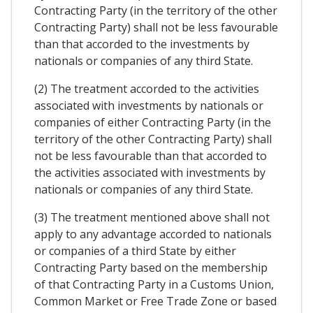
Contracting Party (in the territory of the other
Contracting Party) shall not be less favourable
than that accorded to the investments by
nationals or companies of any third State.
(2) The treatment accorded to the activities
associated with investments by nationals or
companies of either Contracting Party (in the
territory of the other Contracting Party) shall
not be less favourable than that accorded to
the activities associated with investments by
nationals or companies of any third State.
(3) The treatment mentioned above shall not
apply to any advantage accorded to nationals
or companies of a third State by either
Contracting Party based on the membership
of that Contracting Party in a Customs Union,
Common Market or Free Trade Zone or based