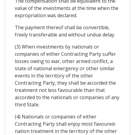
The compensation shall be equivalent to the
value of the investments at the time when the
expropriation was declared.
The payment thereof shall be convertible,
freely transferable and without undue delay.
(3) When investments by nationals or
companies of either Contracting Party suffer
losses owing to war, other armed conflict, a
state of national emergency or other similar
events in the territory of the other
Contracting Party, they shall be accorded the
treatment not less favourable than that
accorded to the nationals or companies of any
third State.
(4) Nationals or companies of either
Contracting Party shall enjoy most favoured-
nation treatment in the territory of the other