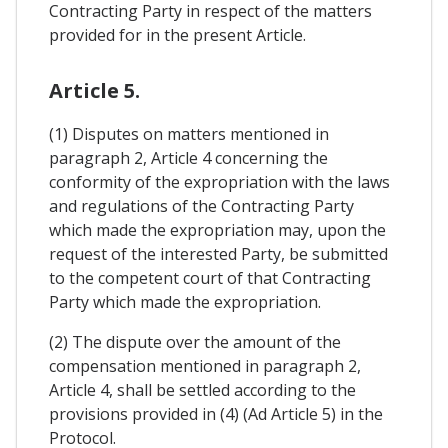
Contracting Party in respect of the matters
provided for in the present Article.
Article 5.
(1) Disputes on matters mentioned in
paragraph 2, Article 4 concerning the
conformity of the expropriation with the laws
and regulations of the Contracting Party
which made the expropriation may, upon the
request of the interested Party, be submitted
to the competent court of that Contracting
Party which made the expropriation.
(2) The dispute over the amount of the
compensation mentioned in paragraph 2,
Article 4, shall be settled according to the
provisions provided in (4) (Ad Article 5) in the
Protocol.