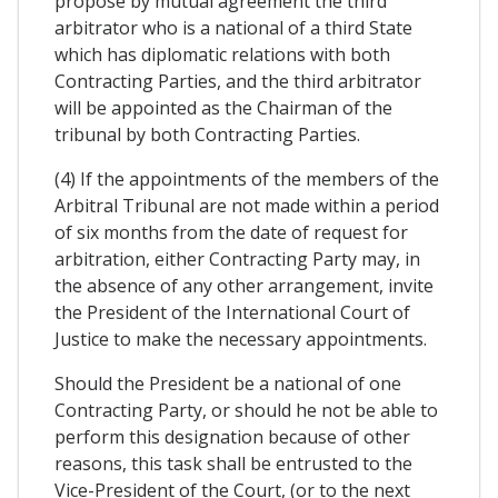
propose by mutual agreement the third
arbitrator who is a national of a third State
which has diplomatic relations with both
Contracting Parties, and the third arbitrator
will be appointed as the Chairman of the
tribunal by both Contracting Parties.
(4) If the appointments of the members of the
Arbitral Tribunal are not made within a period
of six months from the date of request for
arbitration, either Contracting Party may, in
the absence of any other arrangement, invite
the President of the International Court of
Justice to make the necessary appointments.
Should the President be a national of one
Contracting Party, or should he not be able to
perform this designation because of other
reasons, this task shall be entrusted to the
Vice-President of the Court, (or to the next