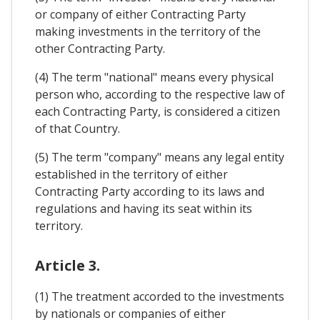
or company of either Contracting Party
making investments in the territory of the
other Contracting Party.
(4) The term "national" means every physical
person who, according to the respective law of
each Contracting Party, is considered a citizen
of that Country.
(5) The term "company" means any legal entity
established in the territory of either
Contracting Party according to its laws and
regulations and having its seat within its
territory.
Article 3.
(1) The treatment accorded to the investments
by nationals or companies of either