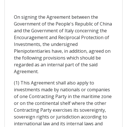
On signing the Agreement between the
Government of the People's Republic of China
and the Government of Italy concerning the
Encouragement and Reciprocal Protection of
Investments, the undersigned
Plenipotentiaries have, in addition, agreed on
the following provisions which should be
regarded as an internal part of the said
Agreement.
(1) This Agreement shall also apply to
investments made by nationals or companies
of one Contracting Party in the maritime zone
or on the continental shelf where the other
Contracting Party exercises its sovereignty,
sovereign rights or jurisdiction according to
international law and its internal laws and