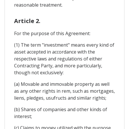
reasonable treatment.
Article 2.
For the purpose of this Agreement:
(1) The term "investment" means every kind of
asset accepted in accordance with the
respective laws and regulations of either
Contracting Party, and more particularly,
though not exclusively:
(a) Movable and immovable property as well
as any other rights in rem, such as mortgages,
liens, pledges, usufructs and similar rights;
(b) Shares of companies and other kinds of
interest;
(c) Claims to money utilized with the purpose