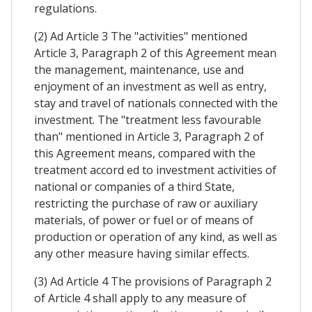
regulations.
(2) Ad Article 3 The "activities" mentioned
Article 3, Paragraph 2 of this Agreement mean
the management, maintenance, use and
enjoyment of an investment as well as entry,
stay and travel of nationals connected with the
investment. The "treatment less favourable
than" mentioned in Article 3, Paragraph 2 of
this Agreement means, compared with the
treatment accord ed to investment activities of
national or companies of a third State,
restricting the purchase of raw or auxiliary
materials, of power or fuel or of means of
production or operation of any kind, as well as
any other measure having similar effects.
(3) Ad Article 4 The provisions of Paragraph 2
of Article 4 shall apply to any measure of