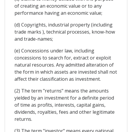
of creating an economic value or to any
performance having an economic value;
(d) Copyrights, industrial property (including
trade marks ), technical processes, know-how
and trade-names;
(e) Concessions under law, including
concessions to search for, extract or exploit
natural resources. Any admitted alteration of
the form in which assets are invested shall not
affect their classification as investment.
(2) The term "returns" means the amounts
yielded by an investment for a definite period
of time as profits, interests, capital gains,
dividends, royalties, fees and other legitimate
returns.
(3) The term "investor" means every national