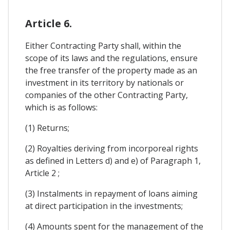
Article 6.
Either Contracting Party shall, within the
scope of its laws and the regulations, ensure
the free transfer of the property made as an
investment in its territory by nationals or
companies of the other Contracting Party,
which is as follows:
(1) Returns;
(2) Royalties deriving from incorporeal rights
as defined in Letters d) and e) of Paragraph 1,
Article 2 ;
(3) Instalments in repayment of loans aiming
at direct participation in the investments;
(4) Amounts spent for the management of the