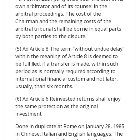
own arbitrator and of its counsel in the
arbitral proceedings. The cost of the
Chairman and the remaining costs of the
arbitral tribunal shall be borne in equal parts
by both parties to the dispute.
(5) Ad Article 8 The term "without undue delay"
within the meaning of Article 8 is deemed to
be fulfilled, if a transfer is made, within such
period as is normally required according to
international financial custom and not later,
usually, than six months.
(6) Ad Article 6 Reinvested returns shall enjoy
the same protection as the original
investment.
Done in duplicate at Rome on January 28, 1985
in Chinese, Italian and English languages. The