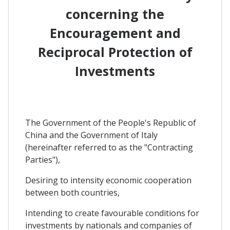
concerning the
Encouragement and
Reciprocal Protection of
Investments
The Government of the People's Republic of
China and the Government of Italy
(hereinafter referred to as the "Contracting
Parties"),
Desiring to intensity economic cooperation
between both countries,
Intending to create favourable conditions for
investments by nationals and companies of