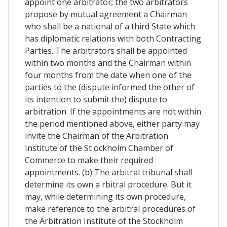
appoint one arbitrator; the two arbitrators
propose by mutual agreement a Chairman
who shall be a national of a third State which
has diplomatic relations with both Contracting
Parties. The arbitrators shall be appointed
within two months and the Chairman within
four months from the date when one of the
parties to the (dispute informed the other of
its intention to submit the) dispute to
arbitration. If the appointments are not within
the period mentioned above, either party may
invite the Chairman of the Arbitration
Institute of the St ockholm Chamber of
Commerce to make their required
appointments. (b) The arbitral tribunal shall
determine its own a rbitral procedure. But it
may, while determining its own procedure,
make reference to the arbitral procedures of
the Arbitration Institute of the Stockholm