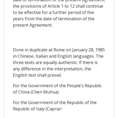
the provisions of Article 1 to 12 shall continue
to be effective for a further period of five
years from the date of termination of the
present Agreement.
Done in duplicate at Rome on January 28, 1985
in Chinese, Italian and English languages. The
three texts are equally authentic. If there is
any difference in the interpretation, the
English text shall prevail.
For the Government of the People's Republic
of China (Chen Muhua)
For the Government of the Republic of the
Republic of Italy (Capria>