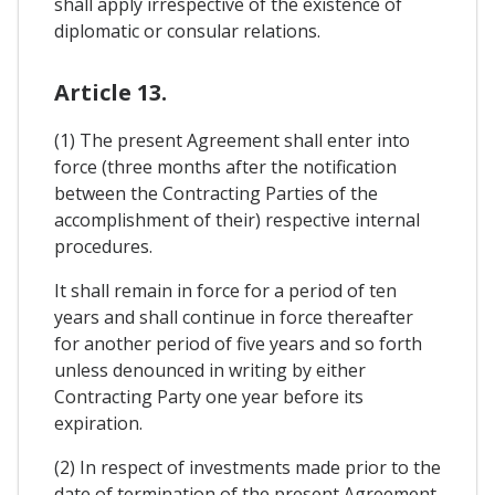
shall apply irrespective of the existence of
diplomatic or consular relations.
Article 13.
(1) The present Agreement shall enter into
force (three months after the notification
between the Contracting Parties of the
accomplishment of their) respective internal
procedures.
It shall remain in force for a period of ten
years and shall continue in force thereafter
for another period of five years and so forth
unless denounced in writing by either
Contracting Party one year before its
expiration.
(2) In respect of investments made prior to the
date of termination of the present Agreement,