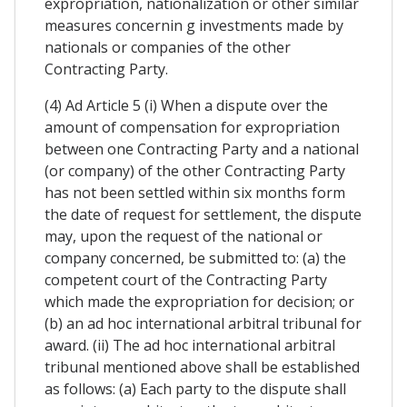
expropriation, nationalization or other similar
measures concernin g investments made by
nationals or companies of the other
Contracting Party.
(4) Ad Article 5 (i) When a dispute over the
amount of compensation for expropriation
between one Contracting Party and a national
(or company) of the other Contracting Party
has not been settled within six months form
the date of request for settlement, the dispute
may, upon the request of the national or
company concerned, be submitted to: (a) the
competent court of the Contracting Party
which made the expropriation for decision; or
(b) an ad hoc international arbitral tribunal for
award. (ii) The ad hoc international arbitral
tribunal mentioned above shall be established
as follows: (a) Each party to the dispute shall