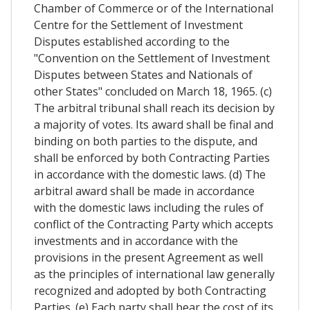
Chamber of Commerce or of the International
Centre for the Settlement of Investment
Disputes established according to the
"Convention on the Settlement of Investment
Disputes between States and Nationals of
other States" concluded on March 18, 1965. (c)
The arbitral tribunal shall reach its decision by
a majority of votes. Its award shall be final and
binding on both parties to the dispute, and
shall be enforced by both Contracting Parties
in accordance with the domestic laws. (d) The
arbitral award shall be made in accordance
with the domestic laws including the rules of
conflict of the Contracting Party which accepts
investments and in accordance with the
provisions in the present Agreement as well
as the principles of international law generally
recognized and adopted by both Contracting
Parties. (e) Each party shall bear the cost of its