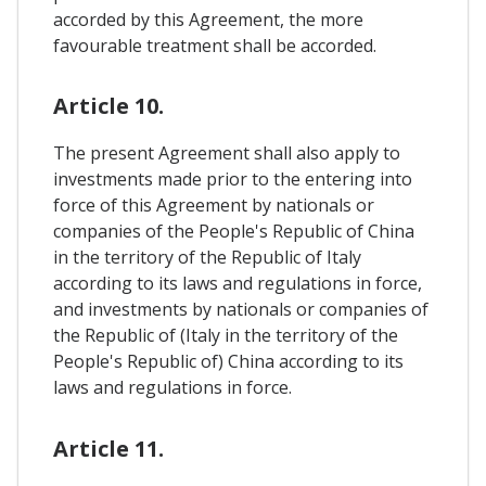
accorded by this Agreement, the more
favourable treatment shall be accorded.
Article 10.
The present Agreement shall also apply to
investments made prior to the entering into
force of this Agreement by nationals or
companies of the People's Republic of China
in the territory of the Republic of Italy
according to its laws and regulations in force,
and investments by nationals or companies of
the Republic of (Italy in the territory of the
People's Republic of) China according to its
laws and regulations in force.
Article 11.