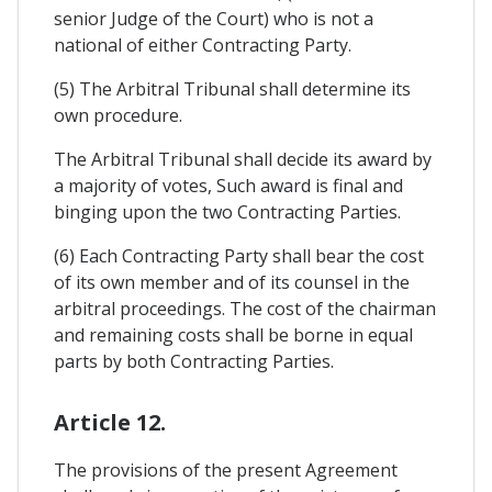
senior Judge of the Court) who is not a
national of either Contracting Party.
(5) The Arbitral Tribunal shall determine its
own procedure.
The Arbitral Tribunal shall decide its award by
a majority of votes, Such award is final and
binging upon the two Contracting Parties.
(6) Each Contracting Party shall bear the cost
of its own member and of its counsel in the
arbitral proceedings. The cost of the chairman
and remaining costs shall be borne in equal
parts by both Contracting Parties.
Article 12.
The provisions of the present Agreement