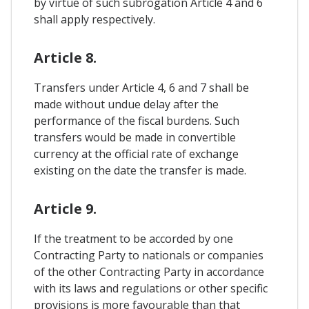
by virtue of such subrogation Article 4 and 6
shall apply respectively.
Article 8.
Transfers under Article 4, 6 and 7 shall be
made without undue delay after the
performance of the fiscal burdens. Such
transfers would be made in convertible
currency at the official rate of exchange
existing on the date the transfer is made.
Article 9.
If the treatment to be accorded by one
Contracting Party to nationals or companies
of the other Contracting Party in accordance
with its laws and regulations or other specific
provisions is more favourable than that