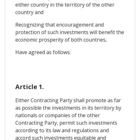
either country in the territory of the other
country and
Recognizing that encouragement and
protection of such investments will benefit the
economic prosperity of both countries,
Have agreed as follows:
Article 1.
Either Contracting Party shall promote as far
as possible the investments in its territory by
nationals or companies of the other
Contracting Party, permit such investments
according to its law and regulations and
accord such investments equitable and