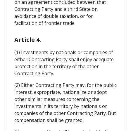
on an agreement concluded between that
Contracting Party and a third State on
avoidance of double taxation, or for
facilitation of frontier trade.
Article 4.
(1) Investments by nationals or companies of
either Contracting Party shall enjoy adequate
protection in the territory of the other
Contracting Party.
(2) Either Contracting Party may, for the public
interest, expropriate, nationalize or adopt
other similar measures concerning the
investments in its territory by nationals or
companies of the other Contracting Party. But
compensation shall be granted.