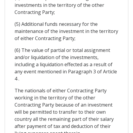
investments in the territory of the other
Contracting Party;
(5) Additional funds necessary for the
maintenance of the investment in the territory
of either Contracting Party;
(6) The value of partial or total assignment
and/or liquidation of the investments,
including a liquidation effected as a result of
any event mentioned in Paragraph 3 of Article
4 .
The nationals of either Contracting Party
working in the territory of the other
Contracting Party because of an investment
will be permitted to transfer to their own
country all the remaining part of their salary
after payment of tax and deduction of their