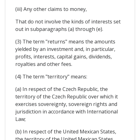
(iii) Any other claims to money,
That do not involve the kinds of interests set
out in subparagraphs (a) through (e).
(3) The term "returns" means the amounts
yielded by an investment and, in particular,
profits, interests, capital gains, dividends,
royalties and other fees.
(4) The term "territory" means:
(a) In respect of the Czech Republic, the
territory of the Czech Republic over which it
exercises sovereignty, sovereign rights and
jurisdiction in accordance with International
Law;
(b) In respect of the United Mexican States,
the territory of the United Mexican States