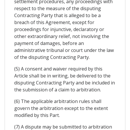
settlement procedures, any proceedings with
respect to the measure of the disputing
Contracting Party that is alleged to be a
breach of this Agreement, except for
proceedings for injunctive, declaratory or
other extraordinary relief, not involving the
payment of damages, before an
administrative tribunal or court under the law
of the disputing Contracting Party.
(5) A consent and waiver required by this
Article shall be in writing, be delivered to the
disputing Contracting Party and be included in
the submission of a claim to arbitration.
(6) The applicable arbitration rules shall
govern the arbitration except to the extent
modified by this Part.
(7) A dispute may be submitted to arbitration