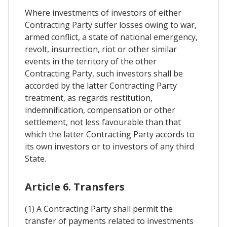
Where investments of investors of either
Contracting Party suffer losses owing to war,
armed conflict, a state of national emergency,
revolt, insurrection, riot or other similar
events in the territory of the other
Contracting Party, such investors shall be
accorded by the latter Contracting Party
treatment, as regards restitution,
indemnification, compensation or other
settlement, not less favourable than that
which the latter Contracting Party accords to
its own investors or to investors of any third
State.
Article 6. Transfers
(1) A Contracting Party shall permit the
transfer of payments related to investments