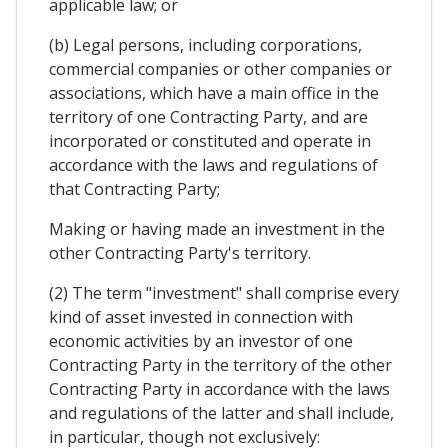
applicable law; or
(b) Legal persons, including corporations,
commercial companies or other companies or
associations, which have a main office in the
territory of one Contracting Party, and are
incorporated or constituted and operate in
accordance with the laws and regulations of
that Contracting Party;
Making or having made an investment in the
other Contracting Party's territory.
(2) The term "investment" shall comprise every
kind of asset invested in connection with
economic activities by an investor of one
Contracting Party in the territory of the other
Contracting Party in accordance with the laws
and regulations of the latter and shall include,
in particular, though not exclusively: