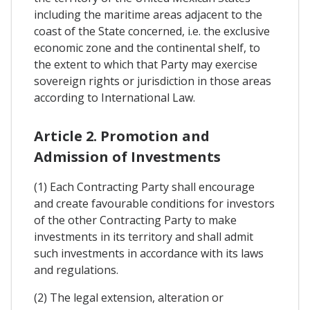
including the maritime areas adjacent to the
coast of the State concerned, i.e. the exclusive
economic zone and the continental shelf, to
the extent to which that Party may exercise
sovereign rights or jurisdiction in those areas
according to International Law.
Article 2. Promotion and
Admission of Investments
(1) Each Contracting Party shall encourage
and create favourable conditions for investors
of the other Contracting Party to make
investments in its territory and shall admit
such investments in accordance with its laws
and regulations.
(2) The legal extension, alteration or