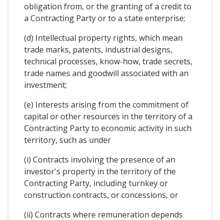
obligation from, or the granting of a credit to
a Contracting Party or to a state enterprise;
(d) Intellectual property rights, which mean
trade marks, patents, industrial designs,
technical processes, know-how, trade secrets,
trade names and goodwill associated with an
investment;
(e) Interests arising from the commitment of
capital or other resources in the territory of a
Contracting Party to economic activity in such
territory, such as under
(i) Contracts involving the presence of an
investor's property in the territory of the
Contracting Party, including turnkey or
construction contracts, or concessions, or
(ii) Contracts where remuneration depends