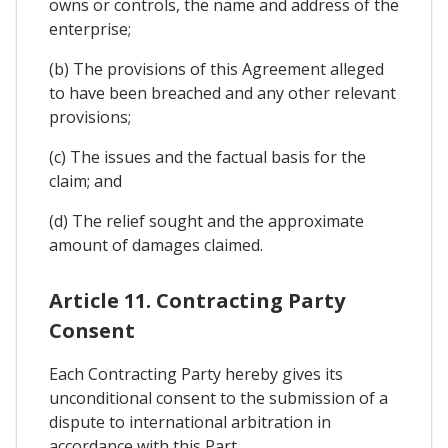
owns or controls, the name and address of the
enterprise;
(b) The provisions of this Agreement alleged
to have been breached and any other relevant
provisions;
(c) The issues and the factual basis for the
claim; and
(d) The relief sought and the approximate
amount of damages claimed.
Article 11. Contracting Party
Consent
Each Contracting Party hereby gives its
unconditional consent to the submission of a
dispute to international arbitration in
accordance with this Part.