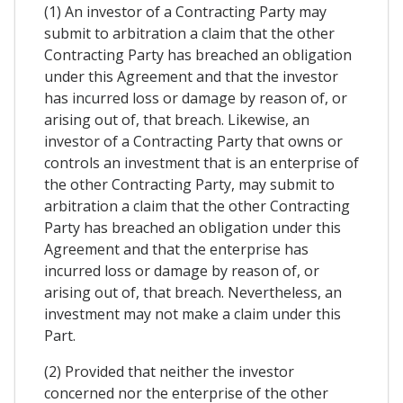
(1) An investor of a Contracting Party may
submit to arbitration a claim that the other
Contracting Party has breached an obligation
under this Agreement and that the investor
has incurred loss or damage by reason of, or
arising out of, that breach. Likewise, an
investor of a Contracting Party that owns or
controls an investment that is an enterprise of
the other Contracting Party, may submit to
arbitration a claim that the other Contracting
Party has breached an obligation under this
Agreement and that the enterprise has
incurred loss or damage by reason of, or
arising out of, that breach. Nevertheless, an
investment may not make a claim under this
Part.
(2) Provided that neither the investor
concerned nor the enterprise of the other