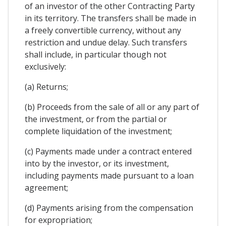
of an investor of the other Contracting Party
in its territory. The transfers shall be made in
a freely convertible currency, without any
restriction and undue delay. Such transfers
shall include, in particular though not
exclusively:
(a) Returns;
(b) Proceeds from the sale of all or any part of
the investment, or from the partial or
complete liquidation of the investment;
(c) Payments made under a contract entered
into by the investor, or its investment,
including payments made pursuant to a loan
agreement;
(d) Payments arising from the compensation
for expropriation;