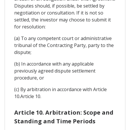
Disputes should, if possible, be settled by
negotiation or consultation. If it is not so
settled, the investor may choose to submit it
for resolution:
(a) To any competent court or administrative
tribunal of the Contracting Party, party to the
dispute;
(b) In accordance with any applicable
previously agreed dispute settlement
procedure, or
(c) By arbitration in accordance with Article
10.Article 10.
Article 10. Arbitration: Scope and
Standing and Time Periods