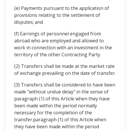
(e) Payments pursuant to the application of
provisions relating to the settlement of
disputes; and
(f) Earnings of personnel engaged from
abroad who are employed and allowed to
work in connection with an investment in the
territory of the other Contracting Party.
(2) Transfers shall be made at the market rate
of exchange prevailing on the date of transfer.
(3) Transfers shall be considered to have been
made "without undue delay" in the sense of
paragraph (1) of this Article when they have
been made within the period normally
necessary for the completion of the
transfer.paragraph (1) of this Article when
they have been made within the period