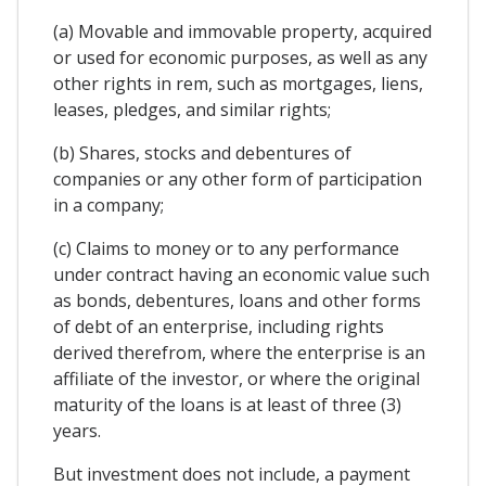
(a) Movable and immovable property, acquired
or used for economic purposes, as well as any
other rights in rem, such as mortgages, liens,
leases, pledges, and similar rights;
(b) Shares, stocks and debentures of
companies or any other form of participation
in a company;
(c) Claims to money or to any performance
under contract having an economic value such
as bonds, debentures, loans and other forms
of debt of an enterprise, including rights
derived therefrom, where the enterprise is an
affiliate of the investor, or where the original
maturity of the loans is at least of three (3)
years.
But investment does not include, a payment