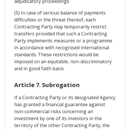
adjudicatory proceedings.
(5) In case of serious balance of payments
difficulties or the threat thereof, each
Contracting Party may temporarily restrict
transfers provided that such a Contracting
Party implements measures or a programme
in accordance with recognised international
standards. These restrictions would be
imposed on an equitable, non-discriminatory
and in good faith basis.
Article 7. Subrogation
If a Contracting Party or its designated Agency
has granted a financial guarantee against
non-commercial risks concerning an
investment by one of its investors in the
territory of the other Contracting Party, the