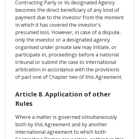
Contracting Party or its designated Agency
becomes the direct beneficiary of any kind of
payment due to the investor from the moment
in which it has covered the investor's
presumed loss. However, in case of a dispute,
only the investor or a designated agency
organised under private law may initiate, or
participate in, proceedings before a national
tribunal or submit the case to international
arbitration in accordance with the provisions
of part one of Chapter two of this Agreement.
Article 8. Application of other
Rules
Where a matter is governed simultaneously
both by this Agreement and by another
international agreement to which both