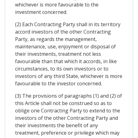
whichever is more favourable to the
investment concerned.
(2) Each Contracting Party shall in its territory
accord investors of the other Contracting
Party, as regards the management,
maintenance, use, enjoyment or disposal of
their investments, treatment not less
favourable than that which it accords, in like
circumstances, to its own investors or to
investors of any third State, whichever is more
favourable to the investor concerned.
(3) The provisions of paragraphs (1) and (2) of
this Article shall not be construed so as to
oblige one Contracting Party to extend to the
investors of the other Contracting Party and
their investments the benefit of any
treatment, preference or privilege which may