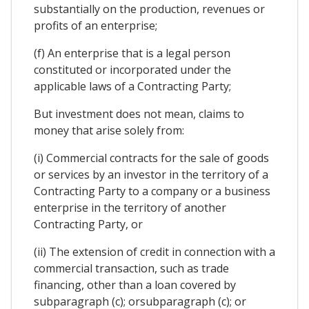
substantially on the production, revenues or
profits of an enterprise;
(f) An enterprise that is a legal person
constituted or incorporated under the
applicable laws of a Contracting Party;
But investment does not mean, claims to
money that arise solely from:
(i) Commercial contracts for the sale of goods
or services by an investor in the territory of a
Contracting Party to a company or a business
enterprise in the territory of another
Contracting Party, or
(ii) The extension of credit in connection with a
commercial transaction, such as trade
financing, other than a loan covered by
subparagraph (c); orsubparagraph (c); or