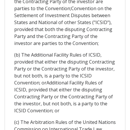
the Contracting Party of the investor are
parties to the Convention;Convention on the
Settlement of Investment Disputes between
States and National of other States ("ICSID"),
provided that both the disputing Contracting
Party and the Contracting Party of the
investor are parties to the Convention;
(b) The Additional Facility Rules of ICSID,
provided that either the disputing Contracting
Party or the Contracting Party of the investor,
but not both, is a party to the ICSID
Convention; orAdditional Facility Rules of
ICSID, provided that either the disputing
Contracting Party or the Contracting Party of
the investor, but not both, is a party to the
ICSID Convention; or
(c) The Arbitration Rules of the United Nations
Commission on International Trade Law