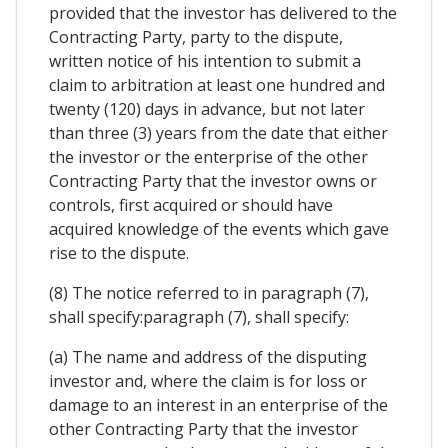
provided that the investor has delivered to the
Contracting Party, party to the dispute,
written notice of his intention to submit a
claim to arbitration at least one hundred and
twenty (120) days in advance, but not later
than three (3) years from the date that either
the investor or the enterprise of the other
Contracting Party that the investor owns or
controls, first acquired or should have
acquired knowledge of the events which gave
rise to the dispute.
(8) The notice referred to in paragraph (7),
shall specify:paragraph (7), shall specify:
(a) The name and address of the disputing
investor and, where the claim is for loss or
damage to an interest in an enterprise of the
other Contracting Party that the investor