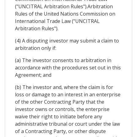
("UNCITRAL Arbitration Rules").Arbitration
Rules of the United Nations Commission on
International Trade Law ("UNCITRAL
Arbitration Rules").
(4) A disputing investor may submit a claim to
arbitration only if:
(a) The investor consents to arbitration in
accordance with the procedures set out in this
Agreement; and
(b) The investor and, where the claim is for
loss or damage to an interest in an enterprise
of the other Contracting Party that the
investor owns or controls, the enterprise
waive their right to initiate before any
administrative tribunal or court under the law
of a Contracting Party, or other dispute