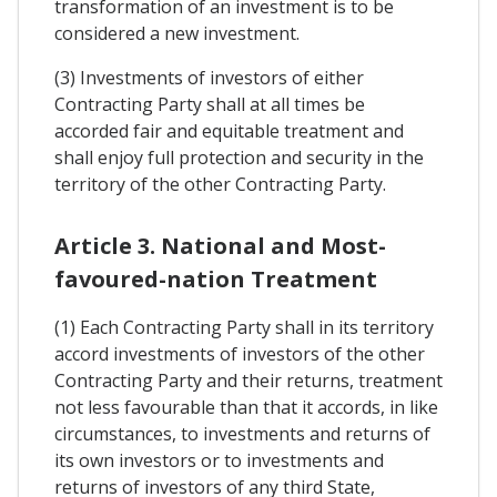
transformation of an investment is to be
considered a new investment.
(3) Investments of investors of either
Contracting Party shall at all times be
accorded fair and equitable treatment and
shall enjoy full protection and security in the
territory of the other Contracting Party.
Article 3. National and Most-
favoured-nation Treatment
(1) Each Contracting Party shall in its territory
accord investments of investors of the other
Contracting Party and their returns, treatment
not less favourable than that it accords, in like
circumstances, to investments and returns of
its own investors or to investments and
returns of investors of any third State,