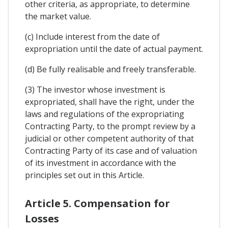
other criteria, as appropriate, to determine
the market value.
(c) Include interest from the date of
expropriation until the date of actual payment.
(d) Be fully realisable and freely transferable.
(3) The investor whose investment is
expropriated, shall have the right, under the
laws and regulations of the expropriating
Contracting Party, to the prompt review by a
judicial or other competent authority of that
Contracting Party of its case and of valuation
of its investment in accordance with the
principles set out in this Article.
Article 5. Compensation for
Losses