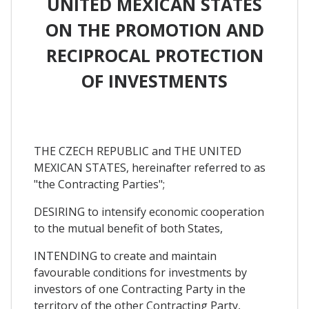
UNITED MEXICAN STATES
ON THE PROMOTION AND
RECIPROCAL PROTECTION
OF INVESTMENTS
THE CZECH REPUBLIC and THE UNITED
MEXICAN STATES, hereinafter referred to as
"the Contracting Parties";
DESIRING to intensify economic cooperation
to the mutual benefit of both States,
INTENDING to create and maintain
favourable conditions for investments by
investors of one Contracting Party in the
territory of the other Contracting Party,