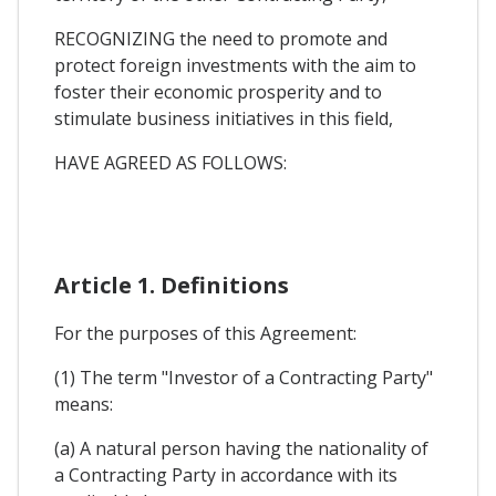
RECOGNIZING the need to promote and
protect foreign investments with the aim to
foster their economic prosperity and to
stimulate business initiatives in this field,
HAVE AGREED AS FOLLOWS:
Article 1. Definitions
For the purposes of this Agreement:
(1) The term "Investor of a Contracting Party"
means:
(a) A natural person having the nationality of
a Contracting Party in accordance with its