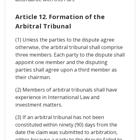
Article 12. Formation of the
Arbitral Tribunal
(1) Unless the parties to the dispute agree
otherwise, the arbitral tribunal shall comprise
three members. Each party to the dispute shall
appoint one member and the disputing
parties shall agree upon a third member as
their chairman.
(2) Members of arbitral tribunals shall have
experience in International Law and
investment matters.
(3) If an arbitral tribunal has not been
constituted within ninety (90) days from the
date the claim was submitted to arbitration,
either because a party to the dispute failed to