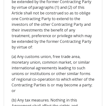
be extended by the former Contracting Party
by virtue of:paragraphs (1) and (2) of this
Article shall not be construed so as to oblige
one Contracting Party to extend to the
investors of the other Contracting Party and
their investments the benefit of any
treatment, preference or privilege which may
be extended by the former Contracting Party
by virtue of:
(a) Any customs union, free trade area,
monetary union, common market, or similar
international agreements leading to such
unions or institutions or other similar forms
of regional co-operation to which either of the
Contracting Parties is or may become a party;
or
(b) Any tax measures. Nothing in this
Agreement shall affect the rights and