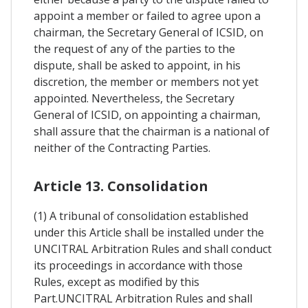
appoint a member or failed to agree upon a
chairman, the Secretary General of ICSID, on
the request of any of the parties to the
dispute, shall be asked to appoint, in his
discretion, the member or members not yet
appointed. Nevertheless, the Secretary
General of ICSID, on appointing a chairman,
shall assure that the chairman is a national of
neither of the Contracting Parties.
Article 13. Consolidation
(1) A tribunal of consolidation established
under this Article shall be installed under the
UNCITRAL Arbitration Rules and shall conduct
its proceedings in accordance with those
Rules, except as modified by this
Part.UNCITRAL Arbitration Rules and shall