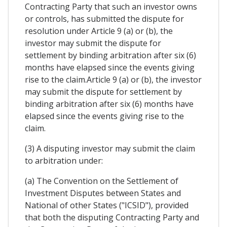
Contracting Party that such an investor owns
or controls, has submitted the dispute for
resolution under Article 9 (a) or (b), the
investor may submit the dispute for
settlement by binding arbitration after six (6)
months have elapsed since the events giving
rise to the claim.Article 9 (a) or (b), the investor
may submit the dispute for settlement by
binding arbitration after six (6) months have
elapsed since the events giving rise to the
claim.
(3) A disputing investor may submit the claim
to arbitration under:
(a) The Convention on the Settlement of
Investment Disputes between States and
National of other States ("ICSID"), provided
that both the disputing Contracting Party and