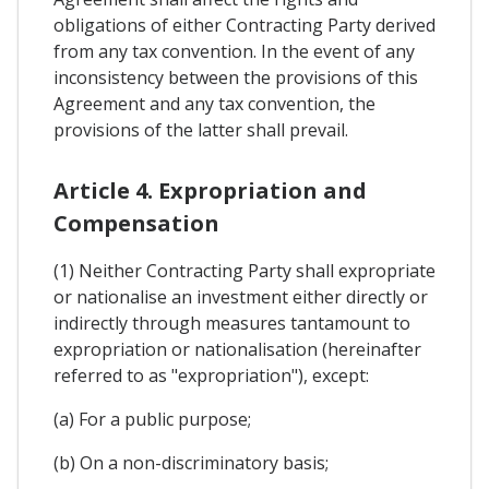
obligations of either Contracting Party derived
from any tax convention. In the event of any
inconsistency between the provisions of this
Agreement and any tax convention, the
provisions of the latter shall prevail.
Article 4. Expropriation and
Compensation
(1) Neither Contracting Party shall expropriate
or nationalise an investment either directly or
indirectly through measures tantamount to
expropriation or nationalisation (hereinafter
referred to as "expropriation"), except:
(a) For a public purpose;
(b) On a non-discriminatory basis;