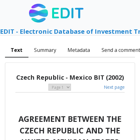
EDIT - Electronic Database of Investment T
Text
Summary
Metadata
Send a commen
Czech Republic - Mexico BIT (2002)
Next page
AGREEMENT BETWEEN THE
CZECH REPUBLIC AND THE