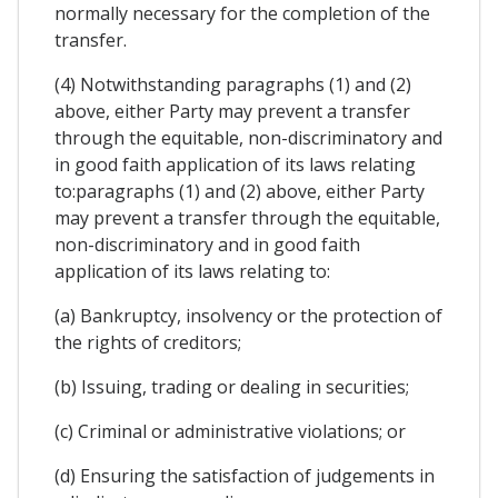
normally necessary for the completion of the
transfer.
(4) Notwithstanding paragraphs (1) and (2)
above, either Party may prevent a transfer
through the equitable, non-discriminatory and
in good faith application of its laws relating
to:paragraphs (1) and (2) above, either Party
may prevent a transfer through the equitable,
non-discriminatory and in good faith
application of its laws relating to:
(a) Bankruptcy, insolvency or the protection of
the rights of creditors;
(b) Issuing, trading or dealing in securities;
(c) Criminal or administrative violations; or
(d) Ensuring the satisfaction of judgements in