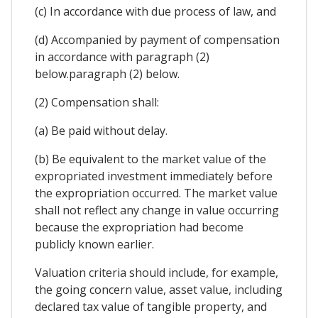
(c) In accordance with due process of law, and
(d) Accompanied by payment of compensation
in accordance with paragraph (2)
below.paragraph (2) below.
(2) Compensation shall:
(a) Be paid without delay.
(b) Be equivalent to the market value of the
expropriated investment immediately before
the expropriation occurred. The market value
shall not reflect any change in value occurring
because the expropriation had become
publicly known earlier.
Valuation criteria should include, for example,
the going concern value, asset value, including
declared tax value of tangible property, and