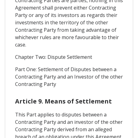
Contracting Parties are parties, nothing in this
Agreement shall prevent either Contracting
Party or any of its investors as regards their
investments in the territory of the other
Contracting Party from taking advantage of
whichever rules are more favourable to their
case.
Chapter Two: Dispute Settlement
Part One: Settlement of Disputes between a
Contracting Party and an Investor of the other
Contracting Party
Article 9. Means of Settlement
This Part applies to disputes between a
Contracting Party and an investor of the other
Contracting Party derived from an alleged
breach of an obligation under this Agreement.