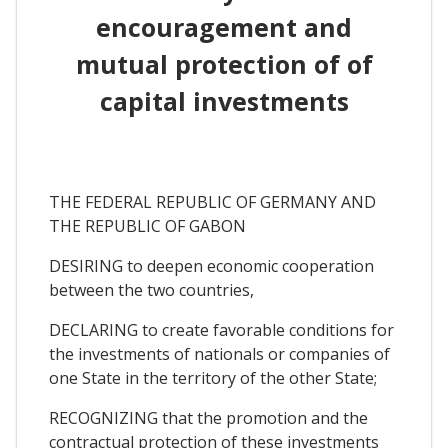
encouragement and
mutual protection of of
capital investments
THE FEDERAL REPUBLIC OF GERMANY AND
THE REPUBLIC OF GABON
DESIRING to deepen economic cooperation
between the two countries,
DECLARING to create favorable conditions for
the investments of nationals or companies of
one State in the territory of the other State;
RECOGNIZING that the promotion and the
contractual protection of these investments