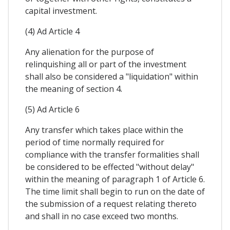
capital investment.
(4) Ad Article 4
Any alienation for the purpose of
relinquishing all or part of the investment
shall also be considered a "liquidation" within
the meaning of section 4.
(5) Ad Article 6
Any transfer which takes place within the
period of time normally required for
compliance with the transfer formalities shall
be considered to be effected "without delay"
within the meaning of paragraph 1 of Article 6.
The time limit shall begin to run on the date of
the submission of a request relating thereto
and shall in no case exceed two months.