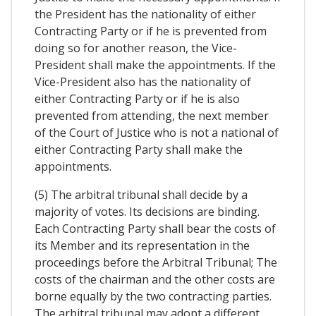
the President has the nationality of either
Contracting Party or if he is prevented from
doing so for another reason, the Vice-
President shall make the appointments. If the
Vice-President also has the nationality of
either Contracting Party or if he is also
prevented from attending, the next member
of the Court of Justice who is not a national of
either Contracting Party shall make the
appointments.
(5) The arbitral tribunal shall decide by a
majority of votes. Its decisions are binding.
Each Contracting Party shall bear the costs of
its Member and its representation in the
proceedings before the Arbitral Tribunal; The
costs of the chairman and the other costs are
borne equally by the two contracting parties.
The arbitral tribunal may adopt a different