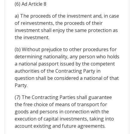
(6) Ad Article 8
a) The proceeds of the investment and, in case
of reinvestments, the proceeds of their
investment shall enjoy the same protection as
the investment.
(b) Without prejudice to other procedures for
determining nationality, any person who holds
a national passport issued by the competent
authorities of the Contracting Party in
question shall be considered a national of that
Party.
(7) The Contracting Parties shall guarantee
the free choice of means of transport for
goods and persons in connection with the
execution of capital investments, taking into
account existing and future agreements.