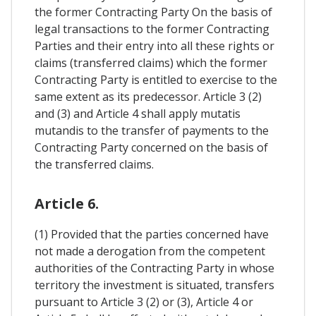
the former Contracting Party On the basis of
legal transactions to the former Contracting
Parties and their entry into all these rights or
claims (transferred claims) which the former
Contracting Party is entitled to exercise to the
same extent as its predecessor. Article 3 (2)
and (3) and Article 4 shall apply mutatis
mutandis to the transfer of payments to the
Contracting Party concerned on the basis of
the transferred claims.
Article 6.
(1) Provided that the parties concerned have
not made a derogation from the competent
authorities of the Contracting Party in whose
territory the investment is situated, transfers
pursuant to Article 3 (2) or (3), Article 4 or