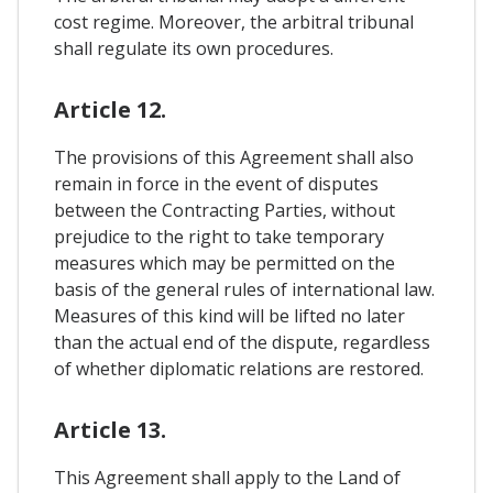
cost regime. Moreover, the arbitral tribunal
shall regulate its own procedures.
Article 12.
The provisions of this Agreement shall also
remain in force in the event of disputes
between the Contracting Parties, without
prejudice to the right to take temporary
measures which may be permitted on the
basis of the general rules of international law.
Measures of this kind will be lifted no later
than the actual end of the dispute, regardless
of whether diplomatic relations are restored.
Article 13.
This Agreement shall apply to the Land of