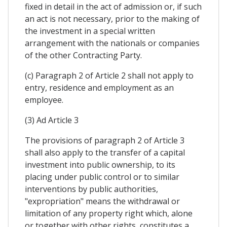
fixed in detail in the act of admission or, if such
an act is not necessary, prior to the making of
the investment in a special written
arrangement with the nationals or companies
of the other Contracting Party.
(c) Paragraph 2 of Article 2 shall not apply to
entry, residence and employment as an
employee.
(3) Ad Article 3
The provisions of paragraph 2 of Article 3
shall also apply to the transfer of a capital
investment into public ownership, to its
placing under public control or to similar
interventions by public authorities,
"expropriation" means the withdrawal or
limitation of any property right which, alone
or together with other rights, constitutes a