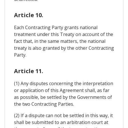
Article 10.
Each Contracting Party grants national
treatment under this Treaty on account of the
fact that, in the same matters, the national
treaty is also granted by the other Contracting
Party.
Article 11.
(1) Any disputes concerning the interpretation
or application of this Agreement shall, as far
as possible, be settled by the Governments of
the two Contracting Parties.
(2) If a dispute can not be settled in this way, it
shall be submitted to an arbitration court at