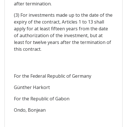
after termination.
(3) For investments made up to the date of the
expiry of the contract, Articles 1 to 13 shall
apply for at least fifteen years from the date
of authorization of the investment, but at
least for twelve years after the termination of
this contract.
For the Federal Republic of Germany
Günther Harkort
For the Republic of Gabon
Ondo, Bonjean