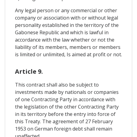
Any legal person or any commercial or other
company or association with or without legal
personality established in the territory of the
Gabonese Republic and which is lawful in
accordance with the law whether or not the
liability of its members, members or members
is limited or unlimited, Is aimed at profit or not.
Article 9.
This contract shall also be subject to
investments made by nationals or companies
of one Contracting Party in accordance with
the legislation of the other Contracting Party
in its territory before the entry into force of
this Treaty. The agreement of 27 February
1953 on German foreign debt shall remain
unaffected.