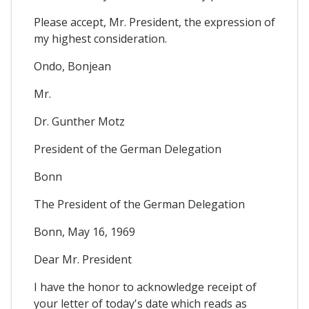
Please accept, Mr. President, the expression of
my highest consideration.
Ondo, Bonjean
Mr.
Dr. Gunther Motz
President of the German Delegation
Bonn
The President of the German Delegation
Bonn, May 16, 1969
Dear Mr. President
I have the honor to acknowledge receipt of
your letter of today's date which reads as