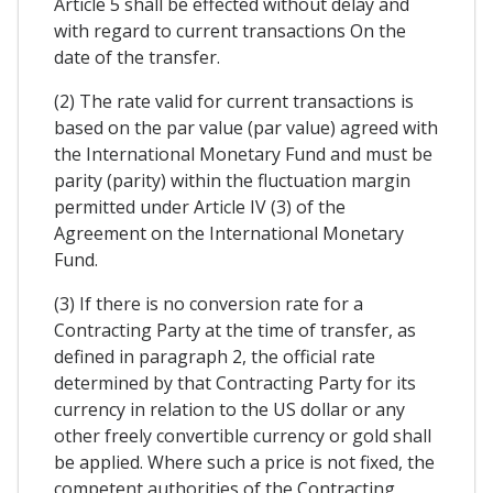
Article 5 shall be effected without delay and
with regard to current transactions On the
date of the transfer.
(2) The rate valid for current transactions is
based on the par value (par value) agreed with
the International Monetary Fund and must be
parity (parity) within the fluctuation margin
permitted under Article IV (3) of the
Agreement on the International Monetary
Fund.
(3) If there is no conversion rate for a
Contracting Party at the time of transfer, as
defined in paragraph 2, the official rate
determined by that Contracting Party for its
currency in relation to the US dollar or any
other freely convertible currency or gold shall
be applied. Where such a price is not fixed, the
competent authorities of the Contracting