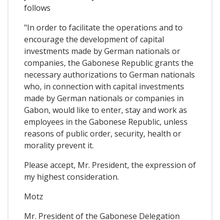
follows
"In order to facilitate the operations and to
encourage the development of capital
investments made by German nationals or
companies, the Gabonese Republic grants the
necessary authorizations to German nationals
who, in connection with capital investments
made by German nationals or companies in
Gabon, would like to enter, stay and work as
employees in the Gabonese Republic, unless
reasons of public order, security, health or
morality prevent it.
Please accept, Mr. President, the expression of
my highest consideration.
Motz
Mr. President of the Gabonese Delegation