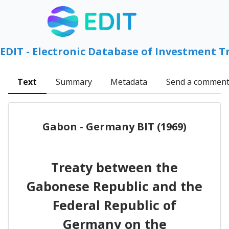
EDIT - Electronic Database of Investment T
Text
Summary
Metadata
Send a commen
Gabon - Germany BIT (1969)
Treaty between the
Gabonese Republic and the
Federal Republic of
Germany on the