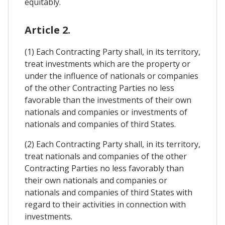
equitably.
Article 2.
(1) Each Contracting Party shall, in its territory,
treat investments which are the property or
under the influence of nationals or companies
of the other Contracting Parties no less
favorable than the investments of their own
nationals and companies or investments of
nationals and companies of third States.
(2) Each Contracting Party shall, in its territory,
treat nationals and companies of the other
Contracting Parties no less favorably than
their own nationals and companies or
nationals and companies of third States with
regard to their activities in connection with
investments.