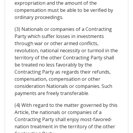
expropriation and the amount of the
compensation must be able to be verified by
ordinary proceedings.
(3) Nationals or companies of a Contracting
Party which suffer losses in investments
through war or other armed conflicts,
revolution, national necessity or turmoil in the
territory of the other Contracting Party shall
be treated no less favorably by the
Contracting Party as regards their refunds,
compensation, compensation or other
consideration Nationals or companies. Such
payments are freely transferable.
(4) With regard to the matter governed by this
Article, the nationals or companies of a
Contracting Party shall enjoy most-favored-
nation treatment in the territory of the other