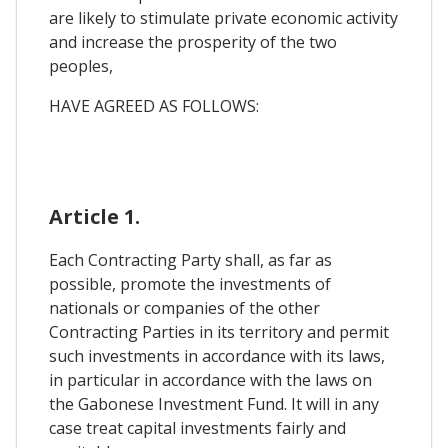
are likely to stimulate private economic activity
and increase the prosperity of the two
peoples,
HAVE AGREED AS FOLLOWS:
Article 1.
Each Contracting Party shall, as far as
possible, promote the investments of
nationals or companies of the other
Contracting Parties in its territory and permit
such investments in accordance with its laws,
in particular in accordance with the laws on
the Gabonese Investment Fund. It will in any
case treat capital investments fairly and