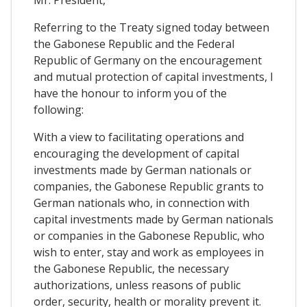
Mr. President,
Referring to the Treaty signed today between
the Gabonese Republic and the Federal
Republic of Germany on the encouragement
and mutual protection of capital investments, I
have the honour to inform you of the
following:
With a view to facilitating operations and
encouraging the development of capital
investments made by German nationals or
companies, the Gabonese Republic grants to
German nationals who, in connection with
capital investments made by German nationals
or companies in the Gabonese Republic, who
wish to enter, stay and work as employees in
the Gabonese Republic, the necessary
authorizations, unless reasons of public
order, security, health or morality prevent it.