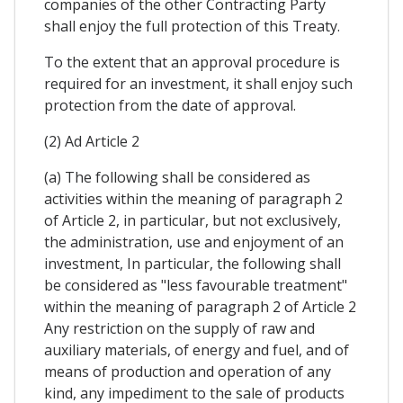
companies of the other Contracting Party
shall enjoy the full protection of this Treaty.
To the extent that an approval procedure is
required for an investment, it shall enjoy such
protection from the date of approval.
(2) Ad Article 2
(a) The following shall be considered as
activities within the meaning of paragraph 2
of Article 2, in particular, but not exclusively,
the administration, use and enjoyment of an
investment, In particular, the following shall
be considered as "less favourable treatment"
within the meaning of paragraph 2 of Article 2
Any restriction on the supply of raw and
auxiliary materials, of energy and fuel, and of
means of production and operation of any
kind, any impediment to the sale of products