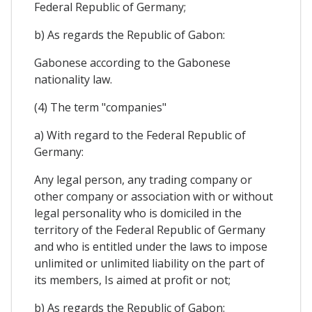
Federal Republic of Germany;
b) As regards the Republic of Gabon:
Gabonese according to the Gabonese
nationality law.
(4) The term "companies"
a) With regard to the Federal Republic of
Germany:
Any legal person, any trading company or
other company or association with or without
legal personality who is domiciled in the
territory of the Federal Republic of Germany
and who is entitled under the laws to impose
unlimited or unlimited liability on the part of
its members, Is aimed at profit or not;
b) As regards the Republic of Gabon: