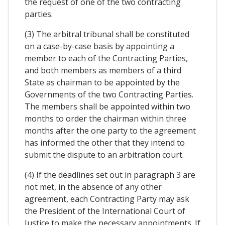
the request of one of the two contracting
parties.
(3) The arbitral tribunal shall be constituted
on a case-by-case basis by appointing a
member to each of the Contracting Parties,
and both members as members of a third
State as chairman to be appointed by the
Governments of the two Contracting Parties.
The members shall be appointed within two
months to order the chairman within three
months after the one party to the agreement
has informed the other that they intend to
submit the dispute to an arbitration court.
(4) If the deadlines set out in paragraph 3 are
not met, in the absence of any other
agreement, each Contracting Party may ask
the President of the International Court of
Justice to make the necessary appointments. If