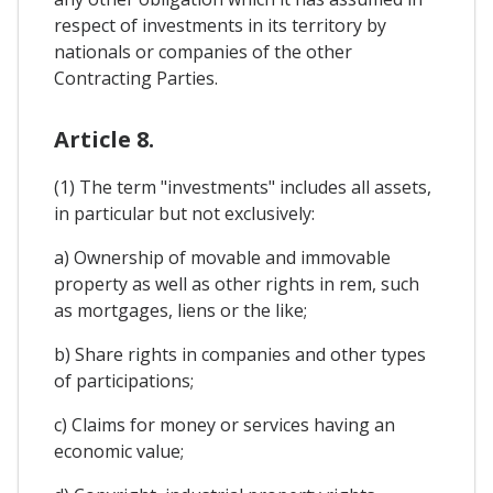
respect of investments in its territory by
nationals or companies of the other
Contracting Parties.
Article 8.
(1) The term "investments" includes all assets,
in particular but not exclusively:
a) Ownership of movable and immovable
property as well as other rights in rem, such
as mortgages, liens or the like;
b) Share rights in companies and other types
of participations;
c) Claims for money or services having an
economic value;