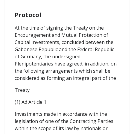
Protocol
At the time of signing the Treaty on the
Encouragement and Mutual Protection of
Capital Investments, concluded between the
Gabonese Republic and the Federal Republic
of Germany, the undersigned
Plenipotentiaries have agreed, in addition, on
the following arrangements which shall be
considered as forming an integral part of the
Treaty:
(1) Ad Article 1
Investments made in accordance with the
legislation of one of the Contracting Parties
within the scope of its law by nationals or