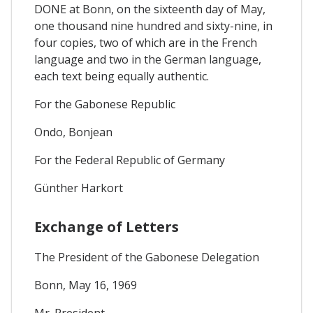
DONE at Bonn, on the sixteenth day of May,
one thousand nine hundred and sixty-nine, in
four copies, two of which are in the French
language and two in the German language,
each text being equally authentic.
For the Gabonese Republic
Ondo, Bonjean
For the Federal Republic of Germany
Günther Harkort
Exchange of Letters
The President of the Gabonese Delegation
Bonn, May 16, 1969