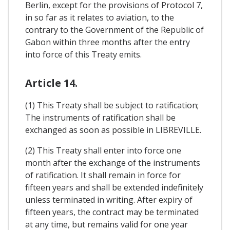
Berlin, except for the provisions of Protocol 7,
in so far as it relates to aviation, to the
contrary to the Government of the Republic of
Gabon within three months after the entry
into force of this Treaty emits.
Article 14.
(1) This Treaty shall be subject to ratification;
The instruments of ratification shall be
exchanged as soon as possible in LIBREVILLE.
(2) This Treaty shall enter into force one
month after the exchange of the instruments
of ratification. It shall remain in force for
fifteen years and shall be extended indefinitely
unless terminated in writing. After expiry of
fifteen years, the contract may be terminated
at any time, but remains valid for one year