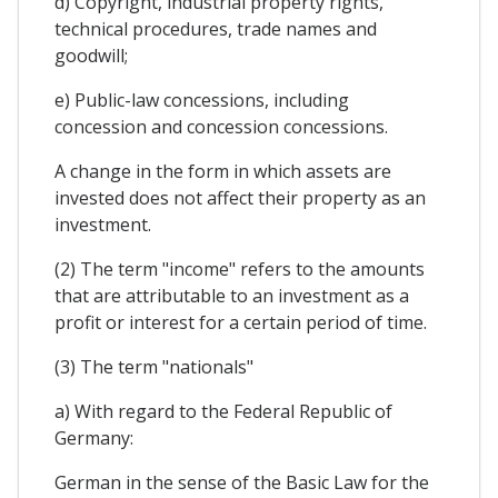
d) Copyright, industrial property rights,
technical procedures, trade names and
goodwill;
e) Public-law concessions, including
concession and concession concessions.
A change in the form in which assets are
invested does not affect their property as an
investment.
(2) The term "income" refers to the amounts
that are attributable to an investment as a
profit or interest for a certain period of time.
(3) The term "nationals"
a) With regard to the Federal Republic of
Germany:
German in the sense of the Basic Law for the