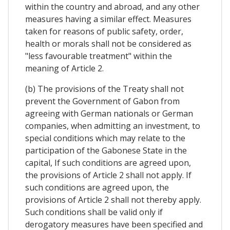
within the country and abroad, and any other
measures having a similar effect. Measures
taken for reasons of public safety, order,
health or morals shall not be considered as
"less favourable treatment" within the
meaning of Article 2.
(b) The provisions of the Treaty shall not
prevent the Government of Gabon from
agreeing with German nationals or German
companies, when admitting an investment, to
special conditions which may relate to the
participation of the Gabonese State in the
capital, If such conditions are agreed upon,
the provisions of Article 2 shall not apply. If
such conditions are agreed upon, the
provisions of Article 2 shall not thereby apply.
Such conditions shall be valid only if
derogatory measures have been specified and