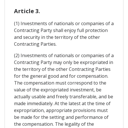
Article 3.
(1) Investments of nationals or companies of a
Contracting Party shall enjoy full protection
and security in the territory of the other
Contracting Parties.
(2) Investments of nationals or companies of a
Contracting Party may only be expropriated in
the territory of the other Contracting Parties
for the general good and for compensation.
The compensation must correspond to the
value of the expropriated investment, be
actually usable and freely transferable, and be
made immediately. At the latest at the time of
expropriation, appropriate provisions must
be made for the setting and performance of
the compensation. The legality of the