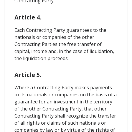
Contracting Party.
Article 4.
Each Contracting Party guarantees to the
nationals or companies of the other
Contracting Parties the free transfer of
capital, income and, in the case of liquidation,
the liquidation proceeds.
Article 5.
Where a Contracting Party makes payments
to its nationals or companies on the basis of a
guarantee for an investment in the territory
of the other Contracting Party, that other
Contracting Party shall recognize the transfer
of all rights or claims of such nationals or
companies by law or by virtue of the rights of