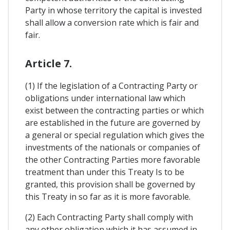
Party in whose territory the capital is invested
shall allow a conversion rate which is fair and
fair.
Article 7.
(1) If the legislation of a Contracting Party or
obligations under international law which
exist between the contracting parties or which
are established in the future are governed by
a general or special regulation which gives the
investments of the nationals or companies of
the other Contracting Parties more favorable
treatment than under this Treaty Is to be
granted, this provision shall be governed by
this Treaty in so far as it is more favorable.
(2) Each Contracting Party shall comply with
any other obligation which it has assumed in