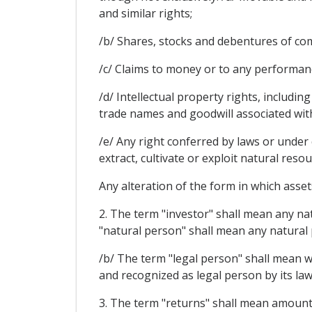
and similar rights;
/b/ Shares, stocks and debentures of com
/c/ Claims to money or to any performan
/d/ Intellectual property rights, includin
trade names and goodwill associated wit
/e/ Any right conferred by laws or under 
extract, cultivate or exploit natural resou
Any alteration of the form in which assets
2. The term "investor" shall mean any nat
"natural person" shall mean any natural p
/b/ The term "legal person" shall mean wi
and recognized as legal person by its law
3. The term "returns" shall mean amounts 