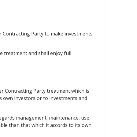
er Contracting Party to make investments
le treatment and shall enjoy full
her Contracting Party treatment which is
its own investors or to investments and
as regards management, maintenance, use,
ble than that which it accords to its own