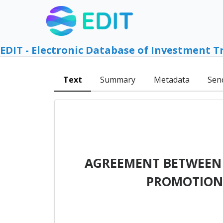
EDIT - Electronic Database of Investment T
Text
Summary
Metadata
Sen
AGREEMENT BETWEEN T
PROMOTION 