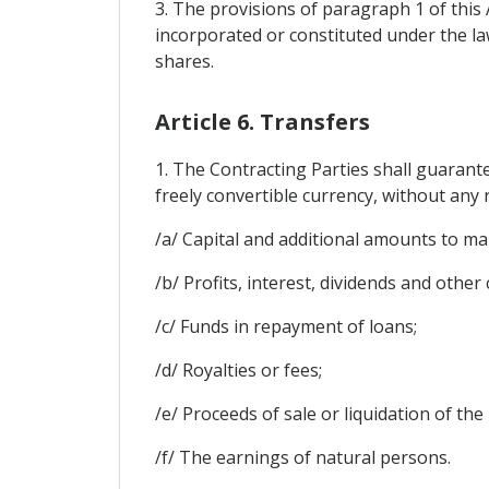
3. The provisions of paragraph 1 of this 
incorporated or constituted under the law
shares.
Article 6. Transfers
1. The Contracting Parties shall guarant
freely convertible currency, without any r
/a/ Capital and additional amounts to ma
/b/ Profits, interest, dividends and other
/c/ Funds in repayment of loans;
/d/ Royalties or fees;
/e/ Proceeds of sale or liquidation of the
/f/ The earnings of natural persons.