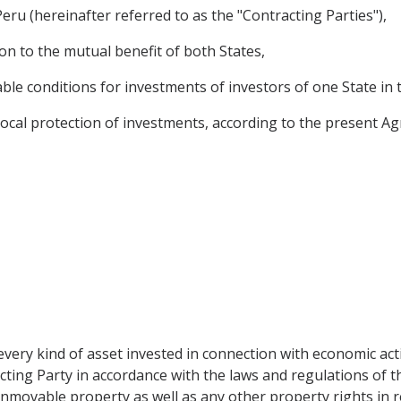
ru (hereinafter referred to as the "Contracting Parties"),
on to the mutual benefit of both States,
le conditions for investments of investors of one State in t
ocal protection of investments, according to the present A
very kind of asset invested in connection with economic acti
cting Party in accordance with the laws and regulations of the
inmovable property as well as any other property rights in 