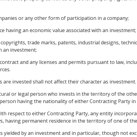
panies or any other form of participation in a company;
ce having an economic value associated with an investment;
g copyrights, trade marks, patents, industrial designs, techn
h an investment;
contract and any licenses and permits pursuant to law, inclu
rces.
 are invested shall not affect their character as investment.
ural or legal person who invests in the territory of the oth
erson having the nationality of either Contracting Party in 
th respect to either Contracting Party, any entity incorpora
s, having permanent residence in the territory of one of the
yielded by an investment and in particular, though not exclus