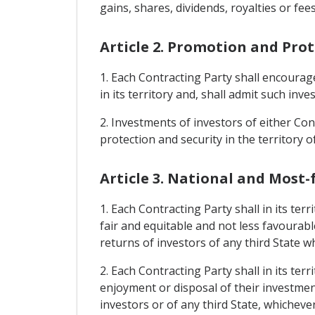
gains, shares, dividends, royalties or fees
Article 2. Promotion and Pro
1. Each Contracting Party shall encourag
in its territory and, shall admit such inv
2. Investments of investors of either Cont
protection and security in the territory o
Article 3. National and Most
1. Each Contracting Party shall in its te
fair and equitable and not less favourabl
returns of investors of any third State w
2. Each Contracting Party shall in its te
enjoyment or disposal of their investment
investors or of any third State, whicheve