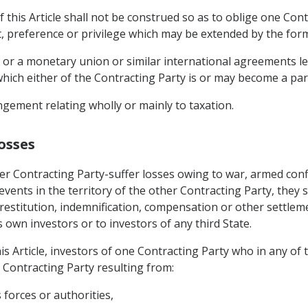
 this Article shall not be construed so as to oblige one Cont
t, preference or privilege which may be extended by the form
 or a monetary union or similar international agreements le
hich either of the Contracting Party is or may become a par
gement relating wholly or mainly to taxation.
osses
er Contracting Party-suffer losses owing to war, armed confl
r events in the territory of the other Contracting Party, they 
restitution, indemnification, compensation or other settlem
s own investors or to investors of any third State.
is Article, investors of one Contracting Party who in any of
r Contracting Party resulting from:
s forces or authorities,