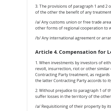
3. The provisions of paragraph 1 and 2 of
of the other the benefit of any treatmen
/a/ Any customs union or free trade area
other forms of regional cooperation to w
/b/ Any international agreement or arran
Article 4. Compensation for L
1. When investments by investors of eith
revolt, insurrection, riot or other simila
Contracting Party treatment, as regards 
the latter Contracting Party accords to it
2. Without prejudice to paragraph 1 of th
suffer losses in the territory of the othe
/a/ Requisitioning of their property by it