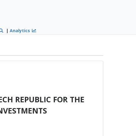
|
Analytics
ECH REPUBLIC FOR THE
INVESTMENTS