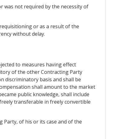
or was not required by the necessity of
equisitioning or as a result of the
rency without delay.
bjected to measures having effect
ritory of the other Contracting Party
n discriminatory basis and shall be
compensation shall amount to the market
became public knowledge, shall include
freely transferable in freely convertible
g Party, of his or its case and of the