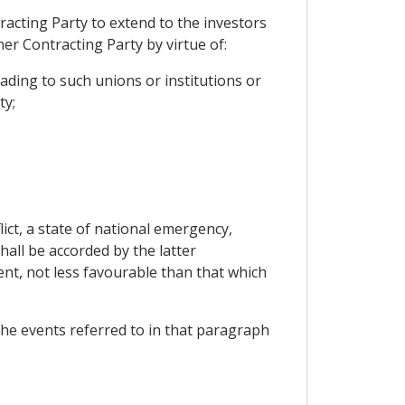
racting Party to extend to the investors
er Contracting Party by virtue of:
ading to such unions or institutions or
ty;
ict, a state of national emergency,
shall be accorded by the latter
ent, not less favourable than that which
 the events referred to in that paragraph