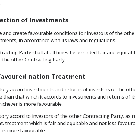
.
tection of Investments
e and create favourable conditions for investors of the oth
estments, in accordance with its laws and regulations.
racting Party shall at all times be accorded fair and equitab
f the other Contracting Party.
-favoured-nation Treatment
rritory accord investments and returns of investors of the ot
e than that which it accords to investments and returns of 
hichever is more favourable.
rritory accord to investors of the other Contracting Party, 
, treatment which is fair and equitable and not less favoura
r is more favourable.