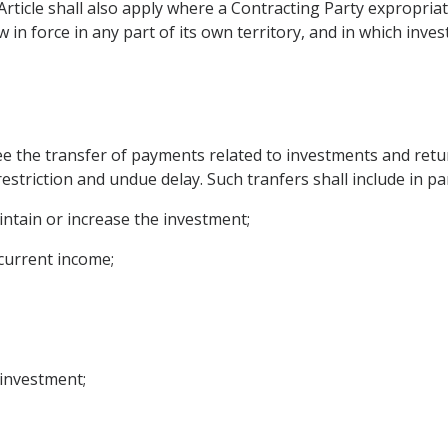
Article shall also apply where a Contracting Party expropria
 in force in any part of its own territory, and in which inve
ee the transfer of payments related to investments and retu
estriction and undue delay. Such tranfers shall include in par
intain or increase the investment;
 current income;
 investment;