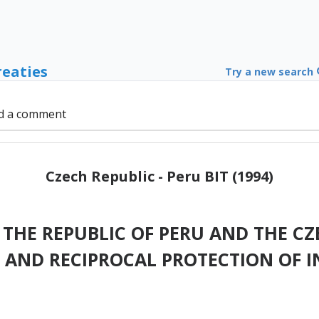
reaties
Try a new search
d a comment
Czech Republic - Peru BIT (1994)
HE REPUBLIC OF PERU AND THE CZ
AND RECIPROCAL PROTECTION OF 