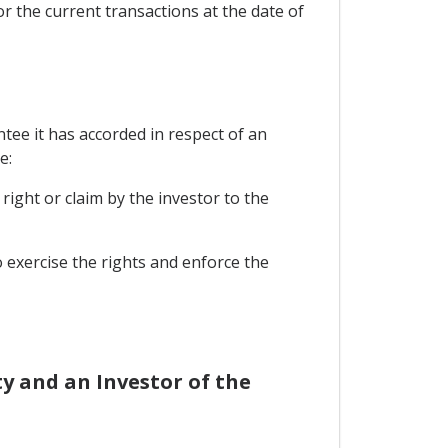
or the current transactions at the date of
tee it has accorded in respect of an
e:
right or claim by the investor to the
o exercise the rights and enforce the
y and an Investor of the