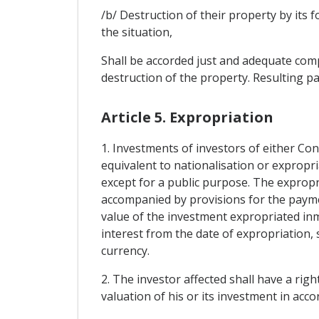
/b/ Destruction of their property by its 
the situation,
Shall be accorded just and adequate compe
destruction of the property. Resulting pa
Article 5. Expropriation
1. Investments of investors of either Con
equivalent to nationalisation or expropri
except for a public purpose. The expropri
accompanied by provisions for the paym
value of the investment expropriated in
interest from the date of expropriation, s
currency.
2. The investor affected shall have a right
valuation of his or its investment in accor