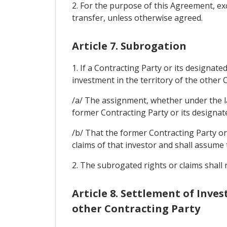
2. For the purpose of this Agreement, exc
transfer, unless otherwise agreed.
Article 7. Subrogation
1. If a Contracting Party or its designa
investment in the territory of the other C
/a/ The assignment, whether under the law
former Contracting Party or its designate
/b/ That the former Contracting Party or 
claims of that investor and shall assume 
2. The subrogated rights or claims shall n
Article 8. Settlement of Inv
other Contracting Party