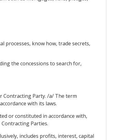
ical processes, know how, trade secrets,
ding the concessions to search for,
er Contracting Party. /a/ The term
accordance with its laws.
ted or constituted in accordance with,
 Contracting Parties.
ively, includes profits, interest, capital