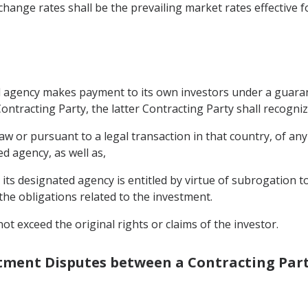
hange rates shall be the prevailing market rates effective f
ted agency makes payment to its own investors under a guaran
ontracting Party, the latter Contracting Party shall recogniz
 or pursuant to a legal transaction in that country, of any 
d agency, as well as,
its designated agency is entitled by virtue of subrogation t
the obligations related to the investment.
ot exceed the original rights or claims of the investor.
estment Disputes between a Contracting Part