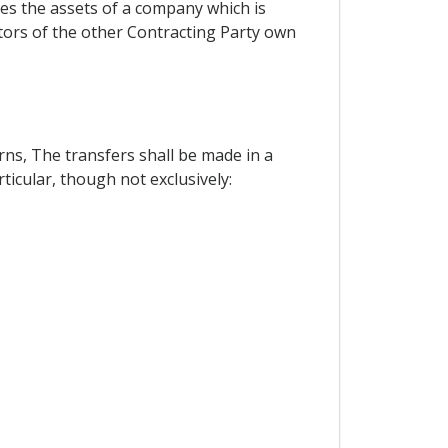
tes the assets of a company which is
stors of the other Contracting Party own
rns, The transfers shall be made in a
ticular, though not exclusively: