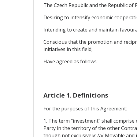
The Czech Republic and the Republic of Pe
Desiring to intensify economic cooperati
Intending to create and maintain favourab
Conscious that the promotion and recipr
initiatives in this field,
Have agreed as follows:
Article 1. Definitions
For the purposes of this Agreement:
1. The term "investment" shall comprise e
Party in the territory of the other Contra
though not exclusively: /a/ Movable and 