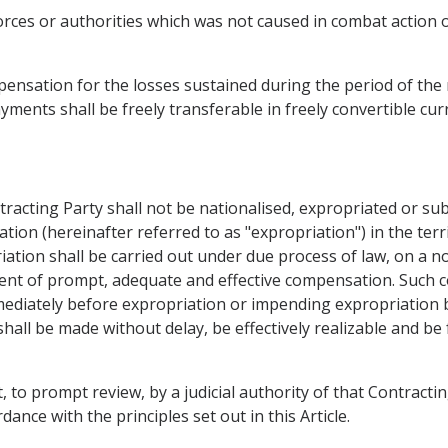
forces or authorities which was not caused in combat action 
nsation for the losses sustained during the period of the r
yments shall be freely transferable in freely convertible cur
tracting Party shall not be nationalised, expropriated or su
ation (hereinafter referred to as "expropriation") in the ter
ation shall be carried out under due process of law, on a no
ent of prompt, adequate and effective compensation. Such 
mediately before expropriation or impending expropriation 
hall be made without delay, be effectively realizable and be 
, to prompt review, by a judicial authority of that Contractin
dance with the principles set out in this Article.