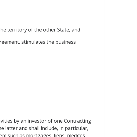
he territory of the other State, and
greement, stimulates the business
vities by an investor of one Contracting
 latter and shall include, in particular,
rem such as mortgages, liens, pledges,