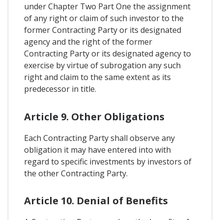
under Chapter Two Part One the assignment
of any right or claim of such investor to the
former Contracting Party or its designated
agency and the right of the former
Contracting Party or its designated agency to
exercise by virtue of subrogation any such
right and claim to the same extent as its
predecessor in title.
Article 9. Other Obligations
Each Contracting Party shall observe any
obligation it may have entered into with
regard to specific investments by investors of
the other Contracting Party.
Article 10. Denial of Benefits