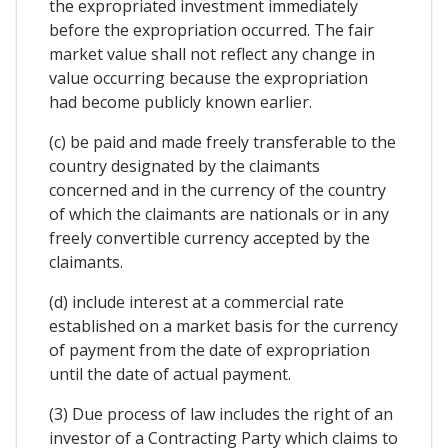
the expropriated investment immediately
before the expropriation occurred. The fair
market value shall not reflect any change in
value occurring because the expropriation
had become publicly known earlier.
(c) be paid and made freely transferable to the
country designated by the claimants
concerned and in the currency of the country
of which the claimants are nationals or in any
freely convertible currency accepted by the
claimants.
(d) include interest at a commercial rate
established on a market basis for the currency
of payment from the date of expropriation
until the date of actual payment.
(3) Due process of law includes the right of an
investor of a Contracting Party which claims to