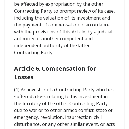
be affected by expropriation by the other
Contracting Party to prompt review of its case,
including the valuation of its investment and
the payment of compensation in accordance
with the provisions of this Article, by a judicial
authority or another competent and
independent authority of the latter
Contracting Party.
Article 6. Compensation for
Losses
(1) An investor of a Contracting Party who has
suffered a loss relating to his investment in
the territory of the other Contracting Party
due to war or to other armed conflict, state of
emergency, revolution, insurrection, civil
disturbance, or any other similar event, or acts