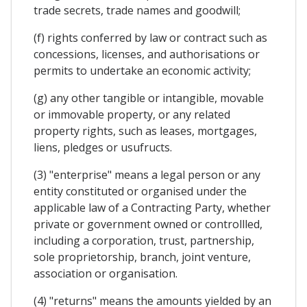
trade secrets, trade names and goodwill;
(f) rights conferred by law or contract such as
concessions, licenses, and authorisations or
permits to undertake an economic activity;
(g) any other tangible or intangible, movable
or immovable property, or any related
property rights, such as leases, mortgages,
liens, pledges or usufructs.
(3) "enterprise" means a legal person or any
entity constituted or organised under the
applicable law of a Contracting Party, whether
private or government owned or controllled,
including a corporation, trust, partnership,
sole proprietorship, branch, joint venture,
association or organisation.
(4) "returns" means the amounts yielded by an