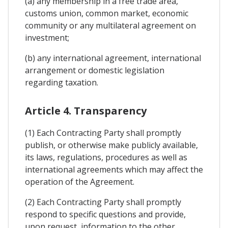
(a) any membership in a free trade area,
customs union, common market, economic
community or any multilateral agreement on
investment;
(b) any international agreement, international
arrangement or domestic legislation
regarding taxation.
Article 4. Transparency
(1) Each Contracting Party shall promptly
publish, or otherwise make publicly available,
its laws, regulations, procedures as well as
international agreements which may affect the
operation of the Agreement.
(2) Each Contracting Party shall promptly
respond to specific questions and provide,
upon request, information to the other