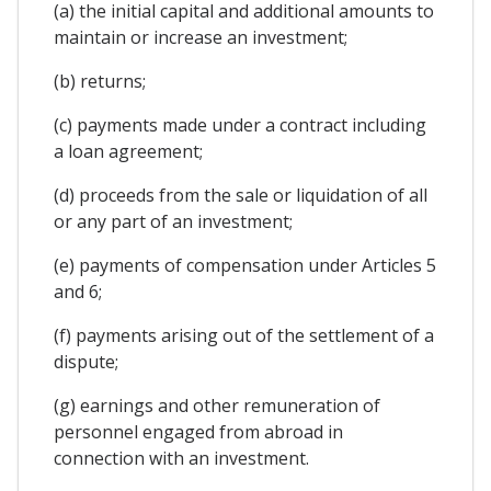
(a) the initial capital and additional amounts to
maintain or increase an investment;
(b) returns;
(c) payments made under a contract including
a loan agreement;
(d) proceeds from the sale or liquidation of all
or any part of an investment;
(e) payments of compensation under Articles 5
and 6;
(f) payments arising out of the settlement of a
dispute;
(g) earnings and other remuneration of
personnel engaged from abroad in
connection with an investment.