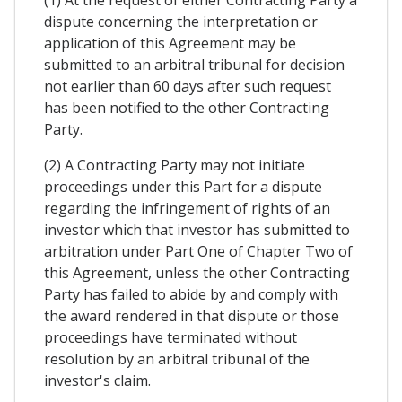
dispute concerning the interpretation or
application of this Agreement may be
submitted to an arbitral tribunal for decision
not earlier than 60 days after such request
has been notified to the other Contracting
Party.
(2) A Contracting Party may not initiate
proceedings under this Part for a dispute
regarding the infringement of rights of an
investor which that investor has submitted to
arbitration under Part One of Chapter Two of
this Agreement, unless the other Contracting
Party has failed to abide by and comply with
the award rendered in that dispute or those
proceedings have terminated without
resolution by an arbitral tribunal of the
investor's claim.