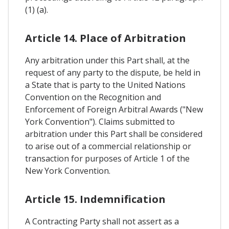
(1) (a).
Article 14. Place of Arbitration
Any arbitration under this Part shall, at the
request of any party to the dispute, be held in
a State that is party to the United Nations
Convention on the Recognition and
Enforcement of Foreign Arbitral Awards ("New
York Convention"). Claims submitted to
arbitration under this Part shall be considered
to arise out of a commercial relationship or
transaction for purposes of Article 1 of the
New York Convention.
Article 15. Indemnification
A Contracting Party shall not assert as a