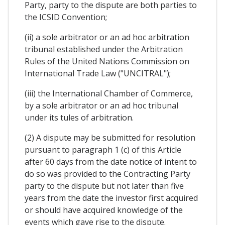
Party, party to the dispute are both parties to
the ICSID Convention;
(ii) a sole arbitrator or an ad hoc arbitration
tribunal established under the Arbitration
Rules of the United Nations Commission on
International Trade Law ("UNCITRAL");
(iii) the International Chamber of Commerce,
by a sole arbitrator or an ad hoc tribunal
under its tules of arbitration.
(2) A dispute may be submitted for resolution
pursuant to paragraph 1 (c) of this Article
after 60 days from the date notice of intent to
do so was provided to the Contracting Party
party to the dispute but not later than five
years from the date the investor first acquired
or should have acquired knowledge of the
events which gave rise to the dispute.