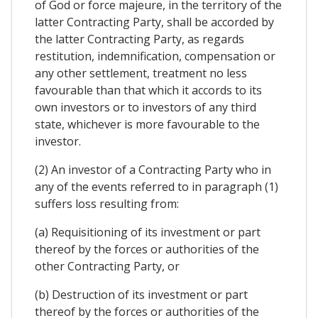
of God or force majeure, in the territory of the
latter Contracting Party, shall be accorded by
the latter Contracting Party, as regards
restitution, indemnification, compensation or
any other settlement, treatment no less
favourable than that which it accords to its
own investors or to investors of any third
state, whichever is more favourable to the
investor.
(2) An investor of a Contracting Party who in
any of the events referred to in paragraph (1)
suffers loss resulting from:
(a) Requisitioning of its investment or part
thereof by the forces or authorities of the
other Contracting Party, or
(b) Destruction of its investment or part
thereof by the forces or authorities of the