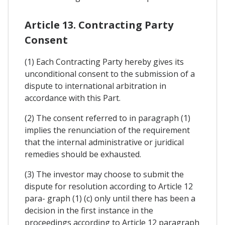
Article 13. Contracting Party
Consent
(1) Each Contracting Party hereby gives its
unconditional consent to the submission of a
dispute to international arbitration in
accordance with this Part.
(2) The consent referred to in paragraph (1)
implies the renunciation of the requirement
that the internal administrative or juridical
remedies should be exhausted.
(3) The investor may choose to submit the
dispute for resolution according to Article 12
para- graph (1) (c) only until there has been a
decision in the first instance in the
proceedings according to Article 12 paragraph