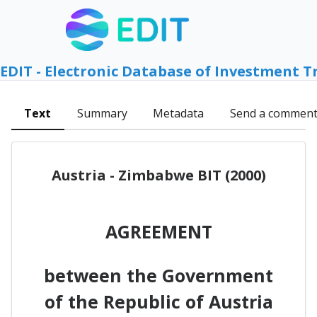
EDIT - Electronic Database of Investment T
Text
Summary
Metadata
Send a commen
Austria - Zimbabwe BIT (2000)
AGREEMENT
between the Government
of the Republic of Austria