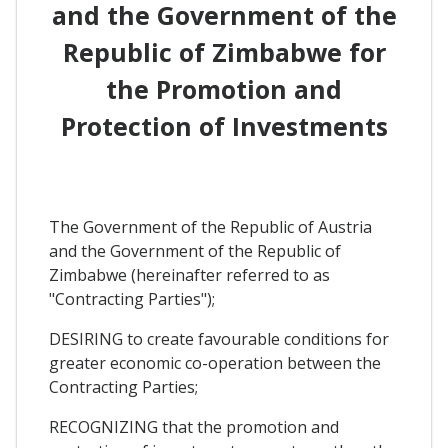
and the Government of the
Republic of Zimbabwe for
the Promotion and
Protection of Investments
The Government of the Republic of Austria
and the Government of the Republic of
Zimbabwe (hereinafter referred to as
"Contracting Parties");
DESIRING to create favourable conditions for
greater economic co-operation between the
Contracting Parties;
RECOGNIZING that the promotion and