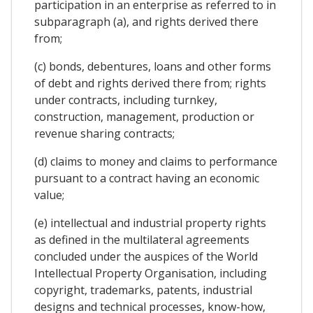
participation in an enterprise as referred to in
subparagraph (a), and rights derived there
from;
(c) bonds, debentures, loans and other forms
of debt and rights derived there from; rights
under contracts, including turnkey,
construction, management, production or
revenue sharing contracts;
(d) claims to money and claims to performance
pursuant to a contract having an economic
value;
(e) intellectual and industrial property rights
as defined in the multilateral agreements
concluded under the auspices of the World
Intellectual Property Organisation, including
copyright, trademarks, patents, industrial
designs and technical processes, know-how,