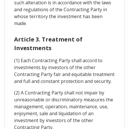
such alteration is in accordance with the laws
and regulations of the Contracting Party in
whose territory the investment has been
made.
Article 3. Treatment of
Investments
(1) Each Contracting Party shall accord to
investments by investors of the other
Contracting Party fair and equitable treatment
and full and constant protection and security.
(2) A Contracting Party shall not impair by
unreasonable or discriminatory measures the
management, operation, maintenance, use,
enjoyment, sale and liquidation of an
investment by investors of the other
Contracting Party.