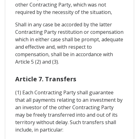
other Contracting Party, which was not
required by the necessity of the situation,
Shall in any case be accorded by the latter
Contracting Party restitution or compensation
which in either case shall be prompt, adequate
and effective and, with respect to
compensation, shall be in accordance with
Article 5 (2) and (3).
Article 7. Transfers
(1) Each Contracting Party shall guarantee
that all payments relating to an investment by
an investor of the other Contracting Party
may be freely transferred into and out of its
territory without delay. Such transfers shall
include, in particular: