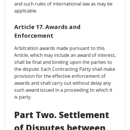
and such rules of international law as may be
applicable.
Article 17. Awards and
Enforcement
Arbitration awards made pursuant to this
Article, which may include an award of interest,
shall be final and binding upon the parties to
the dispute. Each Contracting Party shall make
provision for the effective enforcement of
awards and shall carry out without delay any
such award issued in a proceeding to which it
is party.
Part Two. Settlement
of Disputes between