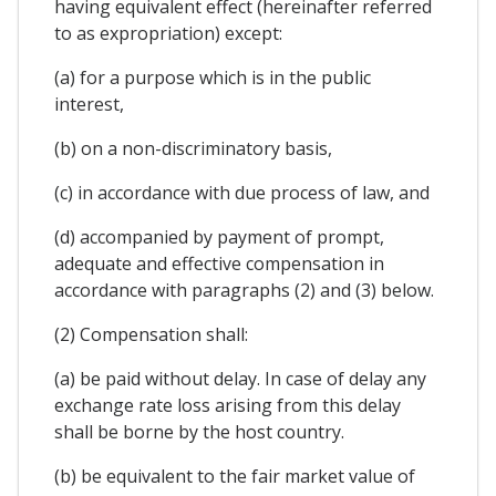
having equivalent effect (hereinafter referred
to as expropriation) except:
(a) for a purpose which is in the public
interest,
(b) on a non-discriminatory basis,
(c) in accordance with due process of law, and
(d) accompanied by payment of prompt,
adequate and effective compensation in
accordance with paragraphs (2) and (3) below.
(2) Compensation shall:
(a) be paid without delay. In case of delay any
exchange rate loss arising from this delay
shall be borne by the host country.
(b) be equivalent to the fair market value of