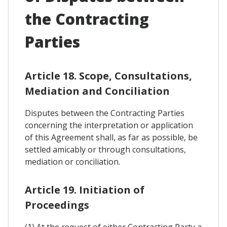
the Contracting
Parties
Article 18. Scope, Consultations,
Mediation and Conciliation
Disputes between the Contracting Parties
concerning the interpretation or application
of this Agreement shall, as far as possible, be
settled amicably or through consultations,
mediation or conciliation.
Article 19. Initiation of
Proceedings
(1) At the request of either Contracting Party a