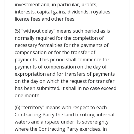
investment and, in particular, profits,
interests, capital gains, dividends, royalties,
licence fees and other fees.
(5) "without delay" means such period as is
normally required for the completion of
necessary formalities for the payments of
compensation or for the transfer of
payments. This period shall commence for
payments of compensation on the day of
expropriation and for transfers of payments
on the day on which the request for transfer
has been submitted. It shall in no case exceed
one month.
(6) "territory" means with respect to each
Contracting Party the land territory, internal
waters and airspace under its sovereignty
where the Contracting Party exercises, in