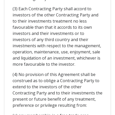
(3) Each Contracting Party shall accord to
investors of the other Contracting Party and
to their investments treatment no less
favourable than that it accords to its own
investors and their investments or to
investors of any third country and their
investments with respect to the management,
operation, maintenance, use, enjoyment, sale
and liquidation of an investment, whichever is
more favourable to the investor.
(4) No provision of this Agreement shall be
construed as to oblige a Contracting Party to
extend to the investors of the other
Contracting Party and to their investments the
present or future benefit of any treatment,
preference or privilege resulting from: