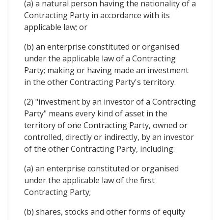
(a) a natural person having the nationality of a
Contracting Party in accordance with its
applicable law; or
(b) an enterprise constituted or organised
under the applicable law of a Contracting
Party; making or having made an investment
in the other Contracting Party's territory.
(2) "investment by an investor of a Contracting
Party" means every kind of asset in the
territory of one Contracting Party, owned or
controlled, directly or indirectly, by an investor
of the other Contracting Party, including:
(a) an enterprise constituted or organised
under the applicable law of the first
Contracting Party;
(b) shares, stocks and other forms of equity