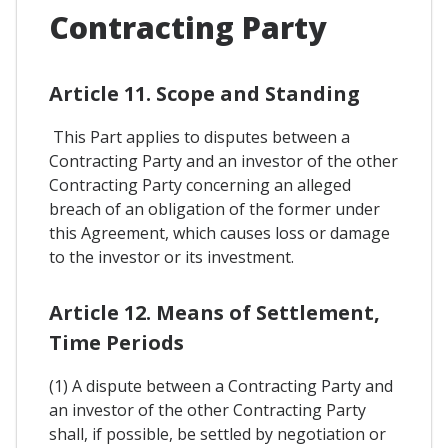
Contracting Party
Article 11. Scope and Standing
This Part applies to disputes between a
Contracting Party and an investor of the other
Contracting Party concerning an alleged
breach of an obligation of the former under
this Agreement, which causes loss or damage
to the investor or its investment.
Article 12. Means of Settlement,
Time Periods
(1) A dispute between a Contracting Party and
an investor of the other Contracting Party
shall, if possible, be settled by negotiation or