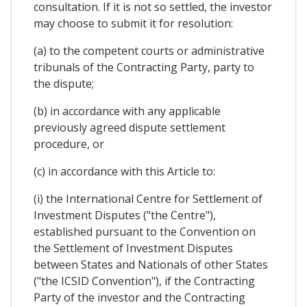
consultation. If it is not so settled, the investor
may choose to submit it for resolution:
(a) to the competent courts or administrative
tribunals of the Contracting Party, party to
the dispute;
(b) in accordance with any applicable
previously agreed dispute settlement
procedure, or
(c) in accordance with this Article to:
(i) the International Centre for Settlement of
Investment Disputes ("the Centre"),
established pursuant to the Convention on
the Settlement of Investment Disputes
between States and Nationals of other States
("the ICSID Convention"), if the Contracting
Party of the investor and the Contracting