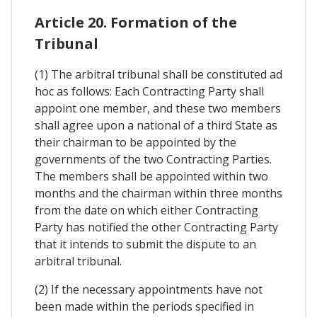
Article 20. Formation of the
Tribunal
(1) The arbitral tribunal shall be constituted ad
hoc as follows: Each Contracting Party shall
appoint one member, and these two members
shall agree upon a national of a third State as
their chairman to be appointed by the
governments of the two Contracting Parties.
The members shall be appointed within two
months and the chairman within three months
from the date on which either Contracting
Party has notified the other Contracting Party
that it intends to submit the dispute to an
arbitral tribunal.
(2) If the necessary appointments have not
been made within the periods specified in