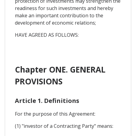
protection of investments may strengthen the
readiness for such investments and hereby
make an important contribution to the
development of economic relations;
HAVE AGREED AS FOLLOWS:
Chapter ONE. GENERAL
PROVISIONS
Article 1. Definitions
For the purpose of this Agreement:
(1) "investor of a Contracting Party" means: