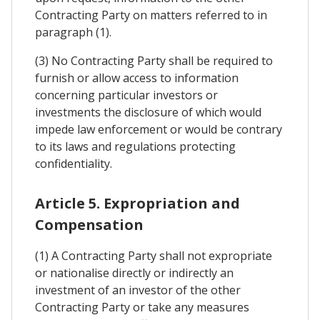
Contracting Party on matters referred to in
paragraph (1).
(3) No Contracting Party shall be required to
furnish or allow access to information
concerning particular investors or
investments the disclosure of which would
impede law enforcement or would be contrary
to its laws and regulations protecting
confidentiality.
Article 5. Expropriation and
Compensation
(1) A Contracting Party shall not expropriate
or nationalise directly or indirectly an
investment of an investor of the other
Contracting Party or take any measures