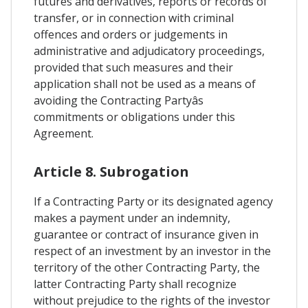
futures and derivatives, reports or records of
transfer, or in connection with criminal
offences and orders or judgements in
administrative and adjudicatory proceedings,
provided that such measures and their
application shall not be used as a means of
avoiding the Contracting Partyâs
commitments or obligations under this
Agreement.
Article 8. Subrogation
If a Contracting Party or its designated agency
makes a payment under an indemnity,
guarantee or contract of insurance given in
respect of an investment by an investor in the
territory of the other Contracting Party, the
latter Contracting Party shall recognize
without prejudice to the rights of the investor