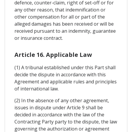
defence, counter-claim, right of set-off or for
any other reason, that indemnification or
other compensation for all or part of the
alleged damages has been received or will be
received pursuant to an indemnity, guarantee
or insurance contract.
Article 16. Applicable Law
(1) A tribunal established under this Part shall
decide the dispute in accordance with this
Agreement and applicable rules and principles
of international law.
(2) In the absence of any other agreement,
issues in dispute under Article 9 shall be
decided in accordance with the law of the
Contracting Party party to the dispute, the law
governing the authorization or agreement