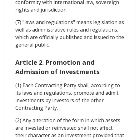
conformity with international law, sovereign
rights and jurisdiction.
(7) "laws and regulations" means legislation as
well as administrative rules and regulations,
which are officially published and issued to the
general public.
Article 2. Promotion and
Admission of Investments
(1) Each Contracting Party shall, according to
its laws and regulations, promote and admit
investments by investors of the other
Contracting Party.
(2) Any alteration of the form in which assets
are invested or reinvested shall not affect
their character as an investment provided that