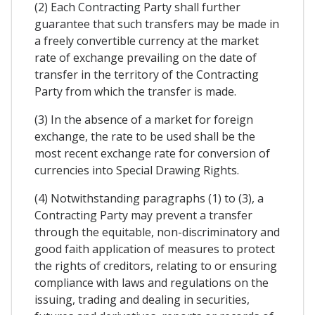
(2) Each Contracting Party shall further
guarantee that such transfers may be made in
a freely convertible currency at the market
rate of exchange prevailing on the date of
transfer in the territory of the Contracting
Party from which the transfer is made.
(3) In the absence of a market for foreign
exchange, the rate to be used shall be the
most recent exchange rate for conversion of
currencies into Special Drawing Rights.
(4) Notwithstanding paragraphs (1) to (3), a
Contracting Party may prevent a transfer
through the equitable, non-discriminatory and
good faith application of measures to protect
the rights of creditors, relating to or ensuring
compliance with laws and regulations on the
issuing, trading and dealing in securities,