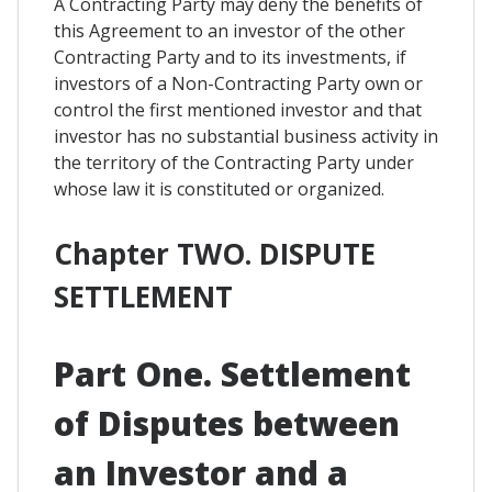
A Contracting Party may deny the benefits of
this Agreement to an investor of the other
Contracting Party and to its investments, if
investors of a Non-Contracting Party own or
control the first mentioned investor and that
investor has no substantial business activity in
the territory of the Contracting Party under
whose law it is constituted or organized.
Chapter TWO. DISPUTE
SETTLEMENT
Part One. Settlement
of Disputes between
an Investor and a