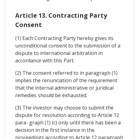
Article 13. Contracting Party
Consent
(1) Each Contracting Party hereby gives its
unconditional consent to the submission of a
dispute to international arbitration in
accordance with this Part.
(2) The consent referred to in paragraph (1)
implies the renunciation of the requirement
that the internal administrative or juridical
remedies should be exhausted.
(3) The investor may choose to submit the
dispute for resolution according to Article 12
para- graph (1) (c) only until there has been a
decision in the first instance in the
proceedings according to Article 12 paragraph