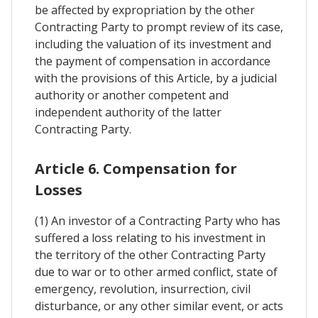
be affected by expropriation by the other
Contracting Party to prompt review of its case,
including the valuation of its investment and
the payment of compensation in accordance
with the provisions of this Article, by a judicial
authority or another competent and
independent authority of the latter
Contracting Party.
Article 6. Compensation for
Losses
(1) An investor of a Contracting Party who has
suffered a loss relating to his investment in
the territory of the other Contracting Party
due to war or to other armed conflict, state of
emergency, revolution, insurrection, civil
disturbance, or any other similar event, or acts