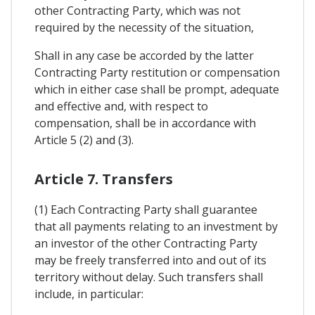
other Contracting Party, which was not
required by the necessity of the situation,
Shall in any case be accorded by the latter
Contracting Party restitution or compensation
which in either case shall be prompt, adequate
and effective and, with respect to
compensation, shall be in accordance with
Article 5 (2) and (3).
Article 7. Transfers
(1) Each Contracting Party shall guarantee
that all payments relating to an investment by
an investor of the other Contracting Party
may be freely transferred into and out of its
territory without delay. Such transfers shall
include, in particular: