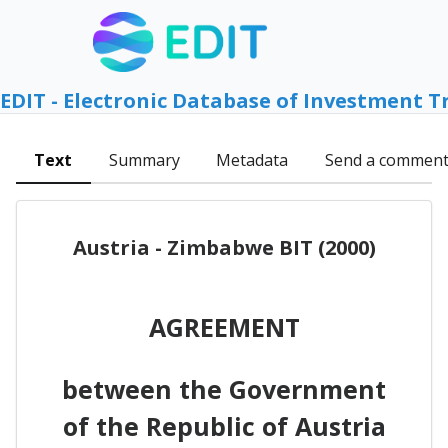
EDIT - Electronic Database of Investment T
Text
Summary
Metadata
Send a commen
Austria - Zimbabwe BIT (2000)
AGREEMENT
between the Government
of the Republic of Austria