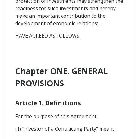
protection of investments may strengthen the
readiness for such investments and hereby
make an important contribution to the
development of economic relations;
HAVE AGREED AS FOLLOWS:
Chapter ONE. GENERAL
PROVISIONS
Article 1. Definitions
For the purpose of this Agreement:
(1) "investor of a Contracting Party" means: