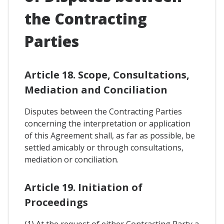
the Contracting
Parties
Article 18. Scope, Consultations,
Mediation and Conciliation
Disputes between the Contracting Parties
concerning the interpretation or application
of this Agreement shall, as far as possible, be
settled amicably or through consultations,
mediation or conciliation.
Article 19. Initiation of
Proceedings
(1) At the request of either Contracting Party a