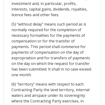
investment and, in particular, profits,
interests, capital gains, dividends, royalties,
licence fees and other fees.
(5) "without delay" means such period as is
normally required for the completion of
necessary formalities for the payments of
compensation or for the transfer of
payments. This period shall commence for
payments of compensation on the day of
expropriation and for transfers of payments
on the day on which the request for transfer
has been submitted. It shall in no case exceed
one month.
(6) "territory" means with respect to each
Contracting Party the land territory, internal
waters and airspace under its sovereignty
where the Contracting Party exercises, in