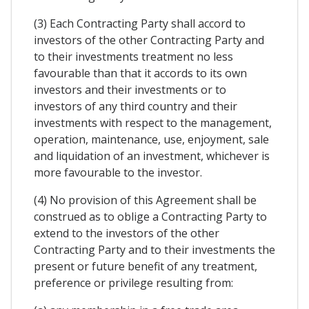
(3) Each Contracting Party shall accord to
investors of the other Contracting Party and
to their investments treatment no less
favourable than that it accords to its own
investors and their investments or to
investors of any third country and their
investments with respect to the management,
operation, maintenance, use, enjoyment, sale
and liquidation of an investment, whichever is
more favourable to the investor.
(4) No provision of this Agreement shall be
construed as to oblige a Contracting Party to
extend to the investors of the other
Contracting Party and to their investments the
present or future benefit of any treatment,
preference or privilege resulting from: