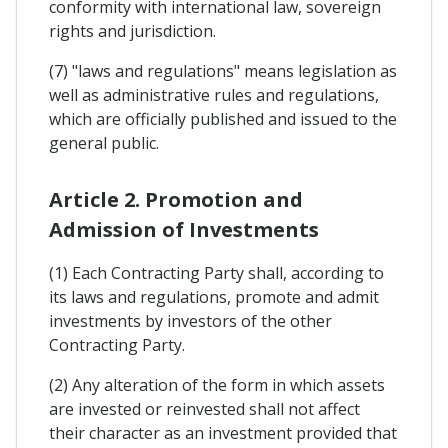
conformity with international law, sovereign
rights and jurisdiction.
(7) "laws and regulations" means legislation as
well as administrative rules and regulations,
which are officially published and issued to the
general public.
Article 2. Promotion and
Admission of Investments
(1) Each Contracting Party shall, according to
its laws and regulations, promote and admit
investments by investors of the other
Contracting Party.
(2) Any alteration of the form in which assets
are invested or reinvested shall not affect
their character as an investment provided that