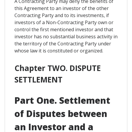
A Contracting Party may deny the benefits of
this Agreement to an investor of the other
Contracting Party and to its investments, if
investors of a Non-Contracting Party own or
control the first mentioned investor and that
investor has no substantial business activity in
the territory of the Contracting Party under
whose law it is constituted or organized.
Chapter TWO. DISPUTE
SETTLEMENT
Part One. Settlement
of Disputes between
an Investor and a