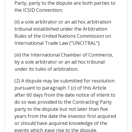
Party, party to the dispute are both parties to
the ICSID Convention;
(ii) a sole arbitrator or an ad hoc arbitration
tribunal established under the Arbitration
Rules of the United Nations Commission on
International Trade Law ("UNCITRAL");
(iii) the International Chamber of Commerce,
by a sole arbitrator or an ad hoc tribunal
under its tules of arbitration.
(2) A dispute may be submitted for resolution
pursuant to paragraph 1 (c) of this Article
after 60 days from the date notice of intent to
do so was provided to the Contracting Party
party to the dispute but not later than five
years from the date the investor first acquired
or should have acquired knowledge of the
events which gave rise to the dispute.