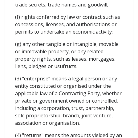
trade secrets, trade names and goodwill;
(f) rights conferred by law or contract such as
concessions, licenses, and authorisations or
permits to undertake an economic activity;
(g) any other tangible or intangible, movable
or immovable property, or any related
property rights, such as leases, mortgages,
liens, pledges or usufructs.
(3) "enterprise" means a legal person or any
entity constituted or organised under the
applicable law of a Contracting Party, whether
private or government owned or controllled,
including a corporation, trust, partnership,
sole proprietorship, branch, joint venture,
association or organisation.
(4) "returns" means the amounts yielded by an