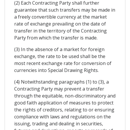
(2) Each Contracting Party shall further
guarantee that such transfers may be made in
a freely convertible currency at the market
rate of exchange prevailing on the date of
transfer in the territory of the Contracting
Party from which the transfer is made.
(3) In the absence of a market for foreign
exchange, the rate to be used shall be the
most recent exchange rate for conversion of
currencies into Special Drawing Rights.
(4) Notwithstanding paragraphs (1) to (3), a
Contracting Party may prevent a transfer
through the equitable, non-discriminatory and
good faith application of measures to protect
the rights of creditors, relating to or ensuring
compliance with laws and regulations on the
issuing, trading and dealing in securities,