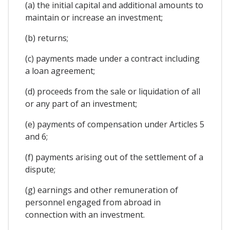
(a) the initial capital and additional amounts to
maintain or increase an investment;
(b) returns;
(c) payments made under a contract including
a loan agreement;
(d) proceeds from the sale or liquidation of all
or any part of an investment;
(e) payments of compensation under Articles 5
and 6;
(f) payments arising out of the settlement of a
dispute;
(g) earnings and other remuneration of
personnel engaged from abroad in
connection with an investment.