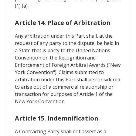
(1) (a).
Article 14. Place of Arbitration
Any arbitration under this Part shall, at the
request of any party to the dispute, be held in
a State that is party to the United Nations
Convention on the Recognition and
Enforcement of Foreign Arbitral Awards ("New
York Convention"). Claims submitted to
arbitration under this Part shall be considered
to arise out of a commercial relationship or
transaction for purposes of Article 1 of the
New York Convention.
Article 15. Indemnification
A Contracting Party shall not assert as a