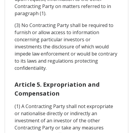
Contracting Party on matters referred to in
paragraph (1).
(3) No Contracting Party shall be required to
furnish or allow access to information
concerning particular investors or
investments the disclosure of which would
impede law enforcement or would be contrary
to its laws and regulations protecting
confidentiality.
Article 5. Expropriation and
Compensation
(1) A Contracting Party shall not expropriate
or nationalise directly or indirectly an
investment of an investor of the other
Contracting Party or take any measures