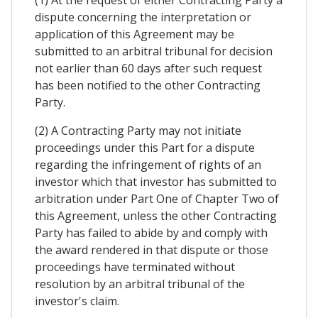
dispute concerning the interpretation or
application of this Agreement may be
submitted to an arbitral tribunal for decision
not earlier than 60 days after such request
has been notified to the other Contracting
Party.
(2) A Contracting Party may not initiate
proceedings under this Part for a dispute
regarding the infringement of rights of an
investor which that investor has submitted to
arbitration under Part One of Chapter Two of
this Agreement, unless the other Contracting
Party has failed to abide by and comply with
the award rendered in that dispute or those
proceedings have terminated without
resolution by an arbitral tribunal of the
investor's claim.