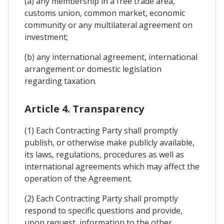
(a) any membership in a free trade area,
customs union, common market, economic
community or any multilateral agreement on
investment;
(b) any international agreement, international
arrangement or domestic legislation
regarding taxation.
Article 4. Transparency
(1) Each Contracting Party shall promptly
publish, or otherwise make publicly available,
its laws, regulations, procedures as well as
international agreements which may affect the
operation of the Agreement.
(2) Each Contracting Party shall promptly
respond to specific questions and provide,
upon request, information to the other