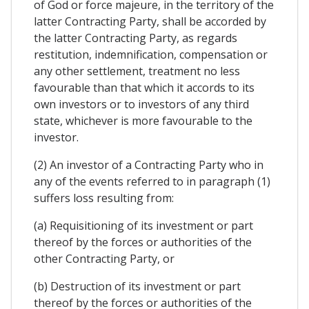
of God or force majeure, in the territory of the
latter Contracting Party, shall be accorded by
the latter Contracting Party, as regards
restitution, indemnification, compensation or
any other settlement, treatment no less
favourable than that which it accords to its
own investors or to investors of any third
state, whichever is more favourable to the
investor.
(2) An investor of a Contracting Party who in
any of the events referred to in paragraph (1)
suffers loss resulting from:
(a) Requisitioning of its investment or part
thereof by the forces or authorities of the
other Contracting Party, or
(b) Destruction of its investment or part
thereof by the forces or authorities of the