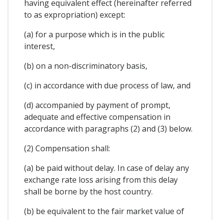
having equivalent effect (hereinafter referred
to as expropriation) except:
(a) for a purpose which is in the public
interest,
(b) on a non-discriminatory basis,
(c) in accordance with due process of law, and
(d) accompanied by payment of prompt,
adequate and effective compensation in
accordance with paragraphs (2) and (3) below.
(2) Compensation shall:
(a) be paid without delay. In case of delay any
exchange rate loss arising from this delay
shall be borne by the host country.
(b) be equivalent to the fair market value of