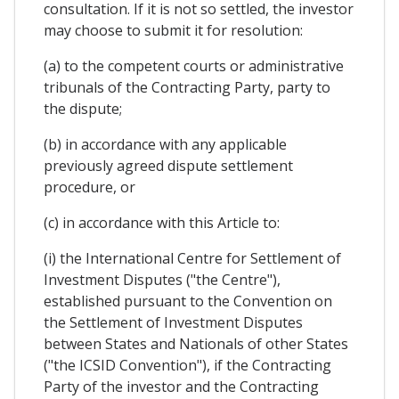
consultation. If it is not so settled, the investor
may choose to submit it for resolution:
(a) to the competent courts or administrative
tribunals of the Contracting Party, party to
the dispute;
(b) in accordance with any applicable
previously agreed dispute settlement
procedure, or
(c) in accordance with this Article to:
(i) the International Centre for Settlement of
Investment Disputes ("the Centre"),
established pursuant to the Convention on
the Settlement of Investment Disputes
between States and Nationals of other States
("the ICSID Convention"), if the Contracting
Party of the investor and the Contracting