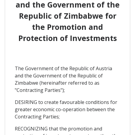
and the Government of the
Republic of Zimbabwe for
the Promotion and
Protection of Investments
The Government of the Republic of Austria
and the Government of the Republic of
Zimbabwe (hereinafter referred to as
"Contracting Parties");
DESIRING to create favourable conditions for
greater economic co-operation between the
Contracting Parties;
RECOGNIZING that the promotion and