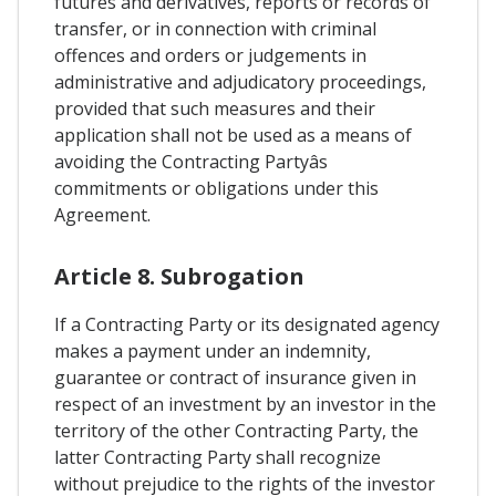
futures and derivatives, reports or records of
transfer, or in connection with criminal
offences and orders or judgements in
administrative and adjudicatory proceedings,
provided that such measures and their
application shall not be used as a means of
avoiding the Contracting Partyâs
commitments or obligations under this
Agreement.
Article 8. Subrogation
If a Contracting Party or its designated agency
makes a payment under an indemnity,
guarantee or contract of insurance given in
respect of an investment by an investor in the
territory of the other Contracting Party, the
latter Contracting Party shall recognize
without prejudice to the rights of the investor