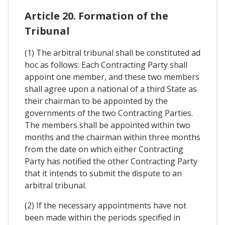
Article 20. Formation of the
Tribunal
(1) The arbitral tribunal shall be constituted ad
hoc as follows: Each Contracting Party shall
appoint one member, and these two members
shall agree upon a national of a third State as
their chairman to be appointed by the
governments of the two Contracting Parties.
The members shall be appointed within two
months and the chairman within three months
from the date on which either Contracting
Party has notified the other Contracting Party
that it intends to submit the dispute to an
arbitral tribunal.
(2) If the necessary appointments have not
been made within the periods specified in