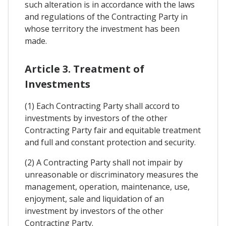
such alteration is in accordance with the laws
and regulations of the Contracting Party in
whose territory the investment has been
made.
Article 3. Treatment of
Investments
(1) Each Contracting Party shall accord to
investments by investors of the other
Contracting Party fair and equitable treatment
and full and constant protection and security.
(2) A Contracting Party shall not impair by
unreasonable or discriminatory measures the
management, operation, maintenance, use,
enjoyment, sale and liquidation of an
investment by investors of the other
Contracting Party.