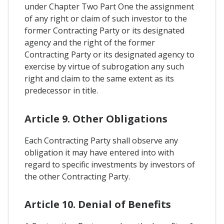
under Chapter Two Part One the assignment
of any right or claim of such investor to the
former Contracting Party or its designated
agency and the right of the former
Contracting Party or its designated agency to
exercise by virtue of subrogation any such
right and claim to the same extent as its
predecessor in title.
Article 9. Other Obligations
Each Contracting Party shall observe any
obligation it may have entered into with
regard to specific investments by investors of
the other Contracting Party.
Article 10. Denial of Benefits