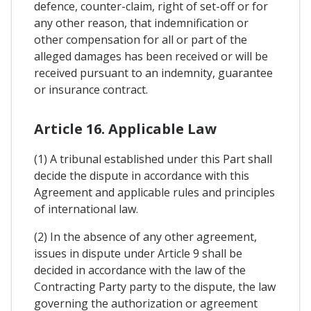
defence, counter-claim, right of set-off or for
any other reason, that indemnification or
other compensation for all or part of the
alleged damages has been received or will be
received pursuant to an indemnity, guarantee
or insurance contract.
Article 16. Applicable Law
(1) A tribunal established under this Part shall
decide the dispute in accordance with this
Agreement and applicable rules and principles
of international law.
(2) In the absence of any other agreement,
issues in dispute under Article 9 shall be
decided in accordance with the law of the
Contracting Party party to the dispute, the law
governing the authorization or agreement