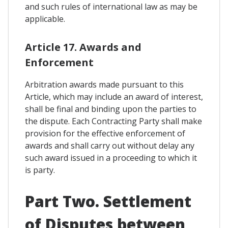
and such rules of international law as may be
applicable.
Article 17. Awards and
Enforcement
Arbitration awards made pursuant to this
Article, which may include an award of interest,
shall be final and binding upon the parties to
the dispute. Each Contracting Party shall make
provision for the effective enforcement of
awards and shall carry out without delay any
such award issued in a proceeding to which it
is party.
Part Two. Settlement
of Disputes between