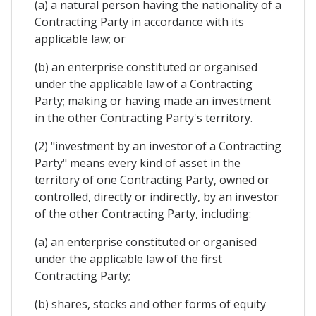
(a) a natural person having the nationality of a
Contracting Party in accordance with its
applicable law; or
(b) an enterprise constituted or organised
under the applicable law of a Contracting
Party; making or having made an investment
in the other Contracting Party's territory.
(2) "investment by an investor of a Contracting
Party" means every kind of asset in the
territory of one Contracting Party, owned or
controlled, directly or indirectly, by an investor
of the other Contracting Party, including:
(a) an enterprise constituted or organised
under the applicable law of the first
Contracting Party;
(b) shares, stocks and other forms of equity