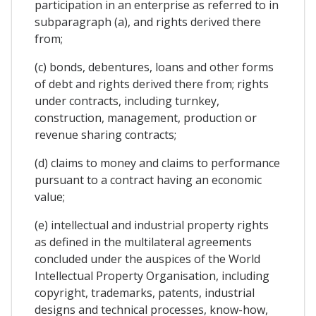
participation in an enterprise as referred to in
subparagraph (a), and rights derived there
from;
(c) bonds, debentures, loans and other forms
of debt and rights derived there from; rights
under contracts, including turnkey,
construction, management, production or
revenue sharing contracts;
(d) claims to money and claims to performance
pursuant to a contract having an economic
value;
(e) intellectual and industrial property rights
as defined in the multilateral agreements
concluded under the auspices of the World
Intellectual Property Organisation, including
copyright, trademarks, patents, industrial
designs and technical processes, know-how,