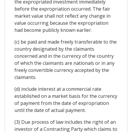
the expropriated investment immediately
before the expropriation occurred. The fair
market value shall not reflect any change in
value occurring because the expropriation
had become publicly known earlier.
(c) be paid and made freely transferable to the
country designated by the claimants
concerned and in the currency of the country
of which the claimants are nationals or in any
freely convertible currency accepted by the
claimants.
(d) include interest at a commercial rate
established on a market basis for the currency
of payment from the date of expropriation
until the date of actual payment.
(3) Due process of law includes the right of an
investor of a Contracting Party which claims to