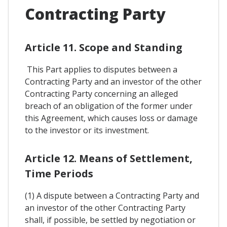
Contracting Party
Article 11. Scope and Standing
This Part applies to disputes between a
Contracting Party and an investor of the other
Contracting Party concerning an alleged
breach of an obligation of the former under
this Agreement, which causes loss or damage
to the investor or its investment.
Article 12. Means of Settlement,
Time Periods
(1) A dispute between a Contracting Party and
an investor of the other Contracting Party
shall, if possible, be settled by negotiation or