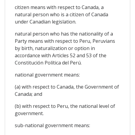
citizen means with respect to Canada, a
natural person who is a citizen of Canada
under Canadian legislation.
natural person who has the nationality of a
Party means with respect to Peru, Peruvians
by birth, naturalization or option in
accordance with Articles 52 and 53 of the
Constitución Política del Perú.
national government means:
(a) with respect to Canada, the Government of
Canada; and
(b) with respect to Peru, the national level of
government.
sub-national government means: