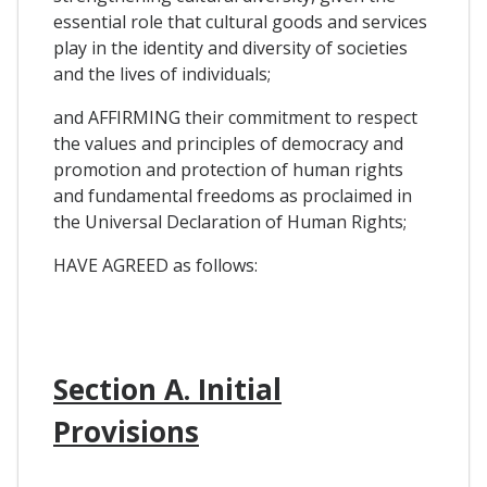
essential role that cultural goods and services
play in the identity and diversity of societies
and the lives of individuals;
and AFFIRMING their commitment to respect
the values and principles of democracy and
promotion and protection of human rights
and fundamental freedoms as proclaimed in
the Universal Declaration of Human Rights;
HAVE AGREED as follows:
Section A. Initial
Provisions