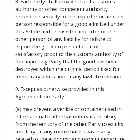
8. Each Party shall provide that its customs
authority or other competent authority
refund the security to the importer or another
person responsible for a good admitted under
this Article and release the importer or the
other person of any liability for failure to
export the good on presentation of
satisfactory proof to the customs authority of
the importing Party that the good has been
destroyed within the original period fixed for
temporary admission or any lawful extension.
9. Except as otherwise provided in this
Agreement, no Party:
(a) may prevent a vehicle or container used in
international traffic that enters its territory
from the territory of the other Party to exit its
territory on any route that is reasonably
related to the economic and prompt departure