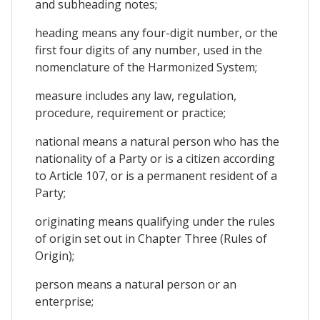
and subheading notes;
heading means any four-digit number, or the
first four digits of any number, used in the
nomenclature of the Harmonized System;
measure includes any law, regulation,
procedure, requirement or practice;
national means a natural person who has the
nationality of a Party or is a citizen according
to Article 107, or is a permanent resident of a
Party;
originating means qualifying under the rules
of origin set out in Chapter Three (Rules of
Origin);
person means a natural person or an
enterprise;