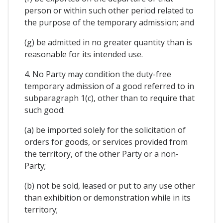
person or within such other period related to
the purpose of the temporary admission; and
(g) be admitted in no greater quantity than is
reasonable for its intended use.
4. No Party may condition the duty-free
temporary admission of a good referred to in
subparagraph 1(c), other than to require that
such good:
(a) be imported solely for the solicitation of
orders for goods, or services provided from
the territory, of the other Party or a non-
Party;
(b) not be sold, leased or put to any use other
than exhibition or demonstration while in its
territory;