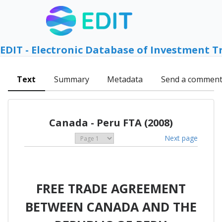
EDIT - Electronic Database of Investment T
Text
Summary
Metadata
Send a commen
Canada - Peru FTA (2008)
Next page
FREE TRADE AGREEMENT
BETWEEN CANADA AND THE