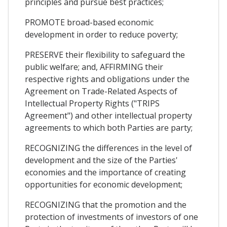
principles and pursue best practices;
PROMOTE broad-based economic
development in order to reduce poverty;
PRESERVE their flexibility to safeguard the
public welfare; and, AFFIRMING their
respective rights and obligations under the
Agreement on Trade-Related Aspects of
Intellectual Property Rights ("TRIPS
Agreement") and other intellectual property
agreements to which both Parties are party;
RECOGNIZING the differences in the level of
development and the size of the Parties'
economies and the importance of creating
opportunities for economic development;
RECOGNIZING that the promotion and the
protection of investments of investors of one