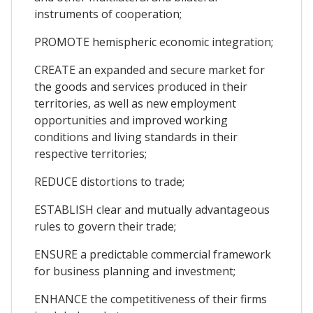
instruments of cooperation;
PROMOTE hemispheric economic integration;
CREATE an expanded and secure market for
the goods and services produced in their
territories, as well as new employment
opportunities and improved working
conditions and living standards in their
respective territories;
REDUCE distortions to trade;
ESTABLISH clear and mutually advantageous
rules to govern their trade;
ENSURE a predictable commercial framework
for business planning and investment;
ENHANCE the competitiveness of their firms