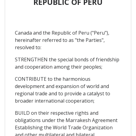
REPUBLIC OF PERU
Canada and the Republic of Peru ("Peru"),
hereinafter referred to as "the Parties",
resolved to:
STRENGTHEN the special bonds of friendship
and cooperation among their peoples;
CONTRIBUTE to the harmonious
development and expansion of world and
regional trade and to provide a catalyst to
broader international cooperation;
BUILD on their respective rights and
obligations under the Marrakesh Agreement
Establishing the World Trade Organization
and other multilateral and bilateral