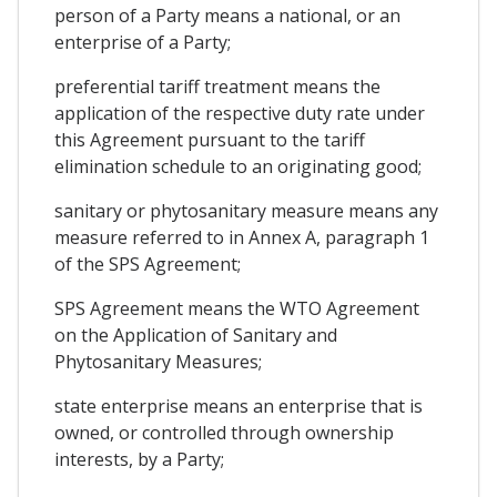
person of a Party means a national, or an
enterprise of a Party;
preferential tariff treatment means the
application of the respective duty rate under
this Agreement pursuant to the tariff
elimination schedule to an originating good;
sanitary or phytosanitary measure means any
measure referred to in Annex A, paragraph 1
of the SPS Agreement;
SPS Agreement means the WTO Agreement
on the Application of Sanitary and
Phytosanitary Measures;
state enterprise means an enterprise that is
owned, or controlled through ownership
interests, by a Party;