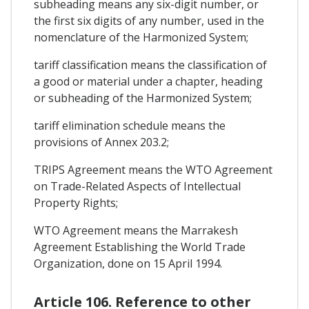
subheading means any six-digit number, or
the first six digits of any number, used in the
nomenclature of the Harmonized System;
tariff classification means the classification of
a good or material under a chapter, heading
or subheading of the Harmonized System;
tariff elimination schedule means the
provisions of Annex 203.2;
TRIPS Agreement means the WTO Agreement
on Trade-Related Aspects of Intellectual
Property Rights;
WTO Agreement means the Marrakesh
Agreement Establishing the World Trade
Organization, done on 15 April 1994.
Article 106. Reference to other