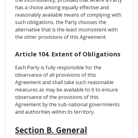
has a choice among equally effective and
reasonably available means of complying with
such obligations, the Party chooses the
alternative that is the least inconsistent with
the other provisions of this Agreement.
Article 104. Extent of Obligations
Each Party is fully responsible for the
observance of all provisions of this
Agreement and shall take such reasonable
measures as may be available to it to ensure
observance of the provisions of this
Agreement by the sub-national governments
and authorities within its territory.
Section B. General