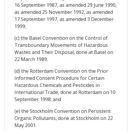
16 September 1987, as amended 29 June 1990,
as amended 25 November 1992, as amended
17 September 1997, as amended 3 December
1999;
(c) the Basel Convention on the Control of
Transboundary Movements of Hazardous
Wastes and Their Disposal, done at Basel on
22 March 1989;
(d) the Rotterdam Convention on the Prior
Informed Consent Procedure for Certain
Hazardous Chemicals and Pesticides in
International Trade, done at Rotterdam on 10
September 1998; and
(e) the Stockholm Convention on Persistent
Organic Pollutants, done at Stockholm on 22
May 2001.