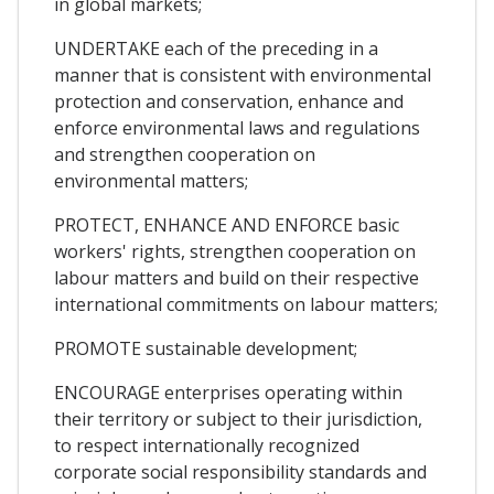
in global markets;
UNDERTAKE each of the preceding in a
manner that is consistent with environmental
protection and conservation, enhance and
enforce environmental laws and regulations
and strengthen cooperation on
environmental matters;
PROTECT, ENHANCE AND ENFORCE basic
workers' rights, strengthen cooperation on
labour matters and build on their respective
international commitments on labour matters;
PROMOTE sustainable development;
ENCOURAGE enterprises operating within
their territory or subject to their jurisdiction,
to respect internationally recognized
corporate social responsibility standards and