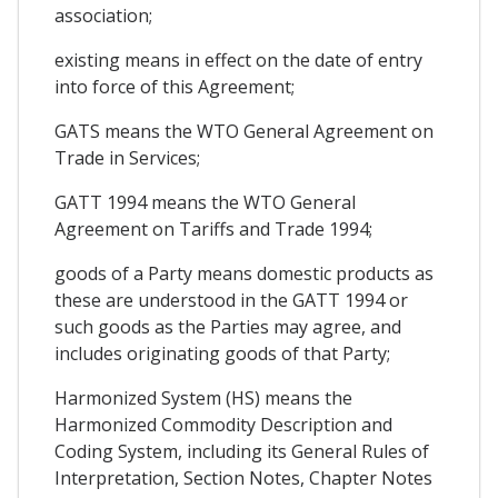
association;
existing means in effect on the date of entry
into force of this Agreement;
GATS means the WTO General Agreement on
Trade in Services;
GATT 1994 means the WTO General
Agreement on Tariffs and Trade 1994;
goods of a Party means domestic products as
these are understood in the GATT 1994 or
such goods as the Parties may agree, and
includes originating goods of that Party;
Harmonized System (HS) means the
Harmonized Commodity Description and
Coding System, including its General Rules of
Interpretation, Section Notes, Chapter Notes