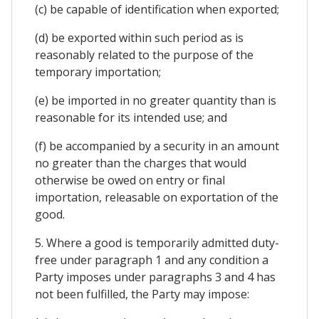
(c) be capable of identification when exported;
(d) be exported within such period as is
reasonably related to the purpose of the
temporary importation;
(e) be imported in no greater quantity than is
reasonable for its intended use; and
(f) be accompanied by a security in an amount
no greater than the charges that would
otherwise be owed on entry or final
importation, releasable on exportation of the
good.
5. Where a good is temporarily admitted duty-
free under paragraph 1 and any condition a
Party imposes under paragraphs 3 and 4 has
not been fulfilled, the Party may impose: