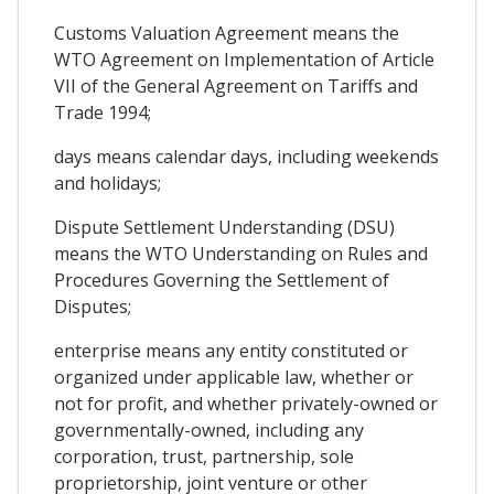
Customs Valuation Agreement means the
WTO Agreement on Implementation of Article
VII of the General Agreement on Tariffs and
Trade 1994;
days means calendar days, including weekends
and holidays;
Dispute Settlement Understanding (DSU)
means the WTO Understanding on Rules and
Procedures Governing the Settlement of
Disputes;
enterprise means any entity constituted or
organized under applicable law, whether or
not for profit, and whether privately-owned or
governmentally-owned, including any
corporation, trust, partnership, sole
proprietorship, joint venture or other