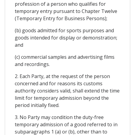
profession of a person who qualifies for
temporary entry pursuant to Chapter Twelve
(Temporary Entry for Business Persons);
(b) goods admitted for sports purposes and
goods intended for display or demonstration;
and
(c) commercial samples and advertising films
and recordings.
2. Each Party, at the request of the person
concerned and for reasons its customs
authority considers valid, shall extend the time
limit for temporary admission beyond the
period initially fixed.
3. No Party may condition the duty-free
temporary admission of a good referred to in
subparagraphs 1 (a) or (b), other than to