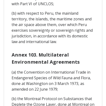
with Part VI of UNCLOS;
(b) with respect to Peru, the mainland
territory, the islands, the maritime zones and
the air space above them, over which Peru
exercises sovereignty or sovereign rights and
jurisdiction, in accordance with its domestic
law and international law.
Annex 103. Multilateral
Environmental Agreements
(a) the Convention on International Trade in
Endangered Species of Wild Fauna and Flora,
done at Washington on 3 March 1973, as
amended on 22 June 1979;
(b) the Montreal Protocol on Substances that
Deplete the Ozone Layer, done at Montreal on