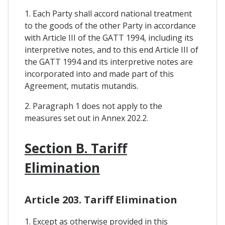
1. Each Party shall accord national treatment
to the goods of the other Party in accordance
with Article III of the GATT 1994, including its
interpretive notes, and to this end Article III of
the GATT 1994 and its interpretive notes are
incorporated into and made part of this
Agreement, mutatis mutandis.
2. Paragraph 1 does not apply to the
measures set out in Annex 202.2.
Section B. Tariff
Elimination
Article 203. Tariff Elimination
1. Except as otherwise provided in this