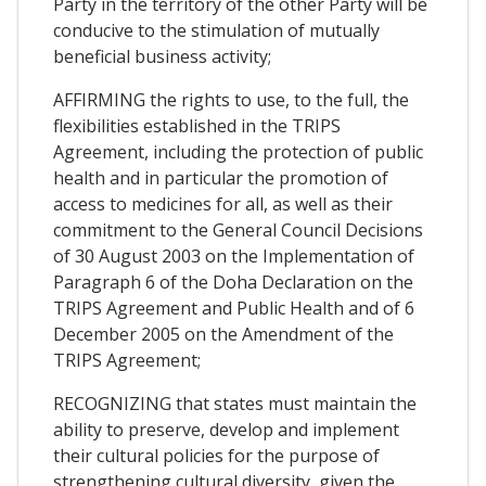
Party in the territory of the other Party will be
conducive to the stimulation of mutually
beneficial business activity;
AFFIRMING the rights to use, to the full, the
flexibilities established in the TRIPS
Agreement, including the protection of public
health and in particular the promotion of
access to medicines for all, as well as their
commitment to the General Council Decisions
of 30 August 2003 on the Implementation of
Paragraph 6 of the Doha Declaration on the
TRIPS Agreement and Public Health and of 6
December 2005 on the Amendment of the
TRIPS Agreement;
RECOGNIZING that states must maintain the
ability to preserve, develop and implement
their cultural policies for the purpose of
strengthening cultural diversity, given the