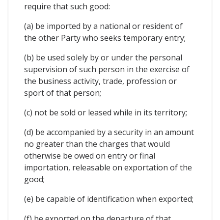
require that such good:
(a) be imported by a national or resident of
the other Party who seeks temporary entry;
(b) be used solely by or under the personal
supervision of such person in the exercise of
the business activity, trade, profession or
sport of that person;
(c) not be sold or leased while in its territory;
(d) be accompanied by a security in an amount
no greater than the charges that would
otherwise be owed on entry or final
importation, releasable on exportation of the
good;
(e) be capable of identification when exported;
(f) be exported on the departure of that