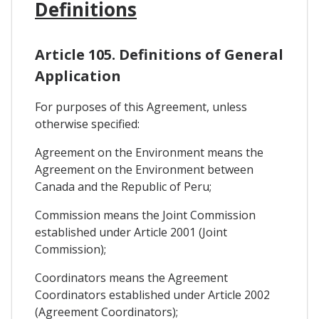
Definitions
Article 105. Definitions of General
Application
For purposes of this Agreement, unless
otherwise specified:
Agreement on the Environment means the
Agreement on the Environment between
Canada and the Republic of Peru;
Commission means the Joint Commission
established under Article 2001 (Joint
Commission);
Coordinators means the Agreement
Coordinators established under Article 2002
(Agreement Coordinators);