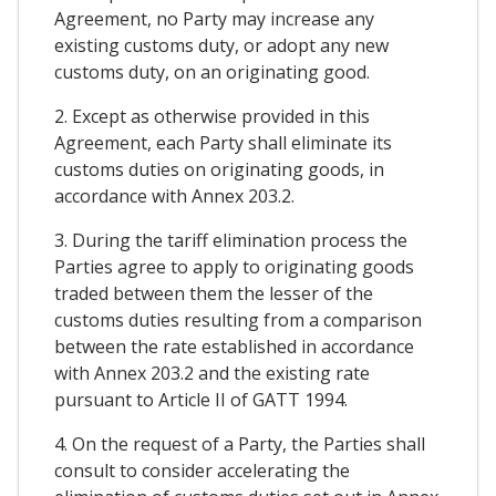
Agreement, no Party may increase any
existing customs duty, or adopt any new
customs duty, on an originating good.
2. Except as otherwise provided in this
Agreement, each Party shall eliminate its
customs duties on originating goods, in
accordance with Annex 203.2.
3. During the tariff elimination process the
Parties agree to apply to originating goods
traded between them the lesser of the
customs duties resulting from a comparison
between the rate established in accordance
with Annex 203.2 and the existing rate
pursuant to Article II of GATT 1994.
4. On the request of a Party, the Parties shall
consult to consider accelerating the