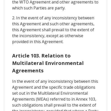
the WTO Agreement and other agreements to
which such Parties are party.
2. In the event of any inconsistency between
this Agreement and such other agreements,
this Agreement shall prevail to the extent of
the inconsistency, except as otherwise
provided in this Agreement.
Article 103. Relation to
Multilateral Environmental
Agreements
In the event of any inconsistency between this
Agreement and the specific trade obligations
set out in the Multilateral Environmental
Agreements (MEAs) referred to in Annex 103,
such obligations shall prevail to the extent of
the inconsistency, provided that where a Party