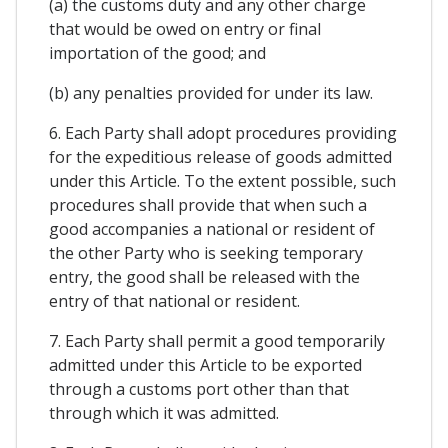
(a) the customs duty and any other charge
that would be owed on entry or final
importation of the good; and
(b) any penalties provided for under its law.
6. Each Party shall adopt procedures providing
for the expeditious release of goods admitted
under this Article. To the extent possible, such
procedures shall provide that when such a
good accompanies a national or resident of
the other Party who is seeking temporary
entry, the good shall be released with the
entry of that national or resident.
7. Each Party shall permit a good temporarily
admitted under this Article to be exported
through a customs port other than that
through which it was admitted.