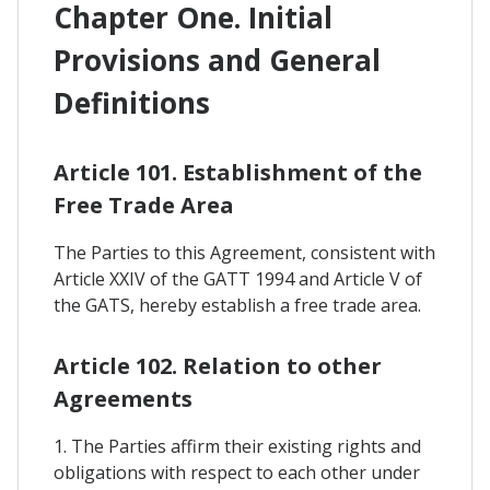
Chapter One. Initial
Provisions and General
Definitions
Article 101. Establishment of the
Free Trade Area
The Parties to this Agreement, consistent with
Article XXIV of the GATT 1994 and Article V of
the GATS, hereby establish a free trade area.
Article 102. Relation to other
Agreements
1. The Parties affirm their existing rights and
obligations with respect to each other under