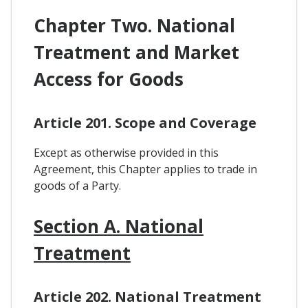
Chapter Two. National
Treatment and Market
Access for Goods
Article 201. Scope and Coverage
Except as otherwise provided in this
Agreement, this Chapter applies to trade in
goods of a Party.
Section A. National
Treatment
Article 202. National Treatment