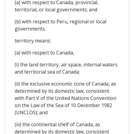
(a) with respect to Canada, provincial,
territorial, or local governments; and
(b) with respect to Peru, regional or local
governments.
territory means:
(a) with respect to Canada,
(i) the land territory, air space, internal waters
and territorial sea of Canada;
(ii) the exclusive economic zone of Canada, as
determined by its domestic law, consistent
with Part V of the United Nations Convention
on the Law of the Sea of 10 December 1982
(UNCLOS); and
(iii) the continental shelf of Canada, as
determined by its domestic law, consistent