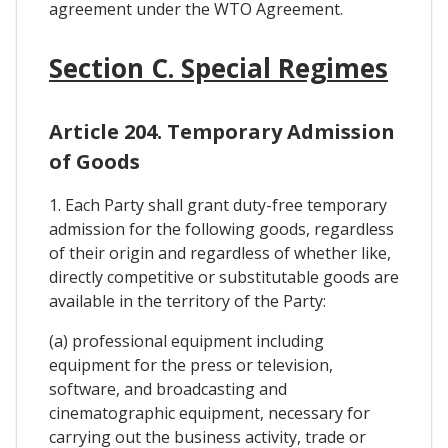
agreement under the WTO Agreement.
Section C. Special Regimes
Article 204. Temporary Admission
of Goods
1. Each Party shall grant duty-free temporary
admission for the following goods, regardless
of their origin and regardless of whether like,
directly competitive or substitutable goods are
available in the territory of the Party:
(a) professional equipment including
equipment for the press or television,
software, and broadcasting and
cinematographic equipment, necessary for
carrying out the business activity, trade or