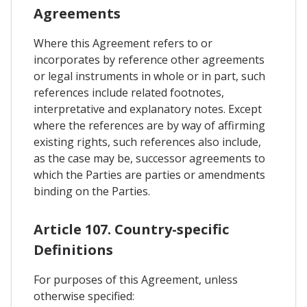
Agreements
Where this Agreement refers to or
incorporates by reference other agreements
or legal instruments in whole or in part, such
references include related footnotes,
interpretative and explanatory notes. Except
where the references are by way of affirming
existing rights, such references also include,
as the case may be, successor agreements to
which the Parties are parties or amendments
binding on the Parties.
Article 107. Country-specific
Definitions
For purposes of this Agreement, unless
otherwise specified: