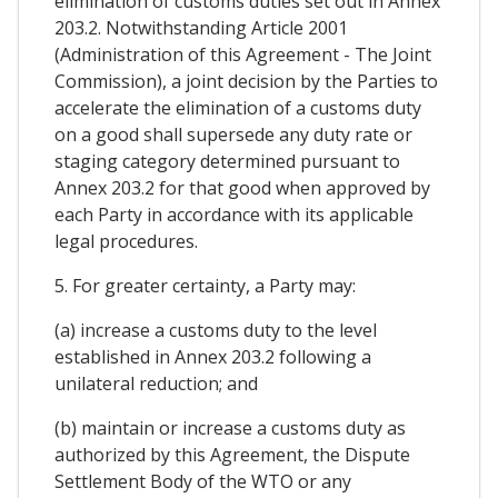
elimination of customs duties set out in Annex
203.2. Notwithstanding Article 2001
(Administration of this Agreement - The Joint
Commission), a joint decision by the Parties to
accelerate the elimination of a customs duty
on a good shall supersede any duty rate or
staging category determined pursuant to
Annex 203.2 for that good when approved by
each Party in accordance with its applicable
legal procedures.
5. For greater certainty, a Party may:
(a) increase a customs duty to the level
established in Annex 203.2 following a
unilateral reduction; and
(b) maintain or increase a customs duty as
authorized by this Agreement, the Dispute
Settlement Body of the WTO or any