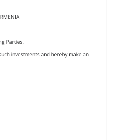
ARMENIA
g Parties,
 such investments and hereby make an