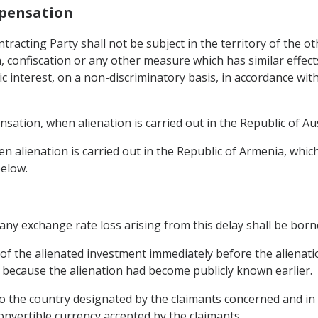
mpensation
tracting Party shall not be subject in the territory of the o
n, confiscation or any other measure which has similar effects
ic interest, on a non-discriminatory basis, in accordance wi
ation, when alienation is carried out in the Republic of Au
 alienation is carried out in the Republic of Armenia, whic
below.
y any exchange rate loss arising from this delay shall be born
 of the alienated investment immediately before the alienati
g because the alienation had become publicly known earlier.
to the country designated by the claimants concerned and in 
convertible currency accepted by the claimants.