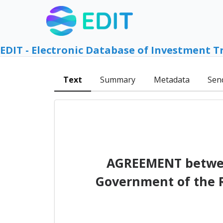
EDIT - Electronic Database of Investment T
Text
Summary
Metadata
Sen
AGREEMENT between
Government of the R