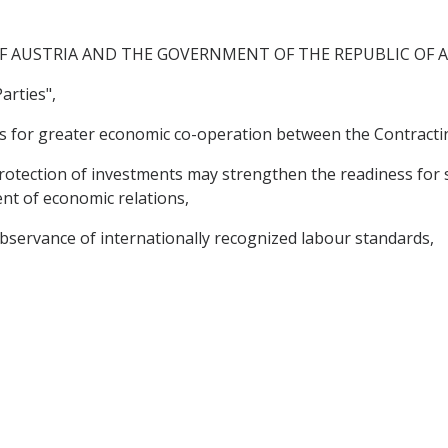
F AUSTRIA AND THE GOVERNMENT OF THE REPUBLIC OF 
arties",
s for greater economic co-operation between the Contractin
tection of investments may strengthen the readiness for
nt of economic relations,
servance of internationally recognized labour standards,