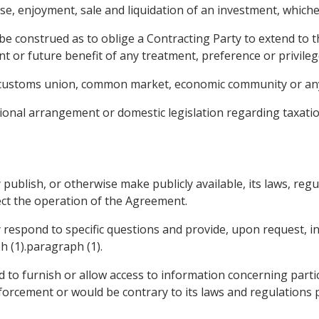
, enjoyment, sale and liquidation of an investment, whichev
be construed as to oblige a Contracting Party to extend to 
nt or future benefit of any treatment, preference or privile
, customs union, common market, economic community or any
ional arrangement or domestic legislation regarding taxatio
 publish, or otherwise make publicly available, its laws, regu
ct the operation of the Agreement.
y respond to specific questions and provide, upon request, 
h (1).paragraph (1).
d to furnish or allow access to information concerning parti
orcement or would be contrary to its laws and regulations pr