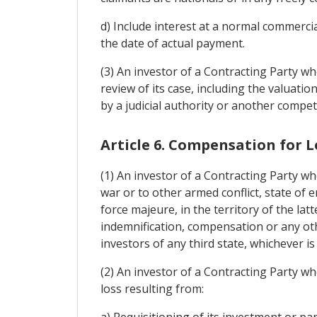
d) Include interest at a normal commercia
the date of actual payment.
(3) An investor of a Contracting Party wh
review of its case, including the valuati
by a judicial authority or another compe
Article 6. Compensation for L
(1) An investor of a Contracting Party wh
war or to other armed conflict, state of e
force majeure, in the territory of the lat
indemnification, compensation or any oth
investors of any third state, whichever i
(2) An investor of a Contracting Party wh
loss resulting from:
a) Requisitioning of its investment or pa