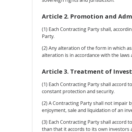
sovereign rights and jurisdiction.
Article 2. Promotion and Adm
(1) Each Contracting Party shall, accord
Party.
(2) Any alteration of the form in which a
alteration is in accordance with the law
Article 3. Treatment of Inve
(1) Each Contracting Party shall accord t
constant protection and security.
(2) A Contracting Party shall not impai
enjoyment, sale and liquidation of an inv
(3) Each Contracting Party shall accord t
than that it accords to its own investors