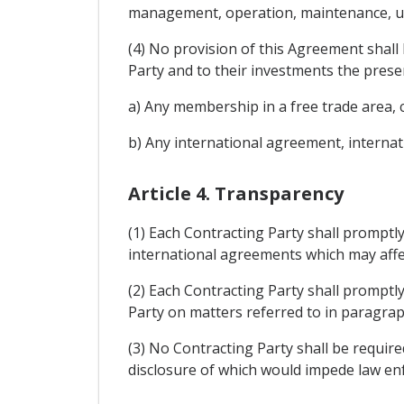
management, operation, maintenance, use
(4) No provision of this Agreement shall 
Party and to their investments the prese
a) Any membership in a free trade area
b) Any international agreement, internat
Article 4. Transparency
(1) Each Contracting Party shall promptly
international agreements which may affe
(2) Each Contracting Party shall promptl
Party on matters referred to in paragrap
(3) No Contracting Party shall be require
disclosure of which would impede law enf