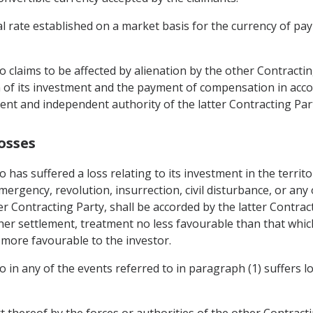
l rate established on a market basis for the currency of pay
o claims to be affected by alienation by the other Contracti
on of its investment and the payment of compensation in accor
tent and independent authority of the latter Contracting Par
osses
o has suffered a loss relating to its investment in the territ
mergency, revolution, insurrection, civil disturbance, or any 
ter Contracting Party, shall be accorded by the latter Contrac
er settlement, treatment no less favourable than that which 
s more favourable to the investor.
o in any of the events referred to in paragraph (1) suffers l
rt thereof by the forces or authorities of the other Contracti