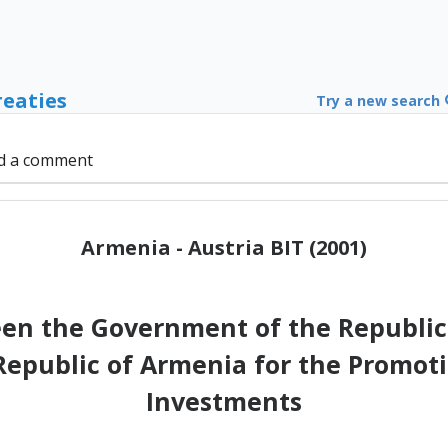
reaties
Try a new search
d a comment
Armenia - Austria BIT (2001)
 the Government of the Republic 
epublic of Armenia for the Promoti
Investments