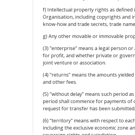
f) Intellectual property rights as define
Organisation, including copyrights and in
know-how and trade secrets, trade name
g) Any other movable or immovable proper
(3) "enterprise" means a legal person or
for profit, and whether private or gover
joint venture or association.
(4) "returns" means the amounts yielded by
and other fees.
(5) "without delay" means such period as 
period shall commence for payments of c
request for transfer has been submitted.
(6) "territory" means with respect to eac
including the exclusive economic zone and