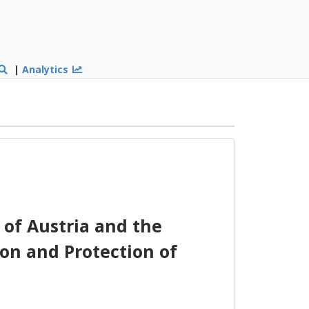
|
Analytics
of Austria and the
on and Protection of