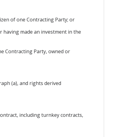
tizen of one Contracting Party; or
or having made an investment in the
one Contracting Party, owned or
aph (a), and rights derived
ontract, including turnkey contracts,