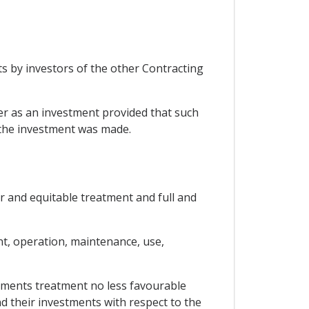
ts by investors of the other Contracting
cter as an investment provided that such
y the investment was made.
ir and equitable treatment and full and
t, operation, maintenance, use,
estments treatment no less favourable
nd their investments with respect to the