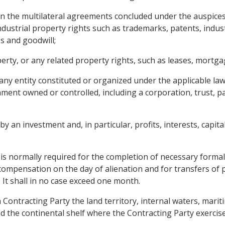
d in the multilateral agreements concluded under the auspices
dustrial property rights such as trademarks, patents, indust
s and goodwill;
ty, or any related property rights, such as leases, mortgage
 any entity constituted or organized under the applicable la
nment owned or controlled, including a corporation, trust, p
 an investment and, in particular, profits, interests, capital 
is normally required for the completion of necessary formali
ompensation on the day of alienation and for transfers of
 It shall in no case exceed one month.
h Contracting Party the land territory, internal waters, mari
 the continental shelf where the Contracting Party exercises