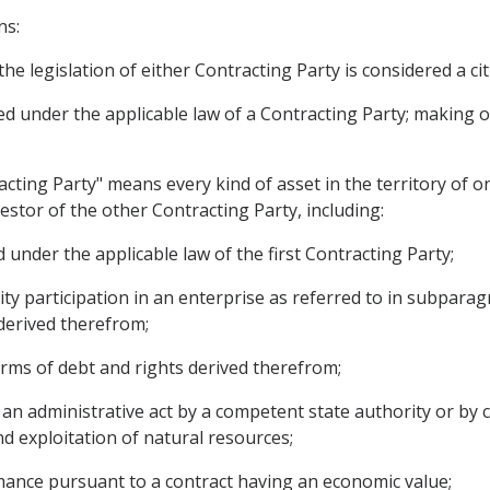
ns:
he legislation of either Contracting Party is considered a ci
ed under the applicable law of a Contracting Party; making 
acting Party" means every kind of asset in the territory of 
nvestor of the other Contracting Party, including:
 under the applicable law of the first Contracting Party;
ty participation in an enterprise as referred to in subparagr
derived therefrom;
rms of debt and rights derived therefrom;
an administrative act by a competent state authority or by c
d exploitation of natural resources;
mance pursuant to a contract having an economic value;