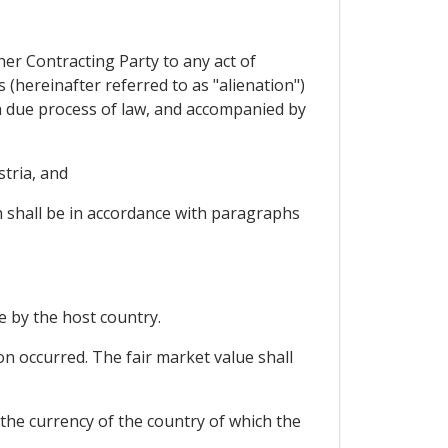
ther Contracting Party to any act of
 (hereinafter referred to as "alienation")
th due process of law, and accompanied by
stria, and
h shall be in accordance with paragraphs
e by the host country.
on occurred. The fair market value shall
the currency of the country of which the