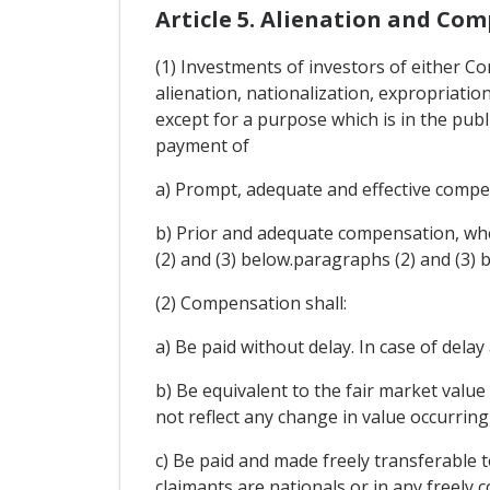
Article 5. Alienation and Co
(1) Investments of investors of either Con
alienation, nationalization, expropriatio
except for a purpose which is in the publ
payment of
a) Prompt, adequate and effective compens
b) Prior and adequate compensation, when
(2) and (3) below.paragraphs (2) and (3) 
(2) Compensation shall:
a) Be paid without delay. In case of dela
b) Be equivalent to the fair market value
not reflect any change in value occurrin
c) Be paid and made freely transferable 
claimants are nationals or in any freely 