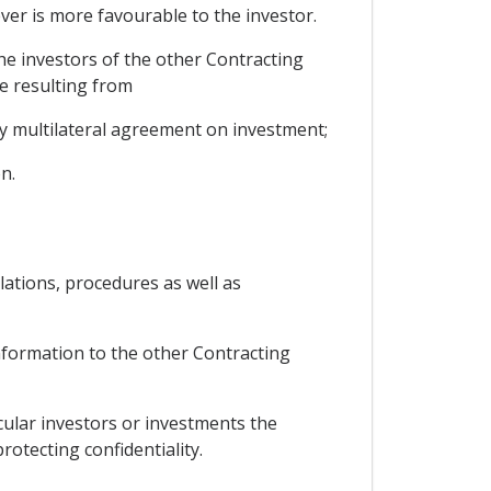
er is more favourable to the investor.
the investors of the other Contracting
ge resulting from
 multilateral agreement on investment;
n.
lations, procedures as well as
information to the other Contracting
cular investors or investments the
otecting confidentiality.