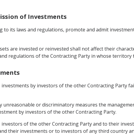
ission of Investments
ing to its laws and regulations, promote and admit investmen
ssets are invested or reinvested shall not affect their chara
s and regulations of the Contracting Party in whose territor
stments
o investments by investors of the other Contracting Party fa
r by unreasonable or discriminatory measures the managemen
estment by investors of the other Contracting Party.
o investors of the other Contracting Party and to their inv
 and their investments or to investors of any third country a