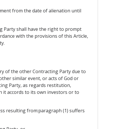
ment from the date of alienation until
ng Party shall have the right to prompt
dance with the provisions of this Article,
ty.
ory of the other Contracting Party due to
other similar event, or acts of God or
ting Party, as regards restitution,
it accords to its own investors or to
oss resulting from:paragraph (1) suffers
ng Party, or