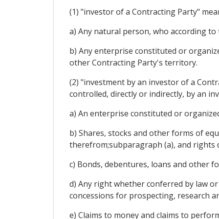
(1) "investor of a Contracting Party" mea
a) Any natural person, who according to t
b) Any enterprise constituted or organiz
other Contracting Party's territory.
(2) "investment by an investor of a Contr
controlled, directly or indirectly, by an i
a) An enterprise constituted or organized
b) Shares, stocks and other forms of equi
therefrom;subparagraph (a), and rights 
c) Bonds, debentures, loans and other fo
d) Any right whether conferred by law or 
concessions for prospecting, research an
e) Claims to money and claims to perfor