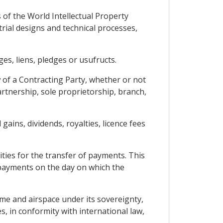
 of the World Intellectual Property
rial designs and technical processes,
s, liens, pledges or usufructs.
w of a Contracting Party, whether or not
artnership, sole proprietorship, branch,
gains, dividends, royalties, licence fees
ties for the transfer of payments. This
 payments on the day on which the
time and airspace under its sovereignty,
, in conformity with international law,