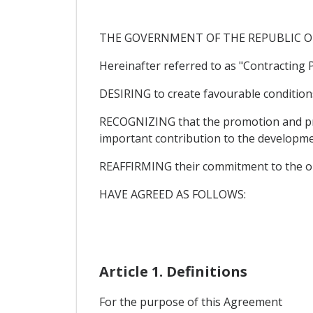
THE GOVERNMENT OF THE REPUBLIC O
Hereinafter referred to as "Contracting P
DESIRING to create favourable condition
RECOGNIZING that the promotion and pro
important contribution to the developme
REAFFIRMING their commitment to the ob
HAVE AGREED AS FOLLOWS:
Article 1. Definitions
For the purpose of this Agreement