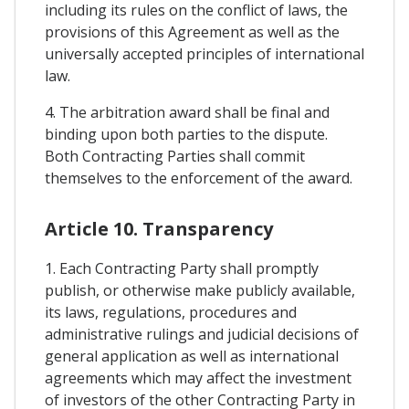
including its rules on the conflict of laws, the
provisions of this Agreement as well as the
universally accepted principles of international
law.
4. The arbitration award shall be final and
binding upon both parties to the dispute.
Both Contracting Parties shall commit
themselves to the enforcement of the award.
Article 10. Transparency
1. Each Contracting Party shall promptly
publish, or otherwise make publicly available,
its laws, regulations, procedures and
administrative rulings and judicial decisions of
general application as well as international
agreements which may affect the investment
of investors of the other Contracting Party in