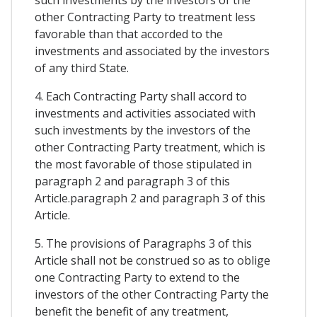
such investments by the investors of the
other Contracting Party to treatment less
favorable than that accorded to the
investments and associated by the investors
of any third State.
4. Each Contracting Party shall accord to
investments and activities associated with
such investments by the investors of the
other Contracting Party treatment, which is
the most favorable of those stipulated in
paragraph 2 and paragraph 3 of this
Article.paragraph 2 and paragraph 3 of this
Article.
5. The provisions of Paragraphs 3 of this
Article shall not be construed so as to oblige
one Contracting Party to extend to the
investors of the other Contracting Party the
benefit the benefit of any treatment,