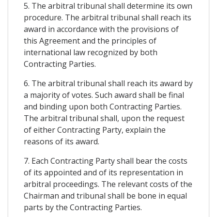
5. The arbitral tribunal shall determine its own
procedure. The arbitral tribunal shall reach its
award in accordance with the provisions of
this Agreement and the principles of
international law recognized by both
Contracting Parties.
6. The arbitral tribunal shall reach its award by
a majority of votes. Such award shall be final
and binding upon both Contracting Parties.
The arbitral tribunal shall, upon the request
of either Contracting Party, explain the
reasons of its award.
7. Each Contracting Party shall bear the costs
of its appointed and of its representation in
arbitral proceedings. The relevant costs of the
Chairman and tribunal shall be bone in equal
parts by the Contracting Parties.