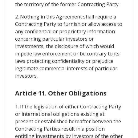
the territory of the former Contracting Party.
2. Nothing in this Agreement shall require a
Contracting Party to furnish or allow access to
any confidential or proprietary information
concerning particular investors or
investments, the disclosure of which would
impede law enforcement or be contrary to its
laws protecting confidentiality or prejudice
legitimate commercial interests of particular
investors.
Article 11. Other Obligations
1. If the legislation of either Contracting Party
or international obligations existing at
present or established hereafter between the
Contracting Parties result in a position
entitling investments by investors of the other