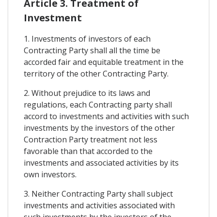
Article 3. Treatment of
Investment
1. Investments of investors of each
Contracting Party shall all the time be
accorded fair and equitable treatment in the
territory of the other Contracting Party.
2. Without prejudice to its laws and
regulations, each Contracting party shall
accord to investments and activities with such
investments by the investors of the other
Contraction Party treatment not less
favorable than that accorded to the
investments and associated activities by its
own investors.
3. Neither Contracting Party shall subject
investments and activities associated with