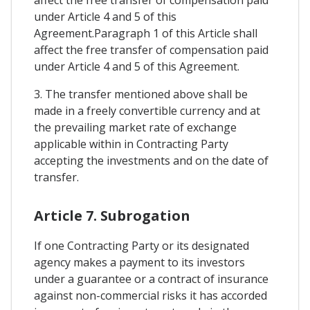
under Article 4 and 5 of this
Agreement.Paragraph 1 of this Article shall
affect the free transfer of compensation paid
under Article 4 and 5 of this Agreement.
3. The transfer mentioned above shall be
made in a freely convertible currency and at
the prevailing market rate of exchange
applicable within in Contracting Party
accepting the investments and on the date of
transfer.
Article 7. Subrogation
If one Contracting Party or its designated
agency makes a payment to its investors
under a guarantee or a contract of insurance
against non-commercial risks it has accorded