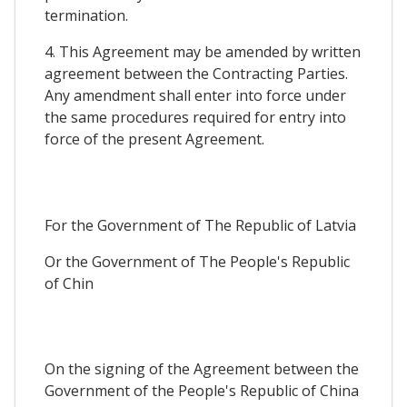
termination.
4. This Agreement may be amended by written
agreement between the Contracting Parties.
Any amendment shall enter into force under
the same procedures required for entry into
force of the present Agreement.
For the Government of The Republic of Latvia
Or the Government of The People's Republic
of Chin
On the signing of the Agreement between the
Government of the People's Republic of China