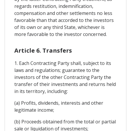
regards restitution, indemnification,
compensation and other settlements no less
favorable than that accorded to the investors
of its own or any third State, whichever is
more favorable to the investor concerned.
Article 6. Transfers
1. Each Contracting Party shall, subject to its
laws and regulations; guarantee to the
investors of the other Contracting Party the
transfer of their investments and returns held
in its territory, including:
(a) Profits, dividends, interests and other
legitimate income;
(b) Proceeds obtained from the total or partial
sale or liquidation of investments;