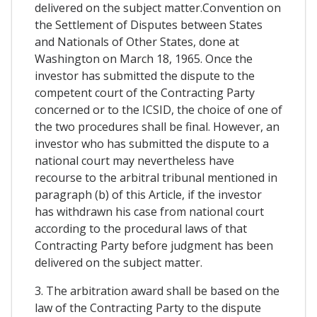
delivered on the subject matter.Convention on
the Settlement of Disputes between States
and Nationals of Other States, done at
Washington on March 18, 1965. Once the
investor has submitted the dispute to the
competent court of the Contracting Party
concerned or to the ICSID, the choice of one of
the two procedures shall be final. However, an
investor who has submitted the dispute to a
national court may nevertheless have
recourse to the arbitral tribunal mentioned in
paragraph (b) of this Article, if the investor
has withdrawn his case from national court
according to the procedural laws of that
Contracting Party before judgment has been
delivered on the subject matter.
3. The arbitration award shall be based on the
law of the Contracting Party to the dispute