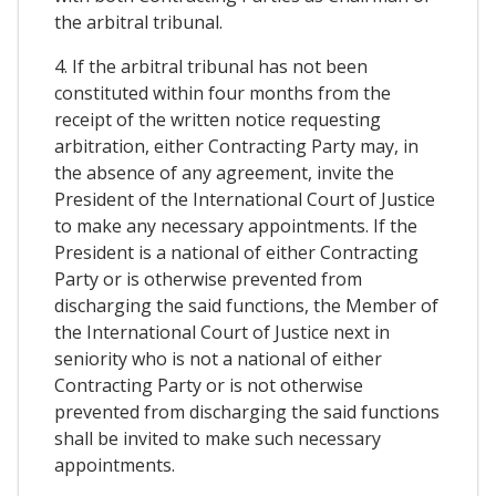
the arbitral tribunal.
4. If the arbitral tribunal has not been
constituted within four months from the
receipt of the written notice requesting
arbitration, either Contracting Party may, in
the absence of any agreement, invite the
President of the International Court of Justice
to make any necessary appointments. If the
President is a national of either Contracting
Party or is otherwise prevented from
discharging the said functions, the Member of
the International Court of Justice next in
seniority who is not a national of either
Contracting Party or is not otherwise
prevented from discharging the said functions
shall be invited to make such necessary
appointments.