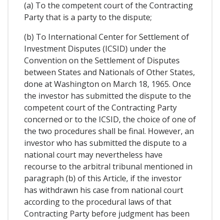
(a) To the competent court of the Contracting
Party that is a party to the dispute;
(b) To International Center for Settlement of
Investment Disputes (ICSID) under the
Convention on the Settlement of Disputes
between States and Nationals of Other States,
done at Washington on March 18, 1965. Once
the investor has submitted the dispute to the
competent court of the Contracting Party
concerned or to the ICSID, the choice of one of
the two procedures shall be final. However, an
investor who has submitted the dispute to a
national court may nevertheless have
recourse to the arbitral tribunal mentioned in
paragraph (b) of this Article, if the investor
has withdrawn his case from national court
according to the procedural laws of that
Contracting Party before judgment has been