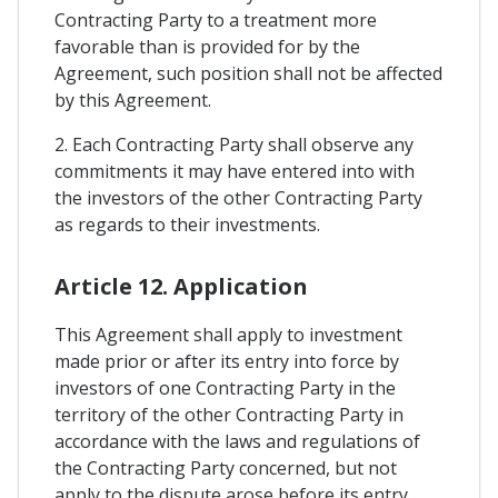
Contracting Party to a treatment more
favorable than is provided for by the
Agreement, such position shall not be affected
by this Agreement.
2. Each Contracting Party shall observe any
commitments it may have entered into with
the investors of the other Contracting Party
as regards to their investments.
Article 12. Application
This Agreement shall apply to investment
made prior or after its entry into force by
investors of one Contracting Party in the
territory of the other Contracting Party in
accordance with the laws and regulations of
the Contracting Party concerned, but not
apply to the dispute arose before its entry