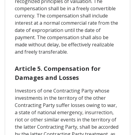
recognized principles of valuation. The
compensation shall be in a freely convertible
currency. The compensation shall include
interest at a normal commercial rate from the
date of expropriation until the date of
payment. The compensation shall also be
made without delay, be effectively realizable
and freely transferable.
Article 5. Compensation for
Damages and Losses
Investors of one Contracting Party whose
investments in the territory of the other
Contracting Party suffer losses owing to war,
a state of national emergency, insurrection,
riot or other similar events in the territory of
the latter Contracting Party, shall be accorded
by the latter Contracting Party treatment, as