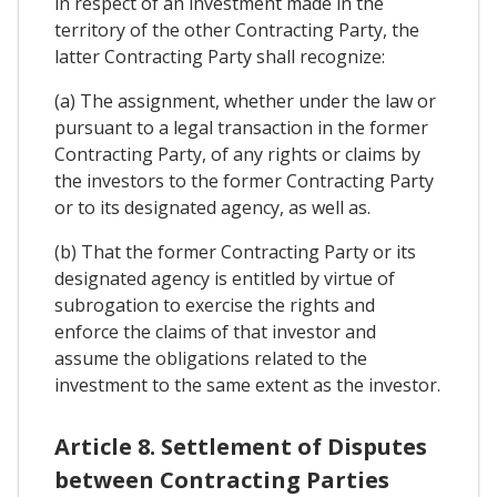
in respect of an investment made in the
territory of the other Contracting Party, the
latter Contracting Party shall recognize:
(a) The assignment, whether under the law or
pursuant to a legal transaction in the former
Contracting Party, of any rights or claims by
the investors to the former Contracting Party
or to its designated agency, as well as.
(b) That the former Contracting Party or its
designated agency is entitled by virtue of
subrogation to exercise the rights and
enforce the claims of that investor and
assume the obligations related to the
investment to the same extent as the investor.
Article 8. Settlement of Disputes
between Contracting Parties