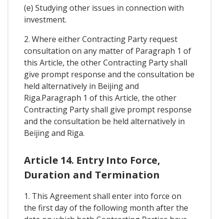
(e) Studying other issues in connection with
investment.
2. Where either Contracting Party request
consultation on any matter of Paragraph 1 of
this Article, the other Contracting Party shall
give prompt response and the consultation be
held alternatively in Beijing and
Riga.Paragraph 1 of this Article, the other
Contracting Party shall give prompt response
and the consultation be held alternatively in
Beijing and Riga.
Article 14. Entry Into Force,
Duration and Termination
1. This Agreement shall enter into force on
the first day of the following month after the