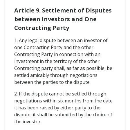
Article 9. Settlement of Disputes
between Investors and One
Contracting Party
1. Any legal dispute between an investor of
one Contracting Party and the other
Contracting Party in connection with an
investment in the territory of the other
Contracting party shall, as far as possible, be
settled amicably through negotiations
between the parties to the dispute.
2. If the dispute cannot be settled through
negotiations within six months from the date
it has been raised by either party to the
dispute, it shall be submitted by the choice of
the investor: