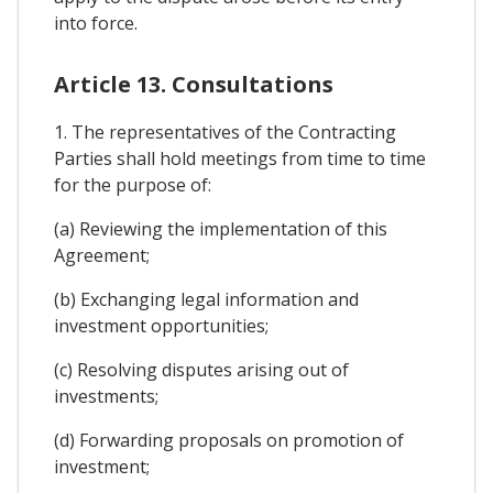
into force.
Article 13. Consultations
1. The representatives of the Contracting
Parties shall hold meetings from time to time
for the purpose of:
(a) Reviewing the implementation of this
Agreement;
(b) Exchanging legal information and
investment opportunities;
(c) Resolving disputes arising out of
investments;
(d) Forwarding proposals on promotion of
investment;