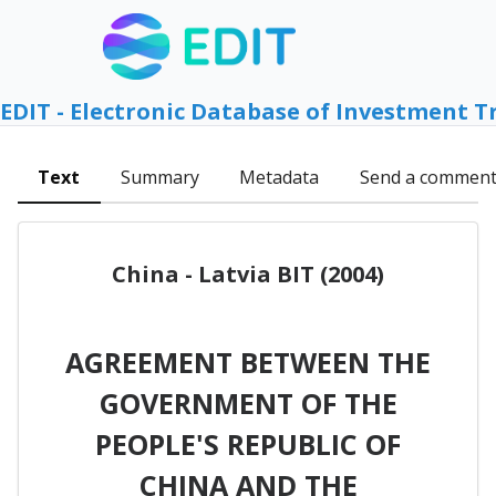
EDIT - Electronic Database of Investment T
Text
Summary
Metadata
Send a commen
China - Latvia BIT (2004)
AGREEMENT BETWEEN THE
GOVERNMENT OF THE
PEOPLE'S REPUBLIC OF
CHINA AND THE