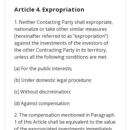
Article 4. Expropriation
1. Neither Contacting Party shall expropriate,
nationalize or take other similar measures
(hereinafter referred to as "expropriation")
against the investments of the investors of
the other Contracting Party in its territory,
unless all the following conditions are met:
(a) For the public interests;
(b) Under domestic legal procedure;
(c) Without discrimination;
(d) Against compensation
2. The compensation mentioned in Paragraph
1 of this Article shall be equivalent to the value
of the expropriated investments immediately