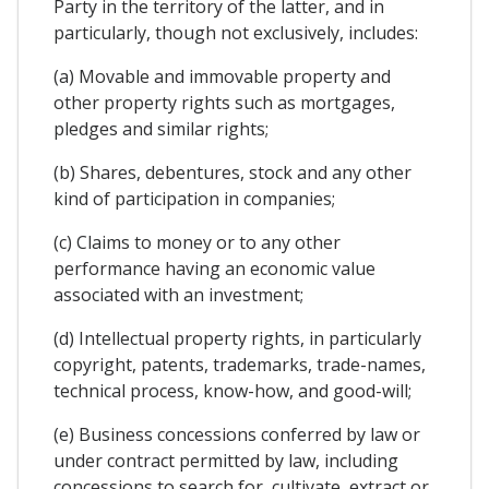
Party in the territory of the latter, and in
particularly, though not exclusively, includes:
(a) Movable and immovable property and
other property rights such as mortgages,
pledges and similar rights;
(b) Shares, debentures, stock and any other
kind of participation in companies;
(c) Claims to money or to any other
performance having an economic value
associated with an investment;
(d) Intellectual property rights, in particularly
copyright, patents, trademarks, trade-names,
technical process, know-how, and good-will;
(e) Business concessions conferred by law or
under contract permitted by law, including
concessions to search for, cultivate, extract or