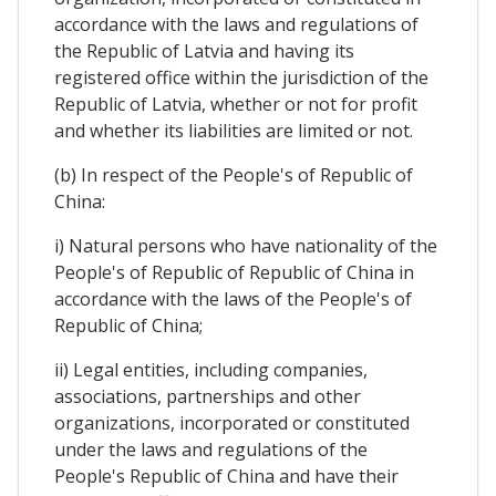
accordance with the laws and regulations of
the Republic of Latvia and having its
registered office within the jurisdiction of the
Republic of Latvia, whether or not for profit
and whether its liabilities are limited or not.
(b) In respect of the People's of Republic of
China:
i) Natural persons who have nationality of the
People's of Republic of Republic of China in
accordance with the laws of the People's of
Republic of China;
ii) Legal entities, including companies,
associations, partnerships and other
organizations, incorporated or constituted
under the laws and regulations of the
People's Republic of China and have their