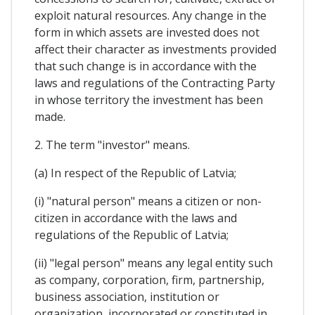
exploit natural resources. Any change in the
form in which assets are invested does not
affect their character as investments provided
that such change is in accordance with the
laws and regulations of the Contracting Party
in whose territory the investment has been
made.
2. The term "investor" means.
(a) In respect of the Republic of Latvia;
(i) "natural person" means a citizen or non-
citizen in accordance with the laws and
regulations of the Republic of Latvia;
(ii) "legal person" means any legal entity such
as company, corporation, firm, partnership,
business association, institution or
organization, incorporated or constituted in