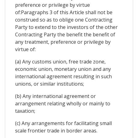
preference or privilege by virtue
of:Paragraphs 3 of this Article shall not be
construed so as to oblige one Contracting
Party to extend to the investors of the other
Contracting Party the benefit the benefit of
any treatment, preference or privilege by
virtue of:
(a) Any customs union, free trade zone,
economic union, monetary union and any
international agreement resulting in such
unions, or similar institutions;
(b) Any international agreement or
arrangement relating wholly or mainly to
taxation;
(c) Any arrangements for facilitating small
scale frontier trade in border areas.