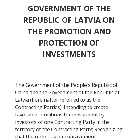
GOVERNMENT OF THE
REPUBLIC OF LATVIA ON
THE PROMOTION AND
PROTECTION OF
INVESTMENTS
The Government of the People's Republic of
China and the Government of the Republic of
Latvia (hereinafter referred to as the
Contracting Parties). Intending to create
favorable conditions for investment by
investors of one Contracting Party in the
territory of the Contracting Party; Recognizing
that the reciprocal encouragement,