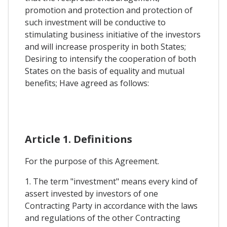
promotion and protection and protection of
such investment will be conductive to
stimulating business initiative of the investors
and will increase prosperity in both States;
Desiring to intensify the cooperation of both
States on the basis of equality and mutual
benefits; Have agreed as follows:
Article 1. Definitions
For the purpose of this Agreement.
1. The term "investment" means every kind of
assert invested by investors of one
Contracting Party in accordance with the laws
and regulations of the other Contracting