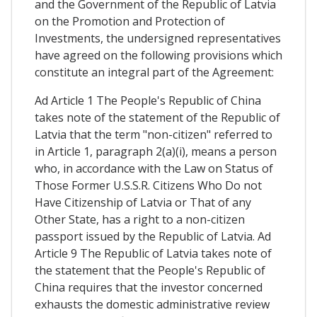
and the Government of the Republic of Latvia
on the Promotion and Protection of
Investments, the undersigned representatives
have agreed on the following provisions which
constitute an integral part of the Agreement:
Ad Article 1 The People's Republic of China
takes note of the statement of the Republic of
Latvia that the term "non-citizen" referred to
in Article 1, paragraph 2(a)(i), means a person
who, in accordance with the Law on Status of
Those Former U.S.S.R. Citizens Who Do not
Have Citizenship of Latvia or That of any
Other State, has a right to a non-citizen
passport issued by the Republic of Latvia. Ad
Article 9 The Republic of Latvia takes note of
the statement that the People's Republic of
China requires that the investor concerned
exhausts the domestic administrative review