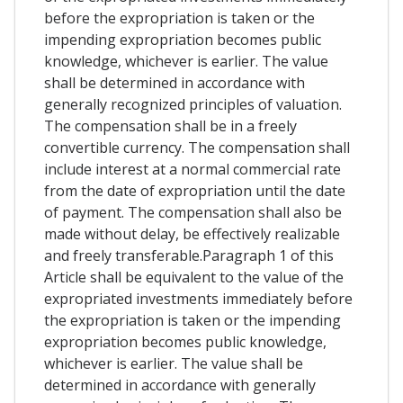
before the expropriation is taken or the
impending expropriation becomes public
knowledge, whichever is earlier. The value
shall be determined in accordance with
generally recognized principles of valuation.
The compensation shall be in a freely
convertible currency. The compensation shall
include interest at a normal commercial rate
from the date of expropriation until the date
of payment. The compensation shall also be
made without delay, be effectively realizable
and freely transferable.Paragraph 1 of this
Article shall be equivalent to the value of the
expropriated investments immediately before
the expropriation is taken or the impending
expropriation becomes public knowledge,
whichever is earlier. The value shall be
determined in accordance with generally