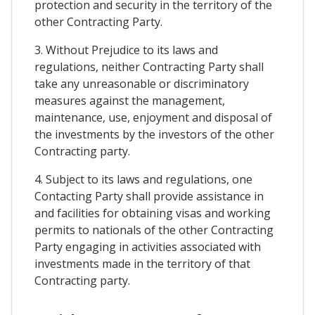
protection and security in the territory of the
other Contracting Party.
3. Without Prejudice to its laws and
regulations, neither Contracting Party shall
take any unreasonable or discriminatory
measures against the management,
maintenance, use, enjoyment and disposal of
the investments by the investors of the other
Contracting party.
4. Subject to its laws and regulations, one
Contacting Party shall provide assistance in
and facilities for obtaining visas and working
permits to nationals of the other Contracting
Party engaging in activities associated with
investments made in the territory of that
Contracting party.