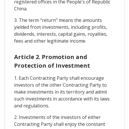
registered offices in the People's of Republic
China.
3. The term "return" means the amounts
yielded from investments, including profits,
dividends, interests, capital gains, royalties,
fees and other legitimate income.
Article 2. Promotion and
Protection of Investment
1. Each Contracting Party shall encourage
investors of the other Contracting Party to
make investments in its territory and admit
such investments in accordance with its laws
and regulations.
2. Investments of the investors of either
Contracting Party shall enjoy the constant