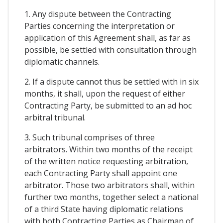
1. Any dispute between the Contracting
Parties concerning the interpretation or
application of this Agreement shall, as far as
possible, be settled with consultation through
diplomatic channels.
2. If a dispute cannot thus be settled with in six
months, it shall, upon the request of either
Contracting Party, be submitted to an ad hoc
arbitral tribunal.
3. Such tribunal comprises of three
arbitrators. Within two months of the receipt
of the written notice requesting arbitration,
each Contracting Party shall appoint one
arbitrator. Those two arbitrators shall, within
further two months, together select a national
of a third State having diplomatic relations
with both Contracting Parties as Chairman of