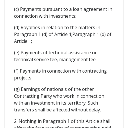
(c) Payments pursuant to a loan agreement in
connection with investments;
(d) Royalties in relation to the matters in
Paragraph 1 (d) of Article 1;Paragraph 1 (d) of
Article 1;
(e) Payments of technical assistance or
technical service fee, management fee;
(f) Payments in connection with contracting
projects
(g) Earnings of nationals of the other
Contracting Party who work in connection
with an investment in its territory. Such
transfers shall be affected without delay.
2. Nothing in Paragraph 1 of this Article shall
affect the free transfer of compensation paid