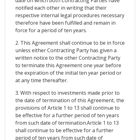
date on which both Contracting Parties have
notified each other in writing that their
respective internal legal procedures necessary
therefore have been fulfilled and remain in
force for a period of ten years.
2. This Agreement shall continue to be in force
unless either Contracting Party has given a
written notice to the other Contracting Party
to terminate this Agreement one year before
the expiration of the initial ten year period or
at any time thereafter.
3. With respect to investments made prior to
the date of termination of this Agreement, the
provisions of Article 1 to 13 shall continue to
be effective for a further period of ten years
from such date of termination.Article 1 to 13
shall continue to be effective for a further
period of ten years from such date of