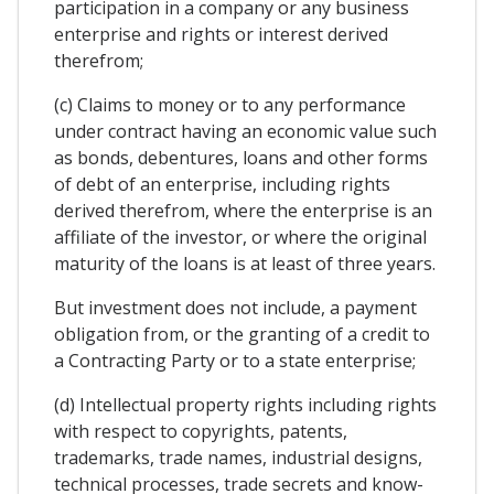
participation in a company or any business
enterprise and rights or interest derived
therefrom;
(c) Claims to money or to any performance
under contract having an economic value such
as bonds, debentures, loans and other forms
of debt of an enterprise, including rights
derived therefrom, where the enterprise is an
affiliate of the investor, or where the original
maturity of the loans is at least of three years.
But investment does not include, a payment
obligation from, or the granting of a credit to
a Contracting Party or to a state enterprise;
(d) Intellectual property rights including rights
with respect to copyrights, patents,
trademarks, trade names, industrial designs,
technical processes, trade secrets and know-