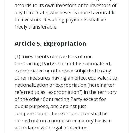
accords to its own investors or to investors of
any third State, whichever is more favourable
to investors. Resulting payments shall be
freely transferable.
Article 5. Expropriation
(1) Investments of investors of one
Contracting Party shall not be nationalized,
expropriated or otherwise subjected to any
other measures having an effect equivalent to
nationalization or expropriation (hereinafter
referred to as "expropriation") in the territory
of the other Contracting Party except for
public purpose, and against just
compensation. The expropriation shall be
carried out on a non-discriminatory basis in
accordance with legal procedures.