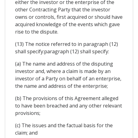
either the investor or the enterprise of the
other Contracting Party that the investor
owns or controls, first acquired or should have
acquired knowledge of the events which gave
rise to the dispute.
(13) The notice referred to in paragraph (12)
shall specify:paragraph (12) shall specify:
(a) The name and address of the disputing
investor and, where a claim is made by an
investor of a Party on behalf of an enterprise,
the name and address of the enterprise;
(b) The provisions of this Agreement alleged
to have been breached and any other relevant
provisions;
(c) The issues and the factual basis for the
claim; and