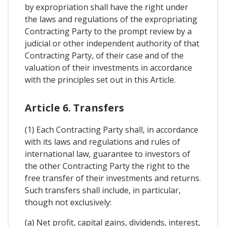
by expropriation shall have the right under
the laws and regulations of the expropriating
Contracting Party to the prompt review by a
judicial or other independent authority of that
Contracting Party, of their case and of the
valuation of their investments in accordance
with the principles set out in this Article.
Article 6. Transfers
(1) Each Contracting Party shall, in accordance
with its laws and regulations and rules of
international law, guarantee to investors of
the other Contracting Party the right to the
free transfer of their investments and returns.
Such transfers shall include, in particular,
though not exclusively:
(a) Net profit, capital gains, dividends, interest,