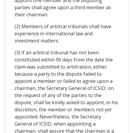
appoint one member and the disputing
parties shall agree upon a third member as
their chairman.
(2) Members of arbitral tribunals shall have
experience in international law and
investment matters.
(3) If an arbitral tribunal has not been
constituted within 90 days from the date the
claim was submitted to arbitration, either
because a party to the dispute failed to
appoint a member or failed to agree upon a
chairman, the Secretary General of ICSID, on
the request of any of the parties to the
dispute, shall be kindly asked to appoint, in his
discretion, the member or members not yet
appointed. Nevertheless, the Secretary
General of ICSID, when appointing a
chairman, shall assure that the chairman is a