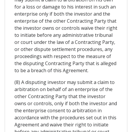
for a loss or damage to his interest in such an
enterprise only if both the investor and the
enterprise of the other Contracting Party that
the investor owns or controls waive their right
to initiate before any administrative tribunal
or court under the law of a Contracting Party,
or other dispute settlement procedures, any
proceedings with respect to the measure of
the disputing Contracting Party that is alleged
to be a breach of this Agreement.
(8) A disputing investor may submit a claim to
arbitration on behalf of an enterprise of the
other Contracting Party that the investor
owns or controls, only if both the investor and
the enterprise consent to arbitration in
accordance with the procedures set out in this
Agreement and waive their right to initiate
before any administrative tribunal or court