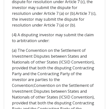
dispute for resolution under Article 7 (c), the
investor may submit the dispute for
resolution under Article 7 (a) or (b).Article 7 (c),
the investor may submit the dispute for
resolution under Article 7 (a) or (b).
(4) A disputing investor may submit the claim
to arbitration under:
(a) The Convention on the Settlement of
Investment Disputes between States and
Nationals of other States (ICSID Convention),
provided that both the disputing Contracting
Party and the Contracting Party of the
investor are parties to the
Convention;Convention on the Settlement of
Investment Disputes between States and
Nationals of other States (ICSID Convention),
provided that both the disputing Contracting
Party and the Contracting Party of the