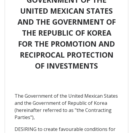
UNITED MEXICAN STATES
AND THE GOVERNMENT OF
THE REPUBLIC OF KOREA
FOR THE PROMOTION AND
RECIPROCAL PROTECTION
OF INVESTMENTS
The Government of the United Mexican States
and the Government of Republic of Korea
(hereinafter referred to as "the Contracting
Parties"),
DESIRING to create favourable conditions for