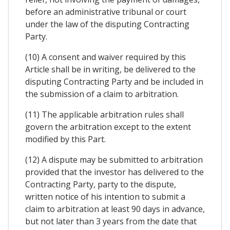
before an administrative tribunal or court
under the law of the disputing Contracting
Party.
(10) A consent and waiver required by this
Article shall be in writing, be delivered to the
disputing Contracting Party and be included in
the submission of a claim to arbitration.
(11) The applicable arbitration rules shall
govern the arbitration except to the extent
modified by this Part.
(12) A dispute may be submitted to arbitration
provided that the investor has delivered to the
Contracting Party, party to the dispute,
written notice of his intention to submit a
claim to arbitration at least 90 days in advance,
but not later than 3 years from the date that