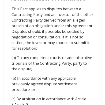
This Part applies to disputes between a
Contracting Party and an investor of the other
Contracting Party derived from an alleged
breach of an obligation under this Agreement.
Disputes should, if possible, be settled by
negotiation or consultation. If it is not so
settled, the investor may choose to submit it
for resolution:
(a) To any competent courts or administrative
tribunals of the Contracting Party, party to
the dispute;
(b) In accordance with any applicable
previously agreed dispute settlement
procedure; or
(c) By arbitration in accordance with Article
8.Article 8.