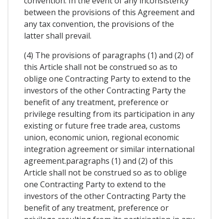
convention. In the event of any inconsistency
between the provisions of this Agreement and
any tax convention, the provisions of the
latter shall prevail.
(4) The provisions of paragraphs (1) and (2) of
this Article shall not be construed so as to
oblige one Contracting Party to extend to the
investors of the other Contracting Party the
benefit of any treatment, preference or
privilege resulting from its participation in any
existing or future free trade area, customs
union, economic union, regional economic
integration agreement or similar international
agreement.paragraphs (1) and (2) of this
Article shall not be construed so as to oblige
one Contracting Party to extend to the
investors of the other Contracting Party the
benefit of any treatment, preference or