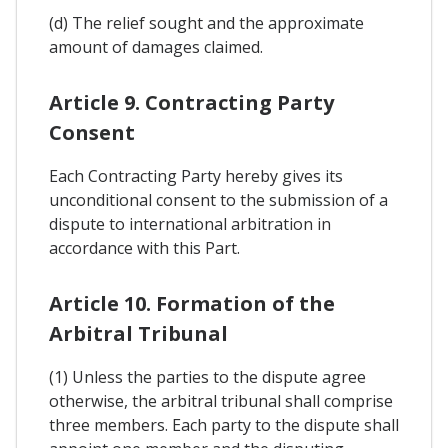
(d) The relief sought and the approximate
amount of damages claimed.
Article 9. Contracting Party
Consent
Each Contracting Party hereby gives its
unconditional consent to the submission of a
dispute to international arbitration in
accordance with this Part.
Article 10. Formation of the
Arbitral Tribunal
(1) Unless the parties to the dispute agree
otherwise, the arbitral tribunal shall comprise
three members. Each party to the dispute shall