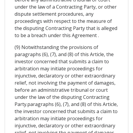
under the law of a Contracting Party, or other
dispute settlement procedures, any
proceedings with respect to the measure of
the disputing Contracting Party that is alleged
to be a breach under this Agreement .
(9) Notwithstanding the provisions of
paragraphs (6), (7), and (8) of this Article, the
investor concerned that submits a claim to
arbitration may initiate proceedings for
injunctive, declaratory or other extraordinary
relief, not involving the payment of damages,
before an administrative tribunal or court
under the law of the disputing Contracting
Party.paragraphs (6), (7), and (8) of this Article,
the investor concerned that submits a claim to
arbitration may initiate proceedings for
injunctive, declaratory or other extraordinary
relief, not involving the payment of damages,