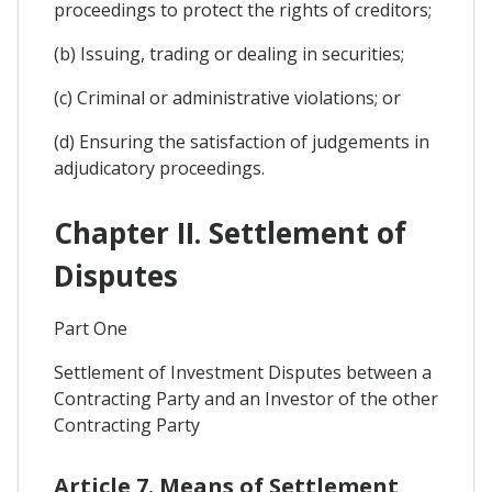
proceedings to protect the rights of creditors;
(b) Issuing, trading or dealing in securities;
(c) Criminal or administrative violations; or
(d) Ensuring the satisfaction of judgements in
adjudicatory proceedings.
Chapter II. Settlement of
Disputes
Part One
Settlement of Investment Disputes between a
Contracting Party and an Investor of the other
Contracting Party
Article 7. Means of Settlement