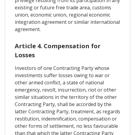
privilege resulting from its participation in any
existing or future free trade area, customs
union, economic union, regional economic
integration agreement or similar international
agreement.
Article 4. Compensation for
Losses
Investors of one Contracting Party whose
investments suffer losses owing to war or
other armed conflict, a state of national
emergency, revolt, insurrection, riot or other
similar situations in the territory of the other
Contracting Party, shall be accorded by the
latter Contracting Party, treatment, as regards
restitution, indemnification, compensation or
other forms of settlement, no less favourable
than that which the latter Contracting Party