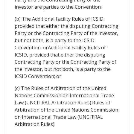
investor are parties to the Convention;
(b) The Additional Facility Rules of ICSID,
provided that either the disputing Contracting
Party or the Contracting Party of the investor,
but not both, is a party to the ICSID
Convention; orAdditional Facility Rules of
ICSID, provided that either the disputing
Contracting Party or the Contracting Party of
the investor, but not both, is a party to the
ICSID Convention; or
(c) The Rules of Arbitration of the United
Nations Commission on International Trade
Law (UNCITRAL Arbitration Rules).Rules of
Arbitration of the United Nations Commission
on International Trade Law (UNCITRAL
Arbitration Rules).