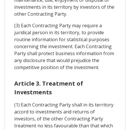
maintenance, use, enjoyment or disposal of
investments in its territory by investors of the
other Contracting Party.
(3) Each Contracting Party may require a
juridical person in its territory, to provide
routine information for statistical purposes
concerning the investment. Each Contracting
Party shall protect business information from
any disclosure that would prejudice the
competitive position of the investment.
Article 3. Treatment of
Investments
(1) Each Contracting Party shall in its territory
accord to investments and returns of
investors, of the other Contracting Party
treatment no less favourable than that which