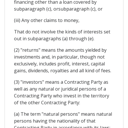
financing other than a loan covered by
subparagraph (c), orsubparagraph (c), or
(iii) Any other claims to money,
That do not involve the kinds of interests set
out in subparagraphs (a) through (e).
(2) "returns" means the amounts yielded by
investments and, in particular, though not
exclusively, includes profit, interest, capital
gains, dividends, royalties and all kind of fees.
(3) "investors" means a Contracting Party as
well as any natural or juridical persons of a
Contracting Party who invest in the territory
of the other Contracting Party:
(a) The term "natural persons" means natural
persons having the nationality of that
Contracting Party in accordance with its laws;