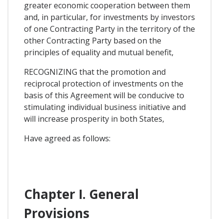
greater economic cooperation between them
and, in particular, for investments by investors
of one Contracting Party in the territory of the
other Contracting Party based on the
principles of equality and mutual benefit,
RECOGNIZING that the promotion and
reciprocal protection of investments on the
basis of this Agreement will be conducive to
stimulating individual business initiative and
will increase prosperity in both States,
Have agreed as follows:
Chapter I. General
Provisions