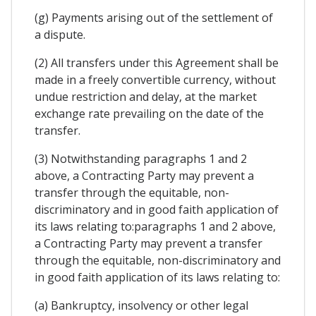
(g) Payments arising out of the settlement of
a dispute.
(2) All transfers under this Agreement shall be
made in a freely convertible currency, without
undue restriction and delay, at the market
exchange rate prevailing on the date of the
transfer.
(3) Notwithstanding paragraphs 1 and 2
above, a Contracting Party may prevent a
transfer through the equitable, non-
discriminatory and in good faith application of
its laws relating to:paragraphs 1 and 2 above,
a Contracting Party may prevent a transfer
through the equitable, non-discriminatory and
in good faith application of its laws relating to:
(a) Bankruptcy, insolvency or other legal