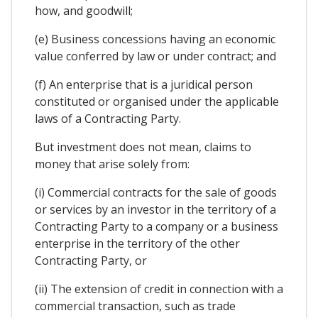
how, and goodwill;
(e) Business concessions having an economic
value conferred by law or under contract; and
(f) An enterprise that is a juridical person
constituted or organised under the applicable
laws of a Contracting Party.
But investment does not mean, claims to
money that arise solely from:
(i) Commercial contracts for the sale of goods
or services by an investor in the territory of a
Contracting Party to a company or a business
enterprise in the territory of the other
Contracting Party, or
(ii) The extension of credit in connection with a
commercial transaction, such as trade