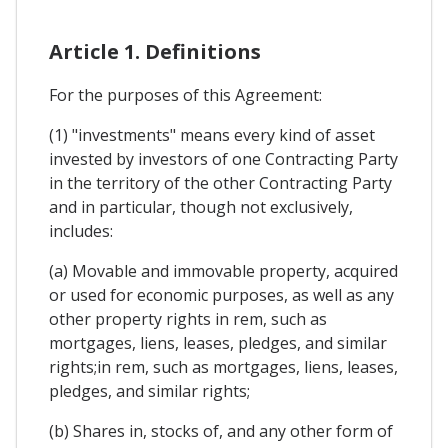
Article 1. Definitions
For the purposes of this Agreement:
(1) "investments" means every kind of asset
invested by investors of one Contracting Party
in the territory of the other Contracting Party
and in particular, though not exclusively,
includes:
(a) Movable and immovable property, acquired
or used for economic purposes, as well as any
other property rights in rem, such as
mortgages, liens, leases, pledges, and similar
rights;in rem, such as mortgages, liens, leases,
pledges, and similar rights;
(b) Shares in, stocks of, and any other form of