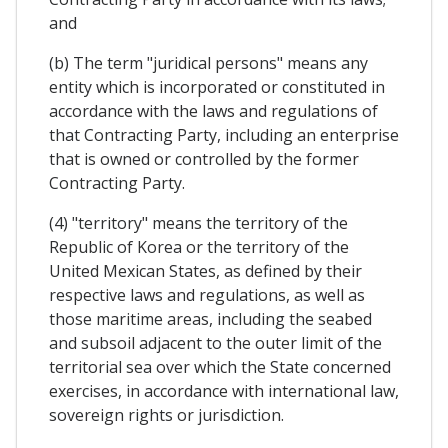
and
(b) The term "juridical persons" means any
entity which is incorporated or constituted in
accordance with the laws and regulations of
that Contracting Party, including an enterprise
that is owned or controlled by the former
Contracting Party.
(4) "territory" means the territory of the
Republic of Korea or the territory of the
United Mexican States, as defined by their
respective laws and regulations, as well as
those maritime areas, including the seabed
and subsoil adjacent to the outer limit of the
territorial sea over which the State concerned
exercises, in accordance with international law,
sovereign rights or jurisdiction.