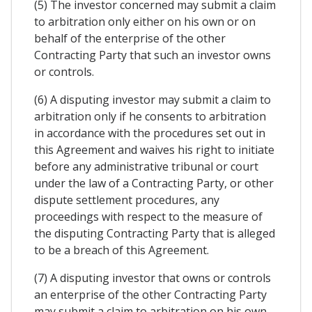
(5) The investor concerned may submit a claim
to arbitration only either on his own or on
behalf of the enterprise of the other
Contracting Party that such an investor owns
or controls.
(6) A disputing investor may submit a claim to
arbitration only if he consents to arbitration
in accordance with the procedures set out in
this Agreement and waives his right to initiate
before any administrative tribunal or court
under the law of a Contracting Party, or other
dispute settlement procedures, any
proceedings with respect to the measure of
the disputing Contracting Party that is alleged
to be a breach of this Agreement.
(7) A disputing investor that owns or controls
an enterprise of the other Contracting Party
may submit a claim to arbitration on his own