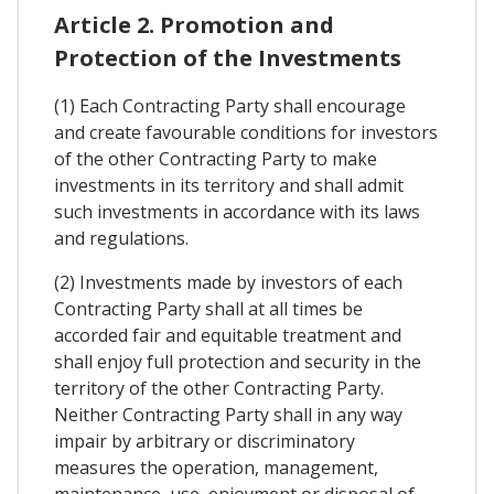
Article 2. Promotion and
Protection of the Investments
(1) Each Contracting Party shall encourage
and create favourable conditions for investors
of the other Contracting Party to make
investments in its territory and shall admit
such investments in accordance with its laws
and regulations.
(2) Investments made by investors of each
Contracting Party shall at all times be
accorded fair and equitable treatment and
shall enjoy full protection and security in the
territory of the other Contracting Party.
Neither Contracting Party shall in any way
impair by arbitrary or discriminatory
measures the operation, management,