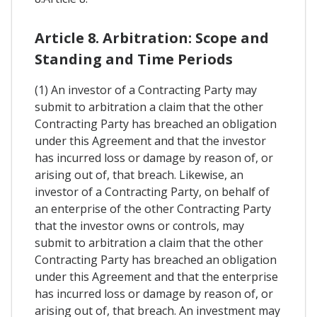
Article 8. Arbitration: Scope and
Standing and Time Periods
(1) An investor of a Contracting Party may
submit to arbitration a claim that the other
Contracting Party has breached an obligation
under this Agreement and that the investor
has incurred loss or damage by reason of, or
arising out of, that breach. Likewise, an
investor of a Contracting Party, on behalf of
an enterprise of the other Contracting Party
that the investor owns or controls, may
submit to arbitration a claim that the other
Contracting Party has breached an obligation
under this Agreement and that the enterprise
has incurred loss or damage by reason of, or
arising out of, that breach. An investment may