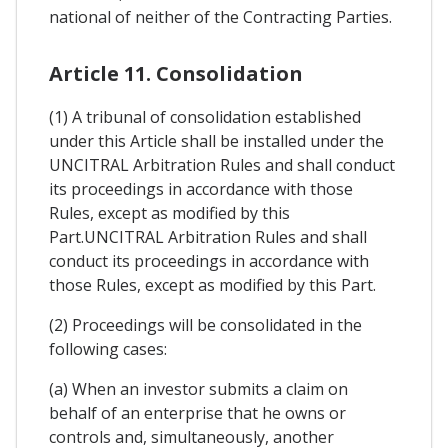
national of neither of the Contracting Parties.
Article 11. Consolidation
(1) A tribunal of consolidation established
under this Article shall be installed under the
UNCITRAL Arbitration Rules and shall conduct
its proceedings in accordance with those
Rules, except as modified by this
Part.UNCITRAL Arbitration Rules and shall
conduct its proceedings in accordance with
those Rules, except as modified by this Part.
(2) Proceedings will be consolidated in the
following cases:
(a) When an investor submits a claim on
behalf of an enterprise that he owns or
controls and, simultaneously, another