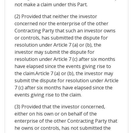
not make a claim under this Part.
(2) Provided that neither the investor
concerned nor the enterprise of the other
Contracting Party that such an investor owns
or controls, has submitted the dispute for
resolution under Article 7 (a) or (b), the
investor may submit the dispute for
resolution under Article 7 (c) after six months
have elapsed since the events giving rise to
the claim.Article 7 (a) or (b), the investor may
submit the dispute for resolution under Article
7 (c) after six months have elapsed since the
events giving rise to the claim.
(3) Provided that the investor concerned,
either on his own or on behalf of the
enterprise of the other Contracting Party that
he owns or controls, has not submitted the