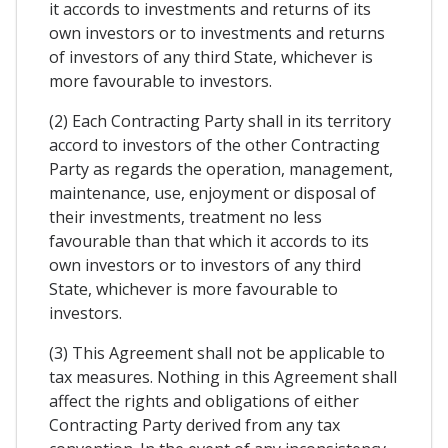
it accords to investments and returns of its
own investors or to investments and returns
of investors of any third State, whichever is
more favourable to investors.
(2) Each Contracting Party shall in its territory
accord to investors of the other Contracting
Party as regards the operation, management,
maintenance, use, enjoyment or disposal of
their investments, treatment no less
favourable than that which it accords to its
own investors or to investors of any third
State, whichever is more favourable to
investors.
(3) This Agreement shall not be applicable to
tax measures. Nothing in this Agreement shall
affect the rights and obligations of either
Contracting Party derived from any tax