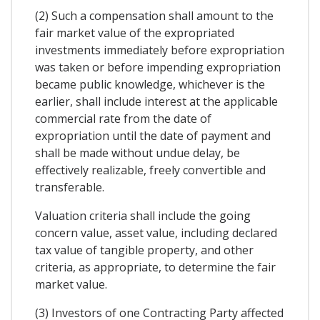
(2) Such a compensation shall amount to the
fair market value of the expropriated
investments immediately before expropriation
was taken or before impending expropriation
became public knowledge, whichever is the
earlier, shall include interest at the applicable
commercial rate from the date of
expropriation until the date of payment and
shall be made without undue delay, be
effectively realizable, freely convertible and
transferable.
Valuation criteria shall include the going
concern value, asset value, including declared
tax value of tangible property, and other
criteria, as appropriate, to determine the fair
market value.
(3) Investors of one Contracting Party affected