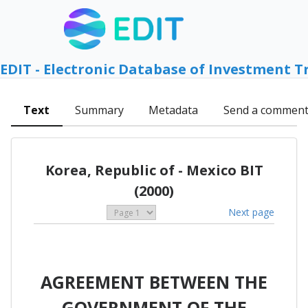
EDIT - Electronic Database of Investment T
Text
Summary
Metadata
Send a commen
Korea, Republic of - Mexico BIT
(2000)
Next page
AGREEMENT BETWEEN THE
GOVERNMENT OF THE