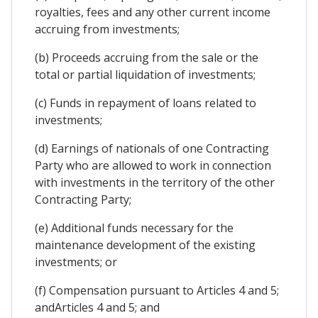
royalties, fees and any other current income
accruing from investments;
(b) Proceeds accruing from the sale or the
total or partial liquidation of investments;
(c) Funds in repayment of loans related to
investments;
(d) Earnings of nationals of one Contracting
Party who are allowed to work in connection
with investments in the territory of the other
Contracting Party;
(e) Additional funds necessary for the
maintenance development of the existing
investments; or
(f) Compensation pursuant to Articles 4 and 5;
andArticles 4 and 5; and