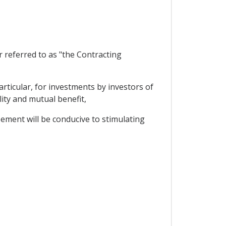
referred to as "the Contracting
ticular, for investments by investors of
lity and mutual benefit,
ement will be conducive to stimulating