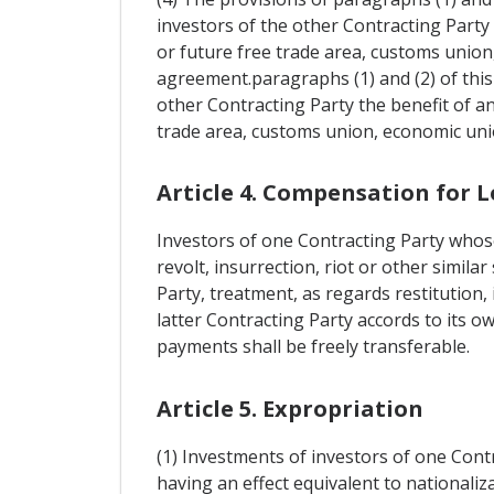
investors of the other Contracting Party 
or future free trade area, customs union
agreement.paragraphs (1) and (2) of this 
other Contracting Party the benefit of an
trade area, customs union, economic uni
Article 4. Compensation for L
Investors of one Contracting Party whose
revolt, insurrection, riot or other simila
Party, treatment, as regards restitution
latter Contracting Party accords to its o
payments shall be freely transferable.
Article 5. Expropriation
(1) Investments of investors of one Cont
having an effect equivalent to nationaliza