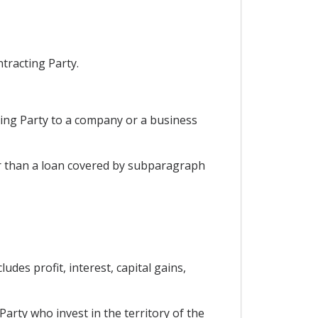
ntracting Party.
cting Party to a company or a business
her than a loan covered by subparagraph
udes profit, interest, capital gains,
Party who invest in the territory of the