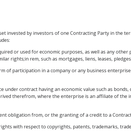
et invested by investors of one Contracting Party in the ter
udes:
ired or used for economic purposes, as well as any other p
ilar rights;in rem, such as mortgages, liens, leases, pledges,
orm of participation in a company or any business enterprise
ce under contract having an economic value such as bonds, 
rived therefrom, where the enterprise is an affiliate of the 
t obligation from, or the granting of a credit to a Contracti
 rights with respect to copyrights, patents, trademarks, trad