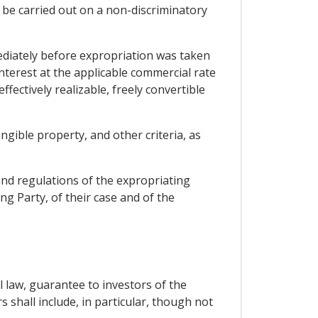
 be carried out on a non-discriminatory
ediately before expropriation was taken
nterest at the applicable commercial rate
fectively realizable, freely convertible
angible property, and other criteria, as
and regulations of the expropriating
ng Party, of their case and of the
l law, guarantee to investors of the
 shall include, in particular, though not