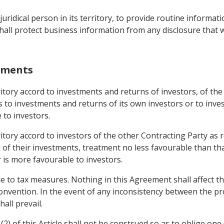
uridical person in its territory, to provide routine informat
hall protect business information from any disclosure that 
stments
erritory accord to investments and returns of investors, of t
ds to investments and returns of its own investors or to inv
 to investors.
erritory accord to investors of the other Contracting Party 
of their investments, treatment no less favourable than that
r is more favourable to investors.
e to tax measures. Nothing in this Agreement shall affect th
onvention. In the event of any inconsistency between the pr
all prevail.
(2) of this Article shall not be construed so as to oblige one