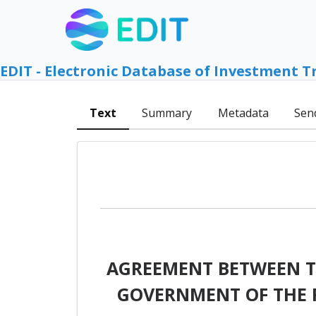
EDIT - Electronic Database of Investment T
Text
Summary
Metadata
Sen
AGREEMENT BETWEEN T
GOVERNMENT OF THE 