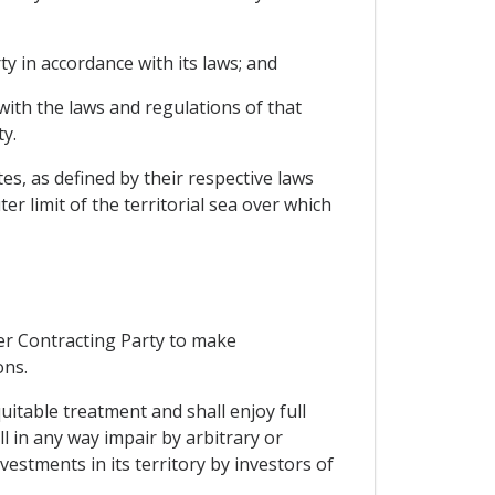
y in accordance with its laws; and
with the laws and regulations of that
y.
tes, as defined by their respective laws
r limit of the territorial sea over which
her Contracting Party to make
ons.
uitable treatment and shall enjoy full
l in any way impair by arbitrary or
stments in its territory by investors of