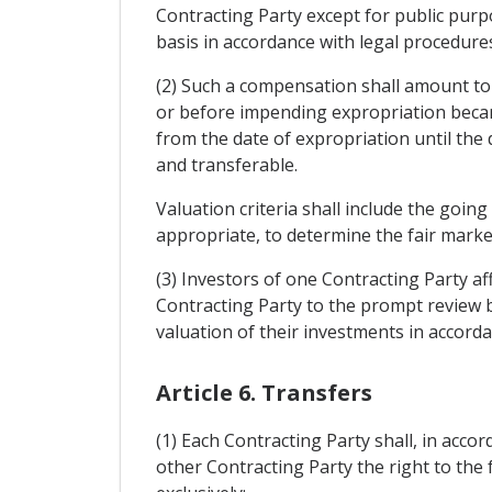
Contracting Party except for public purp
basis in accordance with legal procedure
(2) Such a compensation shall amount to
or before impending expropriation became
from the date of expropriation until the 
and transferable.
Valuation criteria shall include the going
appropriate, to determine the fair marke
(3) Investors of one Contracting Party af
Contracting Party to the prompt review by
valuation of their investments in accordan
Article 6. Transfers
(1) Each Contracting Party shall, in acco
other Contracting Party the right to the 