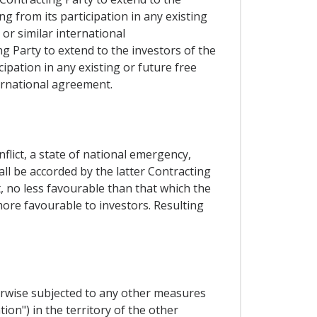
g from its participation in any existing
or similar international
ng Party to extend to the investors of the
ipation in any existing or future free
ernational agreement.
lict, a state of national emergency,
hall be accorded by the latter Contracting
, no less favourable than that which the
 more favourable to investors. Resulting
herwise subjected to any other measures
ion") in the territory of the other