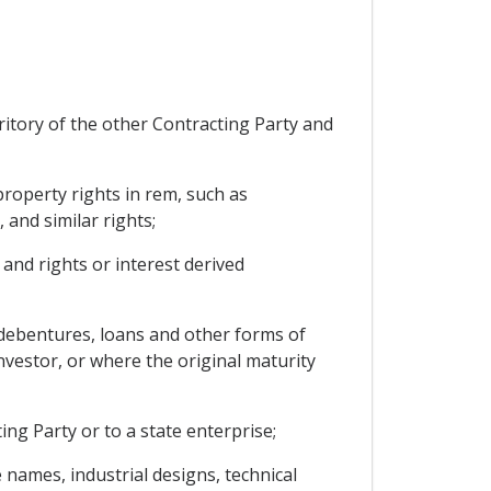
ritory of the other Contracting Party and
roperty rights in rem, such as
 and similar rights;
 and rights or interest derived
debentures, loans and other forms of
investor, or where the original maturity
ng Party or to a state enterprise;
e names, industrial designs, technical