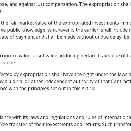
ose, and against just compensation. The expropriation shall
s.
 the fair market value of the expropriated investments imm
 public knowledge, whichever is the earlier, shall include i
date of payment and shall be made without undue delay, be ef
 concern value, asset value, including declared tax value of t
t value.
fected by expropriation shall have the right under the laws 
 a judicial or other independent authority of that Contracti
ce with the principles set out in this Article.
rdance with its laws and regulations and rules of internationa
free transfer of their investments and returns. Such transfers