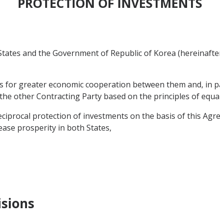
PROTECTION OF INVESTMENTS
ates and the Government of Republic of Korea (hereinafter 
s for greater economic cooperation between them and, in par
 the other Contracting Party based on the principles of equa
procal protection of investments on the basis of this Agre
rease prosperity in both States,
isions