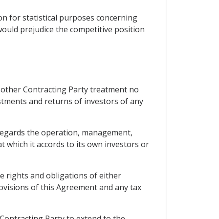
ion for statistical purposes concerning
would prejudice the competitive position
he other Contracting Party treatment no
estments and returns of investors of any
as regards the operation, management,
 which it accords to its own investors or
e rights and obligations of either
ovisions of this Agreement and any tax
 Contracting Party to extend to the