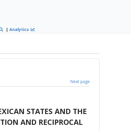
|
Analytics
Next page
XICAN STATES AND THE
TION AND RECIPROCAL