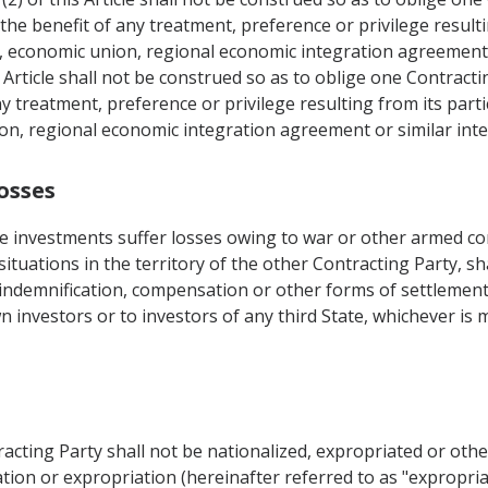
the benefit of any treatment, preference or privilege resultin
, economic union, regional economic integration agreement 
Article shall not be construed so as to oblige one Contracti
y treatment, preference or privilege resulting from its partic
on, regional economic integration agreement or similar int
osses
 investments suffer losses owing to war or other armed conf
r situations in the territory of the other Contracting Party, s
, indemnification, compensation or other forms of settlement
wn investors or to investors of any third State, whichever is
racting Party shall not be nationalized, expropriated or ot
tion or expropriation (hereinafter referred to as "expropriat