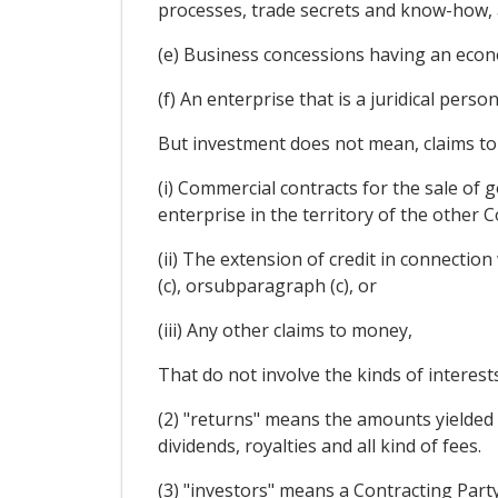
processes, trade secrets and know-how, 
(e) Business concessions having an econ
(f) An enterprise that is a juridical pers
But investment does not mean, claims to 
(i) Commercial contracts for the sale of 
enterprise in the territory of the other C
(ii) The extension of credit in connecti
(c), orsubparagraph (c), or
(iii) Any other claims to money,
That do not involve the kinds of interest
(2) "returns" means the amounts yielded by
dividends, royalties and all kind of fees.
(3) "investors" means a Contracting Party 