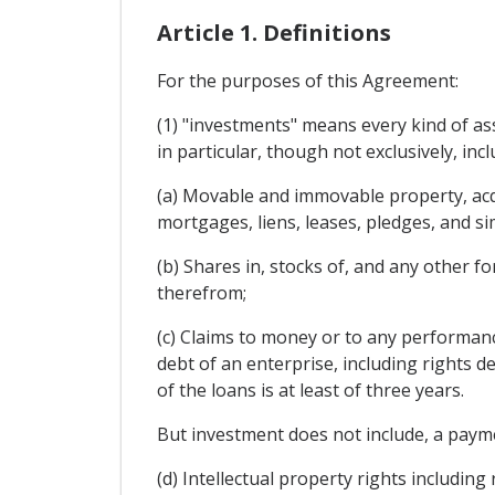
Article 1. Definitions
For the purposes of this Agreement:
(1) "investments" means every kind of ass
in particular, though not exclusively, incl
(a) Movable and immovable property, acqu
mortgages, liens, leases, pledges, and sim
(b) Shares in, stocks of, and any other f
therefrom;
(c) Claims to money or to any performan
debt of an enterprise, including rights de
of the loans is at least of three years.
But investment does not include, a paymen
(d) Intellectual property rights including