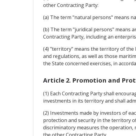
other Contracting Party:
(a) The term "natural persons" means nat
(b) The term "juridical persons" means an
Contracting Party, including an enterpris
(4) "territory" means the territory of the
and regulations, as well as those maritim
the State concerned exercises, in accordan
Article 2. Promotion and Pro
(1) Each Contracting Party shall encoura
investments in its territory and shall ad
(2) Investments made by investors of each
protection and security in the territory 
discriminatory measures the operation, m
the other Contracting Party.