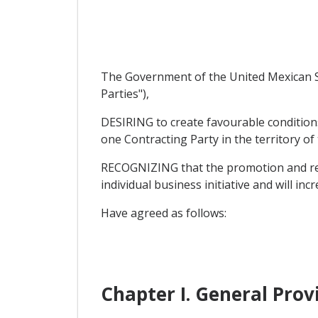
The Government of the United Mexican St
Parties"),
DESIRING to create favourable condition
one Contracting Party in the territory of
RECOGNIZING that the promotion and reci
individual business initiative and will inc
Have agreed as follows:
Chapter I. General Prov