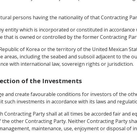
ural persons having the nationality of that Contracting Part
y entity which is incorporated or constituted in accordance 
e that is owned or controlled by the former Contracting Part
 Republic of Korea or the territory of the United Mexican Sta
e areas, including the seabed and subsoil adjacent to the oute
ce with international law, sovereign rights or jurisdiction.
tection of the Investments
ge and create favourable conditions for investors of the ot
mit such investments in accordance with its laws and regulati
 Contracting Party shall at all times be accorded fair and eq
of the other Contracting Party. Neither Contracting Party shal
anagement, maintenance, use, enjoyment or disposal of inve