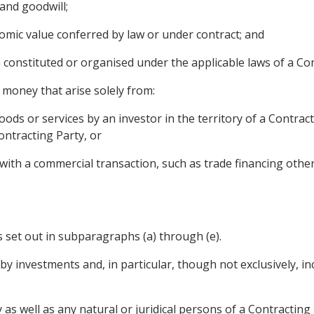
and goodwill;
omic value conferred by law or under contract; and
on constituted or organised under the applicable laws of a Co
money that arise solely from:
goods or services by an investor in the territory of a Contra
ontracting Party, or
on with a commercial transaction, such as trade financing ot
s set out in subparagraphs (a) through (e).
 investments and, in particular, though not exclusively, incl
as well as any natural or juridical persons of a Contracting 