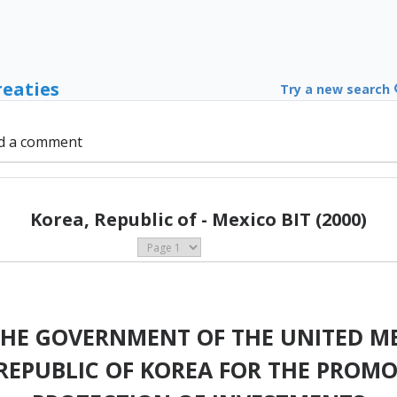
reaties
Try a new search
d a comment
Korea, Republic of - Mexico BIT (2000)
HE GOVERNMENT OF THE UNITED ME
REPUBLIC OF KOREA FOR THE PROMO