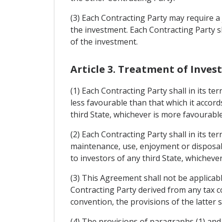
(3) Each Contracting Party may require a j
the investment. Each Contracting Party s
of the investment.
Article 3. Treatment of Inve
(1) Each Contracting Party shall in its t
less favourable than that which it accor
third State, whichever is more favourable
(2) Each Contracting Party shall in its t
maintenance, use, enjoyment or disposal 
to investors of any third State, whicheve
(3) This Agreement shall not be applicabl
Contracting Party derived from any tax c
convention, the provisions of the latter sh
(4) The provisions of paragraphs (1) and 