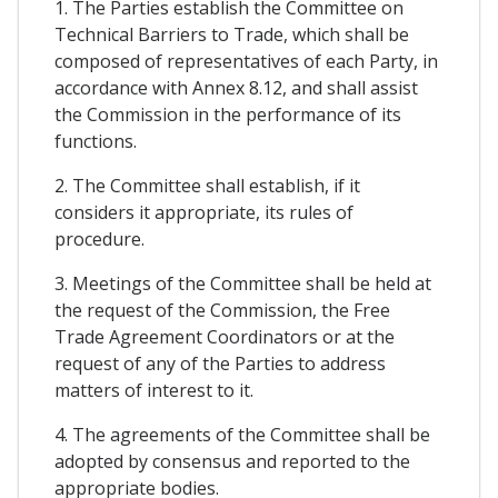
1. The Parties establish the Committee on
Technical Barriers to Trade, which shall be
composed of representatives of each Party, in
accordance with Annex 8.12, and shall assist
the Commission in the performance of its
functions.
2. The Committee shall establish, if it
considers it appropriate, its rules of
procedure.
3. Meetings of the Committee shall be held at
the request of the Commission, the Free
Trade Agreement Coordinators or at the
request of any of the Parties to address
matters of interest to it.
4. The agreements of the Committee shall be
adopted by consensus and reported to the
appropriate bodies.