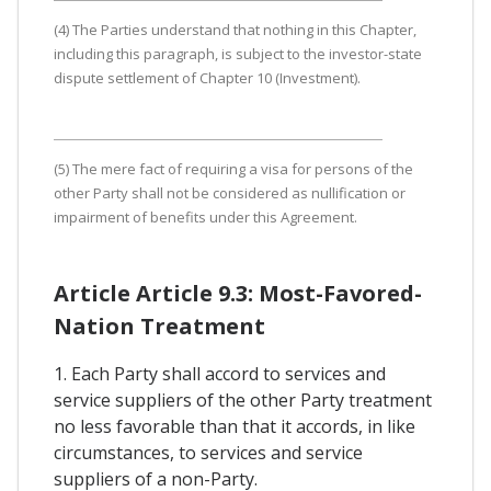
(4) The Parties understand that nothing in this Chapter,
including this paragraph, is subject to the investor-state
dispute settlement of Chapter 10 (Investment).
(5) The mere fact of requiring a visa for persons of the
other Party shall not be considered as nullification or
impairment of benefits under this Agreement.
Article Article 9.3: Most-Favored-
Nation Treatment
1. Each Party shall accord to services and
service suppliers of the other Party treatment
no less favorable than that it accords, in like
circumstances, to services and service
suppliers of a non-Party.