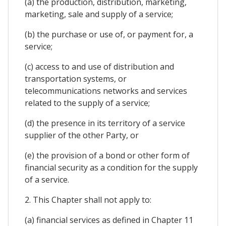
(a) the production, distribution, marketing,
marketing, sale and supply of a service;
(b) the purchase or use of, or payment for, a
service;
(c) access to and use of distribution and
transportation systems, or
telecommunications networks and services
related to the supply of a service;
(d) the presence in its territory of a service
supplier of the other Party, or
(e) the provision of a bond or other form of
financial security as a condition for the supply
of a service.
2. This Chapter shall not apply to:
(a) financial services as defined in Chapter 11