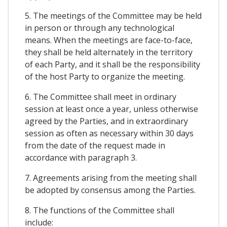
5. The meetings of the Committee may be held
in person or through any technological
means. When the meetings are face-to-face,
they shall be held alternately in the territory
of each Party, and it shall be the responsibility
of the host Party to organize the meeting.
6. The Committee shall meet in ordinary
session at least once a year, unless otherwise
agreed by the Parties, and in extraordinary
session as often as necessary within 30 days
from the date of the request made in
accordance with paragraph 3.
7. Agreements arising from the meeting shall
be adopted by consensus among the Parties.
8. The functions of the Committee shall
include: