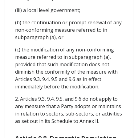
(iii) a local level government;
(b) the continuation or prompt renewal of any
non-conforming measure referred to in
subparagraph (a), or
(c) the modification of any non-conforming
measure referred to in subparagraph (a),
provided that such modification does not
diminish the conformity of the measure with
Articles 9.3, 9.4, 9.5 and 9.6 as in effect
immediately before the modification.
2. Articles 9.3, 9.4, 9.5, and 9.6 do not apply to
any measure that a Party adopts or maintains
in relation to sectors, sub-sectors, or activities
as set out in its Schedule to Annex II.