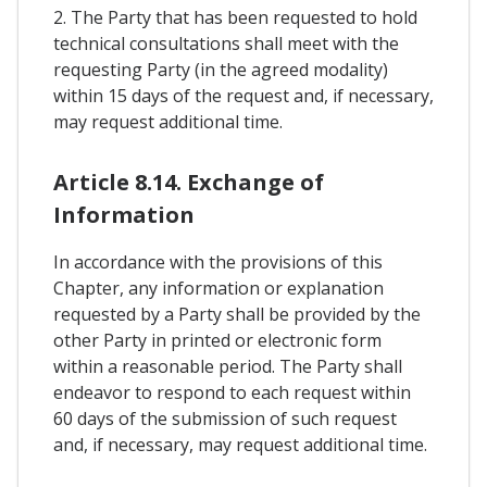
2. The Party that has been requested to hold
technical consultations shall meet with the
requesting Party (in the agreed modality)
within 15 days of the request and, if necessary,
may request additional time.
Article 8.14. Exchange of
Information
In accordance with the provisions of this
Chapter, any information or explanation
requested by a Party shall be provided by the
other Party in printed or electronic form
within a reasonable period. The Party shall
endeavor to respond to each request within
60 days of the submission of such request
and, if necessary, may request additional time.