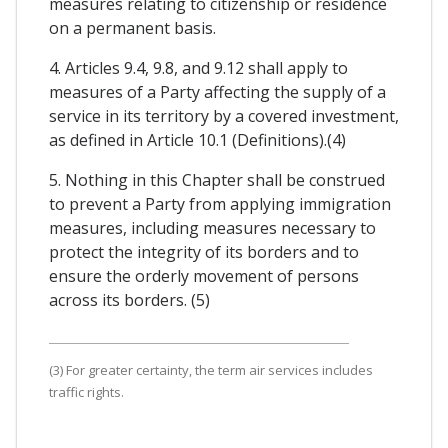
measures relating to citizenship or residence
on a permanent basis.
4. Articles 9.4, 9.8, and 9.12 shall apply to
measures of a Party affecting the supply of a
service in its territory by a covered investment,
as defined in Article 10.1 (Definitions).(4)
5. Nothing in this Chapter shall be construed
to prevent a Party from applying immigration
measures, including measures necessary to
protect the integrity of its borders and to
ensure the orderly movement of persons
across its borders. (5)
(3) For greater certainty, the term air services includes
traffic rights.