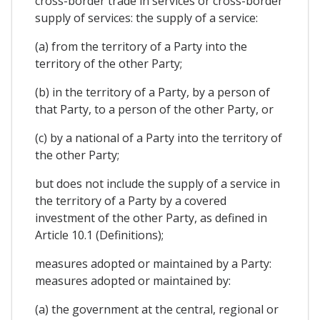
cross-border trade in services or cross-border
supply of services: the supply of a service:
(a) from the territory of a Party into the
territory of the other Party;
(b) in the territory of a Party, by a person of
that Party, to a person of the other Party, or
(c) by a national of a Party into the territory of
the other Party;
but does not include the supply of a service in
the territory of a Party by a covered
investment of the other Party, as defined in
Article 10.1 (Definitions);
measures adopted or maintained by a Party:
measures adopted or maintained by:
(a) the government at the central, regional or