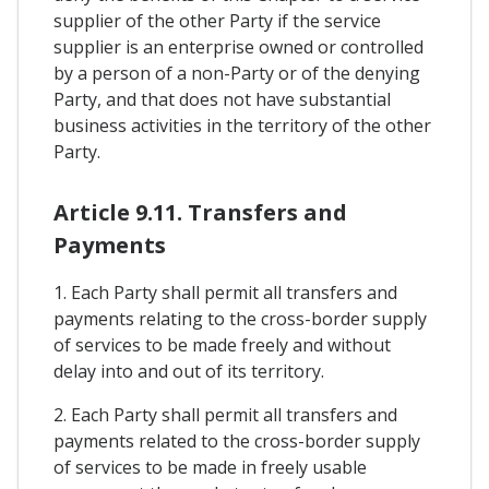
supplier of the other Party if the service
supplier is an enterprise owned or controlled
by a person of a non-Party or of the denying
Party, and that does not have substantial
business activities in the territory of the other
Party.
Article 9.11. Transfers and
Payments
1. Each Party shall permit all transfers and
payments relating to the cross-border supply
of services to be made freely and without
delay into and out of its territory.
2. Each Party shall permit all transfers and
payments related to the cross-border supply
of services to be made in freely usable