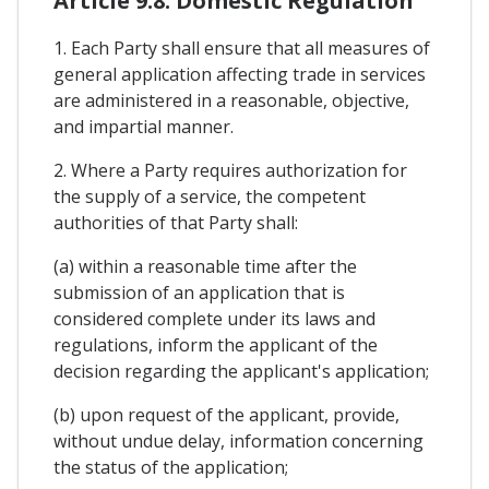
Article 9.8. Domestic Regulation
1. Each Party shall ensure that all measures of
general application affecting trade in services
are administered in a reasonable, objective,
and impartial manner.
2. Where a Party requires authorization for
the supply of a service, the competent
authorities of that Party shall:
(a) within a reasonable time after the
submission of an application that is
considered complete under its laws and
regulations, inform the applicant of the
decision regarding the applicant's application;
(b) upon request of the applicant, provide,
without undue delay, information concerning
the status of the application;