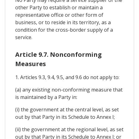
No Party may require a service supplier of the
other Party to establish or maintain a
representative office or other form of
business, or to reside in its territory, as a
condition for the cross-border supply of a
service.
Article 9.7. Nonconforming
Measures
1. Articles 9.3, 9.4, 9.5, and 9.6 do not apply to:
(a) any existing non-conforming measure that
is maintained by a Party in:
(i) the government at the central level, as set
out by that Party in its Schedule to Annex I;
(ii) the government at the regional level, as set
out by that Party in its Schedule to Annex I; or