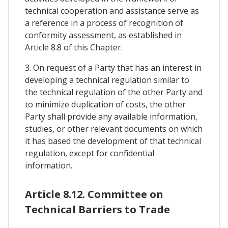
technical cooperation and assistance serve as
a reference in a process of recognition of
conformity assessment, as established in
Article 8.8 of this Chapter.
3. On request of a Party that has an interest in
developing a technical regulation similar to
the technical regulation of the other Party and
to minimize duplication of costs, the other
Party shall provide any available information,
studies, or other relevant documents on which
it has based the development of that technical
regulation, except for confidential
information.
Article 8.12. Committee on
Technical Barriers to Trade