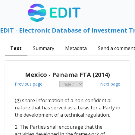
EDIT - Electronic Database of Investment T
Text
Summary
Metadata
Send a commen
Mexico - Panama FTA (2014)
Previous page
Next page
(g) share information of a non-confidential
nature that has served as a basis for a Party in
the development of a technical regulation.
2. The Parties shall encourage that the
activities developed in the framework of