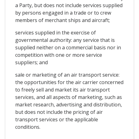
a Party, but does not include services supplied
by persons engaged in a trade or to crew
members of merchant ships and aircraft;
services supplied in the exercise of
governmental authority: any service that is
supplied neither on a commercial basis nor in
competition with one or more service
suppliers; and
sale or marketing of an air transport service:
the opportunities for the air carrier concerned
to freely sell and market its air transport
services, and all aspects of marketing, such as
market research, advertising and distribution,
but does not include the pricing of air
transport services or the applicable
conditions.