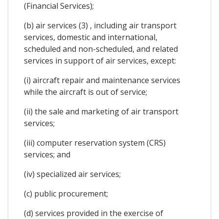
(Financial Services);
(b) air services (3) , including air transport
services, domestic and international,
scheduled and non-scheduled, and related
services in support of air services, except:
(i) aircraft repair and maintenance services
while the aircraft is out of service;
(ii) the sale and marketing of air transport
services;
(iii) computer reservation system (CRS)
services; and
(iv) specialized air services;
(c) public procurement;
(d) services provided in the exercise of