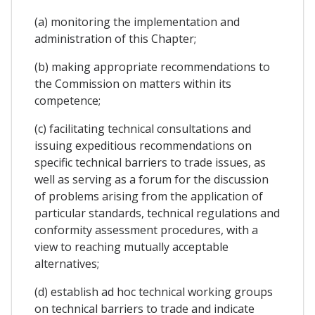
(a) monitoring the implementation and
administration of this Chapter;
(b) making appropriate recommendations to
the Commission on matters within its
competence;
(c) facilitating technical consultations and
issuing expeditious recommendations on
specific technical barriers to trade issues, as
well as serving as a forum for the discussion
of problems arising from the application of
particular standards, technical regulations and
conformity assessment procedures, with a
view to reaching mutually acceptable
alternatives;
(d) establish ad hoc technical working groups
on technical barriers to trade and indicate