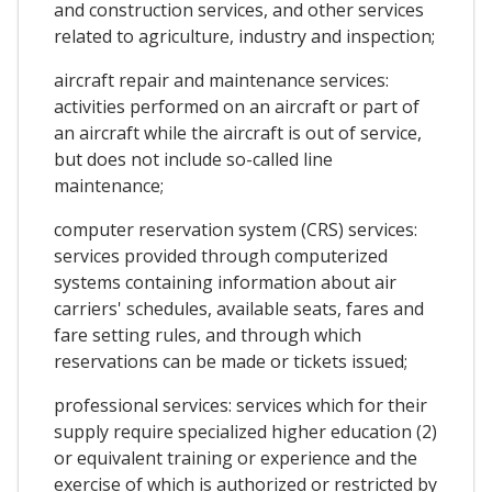
and construction services, and other services
related to agriculture, industry and inspection;
aircraft repair and maintenance services:
activities performed on an aircraft or part of
an aircraft while the aircraft is out of service,
but does not include so-called line
maintenance;
computer reservation system (CRS) services:
services provided through computerized
systems containing information about air
carriers' schedules, available seats, fares and
fare setting rules, and through which
reservations can be made or tickets issued;
professional services: services which for their
supply require specialized higher education (2)
or equivalent training or experience and the
exercise of which is authorized or restricted by