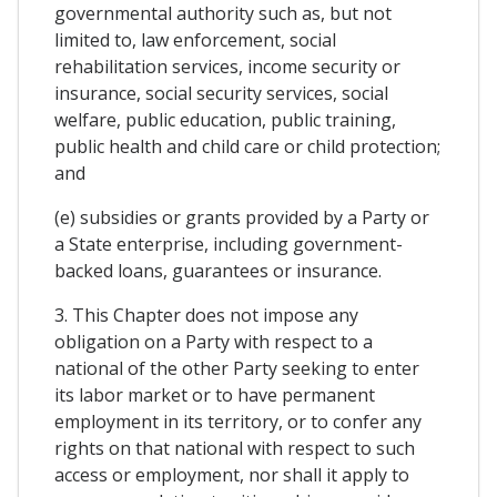
governmental authority such as, but not
limited to, law enforcement, social
rehabilitation services, income security or
insurance, social security services, social
welfare, public education, public training,
public health and child care or child protection;
and
(e) subsidies or grants provided by a Party or
a State enterprise, including government-
backed loans, guarantees or insurance.
3. This Chapter does not impose any
obligation on a Party with respect to a
national of the other Party seeking to enter
its labor market or to have permanent
employment in its territory, or to confer any
rights on that national with respect to such
access or employment, nor shall it apply to