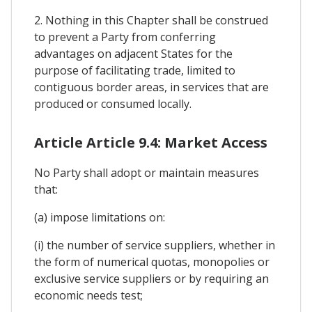
2. Nothing in this Chapter shall be construed
to prevent a Party from conferring
advantages on adjacent States for the
purpose of facilitating trade, limited to
contiguous border areas, in services that are
produced or consumed locally.
Article Article 9.4: Market Access
No Party shall adopt or maintain measures
that:
(a) impose limitations on:
(i) the number of service suppliers, whether in
the form of numerical quotas, monopolies or
exclusive service suppliers or by requiring an
economic needs test;