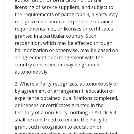
licensing of service suppliers, and subject to
the requirements of paragraph 4, a Party may
recognize education or experience obtained,
requirements met, or licenses or certificates
granted in a particular country. Such
recognition, which may be effected through
harmonization or otherwise, may be based on
an agreement or arrangement with the
country concerned or may be granted
autonomously.
2. Where a Party recognizes, autonomously or
by agreement or arrangement, education or
experience obtained, qualifications completed,
or licenses or certificates granted in the
territory of a non-Party, nothing in Article 9.3
shall be construed to require the Party to
grant such recognition to education or
experience obtained, qualifications completed,