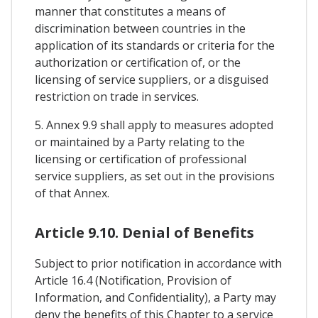
manner that constitutes a means of
discrimination between countries in the
application of its standards or criteria for the
authorization or certification of, or the
licensing of service suppliers, or a disguised
restriction on trade in services.
5. Annex 9.9 shall apply to measures adopted
or maintained by a Party relating to the
licensing or certification of professional
service suppliers, as set out in the provisions
of that Annex.
Article 9.10. Denial of Benefits
Subject to prior notification in accordance with
Article 16.4 (Notification, Provision of
Information, and Confidentiality), a Party may
deny the benefits of this Chapter to a service