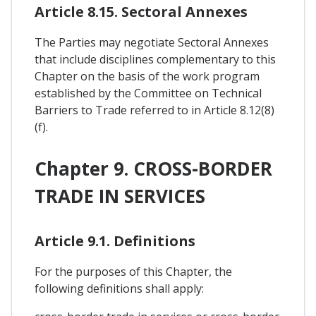
Article 8.15. Sectoral Annexes
The Parties may negotiate Sectoral Annexes
that include disciplines complementary to this
Chapter on the basis of the work program
established by the Committee on Technical
Barriers to Trade referred to in Article 8.12(8)
(f).
Chapter 9. CROSS-BORDER
TRADE IN SERVICES
Article 9.1. Definitions
For the purposes of this Chapter, the
following definitions shall apply: