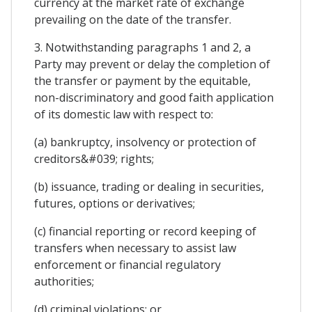
currency at the market rate of exchange
prevailing on the date of the transfer.
3. Notwithstanding paragraphs 1 and 2, a
Party may prevent or delay the completion of
the transfer or payment by the equitable,
non-discriminatory and good faith application
of its domestic law with respect to:
(a) bankruptcy, insolvency or protection of
creditors&#039; rights;
(b) issuance, trading or dealing in securities,
futures, options or derivatives;
(c) financial reporting or record keeping of
transfers when necessary to assist law
enforcement or financial regulatory
authorities;
(d) criminal violations; or