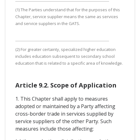
(1) The Parties understand that for the purposes of this
Chapter, service supplier means the same as services
and service suppliers in the GATS.
(2) For greater certainty, specialized higher education
includes education subsequent to secondary school
education that is related to a specific area of knowledge.
Article 9.2. Scope of Application
1. This Chapter shall apply to measures
adopted or maintained by a Party affecting
cross-border trade in services supplied by
service suppliers of the other Party. Such
measures include those affecting: