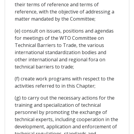
their terms of reference and terms of
reference, with the objective of addressing a
matter mandated by the Committee;
(e) consult on issues, positions and agendas
for meetings of the WTO Committee on
Technical Barriers to Trade, the various
international standardization bodies and
other international and regional fora on
technical barriers to trade;
(f) create work programs with respect to the
activities referred to in this Chapter;
(g) to carry out the necessary actions for the
training and specialization of technical
personnel by promoting the exchange of
technical experts, including cooperation in the
development, application and enforcement of
technical regulations, standards and