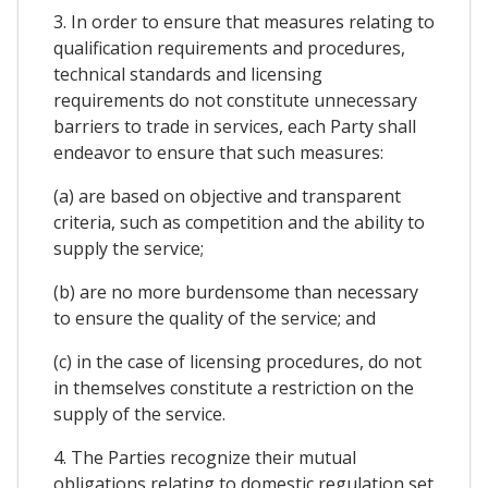
3. In order to ensure that measures relating to
qualification requirements and procedures,
technical standards and licensing
requirements do not constitute unnecessary
barriers to trade in services, each Party shall
endeavor to ensure that such measures:
(a) are based on objective and transparent
criteria, such as competition and the ability to
supply the service;
(b) are no more burdensome than necessary
to ensure the quality of the service; and
(c) in the case of licensing procedures, do not
in themselves constitute a restriction on the
supply of the service.
4. The Parties recognize their mutual
obligations relating to domestic regulation set