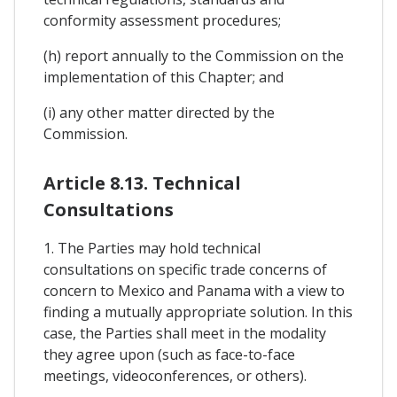
conformity assessment procedures;
(h) report annually to the Commission on the
implementation of this Chapter; and
(i) any other matter directed by the
Commission.
Article 8.13. Technical
Consultations
1. The Parties may hold technical
consultations on specific trade concerns of
concern to Mexico and Panama with a view to
finding a mutually appropriate solution. In this
case, the Parties shall meet in the modality
they agree upon (such as face-to-face
meetings, videoconferences, or others).