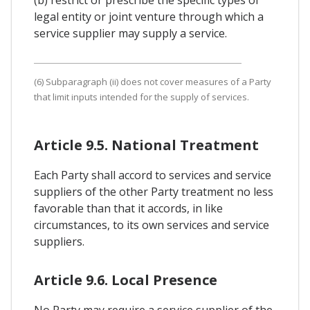
legal entity or joint venture through which a
service supplier may supply a service.
(6) Subparagraph (ii) does not cover measures of a Party
that limit inputs intended for the supply of services.
Article 9.5. National Treatment
Each Party shall accord to services and service
suppliers of the other Party treatment no less
favorable than that it accords, in like
circumstances, to its own services and service
suppliers.
Article 9.6. Local Presence