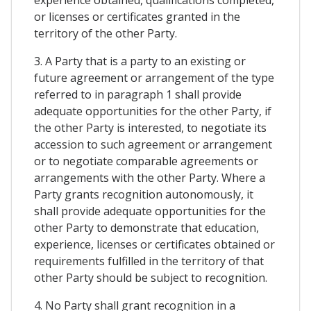
or licenses or certificates granted in the
territory of the other Party.
3. A Party that is a party to an existing or
future agreement or arrangement of the type
referred to in paragraph 1 shall provide
adequate opportunities for the other Party, if
the other Party is interested, to negotiate its
accession to such agreement or arrangement
or to negotiate comparable agreements or
arrangements with the other Party. Where a
Party grants recognition autonomously, it
shall provide adequate opportunities for the
other Party to demonstrate that education,
experience, licenses or certificates obtained or
requirements fulfilled in the territory of that
other Party should be subject to recognition.
4. No Party shall grant recognition in a