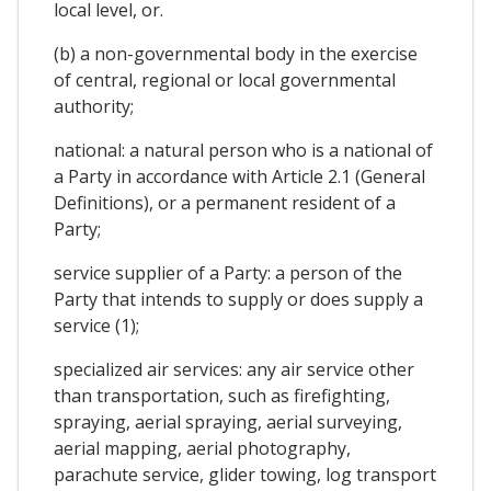
local level, or.
(b) a non-governmental body in the exercise
of central, regional or local governmental
authority;
national: a natural person who is a national of
a Party in accordance with Article 2.1 (General
Definitions), or a permanent resident of a
Party;
service supplier of a Party: a person of the
Party that intends to supply or does supply a
service (1);
specialized air services: any air service other
than transportation, such as firefighting,
spraying, aerial spraying, aerial surveying,
aerial mapping, aerial photography,
parachute service, glider towing, log transport