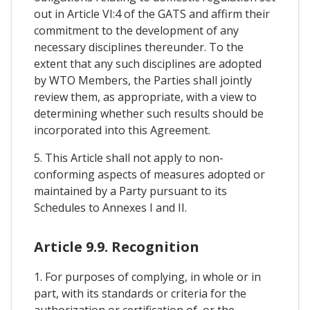
out in Article VI:4 of the GATS and affirm their
commitment to the development of any
necessary disciplines thereunder. To the
extent that any such disciplines are adopted
by WTO Members, the Parties shall jointly
review them, as appropriate, with a view to
determining whether such results should be
incorporated into this Agreement.
5. This Article shall not apply to non-
conforming aspects of measures adopted or
maintained by a Party pursuant to its
Schedules to Annexes I and II.
Article 9.9. Recognition
1. For purposes of complying, in whole or in
part, with its standards or criteria for the
authorization or certification of, or the