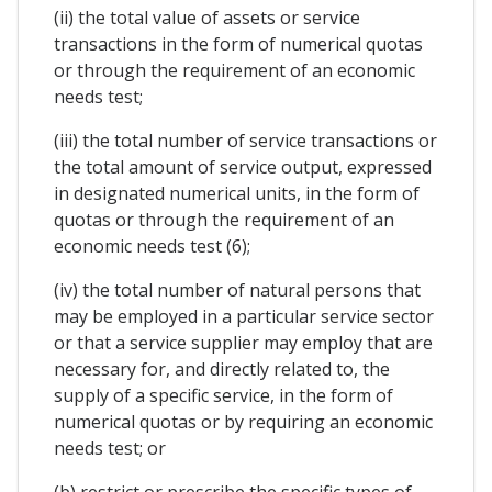
(ii) the total value of assets or service
transactions in the form of numerical quotas
or through the requirement of an economic
needs test;
(iii) the total number of service transactions or
the total amount of service output, expressed
in designated numerical units, in the form of
quotas or through the requirement of an
economic needs test (6);
(iv) the total number of natural persons that
may be employed in a particular service sector
or that a service supplier may employ that are
necessary for, and directly related to, the
supply of a specific service, in the form of
numerical quotas or by requiring an economic
needs test; or
(b) restrict or prescribe the specific types of