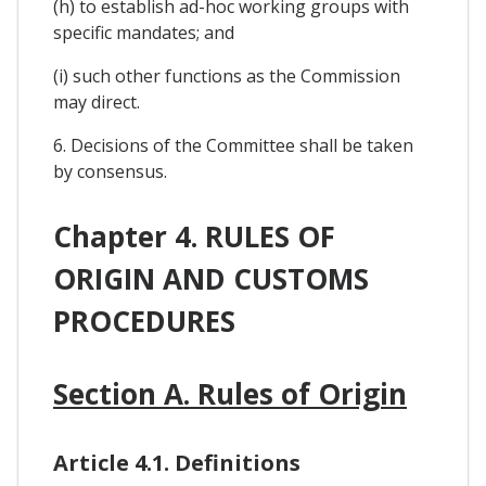
(h) to establish ad-hoc working groups with
specific mandates; and
(i) such other functions as the Commission
may direct.
6. Decisions of the Committee shall be taken
by consensus.
Chapter 4. RULES OF
ORIGIN AND CUSTOMS
PROCEDURES
Section A. Rules of Origin
Article 4.1. Definitions