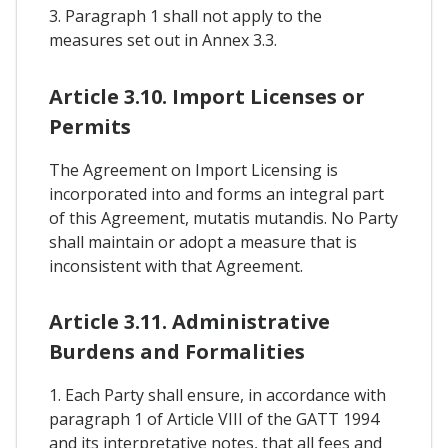
3. Paragraph 1 shall not apply to the
measures set out in Annex 3.3.
Article 3.10. Import Licenses or
Permits
The Agreement on Import Licensing is
incorporated into and forms an integral part
of this Agreement, mutatis mutandis. No Party
shall maintain or adopt a measure that is
inconsistent with that Agreement.
Article 3.11. Administrative
Burdens and Formalities
1. Each Party shall ensure, in accordance with
paragraph 1 of Article VIII of the GATT 1994
and its interpretative notes, that all fees and