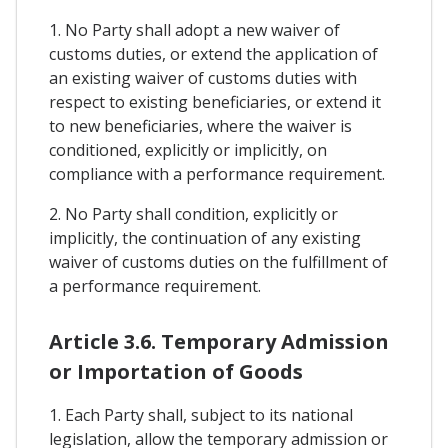
1. No Party shall adopt a new waiver of
customs duties, or extend the application of
an existing waiver of customs duties with
respect to existing beneficiaries, or extend it
to new beneficiaries, where the waiver is
conditioned, explicitly or implicitly, on
compliance with a performance requirement.
2. No Party shall condition, explicitly or
implicitly, the continuation of any existing
waiver of customs duties on the fulfillment of
a performance requirement.
Article 3.6. Temporary Admission
or Importation of Goods
1. Each Party shall, subject to its national
legislation, allow the temporary admission or