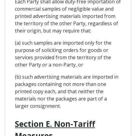
Each Party shall allow duty-free importation of
commercial samples of negligible value and
printed advertising materials imported from
the territory of the other Party, regardless of
their origin, but may require that:
(a) such samples are imported only for the
purpose of soliciting orders for goods or
services provided from the territory of the
other Party or a non-Party, or
(b) such advertising materials are imported in
packages containing not more than one
printed copy each, and that neither the
materials nor the packages are part of a
larger consignment.
Section E. Non-Tariff
Measures