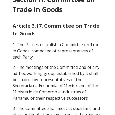
Trade In Goods
Article 3.17. Committee on Trade
In Goods
1. The Parties establish a Committee on Trade
in Goods, composed of representatives of
each Party.
2. The meetings of the Committee and of any
ad-hoc working group established by it shall
be chaired by representatives of the
Secretaría de Economía of Mexico and of the
Ministerio de Comercio e Industrias of
Panama, or their respective successors.
3. The Committee shall meet at such time and
place as the Parties may agree, at the request