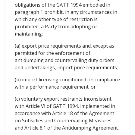
obligations of the GATT 1994 embodied in
paragraph 1 prohibit, in any circumstances in
which any other type of restriction is
prohibited, a Party from adopting or
maintaining:
(a) export price requirements and, except as
permitted for the enforcement of
antidumping and countervailing duty orders
and undertakings, import price requirements;
(b) import licensing conditioned on compliance
with a performance requirement; or
(c) voluntary export restraints inconsistent
with Article VI of GATT 1994, implemented in
accordance with Article 18 of the Agreement
on Subsidies and Countervailing Measures
and Article 8.1 of the Antidumping Agreement.