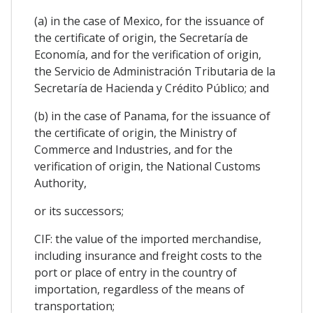
(a) in the case of Mexico, for the issuance of
the certificate of origin, the Secretaría de
Economía, and for the verification of origin,
the Servicio de Administración Tributaria de la
Secretaría de Hacienda y Crédito Público; and
(b) in the case of Panama, for the issuance of
the certificate of origin, the Ministry of
Commerce and Industries, and for the
verification of origin, the National Customs
Authority,
or its successors;
CIF: the value of the imported merchandise,
including insurance and freight costs to the
port or place of entry in the country of
importation, regardless of the means of
transportation;