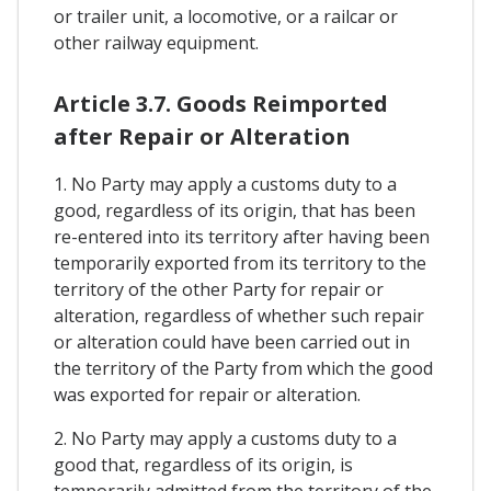
or trailer unit, a locomotive, or a railcar or
other railway equipment.
Article 3.7. Goods Reimported
after Repair or Alteration
1. No Party may apply a customs duty to a
good, regardless of its origin, that has been
re-entered into its territory after having been
temporarily exported from its territory to the
territory of the other Party for repair or
alteration, regardless of whether such repair
or alteration could have been carried out in
the territory of the Party from which the good
was exported for repair or alteration.
2. No Party may apply a customs duty to a
good that, regardless of its origin, is
temporarily admitted from the territory of the