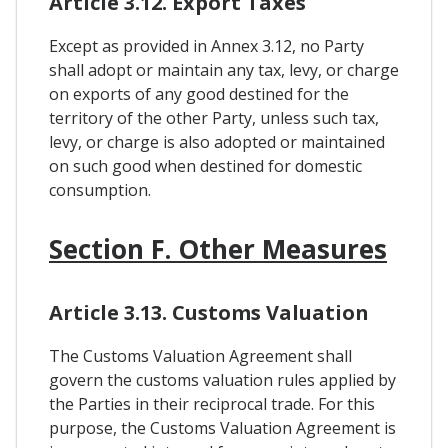
Article 3.12. Export Taxes
Except as provided in Annex 3.12, no Party
shall adopt or maintain any tax, levy, or charge
on exports of any good destined for the
territory of the other Party, unless such tax,
levy, or charge is also adopted or maintained
on such good when destined for domestic
consumption.
Section F. Other Measures
Article 3.13. Customs Valuation
The Customs Valuation Agreement shall
govern the customs valuation rules applied by
the Parties in their reciprocal trade. For this
purpose, the Customs Valuation Agreement is