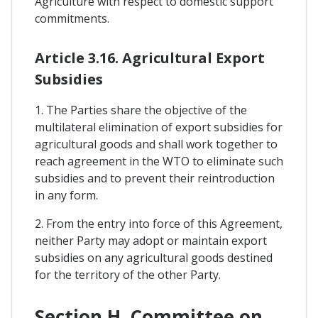
Agriculture with respect to domestic support
commitments.
Article 3.16. Agricultural Export
Subsidies
1. The Parties share the objective of the
multilateral elimination of export subsidies for
agricultural goods and shall work together to
reach agreement in the WTO to eliminate such
subsidies and to prevent their reintroduction
in any form.
2. From the entry into force of this Agreement,
neither Party may adopt or maintain export
subsidies on any agricultural goods destined
for the territory of the other Party.
Section H. Committee on