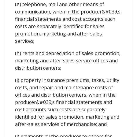
(g) telephone, mail and other means of
communication, when in the producer&#039;s
financial statements and cost accounts such
costs are separately identified for sales
promotion, marketing and after-sales
services;
(h) rents and depreciation of sales promotion,
marketing and after-sales service offices and
distribution centers;
(i) property insurance premiums, taxes, utility
costs, and repair and maintenance costs of
offices and distribution centers, when in the
producer&#039;s financial statements and
cost accounts such costs are separately
identified for sales promotion, marketing and
after-sales services of merchandise; and
(j) payments by the producer to others for