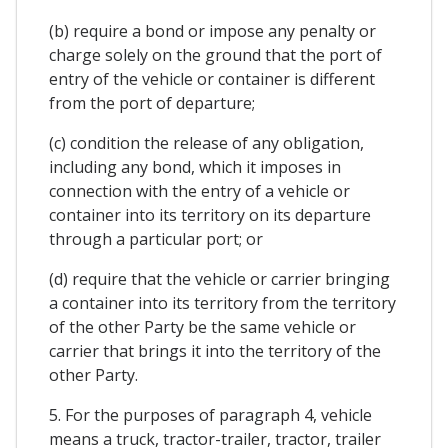
(b) require a bond or impose any penalty or
charge solely on the ground that the port of
entry of the vehicle or container is different
from the port of departure;
(c) condition the release of any obligation,
including any bond, which it imposes in
connection with the entry of a vehicle or
container into its territory on its departure
through a particular port; or
(d) require that the vehicle or carrier bringing
a container into its territory from the territory
of the other Party be the same vehicle or
carrier that brings it into the territory of the
other Party.
5. For the purposes of paragraph 4, vehicle
means a truck, tractor-trailer, tractor, trailer