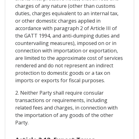
charges of any nature (other than customs
duties, charges equivalent to an internal tax,
or other domestic charges applied in
accordance with paragraph 2 of Article III of
the GATT 1994, and anti-dumping duties and
countervailing measures), imposed on or in
connection with importation or exportation,
are limited to the approximate cost of services
rendered and do not represent an indirect
protection to domestic goods or a tax on
imports or exports for fiscal purposes.
2. Neither Party shall require consular
transactions or requirements, including
related fees and charges, in connection with
the importation of any goods of the other
Party.