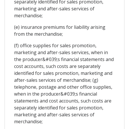
separately identified for sales promotion,
marketing and after-sales services of
merchandise;
(e) insurance premiums for liability arising
from the merchandise;
(f) office supplies for sales promotion,
marketing and after-sales services, when in
the producer&#039;s financial statements and
cost accounts, such costs are separately
identified for sales promotion, marketing and
after-sales services of merchandise; (g)
telephone, postage and other office supplies,
when in the producer&#039;s financial
statements and cost accounts, such costs are
separately identified for sales promotion,
marketing and after-sales services of
merchandise;