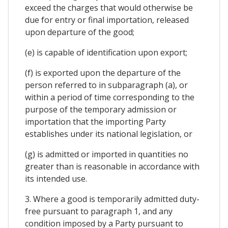
exceed the charges that would otherwise be
due for entry or final importation, released
upon departure of the good;
(e) is capable of identification upon export;
(f) is exported upon the departure of the
person referred to in subparagraph (a), or
within a period of time corresponding to the
purpose of the temporary admission or
importation that the importing Party
establishes under its national legislation, or
(g) is admitted or imported in quantities no
greater than is reasonable in accordance with
its intended use.
3. Where a good is temporarily admitted duty-
free pursuant to paragraph 1, and any
condition imposed by a Party pursuant to