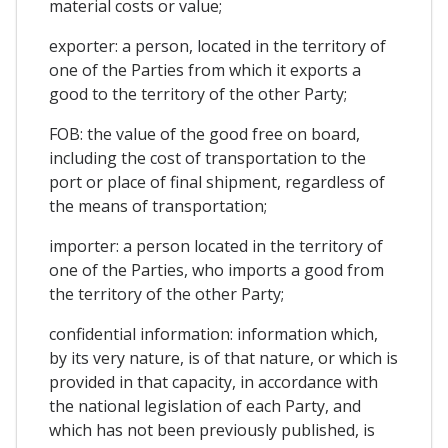
material costs or value;
exporter: a person, located in the territory of
one of the Parties from which it exports a
good to the territory of the other Party;
FOB: the value of the good free on board,
including the cost of transportation to the
port or place of final shipment, regardless of
the means of transportation;
importer: a person located in the territory of
one of the Parties, who imports a good from
the territory of the other Party;
confidential information: information which,
by its very nature, is of that nature, or which is
provided in that capacity, in accordance with
the national legislation of each Party, and
which has not been previously published, is