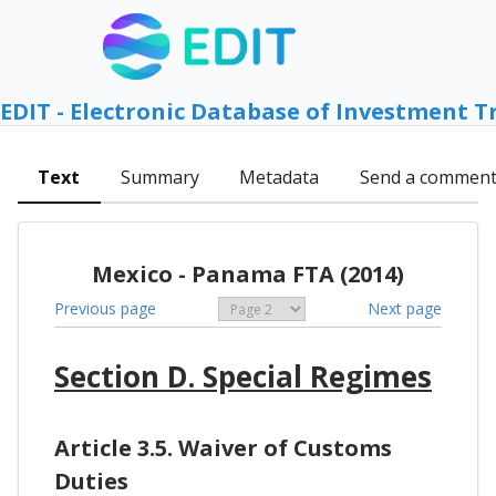
EDIT - Electronic Database of Investment T
Text
Summary
Metadata
Send a commen
Mexico - Panama FTA (2014)
Previous page
Next page
Section D. Special Regimes
Article 3.5. Waiver of Customs
Duties