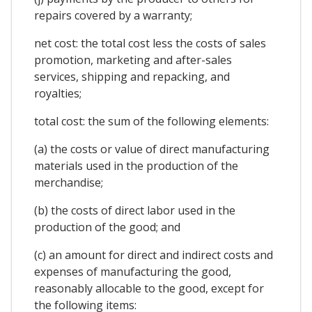
repairs covered by a warranty;
net cost: the total cost less the costs of sales
promotion, marketing and after-sales
services, shipping and repacking, and
royalties;
total cost: the sum of the following elements:
(a) the costs or value of direct manufacturing
materials used in the production of the
merchandise;
(b) the costs of direct labor used in the
production of the good; and
(c) an amount for direct and indirect costs and
expenses of manufacturing the good,
reasonably allocable to the good, except for
the following items: