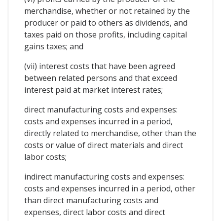
merchandise, whether or not retained by the
producer or paid to others as dividends, and
taxes paid on those profits, including capital
gains taxes; and
(vii) interest costs that have been agreed
between related persons and that exceed
interest paid at market interest rates;
direct manufacturing costs and expenses:
costs and expenses incurred in a period,
directly related to merchandise, other than the
costs or value of direct materials and direct
labor costs;
indirect manufacturing costs and expenses:
costs and expenses incurred in a period, other
than direct manufacturing costs and
expenses, direct labor costs and direct