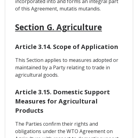
incorporated into and forms an integral part
of this Agreement, mutatis mutandis.
Section G. Agriculture
Article 3.14. Scope of Application
This Section applies to measures adopted or
maintained by a Party relating to trade in
agricultural goods.
Article 3.15. Domestic Support
Measures for Agricultural
Products
The Parties confirm their rights and
obligations under the WTO Agreement on