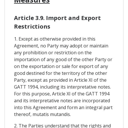
Article 3.9. Import and Export
Restrictions
1. Except as otherwise provided in this
Agreement, no Party may adopt or maintain
any prohibition or restriction on the
importation of any good of the other Party or
on the exportation or sale for export of any
good destined for the territory of the other
Party, except as provided in Article XI of the
GATT 1994, including its interpretative notes.
For this purpose, Article XI of the GATT 1994
and its interpretative notes are incorporated
into this Agreement and form an integral part
thereof, mutatis mutandis.
2. The Parties understand that the rights and