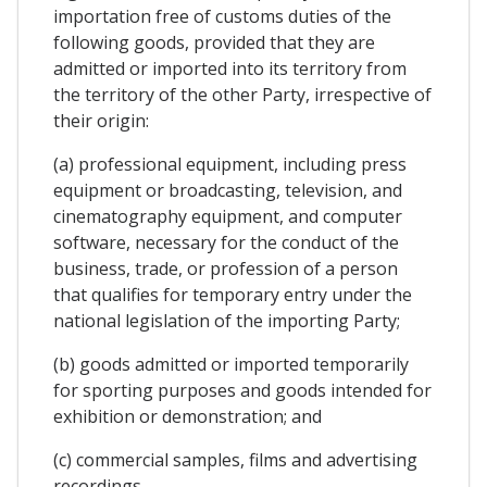
importation free of customs duties of the
following goods, provided that they are
admitted or imported into its territory from
the territory of the other Party, irrespective of
their origin:
(a) professional equipment, including press
equipment or broadcasting, television, and
cinematography equipment, and computer
software, necessary for the conduct of the
business, trade, or profession of a person
that qualifies for temporary entry under the
national legislation of the importing Party;
(b) goods admitted or imported temporarily
for sporting purposes and goods intended for
exhibition or demonstration; and
(c) commercial samples, films and advertising
recordings.