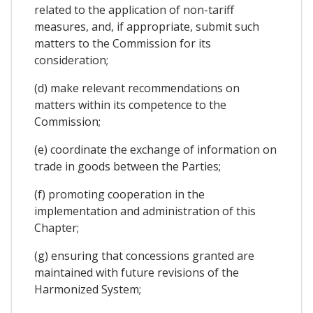
related to the application of non-tariff
measures, and, if appropriate, submit such
matters to the Commission for its
consideration;
(d) make relevant recommendations on
matters within its competence to the
Commission;
(e) coordinate the exchange of information on
trade in goods between the Parties;
(f) promoting cooperation in the
implementation and administration of this
Chapter;
(g) ensuring that concessions granted are
maintained with future revisions of the
Harmonized System;