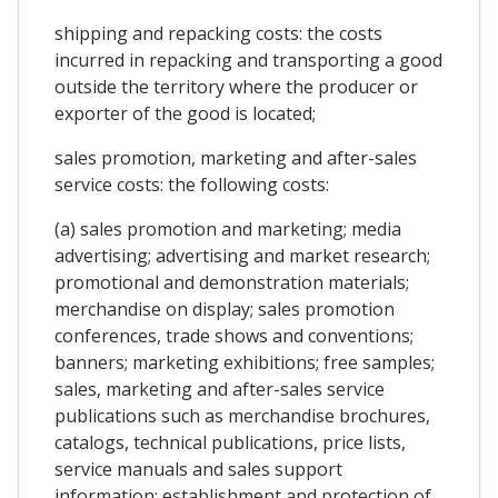
shipping and repacking costs: the costs
incurred in repacking and transporting a good
outside the territory where the producer or
exporter of the good is located;
sales promotion, marketing and after-sales
service costs: the following costs:
(a) sales promotion and marketing; media
advertising; advertising and market research;
promotional and demonstration materials;
merchandise on display; sales promotion
conferences, trade shows and conventions;
banners; marketing exhibitions; free samples;
sales, marketing and after-sales service
publications such as merchandise brochures,
catalogs, technical publications, price lists,
service manuals and sales support
information; establishment and protection of