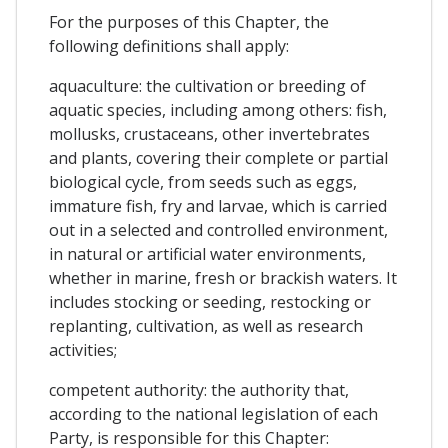
For the purposes of this Chapter, the
following definitions shall apply:
aquaculture: the cultivation or breeding of
aquatic species, including among others: fish,
mollusks, crustaceans, other invertebrates
and plants, covering their complete or partial
biological cycle, from seeds such as eggs,
immature fish, fry and larvae, which is carried
out in a selected and controlled environment,
in natural or artificial water environments,
whether in marine, fresh or brackish waters. It
includes stocking or seeding, restocking or
replanting, cultivation, as well as research
activities;
competent authority: the authority that,
according to the national legislation of each
Party, is responsible for this Chapter: