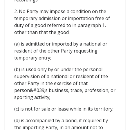
2. No Party may impose a condition on the
temporary admission or importation free of
duty of a good referred to in paragraph 1,
other than that the good:
(a) is admitted or imported by a national or
resident of the other Party requesting
temporary entry;
(b) is used only by or under the personal
supervision of a national or resident of the
other Party in the exercise of that
person&#039;s business, trade, profession, or
sporting activity;
(c) is not for sale or lease while in its territory;
(d) is accompanied by a bond, if required by
the importing Party, in an amount not to