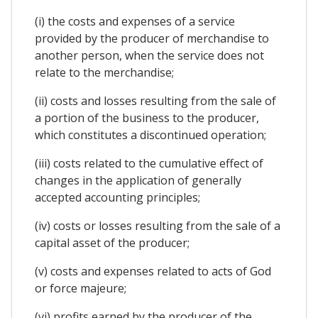
(i) the costs and expenses of a service
provided by the producer of merchandise to
another person, when the service does not
relate to the merchandise;
(ii) costs and losses resulting from the sale of
a portion of the business to the producer,
which constitutes a discontinued operation;
(iii) costs related to the cumulative effect of
changes in the application of generally
accepted accounting principles;
(iv) costs or losses resulting from the sale of a
capital asset of the producer;
(v) costs and expenses related to acts of God
or force majeure;
(vi) profits earned by the producer of the