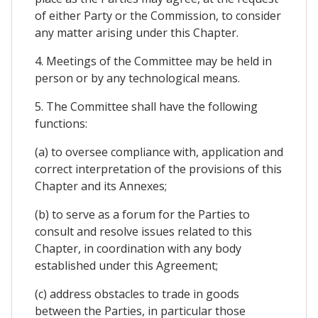
of either Party or the Commission, to consider
any matter arising under this Chapter.
4. Meetings of the Committee may be held in
person or by any technological means.
5. The Committee shall have the following
functions:
(a) to oversee compliance with, application and
correct interpretation of the provisions of this
Chapter and its Annexes;
(b) to serve as a forum for the Parties to
consult and resolve issues related to this
Chapter, in coordination with any body
established under this Agreement;
(c) address obstacles to trade in goods
between the Parties, in particular those