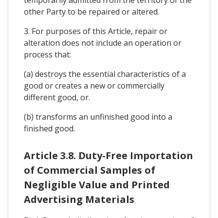
other Party to be repaired or altered.
3. For purposes of this Article, repair or
alteration does not include an operation or
process that:
(a) destroys the essential characteristics of a
good or creates a new or commercially
different good, or.
(b) transforms an unfinished good into a
finished good.
Article 3.8. Duty-Free Importation
of Commercial Samples of
Negligible Value and Printed
Advertising Materials