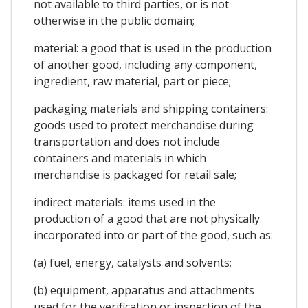
not available to third parties, or is not
otherwise in the public domain;
material: a good that is used in the production
of another good, including any component,
ingredient, raw material, part or piece;
packaging materials and shipping containers:
goods used to protect merchandise during
transportation and does not include
containers and materials in which
merchandise is packaged for retail sale;
indirect materials: items used in the
production of a good that are not physically
incorporated into or part of the good, such as:
(a) fuel, energy, catalysts and solvents;
(b) equipment, apparatus and attachments
used for the verification or inspection of the