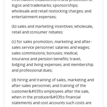
logos and trademarks; sponsorships;
wholesale and retail restocking charges; and
entertainment expenses;
(b) sales and marketing incentives; wholesale,
retail and consumer rebates;
(c) for sales promotion, marketing and after-
sales service personnel: salaries and wages;
sales commissions; bonuses; medical,
insurance and pension benefits; travel,
lodging and living expenses; and membership
and professional dues;
(d) hiring and training of sales, marketing and
after-sales personnel, and training of the
customer&#039;s employees after the sale,
when in the producer&#039;s financial
statements and cost accounts such costs are