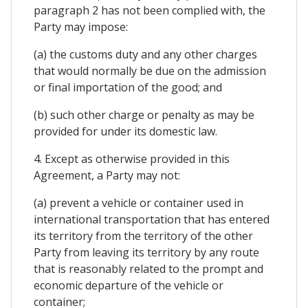
paragraph 2 has not been complied with, the
Party may impose:
(a) the customs duty and any other charges
that would normally be due on the admission
or final importation of the good; and
(b) such other charge or penalty as may be
provided for under its domestic law.
4. Except as otherwise provided in this
Agreement, a Party may not:
(a) prevent a vehicle or container used in
international transportation that has entered
its territory from the territory of the other
Party from leaving its territory by any route
that is reasonably related to the prompt and
economic departure of the vehicle or
container;