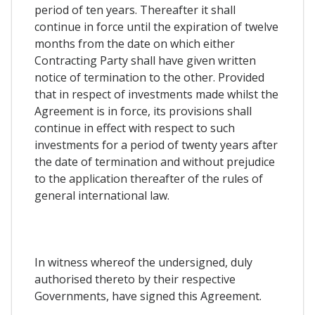
period of ten years. Thereafter it shall
continue in force until the expiration of twelve
months from the date on which either
Contracting Party shall have given written
notice of termination to the other. Provided
that in respect of investments made whilst the
Agreement is in force, its provisions shall
continue in effect with respect to such
investments for a period of twenty years after
the date of termination and without prejudice
to the application thereafter of the rules of
general international law.
In witness whereof the undersigned, duly
authorised thereto by their respective
Governments, have signed this Agreement.