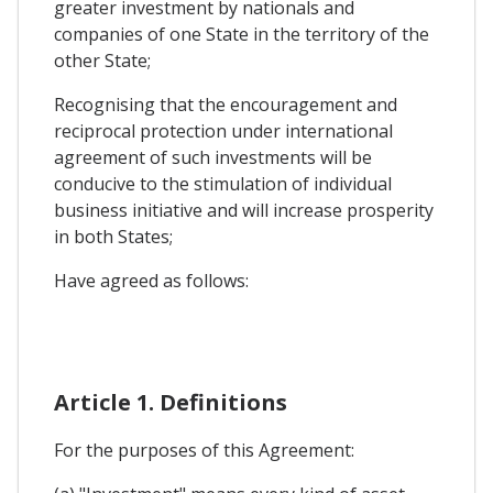
greater investment by nationals and
companies of one State in the territory of the
other State;
Recognising that the encouragement and
reciprocal protection under international
agreement of such investments will be
conducive to the stimulation of individual
business initiative and will increase prosperity
in both States;
Have agreed as follows:
Article 1. Definitions
For the purposes of this Agreement: