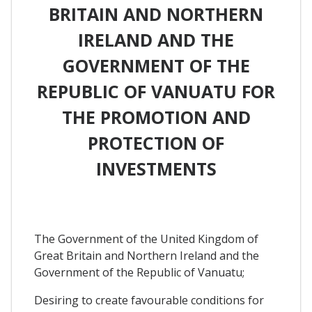
BRITAIN AND NORTHERN
IRELAND AND THE
GOVERNMENT OF THE
REPUBLIC OF VANUATU FOR
THE PROMOTION AND
PROTECTION OF
INVESTMENTS
The Government of the United Kingdom of
Great Britain and Northern Ireland and the
Government of the Republic of Vanuatu;
Desiring to create favourable conditions for