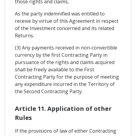
those rights and claims,
As the party indemnified was entitled to
receive by virtue of this Agreement in respect
of the Investment concerned and its related
Returns.
(3) Any payments received in non-convertible
currency by the first Contracting Party in
pursuance of the rights and claims acquired
shall be freely available to the First
Contracting Party for the purpose of meeting
any expenditure incurred in the Territory of
the Second Contracting Party.
Article 11. Application of other
Rules
If the provisions of law of either Contracting