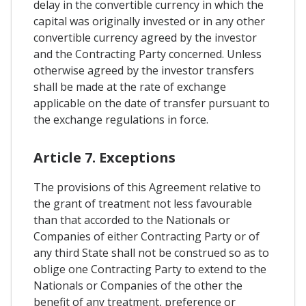
delay in the convertible currency in which the
capital was originally invested or in any other
convertible currency agreed by the investor
and the Contracting Party concerned. Unless
otherwise agreed by the investor transfers
shall be made at the rate of exchange
applicable on the date of transfer pursuant to
the exchange regulations in force.
Article 7. Exceptions
The provisions of this Agreement relative to
the grant of treatment not less favourable
than that accorded to the Nationals or
Companies of either Contracting Party or of
any third State shall not be construed so as to
oblige one Contracting Party to extend to the
Nationals or Companies of the other the
benefit of any treatment, preference or