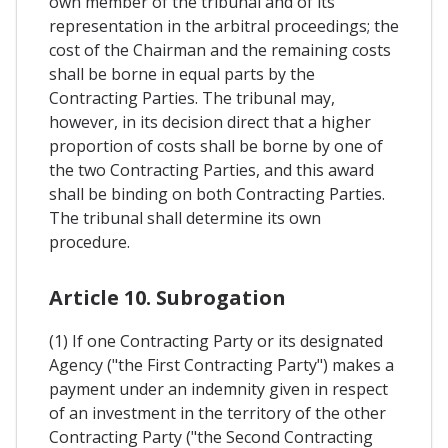
own member of the tribunal and of its
representation in the arbitral proceedings; the
cost of the Chairman and the remaining costs
shall be borne in equal parts by the
Contracting Parties. The tribunal may,
however, in its decision direct that a higher
proportion of costs shall be borne by one of
the two Contracting Parties, and this award
shall be binding on both Contracting Parties.
The tribunal shall determine its own
procedure.
Article 10. Subrogation
(1) If one Contracting Party or its designated
Agency ("the First Contracting Party") makes a
payment under an indemnity given in respect
of an investment in the territory of the other
Contracting Party ("the Second Contracting