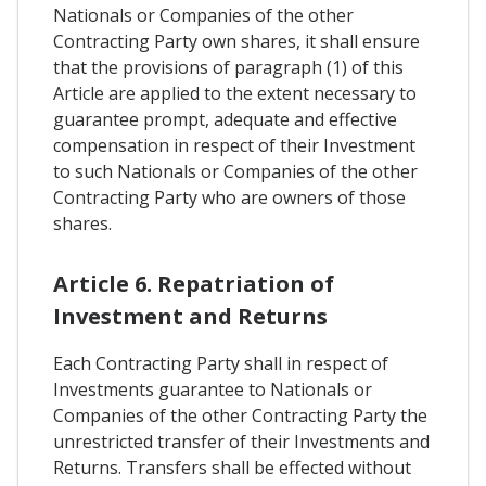
Nationals or Companies of the other
Contracting Party own shares, it shall ensure
that the provisions of paragraph (1) of this
Article are applied to the extent necessary to
guarantee prompt, adequate and effective
compensation in respect of their Investment
to such Nationals or Companies of the other
Contracting Party who are owners of those
shares.
Article 6. Repatriation of
Investment and Returns
Each Contracting Party shall in respect of
Investments guarantee to Nationals or
Companies of the other Contracting Party the
unrestricted transfer of their Investments and
Returns. Transfers shall be effected without