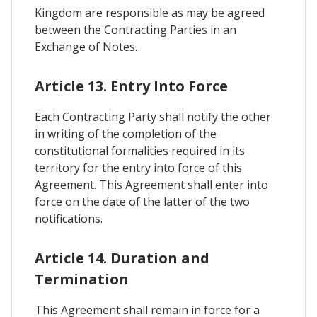
Kingdom are responsible as may be agreed
between the Contracting Parties in an
Exchange of Notes.
Article 13. Entry Into Force
Each Contracting Party shall notify the other
in writing of the completion of the
constitutional formalities required in its
territory for the entry into force of this
Agreement. This Agreement shall enter into
force on the date of the latter of the two
notifications.
Article 14. Duration and
Termination
This Agreement shall remain in force for a