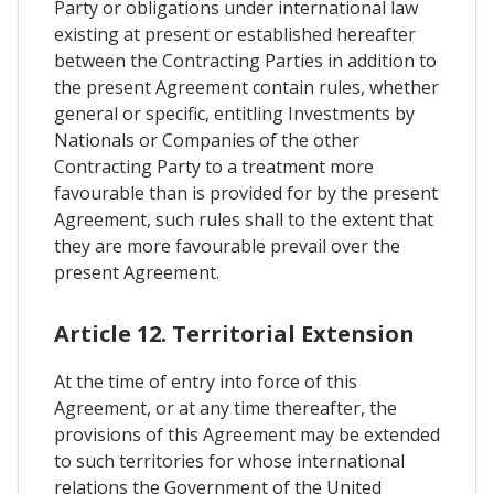
Party or obligations under international law
existing at present or established hereafter
between the Contracting Parties in addition to
the present Agreement contain rules, whether
general or specific, entitling Investments by
Nationals or Companies of the other
Contracting Party to a treatment more
favourable than is provided for by the present
Agreement, such rules shall to the extent that
they are more favourable prevail over the
present Agreement.
Article 12. Territorial Extension
At the time of entry into force of this
Agreement, or at any time thereafter, the
provisions of this Agreement may be extended
to such territories for whose international
relations the Government of the United