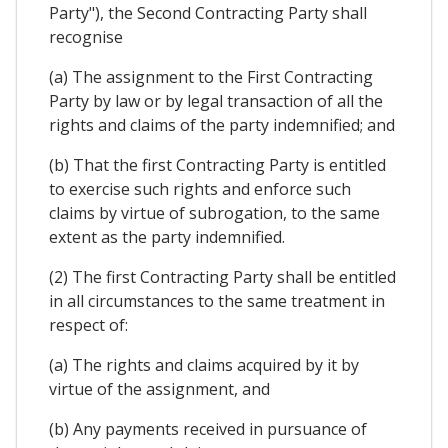
Party"), the Second Contracting Party shall
recognise
(a) The assignment to the First Contracting
Party by law or by legal transaction of all the
rights and claims of the party indemnified; and
(b) That the first Contracting Party is entitled
to exercise such rights and enforce such
claims by virtue of subrogation, to the same
extent as the party indemnified.
(2) The first Contracting Party shall be entitled
in all circumstances to the same treatment in
respect of:
(a) The rights and claims acquired by it by
virtue of the assignment, and
(b) Any payments received in pursuance of