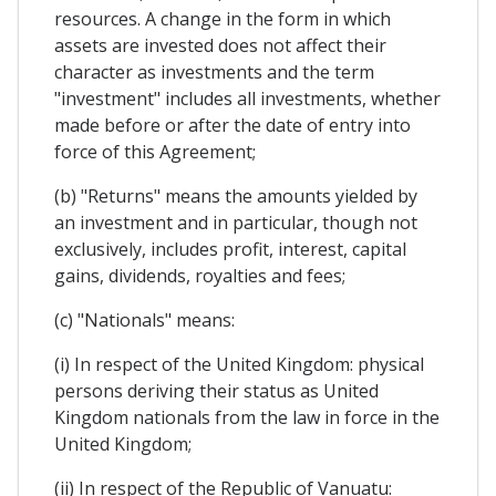
resources. A change in the form in which
assets are invested does not affect their
character as investments and the term
"investment" includes all investments, whether
made before or after the date of entry into
force of this Agreement;
(b) "Returns" means the amounts yielded by
an investment and in particular, though not
exclusively, includes profit, interest, capital
gains, dividends, royalties and fees;
(c) "Nationals" means:
(i) In respect of the United Kingdom: physical
persons deriving their status as United
Kingdom nationals from the law in force in the
United Kingdom;
(ii) In respect of the Republic of Vanuatu: