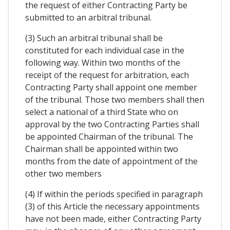
the request of either Contracting Party be
submitted to an arbitral tribunal.
(3) Such an arbitral tribunal shall be
constituted for each individual case in the
following way. Within two months of the
receipt of the request for arbitration, each
Contracting Party shall appoint one member
of the tribunal. Those two members shall then
select a national of a third State who on
approval by the two Contracting Parties shall
be appointed Chairman of the tribunal. The
Chairman shall be appointed within two
months from the date of appointment of the
other two members
(4) If within the periods specified in paragraph
(3) of this Article the necessary appointments
have not been made, either Contracting Party