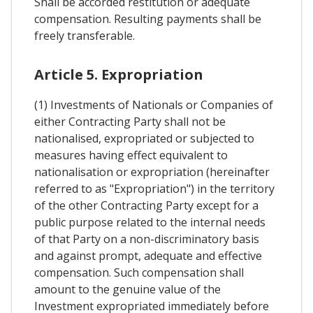
Shall be accorded restitution or adequate
compensation. Resulting payments shall be
freely transferable.
Article 5. Expropriation
(1) Investments of Nationals or Companies of
either Contracting Party shall not be
nationalised, expropriated or subjected to
measures having effect equivalent to
nationalisation or expropriation (hereinafter
referred to as "Expropriation") in the territory
of the other Contracting Party except for a
public purpose related to the internal needs
of that Party on a non-discriminatory basis
and against prompt, adequate and effective
compensation. Such compensation shall
amount to the genuine value of the
Investment expropriated immediately before