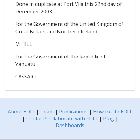
Done in duplicate at Port Vila this 22nd day of
December 2003.
For the Government of the United Kingdom of
Great Britain and Northern Ireland
M HILL
For the Government of the Republic of
Vanuatu
CASSART
About EDIT
|
Team
|
Publications
|
How to cite EDIT
|
Contact/Collaborate with EDIT
|
Blog
|
Dashboards