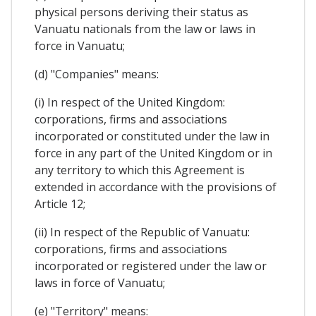
physical persons deriving their status as
Vanuatu nationals from the law or laws in
force in Vanuatu;
(d) "Companies" means:
(i) In respect of the United Kingdom:
corporations, firms and associations
incorporated or constituted under the law in
force in any part of the United Kingdom or in
any territory to which this Agreement is
extended in accordance with the provisions of
Article 12;
(ii) In respect of the Republic of Vanuatu:
corporations, firms and associations
incorporated or registered under the law or
laws in force of Vanuatu;
(e) "Territory" means: