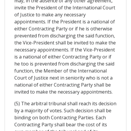
may, in the absence of any other agreement,
invite the President of the International Court
of Justice to make any necessary
appointments. If the President is a national of
either Contracting Party or if he is otherwise
prevented from discharging the said function,
the Vice-President shall be invited to make the
necessary appointments. If the Vice-President
is a national of either Contracting Party or if
he too is prevented from discharging the said
function, the Member of the International
Court of Justice next in seniority who is not a
national of either Contracting Party shall be
invited to make the necessary appointments.
(5) The arbitral tribunal shall reach its decision
by a majority of votes. Such decision shall be
binding on both Contracting Parties. Each
Contracting Party shall bear the cost of its