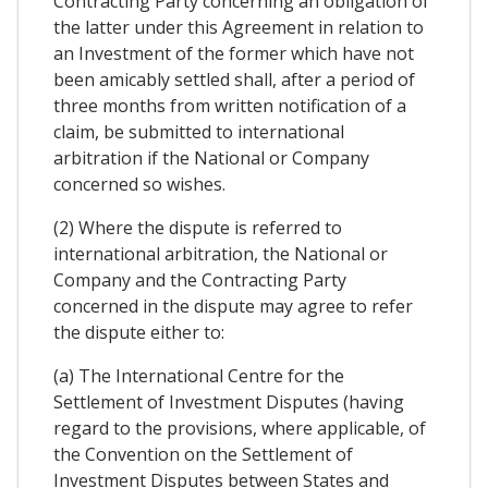
Contracting Party concerning an obligation of
the latter under this Agreement in relation to
an Investment of the former which have not
been amicably settled shall, after a period of
three months from written notification of a
claim, be submitted to international
arbitration if the National or Company
concerned so wishes.
(2) Where the dispute is referred to
international arbitration, the National or
Company and the Contracting Party
concerned in the dispute may agree to refer
the dispute either to:
(a) The International Centre for the
Settlement of Investment Disputes (having
regard to the provisions, where applicable, of
the Convention on the Settlement of
Investment Disputes between States and