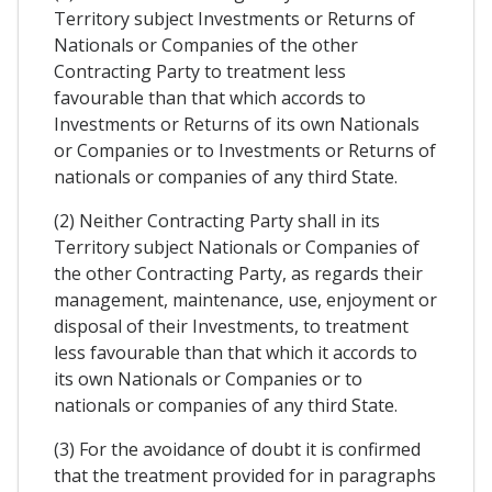
Territory subject Investments or Returns of
Nationals or Companies of the other
Contracting Party to treatment less
favourable than that which accords to
Investments or Returns of its own Nationals
or Companies or to Investments or Returns of
nationals or companies of any third State.
(2) Neither Contracting Party shall in its
Territory subject Nationals or Companies of
the other Contracting Party, as regards their
management, maintenance, use, enjoyment or
disposal of their Investments, to treatment
less favourable than that which it accords to
its own Nationals or Companies or to
nationals or companies of any third State.
(3) For the avoidance of doubt it is confirmed
that the treatment provided for in paragraphs