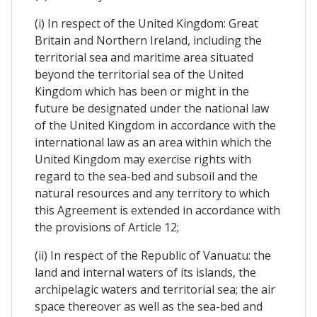
(i) In respect of the United Kingdom: Great
Britain and Northern Ireland, including the
territorial sea and maritime area situated
beyond the territorial sea of the United
Kingdom which has been or might in the
future be designated under the national law
of the United Kingdom in accordance with the
international law as an area within which the
United Kingdom may exercise rights with
regard to the sea-bed and subsoil and the
natural resources and any territory to which
this Agreement is extended in accordance with
the provisions of Article 12;
(ii) In respect of the Republic of Vanuatu: the
land and internal waters of its islands, the
archipelagic waters and territorial sea; the air
space thereover as well as the sea-bed and