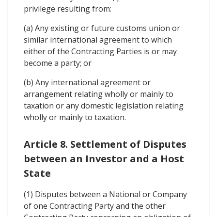
privilege resulting from:
(a) Any existing or future customs union or
similar international agreement to which
either of the Contracting Parties is or may
become a party; or
(b) Any international agreement or
arrangement relating wholly or mainly to
taxation or any domestic legislation relating
wholly or mainly to taxation.
Article 8. Settlement of Disputes
between an Investor and a Host
State
(1) Disputes between a National or Company
of one Contracting Party and the other