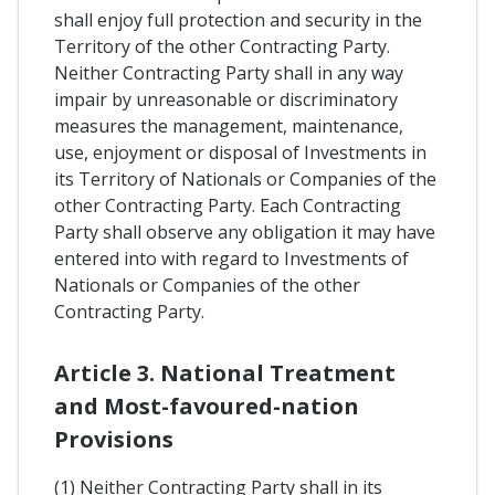
shall enjoy full protection and security in the
Territory of the other Contracting Party.
Neither Contracting Party shall in any way
impair by unreasonable or discriminatory
measures the management, maintenance,
use, enjoyment or disposal of Investments in
its Territory of Nationals or Companies of the
other Contracting Party. Each Contracting
Party shall observe any obligation it may have
entered into with regard to Investments of
Nationals or Companies of the other
Contracting Party.
Article 3. National Treatment
and Most-favoured-nation
Provisions
(1) Neither Contracting Party shall in its