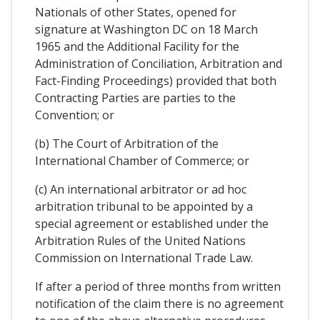
Nationals of other States, opened for
signature at Washington DC on 18 March
1965 and the Additional Facility for the
Administration of Conciliation, Arbitration and
Fact-Finding Proceedings) provided that both
Contracting Parties are parties to the
Convention; or
(b) The Court of Arbitration of the
International Chamber of Commerce; or
(c) An international arbitrator or ad hoc
arbitration tribunal to be appointed by a
special agreement or established under the
Arbitration Rules of the United Nations
Commission on International Trade Law.
If after a period of three months from written
notification of the claim there is no agreement