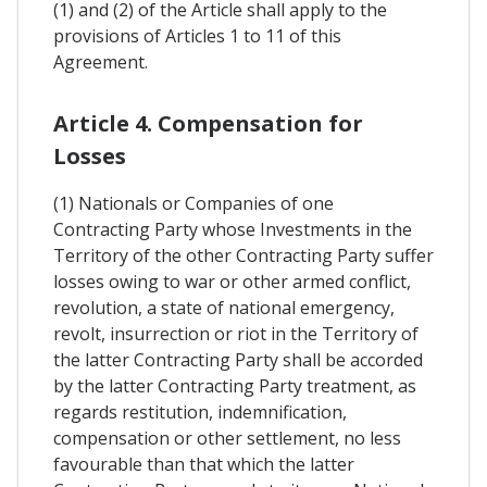
(1) and (2) of the Article shall apply to the
provisions of Articles 1 to 11 of this
Agreement.
Article 4. Compensation for
Losses
(1) Nationals or Companies of one
Contracting Party whose Investments in the
Territory of the other Contracting Party suffer
losses owing to war or other armed conflict,
revolution, a state of national emergency,
revolt, insurrection or riot in the Territory of
the latter Contracting Party shall be accorded
by the latter Contracting Party treatment, as
regards restitution, indemnification,
compensation or other settlement, no less
favourable than that which the latter