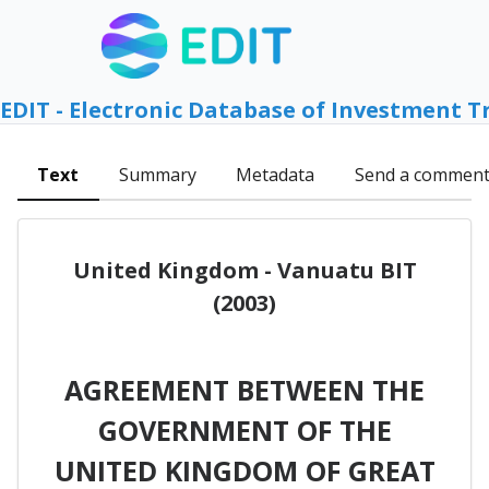
EDIT - Electronic Database of Investment T
Text
Summary
Metadata
Send a commen
United Kingdom - Vanuatu BIT
(2003)
AGREEMENT BETWEEN THE
GOVERNMENT OF THE
UNITED KINGDOM OF GREAT