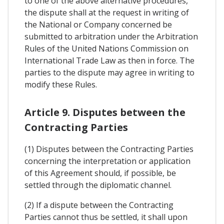
to one of the above alternative procedures,
the dispute shall at the request in writing of
the National or Company concerned be
submitted to arbitration under the Arbitration
Rules of the United Nations Commission on
International Trade Law as then in force. The
parties to the dispute may agree in writing to
modify these Rules.
Article 9. Disputes between the
Contracting Parties
(1) Disputes between the Contracting Parties
concerning the interpretation or application
of this Agreement should, if possible, be
settled through the diplomatic channel.
(2) If a dispute between the Contracting
Parties cannot thus be settled, it shall upon