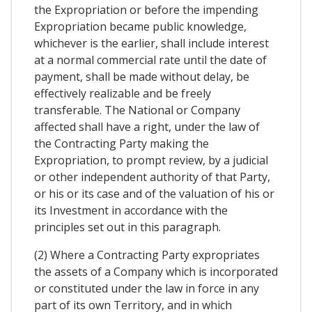
the Expropriation or before the impending
Expropriation became public knowledge,
whichever is the earlier, shall include interest
at a normal commercial rate until the date of
payment, shall be made without delay, be
effectively realizable and be freely
transferable. The National or Company
affected shall have a right, under the law of
the Contracting Party making the
Expropriation, to prompt review, by a judicial
or other independent authority of that Party,
or his or its case and of the valuation of his or
its Investment in accordance with the
principles set out in this paragraph.
(2) Where a Contracting Party expropriates
the assets of a Company which is incorporated
or constituted under the law in force in any
part of its own Territory, and in which