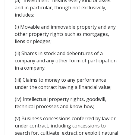
(a) "Investment" means every kind of asset
and in particular, though not exclusively,
includes:
(i) Movable and immovable property and any
other property rights such as mortgages,
liens or pledges;
(ii) Shares in stock and debentures of a
company and any other form of participation
in a company;
(iii) Claims to money to any performance
under the contract having a financial value;
(iv) Intellectual property rights, goodwill,
technical processes and know-how;
(v) Business concessions conferred by law or
under contract, including concessions to
search for, cultivate, extract or exploit natural