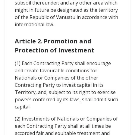
subsoil thereunder; and any other area which
might in future be designated as the territory
of the Republic of Vanuatu in accordance with
international law.
Article 2. Promotion and
Protection of Investment
(1) Each Contracting Party shall encourage
and create favourable conditions for
Nationals or Companies of the other
Contracting Party to invest capital in its
Territory, and, subject to its right to exercise
powers conferred by its laws, shall admit such
capital.
(2) Investments of Nationals or Companies of
each Contracting Party shall at all times be
accorded fair and equitable treatment and