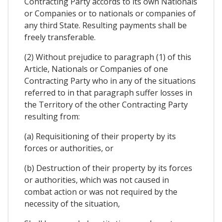
Contracting Party accords to its own Nationals
or Companies or to nationals or companies of
any third State. Resulting payments shall be
freely transferable.
(2) Without prejudice to paragraph (1) of this
Article, Nationals or Companies of one
Contracting Party who in any of the situations
referred to in that paragraph suffer losses in
the Territory of the other Contracting Party
resulting from:
(a) Requisitioning of their property by its
forces or authorities, or
(b) Destruction of their property by its forces
or authorities, which was not caused in
combat action or was not required by the
necessity of the situation,