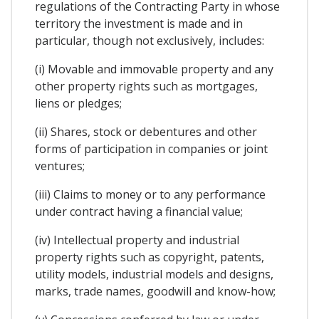
regulations of the Contracting Party in whose
territory the investment is made and in
particular, though not exclusively, includes:
(i) Movable and immovable property and any
other property rights such as mortgages,
liens or pledges;
(ii) Shares, stock or debentures and other
forms of participation in companies or joint
ventures;
(iii) Claims to money or to any performance
under contract having a financial value;
(iv) Intellectual property and industrial
property rights such as copyright, patents,
utility models, industrial models and designs,
marks, trade names, goodwill and know-how;