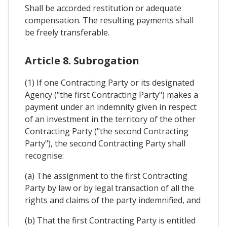
Shall be accorded restitution or adequate
compensation. The resulting payments shall
be freely transferable.
Article 8. Subrogation
(1) If one Contracting Party or its designated
Agency ("the first Contracting Party") makes a
payment under an indemnity given in respect
of an investment in the territory of the other
Contracting Party ("the second Contracting
Party"), the second Contracting Party shall
recognise:
(a) The assignment to the first Contracting
Party by law or by legal transaction of all the
rights and claims of the party indemnified, and
(b) That the first Contracting Party is entitled