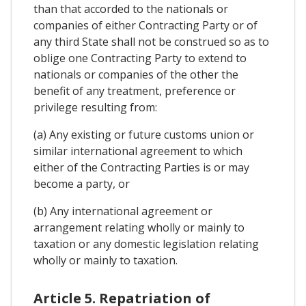
than that accorded to the nationals or
companies of either Contracting Party or of
any third State shall not be construed so as to
oblige one Contracting Party to extend to
nationals or companies of the other the
benefit of any treatment, preference or
privilege resulting from:
(a) Any existing or future customs union or
similar international agreement to which
either of the Contracting Parties is or may
become a party, or
(b) Any international agreement or
arrangement relating wholly or mainly to
taxation or any domestic legislation relating
wholly or mainly to taxation.
Article 5. Repatriation of