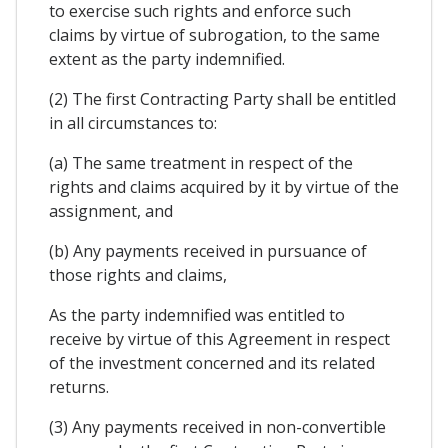
to exercise such rights and enforce such
claims by virtue of subrogation, to the same
extent as the party indemnified.
(2) The first Contracting Party shall be entitled
in all circumstances to:
(a) The same treatment in respect of the
rights and claims acquired by it by virtue of the
assignment, and
(b) Any payments received in pursuance of
those rights and claims,
As the party indemnified was entitled to
receive by virtue of this Agreement in respect
of the investment concerned and its related
returns.
(3) Any payments received in non-convertible