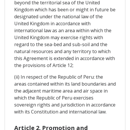
beyond the territorial sea of the United
Kingdom which has been or might in future be
designated under the national law of the
United Kingdom in accordance with
international law as an area within which the
United Kingdom may exercise rights with
regard to the sea-bed and sub-soil and the
natural resources and any territory to which
this Agreement is extended in accordance with
the provisions of Article 12;
(ii) In respect of the Republic of Peru: the
areas contained within its land boundaries and
the adjacent maritime area and air space in
which the Republic of Peru exercises
sovereign rights and jurisdiction in accordance
with its Constitution and international law.
Article 2. Promotion and