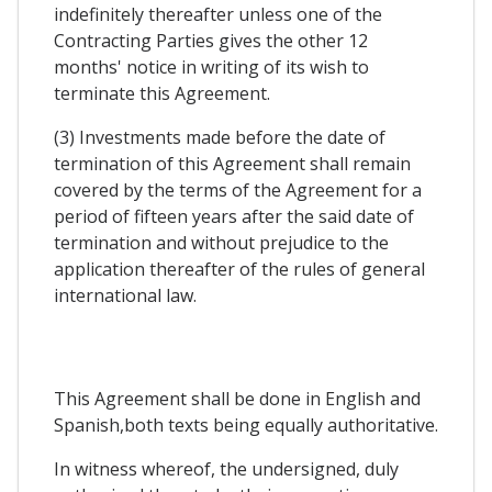
indefinitely thereafter unless one of the
Contracting Parties gives the other 12
months' notice in writing of its wish to
terminate this Agreement.
(3) Investments made before the date of
termination of this Agreement shall remain
covered by the terms of the Agreement for a
period of fifteen years after the said date of
termination and without prejudice to the
application thereafter of the rules of general
international law.
This Agreement shall be done in English and
Spanish,both texts being equally authoritative.
In witness whereof, the undersigned, duly