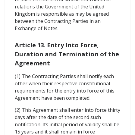
relations the Government of the United
Kingdom is responsible as may be agreed
between the Contracting Parties in an
Exchange of Notes.
Article 13. Entry Into Force,
Duration and Termination of the
Agreement
(1) The Contracting Parties shall notify each
other when their respective constitutional
requirements for the entry into force of this
Agreement have been completed.
(2) This Agreement shall enter into force thirty
days after the date of the second such
notification. Its initial period of validity shall be
15 years and it shall remain in force