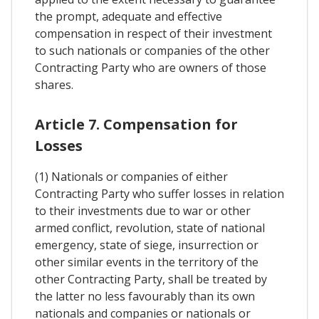
the prompt, adequate and effective
compensation in respect of their investment
to such nationals or companies of the other
Contracting Party who are owners of those
shares.
Article 7. Compensation for
Losses
(1) Nationals or companies of either
Contracting Party who suffer losses in relation
to their investments due to war or other
armed conflict, revolution, state of national
emergency, state of siege, insurrection or
other similar events in the territory of the
other Contracting Party, shall be treated by
the latter no less favourably than its own
nationals and companies or nationals or