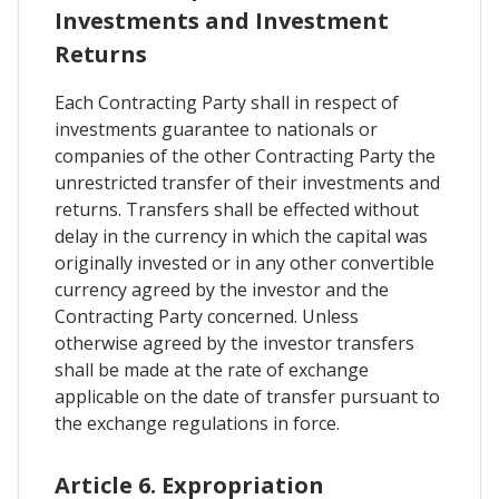
Investments and Investment
Returns
Each Contracting Party shall in respect of
investments guarantee to nationals or
companies of the other Contracting Party the
unrestricted transfer of their investments and
returns. Transfers shall be effected without
delay in the currency in which the capital was
originally invested or in any other convertible
currency agreed by the investor and the
Contracting Party concerned. Unless
otherwise agreed by the investor transfers
shall be made at the rate of exchange
applicable on the date of transfer pursuant to
the exchange regulations in force.
Article 6. Expropriation