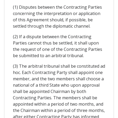
(1) Disputes between the Contracting Parties
concerning the interpretation or application
of this Agreement should, if possible, be
settled through the diplomatic channel.
(2) If a dispute between the Contracting
Parties cannot thus be settled, it shall upon
the request of one of the Contracting Parties
be submitted to an arbitral tribunal.
(3) The arbitral tribunal shall be constituted ad
hoc. Each Contracting Party shall appoint one
member, and the two members shall choose a
national of a third State who upon approval
shall be appointed Chairman by both
Contracting Parties. The members shall be
appointed within a period of two months, and
the Chairman within a period of three months,
after either Contracting Party has informed