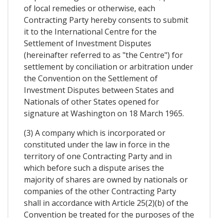
of local remedies or otherwise, each
Contracting Party hereby consents to submit
it to the International Centre for the
Settlement of Investment Disputes
(hereinafter referred to as "the Centre") for
settlement by conciliation or arbitration under
the Convention on the Settlement of
Investment Disputes between States and
Nationals of other States opened for
signature at Washington on 18 March 1965.
(3) A company which is incorporated or
constituted under the law in force in the
territory of one Contracting Party and in
which before such a dispute arises the
majority of shares are owned by nationals or
companies of the other Contracting Party
shall in accordance with Article 25(2)(b) of the
Convention be treated for the purposes of the