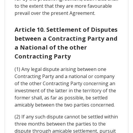
to the extent that they are more favourable
prevail over the present Agreement.
Article 10. Settlement of Disputes
between a Contracting Party and
a National of the other
Contracting Party
(1) Any legal dispute arising between one
Contracting Party and a national or company
of the other Contracting Party concerning an
investment of the latter in the territory of the
former shall, as far as possible, be settled
amicably between the two parties concerned.
(2) If any such dispute cannot be settled within
three months between the parties to the
dispute through amicable settlement, pursuit