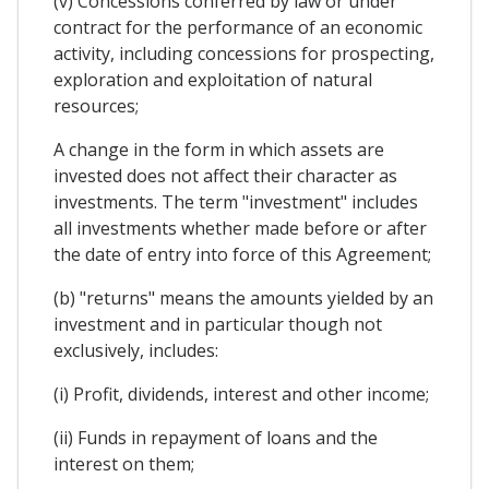
(v) Concessions conferred by law or under
contract for the performance of an economic
activity, including concessions for prospecting,
exploration and exploitation of natural
resources;
A change in the form in which assets are
invested does not affect their character as
investments. The term "investment" includes
all investments whether made before or after
the date of entry into force of this Agreement;
(b) "returns" means the amounts yielded by an
investment and in particular though not
exclusively, includes:
(i) Profit, dividends, interest and other income;
(ii) Funds in repayment of loans and the
interest on them;