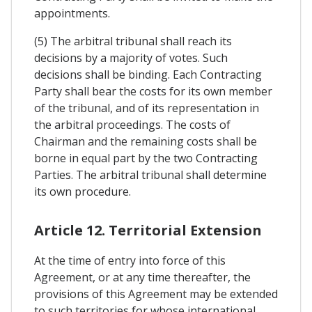
appointments.
(5) The arbitral tribunal shall reach its
decisions by a majority of votes. Such
decisions shall be binding. Each Contracting
Party shall bear the costs for its own member
of the tribunal, and of its representation in
the arbitral proceedings. The costs of
Chairman and the remaining costs shall be
borne in equal part by the two Contracting
Parties. The arbitral tribunal shall determine
its own procedure.
Article 12. Territorial Extension
At the time of entry into force of this
Agreement, or at any time thereafter, the
provisions of this Agreement may be extended
to such territories for whose international