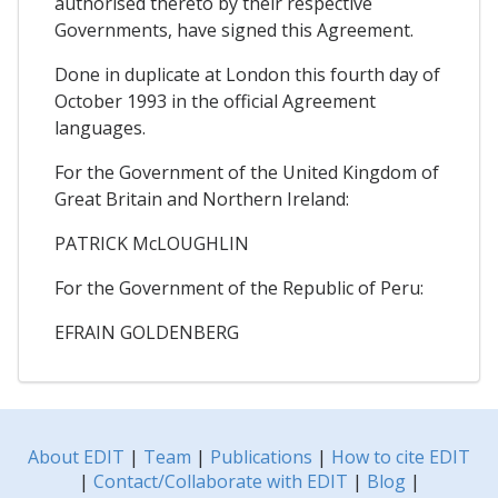
authorised thereto by their respective
Governments, have signed this Agreement.
Done in duplicate at London this fourth day of
October 1993 in the official Agreement
languages.
For the Government of the United Kingdom of
Great Britain and Northern Ireland:
PATRICK McLOUGHLIN
For the Government of the Republic of Peru:
EFRAIN GOLDENBERG
About EDIT
|
Team
|
Publications
|
How to cite EDIT
|
Contact/Collaborate with EDIT
|
Blog
|