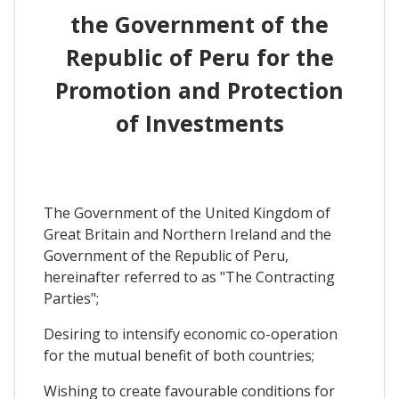
the Government of the
Republic of Peru for the
Promotion and Protection
of Investments
The Government of the United Kingdom of
Great Britain and Northern Ireland and the
Government of the Republic of Peru,
hereinafter referred to as "The Contracting
Parties";
Desiring to intensify economic co-operation
for the mutual benefit of both countries;
Wishing to create favourable conditions for