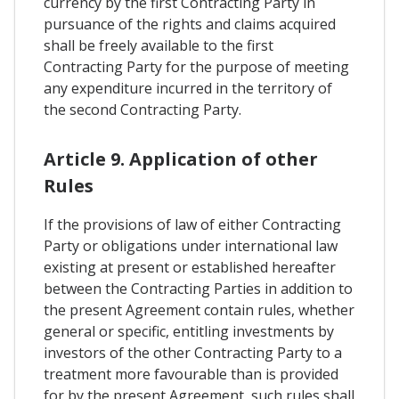
currency by the first Contracting Party in
pursuance of the rights and claims acquired
shall be freely available to the first
Contracting Party for the purpose of meeting
any expenditure incurred in the territory of
the second Contracting Party.
Article 9. Application of other
Rules
If the provisions of law of either Contracting
Party or obligations under international law
existing at present or established hereafter
between the Contracting Parties in addition to
the present Agreement contain rules, whether
general or specific, entitling investments by
investors of the other Contracting Party to a
treatment more favourable than is provided
for by the present Agreement, such rules shall