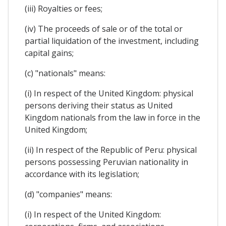
(iii) Royalties or fees;
(iv) The proceeds of sale or of the total or
partial liquidation of the investment, including
capital gains;
(c) "nationals" means:
(i) In respect of the United Kingdom: physical
persons deriving their status as United
Kingdom nationals from the law in force in the
United Kingdom;
(ii) In respect of the Republic of Peru: physical
persons possessing Peruvian nationality in
accordance with its legislation;
(d) "companies" means:
(i) In respect of the United Kingdom: