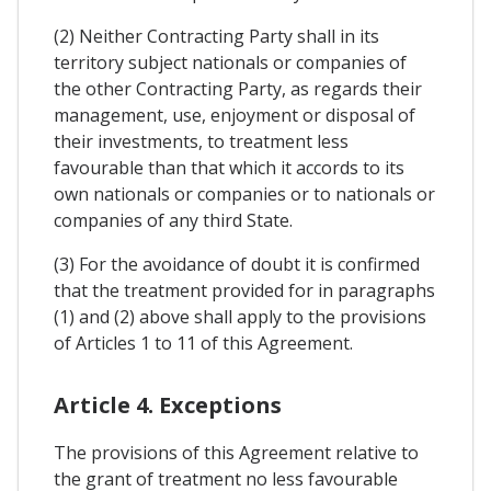
(2) Neither Contracting Party shall in its
territory subject nationals or companies of
the other Contracting Party, as regards their
management, use, enjoyment or disposal of
their investments, to treatment less
favourable than that which it accords to its
own nationals or companies or to nationals or
companies of any third State.
(3) For the avoidance of doubt it is confirmed
that the treatment provided for in paragraphs
(1) and (2) above shall apply to the provisions
of Articles 1 to 11 of this Agreement.
Article 4. Exceptions
The provisions of this Agreement relative to
the grant of treatment no less favourable