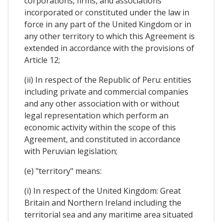
corporations, firms, and associations
incorporated or constituted under the law in
force in any part of the United Kingdom or in
any other territory to which this Agreement is
extended in accordance with the provisions of
Article 12;
(ii) In respect of the Republic of Peru: entities
including private and commercial companies
and any other association with or without
legal representation which perform an
economic activity within the scope of this
Agreement, and constituted in accordance
with Peruvian legislation;
(e) "territory" means:
(i) In respect of the United Kingdom: Great
Britain and Northern Ireland including the
territorial sea and any maritime area situated