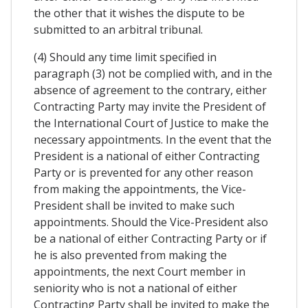
the other that it wishes the dispute to be
submitted to an arbitral tribunal.
(4) Should any time limit specified in
paragraph (3) not be complied with, and in the
absence of agreement to the contrary, either
Contracting Party may invite the President of
the International Court of Justice to make the
necessary appointments. In the event that the
President is a national of either Contracting
Party or is prevented for any other reason
from making the appointments, the Vice-
President shall be invited to make such
appointments. Should the Vice-President also
be a national of either Contracting Party or if
he is also prevented from making the
appointments, the next Court member in
seniority who is not a national of either
Contracting Party shall be invited to make the