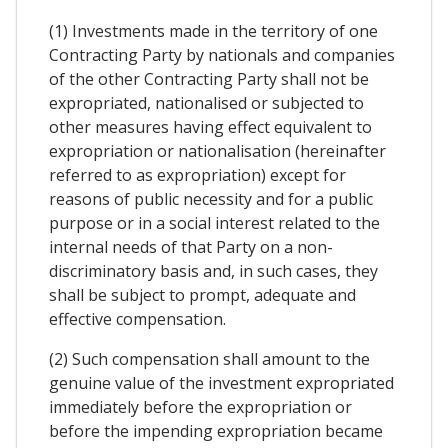
(1) Investments made in the territory of one
Contracting Party by nationals and companies
of the other Contracting Party shall not be
expropriated, nationalised or subjected to
other measures having effect equivalent to
expropriation or nationalisation (hereinafter
referred to as expropriation) except for
reasons of public necessity and for a public
purpose or in a social interest related to the
internal needs of that Party on a non-
discriminatory basis and, in such cases, they
shall be subject to prompt, adequate and
effective compensation.
(2) Such compensation shall amount to the
genuine value of the investment expropriated
immediately before the expropriation or
before the impending expropriation became