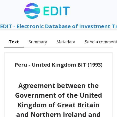
EDIT - Electronic Database of Investment T
Text
Summary
Metadata
Send a commen
Peru - United Kingdom BIT (1993)
Agreement between the
Government of the United
Kingdom of Great Britain
and Northern Ireland and