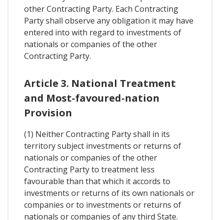
other Contracting Party. Each Contracting
Party shall observe any obligation it may have
entered into with regard to investments of
nationals or companies of the other
Contracting Party.
Article 3. National Treatment
and Most-favoured-nation
Provision
(1) Neither Contracting Party shall in its
territory subject investments or returns of
nationals or companies of the other
Contracting Party to treatment less
favourable than that which it accords to
investments or returns of its own nationals or
companies or to investments or returns of
nationals or companies of any third State.