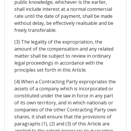
public knowledge, whichever is the earlier,
shall include interest at a normal commercial
rate until the date of payment, shall be made
without delay, be effectively realisable and be
freely transferable.
(3) The legality of the expropriation, the
amount of the compensation and any related
matter shall be subject to review in ordinary
legal proceedings in accordance with the
principles set forth in this Article.
(4) When a Contracting Party expropriates the
assets of a company which is incorporated or
constituted under the law in force in any part
of its own territory, and in which nationals or
companies of the other Contracting Party own
shares, it shall ensure that the provisions of
paragraphs (1), (2) and (3) of this Article are
applied to the extent necessary to guarantee