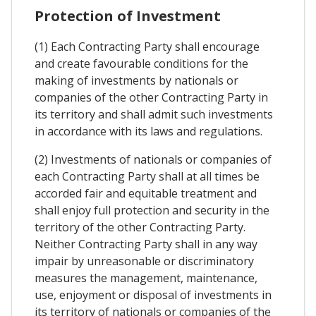
Protection of Investment
(1) Each Contracting Party shall encourage
and create favourable conditions for the
making of investments by nationals or
companies of the other Contracting Party in
its territory and shall admit such investments
in accordance with its laws and regulations.
(2) Investments of nationals or companies of
each Contracting Party shall at all times be
accorded fair and equitable treatment and
shall enjoy full protection and security in the
territory of the other Contracting Party.
Neither Contracting Party shall in any way
impair by unreasonable or discriminatory
measures the management, maintenance,
use, enjoyment or disposal of investments in
its territory of nationals or companies of the