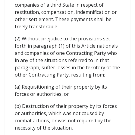
companies of a third State in respect of
restitution, compensation, indemnification or
other settlement. These payments shall be
freely transferable.
(2) Without prejudice to the provisions set
forth in paragraph (1) of this Article nationals
and companies of one Contracting Party who
in any of the situations referred to in that
paragraph, suffer losses in the territory of the
other Contracting Party, resulting from:
(a) Requisitioning of their property by its
forces or authorities, or
(b) Destruction of their property by its forces
or authorities, which was not caused by
combat actions, or was not required by the
necessity of the situation,