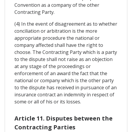
Convention as a company of the other
Contracting Party.
(4) In the event of disagreement as to whether
conciliation or arbitration is the more
appropriate procedure the national or
company affected shall have the right to
choose. The Contracting Party which is a party
to the dispute shall not raise as an objection
at any stage of the proceedings or
enforcement of an award the fact that the
national or company which is the other party
to the dispute has received in pursuance of an
insurance contract an indemnity in respect of
some or all of his or its losses.
Article 11. Disputes between the
Contracting Parties