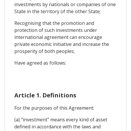
investments by nationals or companies of one
State in the territory of the other State;
Recognising that the promotion and
protection of such investments under
international agreement can encourage
private economic initiative and increase the
prosperity of both peoples;
Have agreed as follows:
Article 1. Definitions
For the purposes of this Agreement:
(a) "investment" means every kind of asset
defined in accordance with the laws and