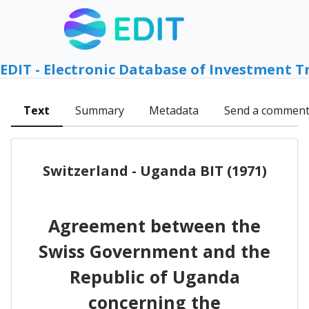
EDIT - Electronic Database of Investment T
Text
Summary
Metadata
Send a commen
Switzerland - Uganda BIT (1971)
Agreement between the
Swiss Government and the
Republic of Uganda
concerning the