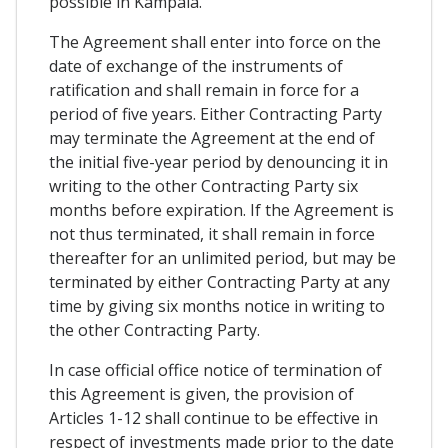
possible in Kampala.
The Agreement shall enter into force on the
date of exchange of the instruments of
ratification and shall remain in force for a
period of five years. Either Contracting Party
may terminate the Agreement at the end of
the initial five-year period by denouncing it in
writing to the other Contracting Party six
months before expiration. If the Agreement is
not thus terminated, it shall remain in force
thereafter for an unlimited period, but may be
terminated by either Contracting Party at any
time by giving six months notice in writing to
the other Contracting Party.
In case official office notice of termination of
this Agreement is given, the provision of
Articles 1-12 shall continue to be effective in
respect of investments made prior to the date