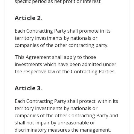
specific period as net profit or interest.
Article 2.
Each Contracting Party shall promote in its
territory investments by nationals or
companies of the other contracting party.
This Agreement shall apply to those
investments which have been admitted under
the respective law of the Contracting Parties.
Article 3.
Each Contracting Party shall protect within its
territory investments by nationals or
companies of the other Contracting Party and
shall not impair by unreasonable or
discriminatory measures the management,