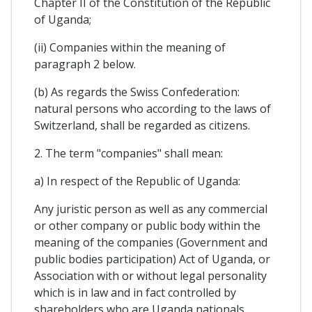
Chapter II of the Constitution of the Republic
of Uganda;
(ii) Companies within the meaning of
paragraph 2 below.
(b) As regards the Swiss Confederation:
natural persons who according to the laws of
Switzerland, shall be regarded as citizens.
2. The term "companies" shall mean:
a) In respect of the Republic of Uganda:
Any juristic person as well as any commercial
or other company or public body within the
meaning of the companies (Government and
public bodies participation) Act of Uganda, or
Association with or without legal personality
which is in law and in fact controlled by
shareholders who are Uganda nationals