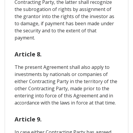
Contracting Party, the latter shall recognize
the subrogation of rights by assignment of
the grantor into the rights of the investor as
to damage, if payment has been made under
the security and to the extent of that
payment.
Article 8.
The present Agreement shall also apply to
investments by nationals or companies of
either Contracting Party in the territory of the
other Contracting Party, made prior to the
entering into force of this Agreement and in
accordance with the laws in force at that time.
Article 9.
In case either Contracting Party has agreed