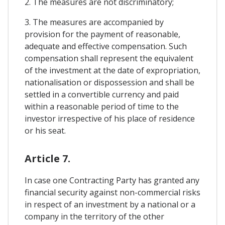
2. The measures are not discriminatory;
3. The measures are accompanied by
provision for the payment of reasonable,
adequate and effective compensation. Such
compensation shall represent the equivalent
of the investment at the date of expropriation,
nationalisation or dispossession and shall be
settled in a convertible currency and paid
within a reasonable period of time to the
investor irrespective of his place of residence
or his seat.
Article 7.
In case one Contracting Party has granted any
financial security against non-commercial risks
in respect of an investment by a national or a
company in the territory of the other