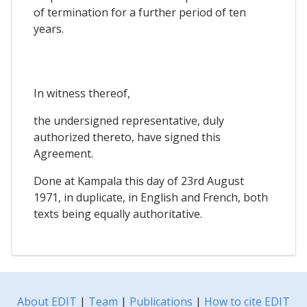
of termination for a further period of ten
years.
In witness thereof,
the undersigned representative, duly
authorized thereto, have signed this
Agreement.
Done at Kampala this day of 23rd August
1971, in duplicate, in English and French, both
texts being equally authoritative.
About EDIT
|
Team
|
Publications
|
How to cite EDIT