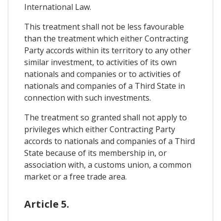
International Law.
This treatment shall not be less favourable
than the treatment which either Contracting
Party accords within its territory to any other
similar investment, to activities of its own
nationals and companies or to activities of
nationals and companies of a Third State in
connection with such investments.
The treatment so granted shall not apply to
privileges which either Contracting Party
accords to nationals and companies of a Third
State because of its membership in, or
association with, a customs union, a common
market or a free trade area.
Article 5.