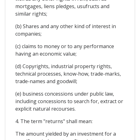
mortgages, liens pledges, usufructs and
similar rights;
(b) Shares and any other kind of interest in
companies;
(c) claims to money or to any performance
having an economic value;
(d) Copyrights, industrial property rights,
technical processes, know-how, trade-marks,
trade-names and goodwill;
(e) business concessions under public law,
including concessions to search for, extract or
explicit natural recourses.
4. The term "returns" shall mean:
The amount yielded by an investment for a