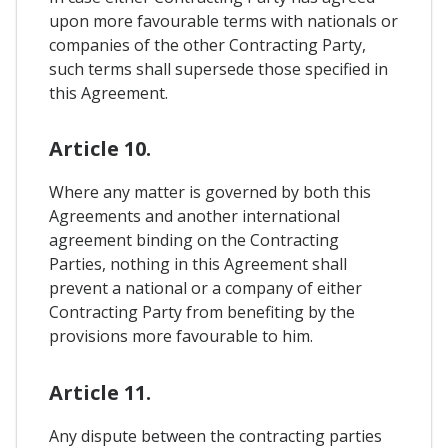
upon more favourable terms with nationals or
companies of the other Contracting Party,
such terms shall supersede those specified in
this Agreement.
Article 10.
Where any matter is governed by both this
Agreements and another international
agreement binding on the Contracting
Parties, nothing in this Agreement shall
prevent a national or a company of either
Contracting Party from benefiting by the
provisions more favourable to him.
Article 11.
Any dispute between the contracting parties