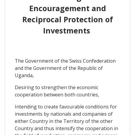
Encouragement and
Reciprocal Protection of
Investments
The Government of the Swiss Confederation
and the Government of the Republic of
Uganda,
Desiring to strengthen the economic
cooperation between both countries,
Intending to create favourable conditions for
investments by nationals and companies of
either Country in the Territory of the other
Country and thus intensify the cooperation in