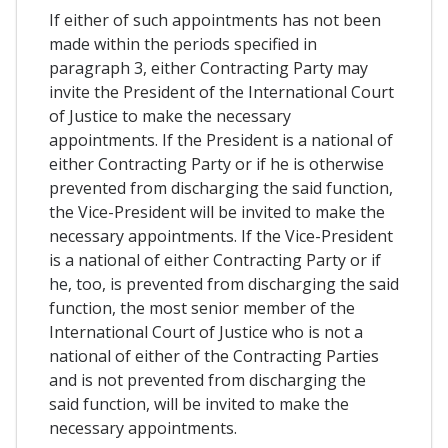
If either of such appointments has not been
made within the periods specified in
paragraph 3, either Contracting Party may
invite the President of the International Court
of Justice to make the necessary
appointments. If the President is a national of
either Contracting Party or if he is otherwise
prevented from discharging the said function,
the Vice-President will be invited to make the
necessary appointments. If the Vice-President
is a national of either Contracting Party or if
he, too, is prevented from discharging the said
function, the most senior member of the
International Court of Justice who is not a
national of either of the Contracting Parties
and is not prevented from discharging the
said function, will be invited to make the
necessary appointments.