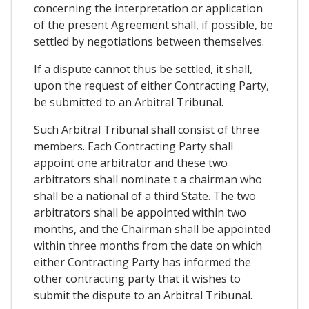
concerning the interpretation or application
of the present Agreement shall, if possible, be
settled by negotiations between themselves.
If a dispute cannot thus be settled, it shall,
upon the request of either Contracting Party,
be submitted to an Arbitral Tribunal.
Such Arbitral Tribunal shall consist of three
members. Each Contracting Party shall
appoint one arbitrator and these two
arbitrators shall nominate t a chairman who
shall be a national of a third State. The two
arbitrators shall be appointed within two
months, and the Chairman shall be appointed
within three months from the date on which
either Contracting Party has informed the
other contracting party that it wishes to
submit the dispute to an Arbitral Tribunal.