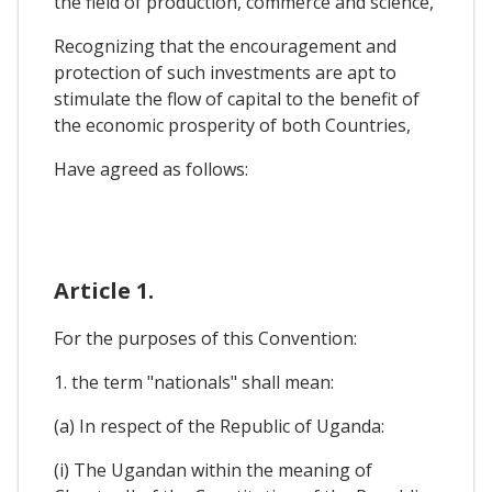
the field of production, commerce and science,
Recognizing that the encouragement and
protection of such investments are apt to
stimulate the flow of capital to the benefit of
the economic prosperity of both Countries,
Have agreed as follows:
Article 1.
For the purposes of this Convention:
1. the term "nationals" shall mean:
(a) In respect of the Republic of Uganda:
(i) The Ugandan within the meaning of