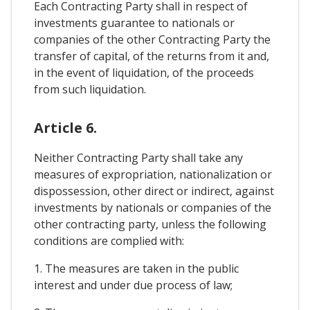
Each Contracting Party shall in respect of
investments guarantee to nationals or
companies of the other Contracting Party the
transfer of capital, of the returns from it and,
in the event of liquidation, of the proceeds
from such liquidation.
Article 6.
Neither Contracting Party shall take any
measures of expropriation, nationalization or
dispossession, other direct or indirect, against
investments by nationals or companies of the
other contracting party, unless the following
conditions are complied with:
1. The measures are taken in the public
interest and under due process of law;