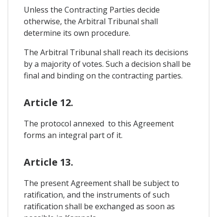
Unless the Contracting Parties decide
otherwise, the Arbitral Tribunal shall
determine its own procedure.
The Arbitral Tribunal shall reach its decisions
by a majority of votes. Such a decision shall be
final and binding on the contracting parties.
Article 12.
The protocol annexed to this Agreement
forms an integral part of it.
Article 13.
The present Agreement shall be subject to
ratification, and the instruments of such
ratification shall be exchanged as soon as