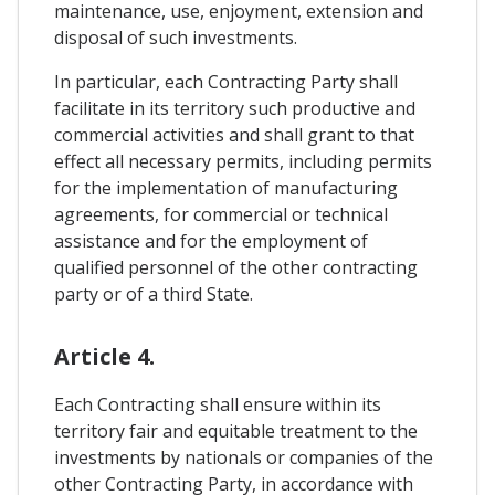
maintenance, use, enjoyment, extension and
disposal of such investments.
In particular, each Contracting Party shall
facilitate in its territory such productive and
commercial activities and shall grant to that
effect all necessary permits, including permits
for the implementation of manufacturing
agreements, for commercial or technical
assistance and for the employment of
qualified personnel of the other contracting
party or of a third State.
Article 4.
Each Contracting shall ensure within its
territory fair and equitable treatment to the
investments by nationals or companies of the
other Contracting Party, in accordance with