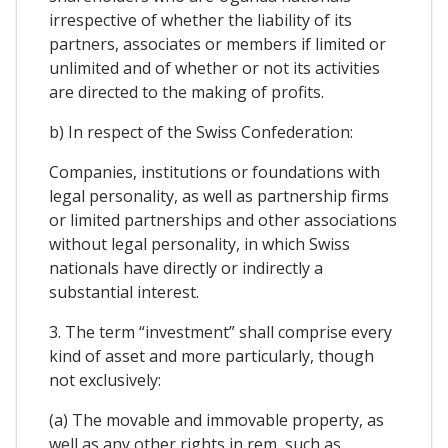
irrespective of whether the liability of its
partners, associates or members if limited or
unlimited and of whether or not its activities
are directed to the making of profits.
b) In respect of the Swiss Confederation:
Companies, institutions or foundations with
legal personality, as well as partnership firms
or limited partnerships and other associations
without legal personality, in which Swiss
nationals have directly or indirectly a
substantial interest.
3. The term “investment” shall comprise every
kind of asset and more particularly, though
not exclusively:
(a) The movable and immovable property, as
well as any other rights in rem, such as