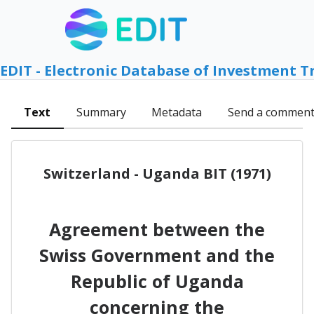
EDIT - Electronic Database of Investment T
Text
Summary
Metadata
Send a commen
Switzerland - Uganda BIT (1971)
Agreement between the
Swiss Government and the
Republic of Uganda
concerning the