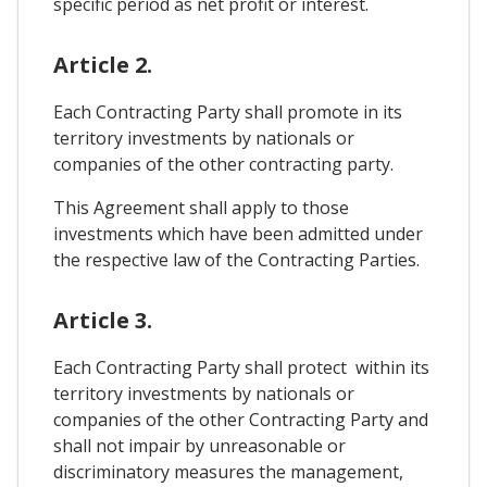
specific period as net profit or interest.
Article 2.
Each Contracting Party shall promote in its
territory investments by nationals or
companies of the other contracting party.
This Agreement shall apply to those
investments which have been admitted under
the respective law of the Contracting Parties.
Article 3.
Each Contracting Party shall protect within its
territory investments by nationals or
companies of the other Contracting Party and
shall not impair by unreasonable or
discriminatory measures the management,