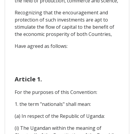
the field of production, commerce and science,
Recognizing that the encouragement and
protection of such investments are apt to
stimulate the flow of capital to the benefit of
the economic prosperity of both Countries,
Have agreed as follows:
Article 1.
For the purposes of this Convention:
1. the term "nationals" shall mean:
(a) In respect of the Republic of Uganda:
(i) The Ugandan within the meaning of