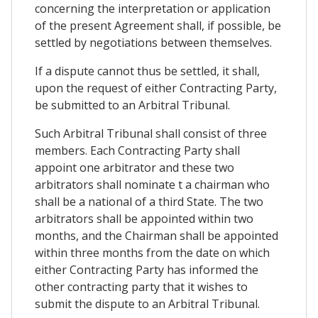
concerning the interpretation or application
of the present Agreement shall, if possible, be
settled by negotiations between themselves.
If a dispute cannot thus be settled, it shall,
upon the request of either Contracting Party,
be submitted to an Arbitral Tribunal.
Such Arbitral Tribunal shall consist of three
members. Each Contracting Party shall
appoint one arbitrator and these two
arbitrators shall nominate t a chairman who
shall be a national of a third State. The two
arbitrators shall be appointed within two
months, and the Chairman shall be appointed
within three months from the date on which
either Contracting Party has informed the
other contracting party that it wishes to
submit the dispute to an Arbitral Tribunal.