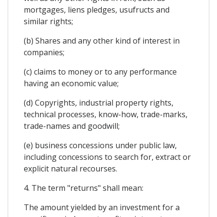
mortgages, liens pledges, usufructs and
similar rights;
(b) Shares and any other kind of interest in
companies;
(c) claims to money or to any performance
having an economic value;
(d) Copyrights, industrial property rights,
technical processes, know-how, trade-marks,
trade-names and goodwill;
(e) business concessions under public law,
including concessions to search for, extract or
explicit natural recourses.
4. The term "returns" shall mean:
The amount yielded by an investment for a