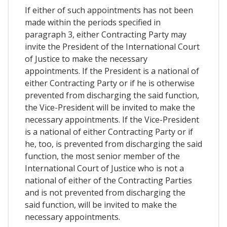
If either of such appointments has not been
made within the periods specified in
paragraph 3, either Contracting Party may
invite the President of the International Court
of Justice to make the necessary
appointments. If the President is a national of
either Contracting Party or if he is otherwise
prevented from discharging the said function,
the Vice-President will be invited to make the
necessary appointments. If the Vice-President
is a national of either Contracting Party or if
he, too, is prevented from discharging the said
function, the most senior member of the
International Court of Justice who is not a
national of either of the Contracting Parties
and is not prevented from discharging the
said function, will be invited to make the
necessary appointments.