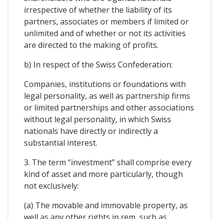
irrespective of whether the liability of its
partners, associates or members if limited or
unlimited and of whether or not its activities
are directed to the making of profits.
b) In respect of the Swiss Confederation:
Companies, institutions or foundations with
legal personality, as well as partnership firms
or limited partnerships and other associations
without legal personality, in which Swiss
nationals have directly or indirectly a
substantial interest.
3. The term “investment” shall comprise every
kind of asset and more particularly, though
not exclusively:
(a) The movable and immovable property, as
well as any other rights in rem, such as