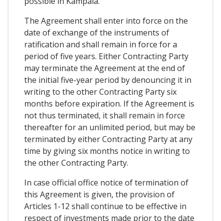
possible in Kampala.
The Agreement shall enter into force on the
date of exchange of the instruments of
ratification and shall remain in force for a
period of five years. Either Contracting Party
may terminate the Agreement at the end of
the initial five-year period by denouncing it in
writing to the other Contracting Party six
months before expiration. If the Agreement is
not thus terminated, it shall remain in force
thereafter for an unlimited period, but may be
terminated by either Contracting Party at any
time by giving six months notice in writing to
the other Contracting Party.
In case official office notice of termination of
this Agreement is given, the provision of
Articles 1-12 shall continue to be effective in
respect of investments made prior to the date