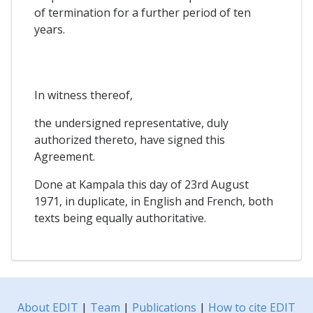
of termination for a further period of ten
years.
In witness thereof,
the undersigned representative, duly
authorized thereto, have signed this
Agreement.
Done at Kampala this day of 23rd August
1971, in duplicate, in English and French, both
texts being equally authoritative.
About EDIT
|
Team
|
Publications
|
How to cite EDIT