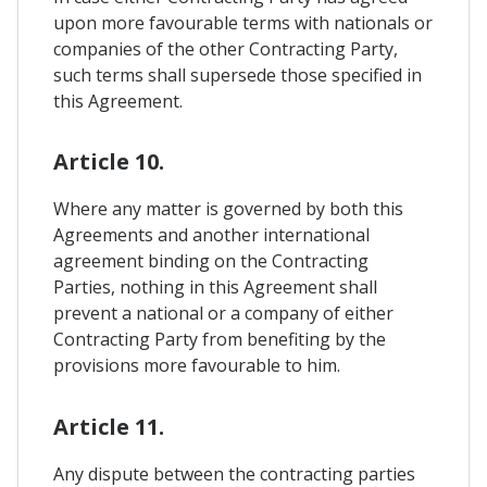
upon more favourable terms with nationals or
companies of the other Contracting Party,
such terms shall supersede those specified in
this Agreement.
Article 10.
Where any matter is governed by both this
Agreements and another international
agreement binding on the Contracting
Parties, nothing in this Agreement shall
prevent a national or a company of either
Contracting Party from benefiting by the
provisions more favourable to him.
Article 11.
Any dispute between the contracting parties