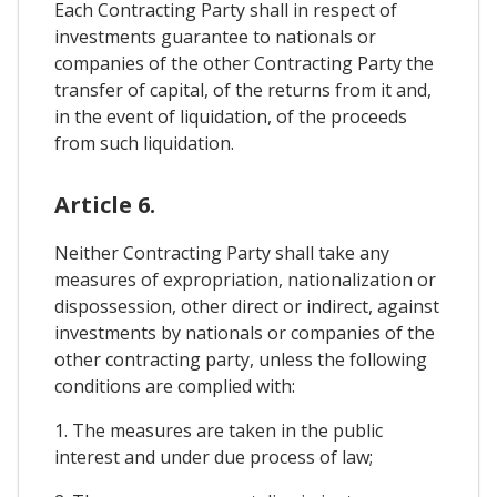
Each Contracting Party shall in respect of
investments guarantee to nationals or
companies of the other Contracting Party the
transfer of capital, of the returns from it and,
in the event of liquidation, of the proceeds
from such liquidation.
Article 6.
Neither Contracting Party shall take any
measures of expropriation, nationalization or
dispossession, other direct or indirect, against
investments by nationals or companies of the
other contracting party, unless the following
conditions are complied with:
1. The measures are taken in the public
interest and under due process of law;