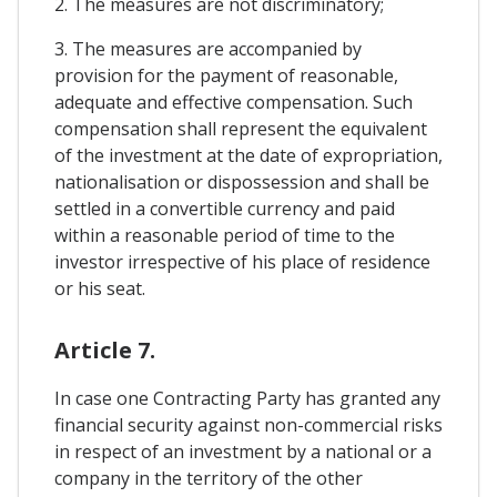
2. The measures are not discriminatory;
3. The measures are accompanied by
provision for the payment of reasonable,
adequate and effective compensation. Such
compensation shall represent the equivalent
of the investment at the date of expropriation,
nationalisation or dispossession and shall be
settled in a convertible currency and paid
within a reasonable period of time to the
investor irrespective of his place of residence
or his seat.
Article 7.
In case one Contracting Party has granted any
financial security against non-commercial risks
in respect of an investment by a national or a
company in the territory of the other