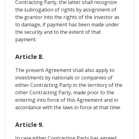
Contracting Party, the latter shall recognize
the subrogation of rights by assignment of
the grantor into the rights of the investor as
to damage, if payment has been made under
the security and to the extent of that
payment.
Article 8.
The present Agreement shall also apply to
investments by nationals or companies of
either Contracting Party in the territory of the
other Contracting Party, made prior to the
entering into force of this Agreement and in
accordance with the laws in force at that time.
Article 9.
In case either Contracting Party has agreed