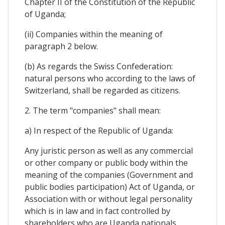
Chapter II of the Constitution of the Republic
of Uganda;
(ii) Companies within the meaning of
paragraph 2 below.
(b) As regards the Swiss Confederation:
natural persons who according to the laws of
Switzerland, shall be regarded as citizens.
2. The term "companies" shall mean:
a) In respect of the Republic of Uganda:
Any juristic person as well as any commercial
or other company or public body within the
meaning of the companies (Government and
public bodies participation) Act of Uganda, or
Association with or without legal personality
which is in law and in fact controlled by
shareholders who are Uganda nationals