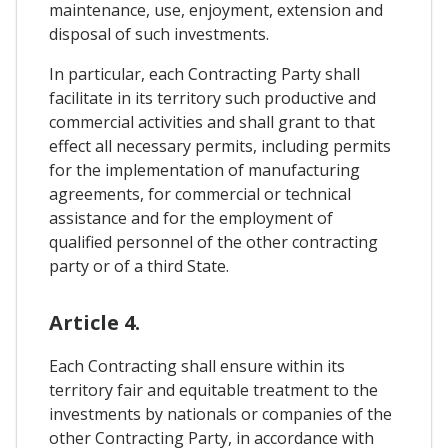
maintenance, use, enjoyment, extension and
disposal of such investments.
In particular, each Contracting Party shall
facilitate in its territory such productive and
commercial activities and shall grant to that
effect all necessary permits, including permits
for the implementation of manufacturing
agreements, for commercial or technical
assistance and for the employment of
qualified personnel of the other contracting
party or of a third State.
Article 4.
Each Contracting shall ensure within its
territory fair and equitable treatment to the
investments by nationals or companies of the
other Contracting Party, in accordance with