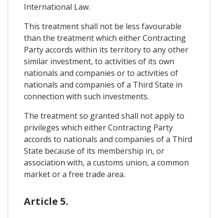
International Law.
This treatment shall not be less favourable
than the treatment which either Contracting
Party accords within its territory to any other
similar investment, to activities of its own
nationals and companies or to activities of
nationals and companies of a Third State in
connection with such investments.
The treatment so granted shall not apply to
privileges which either Contracting Party
accords to nationals and companies of a Third
State because of its membership in, or
association with, a customs union, a common
market or a free trade area.
Article 5.