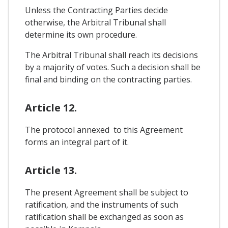
Unless the Contracting Parties decide
otherwise, the Arbitral Tribunal shall
determine its own procedure.
The Arbitral Tribunal shall reach its decisions
by a majority of votes. Such a decision shall be
final and binding on the contracting parties.
Article 12.
The protocol annexed to this Agreement
forms an integral part of it.
Article 13.
The present Agreement shall be subject to
ratification, and the instruments of such
ratification shall be exchanged as soon as