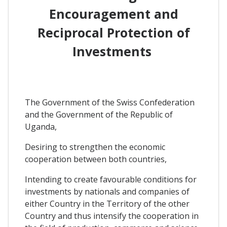
Encouragement and
Reciprocal Protection of
Investments
The Government of the Swiss Confederation
and the Government of the Republic of
Uganda,
Desiring to strengthen the economic
cooperation between both countries,
Intending to create favourable conditions for
investments by nationals and companies of
either Country in the Territory of the other
Country and thus intensify the cooperation in