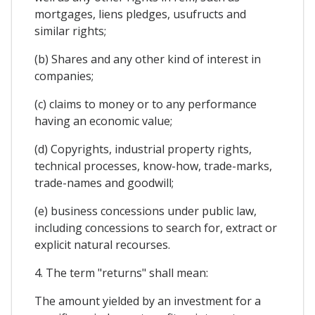
mortgages, liens pledges, usufructs and
similar rights;
(b) Shares and any other kind of interest in
companies;
(c) claims to money or to any performance
having an economic value;
(d) Copyrights, industrial property rights,
technical processes, know-how, trade-marks,
trade-names and goodwill;
(e) business concessions under public law,
including concessions to search for, extract or
explicit natural recourses.
4. The term "returns" shall mean:
The amount yielded by an investment for a