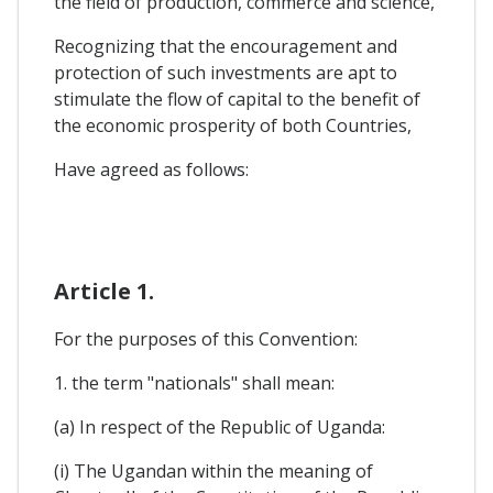
the field of production, commerce and science,
Recognizing that the encouragement and
protection of such investments are apt to
stimulate the flow of capital to the benefit of
the economic prosperity of both Countries,
Have agreed as follows:
Article 1.
For the purposes of this Convention:
1. the term "nationals" shall mean:
(a) In respect of the Republic of Uganda:
(i) The Ugandan within the meaning of