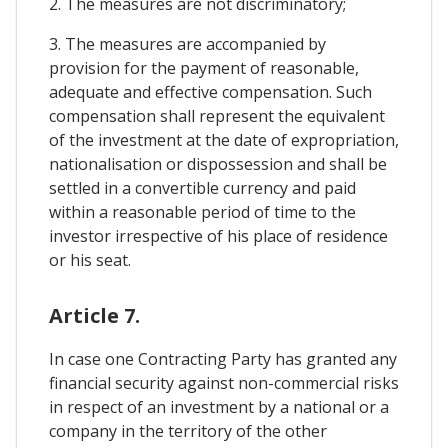
2. The measures are not discriminatory;
3. The measures are accompanied by
provision for the payment of reasonable,
adequate and effective compensation. Such
compensation shall represent the equivalent
of the investment at the date of expropriation,
nationalisation or dispossession and shall be
settled in a convertible currency and paid
within a reasonable period of time to the
investor irrespective of his place of residence
or his seat.
Article 7.
In case one Contracting Party has granted any
financial security against non-commercial risks
in respect of an investment by a national or a
company in the territory of the other