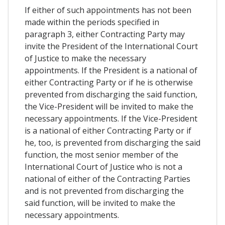
If either of such appointments has not been
made within the periods specified in
paragraph 3, either Contracting Party may
invite the President of the International Court
of Justice to make the necessary
appointments. If the President is a national of
either Contracting Party or if he is otherwise
prevented from discharging the said function,
the Vice-President will be invited to make the
necessary appointments. If the Vice-President
is a national of either Contracting Party or if
he, too, is prevented from discharging the said
function, the most senior member of the
International Court of Justice who is not a
national of either of the Contracting Parties
and is not prevented from discharging the
said function, will be invited to make the
necessary appointments.