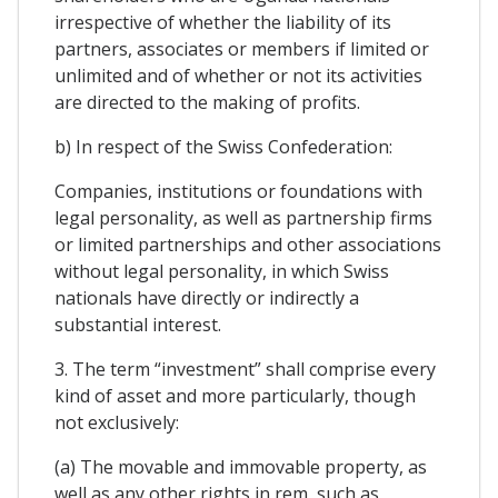
irrespective of whether the liability of its
partners, associates or members if limited or
unlimited and of whether or not its activities
are directed to the making of profits.
b) In respect of the Swiss Confederation:
Companies, institutions or foundations with
legal personality, as well as partnership firms
or limited partnerships and other associations
without legal personality, in which Swiss
nationals have directly or indirectly a
substantial interest.
3. The term “investment” shall comprise every
kind of asset and more particularly, though
not exclusively:
(a) The movable and immovable property, as
well as any other rights in rem, such as