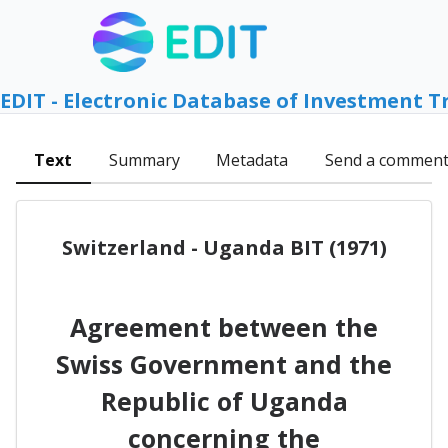
EDIT - Electronic Database of Investment T
Text
Summary
Metadata
Send a commen
Switzerland - Uganda BIT (1971)
Agreement between the
Swiss Government and the
Republic of Uganda
concerning the