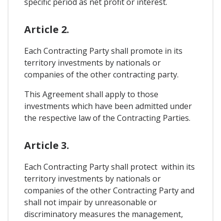
specific period as net profit or interest.
Article 2.
Each Contracting Party shall promote in its
territory investments by nationals or
companies of the other contracting party.
This Agreement shall apply to those
investments which have been admitted under
the respective law of the Contracting Parties.
Article 3.
Each Contracting Party shall protect within its
territory investments by nationals or
companies of the other Contracting Party and
shall not impair by unreasonable or
discriminatory measures the management,