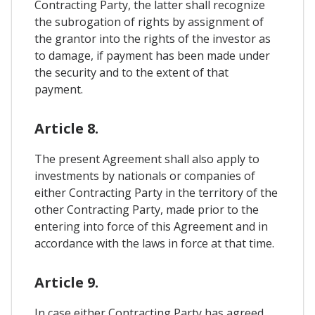
Contracting Party, the latter shall recognize
the subrogation of rights by assignment of
the grantor into the rights of the investor as
to damage, if payment has been made under
the security and to the extent of that
payment.
Article 8.
The present Agreement shall also apply to
investments by nationals or companies of
either Contracting Party in the territory of the
other Contracting Party, made prior to the
entering into force of this Agreement and in
accordance with the laws in force at that time.
Article 9.
In case either Contracting Party has agreed