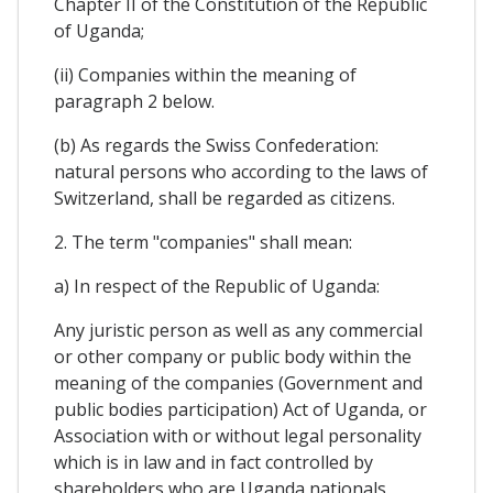
Chapter II of the Constitution of the Republic
of Uganda;
(ii) Companies within the meaning of
paragraph 2 below.
(b) As regards the Swiss Confederation:
natural persons who according to the laws of
Switzerland, shall be regarded as citizens.
2. The term "companies" shall mean:
a) In respect of the Republic of Uganda:
Any juristic person as well as any commercial
or other company or public body within the
meaning of the companies (Government and
public bodies participation) Act of Uganda, or
Association with or without legal personality
which is in law and in fact controlled by
shareholders who are Uganda nationals