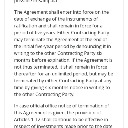
possible in Kampala.
The Agreement shall enter into force on the
date of exchange of the instruments of
ratification and shall remain in force for a
period of five years. Either Contracting Party
may terminate the Agreement at the end of
the initial five-year period by denouncing it in
writing to the other Contracting Party six
months before expiration. If the Agreement is
not thus terminated, it shall remain in force
thereafter for an unlimited period, but may be
terminated by either Contracting Party at any
time by giving six months notice in writing to
the other Contracting Party.
In case official office notice of termination of
this Agreement is given, the provision of
Articles 1-12 shall continue to be effective in
respect of investments made prior to the date