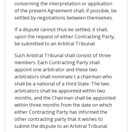
concerning the interpretation or application
of the present Agreement shall, if possible, be
settled by negotiations between themselves.
If a dispute cannot thus be settled, it shall,
upon the request of either Contracting Party,
be submitted to an Arbitral Tribunal.
Such Arbitral Tribunal shall consist of three
members. Each Contracting Party shall
appoint one arbitrator and these two
arbitrators shall nominate t a chairman who
shall be a national of a third State. The two
arbitrators shall be appointed within two
months, and the Chairman shall be appointed
within three months from the date on which
either Contracting Party has informed the
other contracting party that it wishes to
submit the dispute to an Arbitral Tribunal.