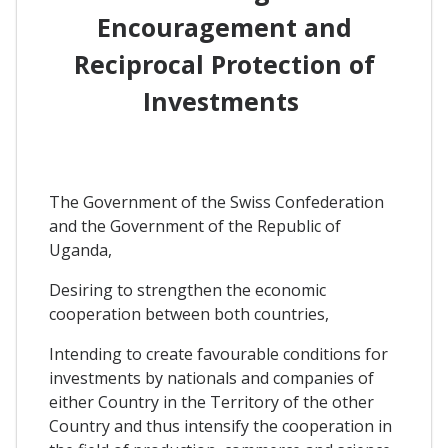
Encouragement and
Reciprocal Protection of
Investments
The Government of the Swiss Confederation
and the Government of the Republic of
Uganda,
Desiring to strengthen the economic
cooperation between both countries,
Intending to create favourable conditions for
investments by nationals and companies of
either Country in the Territory of the other
Country and thus intensify the cooperation in