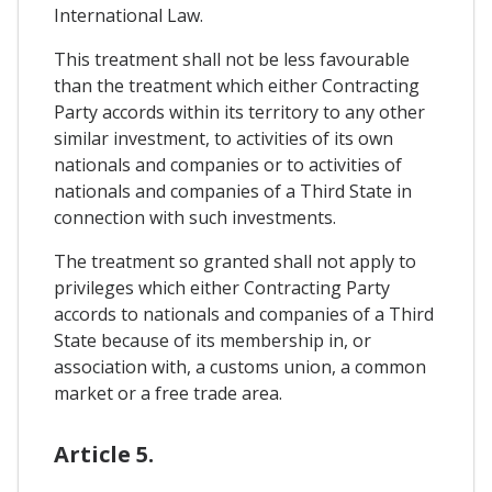
International Law.
This treatment shall not be less favourable
than the treatment which either Contracting
Party accords within its territory to any other
similar investment, to activities of its own
nationals and companies or to activities of
nationals and companies of a Third State in
connection with such investments.
The treatment so granted shall not apply to
privileges which either Contracting Party
accords to nationals and companies of a Third
State because of its membership in, or
association with, a customs union, a common
market or a free trade area.
Article 5.