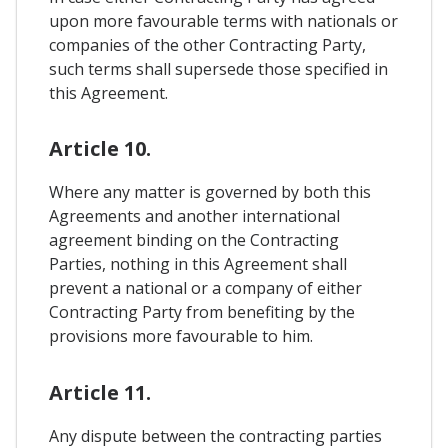
upon more favourable terms with nationals or
companies of the other Contracting Party,
such terms shall supersede those specified in
this Agreement.
Article 10.
Where any matter is governed by both this
Agreements and another international
agreement binding on the Contracting
Parties, nothing in this Agreement shall
prevent a national or a company of either
Contracting Party from benefiting by the
provisions more favourable to him.
Article 11.
Any dispute between the contracting parties