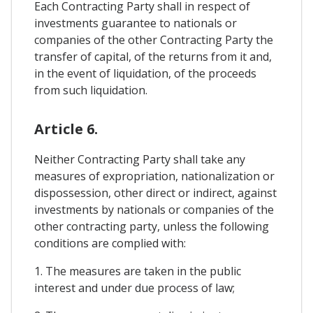
Each Contracting Party shall in respect of
investments guarantee to nationals or
companies of the other Contracting Party the
transfer of capital, of the returns from it and,
in the event of liquidation, of the proceeds
from such liquidation.
Article 6.
Neither Contracting Party shall take any
measures of expropriation, nationalization or
dispossession, other direct or indirect, against
investments by nationals or companies of the
other contracting party, unless the following
conditions are complied with:
1. The measures are taken in the public
interest and under due process of law;