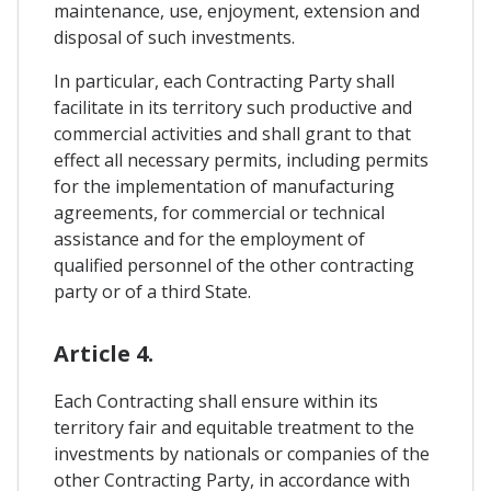
maintenance, use, enjoyment, extension and
disposal of such investments.
In particular, each Contracting Party shall
facilitate in its territory such productive and
commercial activities and shall grant to that
effect all necessary permits, including permits
for the implementation of manufacturing
agreements, for commercial or technical
assistance and for the employment of
qualified personnel of the other contracting
party or of a third State.
Article 4.
Each Contracting shall ensure within its
territory fair and equitable treatment to the
investments by nationals or companies of the
other Contracting Party, in accordance with