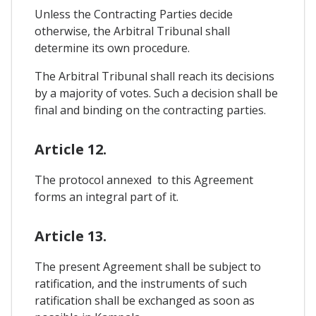
Unless the Contracting Parties decide
otherwise, the Arbitral Tribunal shall
determine its own procedure.
The Arbitral Tribunal shall reach its decisions
by a majority of votes. Such a decision shall be
final and binding on the contracting parties.
Article 12.
The protocol annexed to this Agreement
forms an integral part of it.
Article 13.
The present Agreement shall be subject to
ratification, and the instruments of such
ratification shall be exchanged as soon as