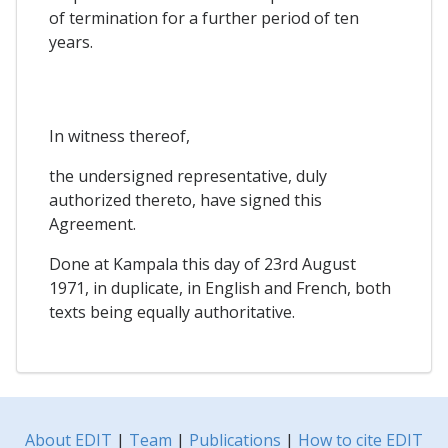
of termination for a further period of ten
years.
In witness thereof,
the undersigned representative, duly
authorized thereto, have signed this
Agreement.
Done at Kampala this day of 23rd August
1971, in duplicate, in English and French, both
texts being equally authoritative.
About EDIT
|
Team
|
Publications
|
How to cite EDIT