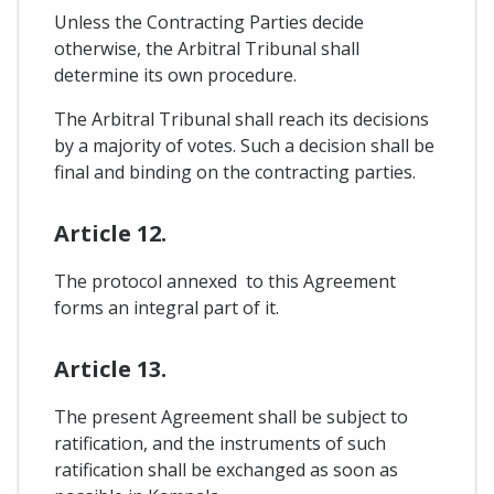
Unless the Contracting Parties decide
otherwise, the Arbitral Tribunal shall
determine its own procedure.
The Arbitral Tribunal shall reach its decisions
by a majority of votes. Such a decision shall be
final and binding on the contracting parties.
Article 12.
The protocol annexed to this Agreement
forms an integral part of it.
Article 13.
The present Agreement shall be subject to
ratification, and the instruments of such
ratification shall be exchanged as soon as