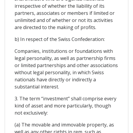
irrespective of whether the liability of its
partners, associates or members if limited or
unlimited and of whether or not its activities
are directed to the making of profits.
b) In respect of the Swiss Confederation:
Companies, institutions or foundations with
legal personality, as well as partnership firms
or limited partnerships and other associations
without legal personality, in which Swiss
nationals have directly or indirectly a
substantial interest.
3. The term “investment” shall comprise every
kind of asset and more particularly, though
not exclusively:
(a) The movable and immovable property, as
well as any other rights in rem, such as