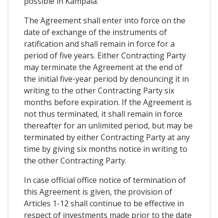
possible in Kampala.
The Agreement shall enter into force on the
date of exchange of the instruments of
ratification and shall remain in force for a
period of five years. Either Contracting Party
may terminate the Agreement at the end of
the initial five-year period by denouncing it in
writing to the other Contracting Party six
months before expiration. If the Agreement is
not thus terminated, it shall remain in force
thereafter for an unlimited period, but may be
terminated by either Contracting Party at any
time by giving six months notice in writing to
the other Contracting Party.
In case official office notice of termination of
this Agreement is given, the provision of
Articles 1-12 shall continue to be effective in
respect of investments made prior to the date