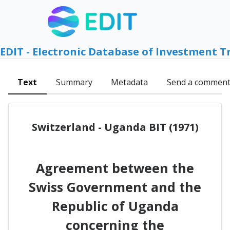
EDIT - Electronic Database of Investment T
Text
Summary
Metadata
Send a commen
Switzerland - Uganda BIT (1971)
Agreement between the
Swiss Government and the
Republic of Uganda
concerning the