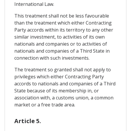
International Law.
This treatment shall not be less favourable
than the treatment which either Contracting
Party accords within its territory to any other
similar investment, to activities of its own
nationals and companies or to activities of
nationals and companies of a Third State in
connection with such investments.
The treatment so granted shall not apply to
privileges which either Contracting Party
accords to nationals and companies of a Third
State because of its membership in, or
association with, a customs union, a common
market or a free trade area.
Article 5.