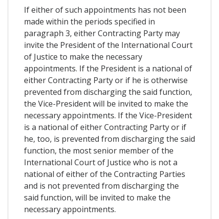
If either of such appointments has not been
made within the periods specified in
paragraph 3, either Contracting Party may
invite the President of the International Court
of Justice to make the necessary
appointments. If the President is a national of
either Contracting Party or if he is otherwise
prevented from discharging the said function,
the Vice-President will be invited to make the
necessary appointments. If the Vice-President
is a national of either Contracting Party or if
he, too, is prevented from discharging the said
function, the most senior member of the
International Court of Justice who is not a
national of either of the Contracting Parties
and is not prevented from discharging the
said function, will be invited to make the
necessary appointments.