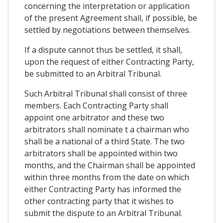
concerning the interpretation or application
of the present Agreement shall, if possible, be
settled by negotiations between themselves.
If a dispute cannot thus be settled, it shall,
upon the request of either Contracting Party,
be submitted to an Arbitral Tribunal.
Such Arbitral Tribunal shall consist of three
members. Each Contracting Party shall
appoint one arbitrator and these two
arbitrators shall nominate t a chairman who
shall be a national of a third State. The two
arbitrators shall be appointed within two
months, and the Chairman shall be appointed
within three months from the date on which
either Contracting Party has informed the
other contracting party that it wishes to
submit the dispute to an Arbitral Tribunal.