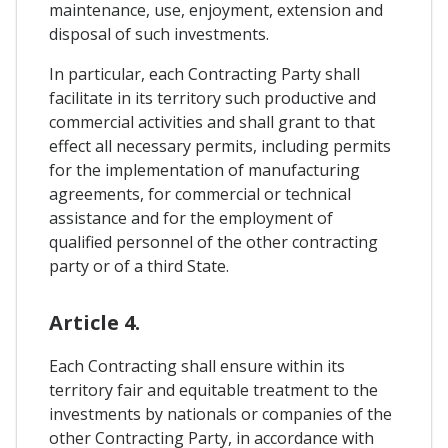
maintenance, use, enjoyment, extension and
disposal of such investments.
In particular, each Contracting Party shall
facilitate in its territory such productive and
commercial activities and shall grant to that
effect all necessary permits, including permits
for the implementation of manufacturing
agreements, for commercial or technical
assistance and for the employment of
qualified personnel of the other contracting
party or of a third State.
Article 4.
Each Contracting shall ensure within its
territory fair and equitable treatment to the
investments by nationals or companies of the
other Contracting Party, in accordance with