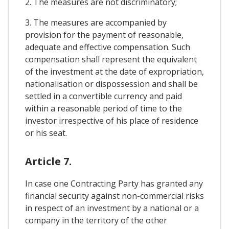
2. The measures are not discriminatory;
3. The measures are accompanied by
provision for the payment of reasonable,
adequate and effective compensation. Such
compensation shall represent the equivalent
of the investment at the date of expropriation,
nationalisation or dispossession and shall be
settled in a convertible currency and paid
within a reasonable period of time to the
investor irrespective of his place of residence
or his seat.
Article 7.
In case one Contracting Party has granted any
financial security against non-commercial risks
in respect of an investment by a national or a
company in the territory of the other