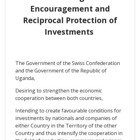
Encouragement and
Reciprocal Protection of
Investments
The Government of the Swiss Confederation
and the Government of the Republic of
Uganda,
Desiring to strengthen the economic
cooperation between both countries,
Intending to create favourable conditions for
investments by nationals and companies of
either Country in the Territory of the other
Country and thus intensify the cooperation in