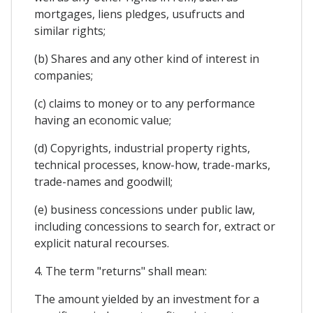
mortgages, liens pledges, usufructs and
similar rights;
(b) Shares and any other kind of interest in
companies;
(c) claims to money or to any performance
having an economic value;
(d) Copyrights, industrial property rights,
technical processes, know-how, trade-marks,
trade-names and goodwill;
(e) business concessions under public law,
including concessions to search for, extract or
explicit natural recourses.
4. The term "returns" shall mean:
The amount yielded by an investment for a