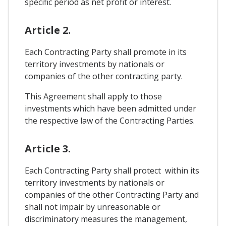
specific period as net profit or interest.
Article 2.
Each Contracting Party shall promote in its
territory investments by nationals or
companies of the other contracting party.
This Agreement shall apply to those
investments which have been admitted under
the respective law of the Contracting Parties.
Article 3.
Each Contracting Party shall protect within its
territory investments by nationals or
companies of the other Contracting Party and
shall not impair by unreasonable or
discriminatory measures the management,