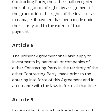
Contracting Party, the latter shall recognize
the subrogation of rights by assignment of
the grantor into the rights of the investor as
to damage, if payment has been made under
the security and to the extent of that
payment.
Article 8.
The present Agreement shall also apply to
investments by nationals or companies of
either Contracting Party in the territory of the
other Contracting Party, made prior to the
entering into force of this Agreement and in
accordance with the laws in force at that time.
Article 9.
In case either Contracting Party has agreed