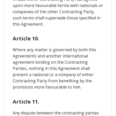
upon more favourable terms with nationals or
companies of the other Contracting Party,
such terms shall supersede those specified in
this Agreement.
Article 10.
Where any matter is governed by both this
Agreements and another international
agreement binding on the Contracting
Parties, nothing in this Agreement shall
prevent a national or a company of either
Contracting Party from benefiting by the
provisions more favourable to him.
Article 11.
Any dispute between the contracting parties