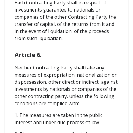
Each Contracting Party shall in respect of
investments guarantee to nationals or
companies of the other Contracting Party the
transfer of capital, of the returns from it and,
in the event of liquidation, of the proceeds
from such liquidation.
Article 6.
Neither Contracting Party shall take any
measures of expropriation, nationalization or
dispossession, other direct or indirect, against
investments by nationals or companies of the
other contracting party, unless the following
conditions are complied with:
1. The measures are taken in the public
interest and under due process of law;