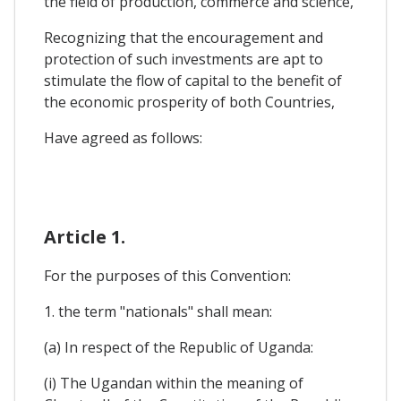
the field of production, commerce and science,
Recognizing that the encouragement and
protection of such investments are apt to
stimulate the flow of capital to the benefit of
the economic prosperity of both Countries,
Have agreed as follows:
Article 1.
For the purposes of this Convention:
1. the term "nationals" shall mean:
(a) In respect of the Republic of Uganda:
(i) The Ugandan within the meaning of