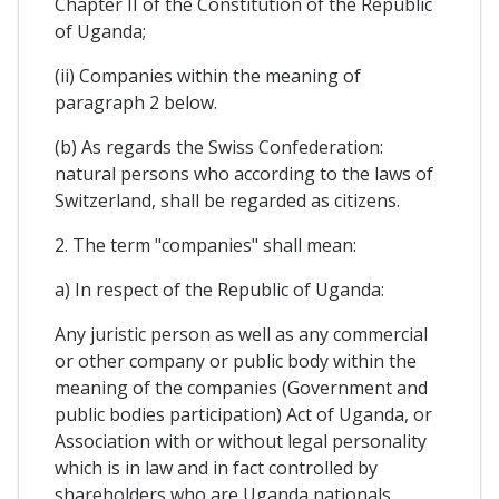
Chapter II of the Constitution of the Republic
of Uganda;
(ii) Companies within the meaning of
paragraph 2 below.
(b) As regards the Swiss Confederation:
natural persons who according to the laws of
Switzerland, shall be regarded as citizens.
2. The term "companies" shall mean:
a) In respect of the Republic of Uganda:
Any juristic person as well as any commercial
or other company or public body within the
meaning of the companies (Government and
public bodies participation) Act of Uganda, or
Association with or without legal personality
which is in law and in fact controlled by
shareholders who are Uganda nationals