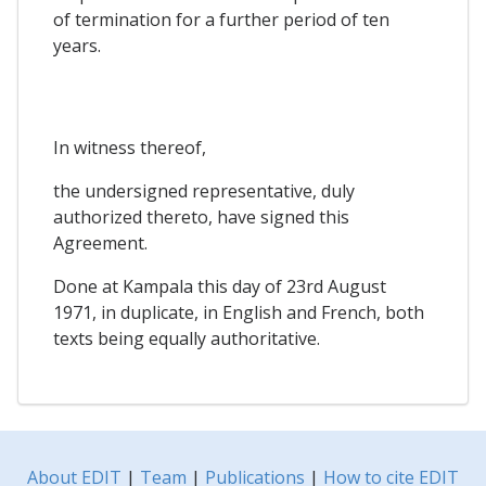
of termination for a further period of ten
years.
In witness thereof,
the undersigned representative, duly
authorized thereto, have signed this
Agreement.
Done at Kampala this day of 23rd August
1971, in duplicate, in English and French, both
texts being equally authoritative.
About EDIT
|
Team
|
Publications
|
How to cite EDIT