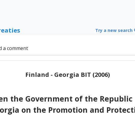
reaties
Try a new search
d a comment
Finland - Georgia BIT (2006)
 the Government of the Republic 
rgia on the Promotion and Protect