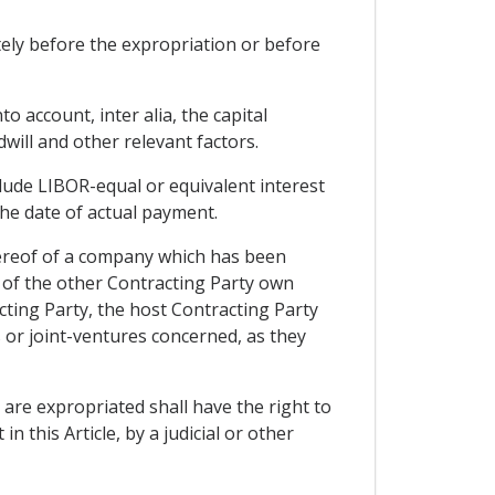
ely before the expropriation or before
o account, inter alia, the capital
will and other relevant factors.
nclude LIBOR-equal or equivalent interest
the date of actual payment.
hereof of a company which has been
rs of the other Contracting Party own
acting Party, the host Contracting Party
 or joint-ventures concerned, as they
 are expropriated shall have the right to
n this Article, by a judicial or other