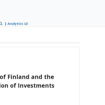
|
Analytics
of Finland and the
ion of Investments