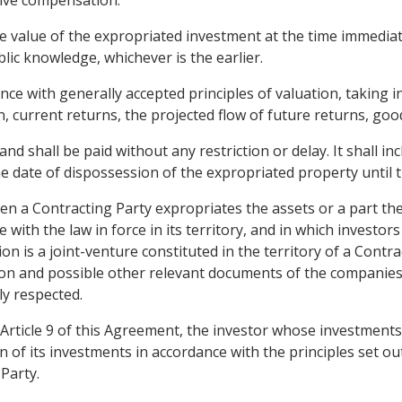
e value of the expropriated investment at the time immediat
ic knowledge, whichever is the earlier.
e with generally accepted principles of valuation, taking int
, current returns, the projected flow of future returns, good
and shall be paid without any restriction or delay. It shall i
e date of dispossession of the expropriated property until 
hen a Contracting Party expropriates the assets or a part t
 with the law in force in its territory, and in which investo
on is a joint-venture constituted in the territory of a Contr
ation and possible other relevant documents of the companies
ly respected.
 Article 9 of this Agreement, the investor whose investments
 of its investments in accordance with the principles set out i
Party.