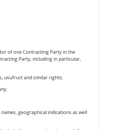
tor of one Contracting Party in the
racting Party, including in particular,
 usufruct and similar rights;
any;
s names, geographical indications as well