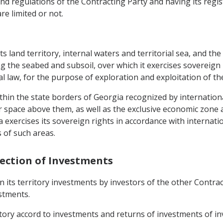
nd regulations of the Contracting Party and having its registe
are limited or not.
its land territory, internal waters and territorial sea, and th
ng the seabed and subsoil, over which it exercises sovereign 
nal law, for the purpose of exploration and exploitation of t
ithin the state borders of Georgia recognized by international
air space above them, as well as the exclusive economic zone a
ia exercises its sovereign rights in accordance with internati
 of such areas.
tection of Investments
n its territory investments by investors of the other Contrac
stments.
rritory accord to investments and returns of investments of i