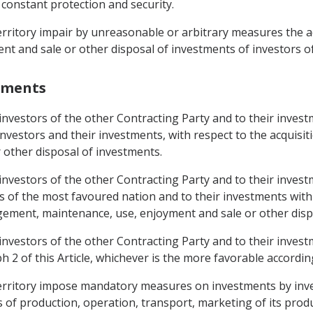
 constant protection and security.
 territory impair by unreasonable or arbitrary measures the a
 and sale or other disposal of investments of investors of
stments
 investors of the other Contracting Party and to their inves
 investors and their investments, with respect to the acquis
 other disposal of investments.
 investors of the other Contracting Party and to their inves
rs of the most favoured nation and to their investments with
gement, maintenance, use, enjoyment and sale or other disp
 investors of the other Contracting Party and to their inves
 2 of this Article, whichever is the more favorable accordin
s territory impose mandatory measures on investments by inve
of production, operation, transport, marketing of its produ