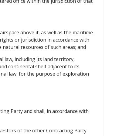
red office within the jurisdiction of that
e airspace above it, as well as the maritime
rights or jurisdiction in accordance with
he natural resources of such areas; and
 law, including its land territory,
nd continental shelf adjacent to its
onal law, for the purpose of exploration
ting Party and shall, in accordance with
nvestors of the other Contracting Party