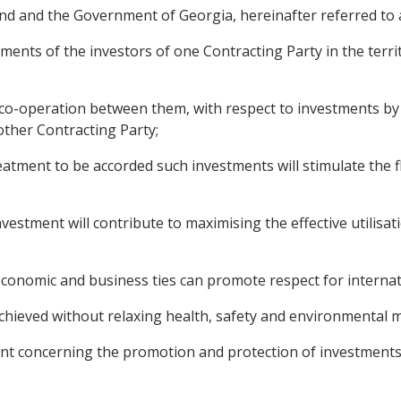
d and the Government of Georgia, hereinafter referred to a
nts of the investors of one Contracting Party in the territ
o-operation between them, with respect to investments by
 other Contracting Party;
ment to be accorded such investments will stimulate the fl
estment will contribute to maximising the effective utilis
nomic and business ties can promote respect for internati
chieved without relaxing health, safety and environmental m
nt concerning the promotion and protection of investments