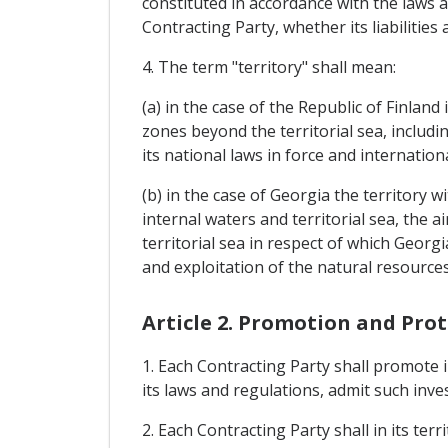
constituted in accordance with the laws a
Contracting Party, whether its liabilities 
4. The term "territory" shall mean:
(a) in the case of the Republic of Finland 
zones beyond the territorial sea, includi
its national laws in force and internatio
(b) in the case of Georgia the territory w
internal waters and territorial sea, the 
territorial sea in respect of which Georg
and exploitation of the natural resources
Article 2. Promotion and Pro
1. Each Contracting Party shall promote i
its laws and regulations, admit such inve
2. Each Contracting Party shall in its te