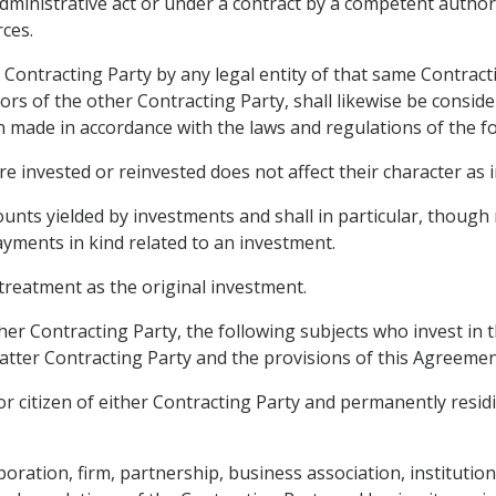
dministrative act or under a contract by a competent authori
rces.
 Contracting Party by any legal entity of that same Contract
estors of the other Contracting Party, shall likewise be consi
en made in accordance with the laws and regulations of the f
e invested or reinvested does not affect their character as 
nts yielded by investments and shall in particular, though no
payments in kind related to an investment.
treatment as the original investment.
ther Contracting Party, the following subjects who invest in 
latter Contracting Party and the provisions of this Agreemen
r citizen of either Contracting Party and permanently residin
poration, firm, partnership, business association, institutio