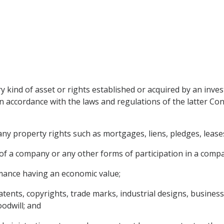
 kind of asset or rights established or acquired by an inves
n accordance with the laws and regulations of the latter Cont
y property rights such as mortgages, liens, pledges, leases,
of a company or any other forms of participation in a comp
rmance having an economic value;
 patents, copyrights, trade marks, industrial designs, busines
odwill; and