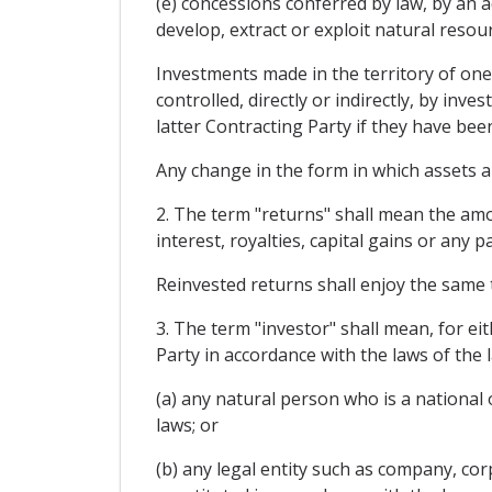
(e) concessions conferred by law, by an a
develop, extract or exploit natural resou
Investments made in the territory of one
controlled, directly or indirectly, by inv
latter Contracting Party if they have be
Any change in the form in which assets ar
2. The term "returns" shall mean the amou
interest, royalties, capital gains or any 
Reinvested returns shall enjoy the same 
3. The term "investor" shall mean, for ei
Party in accordance with the laws of the 
(a) any natural person who is a national o
laws; or
(b) any legal entity such as company, cor