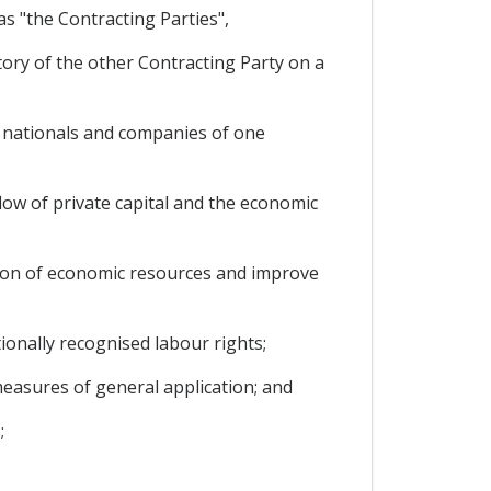
s "the Contracting Parties",
ory of the other Contracting Party on a
 nationals and companies of one
ow of private capital and the economic
ation of economic resources and improve
onally recognised labour rights;
easures of general application; and
;