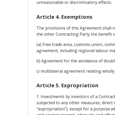
unreasonable or discriminatory effects.
Article 4. Exemptions
The provisions of this Agreement shall n
the other Contracting Party the benefit o
(a) Free trade area, customs union, com
agreement, including regional labour ma
b) Agreement for the avoidance of double
c) multilateral agreement relating wholly
Article 5. Expropriation
1. Investments by investors of a Contract
subjected to any other measures, direct o
"expropriation"), except for a purpose wh
and against prompt, adequate and effect