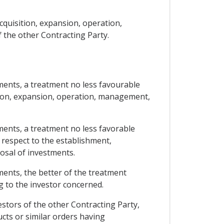
cquisition, expansion, operation,
 the other Contracting Party.
tments, a treatment no less favourable
ition, expansion, operation, management,
tments, a treatment no less favorable
 respect to the establishment,
osal of investments.
tments, the better of the treatment
g to the investor concerned.
stors of the other Contracting Party,
cts or similar orders having