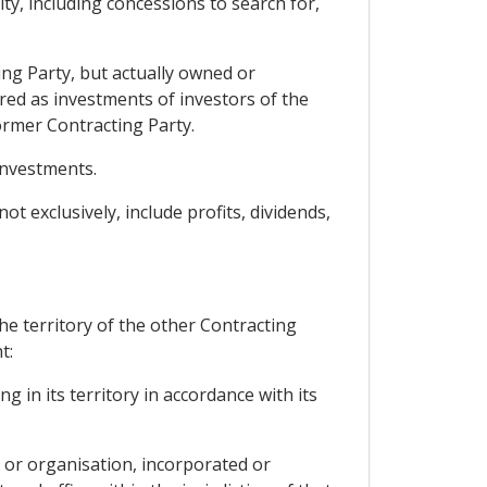
ty, including concessions to search for,
ing Party, but actually owned or
dered as investments of investors of the
ormer Contracting Party.
investments.
t exclusively, include profits, dividends,
the territory of the other Contracting
t:
g in its territory in accordance with its
n or organisation, incorporated or