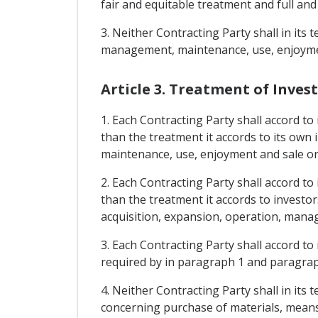
fair and equitable treatment and full and
3. Neither Contracting Party shall in its
management, maintenance, use, enjoyment
Article 3. Treatment of Inve
1. Each Contracting Party shall accord to
than the treatment it accords to its own
maintenance, use, enjoyment and sale or
2. Each Contracting Party shall accord to
than the treatment it accords to investo
acquisition, expansion, operation, mana
3. Each Contracting Party shall accord to
required by in paragraph 1 and paragraph
4. Neither Contracting Party shall in it
concerning purchase of materials, means 