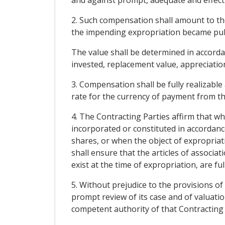
2. Such compensation shall amount to th
the impending expropriation became publ
The value shall be determined in accordanc
invested, replacement value, appreciation
3. Compensation shall be fully realizable 
rate for the currency of payment from th
4. The Contracting Parties affirm that w
incorporated or constituted in accordance
shares, or when the object of expropriati
shall ensure that the articles of associ
exist at the time of expropriation, are ful
5. Without prejudice to the provisions of
prompt review of its case and of valuation
competent authority of that Contracting 