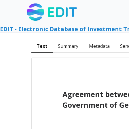
EDIT - Electronic Database of Investment T
Text
Summary
Metadata
Sen
Agreement between
Government of Geo