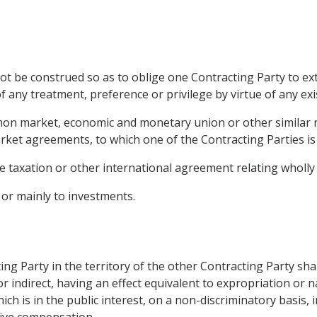
ot be construed so as to oblige one Contracting Party to ex
f any treatment, preference or privilege by virtue of any exi
mon market, economic and monetary union or other similar 
rket agreements, to which one of the Contracting Parties is
 taxation or other international agreement relating wholly 
 or mainly to investments.
ing Party in the territory of the other Contracting Party sha
r indirect, having an effect equivalent to expropriation or n
ich is in the public interest, on a non-discriminatory basis,
ive compensation.