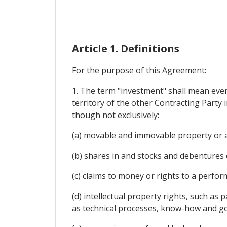
Article 1. Definitions
For the purpose of this Agreement:
1. The term "investment" shall mean every
territory of the other Contracting Party i
though not exclusively:
(a) movable and immovable property or an
(b) shares in and stocks and debentures 
(c) claims to money or rights to a perfo
(d) intellectual property rights, such as
as technical processes, know-how and go