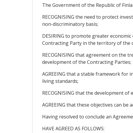
The Government of the Republic of Finlan
RECOGNISING the need to protect investme
non-discriminatory basis;
DESIRING to promote greater economic c
Contracting Party in the territory of the
RECOGNISING that agreement on the treat
development of the Contracting Parties;
AGREEING that a stable framework for inv
living standards;
RECOGNISING that the development of eco
AGREEING that these objectives can be a
Having resolved to conclude an Agreeme
HAVE AGREED AS FOLLOWS: