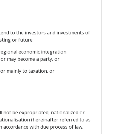
tend to the investors and investments of
sting or future:
regional economic integration
 or may become a party, or
or mainly to taxation, or
ll not be expropriated, nationalized or
ationalisation (hereinafter referred to as
 in accordance with due process of law,