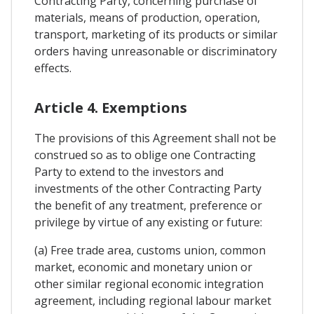
Contracting Party, concerning purchase of
materials, means of production, operation,
transport, marketing of its products or similar
orders having unreasonable or discriminatory
effects.
Article 4. Exemptions
The provisions of this Agreement shall not be
construed so as to oblige one Contracting
Party to extend to the investors and
investments of the other Contracting Party
the benefit of any treatment, preference or
privilege by virtue of any existing or future:
(a) Free trade area, customs union, common
market, economic and monetary union or
other similar regional economic integration
agreement, including regional labour market