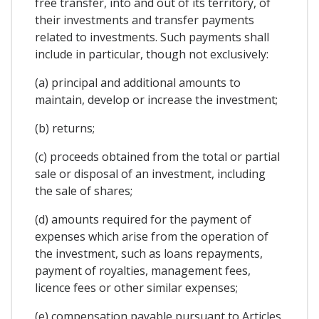
free transfer, into and out of its territory, of
their investments and transfer payments
related to investments. Such payments shall
include in particular, though not exclusively:
(a) principal and additional amounts to
maintain, develop or increase the investment;
(b) returns;
(c) proceeds obtained from the total or partial
sale or disposal of an investment, including
the sale of shares;
(d) amounts required for the payment of
expenses which arise from the operation of
the investment, such as loans repayments,
payment of royalties, management fees,
licence fees or other similar expenses;
(e) compensation payable pursuant to Articles