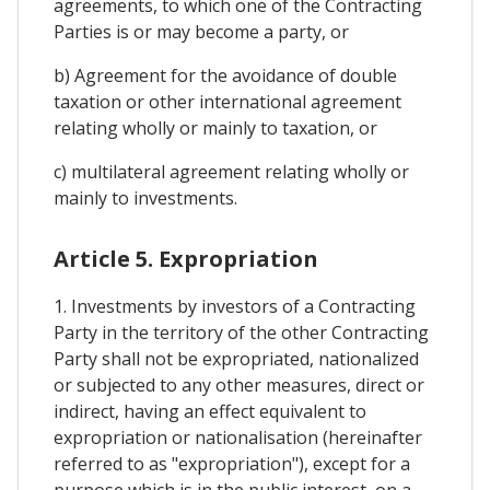
agreements, to which one of the Contracting
Parties is or may become a party, or
b) Agreement for the avoidance of double
taxation or other international agreement
relating wholly or mainly to taxation, or
c) multilateral agreement relating wholly or
mainly to investments.
Article 5. Expropriation
1. Investments by investors of a Contracting
Party in the territory of the other Contracting
Party shall not be expropriated, nationalized
or subjected to any other measures, direct or
indirect, having an effect equivalent to
expropriation or nationalisation (hereinafter
referred to as "expropriation"), except for a
purpose which is in the public interest, on a