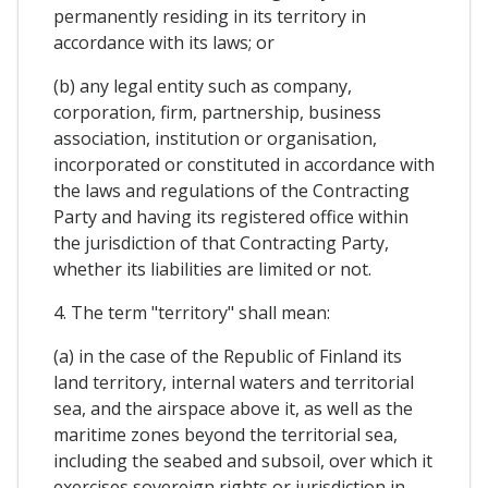
permanently residing in its territory in
accordance with its laws; or
(b) any legal entity such as company,
corporation, firm, partnership, business
association, institution or organisation,
incorporated or constituted in accordance with
the laws and regulations of the Contracting
Party and having its registered office within
the jurisdiction of that Contracting Party,
whether its liabilities are limited or not.
4. The term "territory" shall mean:
(a) in the case of the Republic of Finland its
land territory, internal waters and territorial
sea, and the airspace above it, as well as the
maritime zones beyond the territorial sea,
including the seabed and subsoil, over which it
exercises sovereign rights or jurisdiction in