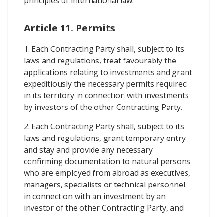
principles of international law.
Article 11. Permits
1. Each Contracting Party shall, subject to its
laws and regulations, treat favourably the
applications relating to investments and grant
expeditiously the necessary permits required
in its territory in connection with investments
by investors of the other Contracting Party.
2. Each Contracting Party shall, subject to its
laws and regulations, grant temporary entry
and stay and provide any necessary
confirming documentation to natural persons
who are employed from abroad as executives,
managers, specialists or technical personnel
in connection with an investment by an
investor of the other Contracting Party, and