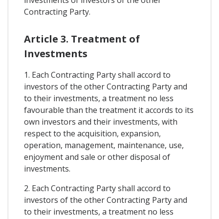
investments of investors of the other
Contracting Party.
Article 3. Treatment of
Investments
1. Each Contracting Party shall accord to
investors of the other Contracting Party and
to their investments, a treatment no less
favourable than the treatment it accords to its
own investors and their investments, with
respect to the acquisition, expansion,
operation, management, maintenance, use,
enjoyment and sale or other disposal of
investments.
2. Each Contracting Party shall accord to
investors of the other Contracting Party and
to their investments, a treatment no less