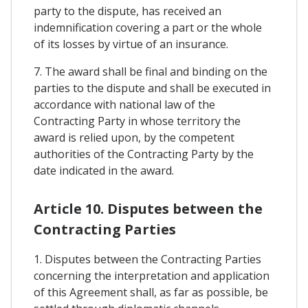
party to the dispute, has received an
indemnification covering a part or the whole
of its losses by virtue of an insurance.
7. The award shall be final and binding on the
parties to the dispute and shall be executed in
accordance with national law of the
Contracting Party in whose territory the
award is relied upon, by the competent
authorities of the Contracting Party by the
date indicated in the award.
Article 10. Disputes between the
Contracting Parties
1. Disputes between the Contracting Parties
concerning the interpretation and application
of this Agreement shall, as far as possible, be