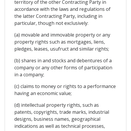
territory of the other Contracting Party in
accordance with the laws and regulations of
the latter Contracting Party, including in
particular, though not exclusively:
(a) movable and immovable property or any
property rights such as mortgages, liens,
pledges, leases, usufruct and similar rights;
(b) shares in and stocks and debentures of a
company or any other forms of participation
in a company;
(c) claims to money or rights to a performance
having an economic value;
(d) intellectual property rights, such as
patents, copyrights, trade marks, industrial
designs, business names, geographical
indications as well as technical processes,