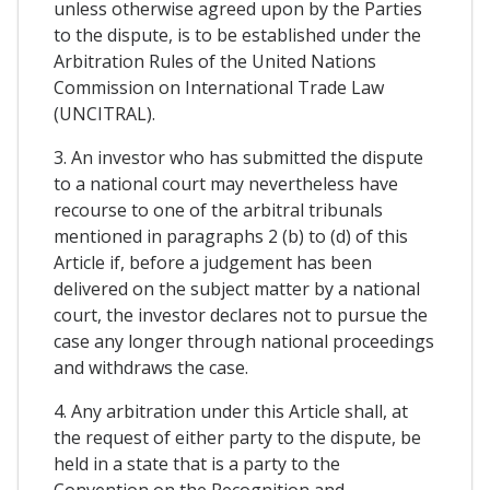
unless otherwise agreed upon by the Parties
to the dispute, is to be established under the
Arbitration Rules of the United Nations
Commission on International Trade Law
(UNCITRAL).
3. An investor who has submitted the dispute
to a national court may nevertheless have
recourse to one of the arbitral tribunals
mentioned in paragraphs 2 (b) to (d) of this
Article if, before a judgement has been
delivered on the subject matter by a national
court, the investor declares not to pursue the
case any longer through national proceedings
and withdraws the case.
4. Any arbitration under this Article shall, at
the request of either party to the dispute, be
held in a state that is a party to the