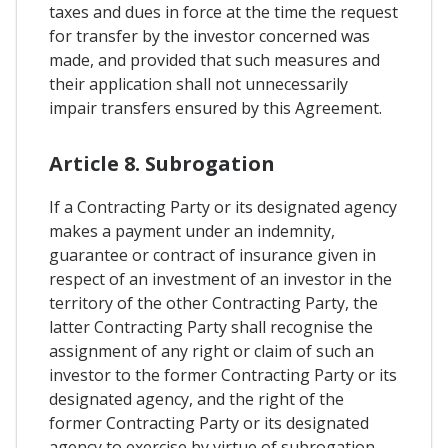
taxes and dues in force at the time the request
for transfer by the investor concerned was
made, and provided that such measures and
their application shall not unnecessarily
impair transfers ensured by this Agreement.
Article 8. Subrogation
If a Contracting Party or its designated agency
makes a payment under an indemnity,
guarantee or contract of insurance given in
respect of an investment of an investor in the
territory of the other Contracting Party, the
latter Contracting Party shall recognise the
assignment of any right or claim of such an
investor to the former Contracting Party or its
designated agency, and the right of the
former Contracting Party or its designated
agency to exercise by virtue of subrogation