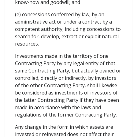
know-how and goodwill; and
(e) concessions conferred by law, by an
administrative act or under a contract by a
competent authority, including concessions to
search for, develop, extract or exploit natural
resources.
Investments made in the territory of one
Contracting Party by any legal entity of that
same Contracting Party, but actually owned or
controlled, directly or indirectly, by investors
of the other Contracting Party, shall likewise
be considered as investments of investors of
the latter Contracting Party if they have been
made in accordance with the laws and
regulations of the former Contracting Party.
Any change in the form in which assets are
invested or reinvested does not affect their