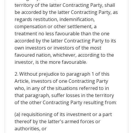
territory of the latter Contracting Party, shall
be accorded by the latter Contracting Party, as
regards restitution, indemnification,
compensation or other settlement, a
treatment no less favourable than the one
accorded by the latter Contracting Party to its
own investors or investors of the most
favoured nation, whichever, according to the
investor, is the more favourable.
2. Without prejudice to paragraph 1 of this
Article, investors of one Contracting Party
who, in any of the situations referred to in
that paragraph, suffer losses in the territory
of the other Contracting Party resulting from:
(a) requisitioning of its investment or a part
thereof by the latter's armed forces or
authorities, or