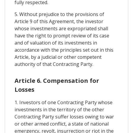
fully respected.
5. Without prejudice to the provisions of
Article 9 of this Agreement, the investor
whose investments are expropriated shall
have the right to prompt review of its case
and of valuation of its investments in
accordance with the principles set out in this
Article, by a judicial or other competent
authority of that Contracting Party.
Article 6. Compensation for
Losses
1. Investors of one Contracting Party whose
investments in the territory of the other
Contracting Party suffer losses owing to war
or other armed conflict, a state of national
emergency, revolt, insurrection or riot in the