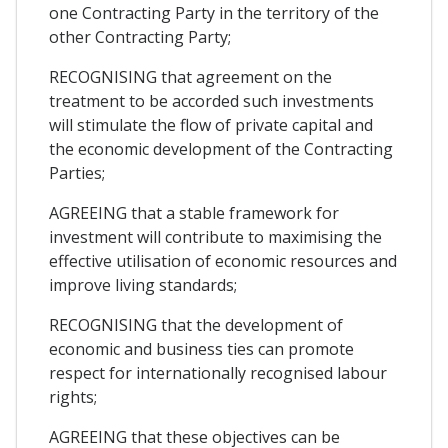
one Contracting Party in the territory of the
other Contracting Party;
RECOGNISING that agreement on the
treatment to be accorded such investments
will stimulate the flow of private capital and
the economic development of the Contracting
Parties;
AGREEING that a stable framework for
investment will contribute to maximising the
effective utilisation of economic resources and
improve living standards;
RECOGNISING that the development of
economic and business ties can promote
respect for internationally recognised labour
rights;
AGREEING that these objectives can be