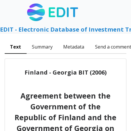
EDIT - Electronic Database of Investment T
Text
Summary
Metadata
Send a commen
Finland - Georgia BIT (2006)
Agreement between the
Government of the
Republic of Finland and the
Government of Georgia on