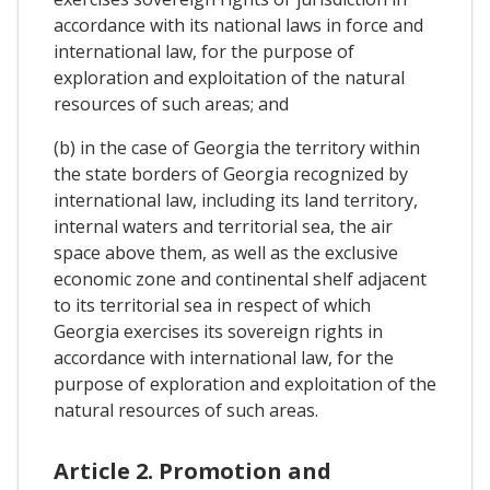
accordance with its national laws in force and
international law, for the purpose of
exploration and exploitation of the natural
resources of such areas; and
(b) in the case of Georgia the territory within
the state borders of Georgia recognized by
international law, including its land territory,
internal waters and territorial sea, the air
space above them, as well as the exclusive
economic zone and continental shelf adjacent
to its territorial sea in respect of which
Georgia exercises its sovereign rights in
accordance with international law, for the
purpose of exploration and exploitation of the
natural resources of such areas.
Article 2. Promotion and