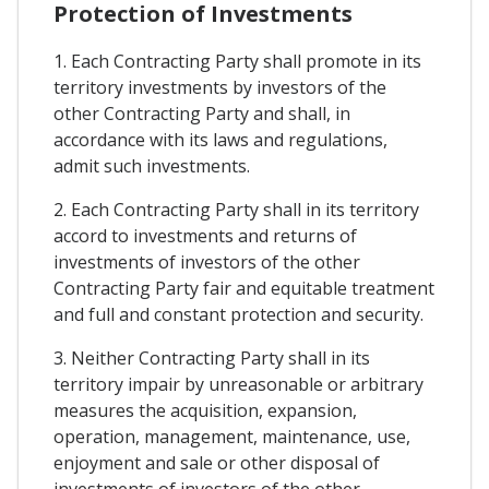
Protection of Investments
1. Each Contracting Party shall promote in its
territory investments by investors of the
other Contracting Party and shall, in
accordance with its laws and regulations,
admit such investments.
2. Each Contracting Party shall in its territory
accord to investments and returns of
investments of investors of the other
Contracting Party fair and equitable treatment
and full and constant protection and security.
3. Neither Contracting Party shall in its
territory impair by unreasonable or arbitrary
measures the acquisition, expansion,
operation, management, maintenance, use,
enjoyment and sale or other disposal of