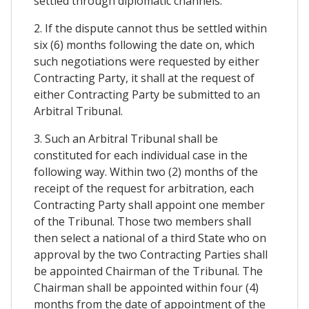
settled through diplomatic channels.
2. If the dispute cannot thus be settled within
six (6) months following the date on, which
such negotiations were requested by either
Contracting Party, it shall at the request of
either Contracting Party be submitted to an
Arbitral Tribunal.
3. Such an Arbitral Tribunal shall be
constituted for each individual case in the
following way. Within two (2) months of the
receipt of the request for arbitration, each
Contracting Party shall appoint one member
of the Tribunal. Those two members shall
then select a national of a third State who on
approval by the two Contracting Parties shall
be appointed Chairman of the Tribunal. The
Chairman shall be appointed within four (4)
months from the date of appointment of the