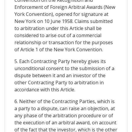
Convention on the Recognition and
Enforcement of Foreign Arbitral Awards (New
York Convention), opened for signature at
New York on 10 June 1958. Claims submitted
to arbitration under this Article shall be
considered to arise out of a commercial
relationship or transaction for the purposes
of Article 1 of the New York Convention.
5. Each Contracting Party hereby gives its
unconditional consent to the submission of a
dispute between it and an investor of the
other Contracting Party to arbitration in
accordance with this Article.
6. Neither of the Contracting Parties, which is
a party to a dispute, can raise an objection, at
any phase of the arbitration procedure or of
the execution of an arbitral award, on account
of the fact that the investor, which is the other