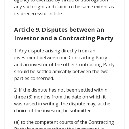
any such right and claim to the same extent as
its predecessor in title.
Article 9. Disputes between an
Investor and a Contracting Party
1. Any dispute arising directly from an
investment between one Contracting Party
and an investor of the other Contracting Party
should be settled amicably between the two
parties concerned.
2. If the dispute has not been settled within
three (3) months from the date on which it
was raised in writing, the dispute may, at the
choice of the investor, be submitted:
(a) to the competent courts of the Contracting