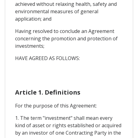
achieved without relaxing health, safety and
environmental measures of general
application; and
Having resolved to conclude an Agreement
concerning the promotion and protection of
investments;
HAVE AGREED AS FOLLOWS:
Article 1. Definitions
For the purpose of this Agreement:
1. The term "investment" shall mean every
kind of asset or rights established or acquired
by an investor of one Contracting Party in the