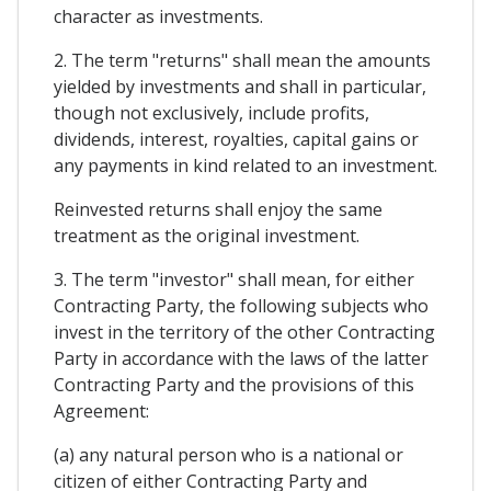
character as investments.
2. The term "returns" shall mean the amounts
yielded by investments and shall in particular,
though not exclusively, include profits,
dividends, interest, royalties, capital gains or
any payments in kind related to an investment.
Reinvested returns shall enjoy the same
treatment as the original investment.
3. The term "investor" shall mean, for either
Contracting Party, the following subjects who
invest in the territory of the other Contracting
Party in accordance with the laws of the latter
Contracting Party and the provisions of this
Agreement:
(a) any natural person who is a national or
citizen of either Contracting Party and