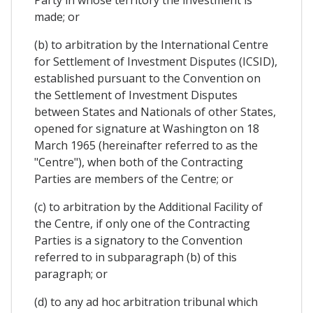
Party in whose territory the investment is
made; or
(b) to arbitration by the International Centre
for Settlement of Investment Disputes (ICSID),
established pursuant to the Convention on
the Settlement of Investment Disputes
between States and Nationals of other States,
opened for signature at Washington on 18
March 1965 (hereinafter referred to as the
"Centre"), when both of the Contracting
Parties are members of the Centre; or
(c) to arbitration by the Additional Facility of
the Centre, if only one of the Contracting
Parties is a signatory to the Convention
referred to in subparagraph (b) of this
paragraph; or
(d) to any ad hoc arbitration tribunal which