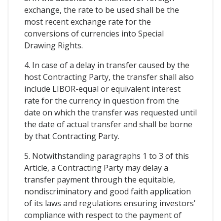
exchange, the rate to be used shall be the
most recent exchange rate for the
conversions of currencies into Special
Drawing Rights.
4. In case of a delay in transfer caused by the
host Contracting Party, the transfer shall also
include LIBOR-equal or equivalent interest
rate for the currency in question from the
date on which the transfer was requested until
the date of actual transfer and shall be borne
by that Contracting Party.
5. Notwithstanding paragraphs 1 to 3 of this
Article, a Contracting Party may delay a
transfer payment through the equitable,
nondiscriminatory and good faith application
of its laws and regulations ensuring investors'
compliance with respect to the payment of