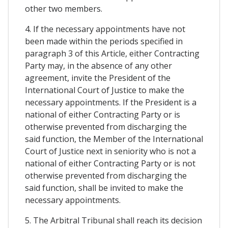
other two members.
4. If the necessary appointments have not
been made within the periods specified in
paragraph 3 of this Article, either Contracting
Party may, in the absence of any other
agreement, invite the President of the
International Court of Justice to make the
necessary appointments. If the President is a
national of either Contracting Party or is
otherwise prevented from discharging the
said function, the Member of the International
Court of Justice next in seniority who is not a
national of either Contracting Party or is not
otherwise prevented from discharging the
said function, shall be invited to make the
necessary appointments.
5. The Arbitral Tribunal shall reach its decision