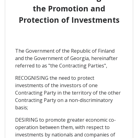
the Promotion and
Protection of Investments
The Government of the Republic of Finland
and the Government of Georgia, hereinafter
referred to as "the Contracting Parties",
RECOGNISING the need to protect
investments of the investors of one
Contracting Party in the territory of the other
Contracting Party on a non-discriminatory
basis;
DESIRING to promote greater economic co-
operation between them, with respect to
investments by nationals and companies of