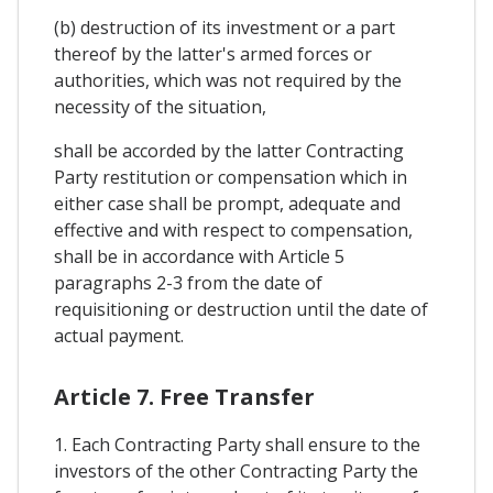
(b) destruction of its investment or a part
thereof by the latter's armed forces or
authorities, which was not required by the
necessity of the situation,
shall be accorded by the latter Contracting
Party restitution or compensation which in
either case shall be prompt, adequate and
effective and with respect to compensation,
shall be in accordance with Article 5
paragraphs 2-3 from the date of
requisitioning or destruction until the date of
actual payment.
Article 7. Free Transfer
1. Each Contracting Party shall ensure to the
investors of the other Contracting Party the