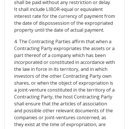
shall be paid without any restriction or delay.
It shall include LIBOR-equal or equivalent
interest rate for the currency of payment from
the date of dispossession of the expropriated
property until the date of actual payment.
4. The Contracting Parties affirm that when a
Contracting Party expropriates the assets or a
part thereof of a company which has been
incorporated or constituted in accordance with
the law in force in its territory, and in which
investors of the other Contracting Party own
shares, or when the object of expropriation is
a joint-venture constituted in the territory of a
Contracting Party, the host Contracting Party
shall ensure that the articles of association
and possible other relevant documents of the
companies or joint-ventures concerned, as
they exist at the time of expropriation, are