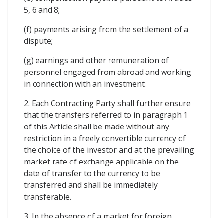
5, 6 and 8;
(f) payments arising from the settlement of a
dispute;
(g) earnings and other remuneration of
personnel engaged from abroad and working
in connection with an investment.
2. Each Contracting Party shall further ensure
that the transfers referred to in paragraph 1
of this Article shall be made without any
restriction in a freely convertible currency of
the choice of the investor and at the prevailing
market rate of exchange applicable on the
date of transfer to the currency to be
transferred and shall be immediately
transferable.
3. In the absence of a market for foreign