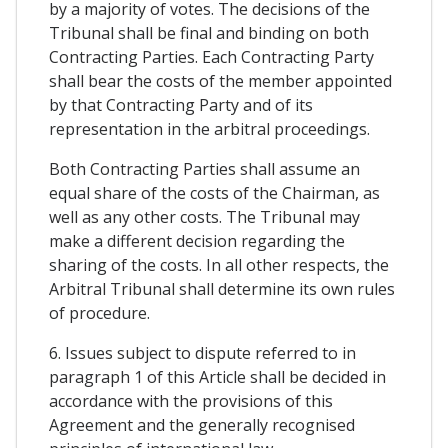
by a majority of votes. The decisions of the
Tribunal shall be final and binding on both
Contracting Parties. Each Contracting Party
shall bear the costs of the member appointed
by that Contracting Party and of its
representation in the arbitral proceedings.
Both Contracting Parties shall assume an
equal share of the costs of the Chairman, as
well as any other costs. The Tribunal may
make a different decision regarding the
sharing of the costs. In all other respects, the
Arbitral Tribunal shall determine its own rules
of procedure.
6. Issues subject to dispute referred to in
paragraph 1 of this Article shall be decided in
accordance with the provisions of this
Agreement and the generally recognised