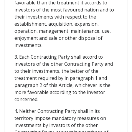
favorable than the treatment it accords to
investors of the most favoured nation and to
their investments with respect to the
establishment, acquisition, expansion,
operation, management, maintenance, use,
enjoyment and sale or other disposal of
investments.
3. Each Contracting Party shall accord to
investors of the other Contracting Party and
to their investments, the better of the
treatment required by in paragraph 1 and
paragraph 2 of this Article, whichever is the
more favorable according to the investor
concerned.
4. Neither Contracting Party shall in its
territory impose mandatory measures on
investments by investors of the other