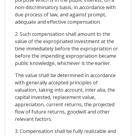
non-discriminatory basis, in accordance with
due process of law, and against prompt,
adequate and effective compensation.
2. Such compensation shall amount to the
value of the expropriated investment at the
time immediately before the expropriation or
before the impending expropriation became
public knowledge, whichever is the earlier.
The value shall be determined in accordance
with generally accepted principles of
valuation, taking into account, inter alia, the
capital invested, replacement value,
appreciation, current returns, the projected
flow of future returns, goodwill and other
relevant factors.
3. Compensation shall be fully realizable and