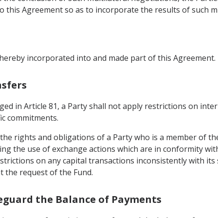
this Agreement so as to incorporate the results of such mul
 hereby incorporated into and made part of this Agreement.
nsfers
ed in Article 81, a Party shall not apply restrictions on int
ific commitments.
t the rights and obligations of a Party who is a member of 
ding the use of exchange actions which are in conformity wit
strictions on any capital transactions inconsistently with i
at the request of the Fund.
afeguard the Balance of Payments