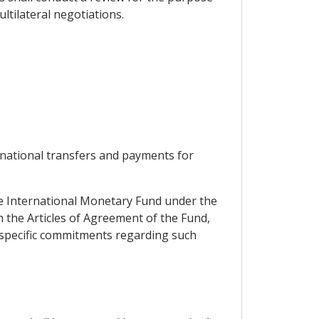
tilateral negotiations.
ernational transfers and payments for
the International Monetary Fund under the
h the Articles of Agreement of the Fund,
ts specific commitments regarding such