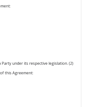
ement:
arty under its respective legislation. (2)
 of this Agreement: