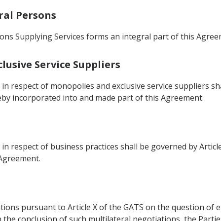
ral Persons
ns Supplying Services forms an integral part of this Agree
lusive Service Suppliers
s in respect of monopolies and exclusive service suppliers s
ereby incorporated into and made part of this Agreement.
 in respect of business practices shall be governed by Articl
 Agreement.
iations pursuant to Article X of the GATS on the question 
 the conclusion of such multilateral negotiations, the Parti