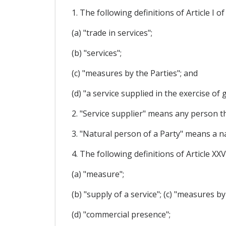
1. The following definitions of Article I
(a) "trade in services";
(b) "services";
(c) "measures by the Parties"; and
(d) "a service supplied in the exercise of
2. "Service supplier" means any person th
3. "Natural person of a Party" means a na
4. The following definitions of Article X
(a) "measure";
(b) "supply of a service"; (c) "measures b
(d) "commercial presence";