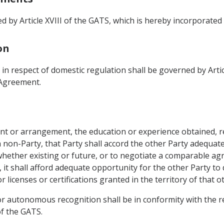
 by Article XVIII of the GATS, which is hereby incorporated
on
 in respect of domestic regulation shall be governed by Artic
 Agreement.
nt or arrangement, the education or experience obtained, r
f a non-Party, that Party shall accord the other Party adequat
ether existing or future, or to negotiate a comparable ag
it shall afford adequate opportunity for the other Party to
licenses or certifications granted in the territory of that o
 autonomous recognition shall be in conformity with the r
of the GATS.