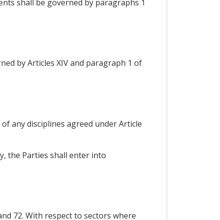
yments shall be governed by paragraphs 1
rned by Articles XIV and paragraph 1 of
t of any disciplines agreed under Article
y, the Parties shall enter into
 and 72. With respect to sectors where