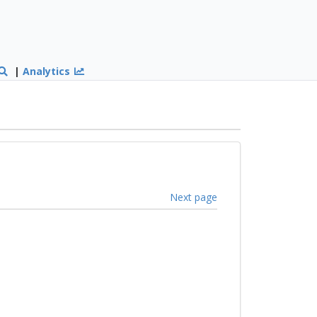
|
Analytics
Next page