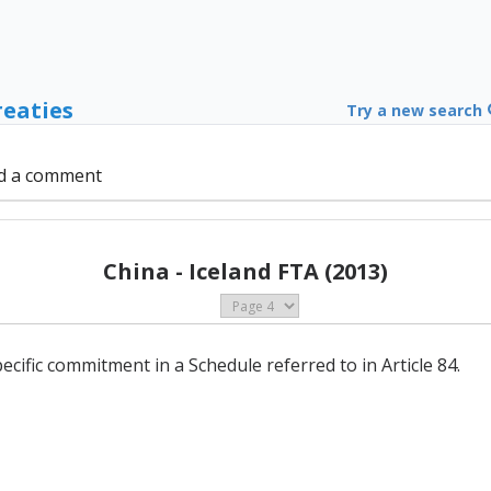
reaties
Try a new search
d a comment
China - Iceland FTA (2013)
ecific commitment in a Schedule referred to in Article 84.