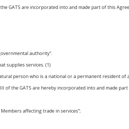
 of the GATS are incorporated into and made part of this Agre
 governmental authority".
at supplies services. (1)
tural person who is a national or a permanent resident of a P
XVIII of the GATS are hereby incorporated into and made part
y Members affecting trade in services";