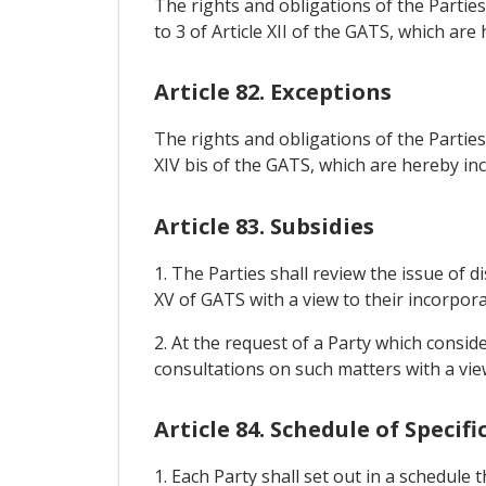
The rights and obligations of the Partie
to 3 of Article XII of the GATS, which ar
Article 82. Exceptions
The rights and obligations of the Parties
XIV bis of the GATS, which are hereby in
Article 83. Subsidies
1. The Parties shall review the issue of di
XV of GATS with a view to their incorpor
2. At the request of a Party which conside
consultations on such matters with a vie
Article 84. Schedule of Speci
1. Each Party shall set out in a schedule