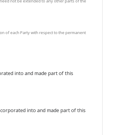
 need not be extended to any other parts of the
tion of each Party with respect to the permanent
rated into and made part of this
ncorporated into and made part of this