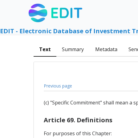
EDIT - Electronic Database of Investment T
Text
Summary
Metadata
Sen
Previous page
(c) "Specific Commitment" shall mean a sp
Article 69. Definitions
For purposes of this Chapter: