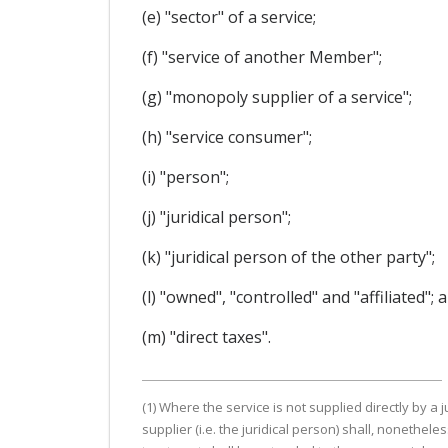
(e) "sector" of a service;
(f) "service of another Member";
(g) "monopoly supplier of a service";
(h) "service consumer";
(i) "person";
(j) "juridical person";
(k) "juridical person of the other party";
(l) "owned", "controlled" and "affiliated"; 
(m) "direct taxes".
(1) Where the service is not supplied directly by a
supplier (i.e. the juridical person) shall, noneth