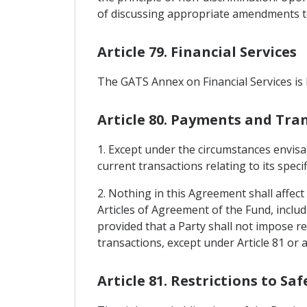
of discussing appropriate amendments to 
Article 79. Financial Services
The GATS Annex on Financial Services is
Article 80. Payments and Tra
1. Except under the circumstances envisag
current transactions relating to its spec
2. Nothing in this Agreement shall affec
Articles of Agreement of the Fund, inclu
provided that a Party shall not impose re
transactions, except under Article 81 or 
Article 81. Restrictions to S