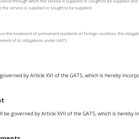
sence through which the service is supplied or sought to be supplied and
e the service is supplied or sought to be supplied.
w on the treatment of permanent residents of foreign countries, the obliga
 extent of its obligations under GATS.
overned by Article XVI of the GATS, which is hereby incorpo
nt
be governed by Article XVII of the GATS, which is hereby i
tments