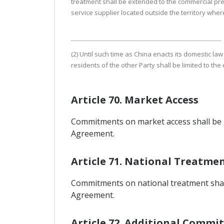
treatment shall be extended to the commercial pre
service supplier located outside the territory wher
(2) Until such time as China enacts its domestic la
residents of the other Party shall be limited to the
Article 70. Market Access
Commitments on market access shall be g
Agreement.
Article 71. National Treatme
Commitments on national treatment shall 
Agreement.
Article 72. Additional Commi