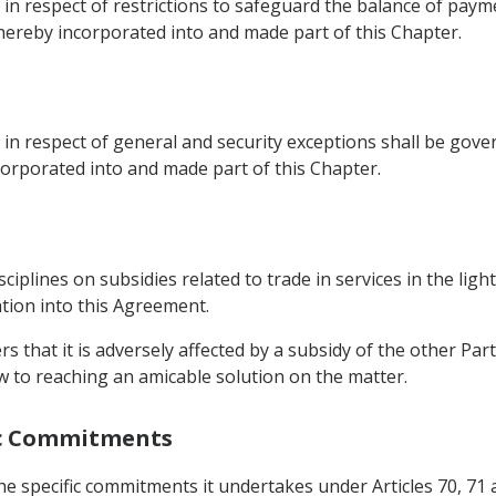
s in respect of restrictions to safeguard the balance of pa
e hereby incorporated into and made part of this Chapter.
 in respect of general and security exceptions shall be gove
corporated into and made part of this Chapter.
sciplines on subsidies related to trade in services in the ligh
ation into this Agreement.
rs that it is adversely affected by a subsidy of the other Part
w to reaching an amicable solution on the matter.
fic Commitments
 the specific commitments it undertakes under Articles 70, 71