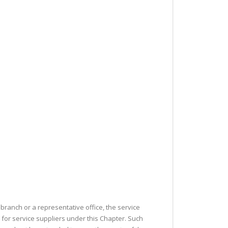
branch or a representative office, the service
 for service suppliers under this Chapter. Such