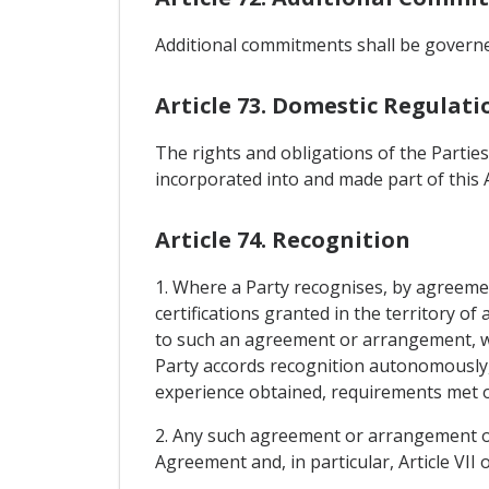
Additional commitments shall be governed
Article 73. Domestic Regulati
The rights and obligations of the Parties
incorporated into and made part of this
Article 74. Recognition
1. Where a Party recognises, by agreeme
certifications granted in the territory o
to such an agreement or arrangement, wh
Party accords recognition autonomously, 
experience obtained, requirements met or 
2. Any such agreement or arrangement or
Agreement and, in particular, Article VII 