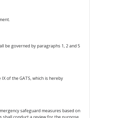
ment.
hall be governed by paragraphs 1, 2 and 5
e IX of the GATS, which is hereby
of emergency safeguard measures based on
es shall conduct a review for the purpose