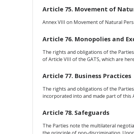
Article 75. Movement of Natu
Annex VIII on Movement of Natural Perso
Article 76. Monopolies and Exc
The rights and obligations of the Partie
of Article VIII of the GATS, which are h
Article 77. Business Practices
The rights and obligations of the Parties
incorporated into and made part of this
Article 78. Safeguards
The Parties note the multilateral negot
the principle of non-discrimination. Upon