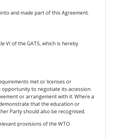
 into and made part of this Agreement.
le VI of the GATS, which is hereby
equirements met or licenses or
e opportunity to negotiate its accession
reement or arrangement with it. Where a
 demonstrate that the education or
ther Party should also be recognised.
elevant provisions of the WTO