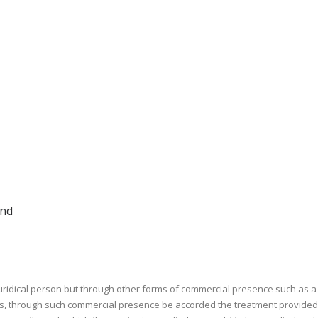
and
 juridical person but through other forms of commercial presence such as a 
eless, through such commercial presence be accorded the treatment provided