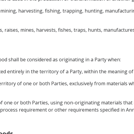
 mining, harvesting, fishing, trapping, hunting, manufactur
 raises, mines, harvests, fishes, traps, hunts, manufacture
od shall be considered as originating in a Party when:
d entirely in the territory of a Party, within the meaning of 
territory of one or both Parties, exclusively from materials 
 of one or both Parties, using non-originating materials that
, a process requirement or other requirements specified in A
Goods