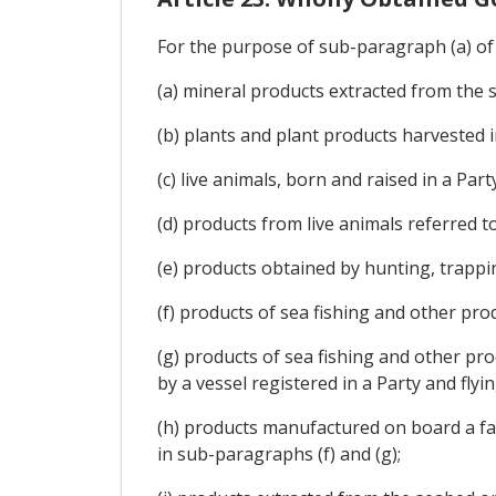
For the purpose of sub-paragraph (a) of A
(a) mineral products extracted from the s
(b) plants and plant products harvested i
(c) live animals, born and raised in a Party
(d) products from live animals referred to
(e) products obtained by hunting, trappin
(f) products of sea fishing and other prod
(g) products of sea fishing and other pro
by a vessel registered in a Party and flyin
(h) products manufactured on board a fact
in sub-paragraphs (f) and (g);