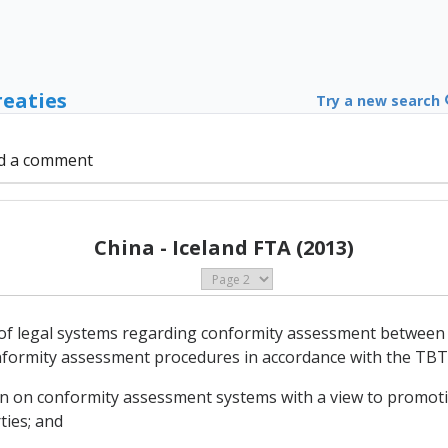
reaties
Try a new search
d a comment
China - Iceland FTA (2013)
s of legal systems regarding conformity assessment between 
conformity assessment procedures in accordance with the TB
ion on conformity assessment systems with a view to promoti
ies; and