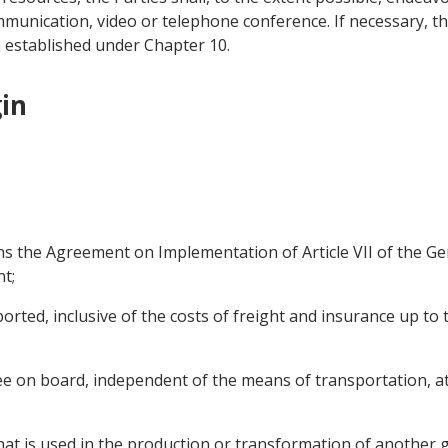
munication, video or telephone conference. If necessary, the
 established under Chapter 10.
gin
s the Agreement on Implementation of Article VII of the G
t;
orted, inclusive of the costs of freight and insurance up to t
ee on board, independent of the means of transportation, at 
at is used in the production or transformation of another g