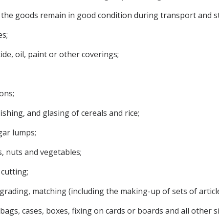
t the goods remain in good condition during transport and s
s;
ide, oil, paint or other coverings;
ons;
lishing, and glasing of cereals and rice;
gar lumps;
ts, nuts and vegetables;
cutting;
g, grading, matching (including the making-up of sets of article
s, bags, cases, boxes, fixing on cards or boards and all other