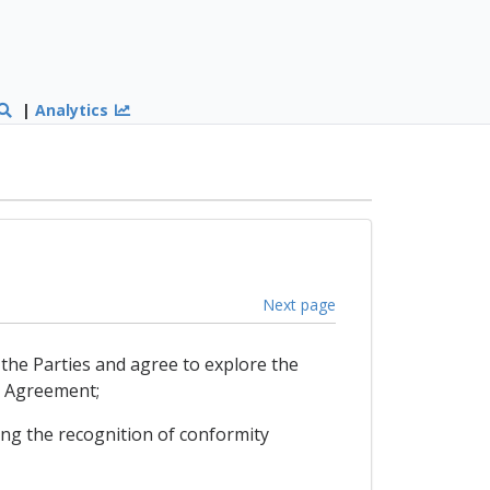
|
Analytics
Next page
the Parties and agree to explore the
T Agreement;
ng the recognition of conformity