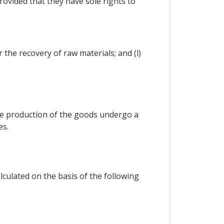
rovided that they have sole rights to
 the recovery of raw materials; and (l)
 the production of the goods undergo a
es.
lculated on the basis of the following