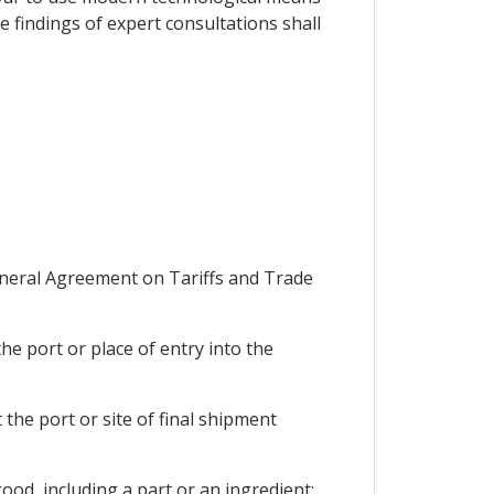
 findings of expert consultations shall
eneral Agreement on Tariffs and Trade
he port or place of entry into the
the port or site of final shipment
ood, including a part or an ingredient;