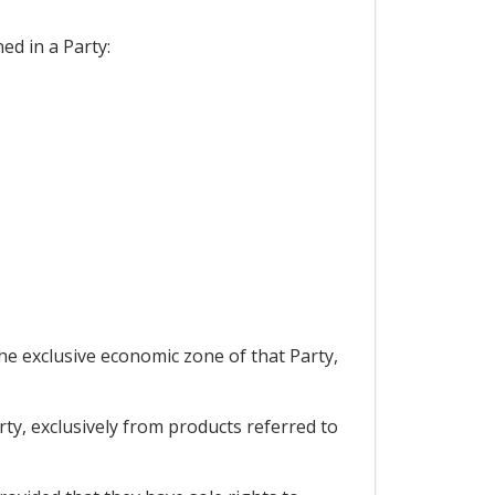
ed in a Party:
the exclusive economic zone of that Party,
rty, exclusively from products referred to