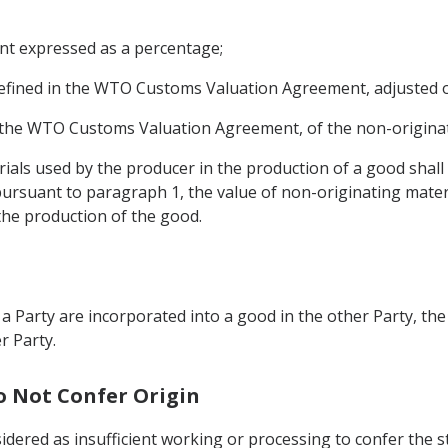
ent expressed as a percentage;
 defined in the WTO Customs Valuation Agreement, adjusted 
 the WTO Customs Valuation Agreement, of the non-originati
ials used by the producer in the production of a good shall 
pursuant to paragraph 1, the value of non-originating mater
the production of the good.
a Party are incorporated into a good in the other Party, the
r Party.
o Not Confer Origin
idered as insufficient working or processing to confer the s