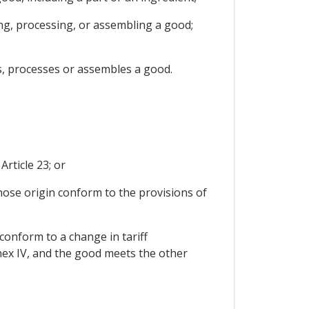
ing, processing, or assembling a good;
s, processes or assembles a good.
Article 23; or
whose origin conform to the provisions of
 conform to a change in tariff
nnex IV, and the good meets the other