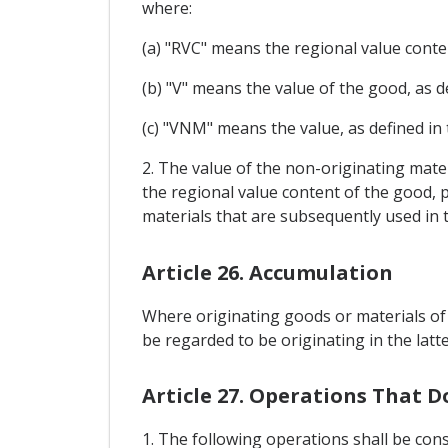
where:
(a) "RVC" means the regional value cont
(b) "V" means the value of the good, as
(c) "VNM" means the value, as defined in
2. The value of the non-originating mater
the regional value content of the good, 
materials that are subsequently used in 
Article 26. Accumulation
Where originating goods or materials of 
be regarded to be originating in the latte
Article 27. Operations That D
1. The following operations shall be cons