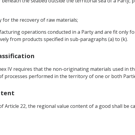
 beneath the seabed outside the territorial sea of a Party, p
nly for the recovery of raw materials;
cturing operations conducted in a Party and are fit only for
ely from products specified in sub-paragraphs (a) to (k).
assification
nnex IV requires that the non-originating materials used in
t of processes performed in the territory of one or both Parti
ntent
f Article 22, the regional value content of a good shall be ca