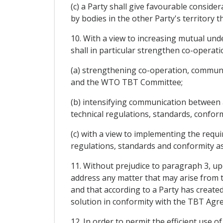
(c) a Party shall give favourable consid
by bodies in the other Party's territor
10. With a view to increasing mutual unde
shall in particular strengthen co-operatio
(a) strengthening co-operation, communica
and the WTO TBT Committee;
(b) intensifying communication between 
technical regulations, standards, confo
(c) with a view to implementing the requi
regulations, standards and conformity as
11. Without prejudice to paragraph 3, upo
address any matter that may arise from t
and that according to a Party has created
solution in conformity with the TBT Agr
12. In order to permit the efficient use 