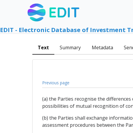
EDIT - Electronic Database of Investment T
Text
Summary
Metadata
Sen
Previous page
(a) the Parties recognise the difference
possibilities of mutual recognition of 
(b) the Parties shall exchange informat
assessment procedures between the Part