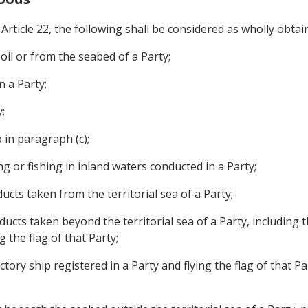
rticle 22, the following shall be considered as wholly obtain
oil or from the seabed of a Party;
n a Party;
;
 in paragraph (c);
g or fishing in inland waters conducted in a Party;
ucts taken from the territorial sea of a Party;
ducts taken beyond the territorial sea of a Party, including 
g the flag of that Party;
ory ship registered in a Party and flying the flag of that Pa