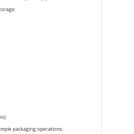
torage;
s);
 simple packaging operations;