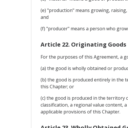
(e) "production" means growing, raising,
and
(f) "producer" means a person who grows,
Article 22. Originating Goods
For the purposes of this Agreement, a go
(a) the good is wholly obtained or produce
(b) the good is produced entirely in the 
this Chapter; or
(c) the good is produced in the territory
classification, a regional value content
applicable provisions of this Chapter.
Article 23. Wholly Obtained 