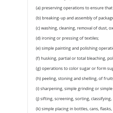
(a) preserving operations to ensure tha
(b) breaking-up and assembly of package
(c) washing, cleaning, removal of dust, ox
(d) ironing or pressing of textiles;
(e) simple painting and polishing operati
(f) husking, partial or total bleaching, po
(g) operations to color sugar or form su
(h) peeling, stoning and shelling, of frui
(i) sharpening, simple grinding or simple 
(j) sifting, screening, sorting, classifyin
(k) simple placing in bottles, cans, flask