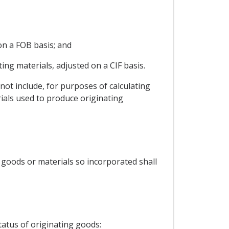
on a FOB basis; and
ng materials, adjusted on a CIF basis.
not include, for purposes of calculating
ials used to produce originating
 goods or materials so incorporated shall
tatus of originating goods: