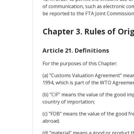
of communication, such as electronic com
be reported to the FTA Joint Commission
Chapter 3. Rules of Ori
Article 21. Definitions
For the purposes of this Chapter:
(a) "Customs Valuation Agreement" mean
1994, which is part of the WTO Agreemen
(b) "CIF" means the value of the good imp
country of importation;
(c) "FOB" means the value of the good fr
abroad;
(d) "material" means a good or product th