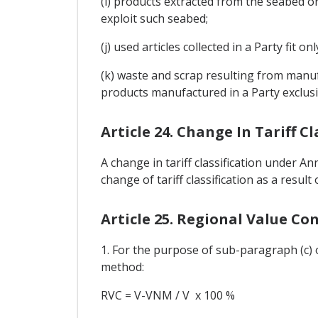
(i) products extracted from the seabed or
exploit such seabed;
(j) used articles collected in a Party fit o
(k) waste and scrap resulting from manufa
products manufactured in a Party exclusiv
Article 24. Change In Tariff Cl
A change in tariff classification under A
change of tariff classification as a resul
Article 25. Regional Value Co
1. For the purpose of sub-paragraph (c) o
method:
RVC = V-VNM / V x 100 %