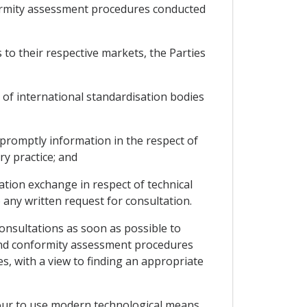
nformity assessment procedures conducted
 to their respective markets, the Parties
 of international standardisation bodies
promptly information in the respect of
y practice; and
ation exchange in respect of technical
any written request for consultation.
consultations as soon as possible to
 and conformity assessment procedures
es, with a view to finding an appropriate
eavour to use modern technological means