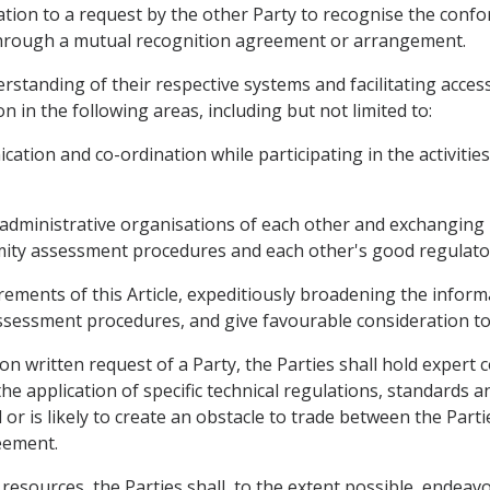
eration to a request by the other Party to recognise the co
y through a mutual recognition agreement or arrangement.
rstanding of their respective systems and facilitating access
n in the following areas, including but not limited to:
tion and co-ordination while participating in the activities
administrative organisations of each other and exchanging 
rmity assessment procedures and each other's good regulator
rements of this Article, expeditiously broadening the inform
sessment procedures, and give favourable consideration to 
n written request of a Party, the Parties shall hold expert 
he application of specific technical regulations, standards
 or is likely to create an obstacle to trade between the Parti
eement.
of resources, the Parties shall, to the extent possible, end