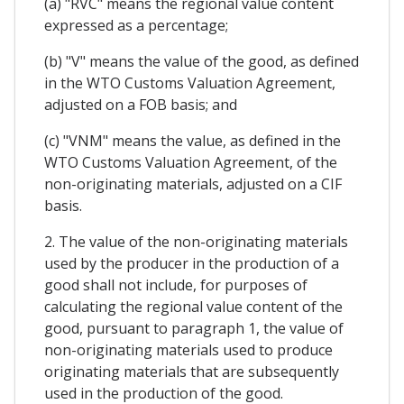
(a) "RVC" means the regional value content
expressed as a percentage;
(b) "V" means the value of the good, as defined
in the WTO Customs Valuation Agreement,
adjusted on a FOB basis; and
(c) "VNM" means the value, as defined in the
WTO Customs Valuation Agreement, of the
non-originating materials, adjusted on a CIF
basis.
2. The value of the non-originating materials
used by the producer in the production of a
good shall not include, for purposes of
calculating the regional value content of the
good, pursuant to paragraph 1, the value of
non-originating materials used to produce
originating materials that are subsequently
used in the production of the good.