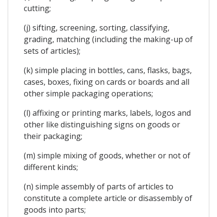
cutting;
(j) sifting, screening, sorting, classifying,
grading, matching (including the making-up of
sets of articles);
(k) simple placing in bottles, cans, flasks, bags,
cases, boxes, fixing on cards or boards and all
other simple packaging operations;
(l) affixing or printing marks, labels, logos and
other like distinguishing signs on goods or
their packaging;
(m) simple mixing of goods, whether or not of
different kinds;
(n) simple assembly of parts of articles to
constitute a complete article or disassembly of
goods into parts;