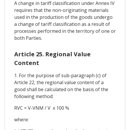
A change in tariff classification under Annex IV
requires that the non-originating materials
used in the production of the goods undergo
a change of tariff classification as a result of
processes performed in the territory of one or
both Parties.
Article 25. Regional Value
Content
1. For the purpose of sub-paragraph (c) of
Article 22, the regional value content of a
good shall be calculated on the basis of the
following method:
RVC = V-VNM / V x 100 %
where: