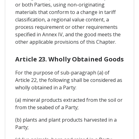
or both Parties, using non-originating
materials that conform to a change in tariff
classification, a regional value content, a
process requirement or other requirements
specified in Annex IV, and the good meets the
other applicable provisions of this Chapter.
Article 23. Wholly Obtained Goods
For the purpose of sub-paragraph (a) of
Article 22, the following shall be considered as
wholly obtained in a Party:
(a) mineral products extracted from the soil or
from the seabed of a Party;
(b) plants and plant products harvested in a
Party;