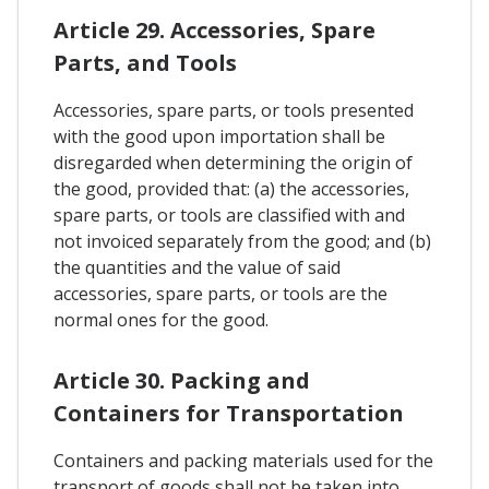
Article 29. Accessories, Spare
Parts, and Tools
Accessories, spare parts, or tools presented
with the good upon importation shall be
disregarded when determining the origin of
the good, provided that: (a) the accessories,
spare parts, or tools are classified with and
not invoiced separately from the good; and (b)
the quantities and the value of said
accessories, spare parts, or tools are the
normal ones for the good.
Article 30. Packing and
Containers for Transportation
Containers and packing materials used for the
transport of goods shall not be taken into