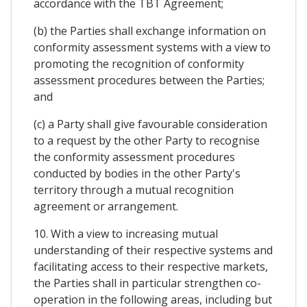
accordance with the TBT Agreement;
(b) the Parties shall exchange information on
conformity assessment systems with a view to
promoting the recognition of conformity
assessment procedures between the Parties;
and
(c) a Party shall give favourable consideration
to a request by the other Party to recognise
the conformity assessment procedures
conducted by bodies in the other Party's
territory through a mutual recognition
agreement or arrangement.
10. With a view to increasing mutual
understanding of their respective systems and
facilitating access to their respective markets,
the Parties shall in particular strengthen co-
operation in the following areas, including but