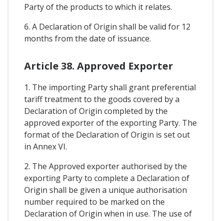
Party of the products to which it relates.
6. A Declaration of Origin shall be valid for 12
months from the date of issuance.
Article 38. Approved Exporter
1. The importing Party shall grant preferential
tariff treatment to the goods covered by a
Declaration of Origin completed by the
approved exporter of the exporting Party. The
format of the Declaration of Origin is set out
in Annex VI.
2. The Approved exporter authorised by the
exporting Party to complete a Declaration of
Origin shall be given a unique authorisation
number required to be marked on the
Declaration of Origin when in use. The use of