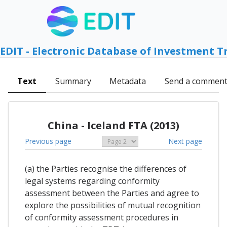
EDIT - Electronic Database of Investment T
Text
Summary
Metadata
Send a commen
China - Iceland FTA (2013)
Previous page
Next page
(a) the Parties recognise the differences of
legal systems regarding conformity
assessment between the Parties and agree to
explore the possibilities of mutual recognition
of conformity assessment procedures in