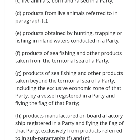
(c) live animals, born and raised in a Party;
(d) products from live animals referred to in
paragraph (c);
(e) products obtained by hunting, trapping or
fishing in inland waters conducted in a Party;
(f) products of sea fishing and other products
taken from the territorial sea of a Party;
(g) products of sea fishing and other products
taken beyond the territorial sea of a Party,
including the exclusive economic zone of that
Party, by a vessel registered in a Party and
flying the flag of that Party;
(h) products manufactured on board a factory
ship registered in a Party and flying the flag of
that Party, exclusively from products referred
to in sub-paragraphs (f) and (g);