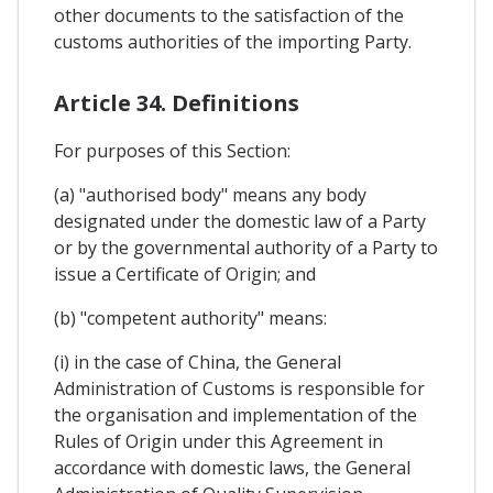
other documents to the satisfaction of the
customs authorities of the importing Party.
Article 34. Definitions
For purposes of this Section:
(a) "authorised body" means any body
designated under the domestic law of a Party
or by the governmental authority of a Party to
issue a Certificate of Origin; and
(b) "competent authority" means:
(i) in the case of China, the General
Administration of Customs is responsible for
the organisation and implementation of the
Rules of Origin under this Agreement in
accordance with domestic laws, the General