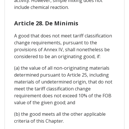
activity. However, simple mixing does not
include chemical reaction.
Article 28. De Minimis
A good that does not meet tariff classification
change requirements, pursuant to the
provisions of Annex IV, shall nonetheless be
considered to be an originating good, if:
(a) the value of all non-originating materials
determined pursuant to Article 25, including
materials of undetermined origin, that do not
meet the tariff classification change
requirement does not exceed 10% of the FOB
value of the given good; and
(b) the good meets all the other applicable
criteria of this Chapter.