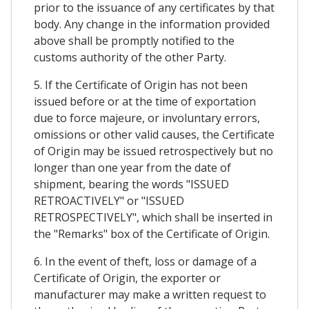
prior to the issuance of any certificates by that
body. Any change in the information provided
above shall be promptly notified to the
customs authority of the other Party.
5. If the Certificate of Origin has not been
issued before or at the time of exportation
due to force majeure, or involuntary errors,
omissions or other valid causes, the Certificate
of Origin may be issued retrospectively but no
longer than one year from the date of
shipment, bearing the words "ISSUED
RETROACTIVELY" or "ISSUED
RETROSPECTIVELY", which shall be inserted in
the "Remarks" box of the Certificate of Origin.
6. In the event of theft, loss or damage of a
Certificate of Origin, the exporter or
manufacturer may make a written request to