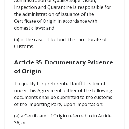
Administration of Quality Supervision,
Inspection and Quarantine is responsible for
the administration of issuance of the
Certificate of Origin in accordance with
domestic laws; and
(ii) in the case of Iceland, the Directorate of
Customs.
Article 35. Documentary Evidence
of Origin
To qualify for preferential tariff treatment
under this Agreement, either of the following
documents shall be submitted to the customs
of the importing Party upon importation:
(a) a Certificate of Origin referred to in Article
36; or