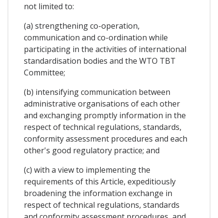
not limited to:
(a) strengthening co-operation,
communication and co-ordination while
participating in the activities of international
standardisation bodies and the WTO TBT
Committee;
(b) intensifying communication between
administrative organisations of each other
and exchanging promptly information in the
respect of technical regulations, standards,
conformity assessment procedures and each
other's good regulatory practice; and
(c) with a view to implementing the
requirements of this Article, expeditiously
broadening the information exchange in
respect of technical regulations, standards
and conformity assessment procedures, and