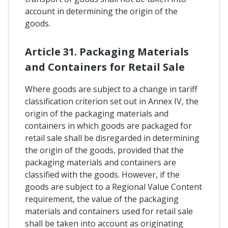
account in determining the origin of the
goods.
Article 31. Packaging Materials
and Containers for Retail Sale
Where goods are subject to a change in tariff
classification criterion set out in Annex IV, the
origin of the packaging materials and
containers in which goods are packaged for
retail sale shall be disregarded in determining
the origin of the goods, provided that the
packaging materials and containers are
classified with the goods. However, if the
goods are subject to a Regional Value Content
requirement, the value of the packaging
materials and containers used for retail sale
shall be taken into account as originating