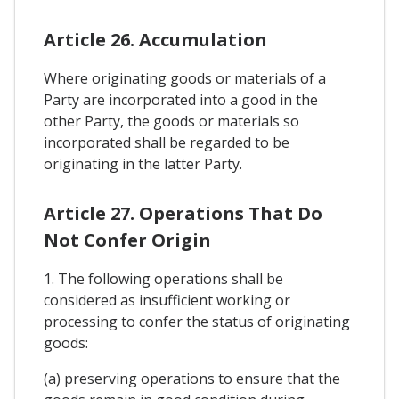
Article 26. Accumulation
Where originating goods or materials of a
Party are incorporated into a good in the
other Party, the goods or materials so
incorporated shall be regarded to be
originating in the latter Party.
Article 27. Operations That Do
Not Confer Origin
1. The following operations shall be
considered as insufficient working or
processing to confer the status of originating
goods:
(a) preserving operations to ensure that the