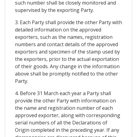
such number shall be closely monitored and
supervised by the exporting Party.
3. Each Party shall provide the other Party with
detailed information on the approved
exporters, such as the names, registration
numbers and contact details of the approved
exporters and specimen of the stamp used by
the exporters, prior to the actual exportation
of their goods. Any change in the information
above shall be promptly notified to the other
Party.
4. Before 31 March each year a Party shall
provide the other Party with information on
the name and registration number of each
approved exporter, along with corresponding
serial numbers of all the Declarations of
Origin completed in the preceding year. If any