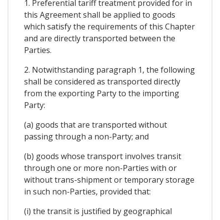
1. Preferential tariff treatment provided for in
this Agreement shall be applied to goods
which satisfy the requirements of this Chapter
and are directly transported between the
Parties.
2. Notwithstanding paragraph 1, the following
shall be considered as transported directly
from the exporting Party to the importing
Party:
(a) goods that are transported without
passing through a non-Party; and
(b) goods whose transport involves transit
through one or more non-Parties with or
without trans-shipment or temporary storage
in such non-Parties, provided that:
(i) the transit is justified by geographical