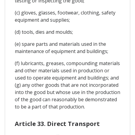
testing or inspecting the good;
(c) gloves, glasses, footwear, clothing, safety
equipment and supplies;
(d) tools, dies and moulds;
(e) spare parts and materials used in the
maintenance of equipment and buildings;
(f) lubricants, greases, compounding materials
and other materials used in production or
used to operate equipment and buildings; and
(g) any other goods that are not incorporated
into the good but whose use in the production
of the good can reasonably be demonstrated
to be a part of that production.
Article 33. Direct Transport