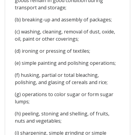
goods remain in good condition during
transport and storage;
(b) breaking-up and assembly of packages;
(c) washing, cleaning, removal of dust, oxide,
oil, paint or other coverings;
(d) ironing or pressing of textiles;
(e) simple painting and polishing operations;
(f) husking, partial or total bleaching,
polishing, and glasing of cereals and rice;
(g) operations to color sugar or form sugar
lumps;
(h) peeling, stoning and shelling, of fruits,
nuts and vegetables;
(i) sharpening, simple grinding or simple