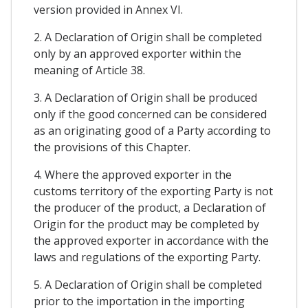
version provided in Annex VI.
2. A Declaration of Origin shall be completed
only by an approved exporter within the
meaning of Article 38.
3. A Declaration of Origin shall be produced
only if the good concerned can be considered
as an originating good of a Party according to
the provisions of this Chapter.
4. Where the approved exporter in the
customs territory of the exporting Party is not
the producer of the product, a Declaration of
Origin for the product may be completed by
the approved exporter in accordance with the
laws and regulations of the exporting Party.
5. A Declaration of Origin shall be completed
prior to the importation in the importing