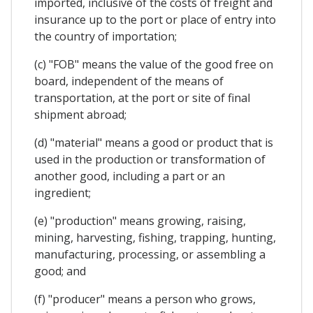
imported, inclusive of the costs of freight and
insurance up to the port or place of entry into
the country of importation;
(c) "FOB" means the value of the good free on
board, independent of the means of
transportation, at the port or site of final
shipment abroad;
(d) "material" means a good or product that is
used in the production or transformation of
another good, including a part or an
ingredient;
(e) "production" means growing, raising,
mining, harvesting, fishing, trapping, hunting,
manufacturing, processing, or assembling a
good; and
(f) "producer" means a person who grows,