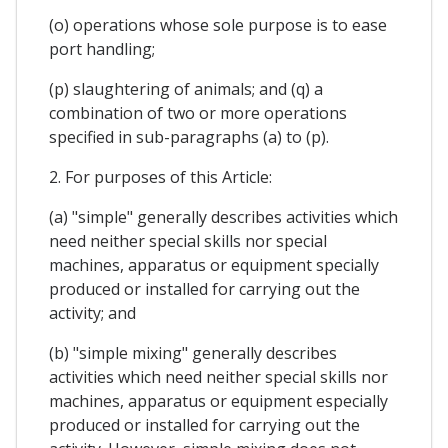
(o) operations whose sole purpose is to ease
port handling;
(p) slaughtering of animals; and (q) a
combination of two or more operations
specified in sub-paragraphs (a) to (p).
2. For purposes of this Article:
(a) "simple" generally describes activities which
need neither special skills nor special
machines, apparatus or equipment specially
produced or installed for carrying out the
activity; and
(b) "simple mixing" generally describes
activities which need neither special skills nor
machines, apparatus or equipment especially
produced or installed for carrying out the