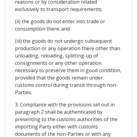
reasons or by consideration related
exclusively to transport requirements;
(ii) the goods do not enter into trade or
consumption there; and
(iii) the goods do not undergo subsequent
production or any operation there other than
unloading, reloading, splitting-up of
consignments or any other operation
necessary to preserve them in good condition,
provided that the goods remain under
customs control during transit through non-
Parties.
3. Compliance with the provisions set out in
paragraph 2 shall be authenticated by
presenting to the customs authorities of the
importing Party either with customs
documents of the non-Parties or with any