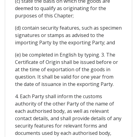
(c) state the basis on which the goods are
deemed to qualify as originating for the
purposes of this Chapter;
(d) contain security features, such as specimen
signatures or stamps as advised to the
importing Party by the exporting Party; and
(e) be completed in English by typing. 3. The
Certificate of Origin shall be issued before or
at the time of exportation of the goods in
question. It shall be valid for one year from
the date of issuance in the exporting Party.
4. Each Party shall inform the customs
authority of the other Party of the name of
each authorised body, as well as relevant
contact details, and shall provide details of any
security features for relevant forms and
documents used by each authorised body,