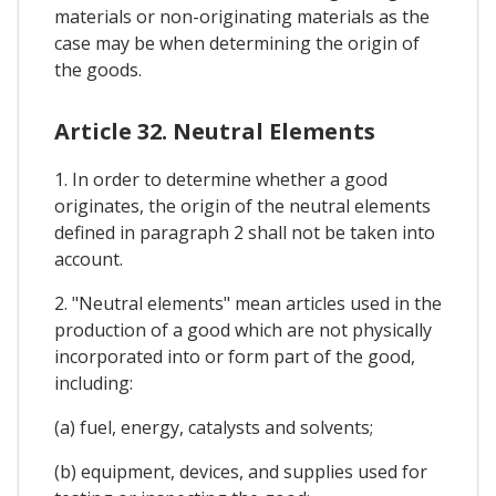
materials or non-originating materials as the
case may be when determining the origin of
the goods.
Article 32. Neutral Elements
1. In order to determine whether a good
originates, the origin of the neutral elements
defined in paragraph 2 shall not be taken into
account.
2. "Neutral elements" mean articles used in the
production of a good which are not physically
incorporated into or form part of the good,
including:
(a) fuel, energy, catalysts and solvents;
(b) equipment, devices, and supplies used for