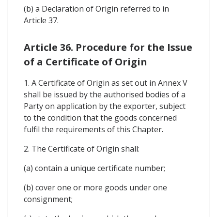
(b) a Declaration of Origin referred to in
Article 37.
Article 36. Procedure for the Issue
of a Certificate of Origin
1. A Certificate of Origin as set out in Annex V
shall be issued by the authorised bodies of a
Party on application by the exporter, subject
to the condition that the goods concerned
fulfil the requirements of this Chapter.
2. The Certificate of Origin shall:
(a) contain a unique certificate number;
(b) cover one or more goods under one
consignment;