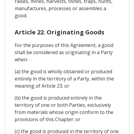
raises, mines, harvests, fishes, traps, hunts,
manufactures, processes or assembles a
good.
Article 22. Originating Goods
For the purposes of this Agreement, a good
shall be considered as originating in a Party
when:
(a) the good is wholly obtained or produced
entirely in the territory of a Party, within the
meaning of Article 23; or
(b) the good is produced entirely in the
territory of one or both Parties, exclusively
from materials whose origin conform to the
provisions of this Chapter; or
(c) the good is produced in the territory of one