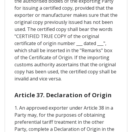
the authorised bodies of the exporting Party
for issuing a certified copy, provided that the
exporter or manufacturer makes sure that the
original copy previously issued has not been
used. The certified copy shall bear the words
"CERTIFIED TRUE COPY of the original
certificate of origin number ___ dated ___",
which shall be inserted in the "Remarks" box
of the Certificate of Origin. If the importing
customs authority ascertains that the original
copy has been used, the certified copy shall be
invalid and vice versa.
Article 37. Declaration of Origin
1. An approved exporter under Article 38 in a
Party may, for the purposes of obtaining
preferential tariff treatment in the other
Party, complete a Declaration of Origin in the