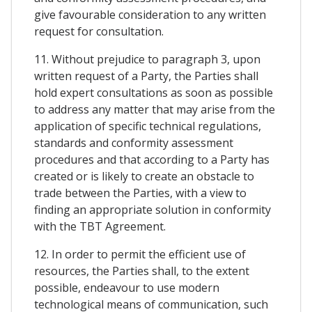
give favourable consideration to any written
request for consultation.
11. Without prejudice to paragraph 3, upon
written request of a Party, the Parties shall
hold expert consultations as soon as possible
to address any matter that may arise from the
application of specific technical regulations,
standards and conformity assessment
procedures and that according to a Party has
created or is likely to create an obstacle to
trade between the Parties, with a view to
finding an appropriate solution in conformity
with the TBT Agreement.
12. In order to permit the efficient use of
resources, the Parties shall, to the extent
possible, endeavour to use modern
technological means of communication, such