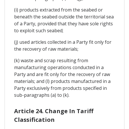
(i) products extracted from the seabed or
beneath the seabed outside the territorial sea
of a Party, provided that they have sole rights
to exploit such seabed;
(j) used articles collected in a Party fit only for
the recovery of raw materials;
(k) waste and scrap resulting from
manufacturing operations conducted in a
Party and are fit only for the recovery of raw
materials; and (l) products manufactured in a
Party exclusively from products specified in
sub-paragraphs (a) to (k).
Article 24. Change In Tariff
Classification