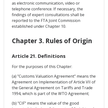
as electronic communication, video or
telephone conference. If necessary, the
findings of expert consultations shall be
reported to the FTA Joint Commission
established under Chapter 10.
Chapter 3. Rules of Origin
Article 21. Definitions
For the purposes of this Chapter:
(a) "Customs Valuation Agreement" means the
Agreement on Implementation of Article VII of
the General Agreement on Tariffs and Trade
1994, which is part of the WTO Agreement;
(b) "CIF" means the value of the good