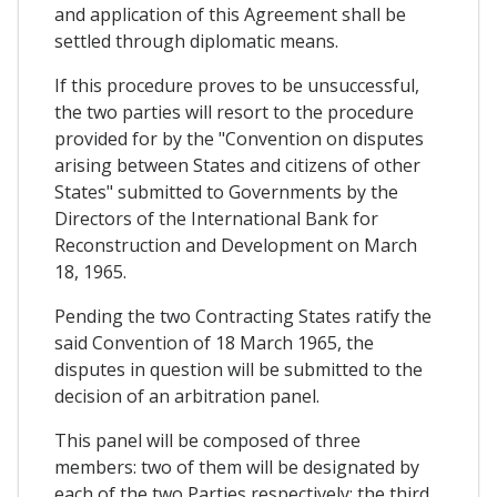
and application of this Agreement shall be
settled through diplomatic means.
If this procedure proves to be unsuccessful,
the two parties will resort to the procedure
provided for by the "Convention on disputes
arising between States and citizens of other
States" submitted to Governments by the
Directors of the International Bank for
Reconstruction and Development on March
18, 1965.
Pending the two Contracting States ratify the
said Convention of 18 March 1965, the
disputes in question will be submitted to the
decision of an arbitration panel.
This panel will be composed of three
members: two of them will be designated by
each of the two Parties respectively; the third