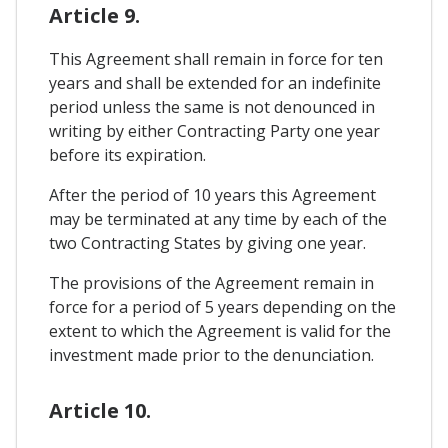
Article 9.
This Agreement shall remain in force for ten
years and shall be extended for an indefinite
period unless the same is not denounced in
writing by either Contracting Party one year
before its expiration.
After the period of 10 years this Agreement
may be terminated at any time by each of the
two Contracting States by giving one year.
The provisions of the Agreement remain in
force for a period of 5 years depending on the
extent to which the Agreement is valid for the
investment made prior to the denunciation.
Article 10.