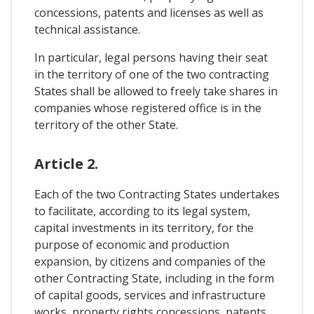
concessions, patents and licenses as well as
technical assistance.
In particular, legal persons having their seat
in the territory of one of the two contracting
States shall be allowed to freely take shares in
companies whose registered office is in the
territory of the other State.
Article 2.
Each of the two Contracting States undertakes
to facilitate, according to its legal system,
capital investments in its territory, for the
purpose of economic and production
expansion, by citizens and companies of the
other Contracting State, including in the form
of capital goods, services and infrastructure
works, property rights concessions, patents