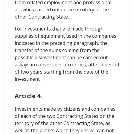
from related employment and professional
activities carried out in the territory of the
other Contracting State.
For investments that are made through
supplies of equipment used in the companies
indicated in the preceding paragraph, the
transfer of the sums coming from the
possible disinvestment can be carried out,
always in convertible currencies, after a period
of two years starting from the date of the
investment.
Article 4.
Investments made by citizens and companies
of each of the two Contracting States on the
territory of the other Contracting State, as
well as the profits which they derive, can not