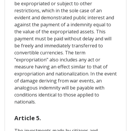
be expropriated or subject to other
restrictions, which in the sole case of an
evident and demonstrated public interest and
against the payment of a indemnity equal to
the value of the expropriated assets. This
payment must be paid without delay and will
be freely and immediately transferred to
convertible currencies. The term
"expropriation" also includes any act or
measure having an effect similar to that of
expropriation and nationalization. In the event
of damage deriving from war events, an
analogous indemnity will be payable with
conditions identical to those applied to
nationals.
Article 5.
The investments made by citizens and