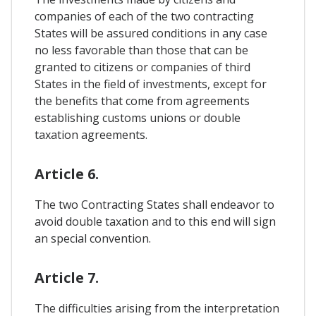
companies of each of the two contracting
States will be assured conditions in any case
no less favorable than those that can be
granted to citizens or companies of third
States in the field of investments, except for
the benefits that come from agreements
establishing customs unions or double
taxation agreements.
Article 6.
The two Contracting States shall endeavor to
avoid double taxation and to this end will sign
an special convention.
Article 7.
The difficulties arising from the interpretation