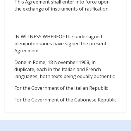
This Agreement shall enter into force upon
the exchange of instruments of ratification.
IN WITNESS WHEREOF the undersigned
plenipotentiaries have signed the present
Agreement.
Done in Rome, 18 November 1968, in
duplicate, each in the Italian and French
languages, both texts being equally authentic.
For the Government of the Italian Republic
For the Government of the Gabonese Republic