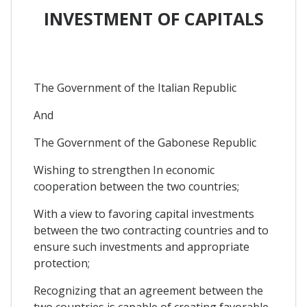
INVESTMENT OF CAPITALS
The Government of the Italian Republic
And
The Government of the Gabonese Republic
Wishing to strengthen In economic
cooperation between the two countries;
With a view to favoring capital investments
between the two contracting countries and to
ensure such investments and appropriate
protection;
Recognizing that an agreement between the