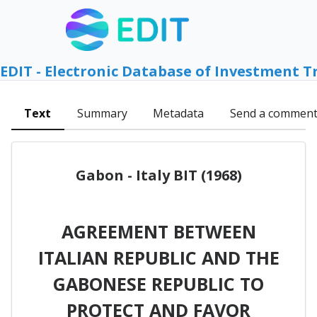
EDIT - Electronic Database of Investment T
Text
Summary
Metadata
Send a commen
Gabon - Italy BIT (1968)
AGREEMENT BETWEEN
ITALIAN REPUBLIC AND THE
GABONESE REPUBLIC TO
PROTECT AND FAVOR