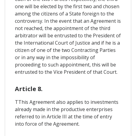
one will be elected by the first two and chosen
among the citizens of a State foreign to the
controversy. In the event that an Agreement is
not reached, the appointment of the third
arbitrator will be entrusted to the President of
the International Court of Justice and if he is a
citizen of one of the two Contracting Parties
or in any way in the impossibility of
proceeding to such appointment, this will be
entrusted to the Vice President of that Court.
Article 8.
TThis Agreement also applies to investments
already made in the productive enterprises
referred to in Article III at the time of entry
into force of the Agreement.