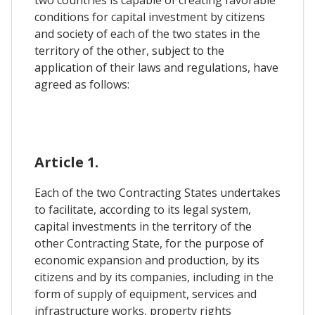
two countries is capable of creating favorable
conditions for capital investment by citizens
and society of each of the two states in the
territory of the other, subject to the
application of their laws and regulations, have
agreed as follows:
Article 1.
Each of the two Contracting States undertakes
to facilitate, according to its legal system,
capital investments in the territory of the
other Contracting State, for the purpose of
economic expansion and production, by its
citizens and by its companies, including in the
form of supply of equipment, services and
infrastructure works, property rights