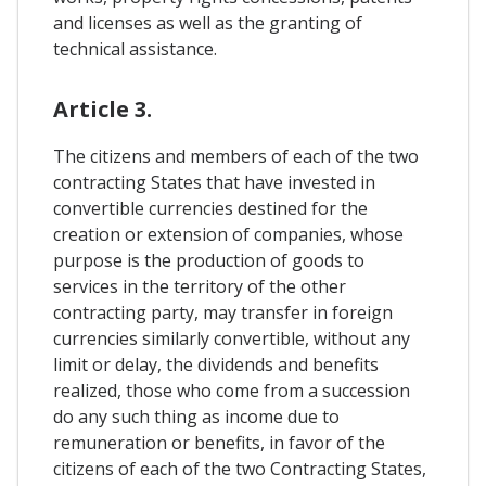
and licenses as well as the granting of
technical assistance.
Article 3.
The citizens and members of each of the two
contracting States that have invested in
convertible currencies destined for the
creation or extension of companies, whose
purpose is the production of goods to
services in the territory of the other
contracting party, may transfer in foreign
currencies similarly convertible, without any
limit or delay, the dividends and benefits
realized, those who come from a succession
do any such thing as income due to
remuneration or benefits, in favor of the
citizens of each of the two Contracting States,